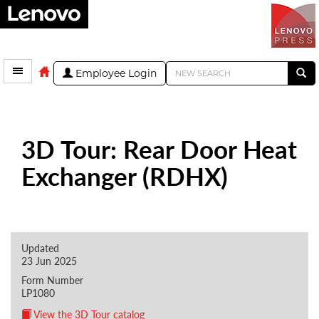
Employee Login
3D Tour: Rear Door Heat
Exchanger (RDHX)
Updated
23 Jun 2025
Form Number
LP1080
View the 3D Tour catalog