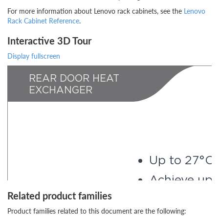
For more information about Lenovo rack cabinets, see the
Lenovo
Rack Cabinet Reference
.
Interactive 3D Tour
Display fullscreen
Related product families
Product families related to this document are the following: