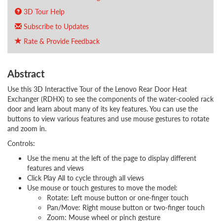
3D Tour Help
Subscribe to Updates
Rate & Provide Feedback
Abstract
Use this 3D Interactive Tour of the Lenovo Rear Door Heat
Exchanger (RDHX) to see the components of the water-cooled rack
door and learn about many of its key features. You can use the
buttons to view various features and use mouse gestures to rotate
and zoom in.
Controls:
Use the menu at the left of the page to display different
features and views
Click Play All to cycle through all views
Use mouse or touch gestures to move the model:
Rotate: Left mouse button or one-finger touch
Pan/Move: Right mouse button or two-finger touch
Zoom: Mouse wheel or pinch gesture