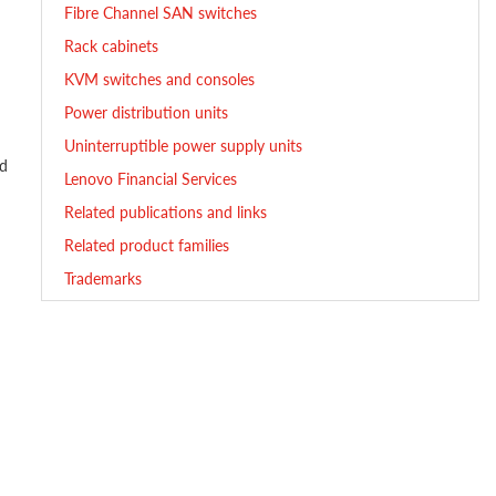
Fibre Channel SAN switches
Rack cabinets
KVM switches and consoles
Power distribution units
Uninterruptible power supply units
ed
Lenovo Financial Services
Related publications and links
Related product families
Trademarks