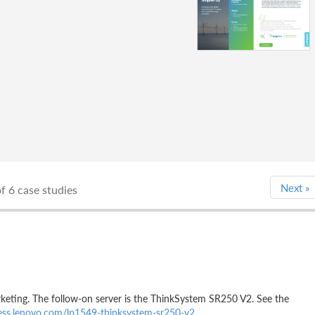
Next
»
f 6 case studies
ting. The follow-on server is the ThinkSystem SR250 V2. See the
ress.lenovo.com/lp1549-thinksystem-sr250-v2