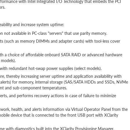
rformance with Intel Integrated I/O Technology that embeds the PCI
rs.
eability and increase system uptime:
 not available in PC-class "servers" that use parity memory.
rts (such as memory DIMMs and adapter cards) with tool-less cover
ith a choice of affordable onboard SATA RAID or advanced hardware
 models).
ns with redundant hot-swap power supplies (select models).
re, thereby increasing server uptime and application availability with
T alerts) for memory, internal storage (SAS/SATA HDDs and SSDs, NVMe
ient and sub-component temperatures.
erts, and performs recovery actions in case of failure to minimize
work, health, and alerts information via Virtual Operator Panel from the
bile device that is connected to the front USB port with XClarity
e with diagnostics built into the XClarity Provisioning Manager.