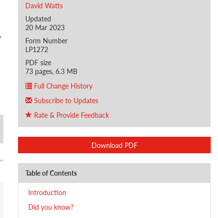
David Watts
Updated
20 Mar 2023
y
Form Number
LP1272
PDF size
73 pages, 6.3 MB
Full Change History
Subscribe to Updates
Rate & Provide Feedback
Download PDF
Table of Contents
Introduction
Did you know?