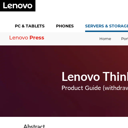
PC &
TABLETS
PHONES
SERVERS &
STORAG
Press
Lenovo
Home
Por
Lenovo Thin
Product Guide (withdra
Abstract