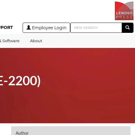
PPORT
Employee Login
& Software
About
E-2200)
Author