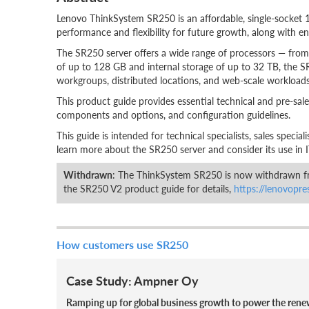
Lenovo ThinkSystem SR250 is an affordable, single-socket 
performance and flexibility for future growth, along with ent
The SR250 server offers a wide range of processors — from 
of up to 128 GB and internal storage of up to 32 TB, the SR
workgroups, distributed locations, and web-scale workloads
This product guide provides essential technical and pre-sale
components and options, and configuration guidelines.
This guide is intended for technical specialists, sales specia
learn more about the SR250 server and consider its use in I
Withdrawn
: The ThinkSystem SR250 is now withdrawn fr
the SR250 V2 product guide for details,
https://lenovopr
How customers use SR250
Case Study: Ampner Oy
Ramping up for global business growth to power the rene