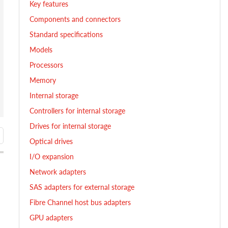
Key features
Components and connectors
Standard specifications
Models
Processors
Memory
Internal storage
Controllers for internal storage
Drives for internal storage
Optical drives
I/O expansion
Network adapters
SAS adapters for external storage
Fibre Channel host bus adapters
GPU adapters