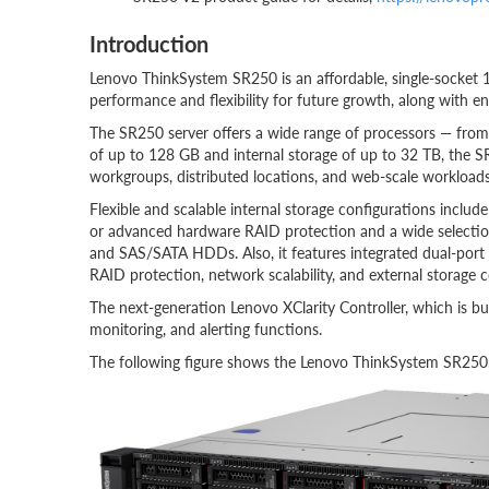
Introduction
Lenovo ThinkSystem SR250 is an affordable, single-socket 
performance and flexibility for future growth, along with ent
The SR250 server offers a wide range of processors — from 
of up to 128 GB and internal storage of up to 32 TB, the SR
workgroups, distributed locations, and web-scale workloads
Flexible and scalable internal storage configurations includ
or advanced hardware RAID protection and a wide selectio
and SAS/SATA HDDs. Also, it features integrated dual-port
RAID protection, network scalability, and external storage c
The next-generation Lenovo XClarity Controller, which is bu
monitoring, and alerting functions.
The following figure shows the Lenovo ThinkSystem SR250