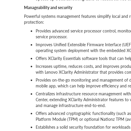
Manageability and security
Powerful systems management features simplify local and 
protection:
Provides advanced service processor control, monitori
service processor.
Improves Unified Extensible Firmware Interface (UEFI)
operating system deployment with the embedded XCl
Offers XClarity Essentials software tools that can he
Increases uptime, reduces costs, and improves prod
with Lenovo XClarity Administrator that provides 
Provides on-the-go monitoring and management of de
mobile app, which can help improve efficiency and r
Centralizes infrastructure resource management wit
Center, extending XClarity Administrator features to
and manage infrastructure end-to-end.
Offers advanced cryptographic functionality (such as 
Platform Module (TPM) or optional Nationz TPM (avai
Establishes a solid security foundation for workloads b