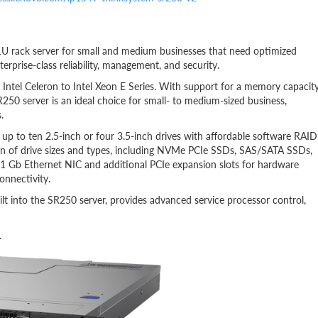
1U rack server for small and medium businesses that need optimized
erprise-class reliability, management, and security.
Intel Celeron to Intel Xeon E Series. With support for a memory capacit
250 server is an ideal choice for small- to medium-sized business,
.
e up to ten 2.5-inch or four 3.5-inch drives with affordable software RAID
n of drive sizes and types, including NVMe PCIe SSDs, SAS/SATA SSDs,
 1 Gb Ethernet NIC and additional PCIe expansion slots for hardware
onnectivity.
ilt into the SR250 server, provides advanced service processor control,
.