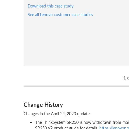
Download this case study
See all Lenovo customer case studies
1
o
Change History
Changes in the April 24, 2023 update:
The ThinkSystem SR250 is now withdrawn from marke
SR250 V2 product guide for details,
https://lenovop