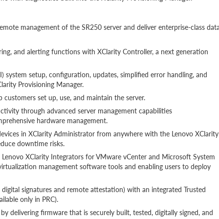
remote management of the SR250 server and deliver enterprise-class dat
ng, and alerting functions with XClarity Controller, a next generation
 system setup, configuration, updates, simplified error handling, and
arity Provisioning Manager.
lp customers set up, use, and maintain the server.
uctivity through advanced server management capabilities
comprehensive hardware management.
vices in XClarity Administrator from anywhere with the Lenovo XClarity
educe downtime risks.
h Lenovo XClarity Integrators for VMware vCenter and Microsoft System
 virtualization management software tools and enabling users to deploy
digital signatures and remote attestation) with an integrated Trusted
lable only in PRC).
y delivering firmware that is securely built, tested, digitally signed, and