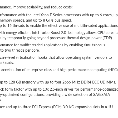
ance, improve scalability, and reduce costs:
rformance with the Intel Xeon E Series processors with up to 6 cores, up
 memory speeds, and up to 8 GT/s bus speed.
 to 16 threads to enable the effective use of multithreaded applications
ith energy efficient Intel Turbo Boost 2.0 Technology allows CPU cores t
 by temporarily going beyond processor thermal design power (TDP).
ormance for multithreaded applications by enabling simultaneous
 to two threads per core.
ware-level virtualization hooks that allow operating system vendors to
orkloads.
e acceleration of enterprise-class and high performance computing (HPC)
y of up to 128 GB memory with up to four 2666 MHz DDR4 ECC UDIMMs.
 rack form factor with up to 10x 2.5-inch drives for performance-optimize
ity-optimized configurations, providing a wide selection of SAS/SATA
.
ace and up to three PCI Express (PCIe) 3.0 I/O expansion slots in a 1U