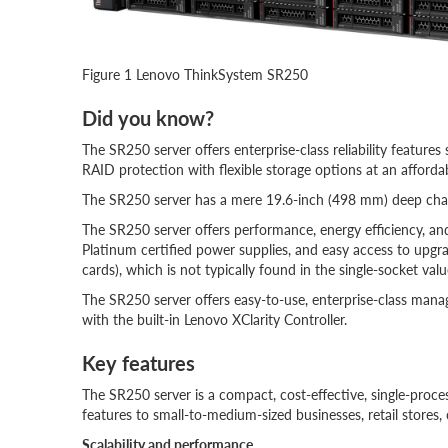
Figure 1 Lenovo ThinkSystem SR250
Did you know?
The SR250 server offers enterprise-class reliability featu
RAID protection with flexible storage options at an affordab
The SR250 server has a mere 19.6-inch (498 mm) deep chass
The SR250 server offers performance, energy efficiency, a
Platinum certified power supplies, and easy access to up
cards), which is not typically found in the single-socket valu
The SR250 server offers easy-to-use, enterprise-class mana
with the built-in Lenovo XClarity Controller.
Key features
The SR250 server is a compact, cost-effective, single-proce
features to small-to-medium-sized businesses, retail stores, 
Scalability and performance