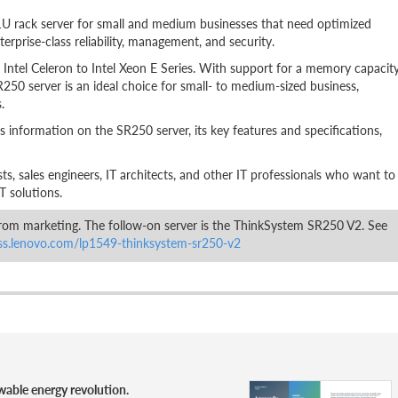
1U rack server for small and medium businesses that need optimized
erprise-class reliability, management, and security.
Intel Celeron to Intel Xeon E Series. With support for a memory capacit
250 server is an ideal choice for small- to medium-sized business,
.
s information on the SR250 server, its key features and specifications,
lists, sales engineers, IT architects, and other IT professionals who want to
T solutions.
om marketing. The follow-on server is the ThinkSystem SR250 V2. See
ess.lenovo.com/lp1549-thinksystem-sr250-v2
wable energy revolution.