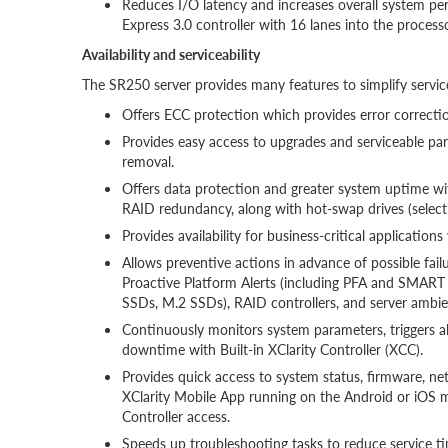
Reduces I/O latency and increases overall system pe
Express 3.0 controller with 16 lanes into the processo
Availability and serviceability
The SR250 server provides many features to simplify servic
Offers ECC protection which provides error correction
Provides easy access to upgrades and serviceable pa
removal.
Offers data protection and greater system uptime w
RAID redundancy, along with hot-swap drives (select
Provides availability for business-critical applicatio
Allows preventive actions in advance of possible failu
Proactive Platform Alerts (including PFA and SMAR
SSDs, M.2 SSDs), RAID controllers, and server amb
Continuously monitors system parameters, triggers al
downtime with Built-in XClarity Controller (XCC).
Provides quick access to system status, firmware, net
XClarity Mobile App running on the Android or iOS mo
Controller access.
Speeds up troubleshooting tasks to reduce service tim