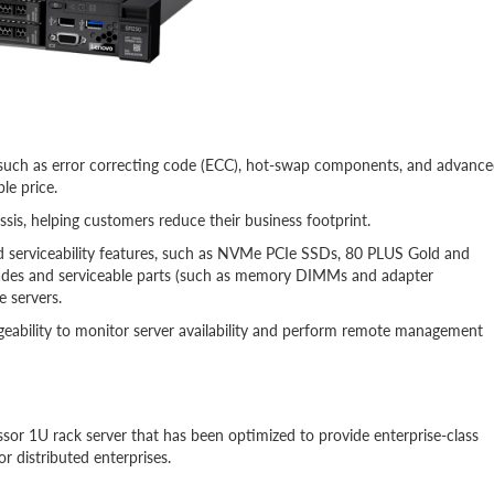
res such as error correcting code (ECC), hot-swap components, and advanc
le price.
is, helping customers reduce their business footprint.
nd serviceability features, such as NVMe PCIe SSDs, 80 PLUS Gold and
grades and serviceable parts (such as memory DIMMs and adapter
e servers.
geability to monitor server availability and perform remote management
ssor 1U rack server that has been optimized to provide enterprise-class
or distributed enterprises.