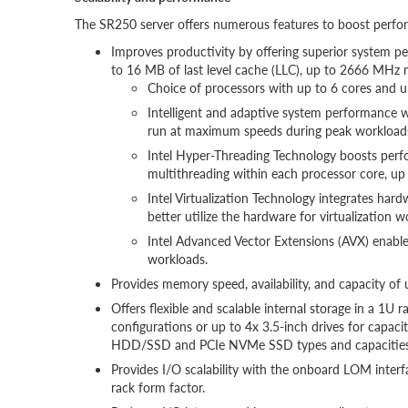
The SR250 server offers numerous features to boost perform
Improves productivity by offering superior system pe
to 16 MB of last level cache (LLC), up to 2666 MHz
Choice of processors with up to 6 cores and up
Intelligent and adaptive system performance w
run at maximum speeds during peak workloads
Intel Hyper-Threading Technology boosts perf
multithreading within each processor core, up
Intel Virtualization Technology integrates hard
better utilize the hardware for virtualization w
Intel Advanced Vector Extensions (AVX) enabl
workloads.
Provides memory speed, availability, and capacit
Offers flexible and scalable internal storage in a 1U
configurations or up to 4x 3.5-inch drives for capac
HDD/SSD and PCIe NVMe SSD types and capacities
Provides I/O scalability with the onboard LOM interf
rack form factor.