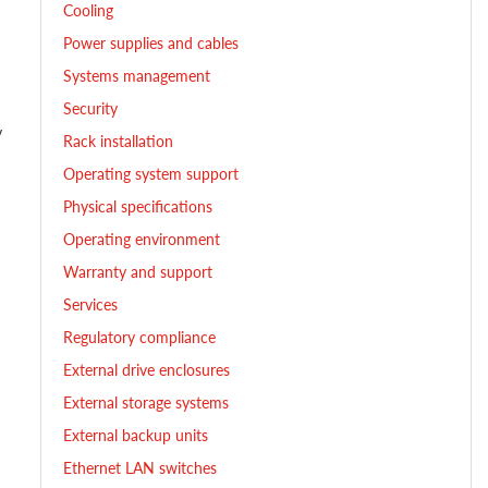
Cooling
Power supplies and cables
Systems management
Security
y
Rack installation
Operating system support
Physical specifications
Operating environment
Warranty and support
Services
Regulatory compliance
External drive enclosures
External storage systems
External backup units
Ethernet LAN switches