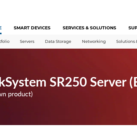
E
SMART DEVICES
SERVICES &
SOLUTIONS
SU
tfolio
Servers
Data Storage
Networking
Solutions 
kSystem SR250 Server (
wn product)