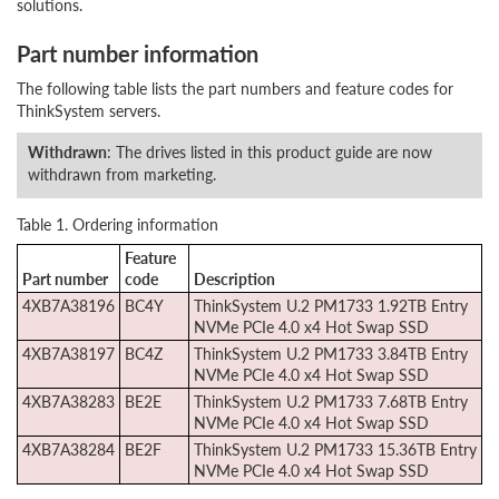
solutions.
Part number information
The following table lists the part numbers and feature codes for
ThinkSystem servers.
Withdrawn
: The drives listed in this product guide are now
withdrawn from marketing.
Table 1. Ordering information
Feature
Part number
code
Description
4XB7A38196
BC4Y
ThinkSystem U.2 PM1733 1.92TB Entry
NVMe PCIe 4.0 x4 Hot Swap SSD
4XB7A38197
BC4Z
ThinkSystem U.2 PM1733 3.84TB Entry
NVMe PCIe 4.0 x4 Hot Swap SSD
4XB7A38283
BE2E
ThinkSystem U.2 PM1733 7.68TB Entry
NVMe PCIe 4.0 x4 Hot Swap SSD
4XB7A38284
BE2F
ThinkSystem U.2 PM1733 15.36TB Entry
NVMe PCIe 4.0 x4 Hot Swap SSD