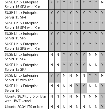
SUSE Linux Enterprise
Y
Y
Y
Y
Y
Y
Y
Y
N
Server 15 SP3 with Xen
SUSE Linux Enterprise
Y
Y
Y
Y
Y
Y
Y
Y
Y
Server 15 SP4
SUSE Linux Enterprise
Y
Y
Y
Y
Y
Y
Y
Y
Y
Server 15 SP4 with Xen
SUSE Linux Enterprise
Y
Y
Y
Y
Y
Y
Y
Y
Y
Server 15 SP5
SUSE Linux Enterprise
Y
Y
Y
Y
Y
Y
Y
Y
Y
Server 15 SP5 with Xen
SUSE Linux Enterprise
N
N
Y
Y
Y
Y
N
N
Y
Server 15 SP6
SUSE Linux Enterprise
N
N
Y
Y
Y
Y
N
N
Y
Server 15 SP7
SUSE Linux Enterprise
Y
Y
N
N
N
N
Y
Y
N
Server 15 with Xen
SUSE Linux Enterprise
N
N
N
N
Y
Y
N
N
Y
Server 16
Ubuntu 18.04.5 LTS or later
N
N
N
N
N
N
N
N
Y
with HWE kernel
Ubuntu 20.04 LTS or later
N
N
N
N
N
N
N
N
Y