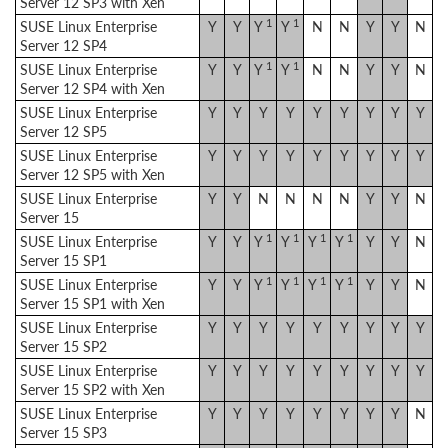
Server 12 SP3 with Xen
1
1
SUSE Linux Enterprise
Y
Y
Y
Y
N
N
Y
Y
N
Server 12 SP4
1
1
SUSE Linux Enterprise
Y
Y
Y
Y
N
N
Y
Y
N
Server 12 SP4 with Xen
SUSE Linux Enterprise
Y
Y
Y
Y
Y
Y
Y
Y
Y
Server 12 SP5
SUSE Linux Enterprise
Y
Y
Y
Y
Y
Y
Y
Y
Y
Server 12 SP5 with Xen
SUSE Linux Enterprise
Y
Y
N
N
N
N
Y
Y
N
Server 15
1
1
1
1
SUSE Linux Enterprise
Y
Y
Y
Y
Y
Y
Y
Y
N
Server 15 SP1
1
1
1
1
SUSE Linux Enterprise
Y
Y
Y
Y
Y
Y
Y
Y
N
Server 15 SP1 with Xen
SUSE Linux Enterprise
Y
Y
Y
Y
Y
Y
Y
Y
Y
Server 15 SP2
SUSE Linux Enterprise
Y
Y
Y
Y
Y
Y
Y
Y
Y
Server 15 SP2 with Xen
SUSE Linux Enterprise
Y
Y
Y
Y
Y
Y
Y
Y
N
Server 15 SP3