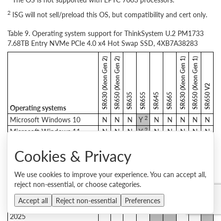
2
ISG will not sell/preload this OS, but compatibility and cert only.
Table 9. Operating system support for ThinkSystem U.2 PM1733
7.68TB Entry NVMe PCIe 4.0 x4 Hot Swap SSD, 4XB7A38283
SR630 (Xeon Gen 2)
SR650 (Xeon Gen 2)
SR630 (Xeon Gen 1)
SR650 (Xeon Gen 1)
SR650 V2
SR635
SR655
SR645
SR665
Operating systems
2
Microsoft Windows 10
N
N
N
Y
N
N
N
N
N
2
Microsoft Windows 11
N
N
N
Y
N
N
N
N
N
Microsoft Windows Server
Y
Y
Y
Y
Y
Y
Y
Y
Y
Cookies & Privacy
2016
Microsoft Windows Server
Y
Y
Y
Y
Y
Y
Y
Y
Y
2019
We use cookies to improve your experience. You can accept all,
reject non-essential, or choose categories.
Microsoft Windows Server
Y
Y
Y
Y
Y
Y
Y
Y
Y
2022
Accept all
Reject non-essential
Preferences
Microsoft Windows Server
N
N
N
N
Y
Y
N
N
Y
2025