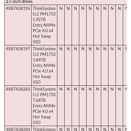
2.5-inch drives
4XB7A38196
ThinkSystem
N
N
N
N
N
N
N
N
N
N
U.2 PM1733
1.92TB
Entry NVMe
PCIe 4.0 x4
Hot Swap
SSD
4XB7A38197
ThinkSystem
N
N
N
N
N
N
N
N
N
N
U.2 PM1733
3.84TB
Entry NVMe
PCIe 4.0 x4
Hot Swap
SSD
4XB7A38283
ThinkSystem
N
N
N
N
N
N
N
N
N
N
U.2 PM1733
7.68TB
Entry NVMe
PCIe 4.0 x4
Hot Swap
SSD
4XB7A38284
ThinkSystem
N
N
N
N
N
N
N
N
N
N