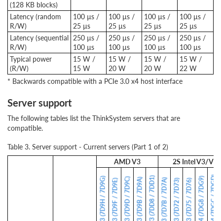
(128 KB blocks)
Latency (random
100 µs /
100 µs /
100 µs /
100 µs /
R/W)
25 µs
25 µs
25 µs
25 µs
Latency (sequential
250 µs /
250 µs /
250 µs /
250 µs /
R/W)
100 µs
100 µs
100 µs
100 µs
Typical power
15 W /
15 W /
15 W /
15 W /
(R/W)
15 W
20 W
20 W
22 W
* Backwards compatible with a PCIe 3.0 x4 host interface
Server support
The following tables list the ThinkSystem servers that are
compatible.
Table 3. Server support - Current servers (Part 1 of 2)
AMD V3
2S Intel V3/V4
SR650 V4 (7DGC / 7DGD)
SD535 V3 (7DD8 / 7DD1)
SR635 V3 (7D9H / 7D9G)
SR630 V4 (7DG8 / 7DG9)
SR645 V3 (7D9D / 7D9C)
SR665 V3 (7D9B / 7D9A)
ST650 V3 (7D7B / 7D7A)
SR655 V3 (7D9F / 7D9E)
SR630 V3 (7D72 / 7D73)
SR650 V3 (7D75 / 7D76)