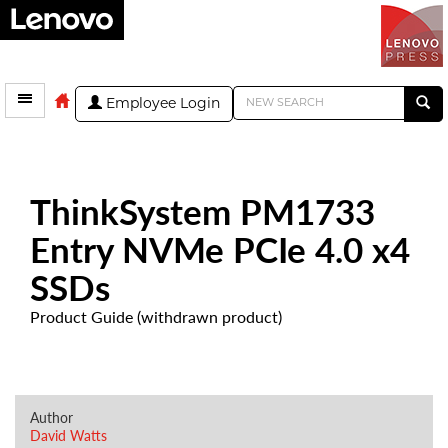
Employee Login
ThinkSystem PM1733
Entry NVMe PCIe 4.0 x4
SSDs
Product Guide (withdrawn product)
Author
David Watts