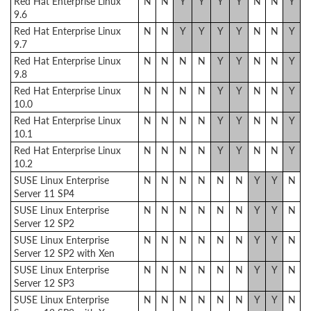
Red Hat Enterprise Linux
N
N
Y
Y
Y
Y
N
N
Y
9.6
Red Hat Enterprise Linux
N
N
Y
Y
Y
Y
N
N
Y
9.7
Red Hat Enterprise Linux
N
N
N
N
Y
Y
N
N
Y
9.8
Red Hat Enterprise Linux
N
N
N
N
Y
Y
N
N
Y
10.0
Red Hat Enterprise Linux
N
N
N
N
Y
Y
N
N
Y
10.1
Red Hat Enterprise Linux
N
N
N
N
Y
Y
N
N
Y
10.2
SUSE Linux Enterprise
N
N
N
N
N
N
Y
Y
N
Server 11 SP4
SUSE Linux Enterprise
N
N
N
N
N
N
Y
Y
N
Server 12 SP2
SUSE Linux Enterprise
N
N
N
N
N
N
Y
Y
N
Server 12 SP2 with Xen
SUSE Linux Enterprise
N
N
N
N
N
N
Y
Y
N
Server 12 SP3
SUSE Linux Enterprise
N
N
N
N
N
N
Y
Y
N