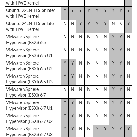
with HWE kernel
Ubuntu 22.04 LTS or later
Y
Y
Y
Y
Y
Y
Y
Y
Y
with HWE kernel
Ubuntu 24.04 LTS or later
N
N
Y
Y
Y
Y
N
N
Y
with HWE kernel
VMware vSphere
N
N
N
N
N
N
Y
Y
N
Hypervisor (ESXi) 6.5
VMware vSphere
N
N
N
N
N
N
Y
Y
N
Hypervisor (ESXi) 6.5 U1
VMware vSphere
Y
Y
N
N
N
N
Y
Y
N
Hypervisor (ESXi) 6.5 U2
VMware vSphere
Y
Y
N
N
N
N
Y
Y
N
Hypervisor (ESXi) 6.5 U3
VMware vSphere
N
N
N
N
N
N
Y
Y
N
Hypervisor (ESXi) 6.7
VMware vSphere
Y
Y
N
N
N
N
Y
Y
N
Hypervisor (ESXi) 6.7 U1
VMware vSphere
Y
Y
N
N
N
N
Y
Y
N
Hypervisor (ESXi) 6.7 U2
VMware vSphere
Y
Y
N
N
Y
Y
Y
Y
Y
Hypervisor (ESXi) 6.7 U3