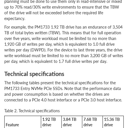
planning must be done to use them only in read-intensive or mixed
up to 70% read/30% write environments to ensure that the TBW
of the drive will not be exceeded before the required life
expectancy.
For example, the PM1733 1.92 TB drive has an endurance of 3,504
TB of total bytes written (TBW). This means that for full operation
over five years, write workload must be limited to no more than
1,920 GB of writes per day, which is equivalent to 1.0 full drive
writes per day (DWPD). For the device to last three years, the drive
write workload must be limited to no more than 3,200 GB of writes
per day, which is equivalent to 1.7 full drive writes per day.
Technical specifications
The following tables present the technical specifications for the
PM1733 Entry NVMe PCIe SSDs. Note that the performance data
and power consumption is based on whether the drives are
connected to a PCIe 4.0 host interface or a PCIe 3.0 host interface.
Table 2. Technical specifications
1.92 TB
3.84 TB
7.68 TB
15.36 TB
Feature
drive
drive
drive
drive