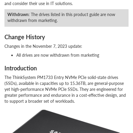
and consider their use in IT solutions.
Withdrawn
: The drives listed in this product guide are now
withdrawn from marketing.
Change History
Changes in the November 7, 2023 update:
All drives are now withdrawn from marketing
Introduction
The ThinkSystem PM1733 Entry NVMe PCIe solid-state drives
(SSDs), available in capacities up to 15.36TB, are general-purpose
yet high-performance NVMe PCIe SSDs. They are engineered for
greater performance and endurance in a cost-effective design, and
to support a broader set of workloads.