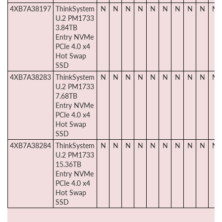
4XB7A38197
ThinkSystem
N
N
N
N
N
N
N
N
N
N
U.2 PM1733
3.84TB
Entry NVMe
PCIe 4.0 x4
Hot Swap
SSD
4XB7A38283
ThinkSystem
N
N
N
N
N
N
N
N
N
N
U.2 PM1733
7.68TB
Entry NVMe
PCIe 4.0 x4
Hot Swap
SSD
4XB7A38284
ThinkSystem
N
N
N
N
N
N
N
N
N
N
U.2 PM1733
15.36TB
Entry NVMe
PCIe 4.0 x4
Hot Swap
SSD