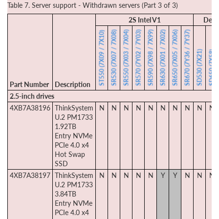
Table 7. Server support - Withdrawn servers (Part 3 of 3)
2S Intel V1
Dens
SR530 (7X07 / 7X08)
SR550 (7X03 / 7X04)
SR570 (7Y02 / 7Y03)
SR590 (7X98 / 7X99)
SR630 (7X01 / 7X02)
SR650 (7X05 / 7X06)
SR670 (7Y36 / 7Y37)
ST550 (7X09 / 7X10)
SD530 (7X21)
SD650 (7X58)
Part Number
Description
2.5-inch drives
4XB7A38196
ThinkSystem
N
N
N
N
N
N
N
N
N
N
U.2 PM1733
1.92TB
Entry NVMe
PCIe 4.0 x4
Hot Swap
SSD
4XB7A38197
ThinkSystem
N
N
N
N
N
Y
Y
N
N
N
U.2 PM1733
3.84TB
Entry NVMe
PCIe 4.0 x4