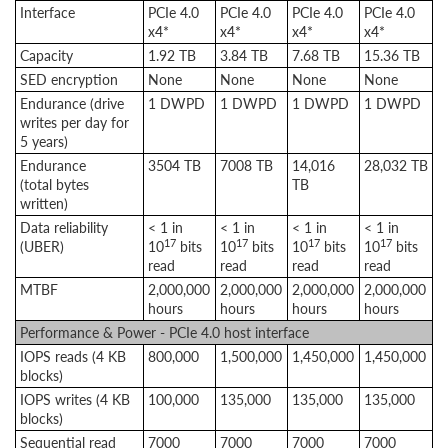
Interface
PCIe 4.0
PCIe 4.0
PCIe 4.0
PCIe 4.0
x4*
x4*
x4*
x4*
Capacity
1.92 TB
3.84 TB
7.68 TB
15.36 TB
SED encryption
None
None
None
None
Endurance (drive
1 DWPD
1 DWPD
1 DWPD
1 DWPD
writes per day for
5 years)
Endurance
3504 TB
7008 TB
14,016
28,032 TB
(total bytes
TB
written)
Data reliability
< 1 in
< 1 in
< 1 in
< 1 in
17
17
17
17
(UBER)
10
bits
10
bits
10
bits
10
bits
read
read
read
read
MTBF
2,000,000
2,000,000
2,000,000
2,000,000
hours
hours
hours
hours
Performance & Power - PCIe 4.0 host interface
IOPS reads (4 KB
800,000
1,500,000
1,450,000
1,450,000
blocks)
IOPS writes (4 KB
100,000
135,000
135,000
135,000
blocks)
Sequential read
7000
7000
7000
7000