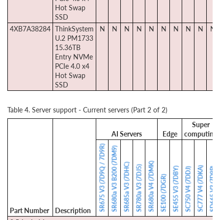
Hot Swap
SSD
4XB7A38284
ThinkSystem
N
N
N
N
N
N
N
N
N
N
U.2 PM1733
15.36TB
Entry NVMe
PCIe 4.0 x4
Hot Swap
SSD
Table 4. Server support - Current servers (Part 2 of 2)
Super
AI Servers
Edge
computing
SR675 V3 (7D9Q / 7D9R)
SR680a V3 B200 (7DM9)
SR680a V4 (7DMK)
SR685a V3 (7DHC)
SR780a V3 (7DJ5)
SC777 V4 (7DKA)
SE455 V3 (7DBY)
SD665 V3 (7D9P)
SC750 V4 (7DDJ)
SE100 (7DGR)
Part Number
Description