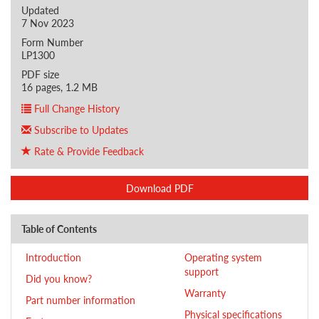
Updated
7 Nov 2023
Form Number
LP1300
PDF size
16 pages, 1.2 MB
Full Change History
Subscribe to Updates
Rate & Provide Feedback
Download PDF
Table of Contents
Introduction
Operating system
support
Did you know?
Warranty
Part number information
Physical specifications