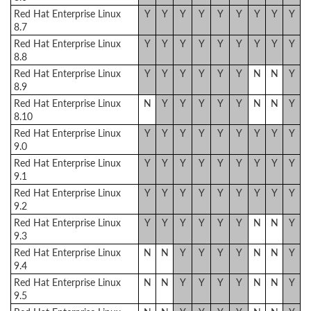
Red Hat Enterprise Linux
Y
Y
Y
Y
Y
Y
Y
Y
Y
8.7
Red Hat Enterprise Linux
Y
Y
Y
Y
Y
Y
Y
Y
Y
8.8
Red Hat Enterprise Linux
Y
Y
Y
Y
Y
Y
N
N
Y
8.9
Red Hat Enterprise Linux
N
Y
Y
Y
Y
Y
N
N
Y
8.10
Red Hat Enterprise Linux
Y
Y
Y
Y
Y
Y
Y
Y
Y
9.0
Red Hat Enterprise Linux
Y
Y
Y
Y
Y
Y
Y
Y
Y
9.1
Red Hat Enterprise Linux
Y
Y
Y
Y
Y
Y
Y
Y
Y
9.2
Red Hat Enterprise Linux
Y
Y
Y
Y
Y
Y
N
N
Y
9.3
Red Hat Enterprise Linux
N
N
Y
Y
Y
Y
N
N
Y
9.4
Red Hat Enterprise Linux
N
N
Y
Y
Y
Y
N
N
Y
9.5