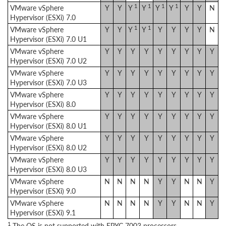
1
1
1
1
VMware vSphere
Y
Y
Y
Y
Y
Y
Y
Y
N
Hypervisor (ESXi) 7.0
1
1
VMware vSphere
Y
Y
Y
Y
Y
Y
Y
Y
N
Hypervisor (ESXi) 7.0 U1
VMware vSphere
Y
Y
Y
Y
Y
Y
Y
Y
Y
Hypervisor (ESXi) 7.0 U2
VMware vSphere
Y
Y
Y
Y
Y
Y
Y
Y
Y
Hypervisor (ESXi) 7.0 U3
VMware vSphere
Y
Y
Y
Y
Y
Y
Y
Y
Y
Hypervisor (ESXi) 8.0
VMware vSphere
Y
Y
Y
Y
Y
Y
Y
Y
Y
Hypervisor (ESXi) 8.0 U1
VMware vSphere
Y
Y
Y
Y
Y
Y
Y
Y
Y
Hypervisor (ESXi) 8.0 U2
VMware vSphere
Y
Y
Y
Y
Y
Y
Y
Y
Y
Hypervisor (ESXi) 8.0 U3
VMware vSphere
N
N
N
N
Y
Y
N
N
Y
Hypervisor (ESXi) 9.0
VMware vSphere
N
N
N
N
Y
Y
N
N
Y
Hypervisor (ESXi) 9.1
1
The OS is not supported with EPYC 7003 processors.