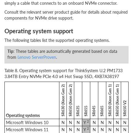
simply a cable that connects to an onboard NVMe connector.
Consult the relevant server product guide for details about required
components for NVMe drive support.
Operating system support
The following tables list the supported operating systems.
Tip
: These tables are automatically generated based on data
from
Lenovo ServerProven
.
Table 8. Operating system support for ThinkSystem U.2 PM1733
3.84TB Entry NVMe PCIe 4.0 x4 Hot Swap SSD, 4XB7A38197
SR630 (Xeon Gen 2)
SR650 (Xeon Gen 2)
SR630 (Xeon Gen 1)
SR650 (Xeon Gen 1)
SR650 V2
SR635
SR655
SR645
SR665
Operating systems
2
Microsoft Windows 10
N
N
N
Y
N
N
N
N
N
2
Microsoft Windows 11
N
N
N
Y
N
N
N
N
N