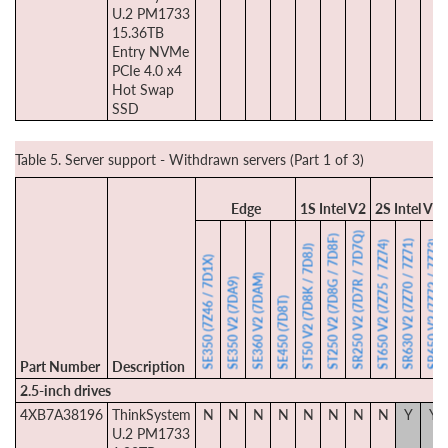
U.2 PM1733
15.36TB
Entry NVMe
PCIe 4.0 x4
Hot Swap
SSD
Table 5. Server support - Withdrawn servers (Part 1 of 3)
Edge
1S Intel V2
2S Intel V2
SR250 V2 (7D7R / 7D7Q)
ST250 V2 (7D8G / 7D8F)
SR630 V2 (7Z70 / 7Z71)
SR650 V2 (7Z72 / 7Z73)
ST650 V2 (7Z75 / 7Z74)
ST50 V2 (7D8K / 7D8J)
SE350 (7Z46 / 7D1X)
SE360 V2 (7DAM)
SE350 V2 (7DA9)
SE450 (7D8T)
Part Number
Description
2.5-inch drives
4XB7A38196
ThinkSystem
N
N
N
N
N
N
N
N
Y
Y
U.2 PM1733