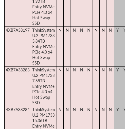
1.92TB
Entry NVMe
PCIe 4.0 x4
Hot Swap
SSD
4XB7A38197
ThinkSystem
N
N
N
N
N
N
N
N
Y
Y
U.2 PM1733
3.84TB
Entry NVMe
PCIe 4.0 x4
Hot Swap
SSD
4XB7A38283
ThinkSystem
N
N
N
N
N
N
N
N
Y
Y
U.2 PM1733
7.68TB
Entry NVMe
PCIe 4.0 x4
Hot Swap
SSD
4XB7A38284
ThinkSystem
N
N
N
N
N
N
N
N
Y
Y
U.2 PM1733
15.36TB
Entry NVMe