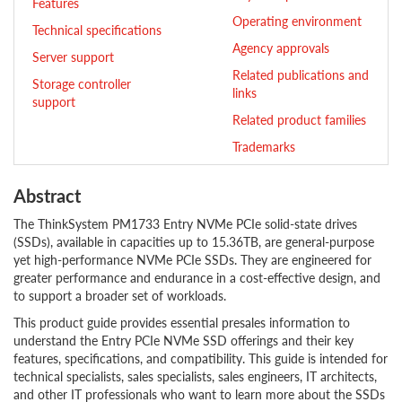
Features
Operating environment
Technical specifications
Agency approvals
Server support
Related publications and
Storage controller
links
support
Related product families
Trademarks
Abstract
The ThinkSystem PM1733 Entry NVMe PCIe solid-state drives
(SSDs), available in capacities up to 15.36TB, are general-purpose
yet high-performance NVMe PCIe SSDs. They are engineered for
greater performance and endurance in a cost-effective design, and
to support a broader set of workloads.
This product guide provides essential presales information to
understand the Entry PCIe NVMe SSD offerings and their key
features, specifications, and compatibility. This guide is intended for
technical specialists, sales specialists, sales engineers, IT architects,
and other IT professionals who want to learn more about the SSDs