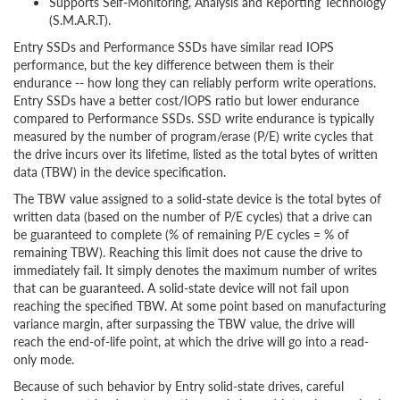
Supports Self-Monitoring, Analysis and Reporting Technology
(S.M.A.R.T).
Entry SSDs and Performance SSDs have similar read IOPS
performance, but the key difference between them is their
endurance -- how long they can reliably perform write operations.
Entry SSDs have a better cost/IOPS ratio but lower endurance
compared to Performance SSDs. SSD write endurance is typically
measured by the number of program/erase (P/E) write cycles that
the drive incurs over its lifetime, listed as the total bytes of written
data (TBW) in the device specification.
The TBW value assigned to a solid-state device is the total bytes of
written data (based on the number of P/E cycles) that a drive can
be guaranteed to complete (% of remaining P/E cycles = % of
remaining TBW). Reaching this limit does not cause the drive to
immediately fail. It simply denotes the maximum number of writes
that can be guaranteed. A solid-state device will not fail upon
reaching the specified TBW. At some point based on manufacturing
variance margin, after surpassing the TBW value, the drive will
reach the end-of-life point, at which the drive will go into a read-
only mode.
Because of such behavior by Entry solid-state drives, careful