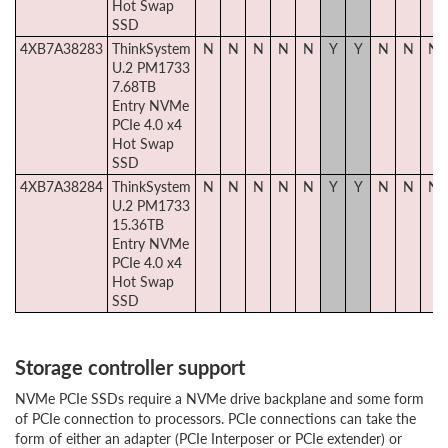
Hot Swap
SSD
4XB7A38283
ThinkSystem
N
N
N
N
N
Y
Y
N
N
N
U.2 PM1733
7.68TB
Entry NVMe
PCIe 4.0 x4
Hot Swap
SSD
4XB7A38284
ThinkSystem
N
N
N
N
N
Y
Y
N
N
N
U.2 PM1733
15.36TB
Entry NVMe
PCIe 4.0 x4
Hot Swap
SSD
Storage controller support
NVMe PCIe SSDs require a NVMe drive backplane and some form
of PCIe connection to processors. PCIe connections can take the
form of either an adapter (PCIe Interposer or PCIe extender) or