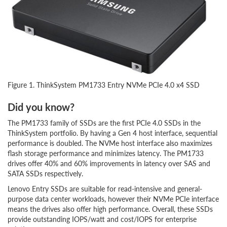
Figure 1. ThinkSystem PM1733 Entry NVMe PCIe 4.0 x4 SSD
Did you know?
The PM1733 family of SSDs are the first PCIe 4.0 SSDs in the
ThinkSystem portfolio. By having a Gen 4 host interface, sequential
performance is doubled. The NVMe host interface also maximizes
flash storage performance and minimizes latency. The PM1733
drives offer 40% and 60% improvements in latency over SAS and
SATA SSDs respectively.
Lenovo Entry SSDs are suitable for read-intensive and general-
purpose data center workloads, however their NVMe PCIe interface
means the drives also offer high performance. Overall, these SSDs
provide outstanding IOPS/watt and cost/IOPS for enterprise