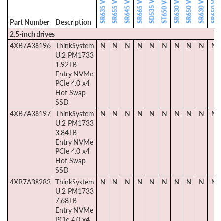
Part Number
Description
2.5-inch drives
4XB7A38196
ThinkSystem
N
N
N
N
N
N
N
N
N
N
U.2 PM1733
1.92TB
Entry NVMe
PCIe 4.0 x4
Hot Swap
SSD
4XB7A38197
ThinkSystem
N
N
N
N
N
N
N
N
N
N
U.2 PM1733
3.84TB
Entry NVMe
PCIe 4.0 x4
Hot Swap
SSD
4XB7A38283
ThinkSystem
N
N
N
N
N
N
N
N
N
N
U.2 PM1733
7.68TB
Entry NVMe
PCIe 4.0 x4