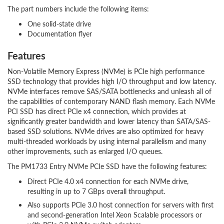
The part numbers include the following items:
One solid-state drive
Documentation flyer
Features
Non-Volatile Memory Express (NVMe) is PCIe high performance
SSD technology that provides high I/O throughput and low latency.
NVMe interfaces remove SAS/SATA bottlenecks and unleash all of
the capabilities of contemporary NAND flash memory. Each NVMe
PCI SSD has direct PCIe x4 connection, which provides at
significantly greater bandwidth and lower latency than SATA/SAS-
based SSD solutions. NVMe drives are also optimized for heavy
multi-threaded workloads by using internal parallelism and many
other improvements, such as enlarged I/O queues.
The PM1733 Entry NVMe PCIe SSD have the following features:
Direct PCIe 4.0 x4 connection for each NVMe drive,
resulting in up to 7 GBps overall throughput.
Also supports PCIe 3.0 host connection for servers with first
and second-generation Intel Xeon Scalable processors or