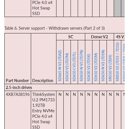
PCIe 4.0 x4
Hot Swap
SSD
Table 6. Server support - Withdrawn servers (Part 2 of 3)
SC
Dense V2
4S V2
SR850 V2 (7D31 / 7D32)
SR860 V2 (7Z59 / 7Z60)
SD650-N V3 (7D7N)
SD650-N V2 (7D1N)
SD665-N V3 (7DAZ)
SD650-I V3 (7D7L)
SD650 V3 (7D7M)
SD650 V2 (7D1M)
SD630 V2 (7D1K)
SN550 V2 (7Z69)
Part Number
Description
2.5-inch drives
4XB7A38196
ThinkSystem
N
N
N
N
N
N
N
N
N
N
U.2 PM1733
1.92TB
Entry NVMe
PCIe 4.0 x4
Hot Swap
SSD