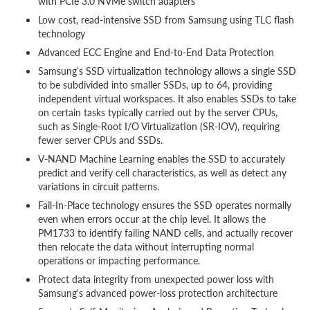
with PCIe 3.0 NVMe switch adapters
Low cost, read-intensive SSD from Samsung using TLC flash
technology
Advanced ECC Engine and End-to-End Data Protection
Samsung’s SSD virtualization technology allows a single SSD
to be subdivided into smaller SSDs, up to 64, providing
independent virtual workspaces. It also enables SSDs to take
on certain tasks typically carried out by the server CPUs,
such as Single-Root I/O Virtualization (SR-IOV), requiring
fewer server CPUs and SSDs.
V-NAND Machine Learning enables the SSD to accurately
predict and verify cell characteristics, as well as detect any
variations in circuit patterns.
Fail-In-Place technology ensures the SSD operates normally
even when errors occur at the chip level. It allows the
PM1733 to identify failing NAND cells, and actually recover
then relocate the data without interrupting normal
operations or impacting performance.
Protect data integrity from unexpected power loss with
Samsung's advanced power-loss protection architecture