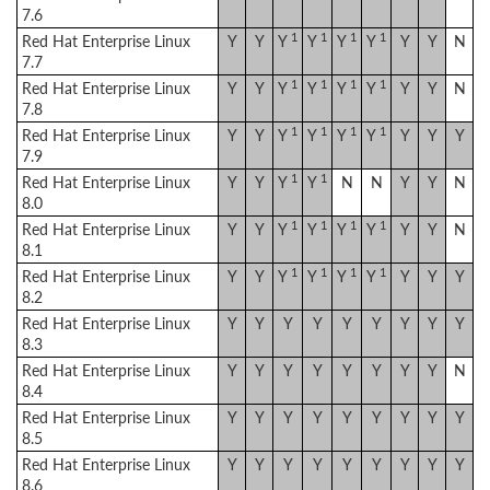
7.6
1
1
1
1
Red Hat Enterprise Linux
Y
Y
Y
Y
Y
Y
Y
Y
N
7.7
1
1
1
1
Red Hat Enterprise Linux
Y
Y
Y
Y
Y
Y
Y
Y
N
7.8
1
1
1
1
Red Hat Enterprise Linux
Y
Y
Y
Y
Y
Y
Y
Y
Y
7.9
1
1
Red Hat Enterprise Linux
Y
Y
Y
Y
N
N
Y
Y
N
8.0
1
1
1
1
Red Hat Enterprise Linux
Y
Y
Y
Y
Y
Y
Y
Y
N
8.1
1
1
1
1
Red Hat Enterprise Linux
Y
Y
Y
Y
Y
Y
Y
Y
Y
8.2
Red Hat Enterprise Linux
Y
Y
Y
Y
Y
Y
Y
Y
Y
8.3
Red Hat Enterprise Linux
Y
Y
Y
Y
Y
Y
Y
Y
N
8.4
Red Hat Enterprise Linux
Y
Y
Y
Y
Y
Y
Y
Y
Y
8.5
Red Hat Enterprise Linux
Y
Y
Y
Y
Y
Y
Y
Y
Y
8.6