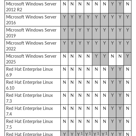
Microsoft Windows Server
N
N
N
N
N
N
Y
Y
N
2012 R2
Microsoft Windows Server
Y
Y
Y
Y
Y
Y
Y
Y
Y
2016
Microsoft Windows Server
Y
Y
Y
Y
Y
Y
Y
Y
Y
2019
Microsoft Windows Server
Y
Y
Y
Y
Y
Y
Y
Y
Y
2022
Microsoft Windows Server
N
N
N
N
Y
Y
N
N
Y
2025
Red Hat Enterprise Linux
N
N
N
N
N
N
Y
Y
N
6.9
Red Hat Enterprise Linux
N
N
N
N
N
N
Y
Y
N
6.10
Red Hat Enterprise Linux
N
N
N
N
N
N
Y
Y
N
7.3
Red Hat Enterprise Linux
N
N
N
N
N
N
Y
Y
N
7.4
Red Hat Enterprise Linux
N
N
N
N
N
N
Y
Y
N
7.5
1
1
1
1
Red Hat Enterprise Linux
Y
Y
Y
Y
Y
Y
Y
Y
N