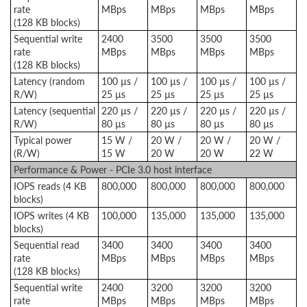
rate
MBps
MBps
MBps
MBps
(128 KB blocks)
Sequential write
2400
3500
3500
3500
rate
MBps
MBps
MBps
MBps
(128 KB blocks)
Latency (random
100 µs /
100 µs /
100 µs /
100 µs /
R/W)
25 µs
25 µs
25 µs
25 µs
Latency (sequential
220 µs /
220 µs /
220 µs /
220 µs /
R/W)
80 µs
80 µs
80 µs
80 µs
Typical power
15 W /
20 W /
20 W /
20 W /
(R/W)
15 W
20 W
20 W
22 W
Performance & Power - PCIe 3.0 host interface
IOPS reads (4 KB
800,000
800,000
800,000
800,000
blocks)
IOPS writes (4 KB
100,000
135,000
135,000
135,000
blocks)
Sequential read
3400
3400
3400
3400
rate
MBps
MBps
MBps
MBps
(128 KB blocks)
Sequential write
2400
3200
3200
3200
rate
MBps
MBps
MBps
MBps