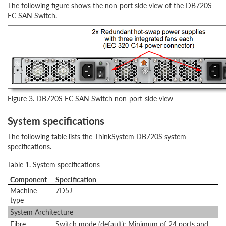
The following figure shows the non-port side view of the DB720S
FC SAN Switch.
Figure 3. DB720S FC SAN Switch non-port-side view
System specifications
The following table lists the ThinkSystem DB720S system
specifications.
Table 1. System specifications
Component
Specification
Machine
7D5J
type
System Architecture
Fibre
Switch mode (default): Minimum of 24 ports and