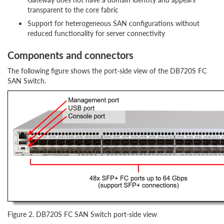
transparent to the core fabric
Support for heterogeneous SAN configurations without
reduced functionality for server connectivity
Components and connectors
The following figure shows the port-side view of the DB720S FC
SAN Switch.
Figure 2. DB720S FC SAN Switch port-side view