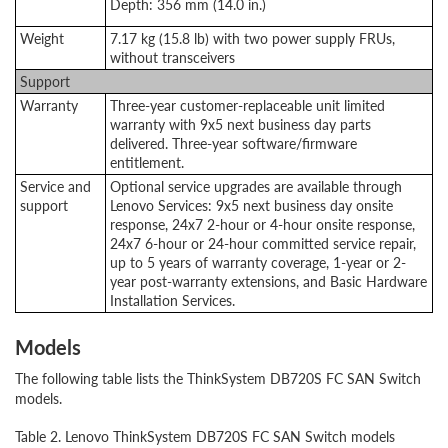
Depth: 356 mm (14.0 in.)
Weight
7.17 kg (15.8 lb) with two power supply FRUs,
without transceivers
Support
Warranty
Three-year customer-replaceable unit limited
warranty with 9x5 next business day parts
delivered. Three-year software/firmware
entitlement.
Service and
Optional service upgrades are available through
support
Lenovo Services: 9x5 next business day onsite
response, 24x7 2-hour or 4-hour onsite response,
24x7 6-hour or 24-hour committed service repair,
up to 5 years of warranty coverage, 1-year or 2-
year post-warranty extensions, and Basic Hardware
Installation Services.
Models
The following table lists the ThinkSystem DB720S FC SAN Switch
models.
Table 2. Lenovo ThinkSystem DB720S FC SAN Switch models