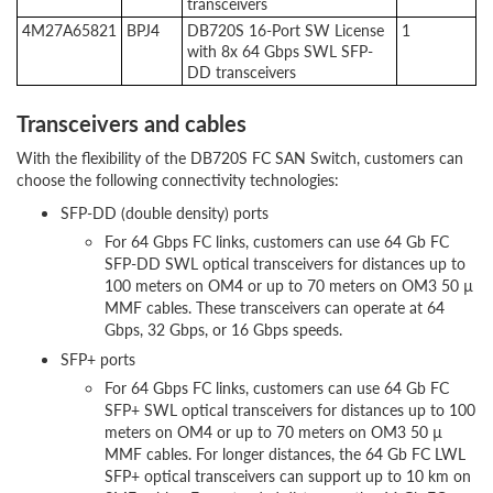
transceivers
4M27A65821
BPJ4
DB720S 16-Port SW License
1
with 8x 64 Gbps SWL SFP-
DD transceivers
Transceivers and cables
With the flexibility of the DB720S FC SAN Switch, customers can
choose the following connectivity technologies:
SFP-DD (double density) ports
For 64 Gbps FC links, customers can use 64 Gb FC
SFP-DD SWL optical transceivers for distances up to
100 meters on OM4 or up to 70 meters on OM3 50 µ
MMF cables. These transceivers can operate at 64
Gbps, 32 Gbps, or 16 Gbps speeds.
SFP+ ports
For 64 Gbps FC links, customers can use 64 Gb FC
SFP+ SWL optical transceivers for distances up to 100
meters on OM4 or up to 70 meters on OM3 50 µ
MMF cables. For longer distances, the 64 Gb FC LWL
SFP+ optical transceivers can support up to 10 km on