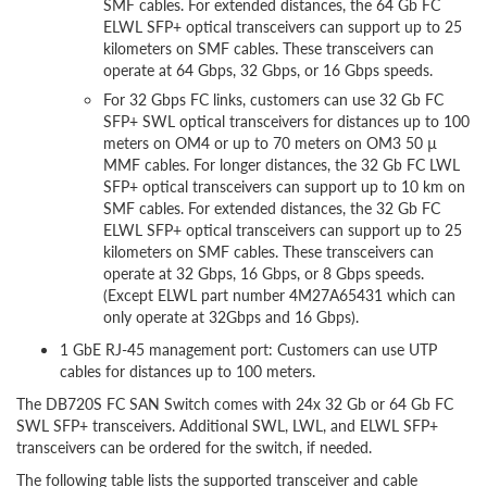
SMF cables. For extended distances, the 64 Gb FC
ELWL SFP+ optical transceivers can support up to 25
kilometers on SMF cables. These transceivers can
operate at 64 Gbps, 32 Gbps, or 16 Gbps speeds.
For 32 Gbps FC links, customers can use 32 Gb FC
SFP+ SWL optical transceivers for distances up to 100
meters on OM4 or up to 70 meters on OM3 50 µ
MMF cables. For longer distances, the 32 Gb FC LWL
SFP+ optical transceivers can support up to 10 km on
SMF cables. For extended distances, the 32 Gb FC
ELWL SFP+ optical transceivers can support up to 25
kilometers on SMF cables. These transceivers can
operate at 32 Gbps, 16 Gbps, or 8 Gbps speeds.
(Except ELWL part number 4M27A65431 which can
only operate at 32Gbps and 16 Gbps).
1 GbE RJ-45 management port: Customers can use UTP
cables for distances up to 100 meters.
The DB720S FC SAN Switch comes with 24x 32 Gb or 64 Gb FC
SWL SFP+ transceivers. Additional SWL, LWL, and ELWL SFP+
transceivers can be ordered for the switch, if needed.
The following table lists the supported transceiver and cable