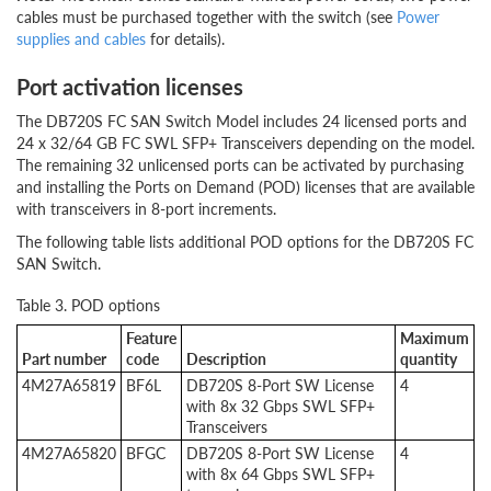
cables must be purchased together with the switch (see
Power
supplies and cables
for details).
Port activation licenses
The DB720S FC SAN Switch Model includes 24 licensed ports and
24 x 32/64 GB FC SWL SFP+ Transceivers depending on the model.
The remaining 32 unlicensed ports can be activated by purchasing
and installing the Ports on Demand (POD) licenses that are available
with transceivers in 8-port increments.
The following table lists additional POD options for the DB720S FC
SAN Switch.
Table 3. POD options
Feature
Maximum
Part number
code
Description
quantity
4M27A65819
BF6L
DB720S 8-Port SW License
4
with 8x 32 Gbps SWL SFP+
Transceivers
4M27A65820
BFGC
DB720S 8-Port SW License
4
with 8x 64 Gbps SWL SFP+