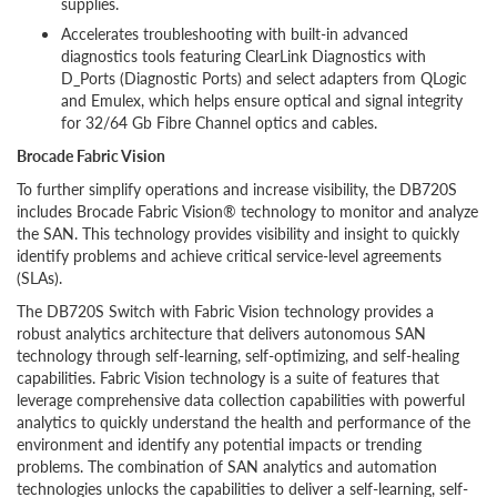
supplies.
Accelerates troubleshooting with built-in advanced
diagnostics tools featuring ClearLink Diagnostics with
D_Ports (Diagnostic Ports) and select adapters from QLogic
and Emulex, which helps ensure optical and signal integrity
for 32/64 Gb Fibre Channel optics and cables.
Brocade Fabric Vision
To further simplify operations and increase visibility, the DB720S
includes Brocade Fabric Vision® technology to monitor and analyze
the SAN. This technology provides visibility and insight to quickly
identify problems and achieve critical service-level agreements
(SLAs).
The DB720S Switch with Fabric Vision technology provides a
robust analytics architecture that delivers autonomous SAN
technology through self-learning, self-optimizing, and self-healing
capabilities. Fabric Vision technology is a suite of features that
leverage comprehensive data collection capabilities with powerful
analytics to quickly understand the health and performance of the
environment and identify any potential impacts or trending
problems. The combination of SAN analytics and automation
technologies unlocks the capabilities to deliver a self-learning, self-