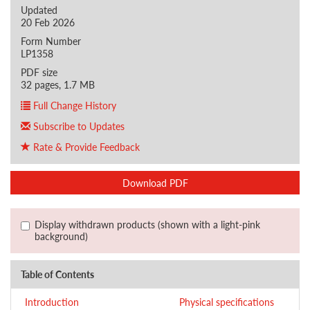
Updated
20 Feb 2026
Form Number
LP1358
PDF size
32 pages, 1.7 MB
Full Change History
Subscribe to Updates
Rate & Provide Feedback
Download PDF
Display withdrawn products (shown with a light-pink
background)
Table of Contents
Introduction
Physical specifications