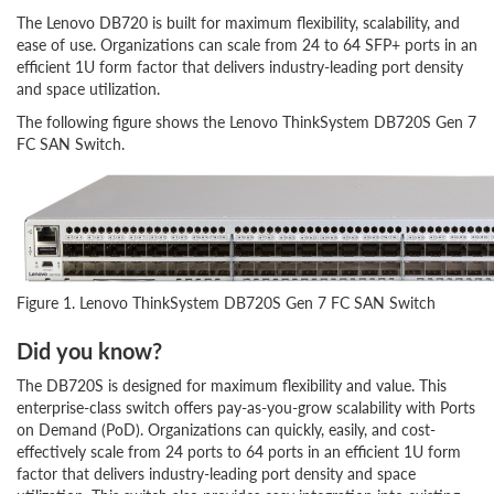
The Lenovo DB720 is built for maximum flexibility, scalability, and
ease of use. Organizations can scale from 24 to 64 SFP+ ports in an
efficient 1U form factor that delivers industry-leading port density
and space utilization.
The following figure shows the Lenovo ThinkSystem DB720S Gen 7
FC SAN Switch.
Figure 1. Lenovo ThinkSystem DB720S Gen 7 FC SAN Switch
Did you know?
The DB720S is designed for maximum flexibility and value. This
enterprise-class switch offers pay-as-you-grow scalability with Ports
on Demand (PoD). Organizations can quickly, easily, and cost-
effectively scale from 24 ports to 64 ports in an efficient 1U form
factor that delivers industry-leading port density and space