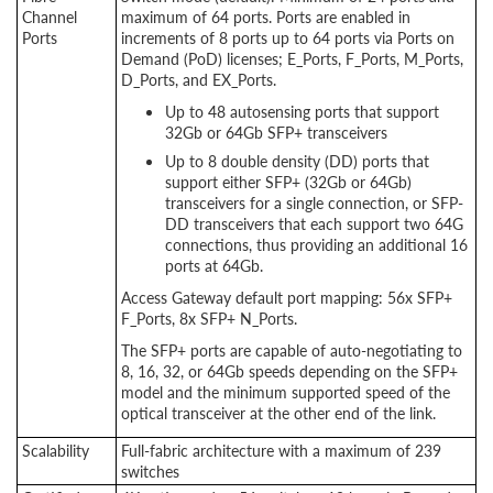
Channel
maximum of 64 ports. Ports are enabled in
Ports
increments of 8 ports up to 64 ports via Ports on
Demand (PoD) licenses; E_Ports, F_Ports, M_Ports,
D_Ports, and EX_Ports.
Up to 48 autosensing ports that support
32Gb or 64Gb SFP+ transceivers
Up to 8 double density (DD) ports that
support either SFP+ (32Gb or 64Gb)
transceivers for a single connection, or SFP-
DD transceivers that each support two 64G
connections, thus providing an additional 16
ports at 64Gb.
Access Gateway default port mapping: 56x SFP+
F_Ports, 8x SFP+ N_Ports.
The SFP+ ports are capable of auto-negotiating to
8, 16, 32, or 64Gb speeds depending on the SFP+
model and the minimum supported speed of the
optical transceiver at the other end of the link.
Scalability
Full-fabric architecture with a maximum of 239
switches