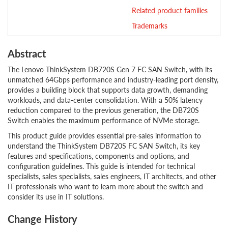
Related product families
Trademarks
Abstract
The Lenovo ThinkSystem DB720S Gen 7 FC SAN Switch, with its
unmatched 64Gbps performance and industry-leading port density,
provides a building block that supports data growth, demanding
workloads, and data-center consolidation. With a 50% latency
reduction compared to the previous generation, the DB720S
Switch enables the maximum performance of NVMe storage.
This product guide provides essential pre-sales information to
understand the ThinkSystem DB720S FC SAN Switch, its key
features and specifications, components and options, and
configuration guidelines. This guide is intended for technical
specialists, sales specialists, sales engineers, IT architects, and other
IT professionals who want to learn more about the switch and
consider its use in IT solutions.
Change History