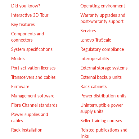
Did you know?
Operating environment
Interactive 3D Tour
Warranty upgrades and
post-warranty support
Key features
Services
Components and
connectors
Lenovo TruScale
System specifications
Regulatory compliance
Models
Interoperability
Port activation licenses
External storage systems
Transceivers and cables
External backup units
Firmware
Rack cabinets
Management software
Power distribution units
Fibre Channel standards
Uninterruptible power
supply units
Power supplies and
cables
Seller training courses
Rack installation
Related publications and
links