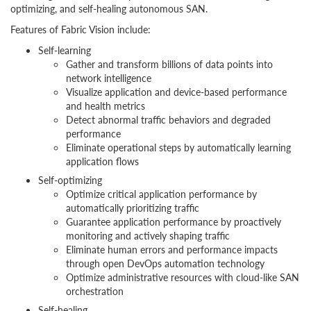
optimizing, and self-healing autonomous SAN.
Features of Fabric Vision include:
Self-learning
Gather and transform billions of data points into
network intelligence
Visualize application and device-based performance
and health metrics
Detect abnormal traffic behaviors and degraded
performance
Eliminate operational steps by automatically learning
application flows
Self-optimizing
Optimize critical application performance by
automatically prioritizing traffic
Guarantee application performance by proactively
monitoring and actively shaping traffic
Eliminate human errors and performance impacts
through open DevOps automation technology
Optimize administrative resources with cloud-like SAN
orchestration
Self-healing