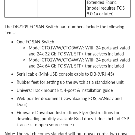
Extended Fabric
(model requires FOS
9.0.1a or later)
The DB720S FC SAN Switch part numbers include the following
items:
One FC SAN Switch
Model CTO1WW/CTO3WW: With 24 ports activated
and 24x 32 Gb FC SWL SFP+ transceivers included
Model CTO2WW/CTO4WW: With 24 ports activated
and 24x 64 Gb FC SWL SFP+ transceivers included
Serial cable (Mini-USB console cable to DB-9/RJ-45)
Rubber feet for setting up the switch as a standalone unit
Universal rack mount kit, 4-post & installation guide
Web pointer document (Downloading FOS,
SANnav and
Docs)
Firmware Download Instructions Flyer (Instructions for
downloading publicly-available Brcd docs + docs behind CSP
+ access to open source code.)
Note:
The switch comes standard without power cords; two power