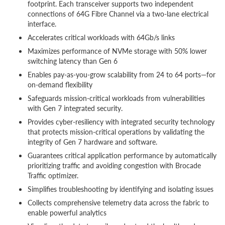
footprint. Each transceiver supports two independent
connections of 64G Fibre Channel via a two-lane electrical
interface.
Accelerates critical workloads with 64Gb/s links
Maximizes performance of NVMe storage with 50% lower
switching latency than Gen 6
Enables pay-as-you-grow scalability from 24 to 64 ports—for
on-demand flexibility
Safeguards mission-critical workloads from vulnerabilities
with Gen 7 integrated security.
Provides cyber-resiliency with integrated security technology
that protects mission-critical operations by validating the
integrity of Gen 7 hardware and software.
Guarantees critical application performance by automatically
prioritizing traffic and avoiding congestion with Brocade
Traffic optimizer.
Simplifies troubleshooting by identifying and isolating issues
Collects comprehensive telemetry data across the fabric to
enable powerful analytics