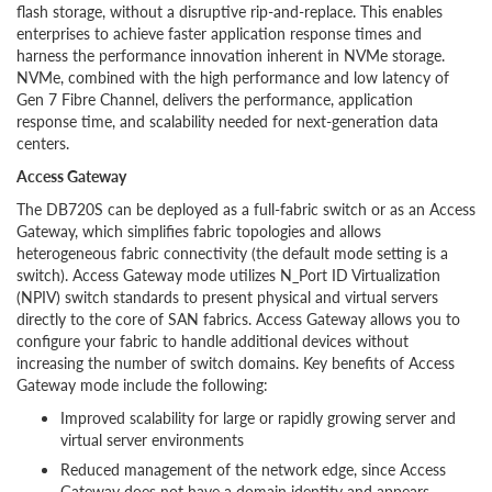
flash storage, without a disruptive rip-and-replace. This enables
enterprises to achieve faster application response times and
harness the performance innovation inherent in NVMe storage.
NVMe, combined with the high performance and low latency of
Gen 7 Fibre Channel, delivers the performance, application
response time, and scalability needed for next-generation data
centers.
Access Gateway
The DB720S can be deployed as a full-fabric switch or as an Access
Gateway, which simplifies fabric topologies and allows
heterogeneous fabric connectivity (the default mode setting is a
switch). Access Gateway mode utilizes N_Port ID Virtualization
(NPIV) switch standards to present physical and virtual servers
directly to the core of SAN fabrics. Access Gateway allows you to
configure your fabric to handle additional devices without
increasing the number of switch domains. Key benefits of Access
Gateway mode include the following:
Improved scalability for large or rapidly growing server and
virtual server environments
Reduced management of the network edge, since Access
Gateway does not have a domain identity and appears