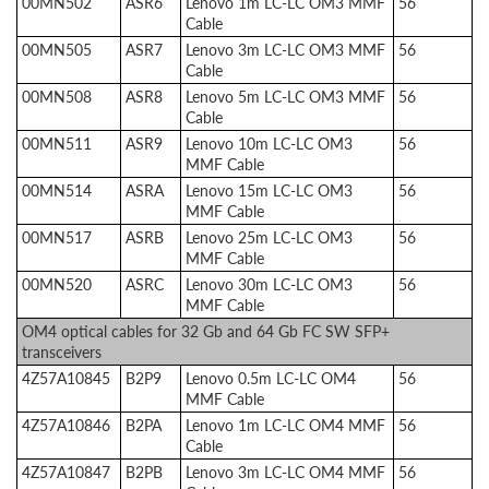
00MN502
ASR6
Lenovo 1m LC-LC OM3 MMF
56
Cable
00MN505
ASR7
Lenovo 3m LC-LC OM3 MMF
56
Cable
00MN508
ASR8
Lenovo 5m LC-LC OM3 MMF
56
Cable
00MN511
ASR9
Lenovo 10m LC-LC OM3
56
MMF Cable
00MN514
ASRA
Lenovo 15m LC-LC OM3
56
MMF Cable
00MN517
ASRB
Lenovo 25m LC-LC OM3
56
MMF Cable
00MN520
ASRC
Lenovo 30m LC-LC OM3
56
MMF Cable
OM4 optical cables for 32 Gb and 64 Gb FC SW SFP+
transceivers
4Z57A10845
B2P9
Lenovo 0.5m LC-LC OM4
56
MMF Cable
4Z57A10846
B2PA
Lenovo 1m LC-LC OM4 MMF
56
Cable
4Z57A10847
B2PB
Lenovo 3m LC-LC OM4 MMF
56