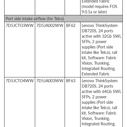
Extended Fabric
(model requires FOS
9.0.1a or later)
Port side intake airflow (for Telco)
7D5JCTO3WW
7D5JA002WW
BF62
Lenovo ThinkSystem
DB720S, 24 ports
active with 32Gb SWL
SFPs, 2 power
supplies (Port side
intake like Telco), rail
kit, Software: Fabric
Vision, Trunking,
Integrated Routing,
Extended Fabric
7D5JCTO4WW
7D5JA003WW
BF63
Lenovo ThinkSystem
DB720S, 24 ports
active with 64Gb SWL
SFPs, 2 power
supplies (Port side
intake like Telco), rail
kit, Software: Fabric
Vision, Trunking,
Integrated Routing,