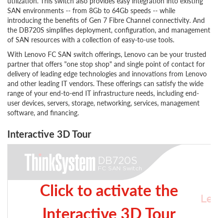
utilization. This switch also provides easy integration into existing
SAN environments -- from 8Gb to 64Gb speeds -- while
introducing the benefits of Gen 7 Fibre Channel connectivity. And
the DB720S simplifies deployment, configuration, and management
of SAN resources with a collection of easy-to-use tools.
With Lenovo FC SAN switch offerings, Lenovo can be your trusted
partner that offers "one stop shop" and single point of contact for
delivery of leading edge technologies and innovations from Lenovo
and other leading IT vendors. These offerings can satisfy the wide
range of your end-to-end IT infrastructure needs, including end-
user devices, servers, storage, networking, services, management
software, and financing.
Interactive 3D Tour
Click to activate the
Interactive 3D Tour