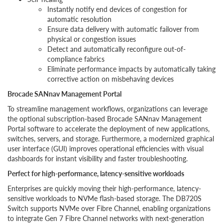
Instantly notify end devices of congestion for
automatic resolution
Ensure data delivery with automatic failover from
physical or congestion issues
Detect and automatically reconfigure out-of-
compliance fabrics
Eliminate performance impacts by automatically taking
corrective action on misbehaving devices
Brocade SANnav Management Portal
To streamline management workflows, organizations can leverage
the optional subscription-based Brocade SANnav Management
Portal software to accelerate the deployment of new applications,
switches, servers, and storage. Furthermore, a modernized graphical
user interface (GUI) improves operational efficiencies with visual
dashboards for instant visibility and faster troubleshooting.
Perfect for high-performance, latency-sensitive workloads
Enterprises are quickly moving their high-performance, latency-
sensitive workloads to NVMe flash-based storage. The DB720S
Switch supports NVMe over Fibre Channel, enabling organizations
to integrate Gen 7 Fibre Channel networks with next-generation