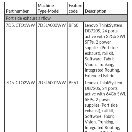
Machine
Feature
Part number
Type-Model
code
Description
Port side exhaust airflow
7D5JCTO1WW
7D5JA000WW
BF60
Lenovo ThinkSystem
DB720S, 24 ports
active with 32Gb SWL
SFPs, 2 power
supplies (Port side
exhaust), rail kit,
Software: Fabric
Vision, Trunking,
Integrated Routing,
Extended Fabric
7D5JCTO2WW
7D5JA001WW
BF61
Lenovo ThinkSystem
DB720S, 24 ports
active with 64Gb SWL
SFPs, 2 power
supplies (Port side
exhaust), rail kit,
Software: Fabric
Vision, Trunking,
Integrated Routing,