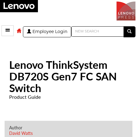
Employee Login
Lenovo ThinkSystem
DB720S Gen7 FC SAN
Switch
Product Guide
Author
David Watts