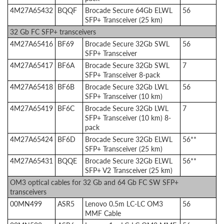
4M27A65432
BQQF
Brocade Secure 64Gb ELWL
56
SFP+ Transceiver (25 km)
32 Gb FC SFP+ transceivers
4M27A65416
BF69
Brocade Secure 32Gb SWL
56
SFP+ Transceiver
4M27A65417
BF6A
Brocade Secure 32Gb SWL
7
SFP+ Transceiver 8-pack
4M27A65418
BF6B
Brocade Secure 32Gb LWL
56
SFP+ Transceiver (10 km)
4M27A65419
BF6C
Brocade Secure 32Gb LWL
7
SFP+ Transceiver (10 km) 8-
pack
4M27A65424
BF6D
Brocade Secure 32Gb ELWL
56**
SFP+ Transceiver (25 km)
4M27A65431
BQQE
Brocade Secure 32Gb ELWL
56**
SFP+ V2 Transceiver (25 km)
OM3 optical cables for 32 Gb and 64 Gb FC SW SFP+
transceivers
00MN499
ASR5
Lenovo 0.5m LC-LC OM3
56
MMF Cable