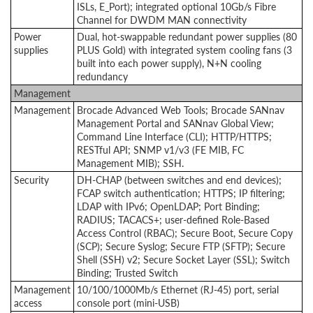
ISLs, E_Port); integrated optional 10Gb/s Fibre
Channel for DWDM MAN connectivity
Power
Dual, hot-swappable redundant power supplies (80
supplies
PLUS Gold) with integrated system cooling fans (3
built into each power supply), N+N cooling
redundancy
Management
Management
Brocade Advanced Web Tools; Brocade SANnav
Management Portal and SANnav Global View;
Command Line Interface (CLI);
HTTP/HTTPS;
RESTful API; SNMP v1/v3 (FE MIB, FC
Management MIB); SSH.
Security
DH-CHAP (between switches and end devices);
FCAP switch authentication; HTTPS; IP filtering;
LDAP with IPv6; OpenLDAP; Port Binding;
RADIUS; TACACS+; user-defined Role-Based
Access Control (RBAC); Secure Boot, Secure Copy
(SCP); Secure Syslog; Secure FTP (SFTP); Secure
Shell (SSH) v2; Secure Socket Layer (SSL); Switch
Binding; Trusted Switch
Management
10/100/1000Mb/s Ethernet (RJ-45) port, serial
access
console port (mini-USB)