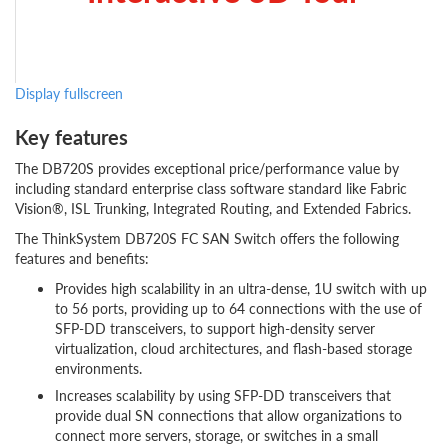
Display fullscreen
Key features
The DB720S provides exceptional price/performance value by
including standard enterprise class software standard like Fabric
Vision®, ISL Trunking, Integrated Routing, and Extended Fabrics.
The ThinkSystem DB720S FC SAN Switch offers the following
features and benefits:
Provides high scalability in an ultra-dense, 1U switch with up
to 56 ports, providing up to 64 connections with the use of
SFP-DD transceivers, to support high-density server
virtualization, cloud architectures, and flash-based storage
environments.
Increases scalability by using SFP-DD transceivers that
provide dual SN connections that allow organizations to
connect more servers, storage, or switches in a small