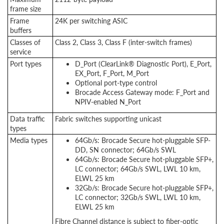
frame size
Frame
24K per switching ASIC
buffers
Classes of
Class 2, Class 3, Class F (inter-switch frames)
service
Port types
D_Port (ClearLink® Diagnostic Port), E_Port,
EX_Port, F_Port, M_Port
Optional port-type control
Brocade Access Gateway mode: F_Port and
NPIV-enabled N_Port
Data traffic
Fabric switches supporting unicast
types
Media types
64Gb/s: Brocade Secure hot-pluggable SFP-
DD, SN connector; 64Gb/s SWL
64Gb/s: Brocade Secure hot-pluggable SFP+,
LC connector; 64Gb/s SWL, LWL 10 km,
ELWL 25 km
32Gb/s: Brocade Secure hot-pluggable SFP+,
LC connector; 32Gb/s SWL, LWL 10 km,
ELWL 25 km
Fibre Channel distance is subject to fiber-optic