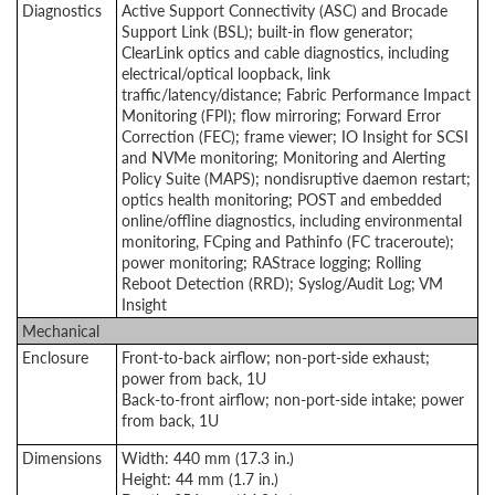
Diagnostics
Active Support Connectivity (ASC) and Brocade
Support Link (BSL); built-in flow generator;
ClearLink optics and cable diagnostics, including
electrical/optical loopback, link
traffic/latency/distance; Fabric Performance Impact
Monitoring (FPI); flow mirroring; Forward Error
Correction (FEC); frame viewer; IO Insight for SCSI
and NVMe monitoring; Monitoring and Alerting
Policy Suite (MAPS); nondisruptive daemon restart;
optics health monitoring; POST and embedded
online/offline diagnostics, including environmental
monitoring, FCping and Pathinfo (FC traceroute);
power monitoring; RAStrace logging; Rolling
Reboot Detection (RRD); Syslog/Audit Log; VM
Insight
Mechanical
Enclosure
Front-to-back airflow; non-port-side exhaust;
power from back, 1U
Back-to-front airflow; non-port-side intake; power
from back, 1U
Dimensions
Width: 440 mm (17.3 in.)
Height: 44 mm (1.7 in.)