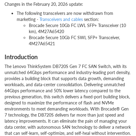
Changes in the February 20, 2026 update:
The following transceivers are now withdrawn from
marketing -
Transceivers and cables
section:
Brocade Secure 10Gb FC LWL SFP+ Transceiver (10
km), 4M27A65420
Brocade Secure 10Gb FC SWL SFP+ Transceiver,
4M27A65421
Introduction
The Lenovo ThinkSystem DB720S Gen 7 FC SAN Switch, with its
unmatched 64Gbps performance and industry-leading port density,
provides a building block that supports data growth, demanding
workloads, and data-center consolidation. Delivering unmatched
64Gbps performance and 50% lower latency compared to the
previous generation, this switch delivers a fixed-port building block,
designed to maximize the performance of flash and NVMe
environments to meet demanding workloads. With Brocade® Gen
7 technology, the DB720S delivers far more than just speed and
latency improvements. It can eliminate the pain of managing your
data center, with autonomous SAN technology to deliver a network
that can self-learn, self-optimize, and self-heal without intervention.