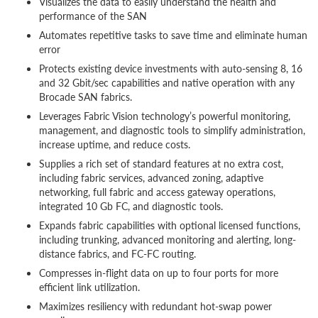
Visualizes the data to easily understand the health and
performance of the SAN
Automates repetitive tasks to save time and eliminate human
error
Protects existing device investments with auto-sensing 8, 16
and 32 Gbit/sec capabilities and native operation with any
Brocade SAN fabrics.
Leverages Fabric Vision technology’s powerful monitoring,
management, and diagnostic tools to simplify administration,
increase uptime, and reduce costs.
Supplies a rich set of standard features at no extra cost,
including fabric services, advanced zoning, adaptive
networking, full fabric and access gateway operations,
integrated 10 Gb FC, and diagnostic tools.
Expands fabric capabilities with optional licensed functions,
including trunking, advanced monitoring and alerting, long-
distance fabrics, and FC-FC routing.
Compresses in-flight data on up to four ports for more
efficient link utilization.
Maximizes resiliency with redundant hot-swap power