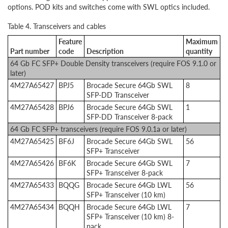
options. POD kits and switches come with SWL optics included.
Table 4. Transceivers and cables
Feature
Maximum
Part number
code
Description
quantity
64 Gb FC SFP+ Double Density transceivers (require FOS 9.1.0 or
later)
4M27A65427
BPJ5
Brocade Secure 64Gb SWL
8
SFP-DD Transceiver
4M27A65428
BPJ6
Brocade Secure 64Gb SWL
1
SFP-DD Transceiver 8-pack
64 Gb FC SFP+ transceivers (require FOS 9.0.1a or later)
4M27A65425
BF6J
Brocade Secure 64Gb SWL
56
SFP+ Transceiver
4M27A65426
BF6K
Brocade Secure 64Gb SWL
7
SFP+ Transceiver 8-pack
4M27A65433
BQQG
Brocade Secure 64Gb LWL
56
SFP+ Transceiver (10 km)
4M27A65434
BQQH
Brocade Secure 64Gb LWL
7
SFP+ Transceiver (10 km) 8-
pack