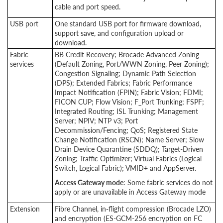
cable and port speed.
USB port
One standard USB port for firmware download,
support save, and configuration upload or
download.
Fabric
BB Credit Recovery; Brocade Advanced Zoning
services
(Default Zoning, Port/WWN Zoning, Peer Zoning);
Congestion Signaling; Dynamic Path Selection
(DPS); Extended Fabrics; Fabric Performance
Impact Notification (FPIN); Fabric Vision; FDMI;
FICON CUP; Flow Vision; F_Port Trunking; FSPF;
Integrated Routing; ISL Trunking; Management
Server; NPIV; NTP v3; Port
Decommission/Fencing; QoS; Registered State
Change Notification (RSCN); Name Server; Slow
Drain Device Quarantine (SDDQ); Target-Driven
Zoning; Traffic Optimizer; Virtual Fabrics (Logical
Switch, Logical Fabric); VMID+ and AppServer.
Access Gateway mode
: Some fabric services do not
apply or are unavailable in Access Gateway mode
Extension
Fibre Channel, in-flight compression (Brocade LZO)
and encryption (ES-GCM-256 encryption on FC