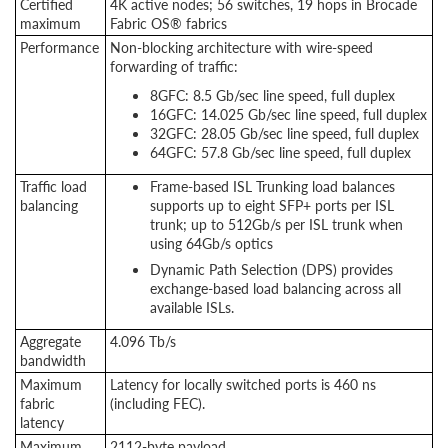
Certified
4K active nodes; 56 switches, 19 hops in Brocade
maximum
Fabric OS® fabrics
Performance
Non-blocking architecture with wire-speed
forwarding of traffic:
8GFC: 8.5 Gb/sec line speed, full duplex
16GFC: 14.025 Gb/sec line speed, full duplex
32GFC: 28.05 Gb/sec line speed, full duplex
64GFC: 57.8 Gb/sec line speed, full duplex
Traffic load
Frame-based ISL Trunking load balances
balancing
supports up to eight SFP+ ports per ISL
trunk; up to 512Gb/s per ISL trunk when
using 64Gb/s optics
Dynamic Path Selection (DPS) provides
exchange-based load balancing across all
available ISLs.
Aggregate
4.096 Tb/s
bandwidth
Maximum
Latency for locally switched ports is 460 ns
fabric
(including FEC).
latency
Maximum
2112-byte payload