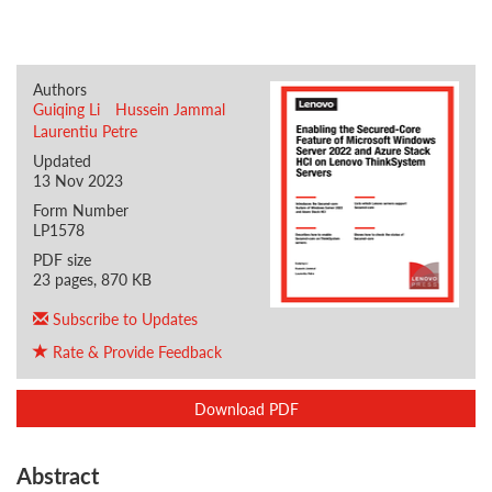
Authors
Guiqing Li
Hussein Jammal
Laurentiu Petre
Updated
13 Nov 2023
Form Number
LP1578
PDF size
23 pages, 870 KB
Subscribe to Updates
Rate & Provide Feedback
Download PDF
Abstract