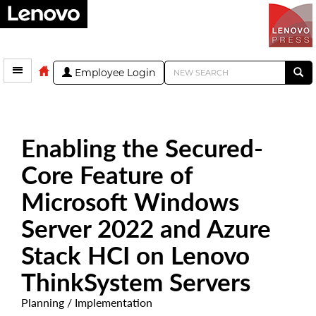
Employee Login
Enabling the Secured-
Core Feature of
Microsoft Windows
Server 2022 and Azure
Stack HCI on Lenovo
ThinkSystem Servers
Planning / Implementation