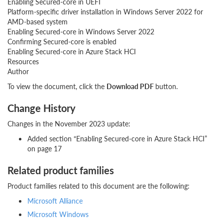
Enabling Secured-core in UEFI
Platform-specific driver installation in Windows Server 2022 for
AMD-based system
Enabling Secured-core in Windows Server 2022
Confirming Secured-core is enabled
Enabling Secured-core in Azure Stack HCI
Resources
Author
To view the document, click the
Download PDF
button.
Change History
Changes in the November 2023 update:
Added section “Enabling Secured-core in Azure Stack HCI”
on page 17
Related product families
Product families related to this document are the following:
Microsoft Alliance
Microsoft Windows