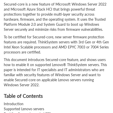
Secured-core is a new feature of Microsoft Windows Server 2022
and Microsoft Azure Stack HCI that brings powerful threat
protections together to provide multi-layer security across
hardware, firmware, and the operating system. It uses the Trusted
Platform Module 2.0 and System Guard to boot up Windows
Server securely and minimize risks from firmware vulnerabilities.
To be certified for Secured-core, new server firmware protection
features are required. ThinkSystem servers with 3rd Gen or 4th Gen
Intel Xeon Scalable processors and AMD EPYC 7003 or 7004 Series
processors are certified.
This document introduces Secured-core feature, and shows users
how to enable it on supported Lenovo® ThinkSystem servers. This
paper is intended for IT specialists and IT administrators who are
familiar with security features of Windows Server and want to
enable Secured-core on applicable Lenovo servers running
Windows Server 2022.
Table of Contents
Introduction
Supported Lenovo servers