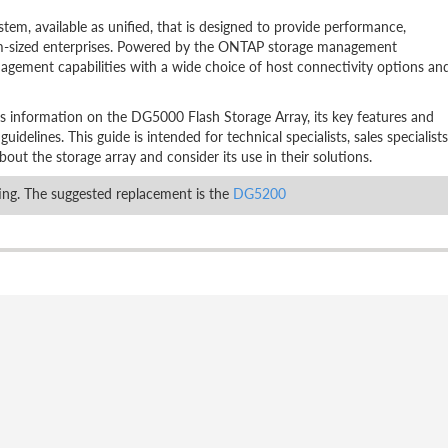
em, available as unified, that is designed to provide performance,
edium-sized enterprises. Powered by the ONTAP storage management
agement capabilities with a wide choice of host connectivity options an
es information on the DG5000 Flash Storage Array, its key features and
delines. This guide is intended for technical specialists, sales specialists
out the storage array and consider its use in their solutions.
ng. The suggested replacement is the
DG5200