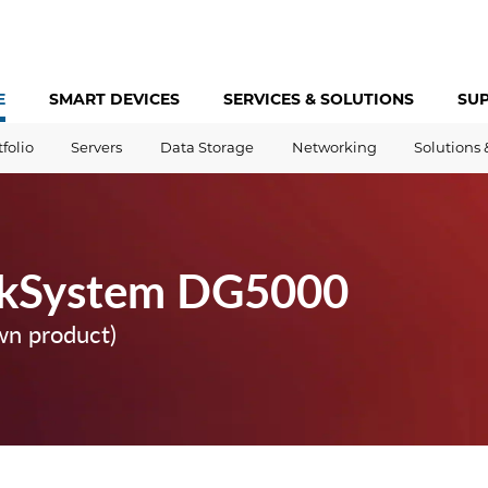
E
SMART DEVICES
SERVICES &
SOLUTIONS
SU
tfolio
Servers
Data Storage
Networking
Solutions 
nkSystem DG5000
wn product)