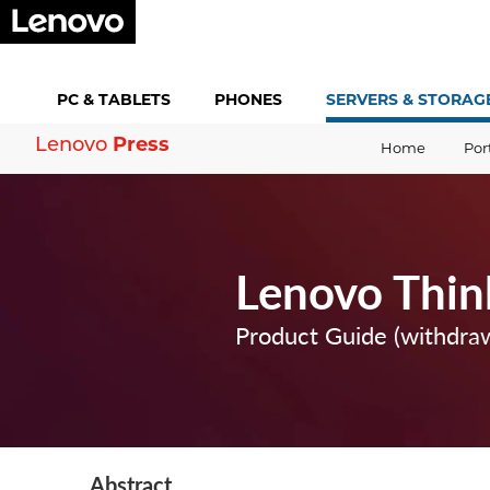
PC &
TABLETS
PHONES
SERVERS &
STORAG
Press
Lenovo
Home
Por
Lenovo Thi
Product Guide (withdra
Abstract