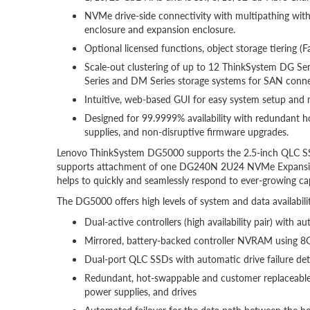
NVMe drive-side connectivity with multipathing with 
enclosure and expansion enclosure.
Optional licensed functions, object storage tiering (F
Scale-out clustering of up to 12 ThinkSystem DG Ser
Series and DM Series storage systems for SAN connec
Intuitive, web-based GUI for easy system setup an
Designed for 99.9999% availability with redundant 
supplies, and non-disruptive firmware upgrades.
Lenovo ThinkSystem DG5000 supports the 2.5-inch QLC SSD
supports attachment of one DG240N 2U24 NVMe Expansion 
helps to quickly and seamlessly respond to ever-growing c
The DG5000 offers high levels of system and data availabilit
Dual-active controllers (high availability pair) with a
Mirrored, battery-backed controller NVRAM using 8GB
Dual-port QLC SSDs with automatic drive failure det
Redundant, hot-swappable and customer replaceable 
power supplies, and drives