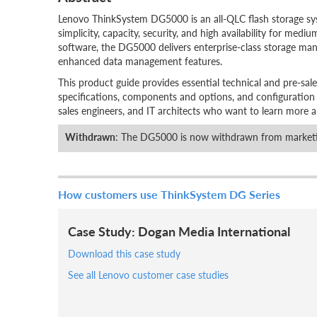
Lenovo ThinkSystem DG5000 is an all-QLC flash storage syst
simplicity, capacity, security, and high availability for m
software, the DG5000 delivers enterprise-class storage man
enhanced data management features.
This product guide provides essential technical and pre-sal
specifications, components and options, and configuration gui
sales engineers, and IT architects who want to learn more ab
Withdrawn
: The DG5000 is now withdrawn from marketi
How customers use ThinkSystem DG Series
Case Study: Dogan Media International
Download this case study
See all Lenovo customer case studies