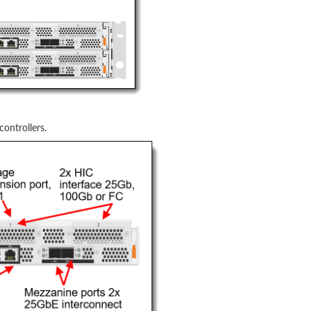
ontrollers.