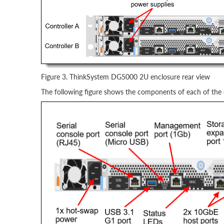
Figure 3. ThinkSystem DG5000 2U enclosure rear view
The following figure shows the components of each of the c