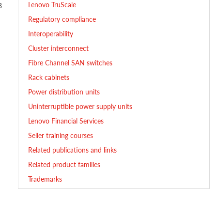
Lenovo TruScale
B
Regulatory compliance
Interoperability
Cluster interconnect
Fibre Channel SAN switches
Rack cabinets
Power distribution units
Uninterruptible power supply units
Lenovo Financial Services
Seller training courses
Related publications and links
Related product families
Trademarks