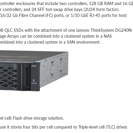
roller enclosures that include two controllers, 128 GB RAM and 16 G
troller), and 24 SFF hot-swap drive bays (2U24 form factor).
16/32 Gb Fibre Channel (FC) ports, or 1/10 GbE RJ-45 ports for host
o 48 QLC SSDs with the attachment of one Lenovo ThinkSystem DG240N
e Arrays can be combined into a clustered system in a NAS
mbined into a clustered system in a SAN environment.
cell) Flash drive storage solution.
 it stores four bits per cell compared to Triple-level cell (TLC) drives