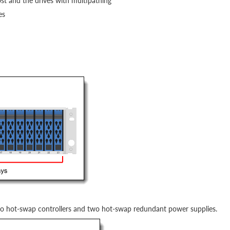
st and the drives with multipathing
es
wo hot-swap controllers and two hot-swap redundant power supplies.