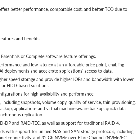
t offers better performance, comparable cost, and better TCO due to
eatures and benefits:
e Essentials or Complete software feature offerings.
rformance and low-latency at an affordable price point, enabling
 AI deployments and accelerate applications’ access to data.
higher speed storage and provide higher IOPs and bandwidth with lower
d or HDD-based solutions.
onfigurations for high availability and performance.
 including snapshots, volume copy, quality of service, thin provisioning,
backup, application- and virtual machine-aware backup, quick data
ynchronous replication.
-DP and RAID-TEC, as well as support for traditional RAID 4.
eeds with support for unified NAS and SAN storage protocols, including
nel connectivity, and 32 Gb NVMe over Fibre Channel (NVMe/FC).