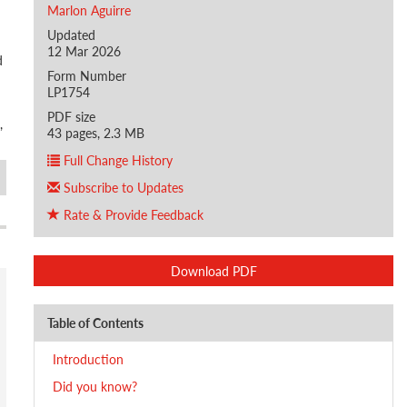
Marlon Aguirre
Updated
12 Mar 2026
d
Form Number
LP1754
PDF size
,
43 pages, 2.3 MB
Full Change History
Subscribe to Updates
Rate & Provide Feedback
Download PDF
Table of Contents
Introduction
Did you know?