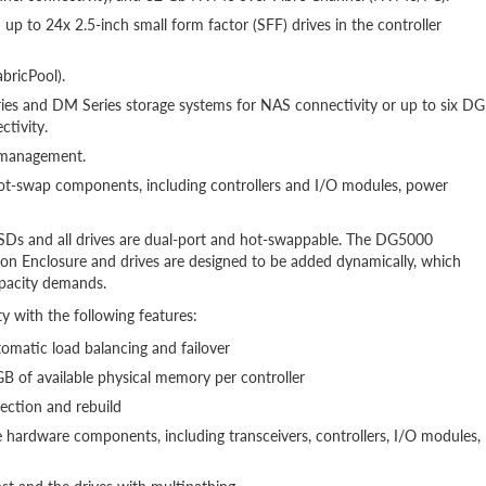
up to 24x 2.5-inch small form factor (SFF) drives in the controller
abricPool).
ies and DM Series storage systems for NAS connectivity or up to six DG
tivity.
d management.
hot-swap components, including controllers and I/O modules, power
s and all drives are dual-port and hot-swappable. The DG5000
Enclosure and drives are designed to be added dynamically, which
apacity demands.
y with the following features:
utomatic load balancing and failover
 of available physical memory per controller
ection and rebuild
hardware components, including transceivers, controllers, I/O modules,