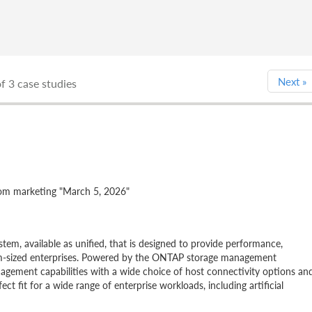
Next
»
f 3 case studies
 marketing "March 5, 2026"
em, available as unified, that is designed to provide performance,
edium-sized enterprises. Powered by the ONTAP storage management
agement capabilities with a wide choice of host connectivity options an
fit for a wide range of enterprise workloads, including artificial