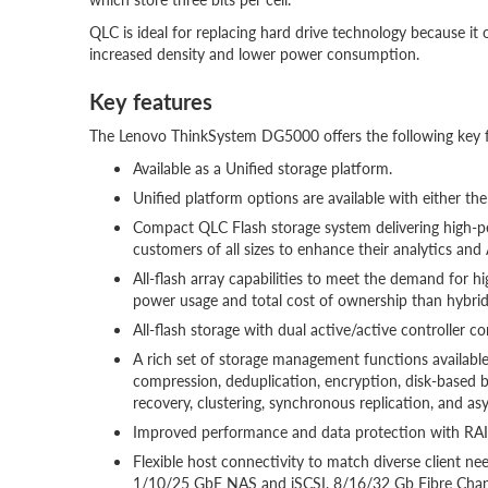
QLC is ideal for replacing hard drive technology because i
increased density and lower power consumption.
Key features
The Lenovo ThinkSystem DG5000 offers the following key f
Available as a Unified storage platform.
Unified platform options are available with either th
Compact QLC Flash storage system delivering high-pe
customers of all sizes to enhance their analytics and
All-flash array capabilities to meet the demand for 
power usage and total cost of ownership than hybri
All-flash storage with dual active/active controller c
A rich set of storage management functions available,
compression, deduplication, encryption, disk-based 
recovery, clustering, synchronous replication, and as
Improved performance and data protection with RAID
Flexible host connectivity to match diverse client n
1/10/25 GbE NAS and iSCSI, 8/16/32 Gb Fibre Chan