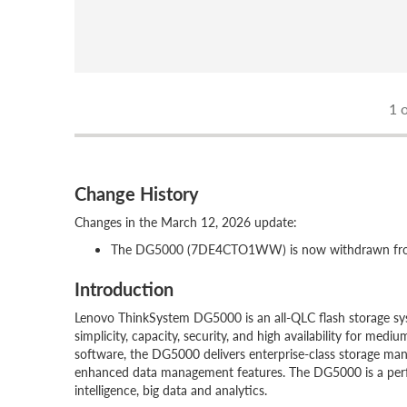
1
o
Change History
Changes in the March 12, 2026 update:
The DG5000 (7DE4CTO1WW) is now withdrawn from
Introduction
Lenovo ThinkSystem DG5000 is an all-QLC flash storage syst
simplicity, capacity, security, and high availability for m
software, the DG5000 delivers enterprise-class storage man
enhanced data management features. The DG5000 is a perfect 
intelligence, big data and analytics.