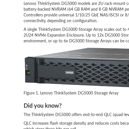
Lenovo ThinkSystem DG5000 models are 2U rack-mount cont
battery-backed NVRAM (64 GB RAM and 8 GB NVRAM per con
Controllers provide universal 1/10/25 GbE NAS/iSCSI or 8/
connectivity, depending on configuration.
A single ThinkSystem DG5000 Storage Array scales out t
2U24 NVMe Expansion Enclosure. Up to 12x DG5000 Storag
environment, or up to 6x DG5000 Storage Arrays can be co
Figure 1. Lenovo ThinkSystem DG5000 Storage Array
Did you know?
The ThinkSystem DG5000 offers end-to-end QLC (quad-level 
QLC increases flash storage density and reduces costs because
which store three bits per cell.