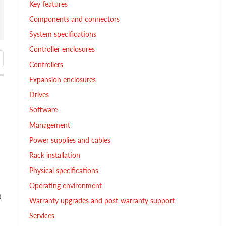
Key features
Components and connectors
System specifications
Controller enclosures
Controllers
Expansion enclosures
Drives
Software
Management
Power supplies and cables
Rack installation
Physical specifications
Operating environment
d
Warranty upgrades and post-warranty support
Services