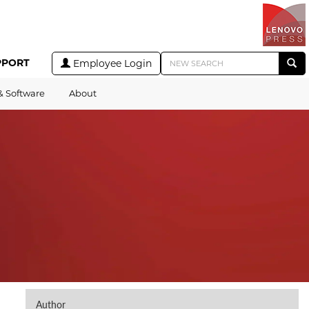
PPORT
Employee Login
& Software
About
Author