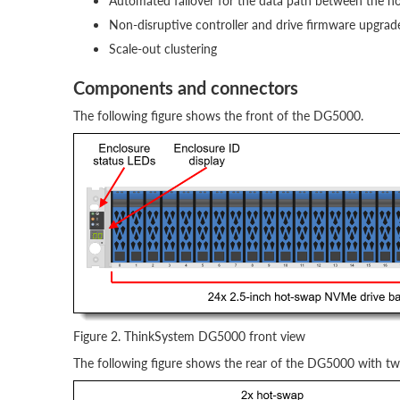
Automated failover for the data path between the ho
Non-disruptive controller and drive firmware upgrad
Scale-out clustering
Components and connectors
The following figure shows the front of the DG5000.
Figure 2. ThinkSystem DG5000 front view
The following figure shows the rear of the DG5000 with t