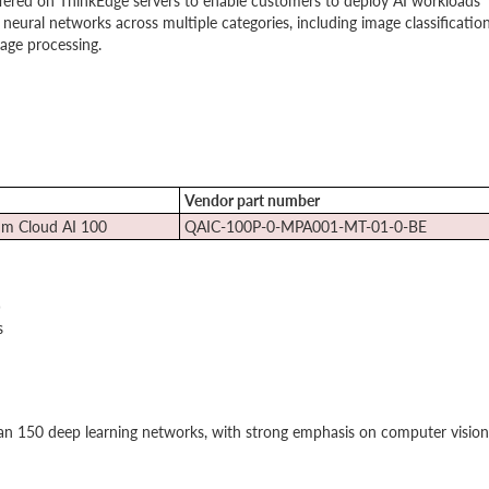
ered on ThinkEdge servers to enable customers to deploy AI workloads
neural networks across multiple categories, including image classification
age processing.
Vendor part number
m Cloud AI 100
QAIC-100P-0-MPA001-MT-01-0-BE
)
s
n 150 deep learning networks, with strong emphasis on computer vision