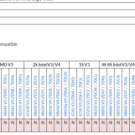
ompatible.
MD V3
2S Intel V3/V4
1S V3
4S 8S Intel V3/V4
SR650a V4 (7DGC / 7DGD)
SR650 V4 (7DGC / 7DGD)
SD535 V3 (7DD8 / 7DD1)
SR250 V3 (7DCM / 7DCL)
SR630 V4 (7DG8 / 7DG9)
SR645 V3 (7D9D / 7D9C)
SR665 V3 (7D9B / 7D9A)
SR950 V3 (7DC5 / 7DC4)
ST650 V3 (7D7B / 7D7A)
ST250 V3 (7DCF / 7DCE)
SR860 V4 (7DJQ / 7
)
SR630 V3 (7D72 / 7D73)
SR650 V3 (7D75 / 7D76)
SR850 V3 (7D97 / 7D96)
SR860 V3 (7D94 / 7D93)
ST45 V3 (7DH4 / 7DH5)
SR850 V4 (7DJT / 7DJS)
ST50 V3 (7DF4 / 7DF3)
N
N
N
N
N
N
N
N
N
N
N
N
N
N
N
N
N
N