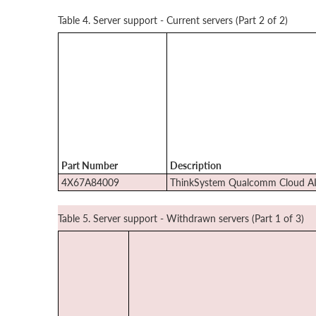
Table 4. Server support - Current servers (Part 2 of 2)
Part Number
Description
4X67A84009
ThinkSystem Qualcomm Cloud A
Table 5. Server support - Withdrawn servers (Part 1 of 3)