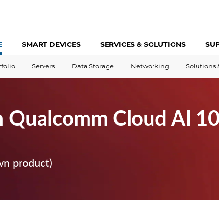
E
SMART DEVICES
SERVICES &
SOLUTIONS
SU
tfolio
Servers
Data Storage
Networking
Solutions 
m Qualcomm Cloud AI 1
wn product)