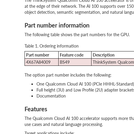
The ThinkSystem Qualcomm Cloud AI 100 accelerator is off
at the edge of their network. The AI 100 supports over 150 
object detection, semantic segmentation, and natural langu
Part number information
The following table shows the part numbers for the GPU.
Table 1. Ordering information
Part number
Feature code
Description
4X67A84009
BS49
ThinkSystem Qualcom
The option part number includes the following:
One Qualcomm Cloud AI 100 (PCIe HHHL-Standard
Full height (3U) and Low Profile (2U) adapter bracket
Documentation
Features
The Qualcomm Cloud AI 100 accelerator supports more tha
use cases and natural language processing.
Target applications include: