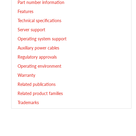
Part number information
Features
Technical specifications
Server support
Operating system support
Auxiliary power cables
Regulatory approvals
Operating environment
Warranty
Related publications
Related product families
Trademarks