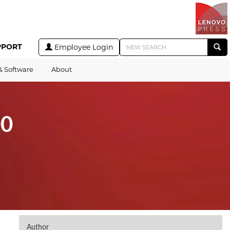
PPORT
Employee Login
& Software
About
00
Author