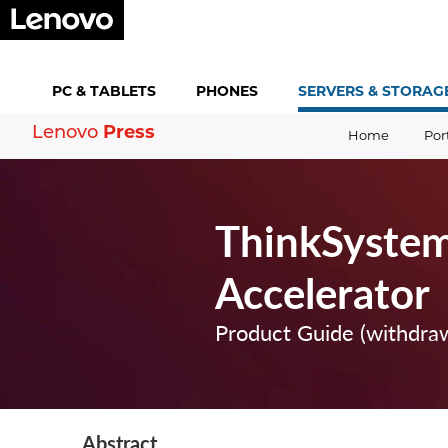
PC &
TABLETS
PHONES
SERVERS &
STORAG
Press
Lenovo
Home
Por
ThinkSyste
Accelerator
Product Guide (withdra
Abstract