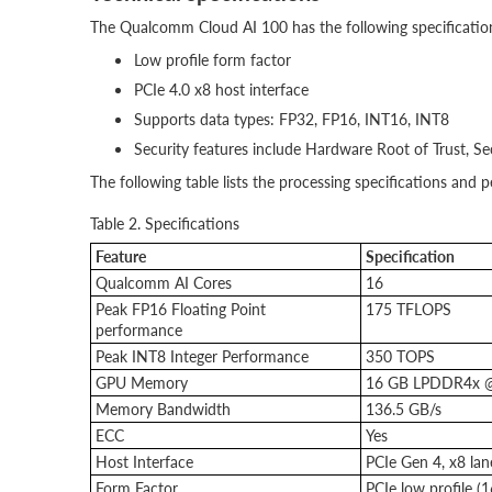
The Qualcomm Cloud AI 100 has the following specificatio
Low profile form factor
PCIe 4.0 x8 host interface
Supports data types: FP32, FP16, INT16, INT8
Security features include Hardware Root of Trust, Se
The following table lists the processing specifications an
Table 2. Specifications
Feature
Specification
Qualcomm AI Cores
16
Peak FP16 Floating Point
175 TFLOPS
performance
Peak INT8 Integer Performance
350 TOPS
GPU Memory
16 GB LPDDR4x 
Memory Bandwidth
136.5 GB/s
ECC
Yes
Host Interface
PCIe Gen 4, x8 lan
Form Factor
PCIe low profile 