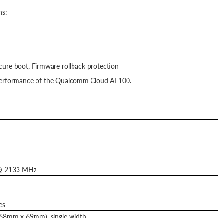
ns:
cure boot, Firmware rollback protection
d performance of the Qualcomm Cloud AI 100.
@ 2133 MHz
es
(168mm x 69mm), single width