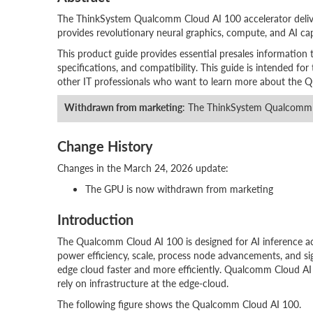
The ThinkSystem Qualcomm Cloud AI 100 accelerator deliv
provides revolutionary neural graphics, compute, and AI ca
This product guide provides essential presales information
specifications, and compatibility. This guide is intended for t
other IT professionals who want to learn more about the Q
Withdrawn from marketing
: The ThinkSystem Qualcomm C
Change History
Changes in the March 24, 2026 update:
The GPU is now withdrawn from marketing
Introduction
The Qualcomm Cloud AI 100 is designed for AI inference acc
power efficiency, scale, process node advancements, and si
edge cloud faster and more efficiently. Qualcomm Cloud AI 
rely on infrastructure at the edge-cloud.
The following figure shows the Qualcomm Cloud AI 100.