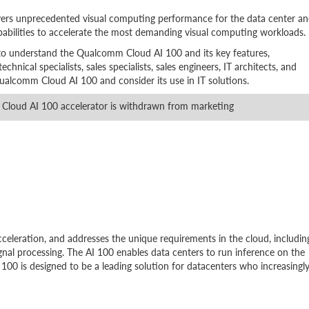
ers unprecedented visual computing performance for the data center a
pabilities to accelerate the most demanding visual computing workloads.
 to understand the Qualcomm Cloud AI 100 and its key features,
echnical specialists, sales specialists, sales engineers, IT architects, and
ualcomm Cloud AI 100 and consider its use in IT solutions.
loud AI 100 accelerator is withdrawn from marketing
eleration, and addresses the unique requirements in the cloud, includin
gnal processing. The AI 100 enables data centers to run inference on the
100 is designed to be a leading solution for datacenters who increasingl