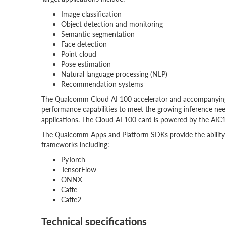
Image classification
Object detection and monitoring
Semantic segmentation
Face detection
Point cloud
Pose estimation
Natural language processing (NLP)
Recommendation systems
The Qualcomm Cloud AI 100 accelerator and accompanying 
performance capabilities to meet the growing inference ne
applications. The Cloud AI 100 card is powered by the AIC
The Qualcomm Apps and Platform SDKs provide the ability 
frameworks including:
PyTorch
TensorFlow
ONNX
Caffe
Caffe2
Technical specifications