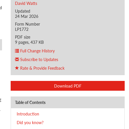
David Watts
nd
Updated
24 Mar 2026
Form Number
LP1772
PDF size
9 pages, 437 KB
Full Change History
Subscribe to Updates
Rate & Provide Feedback
Download PDF
g
Table of Contents
y
Introduction
Did you know?