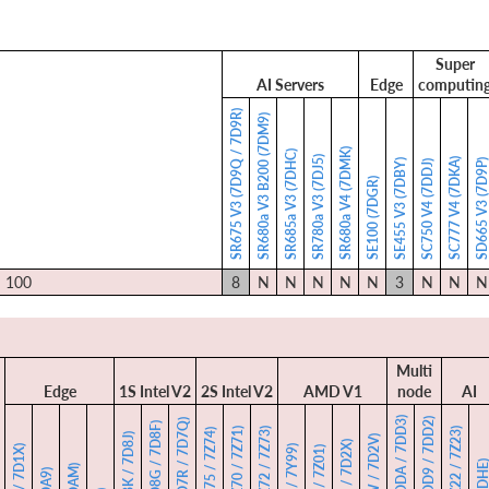
Super
AI Servers
Edge
computin
SR675 V3 (7D9Q / 7D9R)
SR680a V3 B200 (7DM9)
SR680a V4 (7DMK)
SR685a V3 (7DHC)
SR780a V3 (7DJ5)
SC777 V4 (7DKA)
SE455 V3 (7DBY)
SD665 V3 (7D9
SC750 V4 (7DDJ)
SE100 (7DGR)
I 100
8
N
N
N
N
N
3
N
N
N
Multi
Edge
1S Intel V2
2S Intel V2
AMD V1
node
AI