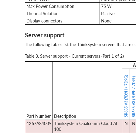
Max Power Consumption
75 W
Thermal Solution
Passive
Display connectors
None
Server support
The following tables list the ThinkSystem servers that are c
Table 3. Server support - Current servers (Part 1 of 2)
A
SR635 V3 (7D9H / 7D9G)
SR655 V3 (7D9F / 7D9E
Part Number
Description
4X67A84009
ThinkSystem Qualcomm Cloud AI
N
N
100