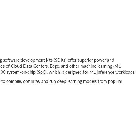
software development kits (SDKs) offer superior power and
eds of Cloud Data Centers, Edge, and other machine learning (ML)
100 system-on-chip (SoC), which is designed for ML inference workloads.
to compile, optimize, and run deep learning models from popular