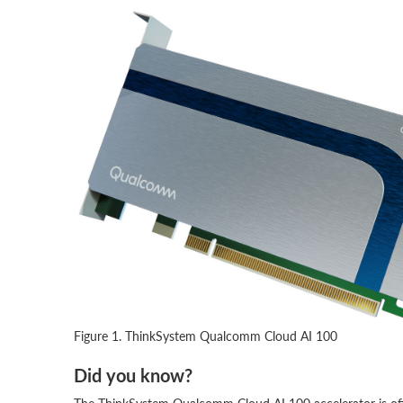
Figure 1. ThinkSystem Qualcomm Cloud AI 100
Did you know?