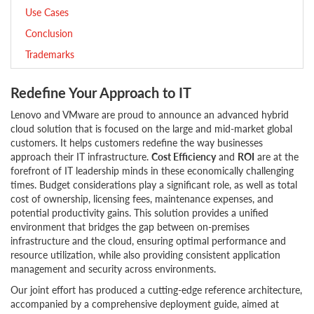
Use Cases
Conclusion
Trademarks
Redefine Your Approach to IT
Lenovo and VMware are proud to announce an advanced hybrid
cloud solution that is focused on the large and mid-market global
customers. It helps customers redefine the way businesses
approach their IT infrastructure.
Cost Efficiency
and
ROI
are at the
forefront of IT leadership minds in these economically challenging
times. Budget considerations play a significant role, as well as total
cost of ownership, licensing fees, maintenance expenses, and
potential productivity gains. This solution provides a unified
environment that bridges the gap between on-premises
infrastructure and the cloud, ensuring optimal performance and
resource utilization, while also providing consistent application
management and security across environments.
Our joint effort has produced a cutting-edge reference architecture,
accompanied by a comprehensive deployment guide, aimed at