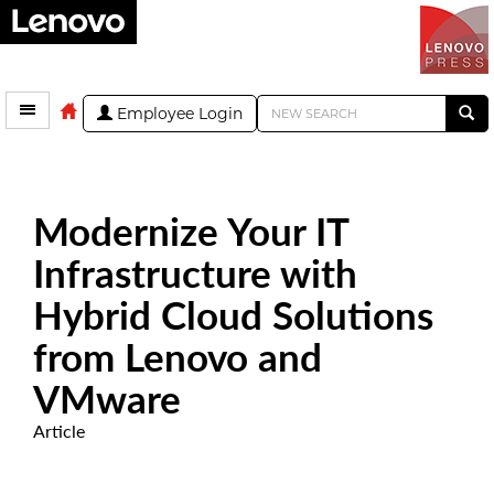
Employee Login
Modernize Your IT
Infrastructure with
Hybrid Cloud Solutions
from Lenovo and
VMware
Article