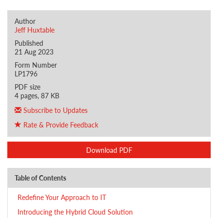
Author
Jeff Huxtable
Published
21 Aug 2023
Form Number
LP1796
PDF size
4 pages, 87 KB
Subscribe to Updates
Rate & Provide Feedback
Download PDF
Table of Contents
Redefine Your Approach to IT
Introducing the Hybrid Cloud Solution