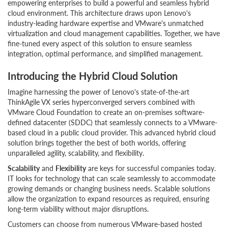
empowering enterprises to build a powerful and seamless hybrid
cloud environment. This architecture draws upon Lenovo's
industry-leading hardware expertise and VMware's unmatched
virtualization and cloud management capabilities. Together, we have
fine-tuned every aspect of this solution to ensure seamless
integration, optimal performance, and simplified management.
Introducing the Hybrid Cloud Solution
Imagine harnessing the power of Lenovo's state-of-the-art
ThinkAgile VX series hyperconverged servers combined with
VMware Cloud Foundation to create an on-premises software-
defined datacenter (SDDC) that seamlessly connects to a VMware-
based cloud in a public cloud provider. This advanced hybrid cloud
solution brings together the best of both worlds, offering
unparalleled agility, scalability, and flexibility.
Scalability
and
Flexibility
are keys for successful companies today.
IT looks for technology that can scale seamlessly to accommodate
growing demands or changing business needs. Scalable solutions
allow the organization to expand resources as required, ensuring
long-term viability without major disruptions.
Customers can choose from numerous VMware-based hosted