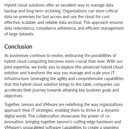
Hybrid cloud solutions offer an excellent way to manage data
backup and long-term archiving. Organizations can store critical
data on-premises for fast access and use the cloud for cost-
effective, scalable, and reliable data archival. This approach ensures
data redundancy, compliance adherence, and efficient management
of large datasets.
Conclusion
As businesses continue to evolve, embracing the possibilities of
hybrid cloud computing becomes more crucial than ever. With our
joint expertise, we invite you to explore this advanced hybrid cloud
solution and transform the way you manage and scale your IT
infrastructure. Leveraging the agility and comprehensive capabilities
that this hybrid cloud solution brings to the table, companies can
accelerate their journey towards attaining key business goals and
objectives.
Together, Lenovo and VMware are redefining the way organizations
approach their IT strategies, enabling them to thrive in a dynamic
digital world. This collaboration showcases the power of co-
innovation, bringing together Lenovo's cutting-edge hardware and
VMware's unparalleled software capabilities to create a seamless