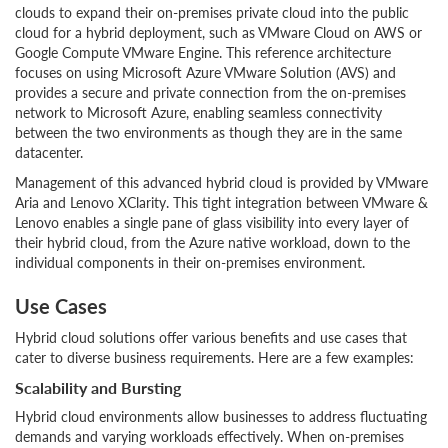
clouds to expand their on-premises private cloud into the public
cloud for a hybrid deployment, such as VMware Cloud on AWS or
Google Compute VMware Engine. This reference architecture
focuses on using Microsoft Azure VMware Solution (AVS) and
provides a secure and private connection from the on-premises
network to Microsoft Azure, enabling seamless connectivity
between the two environments as though they are in the same
datacenter.
Management of this advanced hybrid cloud is provided by VMware
Aria and Lenovo XClarity. This tight integration between VMware &
Lenovo enables a single pane of glass visibility into every layer of
their hybrid cloud, from the Azure native workload, down to the
individual components in their on-premises environment.
Use Cases
Hybrid cloud solutions offer various benefits and use cases that
cater to diverse business requirements. Here are a few examples:
Scalability and Bursting
Hybrid cloud environments allow businesses to address fluctuating
demands and varying workloads effectively. When on-premises