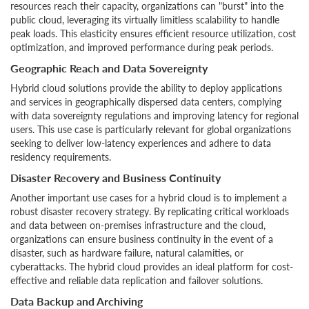
resources reach their capacity, organizations can "burst" into the
public cloud, leveraging its virtually limitless scalability to handle
peak loads. This elasticity ensures efficient resource utilization, cost
optimization, and improved performance during peak periods.
Geographic Reach and Data Sovereignty
Hybrid cloud solutions provide the ability to deploy applications
and services in geographically dispersed data centers, complying
with data sovereignty regulations and improving latency for regional
users. This use case is particularly relevant for global organizations
seeking to deliver low-latency experiences and adhere to data
residency requirements.
Disaster Recovery and Business Continuity
Another important use cases for a hybrid cloud is to implement a
robust disaster recovery strategy. By replicating critical workloads
and data between on-premises infrastructure and the cloud,
organizations can ensure business continuity in the event of a
disaster, such as hardware failure, natural calamities, or
cyberattacks. The hybrid cloud provides an ideal platform for cost-
effective and reliable data replication and failover solutions.
Data Backup and Archiving