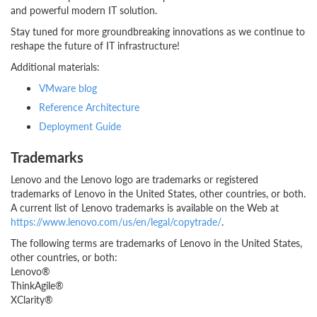
and powerful modern IT solution.
Stay tuned for more groundbreaking innovations as we continue to
reshape the future of IT infrastructure!
Additional materials:
VMware blog
Reference Architecture
Deployment Guide
Trademarks
Lenovo and the Lenovo logo are trademarks or registered
trademarks of Lenovo in the United States, other countries, or both.
A current list of Lenovo trademarks is available on the Web at
https://www.lenovo.com/us/en/legal/copytrade/
.
The following terms are trademarks of Lenovo in the United States,
other countries, or both:
Lenovo®
ThinkAgile®
XClarity®