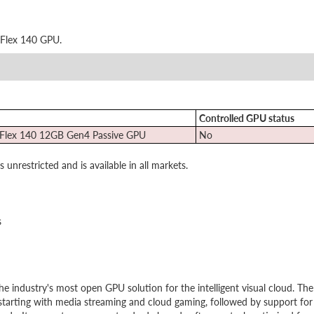
 Flex 140 GPU.
Controlled GPU status
 Flex 140 12GB Gen4 Passive GPU
No
nrestricted and is available in all markets.
s
the industry's most open GPU solution for the intelligent visual cloud. The
starting with media streaming and cloud gaming, followed by support for