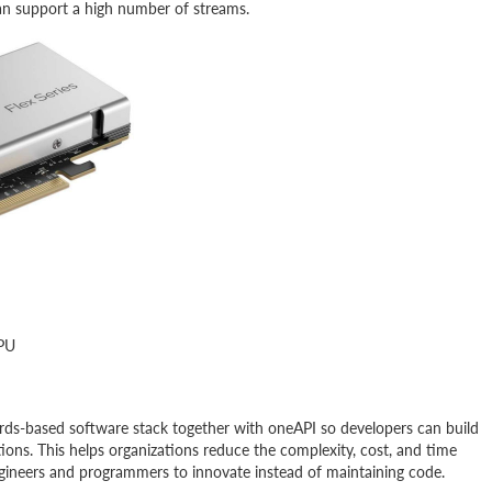
an support a high number of streams.
GPU
dards-based software stack together with oneAPI so developers can build
ions. This helps organizations reduce the complexity, cost, and time
ngineers and programmers to innovate instead of maintaining code.