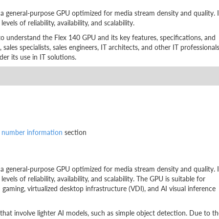
 general-purpose GPU optimized for media stream density and quality. I
ls of reliability, availability, and scalability.
to understand the Flex 140 GPU and its key features, specifications, and
, sales specialists, sales engineers, IT architects, and other IT professional
 its use in IT solutions.
t number information
section
 general-purpose GPU optimized for media stream density and quality. I
els of reliability, availability, and scalability. The GPU is suitable for
aming, virtualized desktop infrastructure (VDI), and AI visual inference
hat involve lighter AI models, such as simple object detection. Due to th