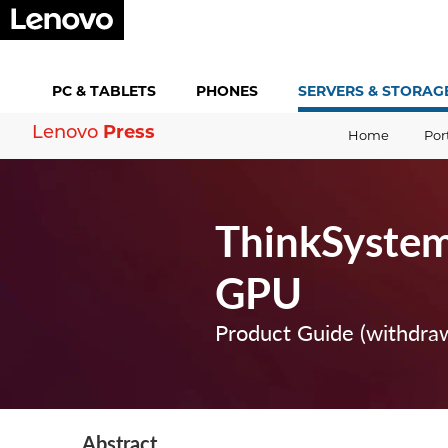
PC &
TABLETS
PHONES
SERVERS &
STORAG
Press
Lenovo
Home
Por
ThinkSystem
GPU
Product Guide (withdra
Abstract