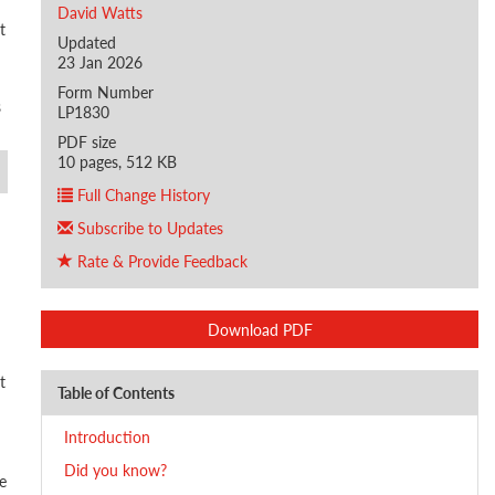
David Watts
t
Updated
23 Jan 2026
Form Number
s
LP1830
PDF size
10 pages, 512 KB
Full Change History
Subscribe to Updates
Rate & Provide Feedback
Download PDF
t
Table of Contents
Introduction
Did you know?
e