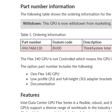
Part number information
The following table shows the ordering information for the
Withdrawn
: This GPU is now withdrawn from marketing.
Table 1. Ordering information
Part number
Feature code
Description
4X67A86130
BU00
ThinkSystem Intel
The Flex 140 GPU is not Controlled which means the GPU is u
The option part number includes the following:
One Flex 140 GPU
Low profile (2U) and full-height (3U) adapter bracket
Documentation
Features
Intel Data Center GPU Flex Series is a flexible, robust, and 
GPUs support a diverse range of workloads in the industry 