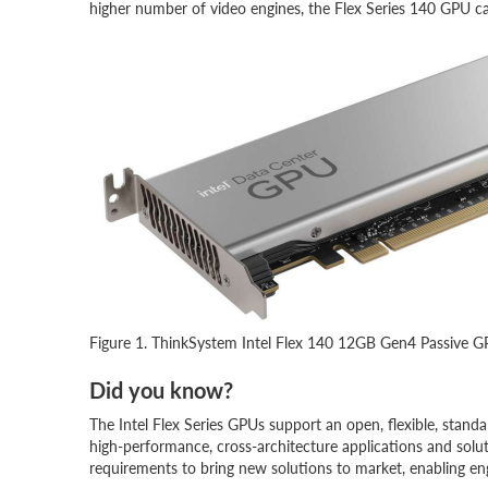
higher number of video engines, the Flex Series 140 GPU c
Figure 1. ThinkSystem Intel Flex 140 12GB Gen4 Passive 
Did you know?
The Intel Flex Series GPUs support an open, flexible, stan
high-performance, cross-architecture applications and solut
requirements to bring new solutions to market, enabling e