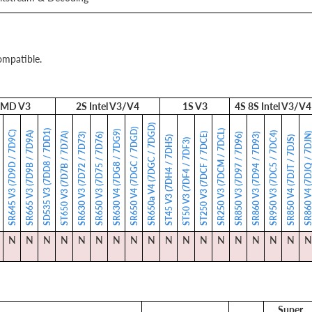
ompatible.
MD V3
2S Intel V3/V4
1S V3
4S 8S Intel V3/V4
SR650a V4 (7DGC / 7DGD)
SR650 V4 (7DGC / 7DGD)
SD535 V3 (7DD8 / 7DD1)
SR250 V3 (7DCM / 7DCL)
SR630 V4 (7DG8 / 7DG9)
SR645 V3 (7D9D / 7D9C)
SR665 V3 (7D9B / 7D9A)
SR950 V3 (7DC5 / 7DC4)
ST650 V3 (7D7B / 7D7A)
ST250 V3 (7DCF / 7DCE)
SR860 V4 (7DJQ / 7
)
SR630 V3 (7D72 / 7D73)
SR650 V3 (7D75 / 7D76)
SR850 V3 (7D97 / 7D96)
SR860 V3 (7D94 / 7D93)
ST45 V3 (7DH4 / 7DH5)
SR850 V4 (7DJT / 7DJS)
ST50 V3 (7DF4 / 7DF3)
N
N
N
N
N
N
N
N
N
N
N
N
N
N
N
N
N
N
Super