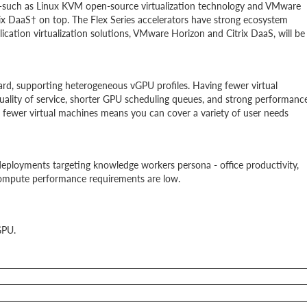
such as Linux KVM open-source virtualization technology and VMware
ix DaaS† on top. The Flex Series accelerators have strong ecosystem
ication virtualization solutions, VMware Horizon and Citrix DaaS, will be
ard, supporting heterogeneous vGPU profiles. Having fewer virtual
ality of service, shorter GPU scheduling queues, and strong performanc
d fewer virtual machines means you can cover a variety of user needs
deployments targeting knowledge workers persona - office productivity,
ompute performance requirements are low.
GPU.