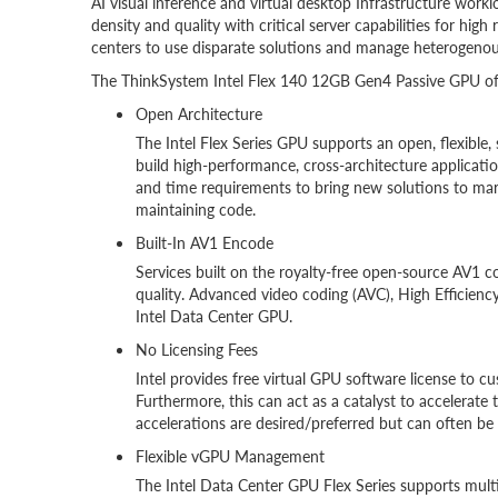
AI visual inference and virtual desktop Infrastructure work
density and quality with critical server capabilities for high r
centers to use disparate solutions and manage heterogenou
The ThinkSystem Intel Flex 140 12GB Gen4 Passive GPU offe
Open Architecture
The Intel Flex Series GPU supports an open, flexible
build high-performance, cross-architecture applicatio
and time requirements to bring new solutions to mar
maintaining code.
Built-In AV1 Encode
Services built on the royalty-free open-source AV1 
quality. Advanced video coding (AVC), High Efficien
Intel Data Center GPU.
No Licensing Fees
Intel provides free virtual GPU software license to c
Furthermore, this can act as a catalyst to accelera
accelerations are desired/preferred but can often be 
Flexible vGPU Management
The Intel Data Center GPU Flex Series supports mult