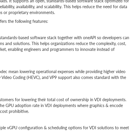
loads. It supports an open, standards-based software stack optimized for
eliability, availability, and scalability. This helps reduce the need for data
s or proprietary environments.
rs the following features:
, standards-based software stack together with oneAPI so developers can
ns and solutions. This helps organizations reduce the complexity, cost,
ket, enabling engineers and programmers to innovate instead of
codec mean lowering operational expenses while providing higher video
cy Video Coding (HEVC), and VP9 support also comes standard with the
ustomers for lowering their total cost of ownership in VDI deployments.
te the GPU adoption rate in VDI deployments where graphics & encode
cost prohibitive.
iple vGPU configuration & scheduling options for VDI solutions to meet