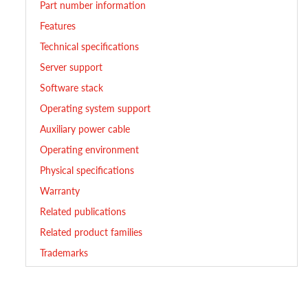
Part number information
Features
Technical specifications
Server support
Software stack
Operating system support
Auxiliary power cable
Operating environment
Physical specifications
Warranty
Related publications
Related product families
Trademarks