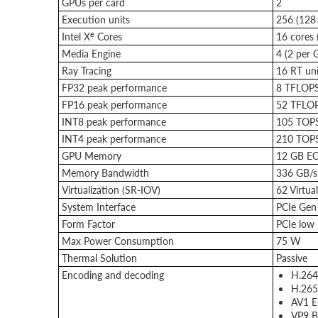
GPUs per card
2
Execution units
256 (128
e
Intel X
Cores
16 cores 
Media Engine
4 (2 per 
Ray Tracing
16 RT uni
FP32 peak performance
8 TFLOP
FP16 peak performance
52 TFLO
INT8 peak performance
105 TOP
INT4 peak performance
210 TOP
GPU Memory
12 GB EC
Memory Bandwidth
336 GB/s
Virtualization (SR-IOV)
62 Virtua
System Interface
PCIe Gen 
Form Factor
PCIe low p
Max Power Consumption
75 W
Thermal Solution
Passive
Encoding and decoding
H.264
H.265
AV1 E
VP9 B