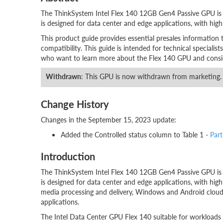
The ThinkSystem Intel Flex 140 12GB Gen4 Passive GPU is a
is designed for data center and edge applications, with high leve
This product guide provides essential presales information 
compatibility. This guide is intended for technical specialists
who want to learn more about the Flex 140 GPU and consider
Withdrawn
: This GPU is now withdrawn from marketing.
Change History
Changes in the September 15, 2023 update:
Added the Controlled status column to Table 1 -
Par
Introduction
The ThinkSystem Intel Flex 140 12GB Gen4 Passive GPU is a
is designed for data center and edge applications, with high lev
media processing and delivery, Windows and Android cloud g
applications.
The Intel Data Center GPU Flex 140 suitable for workloads t