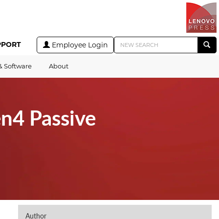
PPORT
Employee Login
& Software
About
n4 Passive
Author