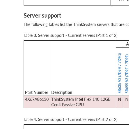
Server support
The following tables list the ThinkSystem servers that are c
Table 3. Server support - Current servers (Part 1 of 2)
A
SR635 V3 (7D9H / 7D9G)
SR655 V3 (7D9F / 7D9E
Part Number
Description
4X67A86130
ThinkSystem Intel Flex 140 12GB
N
N
Gen4 Passive GPU
Table 4. Server support - Current servers (Part 2 of 2)