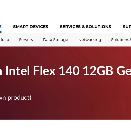
E
SMART DEVICES
SERVICES &
SOLUTIONS
SU
tfolio
Servers
Data Storage
Networking
Solutions 
 Intel Flex 140 12GB Ge
wn product)