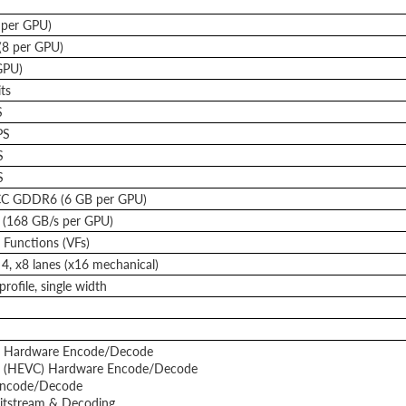
 per GPU)
(8 per GPU)
GPU)
ts
S
PS
S
S
C GDDR6 (6 GB per GPU)
 (168 GB/s per GPU)
l Functions (VFs)
4, x8 lanes (x16 mechanical)
rofile, single width
 Hardware Encode/Decode
 (HEVC) Hardware Encode/Decode
ncode/Decode
itstream & Decoding