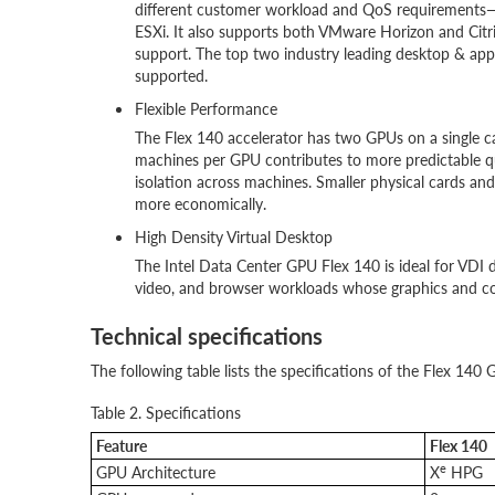
different customer workload and QoS requirements—
ESXi. It also supports both VMware Horizon and Citr
support. The top two industry leading desktop & appl
supported.
Flexible Performance
The Flex 140 accelerator has two GPUs on a single c
machines per GPU contributes to more predictable qu
isolation across machines. Smaller physical cards an
more economically.
High Density Virtual Desktop
The Intel Data Center GPU Flex 140 is ideal for VDI 
video, and browser workloads whose graphics and c
Technical specifications
The following table lists the specifications of the Flex 140 
Table 2. Specifications
Feature
Flex 140
e
GPU Architecture
X
HPG