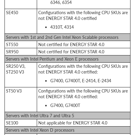
6346, 6354
SE450
Configurations with the following CPU SKUs are
not ENERGY STAR 4.0 certified
4310T, 4314
Servers with 1st and 2nd Gen Intel Xeon Scalable processors
ST550
Not certified for ENERGY STAR 4.0
SR950
Not certified for ENERGY STAR 4.0
Servers with Intel Pentium and Xeon E processors
SR250 V3,
Configurations with the following CPU SKUs are
ST250 V3
not ENERGY STAR 4.0 certified:
G7400, G7400T, E-2414, E-2434
ST50 V3
Configurations with the following CPU SKUs are
not ENERGY STAR 4.0 certified:
G7400, G7400T
Servers with Intel Ultra 7 and Ultra 5
SE100
Not applicable for ENERGY STAR 4.0
Servers with Intel Xeon D processors