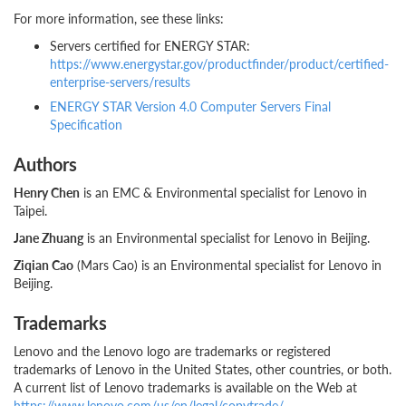
For more information, see these links:
Servers certified for ENERGY STAR:
https://www.energystar.gov/productfinder/product/certified-
enterprise-servers/results
ENERGY STAR Version 4.0 Computer Servers Final
Specification
Authors
Henry Chen
is an EMC & Environmental specialist for Lenovo in
Taipei.
Jane Zhuang
is an Environmental specialist for Lenovo in Beijing.
Ziqian Cao
(Mars Cao) is an Environmental specialist for Lenovo in
Beijing.
Trademarks
Lenovo and the Lenovo logo are trademarks or registered
trademarks of Lenovo in the United States, other countries, or both.
A current list of Lenovo trademarks is available on the Web at
https://www.lenovo.com/us/en/legal/copytrade/
.