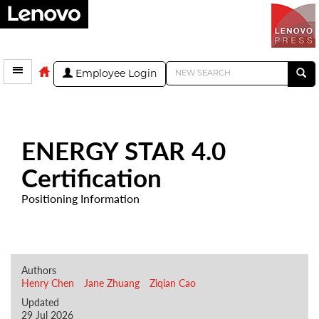
Employee Login
ENERGY STAR 4.0
Certification
Positioning Information
Authors
Henry Chen
Jane Zhuang
Ziqian Cao
Updated
29 Jul 2026