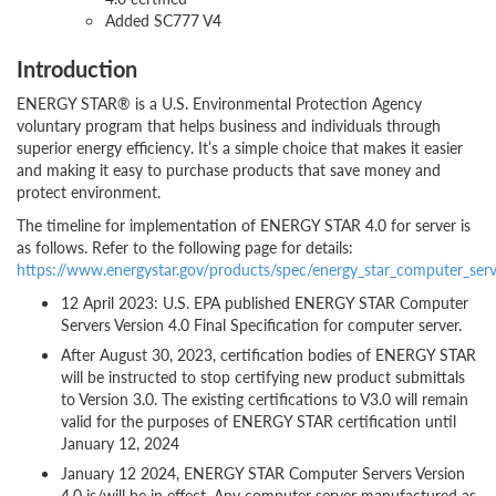
Added SC777 V4
Introduction
ENERGY STAR® is a U.S. Environmental Protection Agency
voluntary program that helps business and individuals through
superior energy efficiency. It’s a simple choice that makes it easier
and making it easy to purchase products that save money and
protect environment.
The timeline for implementation of ENERGY STAR 4.0 for server is
as follows. Refer to the following page for details:
https://www.energystar.gov/products/spec/energy_star_computer_ser
12 April 2023: U.S. EPA published ENERGY STAR Computer
Servers Version 4.0 Final Specification for computer server.
After August 30, 2023, certification bodies of ENERGY STAR
will be instructed to stop certifying new product submittals
to Version 3.0. The existing certifications to V3.0 will remain
valid for the purposes of ENERGY STAR certification until
January 12, 2024
January 12 2024, ENERGY STAR Computer Servers Version
4.0 is/will be in effect. Any computer server manufactured as