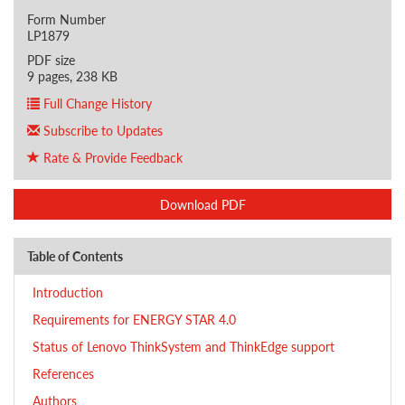
Form Number
LP1879
PDF size
9 pages, 238 KB
Full Change History
Subscribe to Updates
Rate & Provide Feedback
Download PDF
Table of Contents
Introduction
Requirements for ENERGY STAR 4.0
Status of Lenovo ThinkSystem and ThinkEdge support
References
Authors