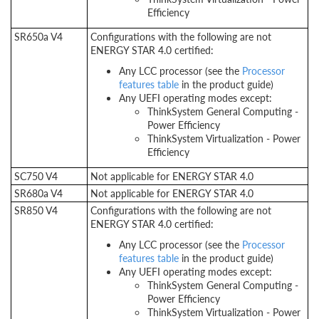
Efficiency
SR650a V4
Configurations with the following are not
ENERGY STAR 4.0 certified:
Any LCC processor (see the
Processor
features table
in the product guide)
Any UEFI operating modes except:
ThinkSystem General Computing -
Power Efficiency
ThinkSystem Virtualization - Power
Efficiency
SC750 V4
Not applicable for ENERGY STAR 4.0
SR680a V4
Not applicable for ENERGY STAR 4.0
SR850 V4
Configurations with the following are not
ENERGY STAR 4.0 certified:
Any LCC processor (see the
Processor
features table
in the product guide)
Any UEFI operating modes except:
ThinkSystem General Computing -
Power Efficiency
ThinkSystem Virtualization - Power