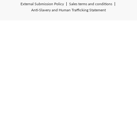
External Submission Policy
Sales terms and conditions
Anti-Slavery and Human Trafficking Statement