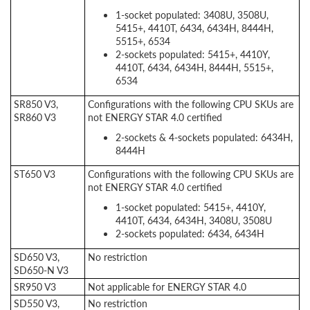
1-socket populated: 3408U, 3508U,
5415+, 4410T, 6434, 6434H, 8444H,
5515+, 6534
2-sockets populated: 5415+, 4410Y,
4410T, 6434, 6434H, 8444H, 5515+,
6534
SR850 V3,
Configurations with the following CPU SKUs are
SR860 V3
not ENERGY STAR 4.0 certified
2-sockets & 4-sockets populated: 6434H,
8444H
ST650 V3
Configurations with the following CPU SKUs are
not ENERGY STAR 4.0 certified
1-socket populated: 5415+, 4410Y,
4410T, 6434, 6434H, 3408U, 3508U
2-sockets populated: 6434, 6434H
SD650 V3,
No restriction
SD650-N V3
SR950 V3
Not applicable for ENERGY STAR 4.0
SD550 V3,
No restriction