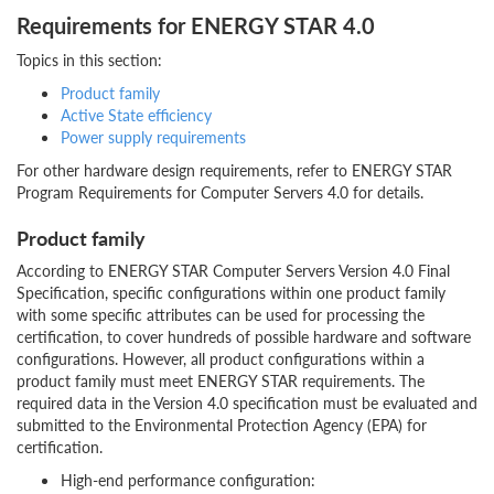
Requirements for ENERGY STAR 4.0
Topics in this section:
Product family
Active State efficiency
Power supply requirements
For other hardware design requirements, refer to ENERGY STAR
Program Requirements for Computer Servers 4.0 for details.
Product family
According to ENERGY STAR Computer Servers Version 4.0 Final
Specification, specific configurations within one product family
with some specific attributes can be used for processing the
certification, to cover hundreds of possible hardware and software
configurations. However, all product configurations within a
product family must meet ENERGY STAR requirements. The
required data in the Version 4.0 specification must be evaluated and
submitted to the Environmental Protection Agency (EPA) for
certification.
High-end performance configuration: