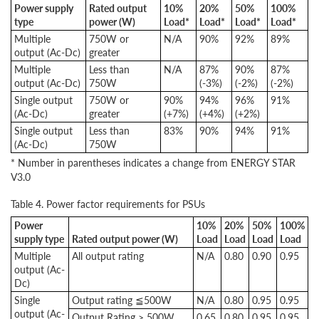
Power supply
Rated output
10%
20%
50%
100%
type
power (W)
Load*
Load*
Load*
Load*
Multiple
750W or
N/A
90%
92%
89%
output (Ac-Dc)
greater
Multiple
Less than
N/A
87%
90%
87%
output (Ac-Dc)
750W
(-3%)
(-2%)
(-2%)
Single output
750W or
90%
94%
96%
91%
(Ac-Dc)
greater
(+7%)
(+4%)
(+2%)
Single output
Less than
83%
90%
94%
91%
(Ac-Dc)
750W
* Number in parentheses indicates a change from ENERGY STAR
V3.0
Table 4. Power factor requirements for PSUs
Power
10%
20%
50%
100%
supply type
Rated output power (W)
Load
Load
Load
Load
Multiple
All output rating
N/A
0.80
0.90
0.95
output (Ac-
Dc)
Single
Output rating ≦500W
N/A
0.80
0.95
0.95
output (Ac-
Output Rating > 500W
0.65
0.80
0.95
0.95