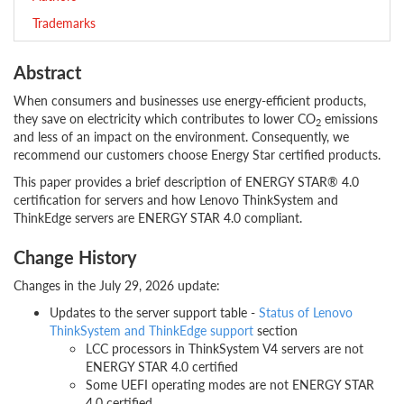
Trademarks
Abstract
When consumers and businesses use energy-efficient products,
they save on electricity which contributes to lower CO
emissions
2
and less of an impact on the environment. Consequently, we
recommend our customers choose Energy Star certified products.
This paper provides a brief description of ENERGY STAR® 4.0
certification for servers and how Lenovo ThinkSystem and
ThinkEdge servers are ENERGY STAR 4.0 compliant.
Change History
Changes in the July 29, 2026 update:
Updates to the server support table -
Status of Lenovo
ThinkSystem and ThinkEdge support
section
LCC processors in ThinkSystem V4 servers are not
ENERGY STAR 4.0 certified
Some UEFI operating modes are not ENERGY STAR
4.0 certified