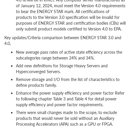
of January 12, 2024, must meet the Version 4.0 requirements
to bear the ENERGY STAR mark. All certifications of
products to the Version 3.0 specification will be invalid for
purposes of ENERGY STAR and certification bodies (CBs) will
only submit product models certified to Version 4.0 to EPA.
Key updates/Criteria comparison between ENERGY STAR 3.0 and
4.0,
New average pass rates of active state efficiency across the
subcategories range between 24% and 34%.
Add new definitions for Storage Heavy Servers and
Hyperconverged Servers.
Remove storage and I/O from the list of characteristics to
define products family.
Enhance the power supply efficiency and power factor Refer
to following chapter Table 3 and Table 4 for detail power
supply efficiency and power factor requirements.
There were small changes made to the scope, to exclude
products that would never be sold without an Auxiliary
Processing Accelerators (APA) such as a GPU or FPGA.