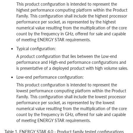
This product configuration is intended to represent the
highest performance computing platform within the Product
Family. This configuration shall include the highest processor
performance per socket, as represented by the highest
numerical value resulting from the multiplication of the core
count by the frequency in GHz, offered for sale and capable
of meeting ENERGY STAR requirements.
Typical configuration:
A product configuration that lies between the Low-end
performance and High-end performance configurations and
is presentative of a deployed product with high volume sales.
Low-end performance configuration:
This product configuration is intended to represent the
lowest performance computing platform within the Product
Family. This configuration shall include the lowest processor
performance per socket, as represented by the lowest
numerical value resulting from the multiplication of the core
count by the frequency in GHz, offered for sale and capable
of meeting ENERGY STAR requirements.
Table 1. ENERGY STAR 4.0 - Product family tested configurations