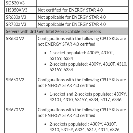
SD530 V3
HS350X V3
Not certified for ENERGY STAR 4.0
SR680a V3
Not applicable for ENERGY STAR 4.0
SR780a V3
Not applicable for ENERGY STAR 4.0
Servers with 3rd Gen Intel Xeon Scalable processors
SR630 V2
Configurations with the following CPU SKUs are
not ENERGY STAR 4.0 certified
1-socket populated: 4309Y, 4310T,
5315Y, 6334
2-sockets populated: 4309Y, 4310T, 4310,
5315Y, 6334
SR650 V2
Configurations with the following CPU SKUs are
not ENERGY STAR 4.0 certified
1-socket and 2-sockets populated: 4309Y,
4310T, 4310, 5315Y, 6334, 5317, 6346
SR670 V2
Configurations with the following CPU SKUs are
not ENERGY STAR 4.0 certified
2-sockets populated : 4309Y, 4310T,
4310, 5315Y, 6334, 5317, 4314, 6326,