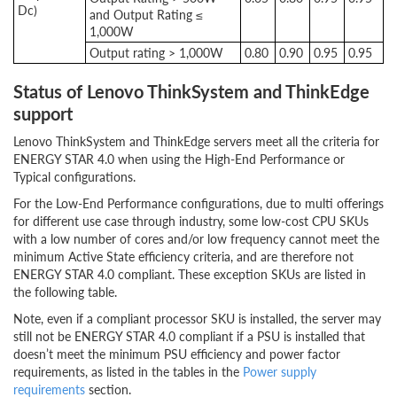
Dc)
and Output Rating ≤
1,000W
Output rating > 1,000W
0.80
0.90
0.95
0.95
Status of Lenovo ThinkSystem and ThinkEdge
support
Lenovo ThinkSystem and ThinkEdge servers meet all the criteria for
ENERGY STAR 4.0 when using the High-End Performance or
Typical configurations.
For the Low-End Performance configurations, due to multi offerings
for different use case through industry, some low-cost CPU SKUs
with a low number of cores and/or low frequency cannot meet the
minimum Active State efficiency criteria, and are therefore not
ENERGY STAR 4.0 compliant. These exception SKUs are listed in
the following table.
Note, even if a compliant processor SKU is installed, the server may
still not be ENERGY STAR 4.0 compliant if a PSU is installed that
doesn’t meet the minimum PSU efficiency and power factor
requirements, as listed in the tables in the
Power supply
requirements
section.