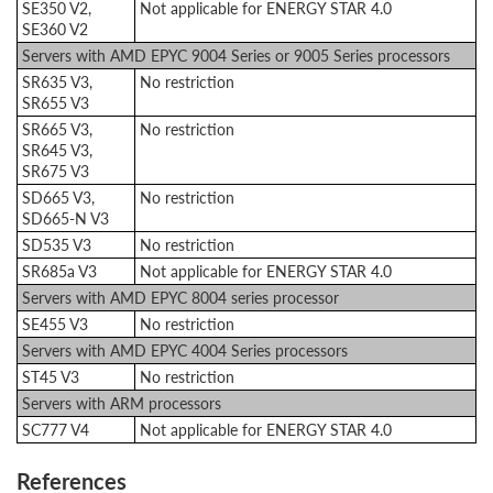
SE350 V2,
Not applicable for ENERGY STAR 4.0
SE360 V2
Servers with AMD EPYC 9004 Series or 9005 Series processors
SR635 V3,
No restriction
SR655 V3
SR665 V3,
No restriction
SR645 V3,
SR675 V3
SD665 V3,
No restriction
SD665-N V3
SD535 V3
No restriction
SR685a V3
Not applicable for ENERGY STAR 4.0
Servers with AMD EPYC 8004 series processor
SE455 V3
No restriction
Servers with AMD EPYC 4004 Series processors
ST45 V3
No restriction
Servers with ARM processors
SC777 V4
Not applicable for ENERGY STAR 4.0
References