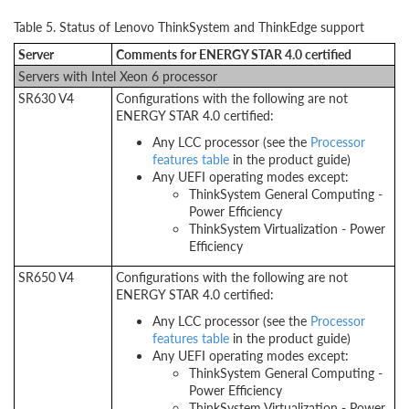
Table 5. Status of Lenovo ThinkSystem and ThinkEdge support
Server
Comments for ENERGY STAR 4.0 certified
Servers with Intel Xeon 6 processor
SR630 V4
Configurations with the following are not
ENERGY STAR 4.0 certified:
Any LCC processor (see the
Processor
features table
in the product guide)
Any UEFI operating modes except:
ThinkSystem General Computing -
Power Efficiency
ThinkSystem Virtualization - Power
Efficiency
SR650 V4
Configurations with the following are not
ENERGY STAR 4.0 certified:
Any LCC processor (see the
Processor
features table
in the product guide)
Any UEFI operating modes except:
ThinkSystem General Computing -
Power Efficiency
ThinkSystem Virtualization - Power