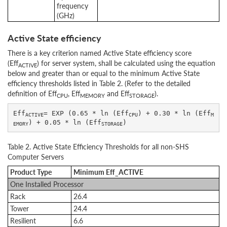
frequency
(GHz)
Active State efficiency
There is a key criterion named Active State efficiency score
(Eff
) for server system, shall be calculated using the equation
ACTIVE
below and greater than or equal to the minimum Active State
efficiency thresholds listed in Table 2. (Refer to the detailed
definition of Eff
, Eff
and Eff
).
CPU
MEMORY
STORAGE
Eff
= EXP (0.65 * ln (Eff
) + 0.30 * ln (Eff
ACTIVE
CPU
M
) + 0.05 * ln (Eff
EMORY
STORAGE
Table 2. Active State Efficiency Thresholds for all non-SHS
Computer Servers
Product Type
Minimum Eff_ACTIVE
One Installed Processor
Rack
26.4
Tower
24.4
Resilient
6.6