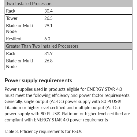
Two Installed Processors
Rack
30.4
Tower
26.5
Blade or Multi-
29.1
Node
Resilient
6.0
Greater Than Two Installed Processors
Rack
31.9
Blade or Multi-
26.8
Node
Power supply requirements
Power supplies used in products eligible for ENERGY STAR 4.0
must meet the following efficiency and power factor requirements.
Generally, single output (Ac-Dc) power supply with 80 PLUS®
Titanium or higher level certified and multiple output (Ac-Dc)
power supply with 80 PLUS® Platinum or higher level certified are
compliant with ENERGY STAR 4.0 power requirements
Table 3. Efficiency requirements for PSUs