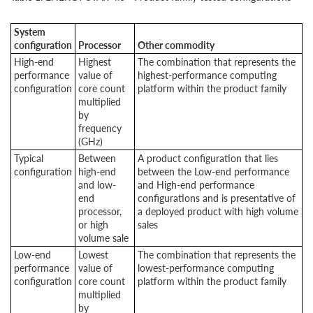
System
configuration
Processor
Other commodity
High-end
Highest
The combination that represents the
performance
value of
highest-performance computing
configuration
core count
platform within the product family
multiplied
by
frequency
(GHz)
Typical
Between
A product configuration that lies
configuration
high-end
between the Low-end performance
and low-
and High-end performance
end
configurations and is presentative of
processor,
a deployed product with high volume
or high
sales
volume sale
Low-end
Lowest
The combination that represents the
performance
value of
lowest-performance computing
configuration
core count
platform within the product family
multiplied
by