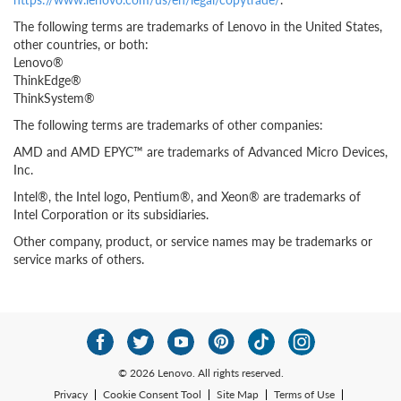
The following terms are trademarks of Lenovo in the United States,
other countries, or both:
Lenovo®
ThinkEdge®
ThinkSystem®
The following terms are trademarks of other companies:
AMD and AMD EPYC™ are trademarks of Advanced Micro Devices,
Inc.
Intel®, the Intel logo, Pentium®, and Xeon® are trademarks of
Intel Corporation or its subsidiaries.
Other company, product, or service names may be trademarks or
service marks of others.
© 2026 Lenovo. All rights reserved.
Privacy
Cookie Consent Tool
Site Map
Terms of Use