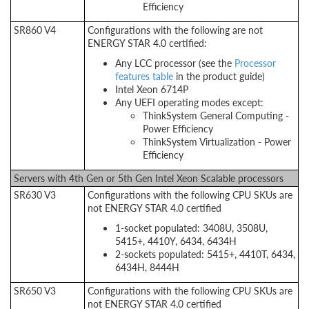
Efficiency
SR860 V4
Configurations with the following are not
ENERGY STAR 4.0 certified:
Any LCC processor (see the
Processor
features table
in the product guide)
Intel Xeon 6714P
Any UEFI operating modes except:
ThinkSystem General Computing -
Power Efficiency
ThinkSystem Virtualization - Power
Efficiency
Servers with 4th Gen or 5th Gen Intel Xeon Scalable processors
SR630 V3
Configurations with the following CPU SKUs are
not ENERGY STAR 4.0 certified
1-socket populated: 3408U, 3508U,
5415+, 4410Y, 6434, 6434H
2-sockets populated: 5415+, 4410T, 6434,
6434H, 8444H
SR650 V3
Configurations with the following CPU SKUs are
not ENERGY STAR 4.0 certified