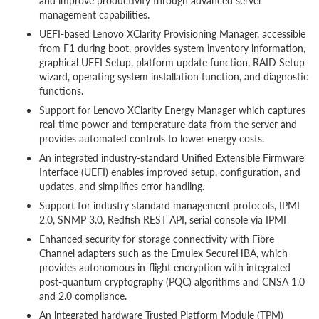
and improve productivity through advanced server
management capabilities.
UEFI-based Lenovo XClarity Provisioning Manager, accessible
from F1 during boot, provides system inventory information,
graphical UEFI Setup, platform update function, RAID Setup
wizard, operating system installation function, and diagnostic
functions.
Support for Lenovo XClarity Energy Manager which captures
real-time power and temperature data from the server and
provides automated controls to lower energy costs.
An integrated industry-standard Unified Extensible Firmware
Interface (UEFI) enables improved setup, configuration, and
updates, and simplifies error handling.
Support for industry standard management protocols, IPMI
2.0, SNMP 3.0, Redfish REST API, serial console via IPMI
Enhanced security for storage connectivity with Fibre
Channel adapters such as the Emulex SecureHBA, which
provides autonomous in-flight encryption with integrated
post-quantum cryptography (PQC) algorithms and CNSA 1.0
and 2.0 compliance.
An integrated hardware Trusted Platform Module (TPM)