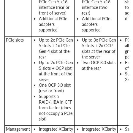
PCIe Gen 5 x16
PCIe Gen 5 x16
slot
interface (rear or
interface (two
for 
front of server)
rear)
adap
Additional PCIe
Additional PCIe
driv
adapters
adapters
supported
supported
PCIe slots
Up to 2x PCIe Gen
Up to 3x PCIe Gen
PCI
5 slots + 1x PCIe
5 slots + 2x OCP
allo
Gen 4 slot at the
slots at the rear of
grea
rear
the server
per
Up to 2x PCIe Gen
Two OCP 3.0 slots
Flex
5 slots + OCP slot
at the rear
offe
at the front of the
Supp
server
2x O
One OCP 3.0 slot
(rear or front)
Supports a
RAID/HBA in CFF
form factor (does
not occupy a PCIe
slot)
Management
Integrated XClarity
Integrated XClarity
Sam