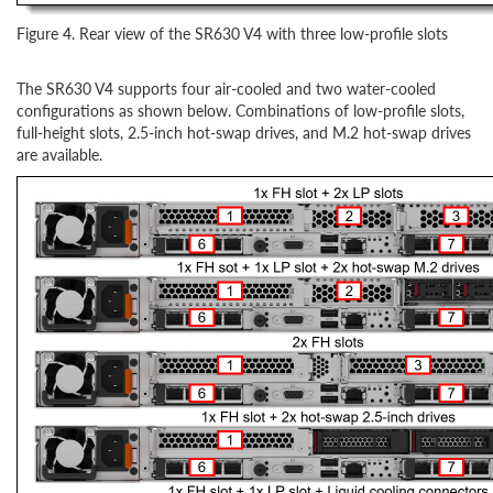
Figure 4. Rear view of the SR630 V4 with three low-profile slots
The SR630 V4 supports four air-cooled and two water-cooled
configurations as shown below. Combinations of low-profile slots,
full-height slots, 2.5-inch hot-swap drives, and M.2 hot-swap drives
are available.