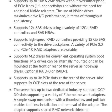
Supports up to 16x NVMe drives without oversubscription
of PCIe lanes (1:1 connectivity) and without the need for
additional NVMe adapters. The use of NVMe drives
maximizes drive I/O performance, in terms of throughput
and latency.
Supports 12x SAS drives using a variety of 12Gb RAID
controllers and SAS HBAs.
Supports high-speed RAID controllers providing 12 Gb SAS
connectivity to the drive backplanes. A variety of PCIe 3.0
and PCIe 4.0 RAID adapters are available.
Supports M.2 drives for convenient operating system boot
functions. M.2 drives can be internally mounted or can be
mounted at the front or rear of the server as hot-swap
drives. Optional RAID-0 or RAID-1.
Supports up to 3x PCIe slots at the rear of the server. Also
supports 2x OCP slots at the rear of the server.
The server has up to two dedicated industry-standard OCP
3.0 slots supporting a variety of Ethernet network adapters.
A simple-swap mechanism with a thumbscrew and pull-tab
enables tool-less installation and removal of the adapter. The
adapter supports shared BMC network sideband