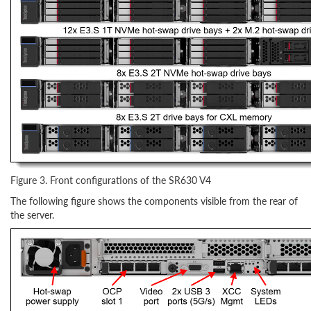
Figure 3. Front configurations of the SR630 V4
The following figure shows the components visible from the rear of
the server.