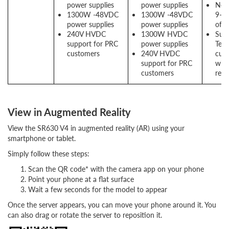
power supplies
power supplies
New
1300W -48VDC
1300W -48VDC
9-co
power supplies
power supplies
offe
240V HVDC
1300W HVDC
Supp
support for PRC
power supplies
Telc
customers
240V HVDC
cus
support for PRC
with
customers
requ
View in Augmented Reality
View the SR630 V4 in augmented reality (AR) using your
smartphone or tablet.
Simply follow these steps:
Scan the QR code* with the camera app on your phone
Point your phone at a flat surface
Wait a few seconds for the model to appear
Once the server appears, you can move your phone around it. You
can also drag or rotate the server to reposition it.