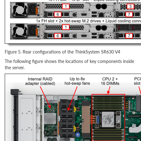
Figure 5. Rear configurations of the ThinkSystem SR630 V4
The following figure shows the locations of key components inside
the server.