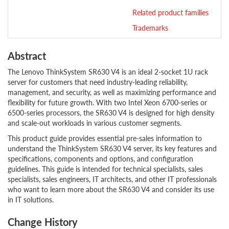
Related product families
Trademarks
Abstract
The Lenovo ThinkSystem SR630 V4 is an ideal 2-socket 1U rack
server for customers that need industry-leading reliability,
management, and security, as well as maximizing performance and
flexibility for future growth. With two Intel Xeon 6700-series or
6500-series processors, the SR630 V4 is designed for high density
and scale-out workloads in various customer segments.
This product guide provides essential pre-sales information to
understand the ThinkSystem SR630 V4 server, its key features and
specifications, components and options, and configuration
guidelines. This guide is intended for technical specialists, sales
specialists, sales engineers, IT architects, and other IT professionals
who want to learn more about the SR630 V4 and consider its use
in IT solutions.
Change History