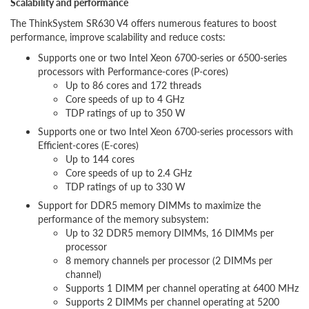
Scalability and performance
The ThinkSystem SR630 V4 offers numerous features to boost
performance, improve scalability and reduce costs:
Supports one or two Intel Xeon 6700-series or 6500-series
processors with Performance-cores (P-cores)
Up to 86 cores and 172 threads
Core speeds of up to 4 GHz
TDP ratings of up to 350 W
Supports one or two Intel Xeon 6700-series processors with
Efficient-cores (E-cores)
Up to 144 cores
Core speeds of up to 2.4 GHz
TDP ratings of up to 330 W
Support for DDR5 memory DIMMs to maximize the
performance of the memory subsystem:
Up to 32 DDR5 memory DIMMs, 16 DIMMs per
processor
8 memory channels per processor (2 DIMMs per
channel)
Supports 1 DIMM per channel operating at 6400 MHz
Supports 2 DIMMs per channel operating at 5200