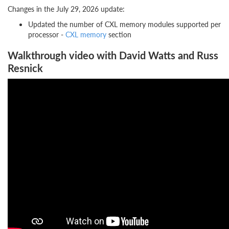
Changes in the July 29, 2026 update:
Updated the number of CXL memory modules supported per
processor -
CXL memory
section
Walkthrough video with David Watts and Russ
Resnick