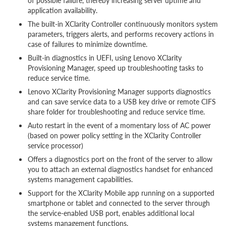
of possible failure, thereby increasing server uptime and
application availability.
The built-in XClarity Controller continuously monitors system
parameters, triggers alerts, and performs recovery actions in
case of failures to minimize downtime.
Built-in diagnostics in UEFI, using Lenovo XClarity
Provisioning Manager, speed up troubleshooting tasks to
reduce service time.
Lenovo XClarity Provisioning Manager supports diagnostics
and can save service data to a USB key drive or remote CIFS
share folder for troubleshooting and reduce service time.
Auto restart in the event of a momentary loss of AC power
(based on power policy setting in the XClarity Controller
service processor)
Offers a diagnostics port on the front of the server to allow
you to attach an external diagnostics handset for enhanced
systems management capabilities.
Support for the XClarity Mobile app running on a supported
smartphone or tablet and connected to the server through
the service-enabled USB port, enables additional local
systems management functions.