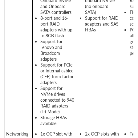
Onboard NVMe
onboard NVMe
RAI
and Onboard
(no onboard
sup
SATA controllers
SATA)
Flex
8-port and 16-
Support for RAID
conf
port RAID
adapters and SAS
solu
adapters with up
HBAs
PCI
to 8GB flash
allo
Support for
grea
Lenovo and
stor
Broadcom
per
adapters
Support for PCIe
or Internal cabled
(CFF) form factor
adapters
Support for
NVMe drives
connected to 940
RAID adapters
(Tri-Mode)
Storage HBAs
available
Networking
1x OCP slot with
2x OCP slots with
Two