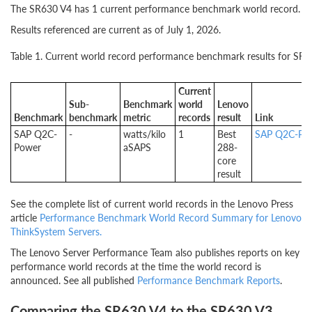
The SR630 V4 has 1 current performance benchmark world record.
Results referenced are current as of July 1, 2026.
Table 1. Current world record performance benchmark results for SR
Current
Sub-
Benchmark
world
Lenovo
Benchmark
benchmark
metric
records
result
Link
SAP Q2C-
-
watts/kilo
1
Best
SAP Q2C-Pow
Power
aSAPS
288-
core
result
See the complete list of current world records in the Lenovo Press
article
Performance Benchmark World Record Summary for Lenovo
ThinkSystem Servers.
The Lenovo Server Performance Team also publishes reports on key
performance world records at the time the world record is
announced. See all published
Performance Benchmark Reports
.
Comparing the SR630 V4 to the SR630 V3