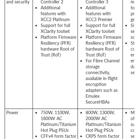
and security
Controller 2
Controller 3
man
Additional
Additional
tool
features with
features with
prev
XCC2 Platinum
XCC3 Premier
gene
Support for full
Support for full
Sili
XClarity toolset
XClarity toolset
secu
Platform Firmware
Platform Firmware
solu
Resiliency (PFR)
Resiliency (PFR)
Stor
hardware Root of
hardware Root of
conn
Trust (RoT)
Trust (RoT)
encr
For Fibre Channel
ensu
storage
data
connectivity,
secu
available in-flight
encryption
adapters such as
Emulex
SecureHBAs
Power
750W, 1100W,
800W, 1300W,
Mult
1800W AC
2000W AC
offe
Platinum/Titanium
Platinum/Titanium
suit
Hot Plug PSUs
Hot Plug PSUs
conf
CFFv4 form factor
CRPS form factor
sele