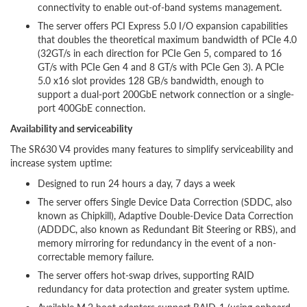
connectivity to enable out-of-band systems management.
The server offers PCI Express 5.0 I/O expansion capabilities
that doubles the theoretical maximum bandwidth of PCIe 4.0
(32GT/s in each direction for PCIe Gen 5, compared to 16
GT/s with PCIe Gen 4 and 8 GT/s with PCIe Gen 3). A PCIe
5.0 x16 slot provides 128 GB/s bandwidth, enough to
support a dual-port 200GbE network connection or a single-
port 400GbE connection.
Availability and serviceability
The SR630 V4 provides many features to simplify serviceability and
increase system uptime:
Designed to run 24 hours a day, 7 days a week
The server offers Single Device Data Correction (SDDC, also
known as Chipkill), Adaptive Double-Device Data Correction
(ADDDC, also known as Redundant Bit Steering or RBS), and
memory mirroring for redundancy in the event of a non-
correctable memory failure.
The server offers hot-swap drives, supporting RAID
redundancy for data protection and greater system uptime.