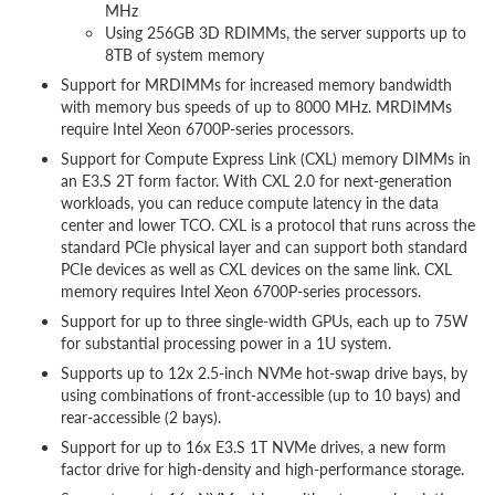
MHz
Using 256GB 3D RDIMMs, the server supports up to
8TB of system memory
Support for MRDIMMs for increased memory bandwidth
with memory bus speeds of up to 8000 MHz. MRDIMMs
require Intel Xeon 6700P-series processors.
Support for Compute Express Link (CXL) memory DIMMs in
an E3.S 2T form factor. With CXL 2.0 for next-generation
workloads, you can reduce compute latency in the data
center and lower TCO. CXL is a protocol that runs across the
standard PCIe physical layer and can support both standard
PCIe devices as well as CXL devices on the same link. CXL
memory requires Intel Xeon 6700P-series processors.
Support for up to three single-width GPUs, each up to 75W
for substantial processing power in a 1U system.
Supports up to 12x 2.5-inch NVMe hot-swap drive bays, by
using combinations of front-accessible (up to 10 bays) and
rear-accessible (2 bays).
Support for up to 16x E3.S 1T NVMe drives, a new form
factor drive for high-density and high-performance storage.