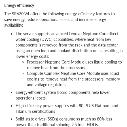
Energy efficiency
The SR630 V4 offers the following energy-efficiency features to
save energy, reduce operational costs, and increase energy
availability:
The server supports advanced Lenovo Neptune Core direct-
water cooling (DWC) capabilities, where heat from key
components is removed from the rack and the data center
using an open loop and coolant distribution units, resulting in
lower energy costs:
Processor Neptune Core Module uses liquid cooling to
remove heat from the processors
Compute Complex Neptune Core Module uses liquid
cooling to remove heat from the processors, memory
and voltage regulators
Energy-efficient system board components help lower
operational costs.
High-efficiency power supplies with 80 PLUS Platinum and
Titanium certifications
Solid-state drives (SSDs) consume as much as 80% less
power than traditional spinning 2.5-inch HDDs.