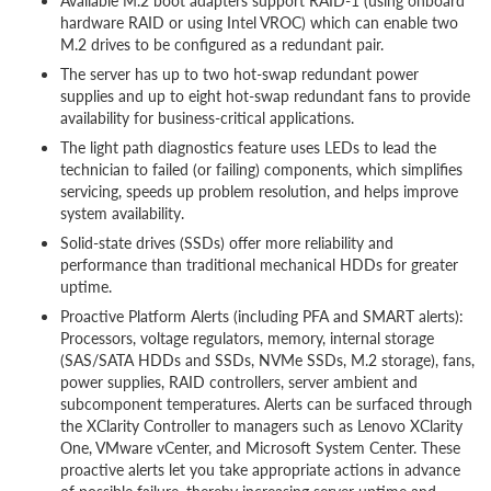
Available M.2 boot adapters support RAID-1 (using onboard
hardware RAID or using Intel VROC) which can enable two
M.2 drives to be configured as a redundant pair.
The server has up to two hot-swap redundant power
supplies and up to eight hot-swap redundant fans to provide
availability for business-critical applications.
The light path diagnostics feature uses LEDs to lead the
technician to failed (or failing) components, which simplifies
servicing, speeds up problem resolution, and helps improve
system availability.
Solid-state drives (SSDs) offer more reliability and
performance than traditional mechanical HDDs for greater
uptime.
Proactive Platform Alerts (including PFA and SMART alerts):
Processors, voltage regulators, memory, internal storage
(SAS/SATA HDDs and SSDs, NVMe SSDs, M.2 storage), fans,
power supplies, RAID controllers, server ambient and
subcomponent temperatures. Alerts can be surfaced through
the XClarity Controller to managers such as Lenovo XClarity
One, VMware vCenter, and Microsoft System Center. These
proactive alerts let you take appropriate actions in advance