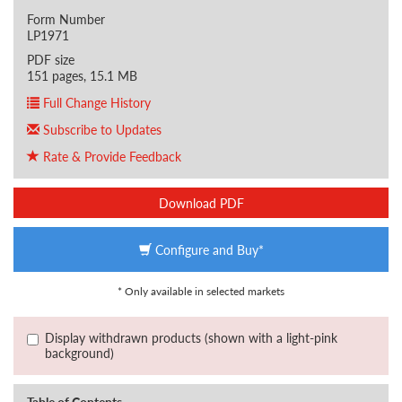
Form Number
LP1971
PDF size
151 pages, 15.1 MB
Full Change History
Subscribe to Updates
Rate & Provide Feedback
Download PDF
Configure and Buy*
* Only available in selected markets
Display withdrawn products (shown with a light-pink
background)