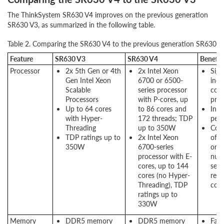
The ThinkSystem SR630 V4 improves on the previous generation
SR630 V3, as summarized in the following table.
Table 2. Comparing the SR630 V4 to the previous generation SR630 V
Feature
SR630 V3
SR630 V4
Benefit
Processor
2x 5th Gen or 4th
2x Intel Xeon
Sign
Gen Intel Xeon
6700 or 6500-
incr
Scalable
series processor
core
Processors
with P-cores, up
proc
Up to 64 cores
to 86 cores and
Incr
with Hyper-
172 threads; TDP
per
Threading
up to 350W
Cons
TDP ratings up to
2x Intel Xeon
of 
350W
6700-series
on 
processor with E-
num
cores, up to 144
serv
cores (no Hyper-
redu
Threading), TDP
cost
ratings up to
330W
Memory
DDR5 memory
DDR5 memory
Fas