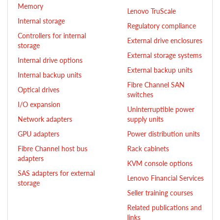
Memory
Lenovo TruScale
Internal storage
Regulatory compliance
Controllers for internal
External drive enclosures
storage
External storage systems
Internal drive options
External backup units
Internal backup units
Fibre Channel SAN
Optical drives
switches
I/O expansion
Uninterruptible power
Network adapters
supply units
GPU adapters
Power distribution units
Fibre Channel host bus
Rack cabinets
adapters
KVM console options
SAS adapters for external
Lenovo Financial Services
storage
Seller training courses
Related publications and
links