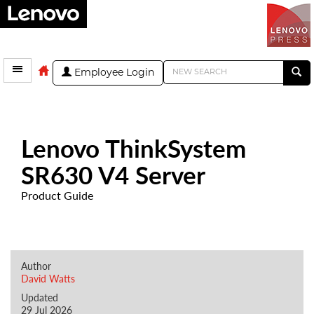
Employee Login
Lenovo ThinkSystem
SR630 V4 Server
Product Guide
Author
David Watts
Updated
29 Jul 2026