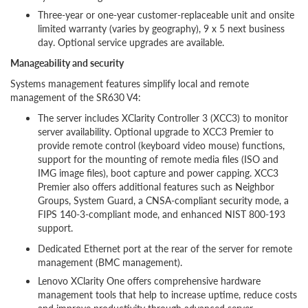
Three-year or one-year customer-replaceable unit and onsite
limited warranty (varies by geography), 9 x 5 next business
day. Optional service upgrades are available.
Manageability and security
Systems management features simplify local and remote
management of the SR630 V4:
The server includes XClarity Controller 3 (XCC3) to monitor
server availability. Optional upgrade to XCC3 Premier to
provide remote control (keyboard video mouse) functions,
support for the mounting of remote media files (ISO and
IMG image files), boot capture and power capping. XCC3
Premier also offers additional features such as Neighbor
Groups, System Guard, a CNSA-compliant security mode, a
FIPS 140-3-compliant mode, and enhanced NIST 800-193
support.
Dedicated Ethernet port at the rear of the server for remote
management (BMC management).
Lenovo XClarity One offers comprehensive hardware
management tools that help to increase uptime, reduce costs