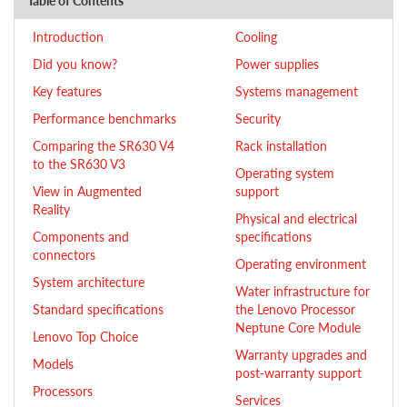
Table of Contents
Introduction
Cooling
Did you know?
Power supplies
Key features
Systems management
Performance benchmarks
Security
Comparing the SR630 V4
Rack installation
to the SR630 V3
Operating system
View in Augmented
support
Reality
Physical and electrical
Components and
specifications
connectors
Operating environment
System architecture
Water infrastructure for
Standard specifications
the Lenovo Processor
Neptune Core Module
Lenovo Top Choice
Warranty upgrades and
Models
post-warranty support
Processors
Services