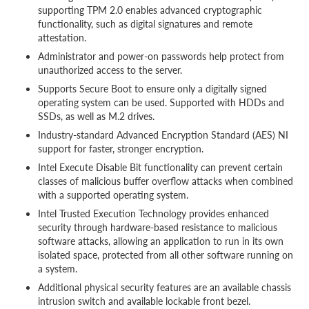
supporting TPM 2.0 enables advanced cryptographic
functionality, such as digital signatures and remote
attestation.
Administrator and power-on passwords help protect from
unauthorized access to the server.
Supports Secure Boot to ensure only a digitally signed
operating system can be used. Supported with HDDs and
SSDs, as well as M.2 drives.
Industry-standard Advanced Encryption Standard (AES) NI
support for faster, stronger encryption.
Intel Execute Disable Bit functionality can prevent certain
classes of malicious buffer overflow attacks when combined
with a supported operating system.
Intel Trusted Execution Technology provides enhanced
security through hardware-based resistance to malicious
software attacks, allowing an application to run in its own
isolated space, protected from all other software running on
a system.
Additional physical security features are an available chassis
intrusion switch and available lockable front bezel.