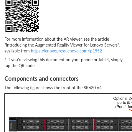
For more information about the AR viewer, see the article
"Introducing the Augmented Reality Viewer for Lenovo Servers",
available from
https://lenovopress.lenovo.com/lp1952
* If you're viewing this document on your phone or tablet, simply
tap the QR code
Components and connectors
The following figure shows the front of the SR630 V4.