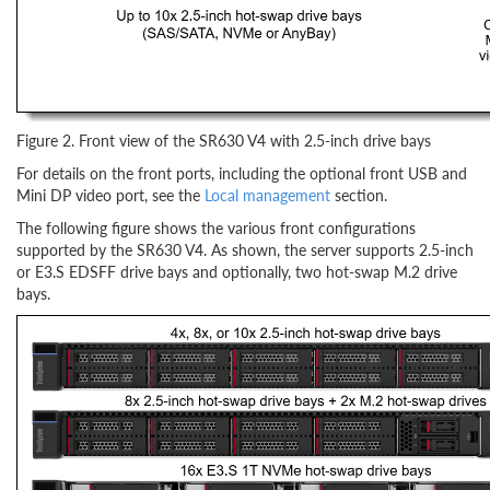
Figure 2. Front view of the SR630 V4 with 2.5-inch drive bays
For details on the front ports, including the optional front USB and
Mini DP video port, see the
Local management
section.
The following figure shows the various front configurations
supported by the SR630 V4. As shown, the server supports 2.5-inch
or E3.S EDSFF drive bays and optionally, two hot-swap M.2 drive
bays.