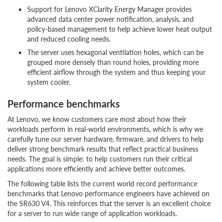
Support for Lenovo XClarity Energy Manager provides
advanced data center power notification, analysis, and
policy-based management to help achieve lower heat output
and reduced cooling needs.
The server uses hexagonal ventilation holes, which can be
grouped more densely than round holes, providing more
efficient airflow through the system and thus keeping your
system cooler.
Performance benchmarks
At Lenovo, we know customers care most about how their
workloads perform in real-world environments, which is why we
carefully tune our server hardware, firmware, and drivers to help
deliver strong benchmark results that reflect practical business
needs. The goal is simple: to help customers run their critical
applications more efficiently and achieve better outcomes.
The following table lists the current world record performance
benchmarks that Lenovo performance engineers have achieved on
the SR630 V4. This reinforces that the server is an excellent choice
for a server to run wide range of application workloads.