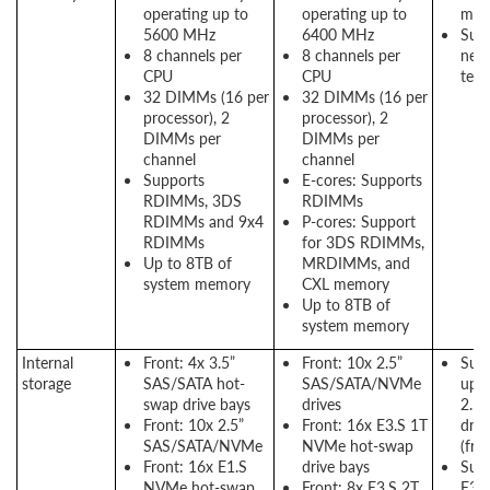
operating up to
operating up to
mem
5600 MHz
6400 MHz
Supp
8 channels per
8 channels per
new
CPU
CPU
tech
32 DIMMs (16 per
32 DIMMs (16 per
processor), 2
processor), 2
DIMMs per
DIMMs per
channel
channel
Supports
E-cores: Supports
RDIMMs, 3DS
RDIMMs
RDIMMs and 9x4
P-cores: Support
RDIMMs
for 3DS RDIMMs,
Up to 8TB of
MRDIMMs, and
system memory
CXL memory
Up to 8TB of
system memory
Internal
Front: 4x 3.5”
Front: 10x 2.5”
Supp
storage
SAS/SATA hot-
SAS/SATA/NVMe
up t
swap drive bays
drives
2.5
Front: 10x 2.5”
Front: 16x E3.S 1T
driv
SAS/SATA/NVMe
NVMe hot-swap
(fro
Front: 16x E1.S
drive bays
Supp
NVMe hot-swap
Front: 8x E3.S 2T
E3.S