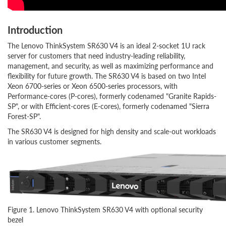
Introduction
The Lenovo ThinkSystem SR630 V4 is an ideal 2-socket 1U rack
server for customers that need industry-leading reliability,
management, and security, as well as maximizing performance and
flexibility for future growth. The SR630 V4 is based on two Intel
Xeon 6700-series or Xeon 6500-series processors, with
Performance-cores (P-cores), formerly codenamed "Granite Rapids-
SP", or with Efficient-cores (E-cores), formerly codenamed "Sierra
Forest-SP".
The SR630 V4 is designed for high density and scale-out workloads
in various customer segments.
Figure 1. Lenovo ThinkSystem SR630 V4 with optional security
bezel