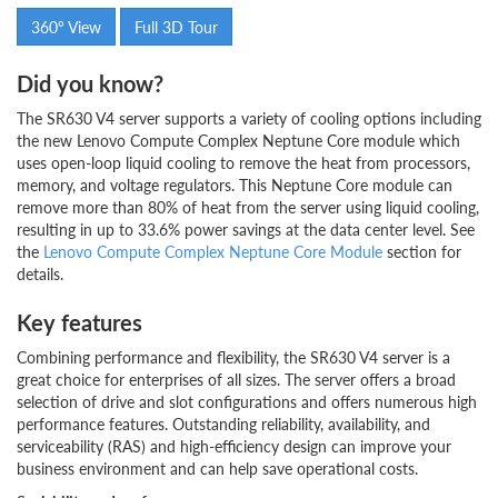
360° View
Full 3D Tour
Did you know?
The SR630 V4 server supports a variety of cooling options including
the new Lenovo Compute Complex Neptune Core module which
uses open-loop liquid cooling to remove the heat from processors,
memory, and voltage regulators. This Neptune Core module can
remove more than 80% of heat from the server using liquid cooling,
resulting in up to 33.6% power savings at the data center level. See
the
Lenovo Compute Complex Neptune Core Module
section for
details.
Key features
Combining performance and flexibility, the SR630 V4 server is a
great choice for enterprises of all sizes. The server offers a broad
selection of drive and slot configurations and offers numerous high
performance features. Outstanding reliability, availability, and
serviceability (RAS) and high-efficiency design can improve your
business environment and can help save operational costs.