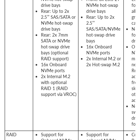
drive bays
NVMe hot-swap
form
Rear: Up to 2x
drive bays
allo
2.5’” SAS/SATA or
Rear: Up to 2x
grea
NVMe hot-swap
2.5’”
capa
drive bays
SAS/SATA/NVMe
No 
Rear: 2x 7mm
hot-swap drive
for 
SATA or NVMe
bays
driv
hot-swap drive
16x Onboard
Onb
bays (optional
NVMe ports
NVM
RAID support)
2x Internal M.2 or
mea
16x Onboard
2x Hot-swap M.2
need
NVMe ports
Ret
2x Internal M.2
adap
with optional
free
RAID 1 (RAID
slot
support via VROC)
othe
adap
New
swa
driv
for 
RAID
Support for
Support for
Cons