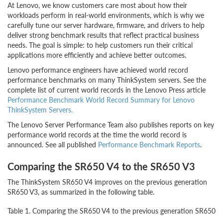
At Lenovo, we know customers care most about how their
workloads perform in real-world environments, which is why we
carefully tune our server hardware, firmware, and drivers to help
deliver strong benchmark results that reflect practical business
needs. The goal is simple: to help customers run their critical
applications more efficiently and achieve better outcomes.
Lenovo performance engineers have achieved world record
performance benchmarks on many ThinkSystem servers. See the
complete list of current world records in the Lenovo Press article
Performance Benchmark World Record Summary for Lenovo
ThinkSystem Servers.
The Lenovo Server Performance Team also publishes reports on key
performance world records at the time the world record is
announced. See all published
Performance Benchmark Reports
.
Comparing the SR650 V4 to the SR650 V3
The ThinkSystem SR650 V4 improves on the previous generation
SR650 V3, as summarized in the following table.
Table 1. Comparing the SR650 V4 to the previous generation SR650 V