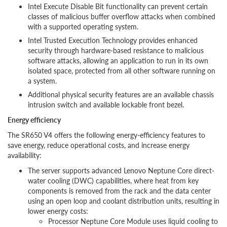
Intel Execute Disable Bit functionality can prevent certain
classes of malicious buffer overflow attacks when combined
with a supported operating system.
Intel Trusted Execution Technology provides enhanced
security through hardware-based resistance to malicious
software attacks, allowing an application to run in its own
isolated space, protected from all other software running on
a system.
Additional physical security features are an available chassis
intrusion switch and available lockable front bezel.
Energy efficiency
The SR650 V4 offers the following energy-efficiency features to
save energy, reduce operational costs, and increase energy
availability:
The server supports advanced Lenovo Neptune Core direct-
water cooling (DWC) capabilities, where heat from key
components is removed from the rack and the data center
using an open loop and coolant distribution units, resulting in
lower energy costs:
Processor Neptune Core Module uses liquid cooling to