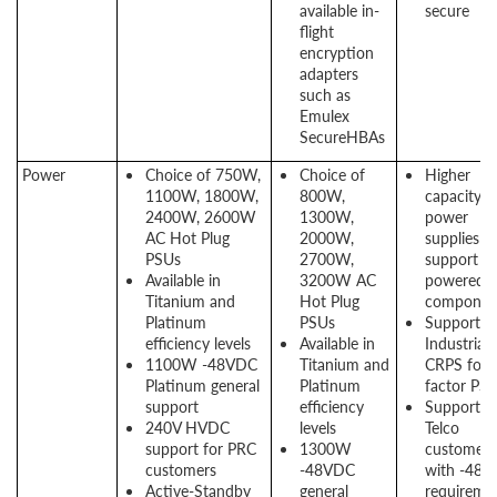
available in-
secure
flight
encryption
adapters
such as
Emulex
SecureHBAs
Power
Choice of 750W,
Choice of
Higher
1100W, 1800W,
800W,
capacity
2400W, 2600W
1300W,
power
AC Hot Plug
2000W,
supplies t
PSUs
2700W,
support hi
Available in
3200W AC
powered
Titanium and
Hot Plug
componen
Platinum
PSUs
Support
efficiency levels
Available in
Industrial
1100W -48VDC
Titanium and
CRPS for
Platinum general
Platinum
factor PS
support
efficiency
Support f
240V HVDC
levels
Telco
support for PRC
1300W
customers
customers
-48VDC
with -48V
Active-Standby
general
requireme