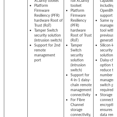
XClarity toolset
full XClarity
capabilitie
Platform
toolset
including
Firmware
Platform
OpenBMC
Resiliency (PFR)
Firmware
support
hardware Root of
Resiliency
Same sys
Trust (RoT)
(PFR)
manageme
Tamper Switch
hardware
tool with
security solution
Root of Trust
previous
(intrusion switch)
(RoT)
generatio
Support for 2nd
Tamper
Silicon-lev
remote
Switch
security
management
security
solution
port
solution
Daisy-cha
(intrusion
option to
switch)
reduce th
Support for
number of
4-in-1 daisy-
manageme
chain remote
switch por
management
required
connectivity
Storage
For Fibre
connectivi
Channel
encryptio
storage
ensures th
connectivity,
data rema