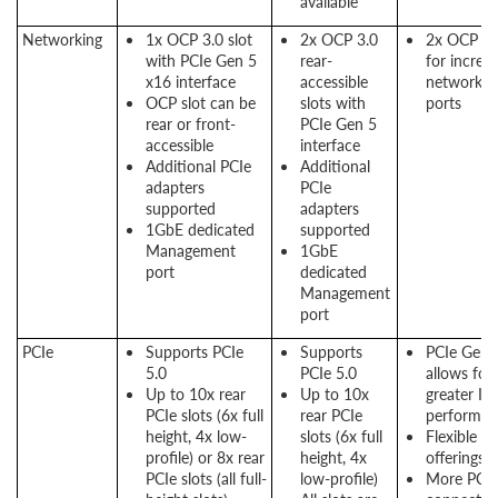
available
Networking
1x OCP 3.0 slot
2x OCP 3.0
2x OCP sl
with PCIe Gen 5
rear-
for increa
x16 interface
accessible
networkin
OCP slot can be
slots with
ports
rear or front-
PCIe Gen 5
accessible
interface
Additional PCIe
Additional
adapters
PCIe
supported
adapters
1GbE dedicated
supported
Management
1GbE
port
dedicated
Management
port
PCIe
Supports PCIe
Supports
PCIe Gen 
5.0
PCIe 5.0
allows for
Up to 10x rear
Up to 10x
greater I/
PCIe slots (6x full
rear PCIe
performan
height, 4x low-
slots (6x full
Flexible P
profile) or 8x rear
height, 4x
offerings
PCIe slots (all full-
low-profile)
More PCIe