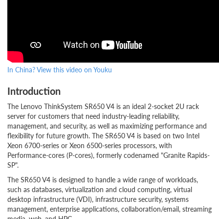
In China? View this video on Youku
Introduction
The Lenovo ThinkSystem SR650 V4 is an ideal 2-socket 2U rack
server for customers that need industry-leading reliability,
management, and security, as well as maximizing performance and
flexibility for future growth. The SR650 V4 is based on two Intel
Xeon 6700-series or Xeon 6500-series processors, with
Performance-cores (P-cores), formerly codenamed "Granite Rapids-
SP".
The SR650 V4 is designed to handle a wide range of workloads,
such as databases, virtualization and cloud computing, virtual
desktop infrastructure (VDI), infrastructure security, systems
management, enterprise applications, collaboration/email, streaming
media, web, and HPC.