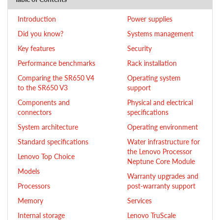
Introduction
Power supplies
Did you know?
Systems management
Key features
Security
Performance benchmarks
Rack installation
Comparing the SR650 V4
Operating system
to the SR650 V3
support
Components and
Physical and electrical
connectors
specifications
System architecture
Operating environment
Standard specifications
Water infrastructure for
the Lenovo Processor
Lenovo Top Choice
Neptune Core Module
Models
Warranty upgrades and
Processors
post-warranty support
Memory
Services
Internal storage
Lenovo TruScale