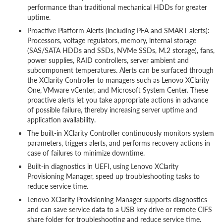
performance than traditional mechanical HDDs for greater
uptime.
Proactive Platform Alerts (including PFA and SMART alerts):
Processors, voltage regulators, memory, internal storage
(SAS/SATA HDDs and SSDs, NVMe SSDs, M.2 storage), fans,
power supplies, RAID controllers, server ambient and
subcomponent temperatures. Alerts can be surfaced through
the XClarity Controller to managers such as Lenovo XClarity
One, VMware vCenter, and Microsoft System Center. These
proactive alerts let you take appropriate actions in advance
of possible failure, thereby increasing server uptime and
application availability.
The built-in XClarity Controller continuously monitors system
parameters, triggers alerts, and performs recovery actions in
case of failures to minimize downtime.
Built-in diagnostics in UEFI, using Lenovo XClarity
Provisioning Manager, speed up troubleshooting tasks to
reduce service time.
Lenovo XClarity Provisioning Manager supports diagnostics
and can save service data to a USB key drive or remote CIFS
share folder for troubleshooting and reduce service time.