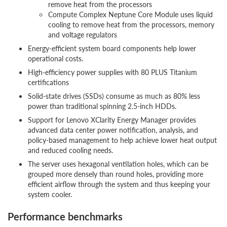
remove heat from the processors
Compute Complex Neptune Core Module uses liquid
cooling to remove heat from the processors, memory
and voltage regulators
Energy-efficient system board components help lower
operational costs.
High-efficiency power supplies with 80 PLUS Titanium
certifications
Solid-state drives (SSDs) consume as much as 80% less
power than traditional spinning 2.5-inch HDDs.
Support for Lenovo XClarity Energy Manager provides
advanced data center power notification, analysis, and
policy-based management to help achieve lower heat output
and reduced cooling needs.
The server uses hexagonal ventilation holes, which can be
grouped more densely than round holes, providing more
efficient airflow through the system and thus keeping your
system cooler.
Performance benchmarks