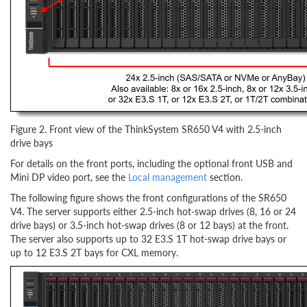
Figure 2. Front view of the ThinkSystem SR650 V4 with 2.5-inch
drive bays
For details on the front ports, including the optional front USB and
Mini DP video port, see the
Local management
section.
The following figure shows the front configurations of the SR650
V4. The server supports either 2.5-inch hot-swap drives (8, 16 or 24
drive bays) or 3.5-inch hot-swap drives (8 or 12 bays) at the front.
The server also supports up to 32 E3.S 1T hot-swap drive bays or
up to 12 E3.S 2T bays for CXL memory.