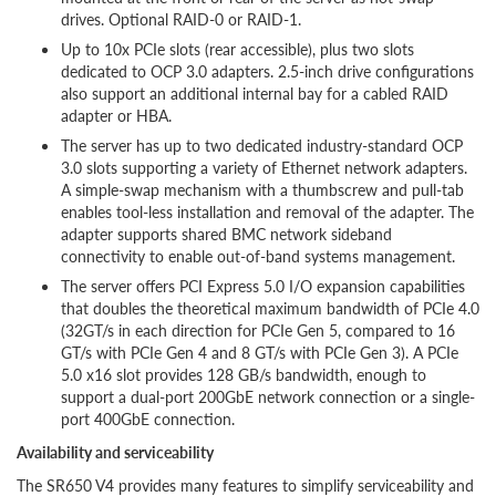
drives. Optional RAID-0 or RAID-1.
Up to 10x PCIe slots (rear accessible), plus two slots
dedicated to OCP 3.0 adapters. 2.5-inch drive configurations
also support an additional internal bay for a cabled RAID
adapter or HBA.
The server has up to two dedicated industry-standard OCP
3.0 slots supporting a variety of Ethernet network adapters.
A simple-swap mechanism with a thumbscrew and pull-tab
enables tool-less installation and removal of the adapter. The
adapter supports shared BMC network sideband
connectivity to enable out-of-band systems management.
The server offers PCI Express 5.0 I/O expansion capabilities
that doubles the theoretical maximum bandwidth of PCIe 4.0
(32GT/s in each direction for PCIe Gen 5, compared to 16
GT/s with PCIe Gen 4 and 8 GT/s with PCIe Gen 3). A PCIe
5.0 x16 slot provides 128 GB/s bandwidth, enough to
support a dual-port 200GbE network connection or a single-
port 400GbE connection.
Availability and serviceability
The SR650 V4 provides many features to simplify serviceability and