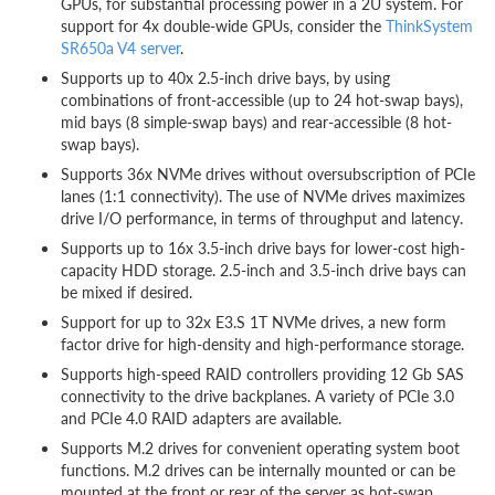
GPUs, for substantial processing power in a 2U system. For
support for 4x double-wide GPUs, consider the
ThinkSystem
SR650a V4 server
.
Supports up to 40x 2.5-inch drive bays, by using
combinations of front-accessible (up to 24 hot-swap bays),
mid bays (8 simple-swap bays) and rear-accessible (8 hot-
swap bays).
Supports 36x NVMe drives without oversubscription of PCIe
lanes (1:1 connectivity). The use of NVMe drives maximizes
drive I/O performance, in terms of throughput and latency.
Supports up to 16x 3.5-inch drive bays for lower-cost high-
capacity HDD storage. 2.5-inch and 3.5-inch drive bays can
be mixed if desired.
Support for up to 32x E3.S 1T NVMe drives, a new form
factor drive for high-density and high-performance storage.
Supports high-speed RAID controllers providing 12 Gb SAS
connectivity to the drive backplanes. A variety of PCIe 3.0
and PCIe 4.0 RAID adapters are available.
Supports M.2 drives for convenient operating system boot
functions. M.2 drives can be internally mounted or can be
mounted at the front or rear of the server as hot-swap