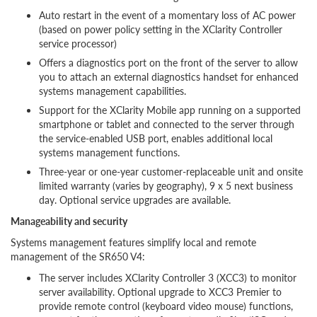
Auto restart in the event of a momentary loss of AC power
(based on power policy setting in the XClarity Controller
service processor)
Offers a diagnostics port on the front of the server to allow
you to attach an external diagnostics handset for enhanced
systems management capabilities.
Support for the XClarity Mobile app running on a supported
smartphone or tablet and connected to the server through
the service-enabled USB port, enables additional local
systems management functions.
Three-year or one-year customer-replaceable unit and onsite
limited warranty (varies by geography), 9 x 5 next business
day. Optional service upgrades are available.
Manageability and security
Systems management features simplify local and remote
management of the SR650 V4:
The server includes XClarity Controller 3 (XCC3) to monitor
server availability. Optional upgrade to XCC3 Premier to
provide remote control (keyboard video mouse) functions,