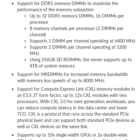
Support for DDR5 memory DIMMs to maximize the
performance of the memory subsystem:
Up to 32 DDR5 memory DIMMs, 16 DIMMs per
processor
8 memory channels per processor (2 DIMMs per
channel)
Supports 1 DIMM per channel operating at 6400 MHz
Supports 2 DIMMs per channel operating at 5200
MHz
Using 256GB 3D RDIMMs, the server supports up to
8TB of system memory
Support for MRDIMMs for increased memory bandwidth
with memory bus speeds of up to 8000 MHz.
Support for Compute Express Link (CXL) memory modules in
an E3.S 2T form factor, up to 12x CXL modules with two
processors. With CXL 2.0 for next-generation workloads, you
can reduce compute latency in the data center and lower
TCO. CXL is a protocol that runs across the standard PCIe
physical layer and can support both standard PCIe devices as
well as CXL devices on the same link.
Supports up to 10x single-width GPUs or 2x double-wide