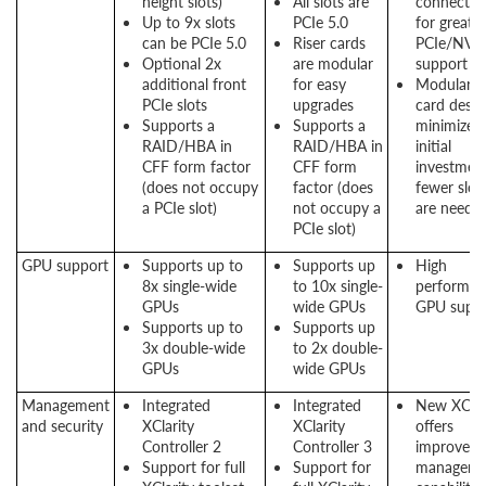
height slots)
All slots are
connectio
Up to 9x slots
PCIe 5.0
for greater
can be PCIe 5.0
Riser cards
PCIe/NV
Optional 2x
are modular
support
additional front
for easy
Modular ri
PCIe slots
upgrades
card desig
Supports a
Supports a
minimizes
RAID/HBA in
RAID/HBA in
initial
CFF form factor
CFF form
investment
(does not occupy
factor (does
fewer slot
a PCIe slot)
not occupy a
are neede
PCIe slot)
GPU support
Supports up to
Supports up
High
8x single-wide
to 10x single-
performan
GPUs
wide GPUs
GPU supp
Supports up to
Supports up
3x double-wide
to 2x double-
GPUs
wide GPUs
Management
Integrated
Integrated
New XCC
and security
XClarity
XClarity
offers
Controller 2
Controller 3
improved
Support for full
Support for
manageme