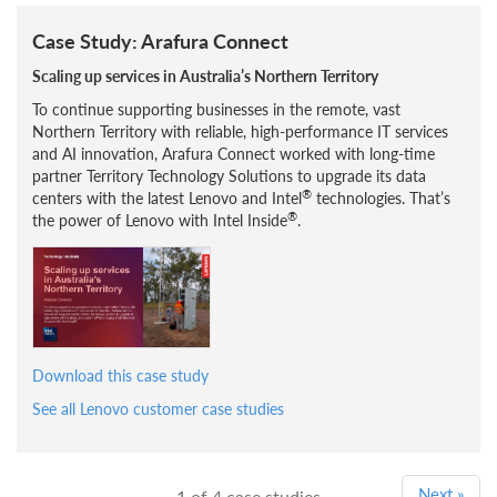
Case Study: Arafura Connect
Scaling up services in Australia’s Northern Territory
To continue supporting businesses in the remote, vast
Northern Territory with reliable, high-performance IT services
and AI innovation, Arafura Connect worked with long-time
partner Territory Technology Solutions to upgrade its data
®
centers with the latest Lenovo and Intel
technologies. That’s
®
the power of Lenovo with Intel Inside
.
Download this case study
See all Lenovo customer case studies
Next
»
1
of 4 case studies