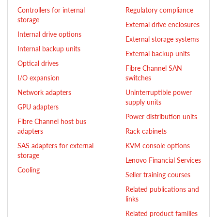
Controllers for internal
Regulatory compliance
storage
External drive enclosures
Internal drive options
External storage systems
Internal backup units
External backup units
Optical drives
Fibre Channel SAN
I/O expansion
switches
Network adapters
Uninterruptible power
supply units
GPU adapters
Power distribution units
Fibre Channel host bus
adapters
Rack cabinets
SAS adapters for external
KVM console options
storage
Lenovo Financial Services
Cooling
Seller training courses
Related publications and
links
Related product families