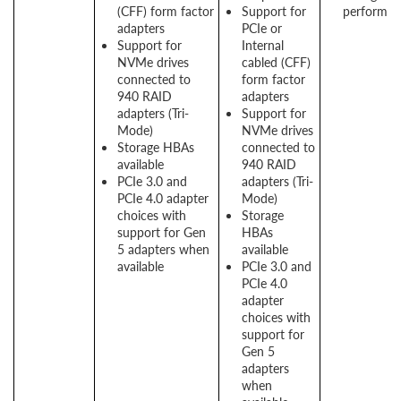
(CFF) form factor
Support for
performan
adapters
PCIe or
Support for
Internal
NVMe drives
cabled (CFF)
connected to
form factor
940 RAID
adapters
adapters (Tri-
Support for
Mode)
NVMe drives
Storage HBAs
connected to
available
940 RAID
PCIe 3.0 and
adapters (Tri-
PCIe 4.0 adapter
Mode)
choices with
Storage
support for Gen
HBAs
5 adapters when
available
available
PCIe 3.0 and
PCIe 4.0
adapter
choices with
support for
Gen 5
adapters
when