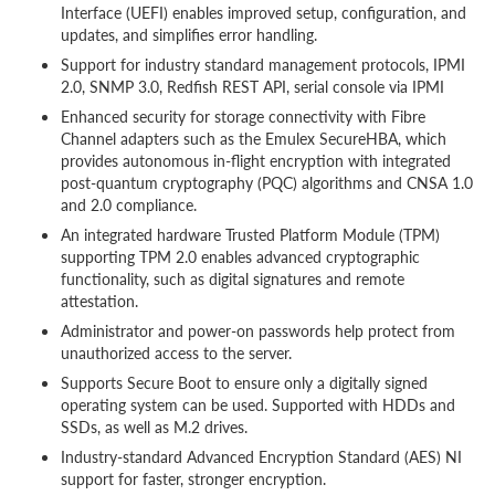
Interface (UEFI) enables improved setup, configuration, and
updates, and simplifies error handling.
Support for industry standard management protocols, IPMI
2.0, SNMP 3.0, Redfish REST API, serial console via IPMI
Enhanced security for storage connectivity with Fibre
Channel adapters such as the Emulex SecureHBA, which
provides autonomous in-flight encryption with integrated
post-quantum cryptography (PQC) algorithms and CNSA 1.0
and 2.0 compliance.
An integrated hardware Trusted Platform Module (TPM)
supporting TPM 2.0 enables advanced cryptographic
functionality, such as digital signatures and remote
attestation.
Administrator and power-on passwords help protect from
unauthorized access to the server.
Supports Secure Boot to ensure only a digitally signed
operating system can be used. Supported with HDDs and
SSDs, as well as M.2 drives.
Industry-standard Advanced Encryption Standard (AES) NI
support for faster, stronger encryption.