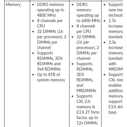
Memory
DDR5 memory
DDR5
Support f
operating up to
memory
new memo
4800 MHz
operating up
technologi
8 channels per
to 6400 MHz
1.7x
CPU
8 channels
increased
32 DIMMs (16
per CPU
memory
per processor), 2
32 DIMMs
bandwidt
DIMMs per
(16 per
2.3x
channel
processor), 2
increased
Supports
DIMMs per
memory
RDIMMs, 3DS
channel
bandwidt
RDIMMs and
Supports
with
9x4 RDIMMs
RDIMMs,
MRDIMM
Up to 8TB of
3DS
Support f
system memory
RDIMMs,
CXL memo
and
enables
MRDIMMs
additional
Supports
memory
CXL 2.0
support us
memory in
E3.S drive
E3.S 2T form
bays
factor, up to
12x DIMMs