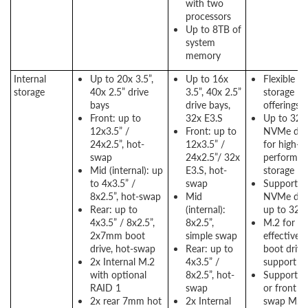
with two
processors
Up to 8TB of
system
memory
Internal
Up to 20x 3.5”,
Up to 16x
Flexible
storage
40x 2.5” drive
3.5”, 40x 2.5”
storage
bays
drive bays,
offerings
Front: up to
32x E3.S
Up to 32x
12x3.5” /
Front: up to
NVMe dri
24x2.5”, hot-
12x3.5” /
for high-
swap
24x2.5”/ 32x
performan
Mid (internal): up
E3.S, hot-
storage
to 4x3.5” /
swap
Support E
8x2.5”, hot-swap
Mid
NVMe dri
Rear: up to
(internal):
up to 32
4x3.5” / 8x2.5”,
8x2.5”,
M.2 for
2x7mm boot
simple swap
effective
drive, hot-swap
Rear: up to
boot drive
2x Internal M.2
4x3.5” /
support
with optional
8x2.5”, hot-
Support re
RAID 1
swap
or front h
2x rear 7mm hot
2x Internal
swap M.2