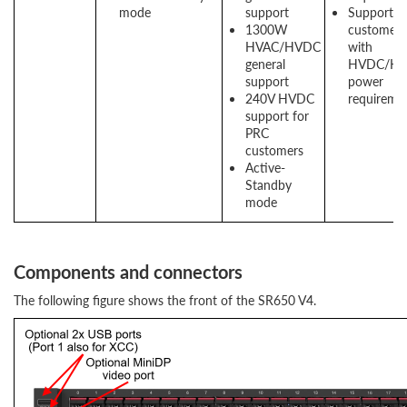
mode
support
Support f
1300W
customers
HVAC/HVDC
with
general
HVDC/HV
support
power
240V HVDC
requireme
support for
PRC
customers
Active-
Standby
mode
Components and connectors
The following figure shows the front of the SR650 V4.