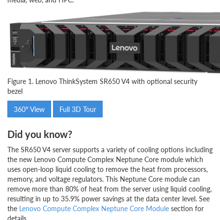
Figure 1. Lenovo ThinkSystem SR650 V4 with optional security
bezel
360° View
Full 3D Tour
Did you know?
The SR650 V4 server supports a variety of cooling options including
the new Lenovo Compute Complex Neptune Core module which
uses open-loop liquid cooling to remove the heat from processors,
memory, and voltage regulators. This Neptune Core module can
remove more than 80% of heat from the server using liquid cooling,
resulting in up to 35.9% power savings at the data center level. See
the
Lenovo Compute Complex Neptune Core Module
section for
details.