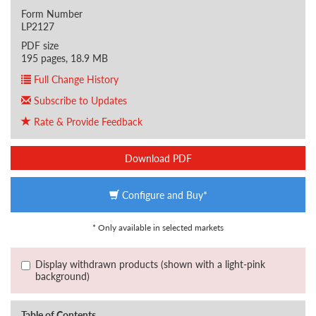
Form Number
LP2127
PDF size
195 pages, 18.9 MB
Full Change History
Subscribe to Updates
Rate & Provide Feedback
Download PDF
Configure and Buy*
* Only available in selected markets
Display withdrawn products (shown with a light-pink
background)
Table of Contents