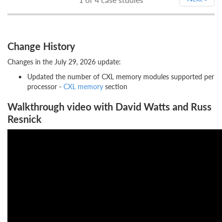
Change History
Changes in the July 29, 2026 update:
Updated the number of CXL memory modules supported per
processor -
CXL memory
section
Walkthrough video with David Watts and Russ
Resnick