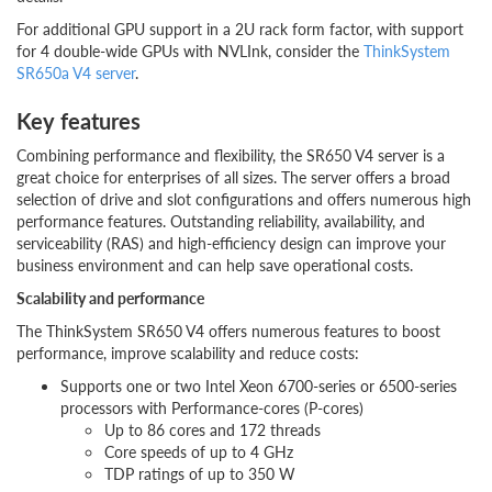
For additional GPU support in a 2U rack form factor, with support
for 4 double-wide GPUs with NVLInk, consider the
ThinkSystem
SR650a V4 server
.
Key features
Combining performance and flexibility, the SR650 V4 server is a
great choice for enterprises of all sizes. The server offers a broad
selection of drive and slot configurations and offers numerous high
performance features. Outstanding reliability, availability, and
serviceability (RAS) and high-efficiency design can improve your
business environment and can help save operational costs.
Scalability and performance
The ThinkSystem SR650 V4 offers numerous features to boost
performance, improve scalability and reduce costs:
Supports one or two Intel Xeon 6700-series or 6500-series
processors with Performance-cores (P-cores)
Up to 86 cores and 172 threads
Core speeds of up to 4 GHz
TDP ratings of up to 350 W