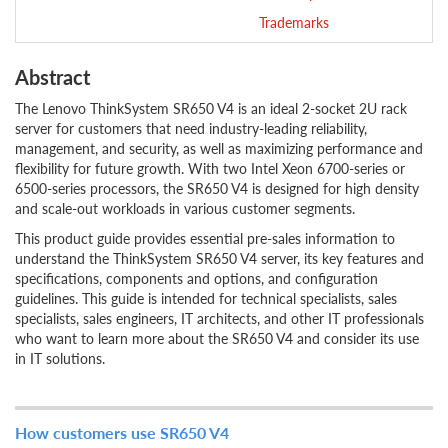
Trademarks
Abstract
The Lenovo ThinkSystem SR650 V4 is an ideal 2-socket 2U rack
server for customers that need industry-leading reliability,
management, and security, as well as maximizing performance and
flexibility for future growth. With two Intel Xeon 6700-series or
6500-series processors, the SR650 V4 is designed for high density
and scale-out workloads in various customer segments.
This product guide provides essential pre-sales information to
understand the ThinkSystem SR650 V4 server, its key features and
specifications, components and options, and configuration
guidelines. This guide is intended for technical specialists, sales
specialists, sales engineers, IT architects, and other IT professionals
who want to learn more about the SR650 V4 and consider its use
in IT solutions.
How customers use SR650 V4