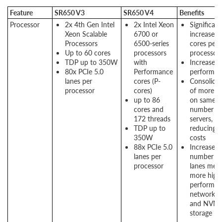
Feature
SR650 V3
SR650 V4
Benefits
Processor
2x 4th Gen Intel
2x Intel Xeon
Significant
Xeon Scalable
6700 or
increase in
Processors
6500-series
cores per
Up to 60 cores
processors
processor
TDP up to 350W
with
Increased
80x PCIe 5.0
Performance
performan
lanes per
cores (P-
Consolida
processor
cores)
of more a
up to 86
on same
cores and
number of
172 threads
servers,
TDP up to
reducing
350W
costs
88x PCIe 5.0
Increased
lanes per
number of
processor
lanes mea
more high
performan
networkin
and NVM
storage