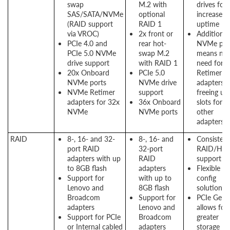
swap
M.2 with
drives for
SAS/SATA/NVMe
optional
increased
(RAID support
RAID 1
uptime
via VROC)
2x front or
Additional
PCIe 4.0 and
rear hot-
NVMe por
PCIe 5.0 NVMe
swap M.2
means no
drive support
with RAID 1
need for
20x Onboard
PCIe 5.0
Retimer
NVMe ports
NVMe drive
adapters,
NVMe Retimer
support
freeing up
adapters for 32x
36x Onboard
slots for
NVMe
NVMe ports
other
adapters
RAID
8-, 16- and 32-
8-, 16- and
Consistent
port RAID
32-port
RAID/HB
adapters with up
RAID
support
to 8GB flash
adapters
Flexible
Support for
with up to
config
Lenovo and
8GB flash
solution
Broadcom
Support for
PCIe Gen 
adapters
Lenovo and
allows for
Support for PCIe
Broadcom
greater
or Internal cabled
adapters
storage