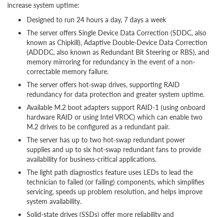
increase system uptime:
Designed to run 24 hours a day, 7 days a week
The server offers Single Device Data Correction (SDDC, also
known as Chipkill), Adaptive Double-Device Data Correction
(ADDDC, also known as Redundant Bit Steering or RBS), and
memory mirroring for redundancy in the event of a non-
correctable memory failure.
The server offers hot-swap drives, supporting RAID
redundancy for data protection and greater system uptime.
Available M.2 boot adapters support RAID-1 (using onboard
hardware RAID or using Intel VROC) which can enable two
M.2 drives to be configured as a redundant pair.
The server has up to two hot-swap redundant power
supplies and up to six hot-swap redundant fans to provide
availability for business-critical applications.
The light path diagnostics feature uses LEDs to lead the
technician to failed (or failing) components, which simplifies
servicing, speeds up problem resolution, and helps improve
system availability.
Solid-state drives (SSDs) offer more reliability and