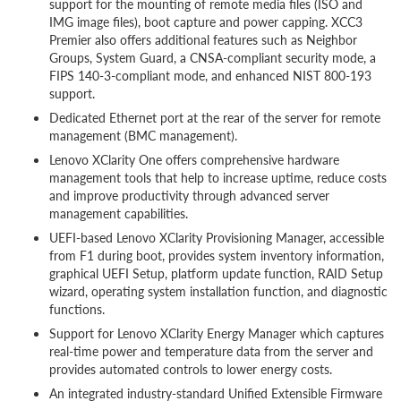
support for the mounting of remote media files (ISO and
IMG image files), boot capture and power capping. XCC3
Premier also offers additional features such as Neighbor
Groups, System Guard, a CNSA-compliant security mode, a
FIPS 140-3-compliant mode, and enhanced NIST 800-193
support.
Dedicated Ethernet port at the rear of the server for remote
management (BMC management).
Lenovo XClarity One offers comprehensive hardware
management tools that help to increase uptime, reduce costs
and improve productivity through advanced server
management capabilities.
UEFI-based Lenovo XClarity Provisioning Manager, accessible
from F1 during boot, provides system inventory information,
graphical UEFI Setup, platform update function, RAID Setup
wizard, operating system installation function, and diagnostic
functions.
Support for Lenovo XClarity Energy Manager which captures
real-time power and temperature data from the server and
provides automated controls to lower energy costs.
An integrated industry-standard Unified Extensible Firmware