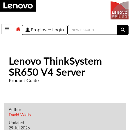
Employee Login
Lenovo ThinkSystem
SR650 V4 Server
Product Guide
Author
David Watts
Updated
29 Jul 2026