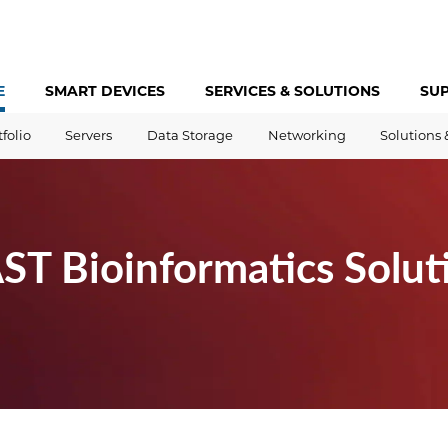
E
SMART DEVICES
SERVICES &
SOLUTIONS
SU
tfolio
Servers
Data Storage
Networking
Solutions 
T Bioinformatics Solut