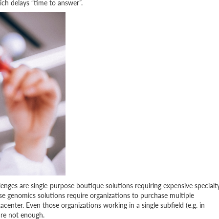
ch delays “time to answer”.
enges are single-purpose boutique solutions requiring expensive specialt
se genomics solutions require organizations to purchase multiple
acenter. Even those organizations working in a single subfield (e.g. in
are not enough.