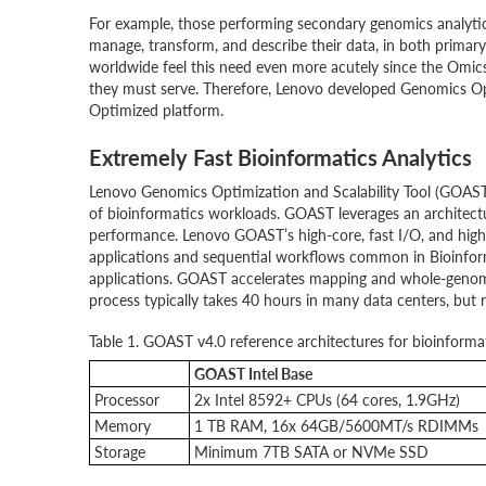
For example, those performing secondary genomics analytics
manage, transform, and describe their data, in both primar
worldwide feel this need even more acutely since the Omics 
they must serve. Therefore, Lenovo developed Genomics Op
Optimized platform.
Extremely Fast Bioinformatics Analytics
Lenovo Genomics Optimization and Scalability Tool (GOAST)
of bioinformatics workloads. GOAST leverages an architectu
performance. Lenovo GOAST’s high-core, fast I/O, and high-
applications and sequential workflows common in Bioinform
applications. GOAST accelerates mapping and whole-genome
process typically takes 40 hours in many data centers, but
Table 1. GOAST v4.0 reference architectures for bioinformat
GOAST Intel Base
Processor
2x Intel 8592+ CPUs (64 cores, 1.9GHz)
Memory
1 TB RAM, 16x 64GB/5600MT/s RDIMMs
Storage
Minimum 7TB SATA or NVMe SSD