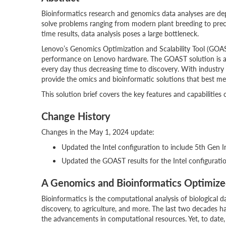
Bioinformatics research and genomics data analyses are 
solve problems ranging from modern plant breeding to preci
time results, data analysis poses a large bottleneck.
Lenovo’s Genomics Optimization and Scalability Tool (GOAS
performance on Lenovo hardware. The GOAST solution is acc
every day thus decreasing time to discovery. With industry
provide the omics and bioinformatic solutions that best me
This solution brief covers the key features and capabilities
Change History
Changes in the May 1, 2024 update:
Updated the Intel configuration to include 5th Gen I
Updated the GOAST results for the Intel configurati
A Genomics and Bioinformatics Optimiz
Bioinformatics is the computational analysis of biological 
discovery, to agriculture, and more. The last two decades 
the advancements in computational resources. Yet, to date, 