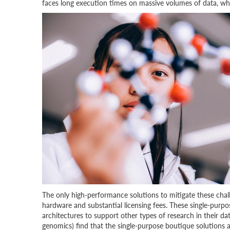
faces long execution times on massive volumes of data, whi
The only high-performance solutions to mitigate these chall
hardware and substantial licensing fees. These single-purpo
architectures to support other types of research in their dat
genomics) find that the single-purpose boutique solutions 