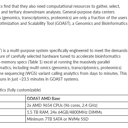
 find that they also need computational resources to gather, select,
y and tertiary downstream analyses. General-purpose data centers
(genomics, transcriptomics, proteomics) are only a fraction of the users
timization and Scalability Tool (GOAST), a Genomics and Bioinformatics
 is a multi-purpose system specifically engineered to meet the demands
re of carefully selected hardware tuned to accelerate bioinformatics
memory specs (Table 1) excel at running the massively parallel
atics, including multi-omics (genomics, transcriptomics, proteomics)
 sequencing (WGS) variant calling analytics from days to minutes. This
 runs in just ~23.5 minutes in GOAST systems.
ics (fully customizable)
GOAST AMD Base
2x AMD 9654 CPUs (96 cores, 2.4 GHz)
1.5 TB RAM, 24x 64GB/4800MHz DIMMs
Minimum 7TB SATA or NVMe SSD