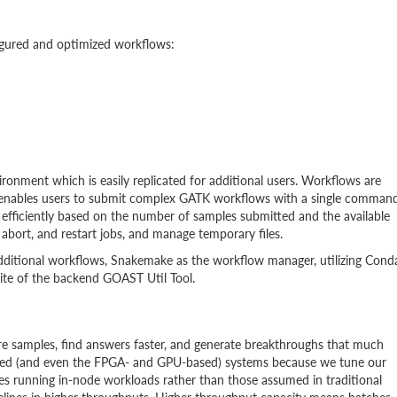
igured and optimized workflows:
ronment which is easily replicated for additional users. Workflows are
enables users to submit complex GATK workflows with a single command
 efficiently based on the number of samples submitted and the available
abort, and restart jobs, and manage temporary files.
dditional workflows, Snakemake as the workflow manager, utilizing Cond
rite of the backend GOAST Util Tool.
e samples, find answers faster, and generate breakthroughs that much
ed (and even the FPGA- and GPU-based) systems because we tune our
es running in-node workloads rather than those assumed in traditional