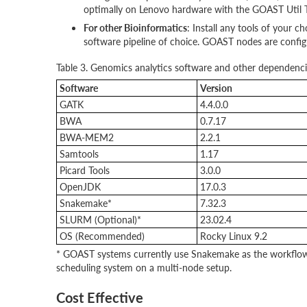
optimally on Lenovo hardware with the GOAST Util T
For other Bioinformatics
: Install any tools of your 
software pipeline of choice. GOAST nodes are config
Table 3. Genomics analytics software and other dependenci
Software
Version
GATK
4.4.0.0
BWA
0.7.17
BWA-MEM2
2.2.1
Samtools
1.17
Picard Tools
3.0.0
OpenJDK
17.0.3
Snakemake*
7.32.3
SLURM (Optional)*
23.02.4
OS (Recommended)
Rocky Linux 9.2
* GOAST systems currently use Snakemake as the workflow 
scheduling system on a multi-node setup.
Cost Effective