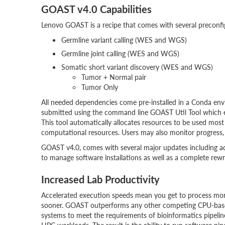
GOAST v4.0 Capabilities
Lenovo GOAST is a recipe that comes with several preconf
Germline variant calling (WES and WGS)
Germline joint calling (WES and WGS)
Somatic short variant discovery (WES and WGS)
Tumor + Normal pair
Tumor Only
All needed dependencies come pre-installed in a Conda envi
submitted using the command line GOAST Util Tool which 
This tool automatically allocates resources to be used most
computational resources. Users may also monitor progress, 
GOAST v4.0, comes with several major updates including a
to manage software installations as well as a complete rew
Increased Lab Productivity
Accelerated execution speeds mean you get to process mor
sooner. GOAST outperforms any other competing CPU-bas
systems to meet the requirements of bioinformatics pipelin