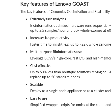
Key features of Lenovo GOAST
The key features of Genomics Optimization and Scalability 
Extremely fast analytics
Bioinformatics optimized hardware runs sequential w
up to 2.5 samples/hour and 50x whole exomes at 60
Increases lab productivity
Faster time to insight: e.g. up to ~22K whole genom
Multi-purpose Bioinformatics use
Leverage BOSS’s high-core, fast I/O, and high-memor
Cost effective
Up to 50% less than boutique solutions relying on G
replace up to 50 standard nodes
Scalable
Deploy as a single-node appliance or as a cluster and g
Easy to use
Simplified wrapper scripts for omics at the command