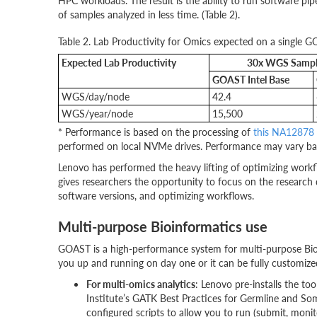
HPC workloads. The result is the ability to run software p
of samples analyzed in less time. (Table 2).
Table 2. Lab Productivity for Omics expected on a single 
Expected Lab Productivity
30x WGS Sample
GOAST Intel Base
WGS/day/node
42.4
WGS/year/node
15,500
* Performance is based on the processing of
this NA12878
performed on local NVMe drives. Performance may vary ba
Lenovo has performed the heavy lifting of optimizing workf
gives researchers the opportunity to focus on the research
software versions, and optimizing workflows.
Multi-purpose Bioinformatics use
GOAST is a high-performance system for multi-purpose Bio
you up and running on day one or it can be fully customized
For multi-omics analytics
: Lenovo pre-installs the to
Institute’s GATK Best Practices for Germline and So
configured scripts to allow you to run (submit, mo