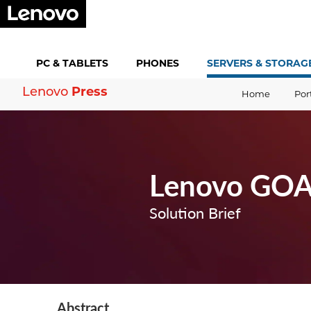
PC &
TABLETS
PHONES
SERVERS &
STORAG
Press
Lenovo
Home
Por
Lenovo GOAS
Solution Brief
Abstract