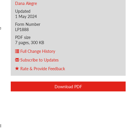
Dana Alegre
Updated
1 May 2024
Form Number
e
LP1888
PDF size
7 pages, 300 KB
Full Change History
Subscribe to Updates
Rate & Provide Feedback
Download PDF
l