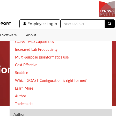
Table of Contents
A Genomics and Bioinformatics Optimized System
PPORT
Employee Login
Extremely Fast Bioinformatics Analytics
Key features of Lenovo GOAST
& Software
About
GOAST v4.0 Capabilities
Increased Lab Productivity
Multi-purpose Bioinformatics use
ion
Cost Effective
Scalable
Which GOAST Configuration is right for me?
Learn More
Author
Trademarks
Author