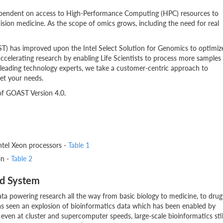
dependent on access to High-Performance Computing (HPC) resources to
sion medicine. As the scope of omics grows, including the need for real
T) has improved upon the Intel Select Solution for Genomics to optimiz
elerating research by enabling Life Scientists to process more samples
 leading technology experts, we take a customer-centric approach to
et your needs.
 of GOAST Version 4.0.
ntel Xeon processors -
Table 1
on -
Table 2
ed System
data powering research all the way from basic biology to medicine, to drug
has seen an explosion of bioinformatics data which has been enabled by
even at cluster and supercomputer speeds, large-scale bioinformatics stil