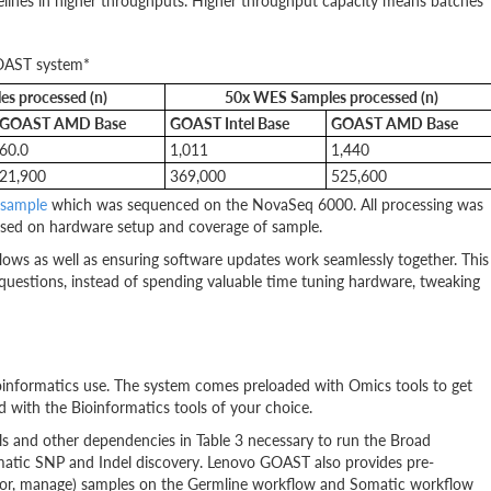
ipelines in higher throughputs. Higher throughput capacity means batches
GOAST system*
s processed (n)
50x WES Samples processed (n)
GOAST AMD Base
GOAST Intel Base
GOAST AMD Base
60.0
1,011
1,440
21,900
369,000
525,600
 sample
which was sequenced on the NovaSeq 6000. All processing was
sed on hardware setup and coverage of sample.
lows as well as ensuring software updates work seamlessly together. This
 questions, instead of spending valuable time tuning hardware, tweaking
informatics use. The system comes preloaded with Omics tools to get
 with the Bioinformatics tools of your choice.
ols and other dependencies in Table 3 necessary to run the Broad
matic SNP and Indel discovery. Lenovo GOAST also provides pre-
nitor, manage) samples on the Germline workflow and Somatic workflow