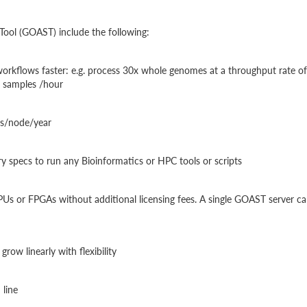
Tool (GOAST) include the following:
orkflows faster: e.g. process 30x whole genomes at a throughput rate of
 samples /hour
es/node/year
y specs to run any Bioinformatics or HPC tools or scripts
PUs or FPGAs without additional licensing fees. A single GOAST server c
row linearly with flexibility
 line