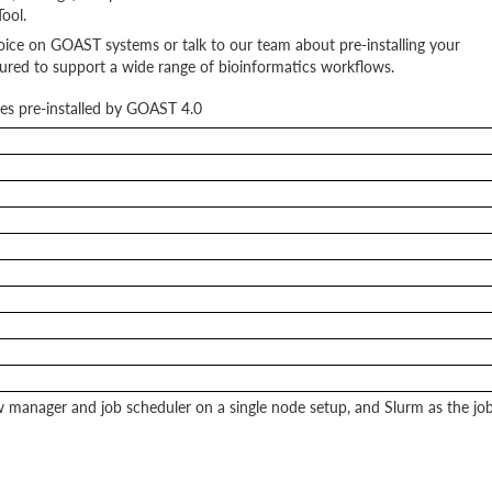
ool.
choice on GOAST systems or talk to our team about pre-installing your
ured to support a wide range of bioinformatics workflows.
es pre-installed by GOAST 4.0
manager and job scheduler on a single node setup, and Slurm as the jo