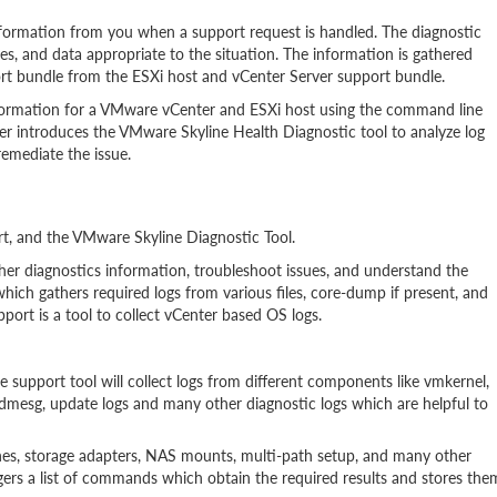
formation from you when a support request is handled. The diagnostic
les, and data appropriate to the situation. The information is gathered
port bundle from the ESXi host and vCenter Server support bundle.
nformation for a VMware vCenter and ESXi host using the command line
er introduces the VMware Skyline Health Diagnostic tool to analyze log
emediate the issue.
rt, and the VMware Skyline Diagnostic Tool.
er diagnostics information, troubleshoot issues, and understand the
which gathers required logs from various files, core-dump if present, and
port is a tool to collect vCenter based OS logs.
he support tool will collect logs from different components like vmkernel,
, dmesg, update logs and many other diagnostic logs which are helpful to
ches, storage adapters, NAS mounts, multi-path setup, and many other
ggers a list of commands which obtain the required results and stores the