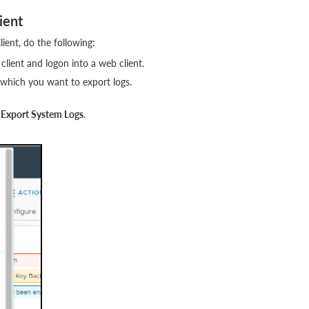
ient
ent, do the following:
client and logon into a web client.
 which you want to export logs.
k
Export System Logs
.