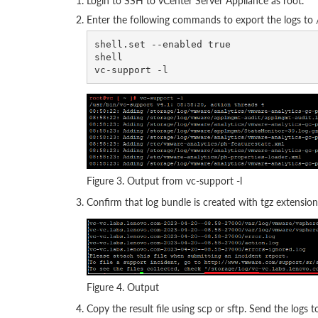
Login to SSH to vCenter Server Appliance as root.
Enter the following commands to export the logs to /
shell.set --enabled true

shell 

Figure 3. Output from vc-support -l
Confirm that log bundle is created with tgz extension
Figure 4. Output
Copy the result file using scp or sftp. Send the logs 