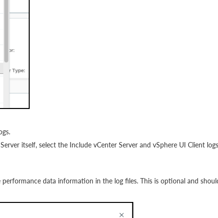
ogs.
 Server itself, select the Include vCenter Server and vSphere UI Client log
e performance data information in the log files. This is optional and shoul