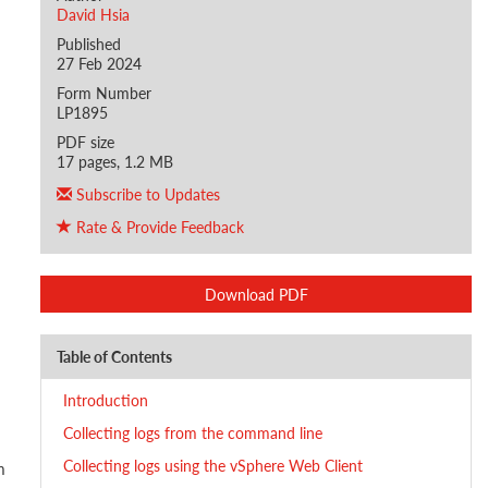
David Hsia
Published
27 Feb 2024
Form Number
LP1895
PDF size
17 pages, 1.2 MB
Subscribe to Updates
Rate & Provide Feedback
Download PDF
Table of Contents
Introduction
Collecting logs from the command line
Collecting logs using the vSphere Web Client
m