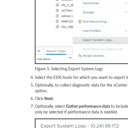
Figure 5. Selecting Export System Logs
Select the ESXi hosts for which you want to export l
Optionally, to collect diagnostic data for the vCenter
option.
Click
Next
.
Optionally, select
Gather performance data
to includ
only be selected if performance data is needed.