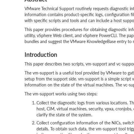
VMware Technical Support routinely requests diagnostic in
information contains product-specific logs, configuration fi
with specific scripts and tools and can include a host sup
This paper provides procedures for obtaining diagnostic i
utility, vSphere Web client, and vSphere PowerCLI. The pap
bundles and suggest the VMware KnowledgeBase entry to r
Introduction
This paper describes two scripts, vm-support and vc-suppo
The vm-support is a useful tool provided by VMware to gath
setup from the support side. vm-support is a simple script 
information on the state of the virtual machines. The vc-sup
The vm-support works using two steps:
Collect the diagnostic logs from various locations. T
host, CIM, virtual machines, security, vpxa, cronjobs
clarify the state of the system.
Collect configuration information of the NICs, swit
details. To obtain such data, the vm-support tool tri