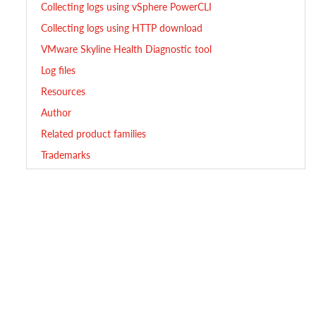
Collecting logs using vSphere PowerCLI
Collecting logs using HTTP download
VMware Skyline Health Diagnostic tool
Log files
Resources
Author
Related product families
Trademarks