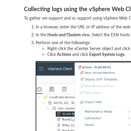
Collecting logs using the vSphere Web Cl
To gather vm-support and vc-support using vSphere Web Cli
In a browser, enter the URL or IP address of the web 
In the
Hosts and Clusters
view, Select the ESXi hosts
Perform one of the followings:
Right-click the vCenter Server object and clic
Click
Actions
and click
Export System Logs
.