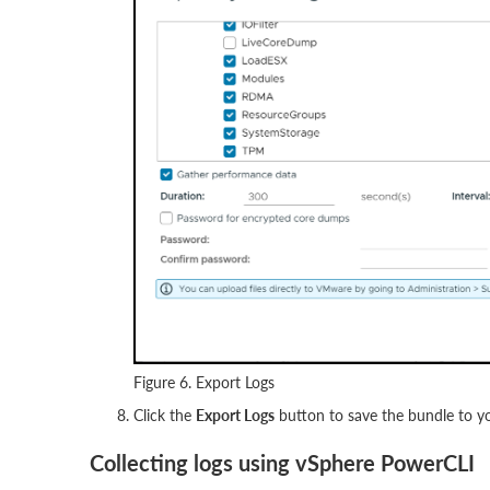
Figure 6. Export Logs
Click the
Export Logs
button to save the bundle to yo
Collecting logs using vSphere PowerCLI