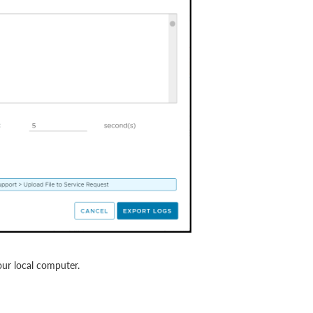
ur local computer.