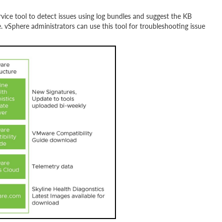
vice tool to detect issues using log bundles and suggest the KB
 vSphere administrators can use this tool for troubleshooting issue