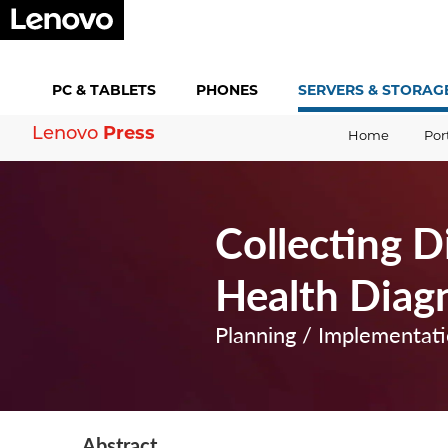
PC &
TABLETS
PHONES
SERVERS &
STORAG
Lenovo
Press
Home
Por
Collecting 
Health Diagn
Planning / Implementat
Abstract