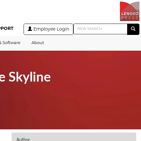
PPORT
Employee Login
& Software
About
e Skyline
Author