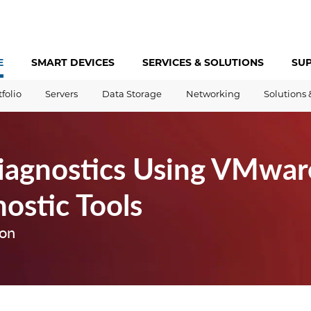
E
SMART DEVICES
SERVICES &
SOLUTIONS
SU
tfolio
Servers
Data Storage
Networking
Solutions 
Diagnostics Using VMwar
ostic Tools
ion