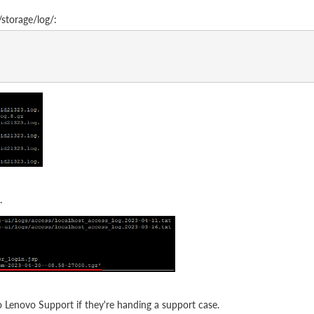
storage/log/:
.
to Lenovo Support if they're handing a support case.