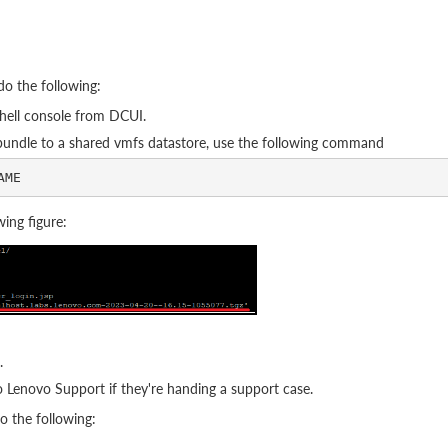
do the following:
hell console from DCUI.
 bundle to a shared vmfs datastore, use the following command
ing figure:
.
to Lenovo Support if they're handing a support case.
o the following: