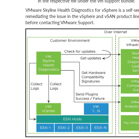
in the respective file under the vm-support bundle.
VMware Skyline Health Diagnostics for vSphere is a self-ser
remediating the issue in the vSphere and vSAN product line.
before contacting VMware Support.