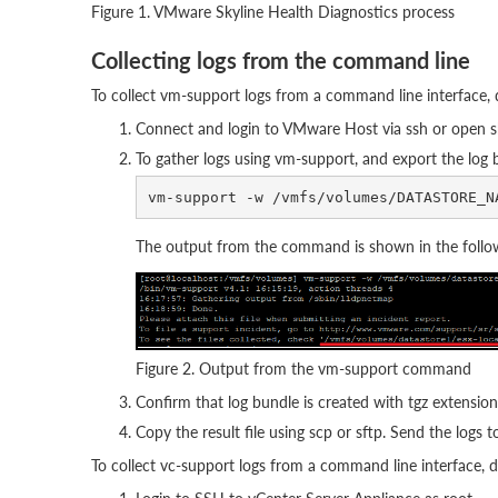
Figure 1. VMware Skyline Health Diagnostics process
Collecting logs from the command line
To collect vm-support logs from a command line interface, 
Connect and login to VMware Host via ssh or open s
To gather logs using vm-support, and export the log
The output from the command is shown in the follow
Figure 2. Output from the vm-support command
Confirm that log bundle is created with tgz extension
Copy the result file using scp or sftp. Send the logs 
To collect vc-support logs from a command line interface, d