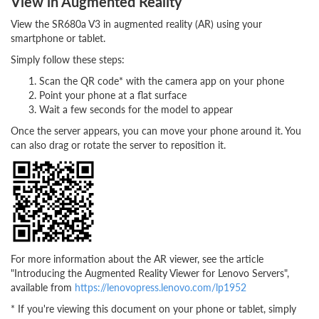
View in Augmented Reality
View the SR680a V3 in augmented reality (AR) using your
smartphone or tablet.
Simply follow these steps:
Scan the QR code* with the camera app on your phone
Point your phone at a flat surface
Wait a few seconds for the model to appear
Once the server appears, you can move your phone around it. You
can also drag or rotate the server to reposition it.
For more information about the AR viewer, see the article
"Introducing the Augmented Reality Viewer for Lenovo Servers",
available from
https://lenovopress.lenovo.com/lp1952
* If you're viewing this document on your phone or tablet, simply