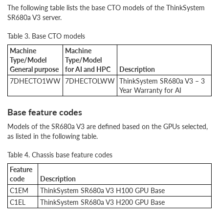
The following table lists the base CTO models of the ThinkSystem
SR680a V3 server.
Table 3. Base CTO models
Machine
Machine
Type/Model
Type/Model
General purpose
for AI and HPC
Description
7DHE
CTO1WW
7DHECTOLWW
ThinkSystem SR680a V3 – 3
Year Warranty for AI
Base feature codes
Models of the SR680a V3 are defined based on the GPUs selected,
as listed in the following table.
Table 4. Chassis base feature codes
Feature
code
Description
C1EM
ThinkSystem SR680a V3 H100 GPU Base
C1EL
ThinkSystem SR680a V3 H200 GPU Base