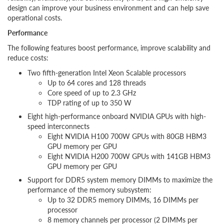
design can improve your business environment and can help save
operational costs.
Performance
The following features boost performance, improve scalability and
reduce costs:
Two fifth-generation Intel Xeon Scalable processors
Up to 64 cores and 128 threads
Core speed of up to 2.3 GHz
TDP rating of up to 350 W
Eight high-performance onboard NVIDIA GPUs with high-
speed interconnects
Eight NVIDIA H100 700W GPUs with 80GB HBM3
GPU memory per GPU
Eight NVIDIA H200 700W GPUs with 141GB HBM3
GPU memory per GPU
Support for DDR5 system memory DIMMs to maximize the
performance of the memory subsystem:
Up to 32 DDR5 memory DIMMs, 16 DIMMs per
processor
8 memory channels per processor (2 DIMMs per