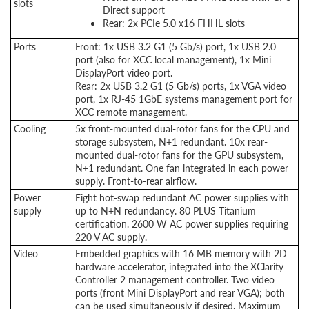
slots
Direct support
Rear: 2x PCIe 5.0 x16 FHHL slots
Ports
Front: 1x USB 3.2 G1 (5 Gb/s) port, 1x USB 2.0
port (also for XCC local management), 1x Mini
DisplayPort video port.
Rear: 2x USB 3.2 G1 (5 Gb/s) ports, 1x VGA video
port, 1x RJ-45 1GbE systems management port for
XCC remote management.
Cooling
5x front-mounted dual-rotor fans for the CPU and
storage subsystem, N+1 redundant. 10x rear-
mounted dual-rotor fans for the GPU subsystem,
N+1 redundant. One fan integrated in each power
supply. Front-to-rear airflow.
Power
Eight hot-swap redundant AC power supplies with
supply
up to N+N redundancy. 80 PLUS Titanium
certification. 2600 W AC power supplies requiring
220 V AC supply.
Video
Embedded graphics with 16 MB memory with 2D
hardware accelerator, integrated into the XClarity
Controller 2 management controller. Two video
ports (front Mini DisplayPort and rear VGA); both
can be used simultaneously if desired. Maximum