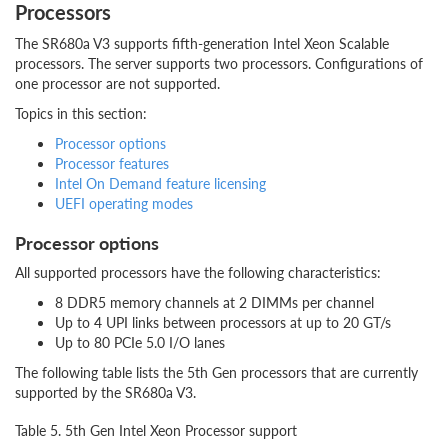
Processors
The SR680a V3 supports fifth-generation Intel Xeon Scalable
processors. The server supports two processors. Configurations of
one processor are not supported.
Topics in this section:
Processor options
Processor features
Intel On Demand feature licensing
UEFI operating modes
Processor options
All supported processors have the following characteristics:
8 DDR5 memory channels at 2 DIMMs per channel
Up to 4 UPI links between processors at up to 20 GT/s
Up to 80 PCIe 5.0 I/O lanes
The following table lists the 5th Gen processors that are currently
supported by the SR680a V3.
Table 5. 5th Gen Intel Xeon Processor support