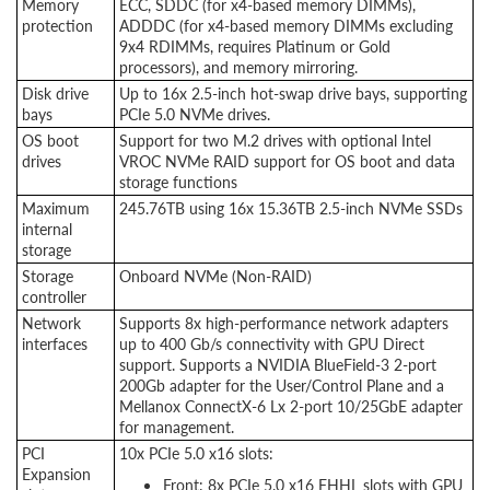
Memory
ECC, SDDC (for x4-based memory DIMMs),
protection
ADDDC (for x4-based memory DIMMs excluding
9x4 RDIMMs, requires Platinum or Gold
processors), and memory mirroring.
Disk drive
Up to 16x 2.5-inch hot-swap drive bays, supporting
bays
PCIe 5.0 NVMe drives.
OS boot
Support for two M.2 drives with optional Intel
drives
VROC NVMe RAID support for OS boot and data
storage functions
Maximum
245.76TB using 16x 15.36TB 2.5-inch NVMe SSDs
internal
storage
Storage
Onboard NVMe (Non-RAID)
controller
Network
Supports 8x high-performance network adapters
interfaces
up to 400 Gb/s connectivity with GPU Direct
support. Supports a NVIDIA BlueField-3 2-port
200Gb adapter for the User/Control Plane and a
Mellanox ConnectX-6 Lx 2-port 10/25GbE adapter
for management.
PCI
10x PCIe 5.0 x16 slots:
Expansion
Front: 8x PCIe 5.0 x16 FHHL slots with GPU