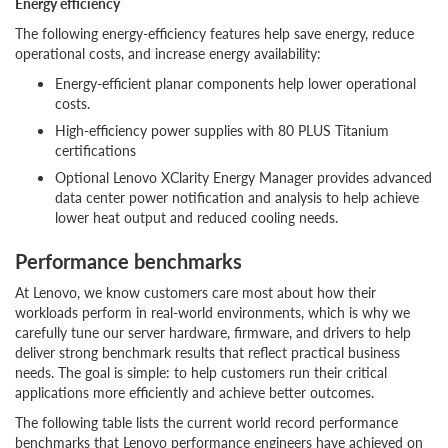
Energy efficiency
The following energy-efficiency features help save energy, reduce
operational costs, and increase energy availability:
Energy-efficient planar components help lower operational
costs.
High-efficiency power supplies with 80 PLUS Titanium
certifications
Optional Lenovo XClarity Energy Manager provides advanced
data center power notification and analysis to help achieve
lower heat output and reduced cooling needs.
Performance benchmarks
At Lenovo, we know customers care most about how their
workloads perform in real-world environments, which is why we
carefully tune our server hardware, firmware, and drivers to help
deliver strong benchmark results that reflect practical business
needs. The goal is simple: to help customers run their critical
applications more efficiently and achieve better outcomes.
The following table lists the current world record performance
benchmarks that Lenovo performance engineers have achieved on