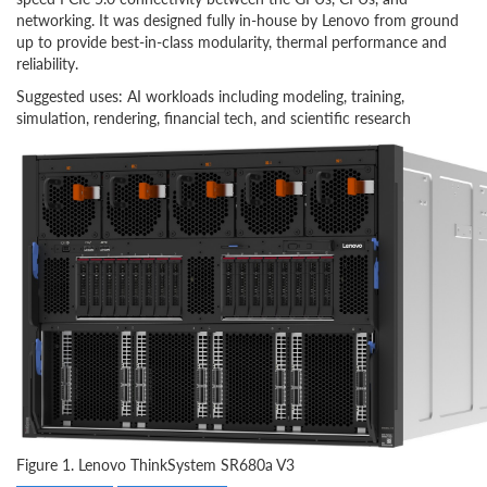
networking. It was designed fully in-house by Lenovo from ground
up to provide best-in-class modularity, thermal performance and
reliability.
Suggested uses: AI workloads including modeling, training,
simulation, rendering, financial tech, and scientific research
Figure 1. Lenovo ThinkSystem SR680a V3