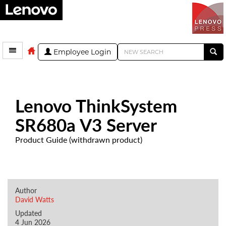
Employee Login
Lenovo ThinkSystem
SR680a V3 Server
Product Guide (withdrawn product)
Author
David Watts
Updated
4 Jun 2026