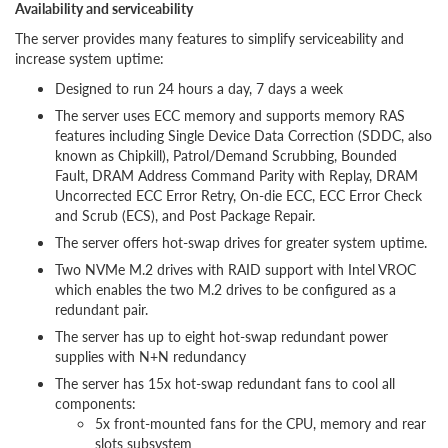
Availability and serviceability
The server provides many features to simplify serviceability and
increase system uptime:
Designed to run 24 hours a day, 7 days a week
The server uses ECC memory and supports memory RAS
features including Single Device Data Correction (SDDC, also
known as Chipkill), Patrol/Demand Scrubbing, Bounded
Fault, DRAM Address Command Parity with Replay, DRAM
Uncorrected ECC Error Retry, On-die ECC, ECC Error Check
and Scrub (ECS), and Post Package Repair.
The server offers hot-swap drives for greater system uptime.
Two NVMe M.2 drives with RAID support with Intel VROC
which enables the two M.2 drives to be configured as a
redundant pair.
The server has up to eight hot-swap redundant power
supplies with N+N redundancy
The server has 15x hot-swap redundant fans to cool all
components:
5x front-mounted fans for the CPU, memory and rear
slots subsystem