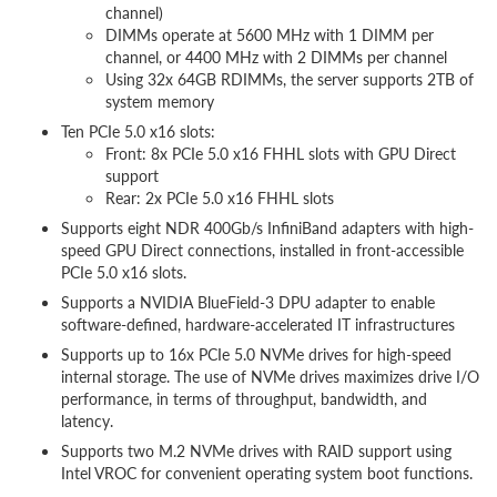
channel)
DIMMs operate at 5600 MHz with 1 DIMM per
channel, or 4400 MHz with 2 DIMMs per channel
Using 32x 64GB RDIMMs, the server supports 2TB of
system memory
Ten PCIe 5.0 x16 slots:
Front: 8x PCIe 5.0 x16 FHHL slots with GPU Direct
support
Rear: 2x PCIe 5.0 x16 FHHL slots
Supports eight NDR 400Gb/s InfiniBand adapters with high-
speed GPU Direct connections, installed in front-accessible
PCIe 5.0 x16 slots.
Supports a NVIDIA BlueField-3 DPU adapter to enable
software-defined, hardware-accelerated IT infrastructures
Supports up to 16x PCIe 5.0 NVMe drives for high-speed
internal storage. The use of NVMe drives maximizes drive I/O
performance, in terms of throughput, bandwidth, and
latency.
Supports two M.2 NVMe drives with RAID support using
Intel VROC for convenient operating system boot functions.