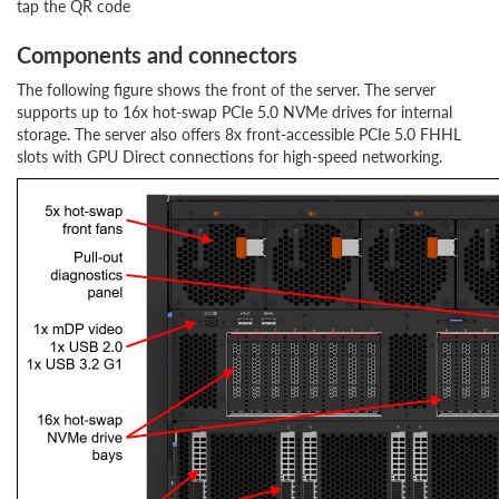
tap the QR code
Components and connectors
The following figure shows the front of the server. The server
supports up to 16x hot-swap PCIe 5.0 NVMe drives for internal
storage. The server also offers 8x front-accessible PCIe 5.0 FHHL
slots with GPU Direct connections for high-speed networking.