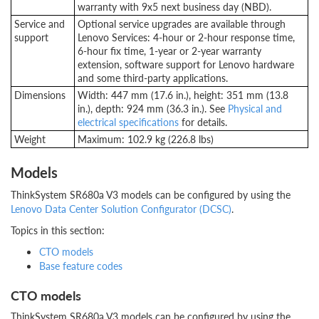
warranty with 9x5 next business day (NBD).
Service and
Optional service upgrades are available through
support
Lenovo Services: 4-hour or 2-hour response time,
6-hour fix time, 1-year or 2-year warranty
extension, software support for Lenovo hardware
and some third-party applications.
Dimensions
Width: 447 mm (17.6 in.), height: 351 mm (13.8
in.), depth: 924 mm (36.3 in.). See
Physical and
electrical specifications
for details.
Weight
Maximum: 102.9 kg (226.8 lbs)
Models
ThinkSystem SR680a V3 models can be configured by using the
Lenovo Data Center Solution Configurator (DCSC)
.
Topics in this section:
CTO models
Base feature codes
CTO models
ThinkSystem SR680a V3 models can be configured by using the