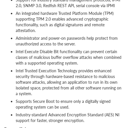
2.0, SNMP 3.0, Redfish REST API, serial console via IPMI
An integrated hardware Trusted Platform Module (TPM)
supporting TPM 2.0 enables advanced cryptographic
functionality, such as digital signatures and remote
attestation.
Administrator and power-on passwords help protect from
unauthorized access to the server.
Intel Execute Disable Bit functionality can prevent certain
classes of malicious buffer overflow attacks when combined
with a supported operating system.
Intel Trusted Execution Technology provides enhanced
security through hardware-based resistance to malicious
software attacks, allowing an application to run in its own
isolated space, protected from all other software running on
a system.
Supports Secure Boot to ensure only a digitally signed
operating system can be used.
Industry-standard Advanced Encryption Standard (AES) NI
support for faster, stronger encryption.