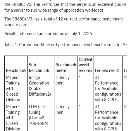
the SR680a V3. This reinforces that the server is an excellent choice
for a server to run wide range of application workloads.
The SR680a V3 has a total of 12 current performance benchmark
world records.
Results referenced are current as of July 1, 2026.
Table 1. Current world record performance benchmark results for SR
Current
Sub-
Benchmark
world
Benchmark
benchmark
metric
records
Lenovo result
Lin
MLperf
Image
Latency
1
#1
MLp
Training
Generation
(min)
Performance
v4.1
(Stable
for Available
Closed
Diffusionv2)
configurations
Division
with 8 GPUs
MLperf
LLM fine-
Latency
1
#1
MLp
Training
tuning
(min)
Performance
v4.1
(LLama2
for Available
Closed
70B-LoRA)
configurations
Division
with 8 GPUs