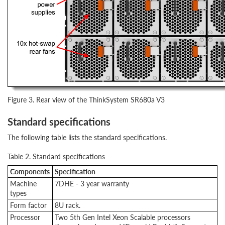
Figure 3. Rear view of the ThinkSystem SR680a V3
Standard specifications
The following table lists the standard specifications.
Table 2. Standard specifications
Components
Specification
Machine
7DHE - 3 year warranty
types
Form factor
8U rack.
Processor
Two 5th Gen Intel Xeon Scalable processors