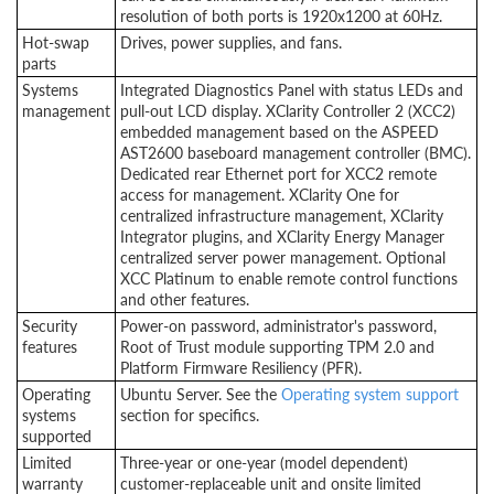
resolution of both ports is 1920x1200 at 60Hz.
Hot-swap
Drives, power supplies, and fans.
parts
Systems
Integrated Diagnostics Panel with status LEDs and
management
pull-out LCD display. XClarity Controller 2 (XCC2)
embedded management based on the ASPEED
AST2600 baseboard management controller (BMC).
Dedicated rear Ethernet port for XCC2 remote
access for management. XClarity One for
centralized infrastructure management, XClarity
Integrator plugins, and XClarity Energy Manager
centralized server power management. Optional
XCC Platinum to enable remote control functions
and other features.
Security
Power-on password, administrator's password,
features
Root of Trust module supporting TPM 2.0 and
Platform Firmware Resiliency (PFR).
Operating
Ubuntu Server. See the
Operating system support
systems
section for specifics.
supported
Limited
Three-year or one-year (model dependent)
warranty
customer-replaceable unit and onsite limited