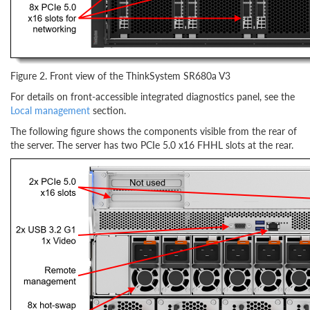
Figure 2. Front view of the ThinkSystem SR680a V3
For details on front-accessible integrated diagnostics panel, see the
Local management
section.
The following figure shows the components visible from the rear of
the server. The server has two PCIe 5.0 x16 FHHL slots at the rear.