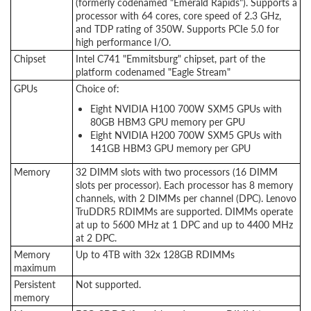
(formerly codenamed "Emerald Rapids"). Supports a
processor with 64 cores, core speed of 2.3 GHz,
and TDP rating of 350W. Supports PCIe 5.0 for
high performance I/O.
Chipset
Intel C741 "Emmitsburg" chipset, part of the
platform codenamed "Eagle Stream"
GPUs
Choice of:
Eight NVIDIA H100 700W SXM5 GPUs with
80GB HBM3 GPU memory per GPU
Eight NVIDIA H200 700W SXM5 GPUs with
141GB HBM3 GPU memory per GPU
Memory
32 DIMM slots with two processors (16 DIMM
slots per processor). Each processor has 8 memory
channels, with 2 DIMMs per channel (DPC). Lenovo
TruDDR5 RDIMMs are supported. DIMMs operate
at up to 5600 MHz at 1 DPC and up to 4400 MHz
at 2 DPC.
Memory
Up to 4TB with 32x 128GB RDIMMs
maximum
Persistent
Not supported.
memory