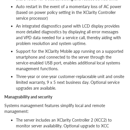
Auto restart in the event of a momentary loss of AC power
(based on power policy setting in the XClarity Controller
service processor)
An integrated diagnostics panel with LCD display provides
more detailed diagnostics by displaying all error messages
and VPD data needed for a service call, thereby aiding with
problem resolution and system uptime.
Support for the XClarity Mobile app running on a supported
smartphone and connected to the server through the
service-enabled USB port, enables additional local systems
management functions.
Three-year or one-year customer-replaceable unit and onsite
limited warranty, 9 x 5 next business day. Optional service
upgrades are available.
Manageability and security
Systems management features simplify local and remote
management:
The server includes an XClarity Controller 2 (XCC2) to
monitor server availability. Optional upgrade to XCC