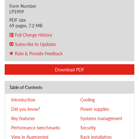
Form Number
LP1909
PDF size
69 pages, 7.2 MB
Full Change History
Subscribe to Updates
Rate & Provide Feedback
Download PDF
Table of Contents
Introduction
Cooling
Did you know?
Power supplies
Key features
Systems management
Performance benchmarks
Security
View in Augmented
Rack installation