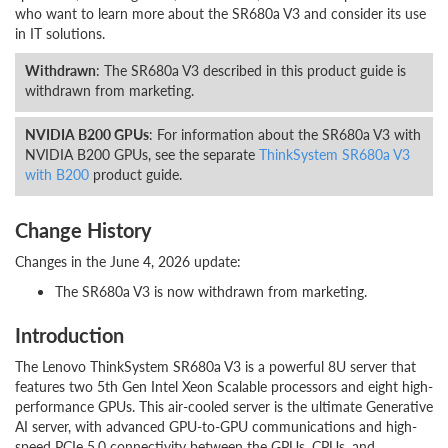
who want to learn more about the SR680a V3 and consider its use
in IT solutions.
Withdrawn
: The SR680a V3 described in this product guide is
withdrawn from marketing.
NVIDIA B200 GPUs
: For information about the SR680a V3 with
NVIDIA B200 GPUs, see the separate
ThinkSystem SR680a V3
with B200
product guide.
Change History
Changes in the June 4, 2026 update:
The SR680a V3 is now withdrawn from marketing.
Introduction
The Lenovo ThinkSystem SR680a V3 is a powerful 8U server that
features two 5th Gen Intel Xeon Scalable processors and eight high-
performance GPUs. This air-cooled server is the ultimate Generative
AI server, with advanced GPU-to-GPU communications and high-
speed PCIe 5.0 connectivity between the GPUs, CPUs, and