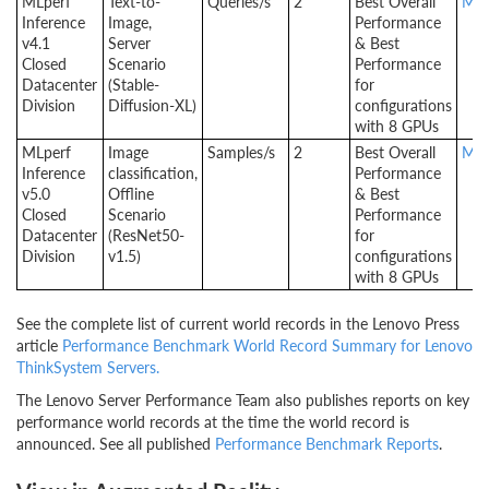
MLperf
Text-to-
Queries/s
2
Best Overall
MLp
Inference
Image,
Performance
v4.1
Server
& Best
Closed
Scenario
Performance
Datacenter
(Stable-
for
Division
Diffusion-XL)
configurations
with 8 GPUs
MLperf
Image
Samples/s
2
Best Overall
MLp
Inference
classification,
Performance
v5.0
Offline
& Best
Closed
Scenario
Performance
Datacenter
(ResNet50-
for
Division
v1.5)
configurations
with 8 GPUs
See the complete list of current world records in the Lenovo Press
article
Performance Benchmark World Record Summary for Lenovo
ThinkSystem Servers.
The Lenovo Server Performance Team also publishes reports on key
performance world records at the time the world record is
announced. See all published
Performance Benchmark Reports
.