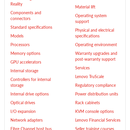
Reality
Material lift
Components and
Operating system
connectors
support
Standard specifications
Physical and electrical
Models
specifications
Processors
Operating environment
Memory options
Warranty upgrades and
post-warranty support
GPU accelerators
Services
Internal storage
Lenovo TruScale
Controllers for internal
storage
Regulatory compliance
Internal drive options
Power distribution units
Optical drives
Rack cabinets
I/O expansion
KVM console options
Network adapters
Lenovo Financial Services
Fibre Channel host bus
Seller training courses