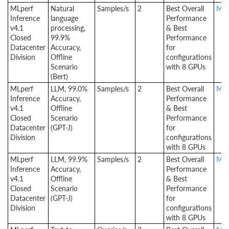
MLperf
Natural
Samples/s
2
Best Overall
MLp
Inference
language
Performance
v4.1
processing,
& Best
Closed
99.9%
Performance
Datacenter
Accuracy,
for
Division
Offline
configurations
Scenario
with 8 GPUs
(Bert)
MLperf
LLM, 99.0%
Samples/s
2
Best Overall
MLp
Inference
Accuracy,
Performance
v4.1
Offline
& Best
Closed
Scenario
Performance
Datacenter
(GPT-J)
for
Division
configurations
with 8 GPUs
MLperf
LLM, 99.9%
Samples/s
2
Best Overall
MLp
Inference
Accuracy,
Performance
v4.1
Offline
& Best
Closed
Scenario
Performance
Datacenter
(GPT-J)
for
Division
configurations
with 8 GPUs