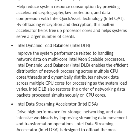
Help reduce system resource consumption by providing
accelerated cryptography, key protection, and data
compression with Intel QuickAssist Technology (Intel QAT).
By offloading encryption and decryption, this built-in
accelerator helps free up processor cores and helps systems
serve a larger number of clients.
Intel Dynamic Load Balancer (Intel DLB)
Improve the system performance related to handling
network data on multi-core Intel Xeon Scalable processors.
Intel Dynamic Load Balancer (Intel DLB) enables the efficient
distribution of network processing across multiple CPU
cores/threads and dynamically distributes network data
across multiple CPU cores for processing as the system load
varies. Intel DLB also restores the order of networking data
packets processed simultaneously on CPU cores.
Intel Data Streaming Accelerator (Intel DSA)
Drive high performance for storage, networking, and data-
intensive workloads by improving streaming data movement
and transformation operations. Intel Data Streaming
Accelerator (Intel DSA) is designed to offload the most