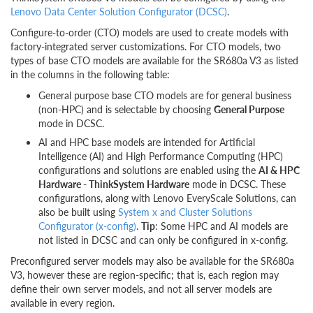
Lenovo Data Center Solution Configurator (DCSC)
.
Configure-to-order (CTO) models are used to create models with
factory-integrated server customizations. For CTO models, two
types of base CTO models are available for the SR680a V3 as listed
in the columns in the following table:
General purpose base CTO models are for general business
(non-HPC) and is selectable by choosing
General Purpose
mode in DCSC.
AI and HPC base models are intended for Artificial
Intelligence (AI) and High Performance Computing (HPC)
configurations and solutions are enabled using the
AI & HPC
Hardware - ThinkSystem Hardware
mode in DCSC. These
configurations, along with Lenovo EveryScale Solutions, can
also be built using
System x and Cluster Solutions
Configurator (x-config)
.
Tip
: Some HPC and AI models are
not listed in DCSC and can only be configured in x-config.
Preconfigured server models may also be available for the SR680a
V3, however these are region-specific; that is, each region may
define their own server models, and not all server models are
available in every region.