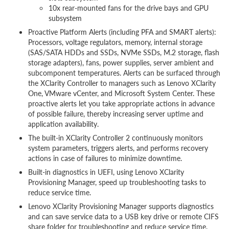
10x rear-mounted fans for the drive bays and GPU
subsystem
Proactive Platform Alerts (including PFA and SMART alerts):
Processors, voltage regulators, memory, internal storage
(SAS/SATA HDDs and SSDs, NVMe SSDs, M.2 storage, flash
storage adapters), fans, power supplies, server ambient and
subcomponent temperatures. Alerts can be surfaced through
the XClarity Controller to managers such as Lenovo XClarity
One, VMware vCenter, and Microsoft System Center. These
proactive alerts let you take appropriate actions in advance
of possible failure, thereby increasing server uptime and
application availability.
The built-in XClarity Controller 2 continuously monitors
system parameters, triggers alerts, and performs recovery
actions in case of failures to minimize downtime.
Built-in diagnostics in UEFI, using Lenovo XClarity
Provisioning Manager, speed up troubleshooting tasks to
reduce service time.
Lenovo XClarity Provisioning Manager supports diagnostics
and can save service data to a USB key drive or remote CIFS
share folder for troubleshooting and reduce service time.