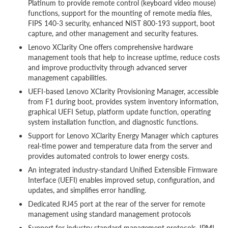
Platinum to provide remote control (keyboard video mouse)
functions, support for the mounting of remote media files,
FIPS 140-3 security, enhanced NIST 800-193 support, boot
capture, and other management and security features.
Lenovo XClarity One offers comprehensive hardware
management tools that help to increase uptime, reduce costs
and improve productivity through advanced server
management capabilities.
UEFI-based Lenovo XClarity Provisioning Manager, accessible
from F1 during boot, provides system inventory information,
graphical UEFI Setup, platform update function, operating
system installation function, and diagnostic functions.
Support for Lenovo XClarity Energy Manager which captures
real-time power and temperature data from the server and
provides automated controls to lower energy costs.
An integrated industry-standard Unified Extensible Firmware
Interface (UEFI) enables improved setup, configuration, and
updates, and simplifies error handling.
Dedicated RJ45 port at the rear of the server for remote
management using standard management protocols
Support for industry standard management protocols, IPMI