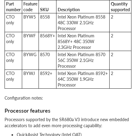
Part
Feature
Quantity
number
code
SKU
Description
supported
CTO
BYW5
8558
Intel Xeon Platinum 8558
2
only
48C 330W 2.1GHz
Processor
CTO
BYWF
8568Y+
Intel Xeon Platinum
2
only
8568Y+ 48C 350W
2.3GHz Processor
CTO
BYWG
8570
Intel Xeon Platinum 8570
2
only
56C 350W 2.1GHz
Processor
CTO
BYWJ
8592+
Intel Xeon Platinum 8592+
2
only
64C 350W 1.9GHz
Processor
Configuration notes:
Processor features
Processors supported by the SR680a V3 introduce new embedded
accelerators to add even more processing capability:
QuickAssist Technology (Intel QAT)