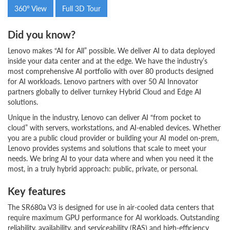
360° View
Full 3D Tour
Did you know?
Lenovo makes “AI for All” possible. We deliver AI to data deployed
inside your data center and at the edge. We have the industry’s
most comprehensive AI portfolio with over 80 products designed
for AI workloads. Lenovo partners with over 50 AI Innovator
partners globally to deliver turnkey Hybrid Cloud and Edge AI
solutions.
Unique in the industry, Lenovo can deliver AI “from pocket to
cloud” with servers, workstations, and AI-enabled devices. Whether
you are a public cloud provider or building your AI model on-prem,
Lenovo provides systems and solutions that scale to meet your
needs. We bring AI to your data where and when you need it the
most, in a truly hybrid approach: public, private, or personal.
Key features
The SR680a V3 is designed for use in air-cooled data centers that
require maximum GPU performance for AI workloads. Outstanding
reliability, availability, and serviceability (RAS) and high-efficiency