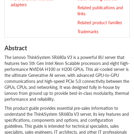
adapters
Related publications and
links
Related product families
Trademarks
Abstract
The Lenovo ThinkSystem SR680a V3 is a powerful 8U server that
features two 5th Gen Intel Xeon Scalable processors and eight high-
performance NVIDIA H100 or H200 GPUs. This air-cooled server is
the ultimate Generative AI server, with advanced GPU-to-GPU
communications and high-speed PCIe 5.0 connectivity between the
GPUs, CPUs, and networking. It was designed fully in-house by
Lenovo from ground up to provide best-in-class modularity, thermal
performance and reliability.
This product guide provides essential pre-sales information to
understand the ThinkSystem SR680a V3 server, its key features and
specifications, components and options, and configuration
guidelines. This guide is intended for technical specialists, sales
specialists, sales engineers, IT architects, and other IT professionals