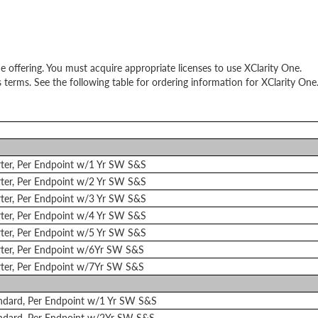
e offering. You must acquire appropriate licenses to use XClarity One.
 terms. See the following table for ordering information for XClarity One
arter, Per Endpoint w/1 Yr SW S&S
arter, Per Endpoint w/2 Yr SW S&S
arter, Per Endpoint w/3 Yr SW S&S
arter, Per Endpoint w/4 Yr SW S&S
arter, Per Endpoint w/5 Yr SW S&S
arter, Per Endpoint w/6Yr SW S&S
arter, Per Endpoint w/7Yr SW S&S
andard, Per Endpoint w/1 Yr SW S&S
andard, Per Endpoint w/2Yr SW S&S