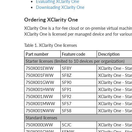
Evaluating XClarity One
Downloading XClarity One
Ordering XClarity One
XClarity One is a for-fee cloud or on-premise virtual machin
XClarity One is licensed per managed device and for various
Table 1. XClarity One licenses
Part number
Feature code
Description
Starter licenses (limited to 10 devices per organization)
7S0X001EWW
SF8Y
XClarity One - St
7S0X001FWW
SF8Z
XClarity One - St
7S0X001GWW
SF90
XClarity One - St
7S0X001HWW
SF91
XClarity One - St
7S0X001JWW
SF92
XClarity One - St
7S0X001MWW
SFS7
XClarity One - St
7S0X001NWW
SFS8
XClarity One - St
Standard licenses
7S0X000LWW
SCJC
XClarity One - St
7S0X001CWW
SENW
XClarity One - St