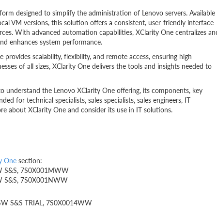
form designed to simplify the administration of Lenovo servers. Available
al VM versions, this solution offers a consistent, user-friendly interface
rces. With advanced automation capabilities, XClarity One centralizes an
, and enhances system performance.
rovides scalability, flexibility, and remote access, ensuring high
sinesses of all sizes, XClarity One delivers the tools and insights needed to
 to understand the Lenovo XClarity One offering, its components, key
ded for technical specialists, sales specialists, sales engineers, IT
re about XClarity One and consider its use in IT solutions.
ty One
section:
Yr SW S&S, 7S0X001MWW
Yr SW S&S, 7S0X001NWW
1Yr SW S&S TRIAL, 7S0X0014WW