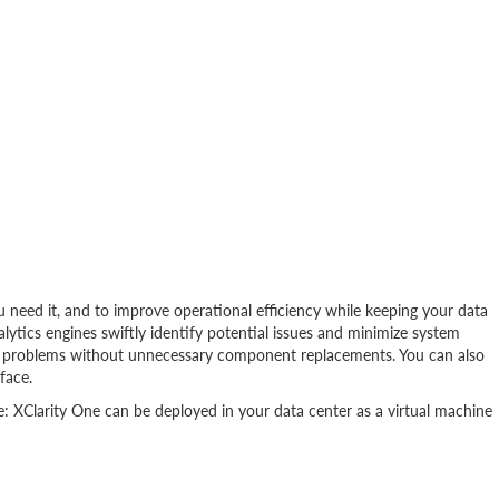
need it, and to improve operational efficiency while keeping your data
lytics engines swiftly identify potential issues and minimize system
nd problems without unnecessary component replacements. You can also
face.
e: XClarity One can be deployed in your data center as a virtual machine