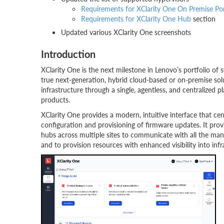
Requirements for XClarity One On Premise Port
Requirements for XClarity One Hub
section
Updated various XClarity One screenshots
Introduction
XClarity One is the next milestone in Lenovo’s portfolio o
true next-generation, hybrid cloud-based or on-premise s
infrastructure through a single, agentless, and centralized 
products.
XClarity One provides a modern, intuitive interface that ce
configuration and provisioning of firmware updates. It pro
hubs across multiple sites to communicate with all the manag
and to provision resources with enhanced visibility into inf