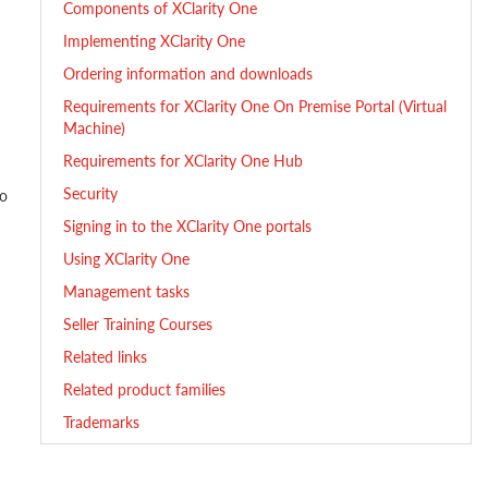
Components of XClarity One
Implementing XClarity One
Ordering information and downloads
Requirements for XClarity One On Premise Portal (Virtual
Machine)
Requirements for XClarity One Hub
Security
vo
Signing in to the XClarity One portals
Using XClarity One
Management tasks
Seller Training Courses
Related links
Related product families
Trademarks