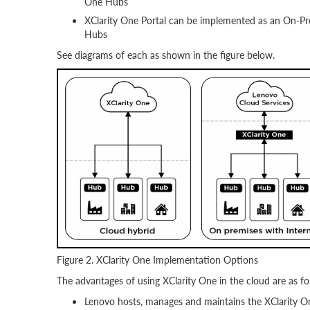
One Hubs
XClarity One Portal can be implemented as an On-Pr
Hubs
See diagrams of each as shown in the figure below.
Figure 2. XClarity One Implementation Options
The advantages of using XClarity One in the cloud are as fo
Lenovo hosts, manages and maintains the XClarity O