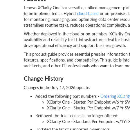
Lenovo XClarity One is a versatile, unified management plat
to be implemented as Hybrid
cloud-based
or on-premises loc
for monitoring, managing, and optimizing data center resou
streamlines routine tasks, reduces operational complexity
Whether deployed in the cloud or on-premises, XClarity One p
availability and reliability for IT infrastructure. Ideal for bu
drive operational efficiency and support business growth.
This product guide provides essential presales information
features, specifications, and compatibility. This guide is inten
architects, and other IT professionals who want to learn mo
Change History
Changes in the July 17, 2026 update:
Added the following part numbers -
Ordering XClari
XClarity One - Starter, Per Endpoint w/6 
XClarity One - Starter, Per Endpoint w/7 
Removed the Trial license as no longer offered:
XClarity One - Standard, Per Endpoint w/
Updated the list of supported hypervisors