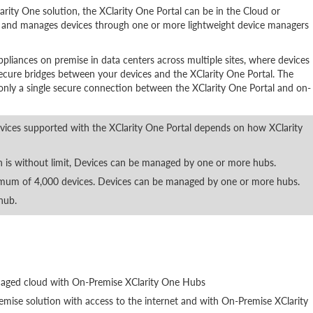
arity One solution, the XClarity One Portal can be in the Cloud or
 and manages devices through one or more lightweight device managers
ppliances on premise in data centers across multiple sites, where devices
ecure bridges between your devices and the XClarity One Portal. The
only a single secure connection between the XClarity One Portal and on-
ces supported with the XClarity One Portal depends on how XClarity
n is without limit, Devices can be managed by one or more hubs.
mum of 4,000 devices. Devices can be managed by one or more hubs.
hub.
anaged cloud with On-Premise XClarity One Hubs
mise solution with access to the internet and with On-Premise XClarity