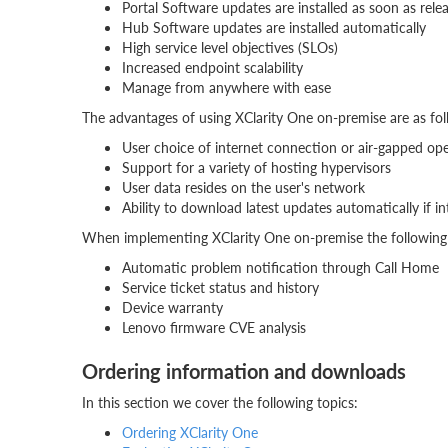
Portal Software updates are installed as soon as rele
Hub Software updates are installed automatically
High service level objectives (SLOs)
Increased endpoint scalability
Manage from anywhere with ease
The advantages of using XClarity One on-premise are as fol
User choice of internet connection or air-gapped op
Support for a variety of hosting hypervisors
User data resides on the user's network
Ability to download latest updates automatically if i
When implementing XClarity One on-premise the following 
Automatic problem notification through Call Home
Service ticket status and history
Device warranty
Lenovo firmware CVE analysis
Ordering information and downloads
In this section we cover the following topics:
Ordering XClarity One