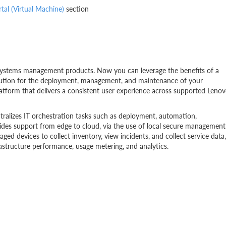
al (Virtual Machine)
section
f systems management products. Now you can leverage the benefits of a
olution for the deployment, management, and maintenance of your
platform that delivers a consistent user experience across supported Leno
ntralizes IT orchestration tasks such as deployment, automation,
vides support from edge to cloud, via the use of local secure management
ed devices to collect inventory, view incidents, and collect service data,
rastructure performance, usage metering, and analytics.