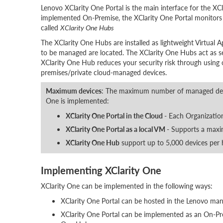
Lenovo XClarity One Portal is the main interface for the XCl
implemented On-Premise, the XClarity One Portal monitors
called
XClarity One Hubs
The XClarity One Hubs are installed as lightweight Virtual A
to be managed are located. The XClarity One Hubs act as s
XClarity One Hub reduces your security risk through using 
premises/private cloud-managed devices.
Maximum devices
: The maximum number of managed devi
One is implemented:
XClarity One Portal in the Cloud
- Each Organizatio
XClarity One Portal as a local VM
- Supports a maxi
XClarity One Hub
support up to 5,000 devices per 
Implementing XClarity One
XClarity One can be implemented in the following ways:
XClarity One Portal can be hosted in the Lenovo m
XClarity One Portal can be implemented as an On-Pre