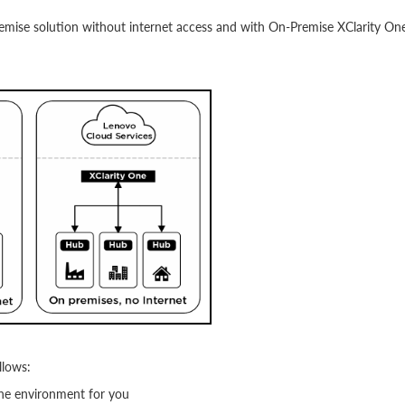
emise solution without internet access and with On-Premise XClarity On
llows:
ne environment for you