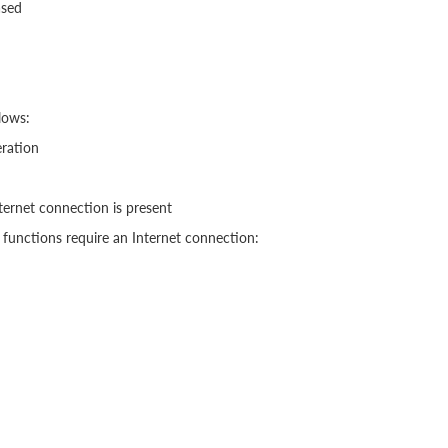
ased
lows:
eration
nternet connection is present
functions require an Internet connection: