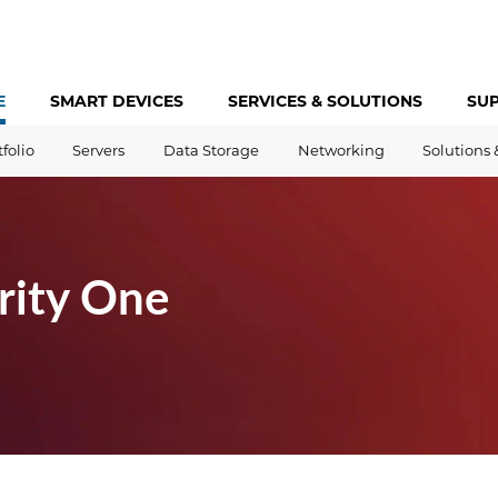
E
SMART DEVICES
SERVICES &
SOLUTIONS
SU
tfolio
Servers
Data Storage
Networking
Solutions 
rity One