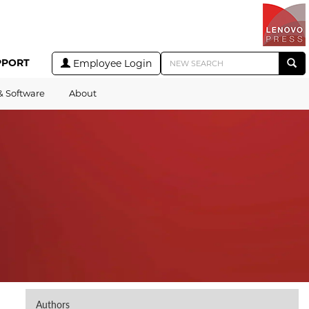
PPORT
Employee Login
& Software
About
Authors