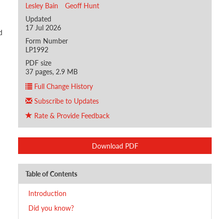
Lesley Bain
Geoff Hunt
Updated
17 Jul 2026
d
Form Number
LP1992
PDF size
37 pages, 2.9 MB
Full Change History
Subscribe to Updates
Rate & Provide Feedback
Download PDF
Table of Contents
Introduction
Did you know?