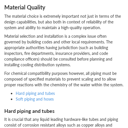
Material Quality
The material choice is extremely important not just in terms of the
design capabilities, but also both in context of reliability of the
system and ability to maintain a high-quality operation.
Material selection and installation is a complex issue often
governed by building codes and other local requirements. The
appropriate authorities having jurisdiction (such as building
inspectors, fire departments, insurance providers, and code
compliance officers) should be consulted before planning and
installing cooling distribution systems.
For chemical compatibility purposes however, all piping must be
composed of specified materials to prevent scaling and to allow
proper reactions with the chemistry of the water within the system.
Hard piping and tubes
Soft piping and hoses
Hard piping and tubes
It is crucial that any liquid leading hardware-like tubes and piping
consist of corrosion resistant alloys such as copper alloys and