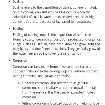
Scaling
Scaling refers to the deposition of dense, adherent material
on the cooling loop surfaces. Scaling occurs when the
solubilities of salts in water are exceeded because of high
concentrations or because of increased temperatures.
Fouling
Fouling of cooling loops is the deposition of non-scale-
forming substances such as corrosion products and organics.
Fungi, such as Fusarium, have been known to grow, foul and
plug filters and fine finned heat sinks. They generally grow at
the water line in cooling tower basins or sumps.
Corrosion
Corrosion can take many forms. The common forms of
corrosion relevant to the cooling loop are uniform corrosion,
pitting corrosion, and galvanic corrosion:
Uniform corrosion, also referred to as general
corrosion, is the spatially uniform removal of metal
from the surface. It is the usually expected mode of
corrosion.
Pitting corrosion is localized attack of a metal surface