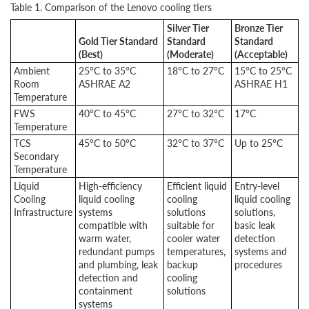
Table 1. Comparison of the Lenovo cooling tiers
Silver Tier
Bronze Tier
Gold Tier Standard
Standard
Standard
(Best)
(Moderate)
(Acceptable)
Ambient
25°C to 35°C
18°C to 27°C
15°C to 25°C
Room
ASHRAE A2
ASHRAE H1
Temperature
FWS
40°C to 45°C
27°C to 32°C
17°C
Temperature
TCS
45°C to 50°C
32°C to 37°C
Up to 25°C
Secondary
Temperature
Liquid
High-efficiency
Efficient liquid
Entry-level
Cooling
liquid cooling
cooling
liquid cooling
Infrastructure
systems
solutions
solutions,
compatible with
suitable for
basic leak
warm water,
cooler water
detection
redundant pumps
temperatures,
systems and
and plumbing, leak
backup
procedures
detection and
cooling
containment
solutions
systems