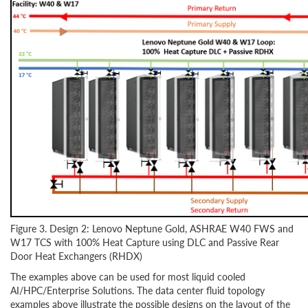
Figure 3. Design 2: Lenovo Neptune Gold, ASHRAE W40 FWS and
W17 TCS with 100% Heat Capture using DLC and Passive Rear
Door Heat Exchangers (RHDX)
The examples above can be used for most liquid cooled
AI/HPC/Enterprise Solutions. The data center fluid topology
examples above illustrate the possible designs on the layout of the