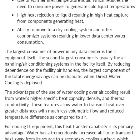
Use of warmer inlet temperature liquid which reduces the
need to consume power to generate cold liquid temperatures
High heat rejection to liquid resulting in high heat capture
from components generating heat.
Ability to move to a dry cooling system and other
economizer systems resulting in lower data center water
consumption.
The largest consumer of power in any data center is the IT
equipment itself. The second largest consumer is usually the air
handling/air conditioning systems in the facility itself. By reducing
dependence on the facility air handlers, the largest component of
the total energy savings can be dramatic when Direct Water
Cooling is deployed.
The advantages of the use of water cooling over air cooling result
from water’s higher specific heat capacity, density, and thermal
conductivity. These features allow water to transmit heat over
greater distances with much less volumetric flow and reduced
temperature difference as compared to air.
For cooling IT equipment, this heat transfer capability is its primary
advantage. Water has a tremendously increased ability to transport
heat away from its source to a secondary cooling surface, which