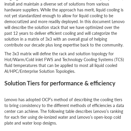
install and maintain a diverse set of solutions from various
hardware suppliers. While the approach has merit, liquid cooling is
not yet standardized enough to allow for liquid cooling to be
democratized and more readily deployed. In this document Lenovo
will describe the solution stack that we have optimized over the
past 12 years to deliver efficient cooling and will categorize the
solution in a matrix of 3x3 with an overall goal of helping
contribute our decade plus long expertise back to the community.
The 3x3 matrix will define the rack and solution topology for
Hot/Warm/Cold inlet FWS and Technology Cooling Systems (TCS)
fluid temperatures that can be applied to most all liquid cooled
AI/HPC/Enterprise Solution Topologies.
Solution Tiers for performance & efficiency
Lenovo has adopted OCP’s method of describing the cooling tiers
to bring consistency to the different methods of efficiencies a data
center can achieve. The following table describes Lenovo’s ranking
for each tier using de-ionized water and Lenovo’s open-loop cold
plate and water loop designs.