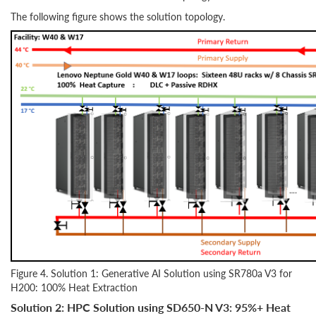
The following figure shows the solution topology.
Figure 4. Solution 1: Generative AI Solution using SR780a V3 for
H200: 100% Heat Extraction
Solution 2: HPC Solution using SD650-N V3: 95%+ Heat