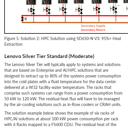
Figure 5. Solution 2: HPC Solution using SD650-N V3: 95%+ Heat
Extraction
Lenovo Silver Tier Standard (Moderate)
The Lenovo Silver Tier will typically apply to systems and solutions
that are based on Enterprise and AI/HPC solutions that are
designed to extract up to 80% of the systems power consumption
into the cold plates with a fluid temperature for the data center
delivered at a W32 facility water temperature. The racks that
comprise such systems can range from a power consumption from
50 kW to 120 kW. The residual heat flux will have to be managed
by the air-cooling solutions such as in-Row coolers or CRAH units.
The solution example below shows the example of six racks of
HPC/AI solutions at about 100 kW power consumption per rack
with 6 Racks mapped to a FS600 CDU. The residual heat of the