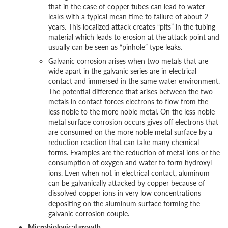
that in the case of copper tubes can lead to water
leaks with a typical mean time to failure of about 2
years. This localized attack creates “pits” in the tubing
material which leads to erosion at the attack point and
usually can be seen as “pinhole” type leaks.
Galvanic corrosion arises when two metals that are
wide apart in the galvanic series are in electrical
contact and immersed in the same water environment.
The potential difference that arises between the two
metals in contact forces electrons to flow from the
less noble to the more noble metal. On the less noble
metal surface corrosion occurs gives off electrons that
are consumed on the more noble metal surface by a
reduction reaction that can take many chemical
forms. Examples are the reduction of metal ions or the
consumption of oxygen and water to form hydroxyl
ions. Even when not in electrical contact, aluminum
can be galvanically attacked by copper because of
dissolved copper ions in very low concentrations
depositing on the aluminum surface forming the
galvanic corrosion couple.
Microbiological growth