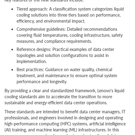
Tiered approach: A classification system categorizes liquid
cooling solutions into three tiers based on performance,
efficiency, and environmental impact.
Comprehensive guidelines: Detailed recommendations
covering fluid temperatures, cooling infrastructure, safety
measures, and compliance requirements.
Reference designs: Practical examples of data center
topologies and solution configurations to assist in
implementation.
Best practices: Guidance on water quality, chemical
treatment, and maintenance to ensure optimal system
performance and longevity.
By providing a clear and standardized framework, Lenovo's liquid
cooling standards aim to accelerate the transition to more
sustainable and energy-efficient data center operations.
These standards are intended to benefit data center managers, IT
professionals, and engineers involved in designing and operating
high-performance computing (HPC) systems, artificial intelligence
(AI) training, and machine learning (ML) infrastructures. In this