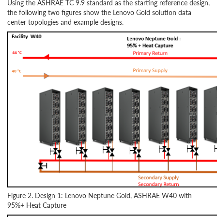
Using the ASHRAE TC 9.9 standard as the starting reference design,
the following two figures show the Lenovo Gold solution data
center topologies and example designs.
Figure 2. Design 1: Lenovo Neptune Gold, ASHRAE W40 with
95%+ Heat Capture