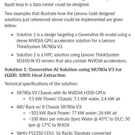
liquid loop in a data center could be designed.
Two examples that illustrate how the Lenovo Gold designed
solutions just referenced above could be implemented are given
below:
Solution 1 is a design targeting a Generative AI model using a
dense NVIDIA GPU accelerator solution for a Lenovo
ThinkSystem SR780a V3.
Solution 2 is a HPC solution using Lenovo ThinkSystem
SD650-N V3 servers that also contain NVIDIA accelerators.
Solution 1: Generative AI Solution using SR780a V3 for
H200: 100% Heat Extraction
Technical specifications of the solution:
SR780a V3 Chassis with 8x NVIDIA H200 GPUs
9.5 kW Power/ Chassis: 7.1 kW water, 2.4 kW air
48U Rack w/ 8 Chassis SR780a V3:
~103 kW Rack Power: 77 kW water; 26 kW air
~100 liters per minute (lpm) Water @ 45°C to DLC; 50
lpm @ 17°C to RHDX
Vertiv FS1350 CDU: 16 Racks Topology connected