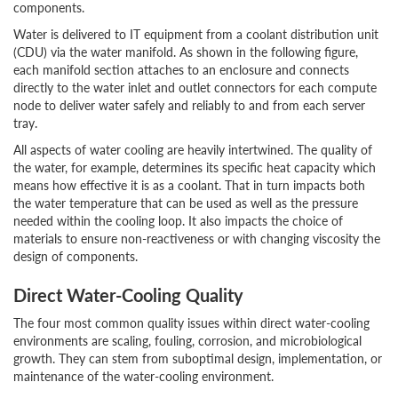
components.
Water is delivered to IT equipment from a coolant distribution unit
(CDU) via the water manifold. As shown in the following figure,
each manifold section attaches to an enclosure and connects
directly to the water inlet and outlet connectors for each compute
node to deliver water safely and reliably to and from each server
tray.
All aspects of water cooling are heavily intertwined. The quality of
the water, for example, determines its specific heat capacity which
means how effective it is as a coolant. That in turn impacts both
the water temperature that can be used as well as the pressure
needed within the cooling loop. It also impacts the choice of
materials to ensure non-reactiveness or with changing viscosity the
design of components.
Direct Water-Cooling Quality
The four most common quality issues within direct water-cooling
environments are scaling, fouling, corrosion, and microbiological
growth. They can stem from suboptimal design, implementation, or
maintenance of the water-cooling environment.