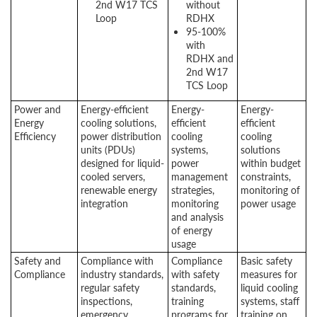
2nd W17 TCS
without
Loop
RDHX
95-100%
with
RDHX and
2nd W17
TCS Loop
Power and
Energy-efficient
Energy-
Energy-
Energy
cooling solutions,
efficient
efficient
Efficiency
power distribution
cooling
cooling
units (PDUs)
systems,
solutions
designed for liquid-
power
within budget
cooled servers,
management
constraints,
renewable energy
strategies,
monitoring of
integration
monitoring
power usage
and analysis
of energy
usage
Safety and
Compliance with
Compliance
Basic safety
Compliance
industry standards,
with safety
measures for
regular safety
standards,
liquid cooling
inspections,
training
systems, staff
emergency
programs for
training on