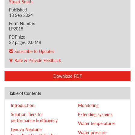
Stuart Smith
Published
13 Sep 2024
Form Number
LP2018
PDF size
32 pages, 2.0 MB
Subscribe to Updates
Rate & Provide Feedback
Download PDF
Table of Contents
Introduction
Monitoring
Solution Tiers for
Extending systems
performance & efficiency
Water temperatures
Lenovo Neptune
Water pressure