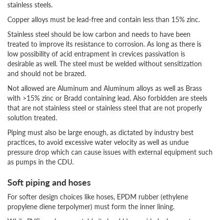
stainless steels.
Copper alloys must be lead-free and contain less than 15% zinc.
Stainless steel should be low carbon and needs to have been
treated to improve its resistance to corrosion. As long as there is
low possibility of acid entrapment in crevices passivation is
desirable as well. The steel must be welded without sensitization
and should not be brazed.
Not allowed are Aluminum and Aluminum alloys as well as Brass
with >15% zinc or Bradd containing lead. Also forbidden are steels
that are not stainless steel or stainless steel that are not properly
solution treated.
Piping must also be large enough, as dictated by industry best
practices, to avoid excessive water velocity as well as undue
pressure drop which can cause issues with external equipment such
as pumps in the CDU.
Soft piping and hoses
For softer design choices like hoses, EPDM rubber (ethylene
propylene diene terpolymer) must form the inner lining.