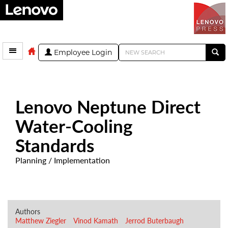
Employee Login
Lenovo Neptune Direct
Water-Cooling
Standards
Planning / Implementation
Authors
Matthew Ziegler
Vinod Kamath
Jerrod Buterbaugh