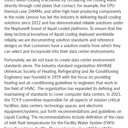
directly through cold plates that contact, for example, the CPU
thermal case, DIMMs, and other high-heat-producing components
in the node. Lenovo has led the industry in delivering liquid cooling
solutions since 2012 and has demonstrated reliable solutions under
the Neptune® brand of liquid cooled platforms. To ensure that the
deep technical knowhow of liquid cooling deployed worldwide
reliably, we are documenting solution standards and reference
designs so that customers have a solution matrix from which they
can select and incorporate into their data center environments.
Fortunately, we do not have to create data center environment
standards alone. The industry standard organization ASHRAE
(American Society of Heating, Refrigerating and Air-Conditioning
Engineers) was founded in 1959 with the focus on providing
heating and air-conditioning guidelines to engineers that work in
the field of HVAC. The organization has expanded its defining and
maintaining of standards to cover computer data centers. In 2021,
the TC9.9 committee responsible for all aspects of mission critical
facilities, data centers, technology spaces, and electronic
equipment/systems, put forth recommendations and guidelines on
Liquid Cooling. The recommendations include definition of the class
of inlet fluid temperatures for the Facility Water System (FWS)