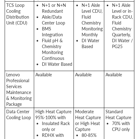
TCS Loop
N+1 or N+N
N+1 Aisle
N+1 Aisle
Cooling
Redundant
Level CDU,
Level or in-
Distribution
Aisle/Data
Fluid
Rack CDU,
Unit (CDU)
Center Loop
Chemistry
Fluid
BMS
Monitoring
Chemistry
Integration
Monthly
Quarterly,
Fluid pH &
DI Water
DI Water /
Chemistry
Based
PG25
Monitoring
Continuous
DI Water Based
Lenovo
Available
Available
Available
Professional
Services
Maintenance
& Monitoring
Package
Data Center
High Heat Capture
Moderate
Standard
Cooling Loop
95%-100% with
Heat Capture
Heat Capture
Insulated Rack
or High Heat
70% with
only or
Capture
CPU only
RDHX with
80-85%