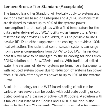
Lenovo Bronze Tier Standard (Acceptable)
The Lenovo Basic Tier Standard will typically apply to systems and
solutions that are based on Enterprise and AI/HPC solutions that
are designed to extract up to 60% of the systems power
consumption into the cold plates with a fluid temperature for the
data center delivered at a W17 facility water temperature. Given
that the facility provides Chilled Water, it is also possible to use a
passive RDHX to either supplement the cooling to provide a 100%
heat extraction. The racks that comprise such systems can range
from a power consumption from 30 kW to 100 kW. The residual
heat flux will have to be managed by the air-cooling solutions such
RDHX solution or in-Row/CRAH coolers. With traditional chilled
water, the systems will deliver systems performance enhancements
with reduced system power due to reduction of systems fan power
from a 20-30% of the systems power to up to 10% of the systems
power.
A solution topology for the W17 based cooling circuit can be
varied, where servers can be cooled with cold plate cooling or cold
plated cooling w/ a passive or active RDHX cooling. A solution with
a mix of Cold Plate based Cooling and a RDHX solution is also
shown in the Basic Tier example. The solution can also be mapped