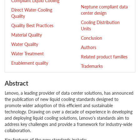
Compliant Liquid Cooling
Neptune compliant data
Direct Water-Cooling
center design
Quality
Cooling Distribution
Quality Best Practices
Units
Material Quality
Conclusion
Water Quality
Authors
Water Treatment
Related product families
Enablement quality
Trademarks
Abstract
Lenovo, a leading provider of data center solutions, has announced
the publication of new liquid cooling standards designed to
promote wider adoption of this efficient and sustainable
technology. Drawing on over a decade of experience in developing
and deploying liquid cooling solutions, Lenovo's standards aim to
address key challenges and provide a framework for industry-wide
collaboration.
Key features of the new standards include: