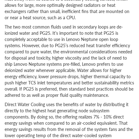
allows for large, more optimally designed radiators or heat
exchangers rather than small, inefficient fins that are mounted on
or near a heat source, such as a CPU.
The two most common fluids used in secondary loops are de-
ionized water and PG25. It’s important to note that PG25 is
completely acceptable to use in Lenovo Neptune open loop
systems. However, due to PG25’s reduced heat transfer efficiency
compared to pure water, the environmental considerations needed
for disposal and toxicity, higher viscosity and the lack of need to
ship Lenovo Neptune systems pre-filled, Lenovo prefers to use
deionized water whenever applicable. Water allows for higher
energy efficiency, lower pressure drops, higher thermal capacity to
push higher TCS inlet temperatures and better sustainability metrics
overall. If PG25 is preferred, then standard best practices should be
adhered to as well as proper fluid quality maintenance.
Direct Water Cooling uses the benefits of water by distributing it
directly to the highest heat generating node subsystem
components. By doing so, the offering realizes 7% - 10% direct
energy savings when compared to an air-cooled equivalent. That
energy savings results from the removal of the system fans and the
lower operating temp of the direct water-cooled system