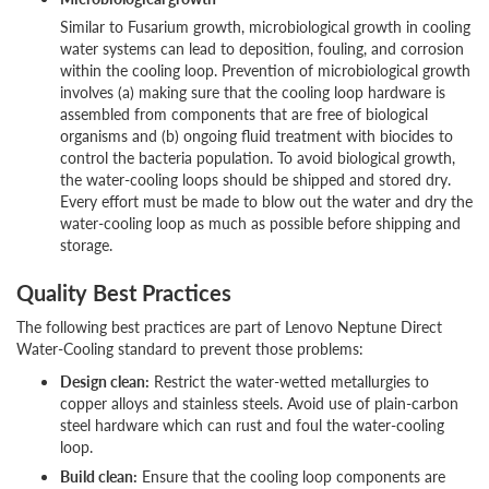
Similar to Fusarium growth, microbiological growth in cooling
water systems can lead to deposition, fouling, and corrosion
within the cooling loop. Prevention of microbiological growth
involves (a) making sure that the cooling loop hardware is
assembled from components that are free of biological
organisms and (b) ongoing fluid treatment with biocides to
control the bacteria population. To avoid biological growth,
the water-cooling loops should be shipped and stored dry.
Every effort must be made to blow out the water and dry the
water-cooling loop as much as possible before shipping and
storage.
Quality Best Practices
The following best practices are part of Lenovo Neptune Direct
Water-Cooling standard to prevent those problems:
Design clean:
Restrict the water-wetted metallurgies to
copper alloys and stainless steels. Avoid use of plain-carbon
steel hardware which can rust and foul the water-cooling
loop.
Build clean:
Ensure that the cooling loop components are