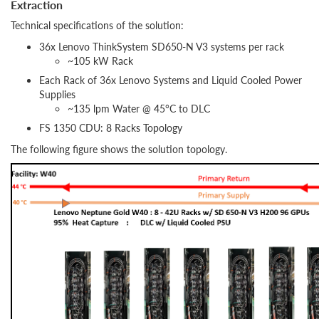
Extraction
Technical specifications of the solution:
36x Lenovo ThinkSystem SD650-N V3 systems per rack
~105 kW Rack
Each Rack of 36x Lenovo Systems and Liquid Cooled Power
Supplies
~135 lpm Water @ 45°C to DLC
FS 1350 CDU: 8 Racks Topology
The following figure shows the solution topology.