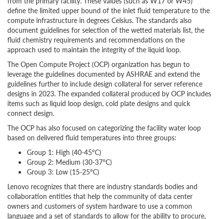
from the primary facility. These values (such as W17 or W45)
define the limited upper bound of the inlet fluid temperature to the
compute infrastructure in degrees Celsius. The standards also
document guidelines for selection of the wetted materials list, the
fluid chemistry requirements and recommendations on the
approach used to maintain the integrity of the liquid loop.
The Open Compute Project (OCP) organization has begun to
leverage the guidelines documented by ASHRAE and extend the
guidelines further to include design collateral for server reference
designs in 2023. The expanded collateral produced by OCP includes
items such as liquid loop design, cold plate designs and quick
connect design.
The OCP has also focused on categorizing the facility water loop
based on delivered fluid temperatures into three groups:
Group 1: High (40-45°C)
Group 2: Medium (30-37°C)
Group 3: Low (15-25°C)
Lenovo recognizes that there are industry standards bodies and
collaboration entities that help the community of data center
owners and customers of system hardware to use a common
language and a set of standards to allow for the ability to procure,