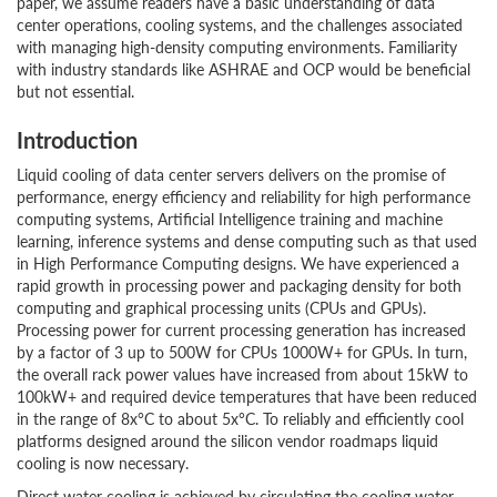
paper, we assume readers have a basic understanding of data
center operations, cooling systems, and the challenges associated
with managing high-density computing environments. Familiarity
with industry standards like ASHRAE and OCP would be beneficial
but not essential.
Introduction
Liquid cooling of data center servers delivers on the promise of
performance, energy efficiency and reliability for high performance
computing systems, Artificial Intelligence training and machine
learning, inference systems and dense computing such as that used
in High Performance Computing designs. We have experienced a
rapid growth in processing power and packaging density for both
computing and graphical processing units (CPUs and GPUs).
Processing power for current processing generation has increased
by a factor of 3 up to 500W for CPUs 1000W+ for GPUs. In turn,
the overall rack power values have increased from about 15kW to
100kW+ and required device temperatures that have been reduced
in the range of 8x°C to about 5x°C. To reliably and efficiently cool
platforms designed around the silicon vendor roadmaps liquid
cooling is now necessary.
Direct water cooling is achieved by circulating the cooling water