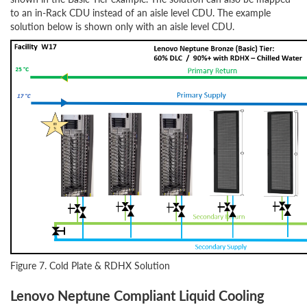
to an in-Rack CDU instead of an aisle level CDU. The example
solution below is shown only with an aisle level CDU.
Figure 7. Cold Plate & RDHX Solution
Lenovo Neptune Compliant Liquid Cooling