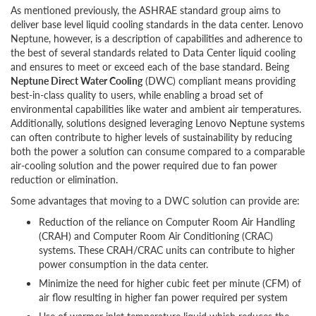
As mentioned previously, the ASHRAE standard group aims to
deliver base level liquid cooling standards in the data center. Lenovo
Neptune, however, is a description of capabilities and adherence to
the best of several standards related to Data Center liquid cooling
and ensures to meet or exceed each of the base standard. Being
Neptune Direct Water Cooling
(DWC) compliant means providing
best-in-class quality to users, while enabling a broad set of
environmental capabilities like water and ambient air temperatures.
Additionally, solutions designed leveraging Lenovo Neptune systems
can often contribute to higher levels of sustainability by reducing
both the power a solution can consume compared to a comparable
air-cooling solution and the power required due to fan power
reduction or elimination.
Some advantages that moving to a DWC solution can provide are:
Reduction of the reliance on Computer Room Air Handling
(CRAH) and Computer Room Air Conditioning (CRAC)
systems. These CRAH/CRAC units can contribute to higher
power consumption in the data center.
Minimize the need for higher cubic feet per minute (CFM) of
air flow resulting in higher fan power required per system