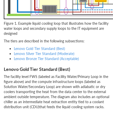
Figure 1. Example liquid cooling loop that illustrates how the facility
water loops and secondary supply loops to the IT equipment are
designed
The tiers are described in the following subsections:
Lenovo Gold Tier Standard (Best)
Lenovo Silver Tier Standard (Moderate)
Lenovo Bronze Tier Standard (Acceptable)
Lenovo Gold Tier Standard (Best)
The facility level FWS (labeled as Facility Water/Primary Loop in the
figure above) and the compute infrastructure loops (labeled as
Solution Water/Secondary Loop) are shown with adiabatic or dry
coolers transporting the heat from the data center to the external
ambient outside temperature. The diagram also includes an optional
chiller as an intermediate heat extraction entity tied to a coolant
distribution unit (CDU)that feeds the liquid cooling system racks.