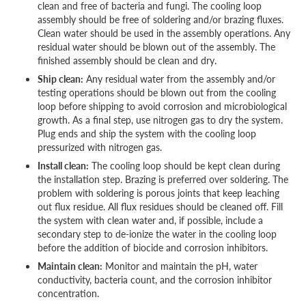
clean and free of bacteria and fungi. The cooling loop
assembly should be free of soldering and/or brazing fluxes.
Clean water should be used in the assembly operations. Any
residual water should be blown out of the assembly. The
finished assembly should be clean and dry.
Ship clean:
Any residual water from the assembly and/or
testing operations should be blown out from the cooling
loop before shipping to avoid corrosion and microbiological
growth. As a final step, use nitrogen gas to dry the system.
Plug ends and ship the system with the cooling loop
pressurized with nitrogen gas.
Install clean:
The cooling loop should be kept clean during
the installation step. Brazing is preferred over soldering. The
problem with soldering is porous joints that keep leaching
out flux residue. All flux residues should be cleaned off. Fill
the system with clean water and, if possible, include a
secondary step to de-ionize the water in the cooling loop
before the addition of biocide and corrosion inhibitors.
Maintain clean:
Monitor and maintain the pH, water
conductivity, bacteria count, and the corrosion inhibitor
concentration.