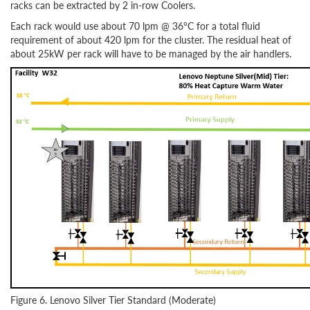
racks can be extracted by 2 in-row Coolers.
Each rack would use about 70 lpm @ 36°C for a total fluid
requirement of about 420 lpm for the cluster. The residual heat of
about 25kW per rack will have to be managed by the air handlers.
Figure 6. Lenovo Silver Tier Standard (Moderate)