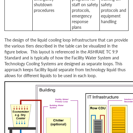
shutdown
staff on safety
safety
procedures
protocols,
protocols and
emergency
equipment
response
handling
plans
The design of the liquid cooling loop infrastructure that can provide
the various tiers described in the table can be visualized in the
figure below. This layout is referenced in the ASHRAIE TC 9.9
Standard and is typically of how the Facility Water System and
Technology Cooling Systems are designed as separate loops. This
approach keeps facility liquid separate from technology liquid thus
allows for different liquids to be used in each loop.