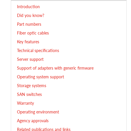
Introduction
Did you know?
Part numbers
Fiber optic cables
Key features
Technical specifications
Server support
Support of adapters with generic firmware
Operating system support
Storage systems
SAN switches
Warranty
Operating environment
Agency approvals
Related publications and links