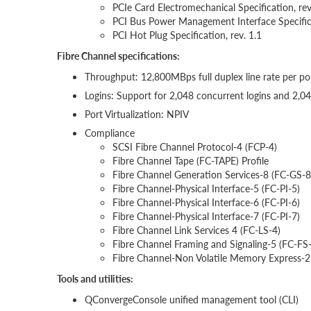
PCIe Card Electromechanical Specification, rev.
PCI Bus Power Management Interface Specifica
PCI Hot Plug Specification, rev. 1.1
Fibre Channel specifications:
Throughput: 12,800MBps full duplex line rate per po
Logins: Support for 2,048 concurrent logins and 2,0
Port Virtualization: NPIV
Compliance
SCSI Fibre Channel Protocol-4 (FCP-4)
Fibre Channel Tape (FC-TAPE) Profile
Fibre Channel Generation Services-8 (FC-GS-8
Fibre Channel-Physical Interface-5 (FC-PI-5)
Fibre Channel-Physical Interface-6 (FC-PI-6)
Fibre Channel-Physical Interface-7 (FC-PI-7)
Fibre Channel Link Services 4 (FC-LS-4)
Fibre Channel Framing and Signaling-5 (FC-FS
Fibre Channel-Non Volatile Memory Express-
Tools and utilities:
QConvergeConsole unified management tool (CLI)