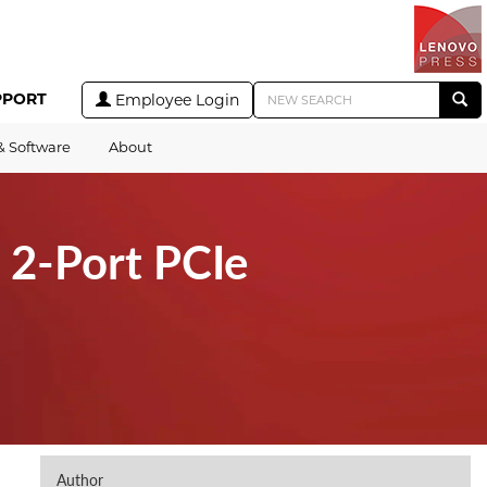
PPORT
Employee Login
& Software
About
2-Port PCIe
Author