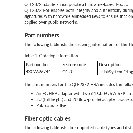
QLE2872 adapters incorporate a hardware-based Root of Tru
QLE2872 RoT enables both integrity and authenticity duri
signatures with hardware embedded keys to ensure that onl
applied over public networks.
Part numbers
The following table lists the ordering information for th
Table 1. Ordering information
Part number
Feature code
Description
4XC7A96744
C4L3
ThinkSystem QLog
The part numbers for the QLE2872 HBA includes the follow
An FC HBA adapter with two 64 Gb FC SW SFP+ trans
3U (full height) and 2U (low-profile) adapter brackets
Publications flyer
Fiber optic cables
The following table lists the supported cable types and dist