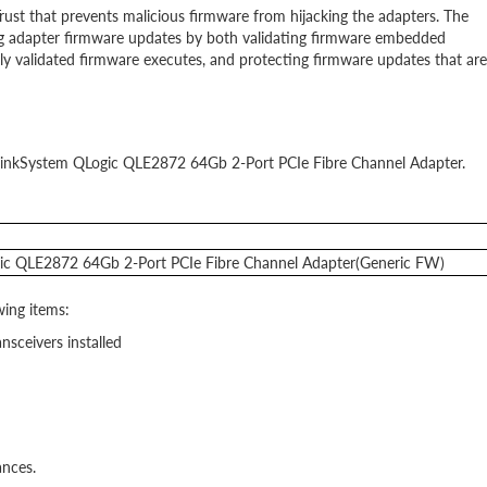
st that prevents malicious firmware from hijacking the adapters. The
ng adapter firmware updates by both validating firmware embedded
y validated firmware executes, and protecting firmware updates that are
e ThinkSystem QLogic QLE2872 64Gb 2-Port PCIe Fibre Channel Adapter.
ic QLE2872 64Gb 2-Port PCIe Fibre Channel Adapter(Generic FW)
ing items:
ceivers installed
ances.