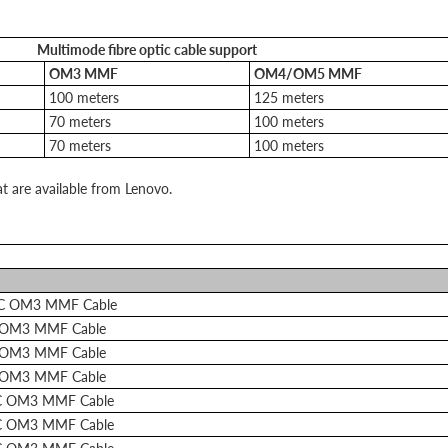
Multimode fibre optic cable support
OM3 MMF
OM4/OM5 MMF
100 meters
125 meters
70 meters
100 meters
70 meters
100 meters
at are available from Lenovo.
LC OM3 MMF Cable
 OM3 MMF Cable
 OM3 MMF Cable
 OM3 MMF Cable
C OM3 MMF Cable
C OM3 MMF Cable