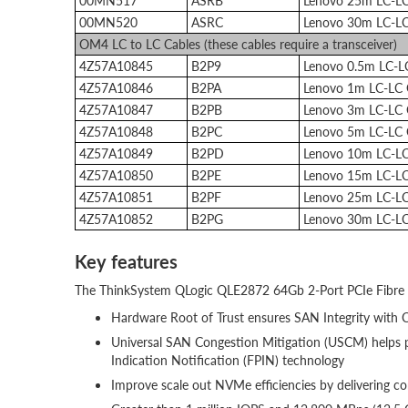
00MN517
ASRB
Lenovo 25m LC-L
00MN520
ASRC
Lenovo 30m LC-L
OM4 LC to LC Cables (these cables require a transceiver)
4Z57A10845
B2P9
Lenovo 0.5m LC-
4Z57A10846
B2PA
Lenovo 1m LC-LC
4Z57A10847
B2PB
Lenovo 3m LC-LC
4Z57A10848
B2PC
Lenovo 5m LC-LC
4Z57A10849
B2PD
Lenovo 10m LC-L
4Z57A10850
B2PE
Lenovo 15m LC-L
4Z57A10851
B2PF
Lenovo 25m LC-L
4Z57A10852
B2PG
Lenovo 30m LC-L
Key features
The ThinkSystem QLogic QLE2872 64Gb 2-Port PCIe Fibre C
Hardware Root of Trust ensures SAN Integrity with 
Universal SAN Congestion Mitigation (USCM) helps p
Indication Notification (FPIN) technology
Improve scale out NVMe efficiencies by delivering