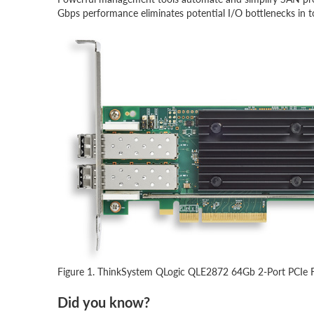
Gbps performance eliminates potential I/O bottlenecks in t
Figure 1. ThinkSystem QLogic QLE2872 64Gb 2-Port PCIe F
Did you know?