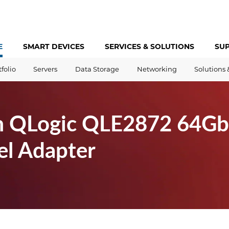
E
SMART DEVICES
SERVICES &
SOLUTIONS
SU
tfolio
Servers
Data Storage
Networking
Solutions 
 QLogic QLE2872 64Gb 
el Adapter