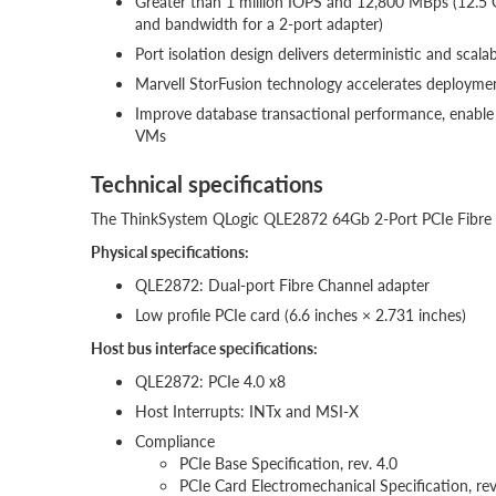
Greater than 1 million IOPS and 12,800 MBps (12.5 
and bandwidth for a 2-port adapter)
Port isolation design delivers deterministic and scala
Marvell StorFusion technology accelerates deployment
Improve database transactional performance, enable 
VMs
Technical specifications
The ThinkSystem QLogic QLE2872 64Gb 2-Port PCIe Fibre Ch
Physical specifications:
QLE2872: Dual-port Fibre Channel adapter
Low profile PCIe card (6.6 inches × 2.731 inches)
Host bus interface specifications:
QLE2872: PCIe 4.0 x8
Host Interrupts: INTx and MSI-X
Compliance
PCIe Base Specification, rev. 4.0
PCIe Card Electromechanical Specification, rev