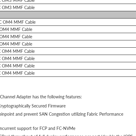
C OM3 MMF Cable
C OM3 MMF Cable
LC OM4 MMF Cable
 OM4 MMF Cable
 OM4 MMF Cable
 OM4 MMF Cable
C OM4 MMF Cable
C OM4 MMF Cable
C OM4 MMF Cable
C OM4 MMF Cable
hannel Adapter has the following features:
Cryptographically Secured Firmware
inpoint and prevent SAN Congestion utilizing Fabric Performance
 concurrent support for FCP and FC-NVMe