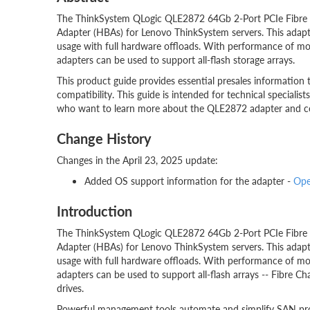
The ThinkSystem QLogic QLE2872 64Gb 2-Port PCIe Fibre C
Adapter (HBAs) for Lenovo ThinkSystem servers. This adapt
usage with full hardware offloads. With performance of mor
adapters can be used to support all-flash storage arrays.
This product guide provides essential presales information 
compatibility. This guide is intended for technical specialists
who want to learn more about the QLE2872 adapter and cons
Change History
Changes in the April 23, 2025 update:
Added OS support information for the adapter -
Ope
Introduction
The ThinkSystem QLogic QLE2872 64Gb 2-Port PCIe Fibre C
Adapter (HBAs) for Lenovo ThinkSystem servers. This adapt
usage with full hardware offloads. With performance of mor
adapters can be used to support all-flash arrays -- Fibre C
drives.
Powerful management tools automate and simplify SAN prov