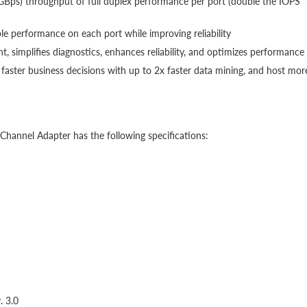
GBps) throughput of full duplex performance per port (double the IOPS
ble performance on each port while improving reliability
, simplifies diagnostics, enhances reliability, and optimizes performance
faster business decisions with up to 2x faster data mining, and host mor
annel Adapter has the following specifications:
. 3.0