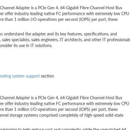
hannel Adapter is a PCIe Gen 4, 64-Gigabit Fibre Channel Host Bus
er offer industry leading native FC performance with extremely low CPU
e than 1 million I/O operations per second (IOPS) per port, these
to understand the adapter and its key features, specifications, and
, sales specialists, sales engineers, IT architects, and other IT professional
ider its use in IT solutions.
rating system support
section
hannel Adapter is a PCIe Gen 4, 64-Gigabit Fibre Channel Host Bus
er offer industry leading native FC performance with extremely low CPU
e than 1 million I/O operations per second (IOPS) per port, these
hannel storage systems comprised completely of high-speed solid-state
isioning to help reduce cost and complexity, while the unmatched 64