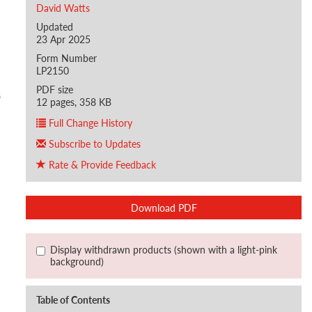
David Watts
Updated
23 Apr 2025
Form Number
LP2150
PDF size
s
12 pages, 358 KB
Full Change History
Subscribe to Updates
Rate & Provide Feedback
Download PDF
Display withdrawn products (shown with a light-pink
background)
Table of Contents