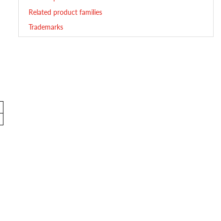
Related product families
Trademarks