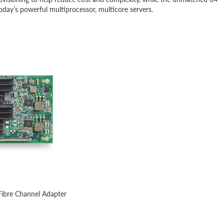
oday’s powerful multiprocessor, multicore servers.
ibre Channel Adapter