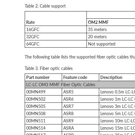
Table 2. Cable support
Rate
OM2 MMF
16GFC
35 meters
32GFC
20 meters
64GFC
Not supported
The following table lists the supported fiber optic cables th
Table 3. Fiber optic cables
Part number
Feature code
Description
LC-LC OM3 MMF Fiber Optic Cables
00MN499
ASR5
Lenovo 0.5m LC-
00MN502
ASR6
Lenovo 1m LC-LC
00MN505
ASR7
Lenovo 3m LC-LC
00MN508
ASR8
Lenovo 5m LC-LC
00MN511
ASR9
Lenovo 10m LC-L
00MN514
ASRA
Lenovo 15m LC-L