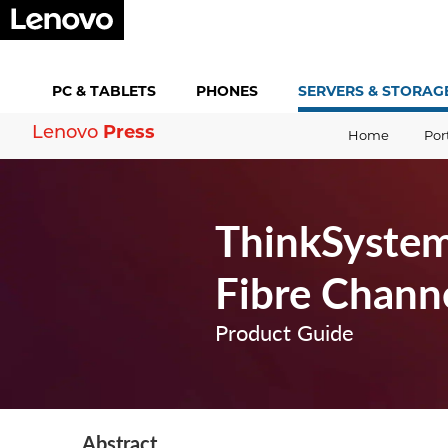
PC &
TABLETS
PHONES
SERVERS &
STORAG
Press
Lenovo
Home
Por
ThinkSystem
Fibre Chann
Product Guide
Abstract