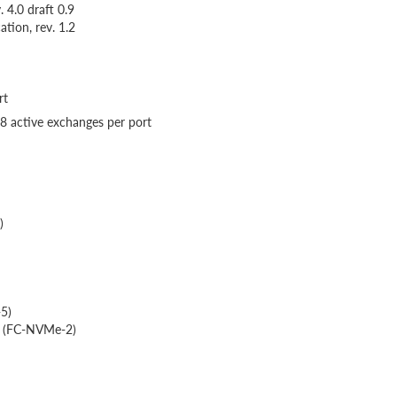
 4.0 draft 0.9
tion, rev. 1.2
rt
48 active exchanges per port
)
-5)
2 (FC-NVMe-2)