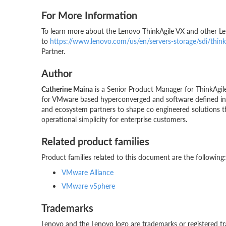
For More Information
To learn more about the Lenovo ThinkAgile VX and other L
to
https://www.lenovo.com/us/en/servers-storage/sdi/thinka
Partner.
Author
Catherine Maina
is a Senior Product Manager for ThinkAgile
for VMware based hyperconverged and software defined infr
and ecosystem partners to shape co engineered solutions th
operational simplicity for enterprise customers.
Related product families
Product families related to this document are the following:
VMware Alliance
VMware vSphere
Trademarks
Lenovo and the Lenovo logo are trademarks or registered tr