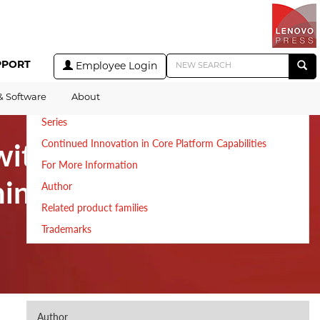
Table of Contents
Introduction
PPORT
Employee Login
New Architecture to Empower IT Admins and Application
Teams
& Software
About
Accelerate Private Cloud Era with Lenovo ThinkAgile VX
Series
with
Continued Innovation in Core Platform Capabilities
For More Information
inkAgile VX
Author
Related product families
Trademarks
Author