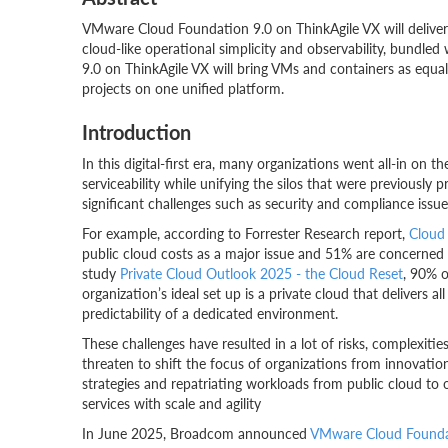
VMware Cloud Foundation 9.0 on ThinkAgile VX will deliver
cloud-like operational simplicity and observability, bundle
9.0 on ThinkAgile VX will bring VMs and containers as equal
projects on one unified platform.
Introduction
In this digital-first era, many organizations went all-in on 
serviceability while unifying the silos that were previousl
significant challenges such as security and compliance issue
For example, according to Forrester Research report,
Cloud 
public cloud costs as a major issue and 51% are concerned w
study
Private Cloud Outlook 2025 - the Cloud Reset
, 90% o
organization’s ideal set up is a private cloud that delivers a
predictability of a dedicated environment.
These challenges have resulted in a lot of risks, complexitie
threaten to shift the focus of organizations from innovati
strategies and repatriating workloads from public cloud to 
services with scale and agility
In June 2025, Broadcom announced
VMware Cloud Founda