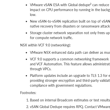
2
VMware vSAN ESA with Global dedupe
can reduce
impact on CPU performance by running in the backgr
low.
New vSAN-to-vSAN replication built on top of vSAN 
native recovery from disasters or ransomware attacks
Storage cluster network separation not only frees up
for compute network traffic.
NSX within VCF 9.0 (networking):
VMware NSX enhanced data path can deliver as muc
VCF 9.0 supports a common networking framework al
and VCF Automation. This feature allows administra
through VPCs.
Platform updates include an upgrade to TLS 1.3 fo
providing stronger encryption and third-party valid
compliance with government regulations.
Footnotes:
Based on internal Broadcom estimates or test result
vSAN Global Dedupe requires RPQ. Contact VMware a