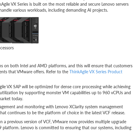
kAgile VX Series is built on the most reliable and secure Lenovo servers
 handle various workloads, including demanding AI projects.
ocessors
s on both Intel and AMD platforms, and this will ensure that customers
nts that VMware offers. Refer to the
ThinkAgile VX Series Product
le VX SAP will be optimized for dense core processing while achieving
utilization by supporting monster VM capabilities up to 960 vCPUs and
market today.
management and monitoring with Lenovo XClarity system management
at continues to be the platform of choice in the latest VCF release.
n a previous version of VCF, VMware now provides multiple upgrade
 9 platform. Lenovo is committed to ensuring that our systems, including