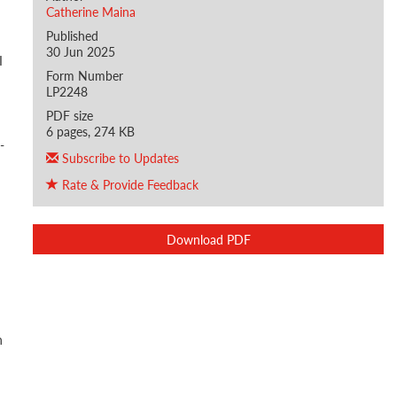
Catherine Maina
Published
30 Jun 2025
I
Form Number
LP2248
PDF size
6 pages, 274 KB
-
Subscribe to Updates
Rate & Provide Feedback
Download PDF
h