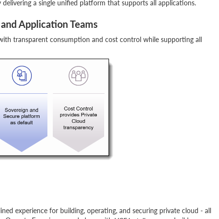
elivering a single unified platform that supports all applications.
and Application Teams
 with transparent consumption and cost control while supporting all
ed experience for building, operating, and securing private cloud - all