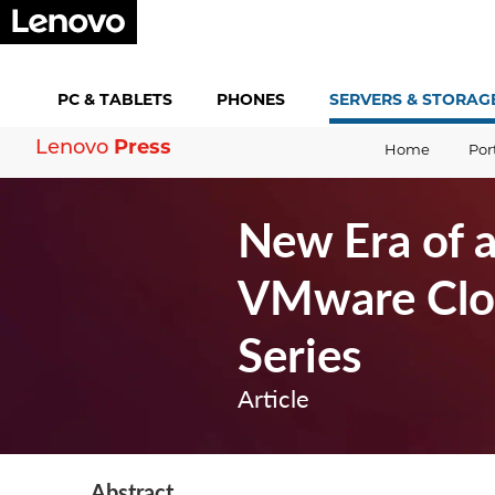
PC &
TABLETS
PHONES
SERVERS &
STORAG
Lenovo
Press
Home
Por
New Era of 
VMware Clou
Series
Article
Abstract