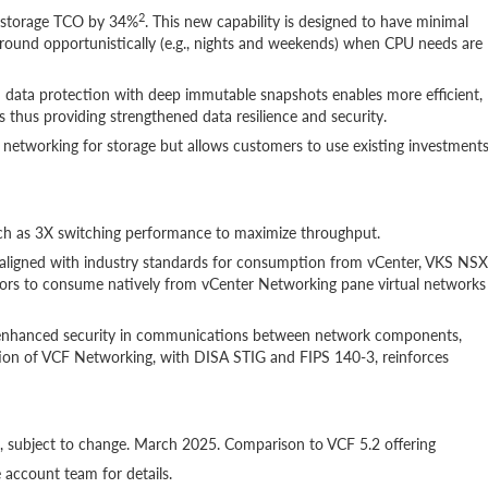
2
 storage TCO by 34%
. This new capability is designed to have minimal
ound opportunistically (e.g., nights and weekends) when CPU needs are
data protection with deep immutable snapshots enables more efficient,
 thus providing strengthened data resilience and security.
 networking for storage but allows customers to use existing investment
h as 3X switching performance to maximize throughput.
igned with industry standards for consumption from vCenter, VKS NSX
tors to consume natively from vCenter Networking pane virtual networks
r enhanced security in communications between network components,
ation of VCF Networking, with DISA STIG and FIPS 140-3, reinforces
s, subject to change. March 2025. Comparison to VCF 5.2 offering
ccount team for details.