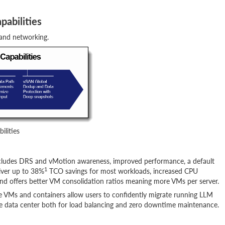
pabilities
 and networking.
ilities
cludes DRS and vMotion awareness, improved performance, a default
1
iver up to 38%
TCO savings for most workloads, increased CPU
d offers better VM consolidation ratios meaning more VMs per server.
VMs and containers allow users to confidently migrate running LLM
e data center both for load balancing and zero downtime maintenance.