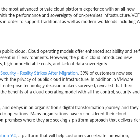
 the most advanced private cloud platform experience with an all-new
d with the performance and sovereignty of on-premises infrastructure. VCF
s in order to support traditional as well as modern workloads including A
the public cloud. Cloud operating models offer enhanced scalability and self
y present in IT environments. However, the public cloud introduced new
s, high unpredictable costs, and lack of data sovereignty.
Security - Reality Strikes After Migration
, 39% of customers now see
ith the privacy of public cloud infrastructure. In addition, a VMware
f enterprise technology decision makers surveyed, revealed that their
ll the benefits of a cloud operating model with all the control, security and
s, and delays in an organization's digital transformation journey, and they
on to operations. Many organizations have reconsidered their cloud
on-premises where they are seeking a platform approach that delivers ric
tion 9.0
, a platform that will help customers accelerate innovation,