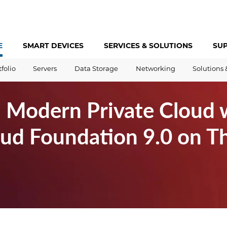
E
SMART DEVICES
SERVICES &
SOLUTIONS
SU
tfolio
Servers
Data Storage
Networking
Solutions 
a Modern Private Cloud 
d Foundation 9.0 on Th