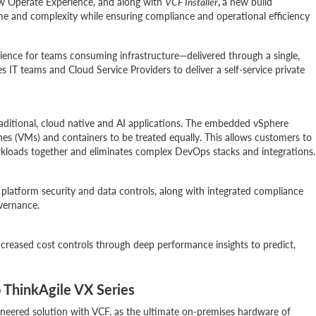
w Operate Experience, and along with
VCF Installer
,
a new build
me and complexity while ensuring compliance and operational efficiency
erience for teams consuming infrastructure—delivered through a single,
s IT teams and Cloud Service Providers to deliver a self-service private
traditional, cloud native and AI applications. The embedded vSphere
es (VMs) and containers to be treated equally. This allows customers to
orkloads together and eliminates complex DevOps stacks and integrations.
platform security and data controls, along with integrated compliance
overnance.
creased cost controls through deep performance insights to predict,
 ThinkAgile VX Series
ineered solution with VCF, as the ultimate on-premises hardware of