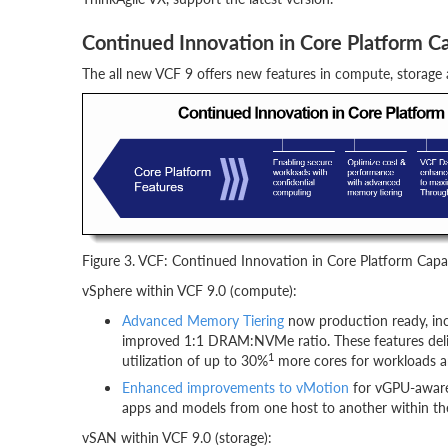
Continued Innovation in Core Platform Ca
The all new VCF 9 offers new features in compute, storage
Figure 3. VCF: Continued Innovation in Core Platform Capab
vSphere within VCF 9.0 (compute):
Advanced Memory Tiering
now production ready, in
improved 1:1 DRAM:NVMe ratio. These features del
1
utilization of up to 30%
more cores for workloads an
Enhanced improvements to vMotion
for vGPU-aware 
apps and models from one host to another within th
vSAN within VCF 9.0 (storage):