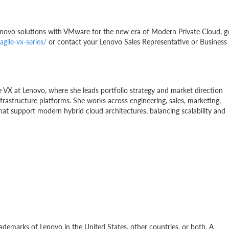
enovo solutions with VMware for the new era of Modern Private Cloud, g
gile-vx-series/
or contact your Lenovo Sales Representative or Business
 VX at Lenovo, where she leads portfolio strategy and market direction
astructure platforms. She works across engineering, sales, marketing,
at support modern hybrid cloud architectures, balancing scalability and
ademarks of Lenovo in the United States, other countries, or both. A