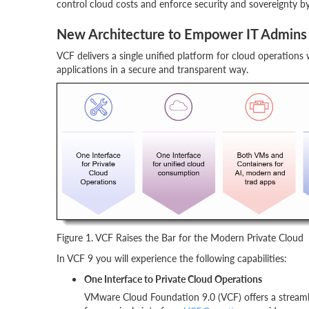
control cloud costs and enforce security and sovereignty by d
New Architecture to Empower IT Admins 
VCF delivers a single unified platform for cloud operations
applications in a secure and transparent way.
Figure 1. VCF Raises the Bar for the Modern Private Cloud
In VCF 9 you will experience the following capabilities:
One Interface to Private Cloud Operations
VMware Cloud Foundation 9.0 (VCF) offers a streamlin