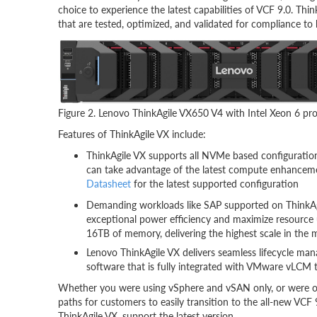
choice to experience the latest capabilities of VCF 9.0. Thin
that are tested, optimized, and validated for compliance to
Figure 2. Lenovo ThinkAgile VX650 V4 with Intel Xeon 6 pr
Features of ThinkAgile VX include:
ThinkAgile VX supports all NVMe based configuration
can take advantage of the latest compute enhanceme
Datasheet
for the latest supported configuration
Demanding workloads like SAP supported on ThinkAgi
exceptional power efficiency and maximize resource 
16TB of memory, delivering the highest scale in the 
Lenovo ThinkAgile VX delivers seamless lifecycle 
software that is fully integrated with VMware vLCM th
Whether you were using vSphere and vSAN only, or were o
paths for customers to easily transition to the all-new VCF
ThinkAgile VX, support the latest version.