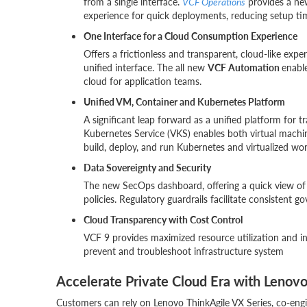
from a single interface.
VCF Operations
provides a ne
experience for quick deployments, reducing setup ti
One Interface for a Cloud Consumption Experience
Offers a frictionless and transparent, cloud-like exp
unified interface. The all new
VCF Automation
enable
cloud for application teams.
Unified VM, Container and Kubernetes Platform
A significant leap forward as a unified platform for 
Kubernetes Service (VKS) enables both virtual machin
build, deploy, and run Kubernetes and virtualized w
Data Sovereignty and Security
The new SecOps dashboard, offering a quick view of 
policies. Regulatory guardrails facilitate consistent g
Cloud Transparency with Cost Control
VCF 9 provides maximized resource utilization and in
prevent and troubleshoot infrastructure system
Accelerate Private Cloud Era with Lenovo
Customers can rely on Lenovo ThinkAgile VX Series, co-eng