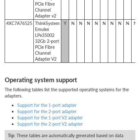
PCIe Fibre
Channel
Adapter v2
4XC7A76525
ThinkSystem
Y
N
N
N
N
N
N
N
N
N
Emulex
LPe35002
32Gb 2-port
PCIe Fibre
Channel
Adapter V2
Operating system support
The following tables list the supported operating systems for the
adapters.
Support for the 1-port adapter
Support for the 2-port adapter
Support for the 1-port V2 adapter
Support for the 2-port V2 adapter
Tip
: These tables are automatically generated based on data