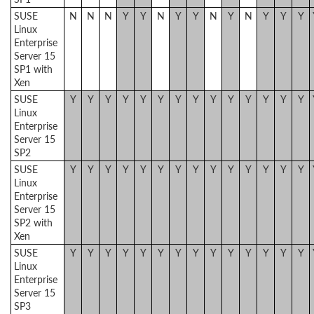
SUSE
N
N
N
Y
Y
N
Y
Y
N
Y
N
Y
Y
Y
Linux
Enterprise
Server 15
SP1 with
Xen
SUSE
Y
Y
Y
Y
Y
Y
Y
Y
Y
Y
Y
Y
Y
Y
Linux
Enterprise
Server 15
SP2
SUSE
Y
Y
Y
Y
Y
Y
Y
Y
Y
Y
Y
Y
Y
Y
Linux
Enterprise
Server 15
SP2 with
Xen
SUSE
Y
Y
Y
Y
Y
Y
Y
Y
Y
Y
Y
Y
Y
Y
Linux
Enterprise
Server 15
SP3