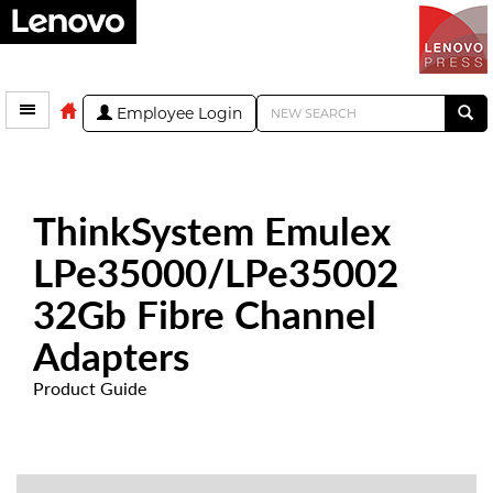
Employee Login
ThinkSystem Emulex
LPe35000/LPe35002
32Gb Fibre Channel
Adapters
Product Guide