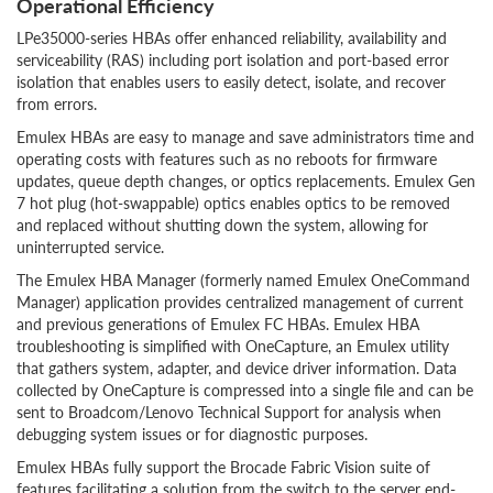
Operational Efficiency
LPe35000-series HBAs offer enhanced reliability, availability and
serviceability (RAS) including port isolation and port-based error
isolation that enables users to easily detect, isolate, and recover
from errors.
Emulex HBAs are easy to manage and save administrators time and
operating costs with features such as no reboots for firmware
updates, queue depth changes, or optics replacements. Emulex Gen
7 hot plug (hot-swappable) optics enables optics to be removed
and replaced without shutting down the system, allowing for
uninterrupted service.
The Emulex HBA Manager (formerly named Emulex OneCommand
Manager) application provides centralized management of current
and previous generations of Emulex FC HBAs. Emulex HBA
troubleshooting is simplified with OneCapture, an Emulex utility
that gathers system, adapter, and device driver information. Data
collected by OneCapture is compressed into a single file and can be
sent to Broadcom/Lenovo Technical Support for analysis when
debugging system issues or for diagnostic purposes.
Emulex HBAs fully support the Brocade Fabric Vision suite of
features facilitating a solution from the switch to the server end-