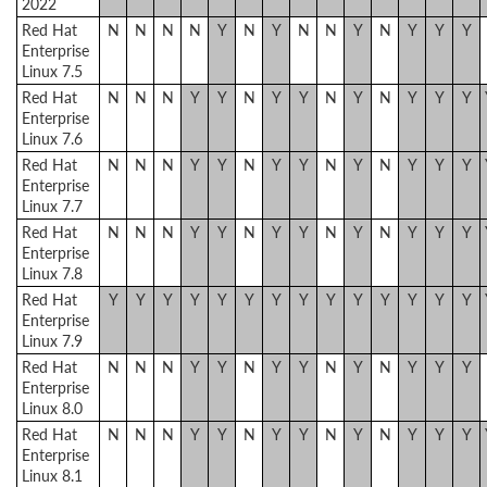
2022
Red Hat
N
N
N
N
Y
N
Y
N
N
Y
N
Y
Y
Y
Enterprise
Linux 7.5
Red Hat
N
N
N
Y
Y
N
Y
Y
N
Y
N
Y
Y
Y
Enterprise
Linux 7.6
Red Hat
N
N
N
Y
Y
N
Y
Y
N
Y
N
Y
Y
Y
Enterprise
Linux 7.7
Red Hat
N
N
N
Y
Y
N
Y
Y
N
Y
N
Y
Y
Y
Enterprise
Linux 7.8
Red Hat
Y
Y
Y
Y
Y
Y
Y
Y
Y
Y
Y
Y
Y
Y
Enterprise
Linux 7.9
Red Hat
N
N
N
Y
Y
N
Y
Y
N
Y
N
Y
Y
Y
Enterprise
Linux 8.0
Red Hat
N
N
N
Y
Y
N
Y
Y
N
Y
N
Y
Y
Y
Enterprise
Linux 8.1