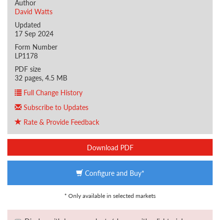
Author
David Watts
Updated
17 Sep 2024
Form Number
LP1178
PDF size
32 pages, 4.5 MB
Full Change History
Subscribe to Updates
Rate & Provide Feedback
Download PDF
Configure and Buy*
* Only available in selected markets