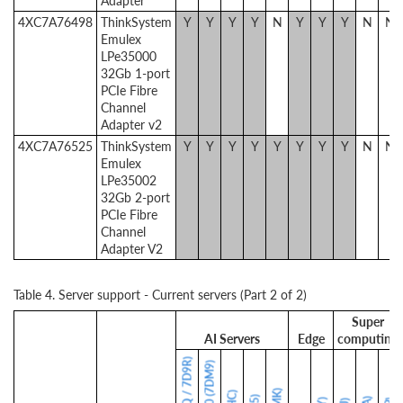
Adapter
4XC7A76498
ThinkSystem
Y
Y
Y
Y
N
Y
Y
Y
N
N
Emulex
LPe35000
32Gb 1-port
PCIe Fibre
Channel
Adapter v2
4XC7A76525
ThinkSystem
Y
Y
Y
Y
Y
Y
Y
Y
N
N
Emulex
LPe35002
32Gb 2-port
PCIe Fibre
Channel
Adapter V2
Table 4. Server support - Current servers (Part 2 of 2)
Super
AI Servers
Edge
computing