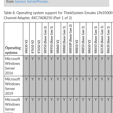
from
Lenovo ServerProven
.
Table 8. Operating system support for ThinkSystem Emulex LPe35000
Channel Adapter, 4XC7A08250 (Part 1 of 2)
SR850P (Xeon Gen 2)
SD530 (Xeon Gen 1)
SR950 (Xeon Gen 2)
SR950 (Xeon Gen 1)
SR860 (Xeon Gen 1)
SR850 (Xeon Gen 1)
SR650 (Xeon Gen 1)
SR630 (Xeon Gen 1)
SR630 V2
SR860 V2
SR850 V2
SR650 V2
ST650 V2
ST650 V2
Operating
systems
Microsoft
Y
Y
Y
Y
Y
Y
Y
Y
Y
Y
Y
Y
Y
Y
Windows
Server
2016
Microsoft
Y
Y
Y
Y
Y
Y
Y
Y
Y
Y
Y
Y
Y
Y
Windows
Server
2019
Microsoft
Y
Y
Y
Y
Y
Y
Y
Y
Y
Y
Y
Y
Y
Y
Windows
Server