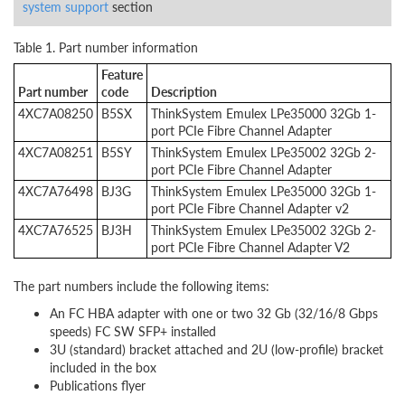
system support
section
Table 1. Part number information
Feature
Part number
code
Description
4XC7A08250
B5SX
ThinkSystem Emulex LPe35000 32Gb 1-
port PCIe Fibre Channel Adapter
4XC7A08251
B5SY
ThinkSystem Emulex LPe35002 32Gb 2-
port PCIe Fibre Channel Adapter
4XC7A76498
BJ3G
ThinkSystem Emulex LPe35000 32Gb 1-
port PCIe Fibre Channel Adapter v2
4XC7A76525
BJ3H
ThinkSystem Emulex LPe35002 32Gb 2-
port PCIe Fibre Channel Adapter V2
The part numbers include the following items:
An FC HBA adapter with one or two 32 Gb (32/16/8 Gbps
speeds) FC SW SFP+ installed
3U (standard) bracket attached and 2U (low-profile) bracket
included in the box
Publications flyer