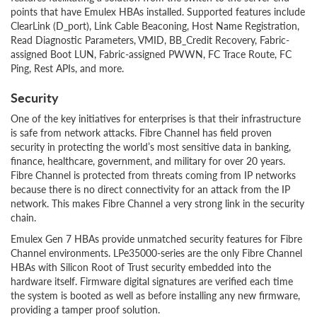
points that have Emulex HBAs installed. Supported features include
ClearLink (D_port), Link Cable Beaconing, Host Name Registration,
Read Diagnostic Parameters, VMID, BB_Credit Recovery, Fabric-
assigned Boot LUN, Fabric-assigned PWWN, FC Trace Route, FC
Ping, Rest APIs, and more.
Security
One of the key initiatives for enterprises is that their infrastructure
is safe from network attacks. Fibre Channel has field proven
security in protecting the world’s most sensitive data in banking,
finance, healthcare, government, and military for over 20 years.
Fibre Channel is protected from threats coming from IP networks
because there is no direct connectivity for an attack from the IP
network. This makes Fibre Channel a very strong link in the security
chain.
Emulex Gen 7 HBAs provide unmatched security features for Fibre
Channel environments. LPe35000-series are the only Fibre Channel
HBAs with Silicon Root of Trust security embedded into the
hardware itself. Firmware digital signatures are verified each time
the system is booted as well as before installing any new firmware,
providing a tamper proof solution.