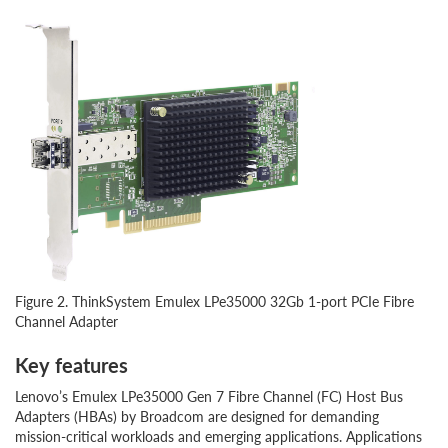
Figure 2. ThinkSystem Emulex LPe35000 32Gb 1-port PCIe Fibre
Channel Adapter
Key features
Lenovo’s Emulex LPe35000 Gen 7 Fibre Channel (FC) Host Bus
Adapters (HBAs) by Broadcom are designed for demanding
mission-critical workloads and emerging applications. Applications