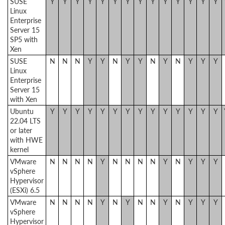
SUSE
Y
Y
Y
Y
Y
Y
Y
Y
Y
Y
Y
Y
Y
Y
Linux
Enterprise
Server 15
SP5 with
Xen
SUSE
N
N
N
Y
Y
N
Y
Y
N
Y
N
Y
Y
Y
Linux
Enterprise
Server 15
with Xen
Ubuntu
Y
Y
Y
Y
Y
Y
Y
Y
Y
Y
Y
Y
Y
Y
22.04 LTS
or later
with HWE
kernel
VMware
N
N
N
N
Y
N
N
N
N
Y
N
Y
Y
Y
vSphere
Hypervisor
(ESXi) 6.5
VMware
N
N
N
N
Y
N
Y
N
N
Y
N
Y
Y
Y
vSphere
Hypervisor