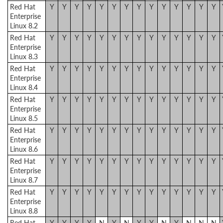
Red Hat
Y
Y
Y
Y
Y
Y
Y
Y
Y
Y
Y
Y
Y
Y
Enterprise
Linux 8.2
Red Hat
Y
Y
Y
Y
Y
Y
Y
Y
Y
Y
Y
Y
Y
Y
Enterprise
Linux 8.3
Red Hat
Y
Y
Y
Y
Y
Y
Y
Y
Y
Y
Y
Y
Y
Y
Enterprise
Linux 8.4
Red Hat
Y
Y
Y
Y
Y
Y
Y
Y
Y
Y
Y
Y
Y
Y
Enterprise
Linux 8.5
Red Hat
Y
Y
Y
Y
Y
Y
Y
Y
Y
Y
Y
Y
Y
Y
Enterprise
Linux 8.6
Red Hat
Y
Y
Y
Y
Y
Y
Y
Y
Y
Y
Y
Y
Y
Y
Enterprise
Linux 8.7
Red Hat
Y
Y
Y
Y
Y
Y
Y
Y
Y
Y
Y
Y
Y
Y
Enterprise
Linux 8.8
Red Hat
Y
Y
Y
Y
N
Y
N
Y
Y
N
Y
N
N
N