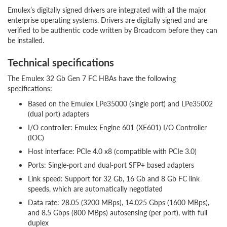
Emulex’s digitally signed drivers are integrated with all the major
enterprise operating systems. Drivers are digitally signed and are
verified to be authentic code written by Broadcom before they can
be installed.
Technical specifications
The Emulex 32 Gb Gen 7 FC HBAs have the following
specifications:
Based on the Emulex LPe35000 (single port) and LPe35002
(dual port) adapters
I/O controller: Emulex Engine 601 (XE601) I/O Controller
(IOC)
Host interface: PCIe 4.0 x8 (compatible with PCIe 3.0)
Ports: Single-port and dual-port SFP+ based adapters
Link speed: Support for 32 Gb, 16 Gb and 8 Gb FC link
speeds, which are automatically negotiated
Data rate: 28.05 (3200 MBps), 14.025 Gbps (1600 MBps),
and 8.5 Gbps (800 MBps) autosensing (per port), with full
duplex