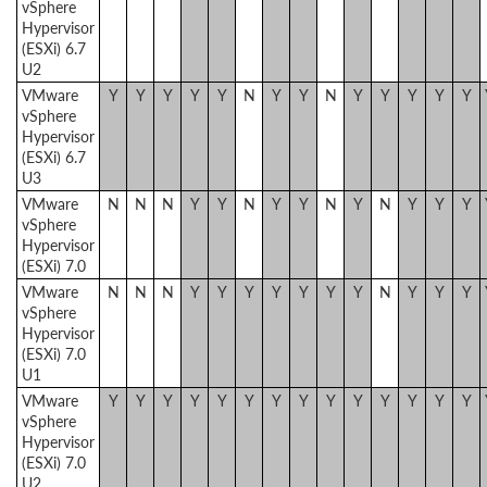
vSphere
Hypervisor
(ESXi) 6.7
U2
VMware
Y
Y
Y
Y
Y
N
Y
Y
N
Y
Y
Y
Y
Y
vSphere
Hypervisor
(ESXi) 6.7
U3
VMware
N
N
N
Y
Y
N
Y
Y
N
Y
N
Y
Y
Y
vSphere
Hypervisor
(ESXi) 7.0
VMware
N
N
N
Y
Y
Y
Y
Y
Y
Y
N
Y
Y
Y
vSphere
Hypervisor
(ESXi) 7.0
U1
VMware
Y
Y
Y
Y
Y
Y
Y
Y
Y
Y
Y
Y
Y
Y
vSphere
Hypervisor
(ESXi) 7.0
U2