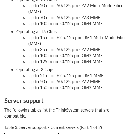
Up to 20 m on 50/125 µm OM2 Multi-Mode Fiber
(MMF)
Up to 70 m on 50/125 µm OM3 MMF
Up to 100 m on 50/125 µm OM4 MMF
Operating at 16 Gbps:
Up to 15 m on 62.5/125 µm OM1 Multi-Mode Fiber
(MMF)
Up to 35 m on 50/125 µm OM2 MMF
Up to 100 m on 50/125 µm OM3 MMF
Up to 125 m on 50/125 µm OM4 MMF
Operating at 8 Gbps:
Up to 21 m on 62.5/125 µm OM1 MMF
Up to 50 m on 50/125 µm OM2 MMF
Up to 150 m on 50/125 µm OM3 MMF
Server support
The following tables list the ThinkSystem servers that are
compatible.
Table 3. Server support - Current servers (Part 1 of 2)