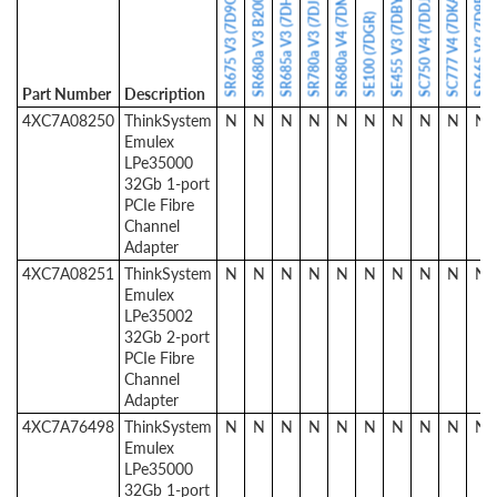
SR675 V3 (7D9Q / 7D9R)
SR680a V3 B200 (7DM9)
SR680a V4 (7DMK)
SR685a V3 (7DHC)
SR780a V3 (7DJ5)
SC777 V4 (7DKA)
SE455 V3 (7DBY)
SD665 V3 (7D9P)
SC750 V4 (7DDJ)
SE100 (7DGR)
Part Number
Description
4XC7A08250
ThinkSystem
N
N
N
N
N
N
N
N
N
N
Emulex
LPe35000
32Gb 1-port
PCIe Fibre
Channel
Adapter
4XC7A08251
ThinkSystem
N
N
N
N
N
N
N
N
N
N
Emulex
LPe35002
32Gb 2-port
PCIe Fibre
Channel
Adapter
4XC7A76498
ThinkSystem
N
N
N
N
N
N
N
N
N
N
Emulex
LPe35000
32Gb 1-port