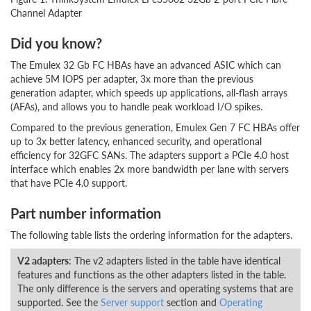
Channel Adapter
Did you know?
The Emulex 32 Gb FC HBAs have an advanced ASIC which can
achieve 5M IOPS per adapter, 3x more than the previous
generation adapter, which speeds up applications, all-flash arrays
(AFAs), and allows you to handle peak workload I/O spikes.
Compared to the previous generation, Emulex Gen 7 FC HBAs offer
up to 3x better latency, enhanced security, and operational
efficiency for 32GFC SANs. The adapters support a PCIe 4.0 host
interface which enables 2x more bandwidth per lane with servers
that have PCIe 4.0 support.
Part number information
The following table lists the ordering information for the adapters.
V2 adapters
: The v2 adapters listed in the table have identical
features and functions as the other adapters listed in the table.
The only difference is the servers and operating systems that are
supported. See the
Server support
section and
Operating