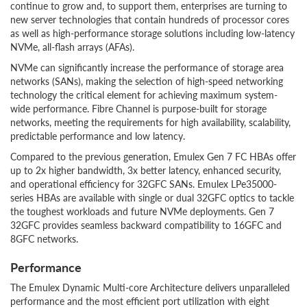
continue to grow and, to support them, enterprises are turning to
new server technologies that contain hundreds of processor cores
as well as high-performance storage solutions including low-latency
NVMe, all-flash arrays (AFAs).
NVMe can significantly increase the performance of storage area
networks (SANs), making the selection of high-speed networking
technology the critical element for achieving maximum system-
wide performance. Fibre Channel is purpose-built for storage
networks, meeting the requirements for high availability, scalability,
predictable performance and low latency.
Compared to the previous generation, Emulex Gen 7 FC HBAs offer
up to 2x higher bandwidth, 3x better latency, enhanced security,
and operational efficiency for 32GFC SANs. Emulex LPe35000-
series HBAs are available with single or dual 32GFC optics to tackle
the toughest workloads and future NVMe deployments. Gen 7
32GFC provides seamless backward compatibility to 16GFC and
8GFC networks.
Performance
The Emulex Dynamic Multi-core Architecture delivers unparalleled
performance and the most efficient port utilization with eight