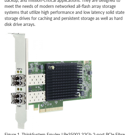
backup, and mission-critical applications. They are designed to
meet the needs of modern networked all-flash array storage
systems that utilize high performance and low latency solid state
storage drives for caching and persistent storage as well as hard
disk drive arrays.
Figure 1. ThinkSystem Emulex LPe35002 32Gb 2-port PCIe Fibre