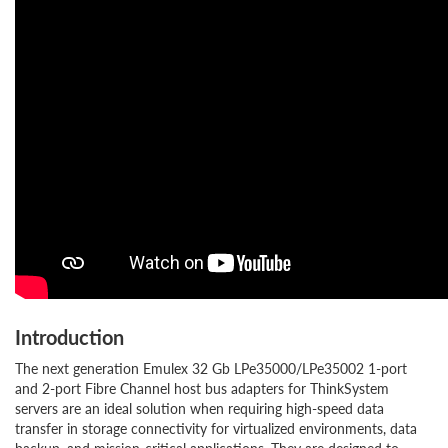
Introduction
The next generation Emulex 32 Gb LPe35000/LPe35002 1-port
and 2-port Fibre Channel host bus adapters for ThinkSystem
servers are an ideal solution when requiring high-speed data
transfer in storage connectivity for virtualized environments, data