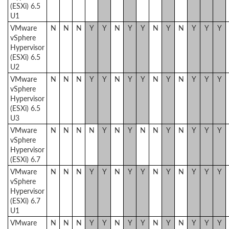
(ESXi) 6.5
U1
VMware
N
N
N
Y
Y
N
Y
Y
N
Y
N
Y
Y
Y
vSphere
Hypervisor
(ESXi) 6.5
U2
VMware
N
N
N
Y
Y
N
Y
Y
N
Y
N
Y
Y
Y
vSphere
Hypervisor
(ESXi) 6.5
U3
VMware
N
N
N
N
Y
N
Y
N
N
Y
N
Y
Y
Y
vSphere
Hypervisor
(ESXi) 6.7
VMware
N
N
N
Y
Y
N
Y
Y
N
Y
N
Y
Y
Y
vSphere
Hypervisor
(ESXi) 6.7
U1
VMware
N
N
N
Y
Y
N
Y
Y
N
Y
N
Y
Y
Y