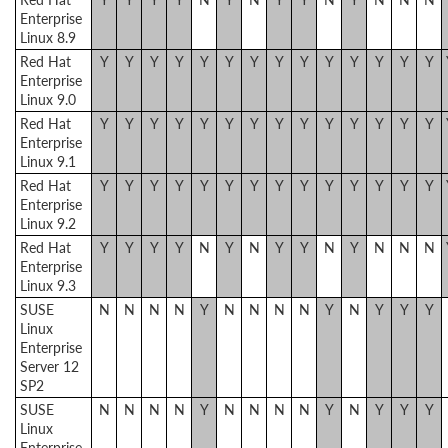
Enterprise
Linux 8.9
Red Hat
Y
Y
Y
Y
Y
Y
Y
Y
Y
Y
Y
Y
Y
Y
Enterprise
Linux 9.0
Red Hat
Y
Y
Y
Y
Y
Y
Y
Y
Y
Y
Y
Y
Y
Y
Enterprise
Linux 9.1
Red Hat
Y
Y
Y
Y
Y
Y
Y
Y
Y
Y
Y
Y
Y
Y
Enterprise
Linux 9.2
Red Hat
Y
Y
Y
Y
N
Y
N
Y
Y
N
Y
N
N
N
Enterprise
Linux 9.3
SUSE
N
N
N
N
Y
N
N
N
N
Y
N
Y
Y
Y
Linux
Enterprise
Server 12
SP2
SUSE
N
N
N
N
Y
N
N
N
N
Y
N
Y
Y
Y
Linux
Enterprise