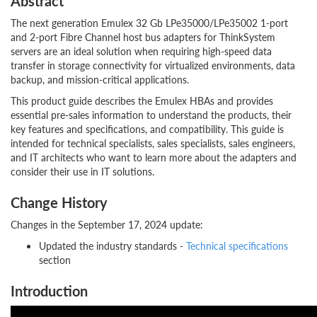
Abstract
The next generation Emulex 32 Gb LPe35000/LPe35002 1-port
and 2-port Fibre Channel host bus adapters for ThinkSystem
servers are an ideal solution when requiring high-speed data
transfer in storage connectivity for virtualized environments, data
backup, and mission-critical applications.
This product guide describes the Emulex HBAs and provides
essential pre-sales information to understand the products, their
key features and specifications, and compatibility. This guide is
intended for technical specialists, sales specialists, sales engineers,
and IT architects who want to learn more about the adapters and
consider their use in IT solutions.
Change History
Changes in the September 17, 2024 update:
Updated the industry standards -
Technical specifications
section
Introduction