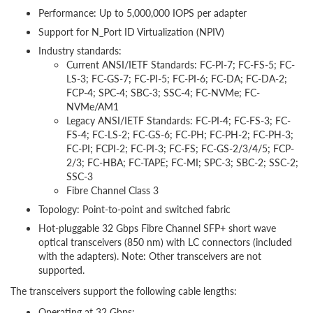
Performance: Up to 5,000,000 IOPS per adapter
Support for N_Port ID Virtualization (NPIV)
Industry standards:
Current ANSI/IETF Standards: FC-PI-7; FC-FS-5; FC-
LS-3; FC-GS-7; FC-PI-5; FC-PI-6; FC-DA; FC-DA-2;
FCP-4; SPC-4; SBC-3; SSC-4; FC-NVMe; FC-
NVMe/AM1
Legacy ANSI/IETF Standards: FC-PI-4; FC-FS-3; FC-
FS-4; FC-LS-2; FC-GS-6; FC-PH; FC-PH-2; FC-PH-3;
FC-PI; FCPI-2; FC-PI-3; FC-FS; FC-GS-2/3/4/5; FCP-
2/3; FC-HBA; FC-TAPE; FC-MI; SPC-3; SBC-2; SSC-2;
SSC-3
Fibre Channel Class 3
Topology: Point-to-point and switched fabric
Hot-pluggable 32 Gbps Fibre Channel SFP+ short wave
optical transceivers (850 nm) with LC connectors (included
with the adapters). Note: Other transceivers are not
supported.
The transceivers support the following cable lengths:
Operating at 32 Gbps: