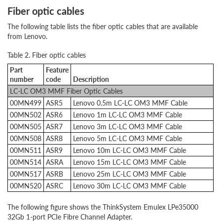
Fiber optic cables
The following table lists the fiber optic cables that are available
from Lenovo.
Table 2. Fiber optic cables
Part
Feature
number
code
Description
LC-LC OM3 MMF Fiber Optic Cables
00MN499
ASR5
Lenovo 0.5m LC-LC OM3 MMF Cable
00MN502
ASR6
Lenovo 1m LC-LC OM3 MMF Cable
00MN505
ASR7
Lenovo 3m LC-LC OM3 MMF Cable
00MN508
ASR8
Lenovo 5m LC-LC OM3 MMF Cable
00MN511
ASR9
Lenovo 10m LC-LC OM3 MMF Cable
00MN514
ASRA
Lenovo 15m LC-LC OM3 MMF Cable
00MN517
ASRB
Lenovo 25m LC-LC OM3 MMF Cable
00MN520
ASRC
Lenovo 30m LC-LC OM3 MMF Cable
The following figure shows the ThinkSystem Emulex LPe35000
32Gb 1-port PCIe Fibre Channel Adapter.