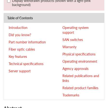
Display withdrawn products (shown with a light-pink
background)
Table of Contents
Introduction
Operating system
support
Did you know?
SAN switches
Part number information
Warranty
Fiber optic cables
Physical specifications
Key features
Operating environment
Technical specifications
Agency approvals
Server support
Related publications and
links
Related product families
Trademarks