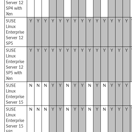
Server 12
SP4 with
Xen
SUSE
Y
Y
Y
Y
Y
Y
Y
Y
Y
Y
Y
Y
Y
Y
Linux
Enterprise
Server 12
SP5
SUSE
Y
Y
Y
Y
Y
Y
Y
Y
Y
Y
Y
Y
Y
Y
Linux
Enterprise
Server 12
SP5 with
Xen
SUSE
N
N
N
Y
Y
N
Y
Y
N
Y
N
Y
Y
Y
Linux
Enterprise
Server 15
SUSE
N
N
N
Y
Y
N
Y
Y
N
Y
N
Y
Y
Y
Linux
Enterprise
Server 15
SP1