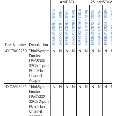
AMD V3
2S Intel V3/V4
SR650 V4 (7DGC / 7DGD)
SD535 V3 (7DD8 / 7DD1)
SR635 V3 (7D9H / 7D9G)
SR630 V4 (7DG8 / 7DG9)
SR645 V3 (7D9D / 7D9C)
SR665 V3 (7D9B / 7D9A)
ST650 V3 (7D7B / 7D7A)
SR655 V3 (7D9F / 7D9E)
SR630 V3 (7D72 / 7D73)
SR650 V3 (7D75 / 7D76)
Part Number
Description
4XC7A08250
ThinkSystem
N
N
N
N
N
N
N
N
N
N
Emulex
LPe35000
32Gb 1-port
PCIe Fibre
Channel
Adapter
4XC7A08251
ThinkSystem
N
N
N
N
N
N
N
N
N
N
Emulex
LPe35002
32Gb 2-port
PCIe Fibre
Channel