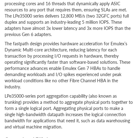
processing cores and 16 threads that dynamically apply ASIC
resources to any port that requires them, ensuring SLAs are met.
The LPe35000 series delivers 12,800 MB/s (two 32GFC ports) full
duplex and supports an industry-leading 5 million IOPS. These
adapters have almost 3x lower latency and 3x more IOPS than the
previous Gen 6 adapters.
The fastpath design provides hardware acceleration for Emulex’s
Dynamic Multi-core architecture, reducing latency for each
transaction by processing I/O requests in hardware, thereby
operating significantly faster than software-based solutions. These
performance advances enable Emulex Gen 7 HBAs to handle
demanding workloads and I/O spikes experienced under peak
workload conditions like no other Fibre Channel HBA in the
industry.
LPe35000-series port aggregation capability (also known as
trunking) provides a method to aggregate physical ports together to
form a single logical port. Aggregating physical ports to make a
single high-bandwidth datapath increases the logical connection
bandwidth for applications that need it, such as data warehousing
and virtual machine migration.