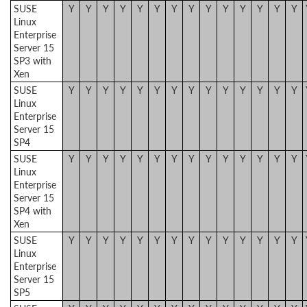
SUSE
Y
Y
Y
Y
Y
Y
Y
Y
Y
Y
Y
Y
Y
Y
Linux
Enterprise
Server 15
SP3 with
Xen
SUSE
Y
Y
Y
Y
Y
Y
Y
Y
Y
Y
Y
Y
Y
Y
Linux
Enterprise
Server 15
SP4
SUSE
Y
Y
Y
Y
Y
Y
Y
Y
Y
Y
Y
Y
Y
Y
Linux
Enterprise
Server 15
SP4 with
Xen
SUSE
Y
Y
Y
Y
Y
Y
Y
Y
Y
Y
Y
Y
Y
Y
Linux
Enterprise
Server 15
SP5