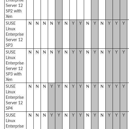
Server 12
SP2 with
Xen
SUSE
N
N
N
N
Y
N
Y
Y
N
Y
N
Y
Y
Y
Linux
Enterprise
Server 12
SP3
SUSE
N
N
N
N
Y
N
Y
Y
N
Y
N
Y
Y
Y
Linux
Enterprise
Server 12
SP3 with
Xen
SUSE
N
N
N
Y
Y
N
Y
Y
N
Y
N
Y
Y
Y
Linux
Enterprise
Server 12
SP4
SUSE
N
N
N
Y
Y
N
Y
Y
N
Y
N
Y
Y
Y
Linux
Enterprise