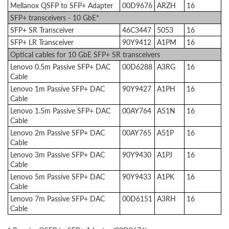
Mellanox QSFP to SFP+ Adapter
00D9676
ARZH
16
SFP+ transceivers - 10 GbE*
SFP+ SR Transceiver
46C3447
5053
16
SFP+ LR Transceiver
90Y9412
A1PM
16
Optical cables for 10 GbE SFP+ SR transceivers
Lenovo 0.5m Passive SFP+ DAC
00D6288
A3RG
16
Cable
Lenovo 1m Passive SFP+ DAC
90Y9427
A1PH
16
Cable
Lenovo 1.5m Passive SFP+ DAC
00AY764
A51N
16
Cable
Lenovo 2m Passive SFP+ DAC
00AY765
A51P
16
Cable
Lenovo 3m Passive SFP+ DAC
90Y9430
A1PJ
16
Cable
Lenovo 5m Passive SFP+ DAC
90Y9433
A1PK
16
Cable
Lenovo 7m Passive SFP+ DAC
00D6151
A3RH
16
Cable