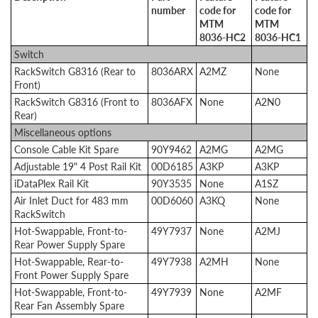
number
code for
code for
MTM
MTM
8036-HC2
8036-HC1
Switch
RackSwitch G8316 (Rear to
8036ARX
A2MZ
None
Front)
RackSwitch G8316 (Front to
8036AFX
None
A2N0
Rear)
Miscellaneous options
Console Cable Kit Spare
90Y9462
A2MG
A2MG
Adjustable 19" 4 Post Rail Kit
00D6185
A3KP
A3KP
iDataPlex Rail Kit
90Y3535
None
A1SZ
Air Inlet Duct for 483 mm
00D6060
A3KQ
None
RackSwitch
Hot-Swappable, Front-to-
49Y7937
None
A2MJ
Rear Power Supply Spare
Hot-Swappable, Rear-to-
49Y7938
A2MH
None
Front Power Supply Spare
Hot-Swappable, Front-to-
49Y7939
None
A2MF
Rear Fan Assembly Spare