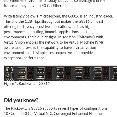
Gb Ethernet environments today, but can also leverage it in the
future as they move to 40 Gb Ethernet.
With latency below 1 microsecond, the G8316 is an industry leader.
This and the 1.28 Tbps throughput makes the G8316 an ideal
offering for latency-sensitive applications, such as high-
performance computing, financial applications, hosting
environments, and cloud designs. In addition, VMready® with
Virtual Vision enables the network to be Virtual Machine (VM)
aware, and provides the capability to have a virtualization
environment that is simpler, less expensive, and provides
exceptional performance.
Figure 1. RackSwitch G8316
Did you know?
The RackSwitch G8316 supports several types of configurations:
10 Gb, and 40 Gb, Virtual NIC, Converged Enhanced Ethernet