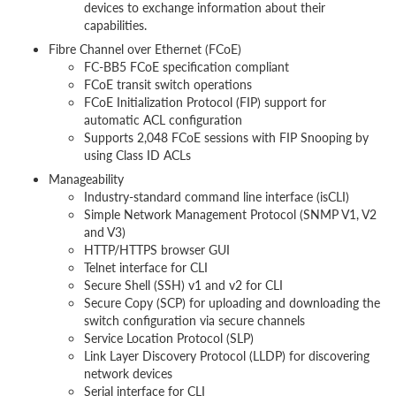
devices to exchange information about their
capabilities.
Fibre Channel over Ethernet (FCoE)
FC-BB5 FCoE specification compliant
FCoE transit switch operations
FCoE Initialization Protocol (FIP) support for
automatic ACL configuration
Supports 2,048 FCoE sessions with FIP Snooping by
using Class ID ACLs
Manageability
Industry-standard command line interface (isCLI)
Simple Network Management Protocol (SNMP V1, V2
and V3)
HTTP/HTTPS browser GUI
Telnet interface for CLI
Secure Shell (SSH) v1 and v2 for CLI
Secure Copy (SCP) for uploading and downloading the
switch configuration via secure channels
Service Location Protocol (SLP)
Link Layer Discovery Protocol (LLDP) for discovering
network devices
Serial interface for CLI