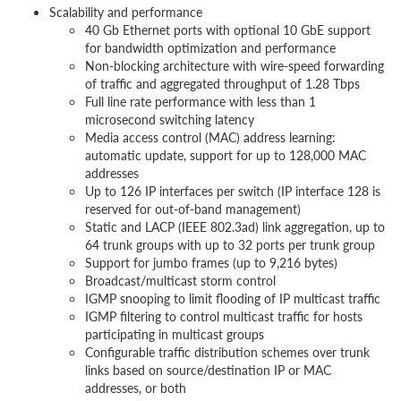
Scalability and performance
40 Gb Ethernet ports with optional 10 GbE support
for bandwidth optimization and performance
Non-blocking architecture with wire-speed forwarding
of traffic and aggregated throughput of 1.28 Tbps
Full line rate performance with less than 1
microsecond switching latency
Media access control (MAC) address learning:
automatic update, support for up to 128,000 MAC
addresses
Up to 126 IP interfaces per switch (IP interface 128 is
reserved for out-of-band management)
Static and LACP (IEEE 802.3ad) link aggregation, up to
64 trunk groups with up to 32 ports per trunk group
Support for jumbo frames (up to 9,216 bytes)
Broadcast/multicast storm control
IGMP snooping to limit flooding of IP multicast traffic
IGMP filtering to control multicast traffic for hosts
participating in multicast groups
Configurable traffic distribution schemes over trunk
links based on source/destination IP or MAC
addresses, or both