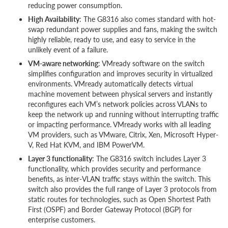
reducing power consumption.
High Availability
: The G8316 also comes standard with hot-
swap redundant power supplies and fans, making the switch
highly reliable, ready to use, and easy to service in the
unlikely event of a failure.
VM-aware networking
: VMready software on the switch
simplifies configuration and improves security in virtualized
environments. VMready automatically detects virtual
machine movement between physical servers and instantly
reconfigures each VM’s network policies across VLANs to
keep the network up and running without interrupting traffic
or impacting performance. VMready works with all leading
VM providers, such as VMware, Citrix, Xen, Microsoft Hyper-
V, Red Hat KVM, and IBM PowerVM.
Layer 3 functionality
: The G8316 switch includes Layer 3
functionality, which provides security and performance
benefits, as inter-VLAN traffic stays within the switch. This
switch also provides the full range of Layer 3 protocols from
static routes for technologies, such as Open Shortest Path
First (OSPF) and Border Gateway Protocol (BGP) for
enterprise customers.