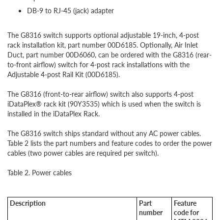
DB-9 to RJ-45 (jack) adapter
The G8316 switch supports optional adjustable 19-inch, 4-post
rack installation kit, part number 00D6185. Optionally, Air Inlet
Duct, part number 00D6060, can be ordered with the G8316 (rear-
to-front airflow) switch for 4-post rack installations with the
Adjustable 4-post Rail Kit (00D6185).
The G8316 (front-to-rear airflow) switch also supports 4-post
iDataPlex® rack kit (90Y3535) which is used when the switch is
installed in the iDataPlex Rack.
The G8316 switch ships standard without any AC power cables.
Table 2 lists the part numbers and feature codes to order the power
cables (two power cables are required per switch).
Table 2. Power cables
Description
Part
Feature
number
code for