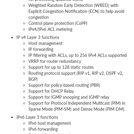
Weighted Random Early Detection (WRED) with
Explicit Congestion Notification (ECN) to help avoid
congestion
Control plane protection (CoPP)
IPv4/IPv6 ACL metering
IP v4 Layer 3 functions
Host management
IP forwarding
IP filtering with ACLs, up to 256 IPv4 ACLs supported
VRRP for router redundancy
Support for up to 128 static routes
Routing protocol support (RIP v1, RIP v2, OSPF v2,
BGP)
Support for policy-based routing (PBR)
Support for DHCP Relay
Support for IGMP snooping and IGMP relay
Support for Protocol Independent Multicast (PIM) in
Sparse Mode (PIM-SM) and Dense Mode (PIM-DM).
IPv6 Layer 3 functions
IPv6 host management
IPv6 forwarding