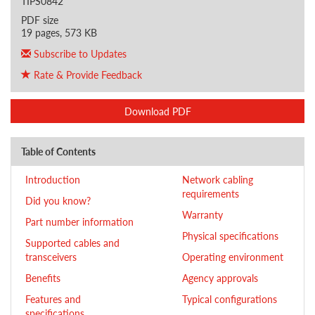
TIPS0842
PDF size
19 pages, 573 KB
Subscribe to Updates
Rate & Provide Feedback
Download PDF
Table of Contents
Introduction
Network cabling
requirements
Did you know?
Warranty
Part number information
Physical specifications
Supported cables and
transceivers
Operating environment
Benefits
Agency approvals
Features and
Typical configurations
specifications