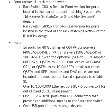
Form factor: 1U rack mount switch
RackSwitch G8316 Rear-to-Front version for ports
located in the rear of the rack matching System x®,
ThinkServer®, BladeCenter® and Flex System®
designs
RackSwitch G8316 Front-to-Rear version for ports
located in the front of the rack matching airflow of the
iDataPlex design
Ports
16 ports for 40 Gb Ethernet QSFP+ transceivers
(40GBASE-SR4), SFP+ transceivers (10GBASE-SR or
10GBASE-LR with the optional QSFP-to-SFP+ adapter,
00D9676), QSFP+ to QSFP+ DAC cables (40GBASE-
CR4), or QSFP+ to 4x 10 Gb SFP+ break-out cables.
QSFP+ and SFP+ modules and DAC cables are not
included and must be purchased separately (see Table
3).
One 10/100/1000 Ethernet port (RJ-45 connector) for
out of band (OOB) management
One RS-232 serial port (mini-USB connector) that
provides an additional means to configure the switch
One USB port for mass storage devices