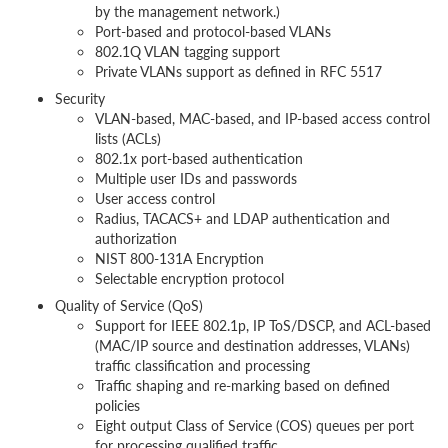
by the management network.)
Port-based and protocol-based VLANs
802.1Q VLAN tagging support
Private VLANs support as defined in RFC 5517
Security
VLAN-based, MAC-based, and IP-based access control
lists (ACLs)
802.1x port-based authentication
Multiple user IDs and passwords
User access control
Radius, TACACS+ and LDAP authentication and
authorization
NIST 800-131A Encryption
Selectable encryption protocol
Quality of Service (QoS)
Support for IEEE 802.1p, IP ToS/DSCP, and ACL-based
(MAC/IP source and destination addresses, VLANs)
traffic classification and processing
Traffic shaping and re-marking based on defined
policies
Eight output Class of Service (COS) queues per port
for processing qualified traffic