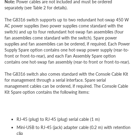
Note:
Power cables are not included and must be ordered
separately (see Table 2 for details).
The G8316 switch supports up to two redundant hot-swap 450 W
AC power supplies (two power supplies come standard with the
switch) and up to four redundant hot-swap fan assemblies (four
fan assemblies come standard with the switch). Spare power
supplies and fan assemblies can be ordered, if required. Each Power
Supply Spare option contains one hot-swap power supply (rear-to-
front or front-to-rear), and each Fan Assembly Spare option
contains one hot-swap fan assembly (rear-to front or front-to-rear).
The G8316 switch also comes standard with the Console Cable Kit
for management through a serial interface. Spare serial
management cables can be ordered, if required. The Console Cable
Kit Spare option contains the following items:
RJ-45 (plug) to RJ-45 (plug) serial cable (1 m)
Mini-USB to RJ-45 (jack) adapter cable (0.2 m) with retention
clip