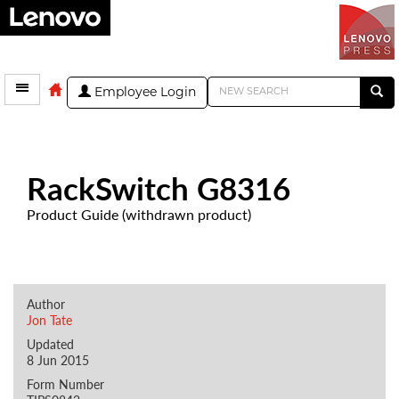
Employee Login
RackSwitch G8316
Product Guide (withdrawn product)
Author
Jon Tate
Updated
8 Jun 2015
Form Number