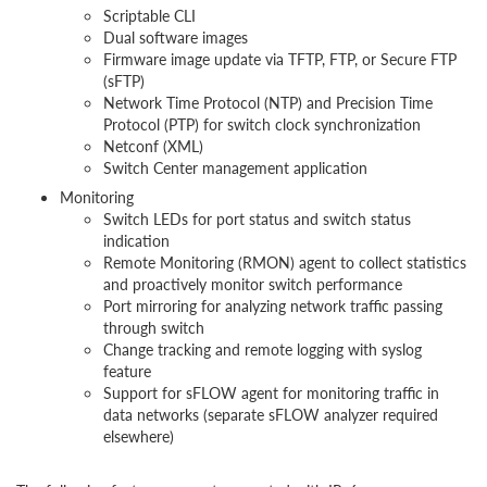
Scriptable CLI
Dual software images
Firmware image update via TFTP, FTP, or Secure FTP
(sFTP)
Network Time Protocol (NTP) and Precision Time
Protocol (PTP) for switch clock synchronization
Netconf (XML)
Switch Center management application
Monitoring
Switch LEDs for port status and switch status
indication
Remote Monitoring (RMON) agent to collect statistics
and proactively monitor switch performance
Port mirroring for analyzing network traffic passing
through switch
Change tracking and remote logging with syslog
feature
Support for sFLOW agent for monitoring traffic in
data networks (separate sFLOW analyzer required
elsewhere)