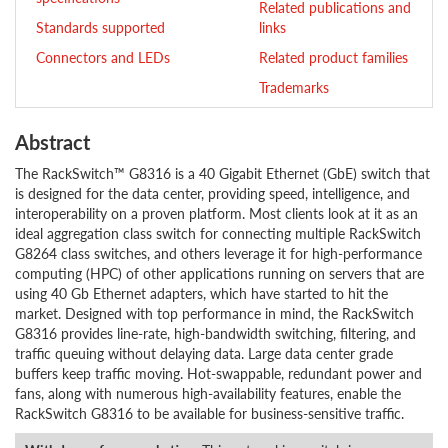
Related publications and
Standards supported
links
Connectors and LEDs
Related product families
Trademarks
Abstract
The RackSwitch™ G8316 is a 40 Gigabit Ethernet (GbE) switch that
is designed for the data center, providing speed, intelligence, and
interoperability on a proven platform. Most clients look at it as an
ideal aggregation class switch for connecting multiple RackSwitch
G8264 class switches, and others leverage it for high-performance
computing (HPC) of other applications running on servers that are
using 40 Gb Ethernet adapters, which have started to hit the
market. Designed with top performance in mind, the RackSwitch
G8316 provides line-rate, high-bandwidth switching, filtering, and
traffic queuing without delaying data. Large data center grade
buffers keep traffic moving. Hot-swappable, redundant power and
fans, along with numerous high-availability features, enable the
RackSwitch G8316 to be available for business-sensitive traffic.