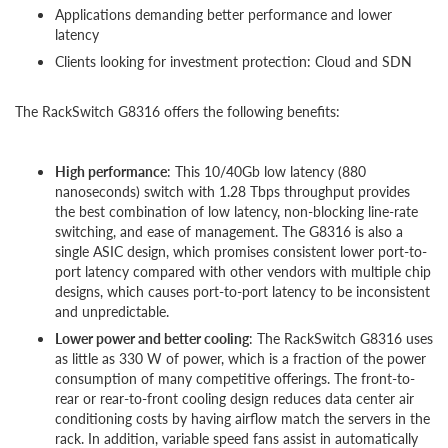
Applications demanding better performance and lower
latency
Clients looking for investment protection: Cloud and SDN
The RackSwitch G8316 offers the following benefits:
High performance
: This 10/40Gb low latency (880
nanoseconds) switch with 1.28 Tbps throughput provides
the best combination of low latency, non-blocking line-rate
switching, and ease of management. The G8316 is also a
single ASIC design, which promises consistent lower port-to-
port latency compared with other vendors with multiple chip
designs, which causes port-to-port latency to be inconsistent
and unpredictable.
Lower power and better cooling
: The RackSwitch G8316 uses
as little as 330 W of power, which is a fraction of the power
consumption of many competitive offerings. The front-to-
rear or rear-to-front cooling design reduces data center air
conditioning costs by having airflow match the servers in the
rack. In addition, variable speed fans assist in automatically