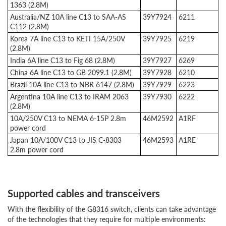
1363 (2.8M)
Australia/NZ 10A line C13 to SAA-AS
39Y7924
6211
C112 (2.8M)
Korea 7A line C13 to KETI 15A/250V
39Y7925
6219
(2.8M)
India 6A line C13 to Fig 68 (2.8M)
39Y7927
6269
China 6A line C13 to GB 2099.1 (2.8M)
39Y7928
6210
Brazil 10A line C13 to NBR 6147 (2.8M)
39Y7929
6223
Argentina 10A line C13 to IRAM 2063
39Y7930
6222
(2.8M)
10A/250V C13 to NEMA 6-15P 2.8m
46M2592
A1RF
power cord
Japan 10A/100V C13 to JIS C-8303
46M2593
A1RE
2.8m power cord
Supported cables and transceivers
With the flexibility of the G8316 switch, clients can take advantage
of the technologies that they require for multiple environments: