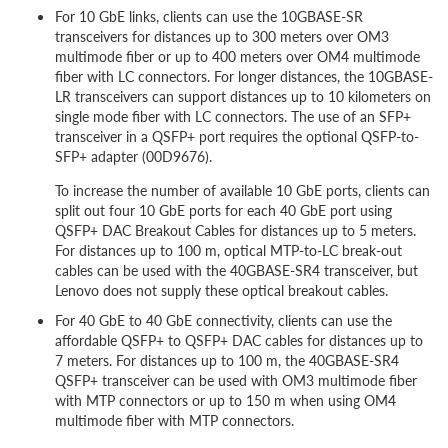
For 10 GbE links, clients can use the 10GBASE-SR
transceivers for distances up to 300 meters over OM3
multimode fiber or up to 400 meters over OM4 multimode
fiber with LC connectors. For longer distances, the 10GBASE-
LR transceivers can support distances up to 10 kilometers on
single mode fiber with LC connectors. The use of an SFP+
transceiver in a QSFP+ port requires the optional QSFP-to-
SFP+ adapter (00D9676).
To increase the number of available 10 GbE ports, clients can
split out four 10 GbE ports for each 40 GbE port using
QSFP+ DAC Breakout Cables for distances up to 5 meters.
For distances up to 100 m, optical MTP-to-LC break-out
cables can be used with the 40GBASE-SR4 transceiver, but
Lenovo does not supply these optical breakout cables.
For 40 GbE to 40 GbE connectivity, clients can use the
affordable QSFP+ to QSFP+ DAC cables for distances up to
7 meters. For distances up to 100 m, the 40GBASE-SR4
QSFP+ transceiver can be used with OM3 multimode fiber
with MTP connectors or up to 150 m when using OM4
multimode fiber with MTP connectors.