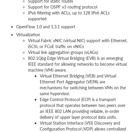
Support for static routes
Support for OSPF v3 routing protocol
IPv6 filtering with ACLs, up to 128 IPv6 ACLs
supported
OpenFlow 1.0 and 1.3.1 support
Virtualization
Virtual Fabric vNIC (virtual NIC) support with Ethernet,
iSCSI, or FCoE traffic on vNICs
Virtual link aggregation groups (vLAGs)
802.1Qbg Edge Virtual Bridging (EVB) is an emerging
IEEE standard for allowing networks to become virtual
machine (VM)-aware.
Virtual Ethernet Bridging (VEB) and Virtual
Ethernet Port Aggregator (VEPA) are
mechanisms for switching between VMs on the
same hypervisor.
Edge Control Protocol (ECP) is a transport
protocol that operates between two peers over
an IEEE 802 LAN providing reliable, in-order
delivery of upper layer protocol data units.
Virtual Station Interface (VSI) Discovery and
Configuration Protocol (VDP) allows centralized