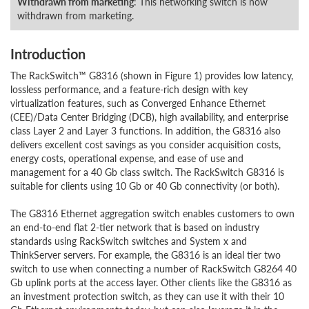
Withdrawn from marketing
: This networking switch is now
withdrawn from marketing.
Introduction
The RackSwitch™ G8316 (shown in Figure 1) provides low latency,
lossless performance, and a feature-rich design with key
virtualization features, such as Converged Enhance Ethernet
(CEE)/Data Center Bridging (DCB), high availability, and enterprise
class Layer 2 and Layer 3 functions. In addition, the G8316 also
delivers excellent cost savings as you consider acquisition costs,
energy costs, operational expense, and ease of use and
management for a 40 Gb class switch. The RackSwitch G8316 is
suitable for clients using 10 Gb or 40 Gb connectivity (or both).
The G8316 Ethernet aggregation switch enables customers to own
an end-to-end flat 2-tier network that is based on industry
standards using RackSwitch switches and System x and
ThinkServer servers. For example, the G8316 is an ideal tier two
switch to use when connecting a number of RackSwitch G8264 40
Gb uplink ports at the access layer. Other clients like the G8316 as
an investment protection switch, as they can use it with their 10