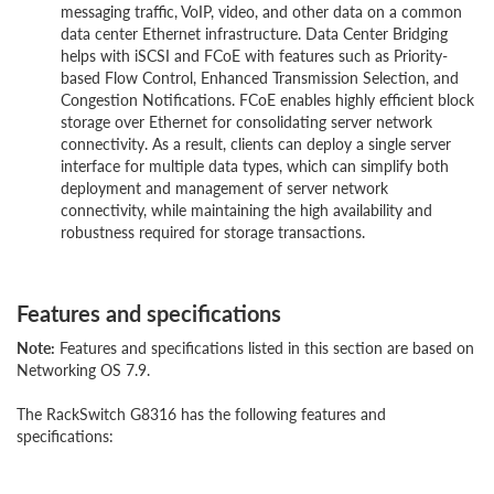
messaging traffic, VoIP, video, and other data on a common
data center Ethernet infrastructure. Data Center Bridging
helps with iSCSI and FCoE with features such as Priority-
based Flow Control, Enhanced Transmission Selection, and
Congestion Notifications. FCoE enables highly efficient block
storage over Ethernet for consolidating server network
connectivity. As a result, clients can deploy a single server
interface for multiple data types, which can simplify both
deployment and management of server network
connectivity, while maintaining the high availability and
robustness required for storage transactions.
Features and specifications
Note:
Features and specifications listed in this section are based on
Networking OS 7.9.
The RackSwitch G8316 has the following features and
specifications: