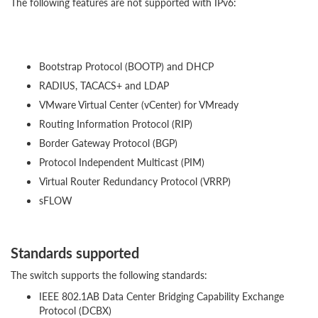
The following features are not supported with IPv6:
Bootstrap Protocol (BOOTP) and DHCP
RADIUS, TACACS+ and LDAP
VMware Virtual Center (vCenter) for VMready
Routing Information Protocol (RIP)
Border Gateway Protocol (BGP)
Protocol Independent Multicast (PIM)
Virtual Router Redundancy Protocol (VRRP)
sFLOW
Standards supported
The switch supports the following standards:
IEEE 802.1AB Data Center Bridging Capability Exchange
Protocol (DCBX)