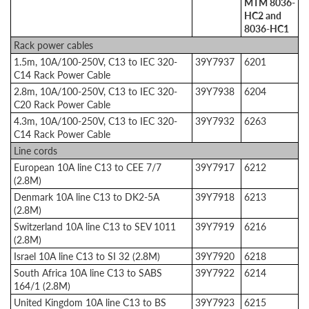
MTM 8036-
HC2 and
8036-HC1
Rack power cables
1.5m, 10A/100-250V, C13 to IEC 320-
39Y7937
6201
C14 Rack Power Cable
2.8m, 10A/100-250V, C13 to IEC 320-
39Y7938
6204
C20 Rack Power Cable
4.3m, 10A/100-250V, C13 to IEC 320-
39Y7932
6263
C14 Rack Power Cable
Line cords
European 10A line C13 to CEE 7/7
39Y7917
6212
(2.8M)
Denmark 10A line C13 to DK2-5A
39Y7918
6213
(2.8M)
Switzerland 10A line C13 to SEV 1011
39Y7919
6216
(2.8M)
Israel 10A line C13 to SI 32 (2.8M)
39Y7920
6218
South Africa 10A line C13 to SABS
39Y7922
6214
164/1 (2.8M)
United Kingdom 10A line C13 to BS
39Y7923
6215