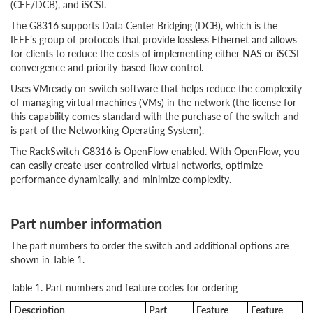
(CEE/DCB), and iSCSI.
The G8316 supports Data Center Bridging (DCB), which is the
IEEE’s group of protocols that provide lossless Ethernet and allows
for clients to reduce the costs of implementing either NAS or iSCSI
convergence and priority-based flow control.
Uses VMready on-switch software that helps reduce the complexity
of managing virtual machines (VMs) in the network (the license for
this capability comes standard with the purchase of the switch and
is part of the Networking Operating System).
The RackSwitch G8316 is OpenFlow enabled. With OpenFlow, you
can easily create user-controlled virtual networks, optimize
performance dynamically, and minimize complexity.
Part number information
The part numbers to order the switch and additional options are
shown in Table 1.
Table 1. Part numbers and feature codes for ordering
Description
Part
Feature
Feature