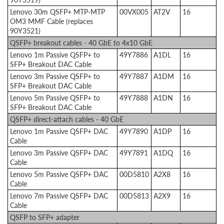
Lenovo 30m QSFP+ MTP-MTP
00VX005
AT2V
16
OM3 MMF Cable (replaces
90Y3521)
QSFP+ breakout cables - 40 GbE to 4x10 GbE
Lenovo 1m Passive QSFP+ to
49Y7886
A1DL
16
SFP+ Breakout DAC Cable
Lenovo 3m Passive QSFP+ to
49Y7887
A1DM
16
SFP+ Breakout DAC Cable
Lenovo 5m Passive QSFP+ to
49Y7888
A1DN
16
SFP+ Breakout DAC Cable
QSFP+ direct-attach cables - 40 GbE
Lenovo 1m Passive QSFP+ DAC
49Y7890
A1DP
16
Cable
Lenovo 3m Passive QSFP+ DAC
49Y7891
A1DQ
16
Cable
Lenovo 5m Passive QSFP+ DAC
00D5810
A2X8
16
Cable
Lenovo 7m Passive QSFP+ DAC
00D5813
A2X9
16
Cable
QSFP to SFP+ adapter