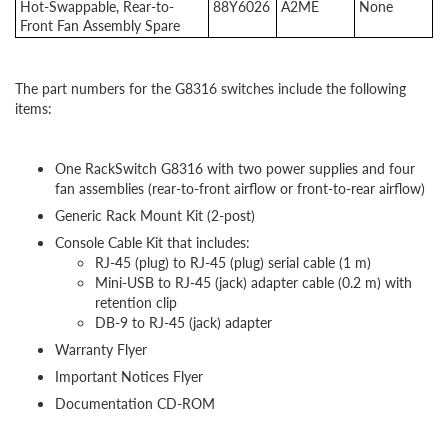
Hot-Swappable, Rear-to-
88Y6026
A2ME
None
Front Fan Assembly Spare
The part numbers for the G8316 switches include the following
items:
One RackSwitch G8316 with two power supplies and four
fan assemblies (rear-to-front airflow or front-to-rear airflow)
Generic Rack Mount Kit (2-post)
Console Cable Kit that includes:
RJ-45 (plug) to RJ-45 (plug) serial cable (1 m)
Mini-USB to RJ-45 (jack) adapter cable (0.2 m) with
retention clip
DB-9 to RJ-45 (jack) adapter
Warranty Flyer
Important Notices Flyer
Documentation CD-ROM