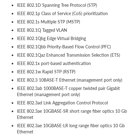
IEEE 802.1D Spanning Tree Protocol (STP)
IEEE 802.1p Class of Service (CoS) prioritization
IEEE 802.1s Multiple STP (MSTP)
IEEE 802.1Q Tagged VLAN
IEEE 802.1Qbg Edge Virtual Bridging
IEEE 802.1Qbb Priority-Based Flow Control (PFC)
IEEE 802.1Qaz Enhanced Transmission Selection (ETS)
IEEE 802.1x port-based authentication
IEEE 802.1w Rapid STP (RSTP)
IEEE 802.3 10BASE-T Ethernet (management port only)
IEEE 802.3ab 1000BASE-T copper twisted pair Gigabit
Ethernet (management port only)
IEEE 802.3ad Link Aggregation Control Protocol
IEEE 802.3ae 10GBASE-SR short range fiber optics 10 Gb
Ethernet
IEEE 802.3ae 10GBASE-LR long range fiber optics 10 Gb
Ethernet