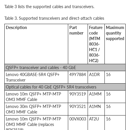
Table 3 lists the supported cables and transceivers.
Table 3. Supported transceivers and direct-attach cables
Description
Part
Feature
Maximum
number
code
quantity
(MTM
supported
8036-
HC1 /
8036-
HC2)
QSFP+ transceiver and cables - 40 GbE
Lenovo 40GBASE-SR4 QSFP+
49Y7884
A1DR
16
Transceiver
Optical cables for 40 GbE QSFP+ SR4 transceivers
Lenovo 10m QSFP+ MTP-MTP
90Y3519
A1MM
16
OM3 MMF Cable
Lenovo 30m QSFP+ MTP-MTP
90Y3521
A1MN
16
OM3 MMF Cable
Lenovo 10m QSFP+ MTP-MTP
00VX003
AT2U
16
OM3 MMF Cable (replaces
90Y3519)