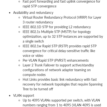
Fast port forwarding and fast uplink convergence for
rapid STP convergence
Availability and redundancy
Virtual Router Redundancy Protocol (VRRP) for Layer
3 router redundancy
IEEE 802.1D STP for providing L2 redundancy
IEEE 802.1s Multiple STP (MSTP) for topology
optimization, up to 32 STP instances are supported by
a single switch
IEEE 802.1w Rapid STP (RSTP) provides rapid STP
convergence for critical delay-sensitive traffic like
voice or video
Per-VLAN Rapid STP (PVRST) enhancements
Layer 2 Trunk Failover to support active/standby
configurations of network adapter teaming on
compute nodes
Hot Links provides basic link redundancy with fast
recovery for network topologies that require Spanning
Tree to be turned off
VLAN support
Up to 4095 VLANs supported per switch, with VLAN
numbers ranging from 1 to 4095 (VLAN 4095 is used