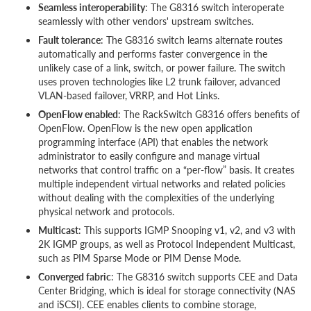
Seamless interoperability
: The G8316 switch interoperate
seamlessly with other vendors' upstream switches.
Fault tolerance
: The G8316 switch learns alternate routes
automatically and performs faster convergence in the
unlikely case of a link, switch, or power failure. The switch
uses proven technologies like L2 trunk failover, advanced
VLAN-based failover, VRRP, and Hot Links.
OpenFlow enabled
: The RackSwitch G8316 offers benefits of
OpenFlow. OpenFlow is the new open application
programming interface (API) that enables the network
administrator to easily configure and manage virtual
networks that control traffic on a “per-flow” basis. It creates
multiple independent virtual networks and related policies
without dealing with the complexities of the underlying
physical network and protocols.
Multicast
: This supports IGMP Snooping v1, v2, and v3 with
2K IGMP groups, as well as Protocol Independent Multicast,
such as PIM Sparse Mode or PIM Dense Mode.
Converged fabric
: The G8316 switch supports CEE and Data
Center Bridging, which is ideal for storage connectivity (NAS
and iSCSI). CEE enables clients to combine storage,