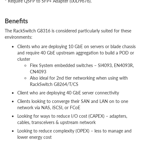
* Require QSFP to SFP+ Adapter (00D9676).
Benefits
The RackSwitch G8316 is considered particularly suited for these
environments:
Clients who are deploying 10 GbE on servers or blade chassis
and require 40 GbE upstream aggregation to build a POD or
cluster
Flex System embedded switches – SI4093, EN4093R,
CN4093
Also ideal for 2nd tier networking when using with
RackSwitch G8264/T/CS
Client who are deploying 40 GbE server connectivity
Clients looking to converge their SAN and LAN on to one
network via NAS, iSCSI, or FCoE
Looking for ways to reduce I/O cost (CAPEX) – adapters,
cables, transceivers & upstream network
Looking to reduce complexity (OPEX) – less to manage and
lower energy cost