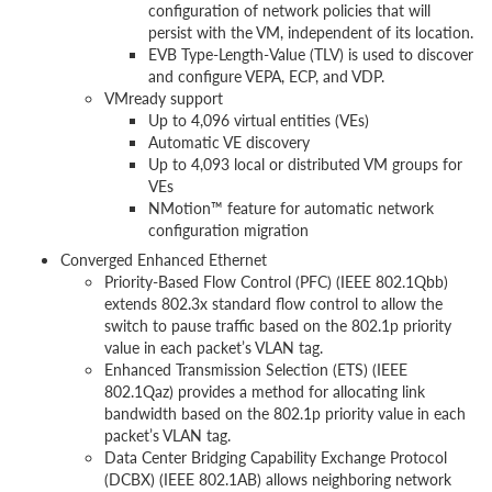
configuration of network policies that will
persist with the VM, independent of its location.
EVB Type-Length-Value (TLV) is used to discover
and configure VEPA, ECP, and VDP.
VMready support
Up to 4,096 virtual entities (VEs)
Automatic VE discovery
Up to 4,093 local or distributed VM groups for
VEs
NMotion™ feature for automatic network
configuration migration
Converged Enhanced Ethernet
Priority-Based Flow Control (PFC) (IEEE 802.1Qbb)
extends 802.3x standard flow control to allow the
switch to pause traffic based on the 802.1p priority
value in each packet’s VLAN tag.
Enhanced Transmission Selection (ETS) (IEEE
802.1Qaz) provides a method for allocating link
bandwidth based on the 802.1p priority value in each
packet’s VLAN tag.
Data Center Bridging Capability Exchange Protocol
(DCBX) (IEEE 802.1AB) allows neighboring network