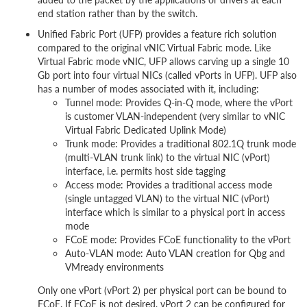
end station rather than by the switch.
Unified Fabric Port (UFP) provides a feature rich solution
compared to the original vNIC Virtual Fabric mode. Like
Virtual Fabric mode vNIC, UFP allows carving up a single 10
Gb port into four virtual NICs (called vPorts in UFP). UFP also
has a number of modes associated with it, including:
Tunnel mode: Provides Q-in-Q mode, where the vPort
is customer VLAN-independent (very similar to vNIC
Virtual Fabric Dedicated Uplink Mode)
Trunk mode: Provides a traditional 802.1Q trunk mode
(multi-VLAN trunk link) to the virtual NIC (vPort)
interface, i.e. permits host side tagging
Access mode: Provides a traditional access mode
(single untagged VLAN) to the virtual NIC (vPort)
interface which is similar to a physical port in access
mode
FCoE mode: Provides FCoE functionality to the vPort
Auto-VLAN mode: Auto VLAN creation for Qbg and
VMready environments
Only one vPort (vPort 2) per physical port can be bound to
FCoE. If FCoE is not desired, vPort 2 can be configured for