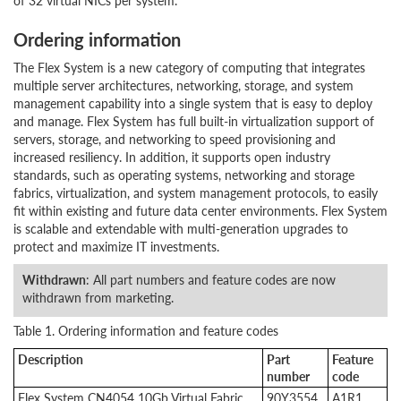
of 32 virtual NICs per system.
Ordering information
The Flex System is a new category of computing that integrates
multiple server architectures, networking, storage, and system
management capability into a single system that is easy to deploy
and manage. Flex System has full built-in virtualization support of
servers, storage, and networking to speed provisioning and
increased resiliency. In addition, it supports open industry
standards, such as operating systems, networking and storage
fabrics, virtualization, and system management protocols, to easily
fit within existing and future data center environments. Flex System
is scalable and extendable with multi-generation upgrades to
protect and maximize IT investments.
Withdrawn
: All part numbers and feature codes are now
withdrawn from marketing.
Table 1. Ordering information and feature codes
Description
Part
Feature
number
code
Flex System CN4054 10Gb Virtual Fabric
90Y3554
A1R1