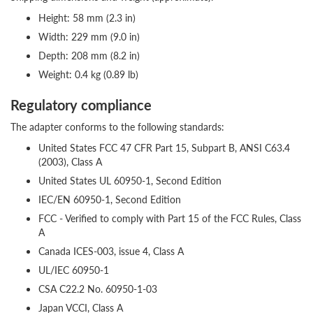
Height: 58 mm (2.3 in)
Width: 229 mm (9.0 in)
Depth: 208 mm (8.2 in)
Weight: 0.4 kg (0.89 lb)
Regulatory compliance
The adapter conforms to the following standards:
United States FCC 47 CFR Part 15, Subpart B, ANSI C63.4
(2003), Class A
United States UL 60950-1, Second Edition
IEC/EN 60950-1, Second Edition
FCC - Verified to comply with Part 15 of the FCC Rules, Class
A
Canada ICES-003, issue 4, Class A
UL/IEC 60950-1
CSA C22.2 No. 60950-1-03
Japan VCCI, Class A