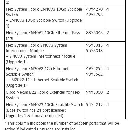
1)
Flex System Fabric EN4093 10Gb Scalable
49Y4270
4
Switch
49Y4798
+ EN4093 10Gb Scalable Switch (Upgrade
1)
Flex System EN4091 10Gb Ethernet Pass-
88Y6043
2
thru
Flex System Fabric SI4093 System
95Y3313
4
Interconnect Module
95Y3318
+ SI4093 System Interconnect Module
(Upgrade 1)
Flex System EN2092 1Gb Ethernet
49Y4294
4
Scalable Switch
90Y3562
+ EN2092 1Gb Ethernet Scalable Switch
(Upgrade 1)
Cisco Nexus B22 Fabric Extender for Flex
94Y5350
2
System
Flex System EN4023 10Gb Scalable Switch
94Y5212
4
(Base switch has 24 port licenses;
Upgrades 1 & 2 may be needed)
* This column indicates the number of adapter ports that will be
active if indicated upgrades are installed.