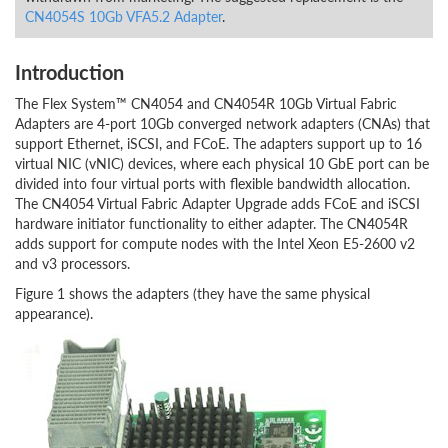
CN4054S 10Gb VFA5.2 Adapter
.
Introduction
The Flex System™ CN4054 and CN4054R 10Gb Virtual Fabric
Adapters are 4-port 10Gb converged network adapters (CNAs) that
support Ethernet, iSCSI, and FCoE. The adapters support up to 16
virtual NIC (vNIC) devices, where each physical 10 GbE port can be
divided into four virtual ports with flexible bandwidth allocation.
The CN4054 Virtual Fabric Adapter Upgrade adds FCoE and iSCSI
hardware initiator functionality to either adapter. The CN4054R
adds support for compute nodes with the Intel Xeon E5-2600 v2
and v3 processors.
Figure 1 shows the adapters (they have the same physical
appearance).