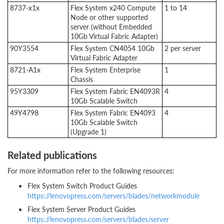
8737-x1x
Flex System x240 Compute
1 to 14
Node or other supported
server (without Embedded
10Gb Virtual Fabric Adapter)
90Y3554
Flex System CN4054 10Gb
2 per server
Virtual Fabric Adapter
8721-A1x
Flex System Enterprise
1
Chassis
95Y3309
Flex System Fabric EN4093R
4
10Gb Scalable Switch
49Y4798
Flex System Fabric EN4093
4
10Gb Scalable Switch
(Upgrade 1)
Related publications
For more information refer to the following resources:
Flex System Switch Product Guides
https://lenovopress.com/servers/blades/networkmodule
Flex System Server Product Guides
https://lenovopress.com/servers/blades/server