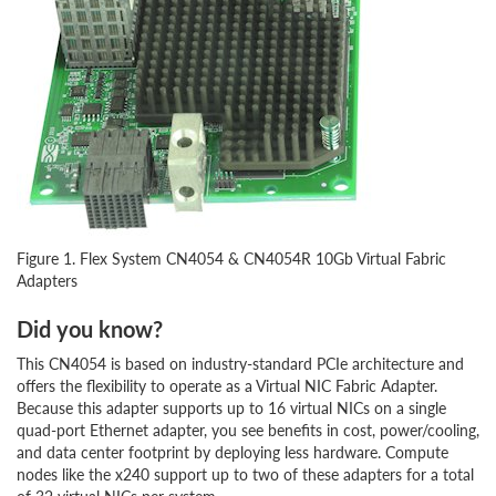
Figure 1. Flex System CN4054 & CN4054R 10Gb Virtual Fabric
Adapters
Did you know?
This CN4054 is based on industry-standard PCIe architecture and
offers the flexibility to operate as a Virtual NIC Fabric Adapter.
Because this adapter supports up to 16 virtual NICs on a single
quad-port Ethernet adapter, you see benefits in cost, power/cooling,
and data center footprint by deploying less hardware. Compute
nodes like the x240 support up to two of these adapters for a total