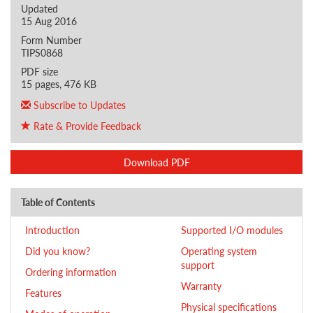
Updated
15 Aug 2016
Form Number
TIPS0868
PDF size
15 pages, 476 KB
Subscribe to Updates
Rate & Provide Feedback
Download PDF
Table of Contents
Introduction
Supported I/O modules
Did you know?
Operating system
support
Ordering information
Warranty
Features
Physical specifications