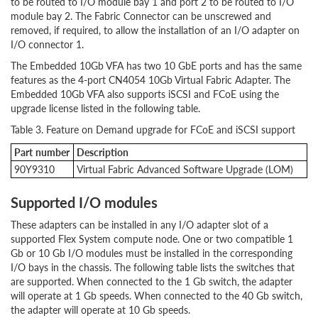
to be routed to I/O module bay 1 and port 2 to be routed to I/O
module bay 2. The Fabric Connector can be unscrewed and
removed, if required, to allow the installation of an I/O adapter on
I/O connector 1.
The Embedded 10Gb VFA has two 10 GbE ports and has the same
features as the 4-port CN4054 10Gb Virtual Fabric Adapter. The
Embedded 10Gb VFA also supports iSCSI and FCoE using the
upgrade license listed in the following table.
Table 3. Feature on Demand upgrade for FCoE and iSCSI support
Part
number
Description
90Y9310
Virtual Fabric Advanced Software Upgrade (LOM)
Supported I/O modules
These adapters can be installed in any I/O adapter slot of a
supported Flex System compute node. One or two compatible 1
Gb or 10 Gb I/O modules must be installed in the corresponding
I/O bays in the chassis. The following table lists the switches that
are supported. When connected to the 1 Gb switch, the adapter
will operate at 1 Gb speeds. When connected to the 40 Gb switch,
the adapter will operate at 10 Gb speeds.