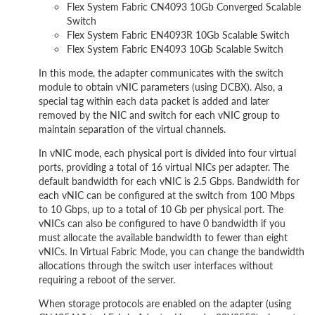
Flex System Fabric CN4093 10Gb Converged Scalable
Switch
Flex System Fabric EN4093R 10Gb Scalable Switch
Flex System Fabric EN4093 10Gb Scalable Switch
In this mode, the adapter communicates with the switch
module to obtain vNIC parameters (using DCBX). Also, a
special tag within each data packet is added and later
removed by the NIC and switch for each vNIC group to
maintain separation of the virtual channels.
In vNIC mode, each physical port is divided into four virtual
ports, providing a total of 16 virtual NICs per adapter. The
default bandwidth for each vNIC is 2.5 Gbps. Bandwidth for
each vNIC can be configured at the switch from 100 Mbps
to 10 Gbps, up to a total of 10 Gb per physical port. The
vNICs can also be configured to have 0 bandwidth if you
must allocate the available bandwidth to fewer than eight
vNICs. In Virtual Fabric Mode, you can change the bandwidth
allocations through the switch user interfaces without
requiring a reboot of the server.
When storage protocols are enabled on the adapter (using