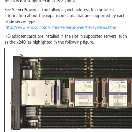
ASICs is not supported in slots 3 and 4
See ServerProven at the following web address for the latest
information about the expansion cards that are supported by each
blade server type:
http://www.lenovo.com/us/en/serverproven/flexsystem.shtml
I/O adapter cards are installed in the slot in supported servers, such
as the x240, as highlighted in the following figure.