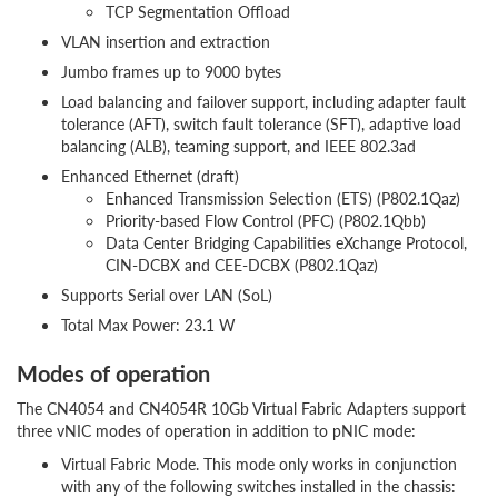
TCP Segmentation Offload
VLAN insertion and extraction
Jumbo frames up to 9000 bytes
Load balancing and failover support, including adapter fault
tolerance (AFT), switch fault tolerance (SFT), adaptive load
balancing (ALB), teaming support, and IEEE 802.3ad
Enhanced Ethernet (draft)
Enhanced Transmission Selection (ETS) (P802.1Qaz)
Priority-based Flow Control (PFC) (P802.1Qbb)
Data Center Bridging Capabilities eXchange Protocol,
CIN-DCBX and CEE-DCBX (P802.1Qaz)
Supports Serial over LAN (SoL)
Total Max Power: 23.1 W
Modes of operation
The CN4054 and CN4054R 10Gb Virtual Fabric Adapters support
three vNIC modes of operation in addition to pNIC mode:
Virtual Fabric Mode. This mode only works in conjunction
with any of the following switches installed in the chassis: