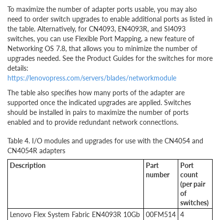
To maximize the number of adapter ports usable, you may also
need to order switch upgrades to enable additional ports as listed in
the table. Alternatively, for CN4093, EN4093R, and SI4093
switches, you can use Flexible Port Mapping, a new feature of
Networking OS 7.8, that allows you to minimize the number of
upgrades needed. See the Product Guides for the switches for more
details:
https://lenovopress.com/servers/blades/networkmodule
The table also specifies how many ports of the adapter are
supported once the indicated upgrades are applied. Switches
should be installed in pairs to maximize the number of ports
enabled and to provide redundant network connections.
Table 4. I/O modules and upgrades for use with the CN4054 and
CN4054R adapters
Description
Part
Port
number
count
(per pair
of
switches)
Lenovo Flex System Fabric EN4093R 10Gb
00FM514
4