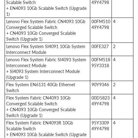
Scalable Switch
49Y4798
+ EN4093 10Gb Scalable Switch (Upgrade
1)
Lenovo Flex System Fabric CN4093 10Gb
00FM510
4
Converged Scalable Switch
49Y4798
+ CN4093 10Gb Converged Scalable
Switch (Upgrade 1)
Lenovo Flex System SI4091 10Gb System
00FE327
2
Interconnect Module
Lenovo Flex System Fabric SI4093 System
00FM518
4
Interconnect Module
95Y3318
+ SI4093 System Interconnect Module
(Upgrade 1)
Flex System EN6131 40Gb Ethernet
90Y9346
2
Switch
Flex System Fabric CN4093 10Gb
00D5823
4
Converged Scalable Switch
49Y4798
+ CN4093 10Gb Converged Scalable
Switch (Upgrade 1)
Flex System Fabric EN4093R 10Gb
95Y3309
4
Scalable Switch
49Y4798
+ EN4093 10Gb Scalable Switch (Upgrade