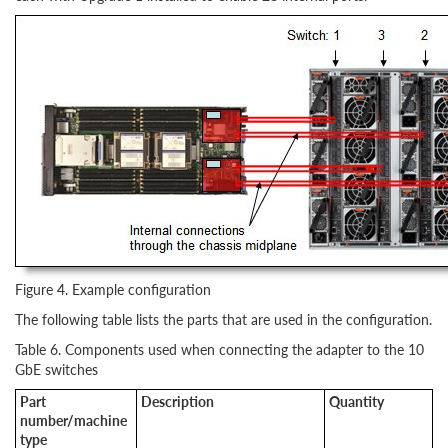
Figure 4. Example configuration
The following table lists the parts that are used in the configuration.
Table 6. Components used when connecting the adapter to the 10
GbE switches
Part
Description
Quantity
number/machine
type