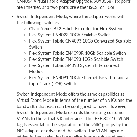
CN4054 Virtual Fabric Adapter Upgrade, 90Y3558), six ports
are Ethernet, and two ports are either iSCSI or FCoE
Switch Independent Mode, where the adapter works with
the following switches:
Cisco Nexus B22 Fabric Extender for Flex System
Flex System EN4023 10Gb Scalable Switch
Flex System Fabric CN4093 10Gb Converged Scalable
Switch
Flex System Fabric EN4093R 10Gb Scalable Switch
Flex System Fabric EN4093 10Gb Scalable Switch
Flex System Fabric SI4093 System Interconnect
Module
Flex System EN4091 10Gb Ethernet Pass-thru and a
top-of-rack (TOR) switch
Switch Independent Mode offers the same capabilities as
Virtual Fabric Mode in terms of the number of vNICs and the
bandwidth that each can be configured to have. However,
Switch Independent Mode extends the existing customer
VLANs to the virtual NIC interfaces. The IEEE 802.1Q VLAN
tag is essential to the separation of the vNIC groups by the
NIC adapter or driver and the switch. The VLAN tags are
added to the packet by the applications or drivers at each