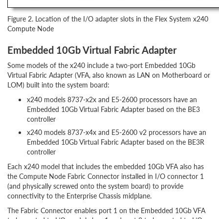
Figure 2. Location of the I/O adapter slots in the Flex System x240
Compute Node
Embedded 10Gb Virtual Fabric Adapter
Some models of the x240 include a two-port Embedded 10Gb
Virtual Fabric Adapter (VFA, also known as LAN on Motherboard or
LOM) built into the system board:
x240 models 8737-x2x and E5-2600 processors have an
Embedded 10Gb Virtual Fabric Adapter based on the BE3
controller
x240 models 8737-x4x and E5-2600 v2 processors have an
Embedded 10Gb Virtual Fabric Adapter based on the BE3R
controller
Each x240 model that includes the embedded 10Gb VFA also has
the Compute Node Fabric Connector installed in I/O connector 1
(and physically screwed onto the system board) to provide
connectivity to the Enterprise Chassis midplane.
The Fabric Connector enables port 1 on the Embedded 10Gb VFA