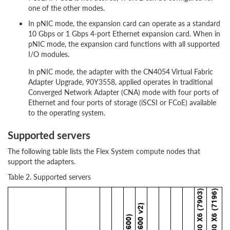
one of the other modes.
In pNIC mode, the expansion card can operate as a standard
10 Gbps or 1 Gbps 4-port Ethernet expansion card. When in
pNIC mode, the expansion card functions with all supported
I/O modules.
In pNIC mode, the adapter with the CN4054 Virtual Fabric
Adapter Upgrade, 90Y3558, applied operates in traditional
Converged Network Adapter (CNA) mode with four ports of
Ethernet and four ports of storage (iSCSI or FCoE) available
to the operating system.
Supported servers
The following table lists the Flex System compute nodes that
support the adapters.
Table 2. Supported servers