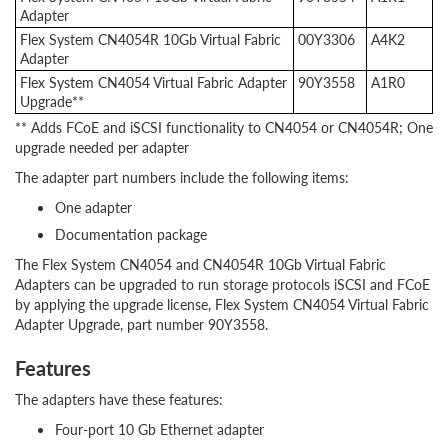
Adapter
Flex System CN4054R 10Gb Virtual Fabric
00Y3306
A4K2
Adapter
Flex System CN4054 Virtual Fabric Adapter
90Y3558
A1R0
Upgrade**
** Adds FCoE and iSCSI functionality to CN4054 or CN4054R; One
upgrade needed per adapter
The adapter part numbers include the following items:
One adapter
Documentation package
The Flex System CN4054 and CN4054R 10Gb Virtual Fabric
Adapters can be upgraded to run storage protocols iSCSI and FCoE
by applying the upgrade license, Flex System CN4054 Virtual Fabric
Adapter Upgrade, part number 90Y3558.
Features
The adapters have these features:
Four-port 10 Gb Ethernet adapter