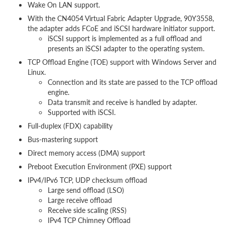
Wake On LAN support.
With the CN4054 Virtual Fabric Adapter Upgrade, 90Y3558,
the adapter adds FCoE and iSCSI hardware initiator support.
iSCSI support is implemented as a full offload and
presents an iSCSI adapter to the operating system.
TCP Offload Engine (TOE) support with Windows Server and
Linux.
Connection and its state are passed to the TCP offload
engine.
Data transmit and receive is handled by adapter.
Supported with iSCSI.
Full-duplex (FDX) capability
Bus-mastering support
Direct memory access (DMA) support
Preboot Execution Environment (PXE) support
IPv4/IPv6 TCP, UDP checksum offload
Large send offload (LSO)
Large receive offload
Receive side scaling (RSS)
IPv4 TCP Chimney Offload