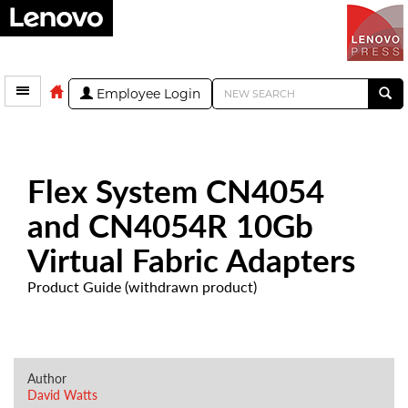
Employee Login
Flex System CN4054
and CN4054R 10Gb
Virtual Fabric Adapters
Product Guide (withdrawn product)
Author
David Watts