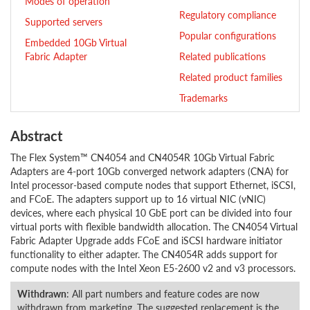
Modes of operation
Regulatory compliance
Supported servers
Popular configurations
Embedded 10Gb Virtual
Fabric Adapter
Related publications
Related product families
Trademarks
Abstract
The Flex System™ CN4054 and CN4054R 10Gb Virtual Fabric
Adapters are 4-port 10Gb converged network adapters (CNA) for
Intel processor-based compute nodes that support Ethernet, iSCSI,
and FCoE. The adapters support up to 16 virtual NIC (vNIC)
devices, where each physical 10 GbE port can be divided into four
virtual ports with flexible bandwidth allocation. The CN4054 Virtual
Fabric Adapter Upgrade adds FCoE and iSCSI hardware initiator
functionality to either adapter. The CN4054R adds support for
compute nodes with the Intel Xeon E5-2600 v2 and v3 processors.
Withdrawn
: All part numbers and feature codes are now
withdrawn from marketing. The suggested replacement is the