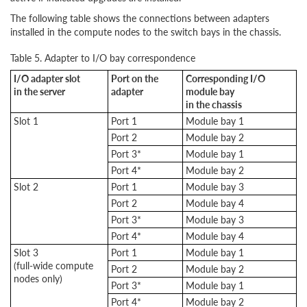
The following table shows the connections between adapters
installed in the compute nodes to the switch bays in the chassis.
Table 5. Adapter to I/O bay correspondence
I/O adapter slot
Port on the
Corresponding I/O
in the server
adapter
module bay
in the chassis
Slot 1
Port 1
Module bay 1
Port 2
Module bay 2
Port 3*
Module bay 1
Port 4*
Module bay 2
Slot 2
Port 1
Module bay 3
Port 2
Module bay 4
Port 3*
Module bay 3
Port 4*
Module bay 4
Slot 3
Port 1
Module bay 1
(full-wide compute
Port 2
Module bay 2
nodes only)
Port 3*
Module bay 1
Port 4*
Module bay 2