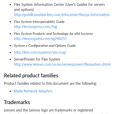
Flex System Information Center (User's Guides for servers
and options)
http://publib.boulder.ibm.com/infocenter/flexsys/information
Flex System Interoperability Guide
http://lenovopress.com/fsig
Flex System Products and Technology for x86 Systems
http://lenovopress.com/sg248255
System x Configuration and Options Guide
http://ibm.com/systems/xbc/cog/
ServerProven for Flex System
http://www.lenovo.com/us/en/serverproven/flexsystem.shtml
Related product families
Product families related to this document are the following:
Blade Network Adapters
Trademarks
Lenovo and the Lenovo logo are trademarks or registered