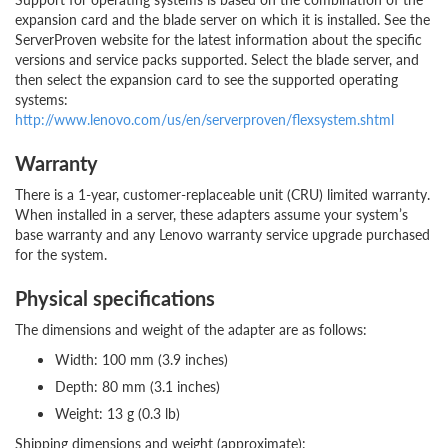
expansion card and the blade server on which it is installed. See the
ServerProven website for the latest information about the specific
versions and service packs supported. Select the blade server, and
then select the expansion card to see the supported operating
systems:
http://www.lenovo.com/us/en/serverproven/flexsystem.shtml
Warranty
There is a 1-year, customer-replaceable unit (CRU) limited warranty.
When installed in a server, these adapters assume your system’s
base warranty and any Lenovo warranty service upgrade purchased
for the system.
Physical specifications
The dimensions and weight of the adapter are as follows:
Width: 100 mm (3.9 inches)
Depth: 80 mm (3.1 inches)
Weight: 13 g (0.3 lb)
Shipping dimensions and weight (approximate):