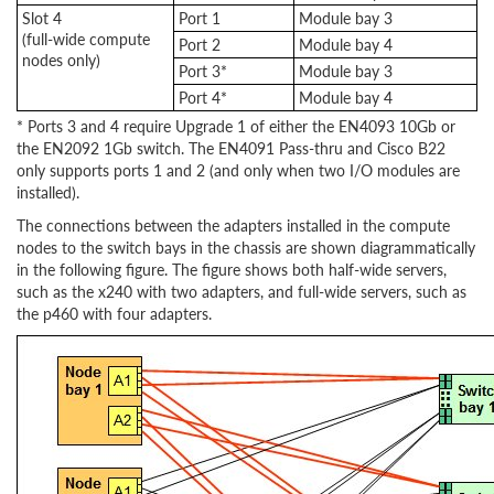
Slot 4
Port 1
Module bay 3
(full-wide compute
Port 2
Module bay 4
nodes only)
Port 3*
Module bay 3
Port 4*
Module bay 4
* Ports 3 and 4 require Upgrade 1 of either the EN4093 10Gb or
the EN2092 1Gb switch. The EN4091 Pass-thru and Cisco B22
only supports ports 1 and 2 (and only when two I/O modules are
installed).
The connections between the adapters installed in the compute
nodes to the switch bays in the chassis are shown diagrammatically
in the following figure. The figure shows both half-wide servers,
such as the x240 with two adapters, and full-wide servers, such as
the p460 with four adapters.