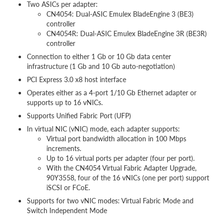
Two ASICs per adapter:
CN4054: Dual-ASIC Emulex BladeEngine 3 (BE3)
controller
CN4054R: Dual-ASIC Emulex BladeEngine 3R (BE3R)
controller
Connection to either 1 Gb or 10 Gb data center
infrastructure (1 Gb and 10 Gb auto-negotiation)
PCI Express 3.0 x8 host interface
Operates either as a 4-port 1/10 Gb Ethernet adapter or
supports up to 16 vNICs.
Supports Unified Fabric Port (UFP)
In virtual NIC (vNIC) mode, each adapter supports:
Virtual port bandwidth allocation in 100 Mbps
increments.
Up to 16 virtual ports per adapter (four per port).
With the CN4054 Virtual Fabric Adapter Upgrade,
90Y3558, four of the 16 vNICs (one per port) support
iSCSI or FCoE.
Supports for two vNIC modes: Virtual Fabric Mode and
Switch Independent Mode