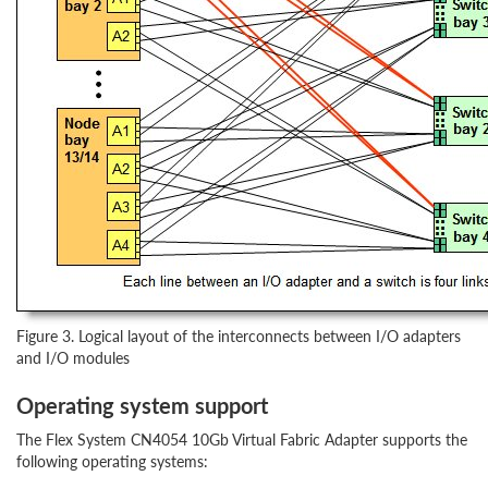
Figure 3. Logical layout of the interconnects between I/O adapters
and I/O modules
Operating system support
The Flex System CN4054 10Gb Virtual Fabric Adapter supports the
following operating systems: