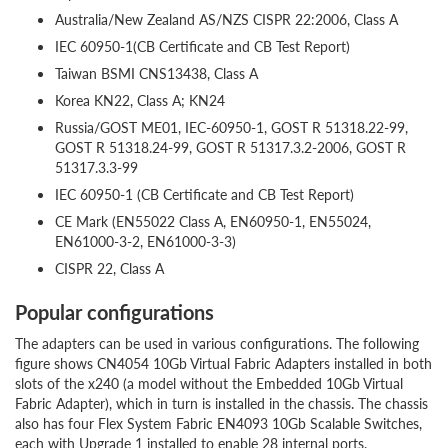
Australia/New Zealand AS/NZS CISPR 22:2006, Class A
IEC 60950-1(CB Certificate and CB Test Report)
Taiwan BSMI CNS13438, Class A
Korea KN22, Class A; KN24
Russia/GOST ME01, IEC-60950-1, GOST R 51318.22-99,
GOST R 51318.24-99, GOST R 51317.3.2-2006, GOST R
51317.3.3-99
IEC 60950-1 (CB Certificate and CB Test Report)
CE Mark (EN55022 Class A, EN60950-1, EN55024,
EN61000-3-2, EN61000-3-3)
CISPR 22, Class A
Popular configurations
The adapters can be used in various configurations. The following
figure shows CN4054 10Gb Virtual Fabric Adapters installed in both
slots of the x240 (a model without the Embedded 10Gb Virtual
Fabric Adapter), which in turn is installed in the chassis. The chassis
also has four Flex System Fabric EN4093 10Gb Scalable Switches,
each with Upgrade 1 installed to enable 28 internal ports.