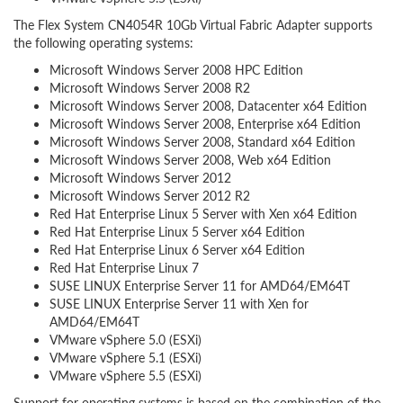
The Flex System CN4054R 10Gb Virtual Fabric Adapter supports
the following operating systems:
Microsoft Windows Server 2008 HPC Edition
Microsoft Windows Server 2008 R2
Microsoft Windows Server 2008, Datacenter x64 Edition
Microsoft Windows Server 2008, Enterprise x64 Edition
Microsoft Windows Server 2008, Standard x64 Edition
Microsoft Windows Server 2008, Web x64 Edition
Microsoft Windows Server 2012
Microsoft Windows Server 2012 R2
Red Hat Enterprise Linux 5 Server with Xen x64 Edition
Red Hat Enterprise Linux 5 Server x64 Edition
Red Hat Enterprise Linux 6 Server x64 Edition
Red Hat Enterprise Linux 7
SUSE LINUX Enterprise Server 11 for AMD64/EM64T
SUSE LINUX Enterprise Server 11 with Xen for
AMD64/EM64T
VMware vSphere 5.0 (ESXi)
VMware vSphere 5.1 (ESXi)
VMware vSphere 5.5 (ESXi)
Support for operating systems is based on the combination of the