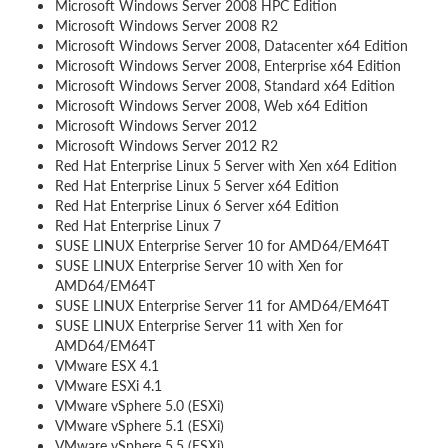
Microsoft Windows Server 2008 HPC Edition
Microsoft Windows Server 2008 R2
Microsoft Windows Server 2008, Datacenter x64 Edition
Microsoft Windows Server 2008, Enterprise x64 Edition
Microsoft Windows Server 2008, Standard x64 Edition
Microsoft Windows Server 2008, Web x64 Edition
Microsoft Windows Server 2012
Microsoft Windows Server 2012 R2
Red Hat Enterprise Linux 5 Server with Xen x64 Edition
Red Hat Enterprise Linux 5 Server x64 Edition
Red Hat Enterprise Linux 6 Server x64 Edition
Red Hat Enterprise Linux 7
SUSE LINUX Enterprise Server 10 for AMD64/EM64T
SUSE LINUX Enterprise Server 10 with Xen for
AMD64/EM64T
SUSE LINUX Enterprise Server 11 for AMD64/EM64T
SUSE LINUX Enterprise Server 11 with Xen for
AMD64/EM64T
VMware ESX 4.1
VMware ESXi 4.1
VMware vSphere 5.0 (ESXi)
VMware vSphere 5.1 (ESXi)
VMware vSphere 5.5 (ESXi)