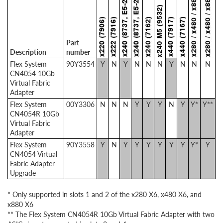
Part
Description
number
Flex System
90Y3554
Y
N
Y
N
N
N
Y
N
N
N
CN4054 10Gb
Virtual Fabric
Adapter
Flex System
00Y3306
N
N
N
Y
Y
Y
N
Y
Y*
Y**
CN4054R 10Gb
Virtual Fabric
Adapter
Flex System
90Y3558
Y
N
Y
Y
Y
Y
Y
Y
Y*
Y
CN4054 Virtual
Fabric Adapter
Upgrade
* Only supported in slots 1 and 2 of the x280 X6, x480 X6, and
x880 X6
** The Flex System CN4054R 10Gb Virtual Fabric Adapter with two