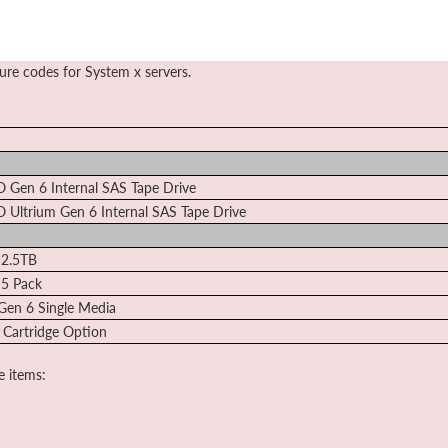
ture codes for System x servers.
O Gen 6 Internal SAS Tape Drive
O Ultrium Gen 6 Internal SAS Tape Drive
 2.5TB
 5 Pack
Gen 6 Single Media
 Cartridge Option
e items: