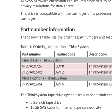
AES256 hardware encryption can securely store data to help
privacy regulations for data at rest.
This drive is compatible with the cartridges of its predeces
cartridges.
Part number information
The following table lists the ordering part numbers and fea
Table 1. Ordering information - ThinkSystem
Part number
Feature code
Description
Tape drives - ThinkSystem
4T27A10726
B3YK
ThinkSystem In
7T27A01502
AVF2
ThinkSystem In
Media options - ThinkSystem
7TP7A01604
AVF4
ThinkSystem L
The ThinkSystem tape drive option part number includes th
5.25-inch tape drive
12Gb SAS cable for internal tape connectivity