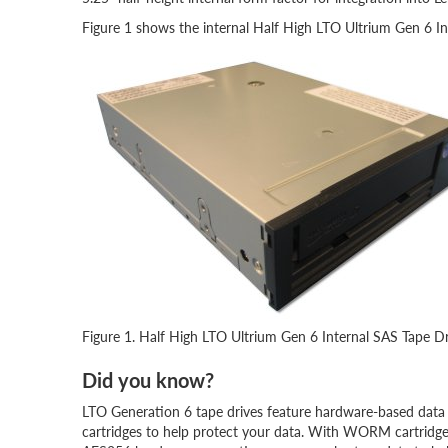
Figure 1 shows the internal Half High LTO Ultrium Gen 6 In
Figure 1. Half High LTO Ultrium Gen 6 Internal SAS Tape D
Did you know?
LTO Generation 6 tape drives feature hardware-based data
cartridges to help protect your data. With WORM cartridges 