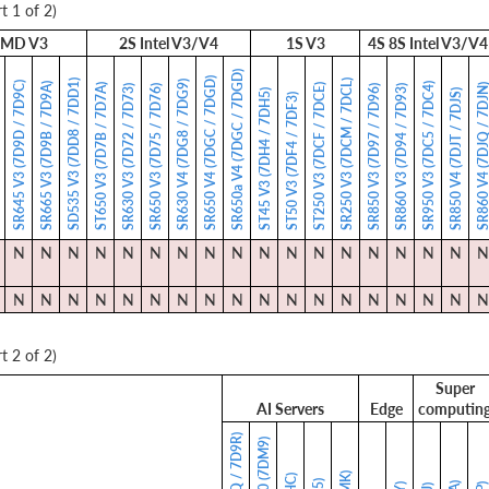
t 1 of 2)
MD V3
2S Intel V3/V4
1S V3
4S 8S Intel V3/V4
SR650a V4 (7DGC / 7DGD)
SR650 V4 (7DGC / 7DGD)
SD535 V3 (7DD8 / 7DD1)
SR250 V3 (7DCM / 7DCL)
SR630 V4 (7DG8 / 7DG9)
SR645 V3 (7D9D / 7D9C)
SR665 V3 (7D9B / 7D9A)
SR950 V3 (7DC5 / 7DC4)
ST650 V3 (7D7B / 7D7A)
ST250 V3 (7DCF / 7DCE)
SR860 V4 (7DJQ / 7
)
SR630 V3 (7D72 / 7D73)
SR650 V3 (7D75 / 7D76)
SR850 V3 (7D97 / 7D96)
SR860 V3 (7D94 / 7D93)
ST45 V3 (7DH4 / 7DH5)
SR850 V4 (7DJT / 7DJS)
ST50 V3 (7DF4 / 7DF3)
N
N
N
N
N
N
N
N
N
N
N
N
N
N
N
N
N
N
N
N
N
N
N
N
N
N
N
N
N
N
N
N
N
N
N
N
t 2 of 2)
Super
AI Servers
Edge
computin