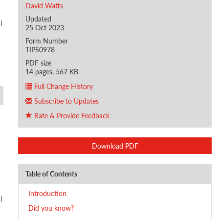
David Watts
Updated
)
25 Oct 2023
Form Number
TIPS0978
PDF size
14 pages, 567 KB
Full Change History
Subscribe to Updates
Rate & Provide Feedback
Download PDF
Table of Contents
Introduction
)
Did you know?