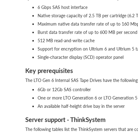
6 Gbps SAS host interface
Native storage capacity of 2.5 TB per cartridge (6.2 
Maximum native data transfer rate of up to 160 M
Burst data transfer rate of up to 600 MB per second
512 MB read-and-write cache
Support for encryption on Ultrium 6 and Ultrium 5 t
Single-character display (SCD) operator panel
Key prerequisites
The LTO Gen 6 Internal SAS Tape Drives have the following 
6Gb or 12Gb SAS controller
One or more LTO Generation 6 or LTO Generation 5 da
An available half-height drive bay in the server
Server support - ThinkSystem
The following tables list the ThinkSystem servers that are c