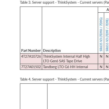
Table 3. Server support - ThinkSystem - Current servers (Par
A
SR635 V3 (7D9H / 7D9G)
SR655 V3 (7D9F / 7D9E
Part Number
Description
4T27A10726
ThinkSystem Internal Half High
N
N
LTO Gen6 SAS Tape Drive
7T27A01502
Tandberg LTO G6 HH Internal
N
N
Table 4. Server support - ThinkSystem - Current servers (Par