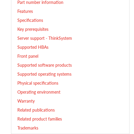
Part number information
Features
Specifications
Key prerequisites
Server support - ThinkSystem
Supported HBAs
Front panel
Supported software products
Supported operating systems
Physical specifications
Operating environment
Warranty
Related publications
Related product families
Trademarks