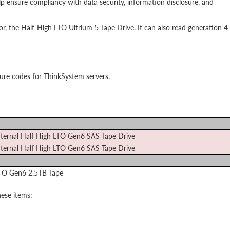
 ensure compliancy with data security, information disclosure, and
sor, the Half-High LTO Ultrium 5 Tape Drive. It can also read generation 4
ture codes for ThinkSystem servers.
ternal Half High LTO Gen6 SAS Tape Drive
ternal Half High LTO Gen6 SAS Tape Drive
TO Gen6 2.5TB Tape
ese items: