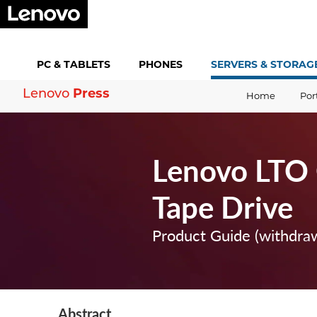
PC &
TABLETS
PHONES
SERVERS &
STORAG
Press
Lenovo
Home
Por
Lenovo LTO 
Tape Drive
Product Guide (withdra
Abstract