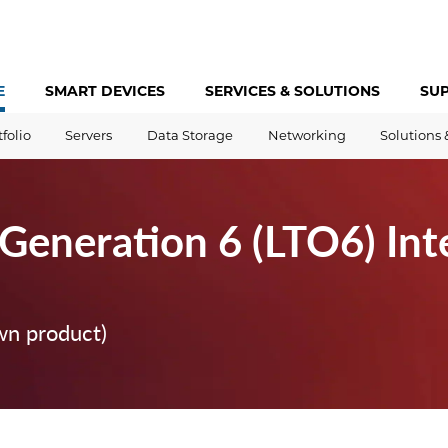
E
SMART DEVICES
SERVICES &
SOLUTIONS
SU
tfolio
Servers
Data Storage
Networking
Solutions 
Generation 6 (LTO6) Int
wn product)