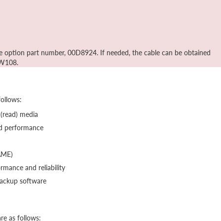
he option part number, 00D8924. If needed, the cable can be obtained
MW108.
follows:
 (read) media
ed performance
AME)
mance and reliability
backup software
re as follows: