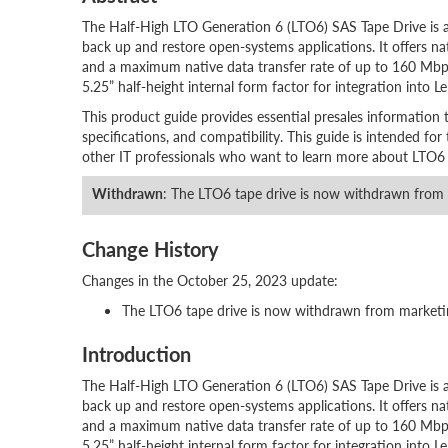
The Half-High LTO Generation 6 (LTO6) SAS Tape Drive is a 
back up and restore open-systems applications. It offers na
and a maximum native data transfer rate of up to 160 Mbps
5.25” half-height internal form factor for integration into L
This product guide provides essential presales information 
specifications, and compatibility. This guide is intended for t
other IT professionals who want to learn more about LTO6 SA
Withdrawn
: The LTO6 tape drive is now withdrawn from
Change History
Changes in the October 25, 2023 update:
The LTO6 tape drive is now withdrawn from marketi
Introduction
The Half-High LTO Generation 6 (LTO6) SAS Tape Drive is a 
back up and restore open-systems applications. It offers na
and a maximum native data transfer rate of up to 160 Mbps
5.25” half-height internal form factor for integration into L