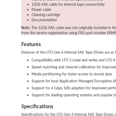
12Gb SAS cable for internal tape connectivity
Power cable
Cleaning cartridge
Documentation
Note
: The 12Gb SAS cable was not originally included in t
from the service organization using FRU part number 00
Features
Features of the LTO Gen 6 Internal SAS Tape Drives are as 
Compatibility with LTO 5 (read and write) and LTO 4
Speed matching and channel calibration for improv
Media partitioning for faster access to stored data
Support for host Application Managed Encryption (
Support for 6 Gbps SAS adapters for improved perfor
Support for leading operating systems and popular 
Specifications
Specifications for the LTO Gen 6 Internal SAS Tape Drives a