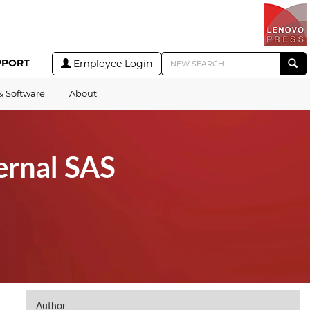
PPORT
Employee Login
& Software
About
ernal SAS
Author