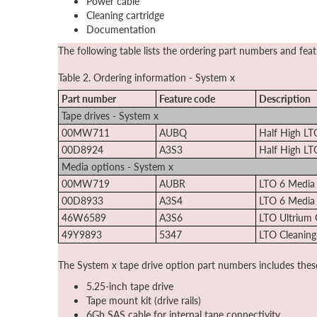
Power cable
Cleaning cartridge
Documentation
The following table lists the ordering part numbers and fea
Table 2. Ordering information - System x
Part number
Feature code
Description
Tape drives - System x
00MW711
AUBQ
Half High LT
00D8924
A3S3
Half High LT
Media options - System x
00MW719
AUBR
LTO 6 Media
00D8933
A3S4
LTO 6 Media
46W6589
A3S6
LTO Ultrium 
49Y9893
5347
LTO Cleaning
The System x tape drive option part numbers includes thes
5.25-inch tape drive
Tape mount kit (drive rails)
6Gb SAS cable for internal tape connectivity