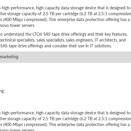
high-performance, high-capacity data-storage device that is designed to
tive storage capacity of 2.5 TB per cartridge (6.2 TB at 2.5:1 compression
 (400 Mbps compressed). This enterprise data protection offering has a
enovo tower servers.
to understand the LTO6 SAS tape drive offerings and their key features,
echnical specialists, sales specialists, sales engineers, IT architects, and
S tape drive offerings and consider their use in IT solutions.
 marketing.
ng
high-performance, high-capacity data-storage device that is designed to
tive storage capacity of 2.5 TB per cartridge (6.2 TB at 2.5:1 compression
 (400 Mbps compressed). This enterprise data protection offering has a
enovo tower servers.