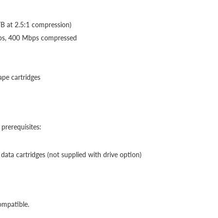
TB at 2.5:1 compression)
bps, 400 Mbps compressed
ape cartridges
prerequisites:
ta cartridges (not supplied with drive option)
ompatible.