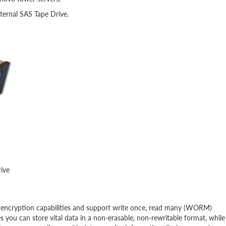
ternal SAS Tape Drive.
rive
 encryption capabilities and support write once, read many (WORM)
you can store vital data in a non-erasable, non-rewritable format, while