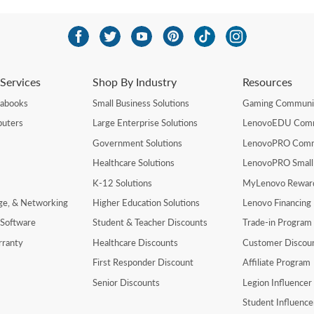
Services
Shop By Industry
Resources
rabooks
Small Business Solutions
Gaming Communi
uters
Large Enterprise Solutions
LenovoEDU Com
Government Solutions
LenovoPRO Com
Healthcare Solutions
LenovoPRO Small
K-12 Solutions
MyLenovo Rewar
age, & Networking
Higher Education Solutions
Lenovo Financing
 Software
Student & Teacher Discounts
Trade-in Program
rranty
Healthcare Discounts
Customer Discou
First Responder Discount
Affiliate Program
Senior Discounts
Legion Influence
Student Influenc