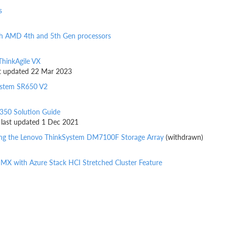
s
h AMD 4th and 5th Gen processors
ThinkAgile VX
ast updated 22 Mar 2023
ystem SR650 V2
350 Solution Guide
, last updated 1 Dec 2021
sing the Lenovo ThinkSystem DM7100F Storage Array
(withdrawn)
e MX with Azure Stack HCI Stretched Cluster Feature