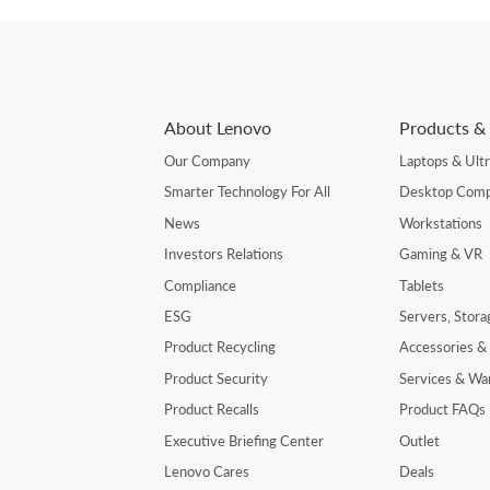
About Lenovo
Products & 
Our Company
Laptops & Ult
Smarter Technology For All
Desktop Comp
News
Workstations
Investors Relations
Gaming & VR
Compliance
Tablets
ESG
Servers, Stor
Product Recycling
Accessories &
Product Security
Services & Wa
Product Recalls
Product FAQs
Executive Briefing Center
Outlet
Lenovo Cares
Deals