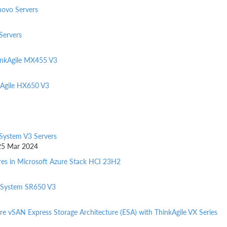
novo Servers
Servers
inkAgile MX455 V3
kAgile HX650 V3
kSystem V3 Servers
d 25 Mar 2024
res in Microsoft Azure Stack HCI 23H2
nkSystem SR650 V3
e vSAN Express Storage Architecture (ESA) with ThinkAgile VX Series