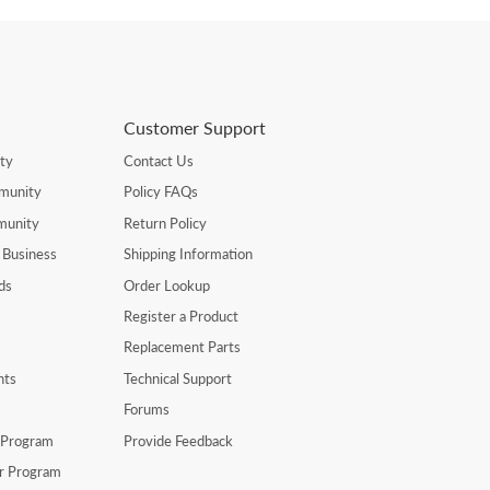
Customer Support
ty
Contact Us
munity
Policy FAQs
munity
Return Policy
 Business
Shipping Information
ds
Order Lookup
Register a Product
Replacement Parts
nts
Technical Support
Forums
r Program
Provide Feedback
er Program