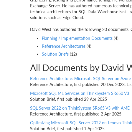
Exchange Server. He has authored numerous technical pa
technical architectures for SQL Data Warehouse Fast T
solutions such as Edge Cloud.
David West has authored the following 20 documents. Cl
Planning / Implementation Documents
(4)
Reference Architectures
(4)
Solution Briefs
(12)
All Documents by David 
Reference Architecture: Microsoft SQL Server on Azure
Reference Architecture, first published 20 Dec 2023, l
Microsoft SQL ML Services on ThinkSystem SR650 V3
Solution Brief, first published 29 Apr 2025
SQL Server 2022 on ThinkSystem SR665 V3 with AMD 
Reference Architecture, first published 2 Apr 2025
Optimizing Microsoft SQL Server 2022 on Lenovo Thi
Solution Brief, first published 1 Apr 2025