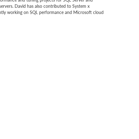
ervers. David has also contributed to System x
ently working on SQL performance and Microsoft cloud