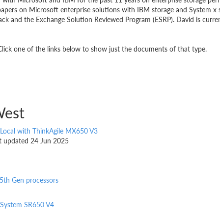
pers on Microsoft enterprise solutions with IBM storage and System x s
rack and the Exchange Solution Reviewed Program (ESRP). David is curr
ick one of the links below to show just the documents of that type.
West
 Local with ThinkAgile MX650 V3
ast updated 24 Jun 2025
5th Gen processors
nkSystem SR650 V4