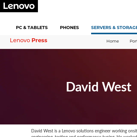
PC &
TABLETS
PHONES
SERVERS &
STORAG
Lenovo
Press
Home
Por
David West
David West is a Lenovo solutions engineer working onsi
engineering, testing and performance tuning. He worked