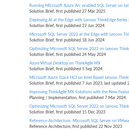
Running Microsoft Azure Arc enabled SQL Server on Le
Solution Brief, first published 27 Mar 2025
Deploying AI at the Edge with Lenovo ThinkEdge Series 
Solution Brief, first published 27 Jun 2024
Microsoft SQL Server 2022 at the Edge with Lenovo Th
Solution Brief, first published 18 Jun 2024
Optimizing Microsoft SQL Server 2022 on Lenovo Thin
Solution Brief, first published 24 May 2024
Azure Virtual Desktop on ThinkAgile MX
Solution Brief, first published 5 Sep 2024
Microsoft Azure Stack HCI on Intel-Based Lenovo Thin
Solution Brief, first published 7 Jun 2023, last update
Improving ThinkAgile MX Solutions with the New Featu
Planning / Implementation, first published 7 Mar 2024
Optimizing Microsoft SQL Server 2022 on Lenovo Thi
Solution Brief, first published 15 Dec 2023
Reference Architecture: Microsoft SQL Server on VMwar
Reference Architecture, first published 22 Nov 2023