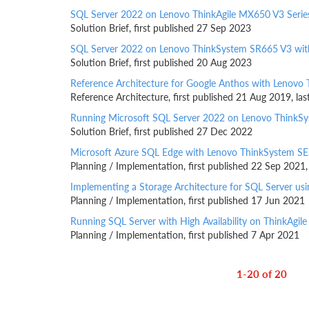
SQL Server 2022 on Lenovo ThinkAgile MX650 V3 Serie
Solution Brief, first published 27 Sep 2023
SQL Server 2022 on Lenovo ThinkSystem SR665 V3 wit
Solution Brief, first published 20 Aug 2023
Reference Architecture for Google Anthos with Lenovo 
Reference Architecture, first published 21 Aug 2019, l
Running Microsoft SQL Server 2022 on Lenovo ThinkS
Solution Brief, first published 27 Dec 2022
Microsoft Azure SQL Edge with Lenovo ThinkSystem SE
Planning / Implementation, first published 22 Sep 2021
Implementing a Storage Architecture for SQL Server u
Planning / Implementation, first published 17 Jun 2021
Running SQL Server with High Availability on ThinkAgil
Planning / Implementation, first published 7 Apr 2021
1-20 of 20