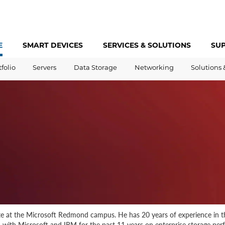
E
SMART DEVICES
SERVICES &
SOLUTIONS
SU
tfolio
Servers
Data Storage
Networking
Solutions 
te at the Microsoft Redmond campus. He has 20 years of experience in th
 with Microsoft and IBM for the past 11 years on enterprise storage pe