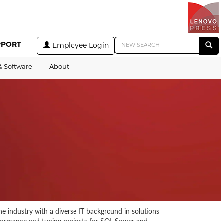
PPORT
Employee Login
& Software
About
e industry with a diverse IT background in solutions
rformance and tuning projects for SQL Server and