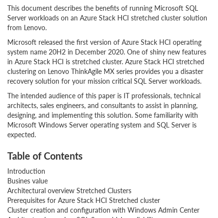
This document describes the benefits of running Microsoft SQL
Server workloads on an Azure Stack HCI stretched cluster solution
from Lenovo.
Microsoft released the first version of Azure Stack HCI operating
system name 20H2 in December 2020. One of shiny new features
in Azure Stack HCI is stretched cluster. Azure Stack HCI stretched
clustering on Lenovo ThinkAgile MX series provides you a disaster
recovery solution for your mission critical SQL Server workloads.
The intended audience of this paper is IT professionals, technical
architects, sales engineers, and consultants to assist in planning,
designing, and implementing this solution. Some familiarity with
Microsoft Windows Server operating system and SQL Server is
expected.
Table of Contents
Introduction
Busines value
Architectural overview Stretched Clusters
Prerequisites for Azure Stack HCI Stretched cluster
Cluster creation and configuration with Windows Admin Center