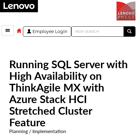
Employee Login
Running SQL Server with
High Availability on
ThinkAgile MX with
Azure Stack HCI
Stretched Cluster
Feature
Planning / Implementation