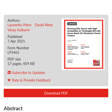
Authors
Laurentiu Petre
David West
Vinay Kulkarni
Published
7 Apr 2021
Form Number
LP1461
PDF size
17 pages, 459 KB
Subscribe to Updates
Rate & Provide Feedback
Download PDF
Abstract