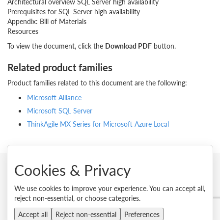
Architectural overview SQL Server high availability
Prerequisites for SQL Server high availability
Appendix: Bill of Materials
Resources
To view the document, click the
Download PDF
button.
Related product families
Product families related to this document are the following:
Microsoft Alliance
Microsoft SQL Server
ThinkAgile MX Series for Microsoft Azure Local
Cookies & Privacy
© 2026 Lenovo. All rights reserved.
We use cookies to improve your experience. You can accept all,
reject non-essential, or choose categories.
Privacy
Cookie Consent Tool
Site Map
Terms of Use
External Submission Policy
Sales terms and conditions
Accept all
Reject non-essential
Preferences
Anti-Slavery and Human Trafficking Statement