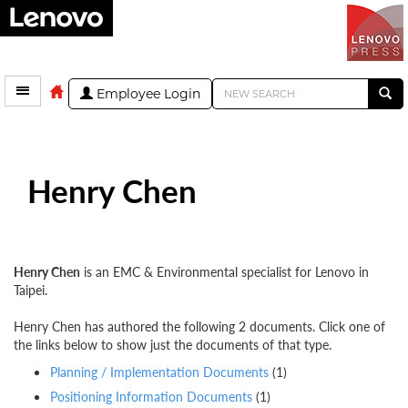
Employee Login
Henry Chen
Henry Chen
is an EMC & Environmental specialist for Lenovo in
Taipei.
Henry Chen has authored the following 2 documents. Click one of
the links below to show just the documents of that type.
Planning / Implementation Documents
(1)
Positioning Information Documents
(1)