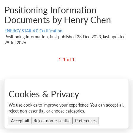
Positioning Information
Documents by Henry Chen
ENERGY STAR 4.0 Certification
Positioning Information, first published 28 Dec 2023, last updated
29 Jul 2026
1-1 of 1
Cookies & Privacy
© 2026 Lenovo. All rights reserved.
We use cookies to improve your experience. You can accept all,
Privacy
Cookie Consent Tool
Site Map
Terms of Use
reject non-essential, or choose categories.
External Submission Policy
Sales terms and conditions
Anti-Slavery and Human Trafficking Statement
Accept all
Reject non-essential
Preferences