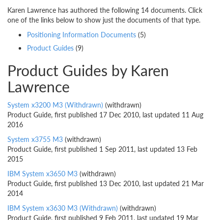
Karen Lawrence has authored the following 14 documents. Click
one of the links below to show just the documents of that type.
Positioning Information Documents
(5)
Product Guides
(9)
Product Guides by Karen
Lawrence
System x3200 M3 (Withdrawn)
(withdrawn)
Product Guide, first published 17 Dec 2010, last updated 11 Aug
2016
System x3755 M3
(withdrawn)
Product Guide, first published 1 Sep 2011, last updated 13 Feb
2015
IBM System x3650 M3
(withdrawn)
Product Guide, first published 13 Dec 2010, last updated 21 Mar
2014
IBM System x3630 M3 (Withdrawn)
(withdrawn)
Product Guide, first published 9 Feb 2011, last updated 19 Mar