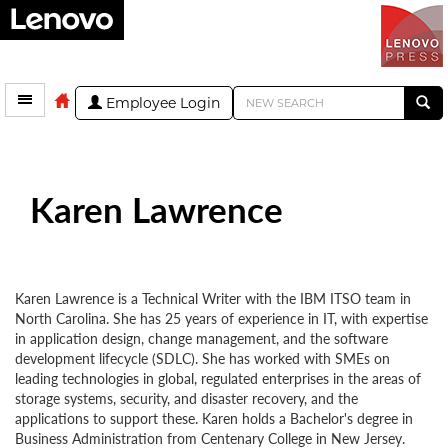
Employee Login
Karen Lawrence
Karen Lawrence is a Technical Writer with the IBM ITSO team in
North Carolina. She has 25 years of experience in IT, with expertise
in application design, change management, and the software
development lifecycle (SDLC). She has worked with SMEs on
leading technologies in global, regulated enterprises in the areas of
storage systems, security, and disaster recovery, and the
applications to support these. Karen holds a Bachelor's degree in
Business Administration from Centenary College in New Jersey.