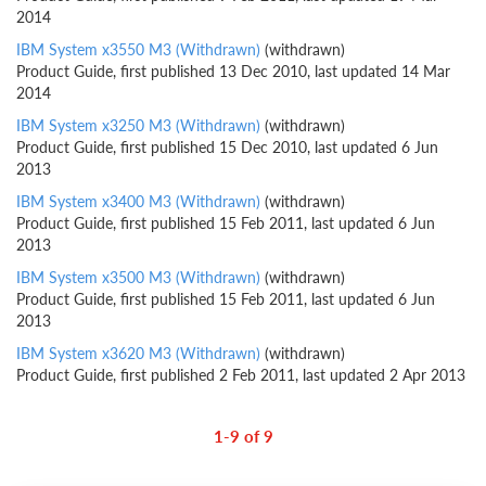
2014
IBM System x3550 M3 (Withdrawn)
(withdrawn)
Product Guide, first published 13 Dec 2010, last updated 14 Mar
2014
IBM System x3250 M3 (Withdrawn)
(withdrawn)
Product Guide, first published 15 Dec 2010, last updated 6 Jun
2013
IBM System x3400 M3 (Withdrawn)
(withdrawn)
Product Guide, first published 15 Feb 2011, last updated 6 Jun
2013
IBM System x3500 M3 (Withdrawn)
(withdrawn)
Product Guide, first published 15 Feb 2011, last updated 6 Jun
2013
IBM System x3620 M3 (Withdrawn)
(withdrawn)
Product Guide, first published 2 Feb 2011, last updated 2 Apr 2013
1-9 of 9