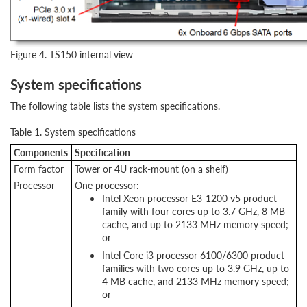
Figure 4. TS150 internal view
System specifications
The following table lists the system specifications.
Table 1. System specifications
Components
Specification
Form factor
Tower or 4U rack-mount (on a shelf)
Processor
One processor:
Intel Xeon processor E3-1200 v5 product
family with four cores up to 3.7 GHz, 8 MB
cache, and up to 2133 MHz memory speed;
or
Intel Core i3 processor 6100/6300 product
families with two cores up to 3.9 GHz, up to
4 MB cache, and 2133 MHz memory speed;
or