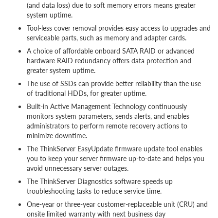
(and data loss) due to soft memory errors means greater
system uptime.
Tool-less cover removal provides easy access to upgrades and
serviceable parts, such as memory and adapter cards.
A choice of affordable onboard SATA RAID or advanced
hardware RAID redundancy offers data protection and
greater system uptime.
The use of SSDs can provide better reliability than the use
of traditional HDDs, for greater uptime.
Built-in Active Management Technology continuously
monitors system parameters, sends alerts, and enables
administrators to perform remote recovery actions to
minimize downtime.
The ThinkServer EasyUpdate firmware update tool enables
you to keep your server firmware up-to-date and helps you
avoid unnecessary server outages.
The ThinkServer Diagnostics software speeds up
troubleshooting tasks to reduce service time.
One-year or three-year customer-replaceable unit (CRU) and
onsite limited warranty with next business day