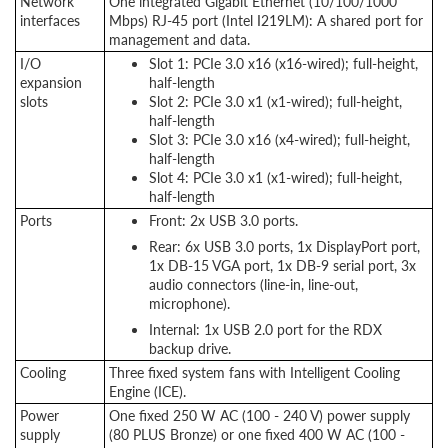
Network
One integrated Gigabit Ethernet (10/100/1000
interfaces
Mbps) RJ-45 port (Intel I219LM): A
shared port for
management and data
.
I/O
Slot 1: PCIe 3.0 x16 (x16-wired); full-height,
expansion
half-length
slots
Slot 2: PCIe 3.0 x1 (x1-wired); full-height,
half-length
Slot 3: PCIe 3.0 x16 (x4-wired); full-height,
half-length
Slot 4: PCIe 3.0 x1 (x1-wired); full-height,
half-length
Ports
Front: 2x USB 3.0 ports.
Rear: 6x USB 3.0 ports, 1x DisplayPort port,
1x DB-15 VGA port, 1x DB-9 serial port, 3x
audio connectors (line-in, line-out,
microphone).
Internal: 1x USB 2.0 port for the RDX
backup drive.
Cooling
Three fixed system fans with Intelligent Cooling
Engine (ICE).
Power
One fixed 250 W AC (100 - 240 V) power supply
supply
(80 PLUS Bronze) or one fixed 400 W AC (100 -