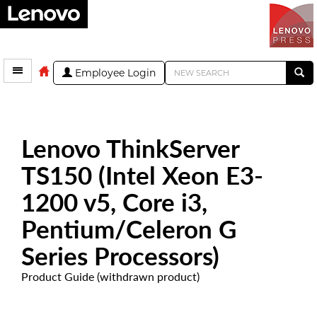
Employee Login
Lenovo ThinkServer
TS150 (Intel Xeon E3-
1200 v5, Core i3,
Pentium/Celeron G
Series Processors)
Product Guide (withdrawn product)