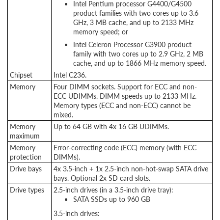
Intel Pentium processor G4400/G4500
product families with two cores up to 3.6
GHz, 3 MB cache, and up to 2133 MHz
memory speed; or
Intel Celeron Processor G3900 product
family with two cores up to 2.9 GHz, 2 MB
cache, and up to 1866 MHz memory speed.
Chipset
Intel C236.
Memory
Four DIMM sockets. Support for ECC and non-
ECC UDIMMs. DIMM speeds up to 2133 MHz.
Memory types (ECC and non-ECC) cannot be
mixed.
Memory
Up to 64 GB with 4x 16 GB UDIMMs.
maximum
Memory
Error-correcting code (ECC) memory (with ECC
protection
DIMMs).
Drive bays
4x 3.5-inch + 1x 2.5-inch non-hot-swap SATA drive
bays. Optional 2x SD card slots.
Drive types
2.5-inch drives (in a 3.5-inch drive tray):
SATA SSDs up to 960 GB
3.5-inch drives: