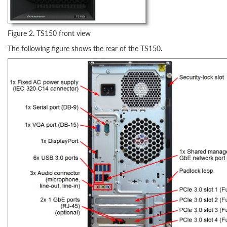
Figure 2. TS150 front view
The following figure shows the rear of the TS150.