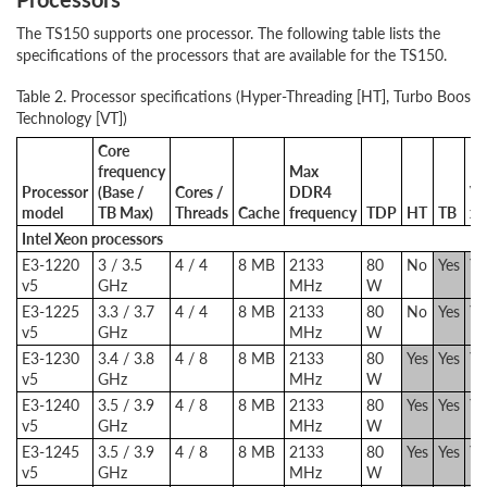
The TS150 supports one processor. The following table lists the
specifications of the processors that are available for the TS150.
Table 2. Processor specifications (Hyper-Threading [HT], Turbo Boost [T
Technology [VT])
Core
frequency
Max
Processor
(Base /
Cores /
DDR4
VT
model
TB Max)
Threads
Cache
frequency
TDP
HT
TB
x
Intel Xeon processors
E3-1220
3 / 3.5
4 / 4
8 MB
2133
80
No
Yes
Ye
v5
GHz
MHz
W
E3-1225
3.3 / 3.7
4 / 4
8 MB
2133
80
No
Yes
Ye
v5
GHz
MHz
W
E3-1230
3.4 / 3.8
4 / 8
8 MB
2133
80
Yes
Yes
Ye
v5
GHz
MHz
W
E3-1240
3.5 / 3.9
4 / 8
8 MB
2133
80
Yes
Yes
Ye
v5
GHz
MHz
W
E3-1245
3.5 / 3.9
4 / 8
8 MB
2133
80
Yes
Yes
Ye
v5
GHz
MHz
W