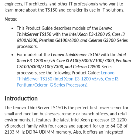
engineers, IT architects, and other IT professionals who want to
learn more about the TS150 and consider its use in IT solutions.
Notes:
This Product Guide describes models of the
Lenovo
ThinkServer TS150
with the
Intel Xeon E3-1200 v5
,
Core i3
6100/6300, Pentium G6100/6300, and Celeron G3900
Series
processors.
For models of the
Lenovo ThinkServer TS150
with the
Intel
Xeon E3-1200 v5/v6
,
Core i3 6100/6300/7100/7300, Pentium
G6100/6300/7100/7300, and Celeron G3900
Series
processors, see the following Product Guide:
Lenovo
ThinkServer TS150 (Intel Xeon E3-1200 v5/v6, Core i3,
Pentium/Celeron G Series Processors)
.
Introduction
The Lenovo ThinkServer TS150 is the perfect first tower server for
small and medium businesses, remote or branch offices, and retail
environments. It features the latest Intel Xeon processor E3-1200
v5 product family with four cores and support for up to 64 GB of
2133 MHz DDR4 UDIMM memory. Also, it offers an integrated