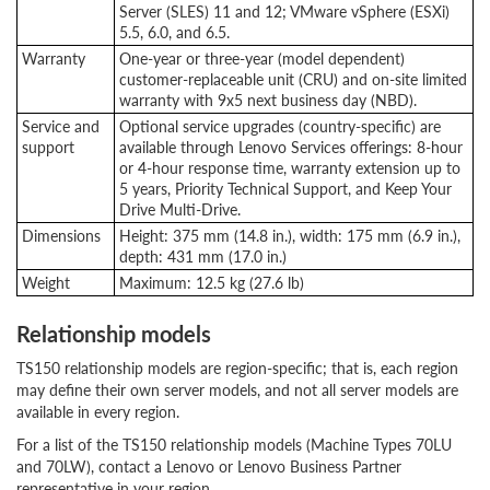
Server (SLES) 11 and 12; VMware vSphere (ESXi)
5.5, 6.0, and 6.5.
Warranty
One-year or three-year (model dependent)
customer-replaceable unit (CRU) and on-site limited
warranty with 9x5 next business day (NBD).
Service and
Optional service upgrades (country-specific) are
support
available through Lenovo Services offerings: 8-hour
or 4-hour response time, warranty extension up to
5 years, Priority Technical Support, and Keep Your
Drive Multi-Drive.
Dimensions
Height: 375 mm (14.8 in.), width: 175 mm (6.9 in.),
depth: 431 mm (17.0 in.)
Weight
Maximum: 12.5 kg (27.6 lb)
Relationship models
TS150 relationship models are region-specific; that is, each region
may define their own server models, and not all server models are
available in every region.
For a list of the TS150 relationship models (Machine Types 70LU
and 70LW), contact a Lenovo or Lenovo Business Partner
representative in your region.