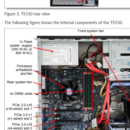
Figure 3. TS150 rear view
The following figure shows the internal components of the TS150.