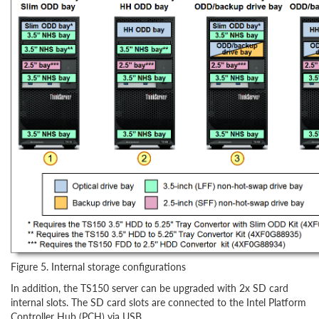
Figure 5. Internal storage configurations
In addition, the TS150 server can be upgraded with 2x SD card
internal slots. The SD card slots are connected to the Intel Platform
Controller Hub (PCH) via USB.