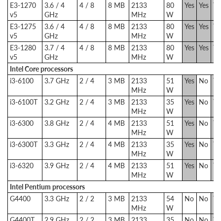
E3-1270
3.6 / 4
4 / 8
8 MB
2133
80
Yes
Yes
Ye
v5
GHz
MHz
W
E3-1275
3.6 / 4
4 / 8
8 MB
2133
80
Yes
Yes
Ye
v5
GHz
MHz
W
E3-1280
3.7 / 4
4 / 8
8 MB
2133
80
Yes
Yes
Ye
v5
GHz
MHz
W
Intel Core processors
i3-6100
3.7 GHz
2 / 4
3 MB
2133
51
Yes
No
Ye
MHz
W
i3-6100T
3.2 GHz
2 / 4
3 MB
2133
35
Yes
No
Ye
MHz
W
i3-6300
3.8 GHz
2 / 4
4 MB
2133
51
Yes
No
Ye
MHz
W
i3-6300T
3.3 GHz
2 / 4
4 MB
2133
35
Yes
No
Ye
MHz
W
i3-6320
3.9 GHz
2 / 4
4 MB
2133
51
Yes
No
Ye
MHz
W
Intel Pentium processors
G4400
3.3 GHz
2 / 2
3 MB
2133
54
No
No
Ye
MHz
W
G4400T
2.9 GHz
2 / 2
3 MB
2133
35
No
No
Ye