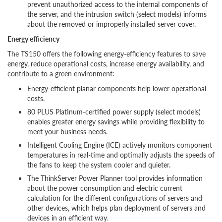
prevent unauthorized access to the internal components of
the server, and the intrusion switch (select models) informs
about the removed or improperly installed server cover.
Energy efficiency
The TS150 offers the following energy-efficiency features to save
energy, reduce operational costs, increase energy availability, and
contribute to a green environment:
Energy-efficient planar components help lower operational
costs.
80 PLUS Platinum-certified power supply (select models)
enables greater energy savings while providing flexibility to
meet your business needs.
Intelligent Cooling Engine (ICE) actively monitors component
temperatures in real-time and optimally adjusts the speeds of
the fans to keep the system cooler and quieter.
The ThinkServer Power Planner tool provides information
about the power consumption and electric current
calculation for the different configurations of servers and
other devices, which helps plan deployment of servers and
devices in an efficient way.