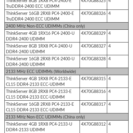
ThinkServer 8GB 1RX8 PC4-2400-E
4X70G88325
4
TruDDR4-2400 ECC UDIMM
ThinkServer 16GB 2RX8 PC4-2400-E
4X70G88326
4
TruDDR4-2400 ECC UDIMM
2400 MHz Non-ECC UDIMMs (China only)
ThinkServer 4GB 1RX16 PC4-2400-U
4X70G88329
4
DDR4-2400 UDIMM
ThinkServer 8GB 1RX8 PC4-2400-U
4X70G88327
4
DDR4-2400 UDIMM
ThinkServer 16GB 2RX8 PC4-2400-U
4X70G88328
4
DDR4-2400 UDIMM
2133 MHz ECC UDIMMs (Worldwide)
ThinkServer 4GB 1RX8 PC4-2133-E
4X70G88315
4
CL15 DDR4-2133 ECC-UDIMM
ThinkServer 8GB 2RX8 PC4-2133-E
4X70G88316
4
CL15 DDR4-2133 ECC-UDIMM
ThinkServer 16GB 2RX8 PC4-2133-E
4X70G88317
4
CL15 DDR4-2133 ECC-UDIMM
2133 MHz Non-ECC UDIMMs (China only)
ThinkServer 4GB 1RX8 PC4-2133-U
4X70G88312
4
DDR4-2133 UDIMM