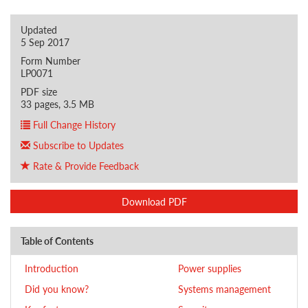
Updated
5 Sep 2017
Form Number
LP0071
PDF size
33 pages, 3.5 MB
Full Change History
Subscribe to Updates
Rate & Provide Feedback
Download PDF
Table of Contents
Introduction
Power supplies
Did you know?
Systems management