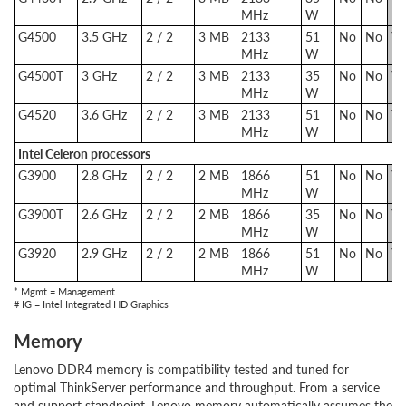
MHz
W
G4500
3.5 GHz
2 / 2
3 MB
2133
51
No
No
Ye
MHz
W
G4500T
3 GHz
2 / 2
3 MB
2133
35
No
No
Ye
MHz
W
G4520
3.6 GHz
2 / 2
3 MB
2133
51
No
No
Ye
MHz
W
Intel Celeron processors
G3900
2.8 GHz
2 / 2
2 MB
1866
51
No
No
Ye
MHz
W
G3900T
2.6 GHz
2 / 2
2 MB
1866
35
No
No
Ye
MHz
W
G3920
2.9 GHz
2 / 2
2 MB
1866
51
No
No
Ye
MHz
W
* Mgmt = Management
# IG = Intel Integrated HD Graphics
Memory
Lenovo DDR4 memory is compatibility tested and tuned for
optimal ThinkServer performance and throughput. From a service
and support standpoint, Lenovo memory automatically assumes the