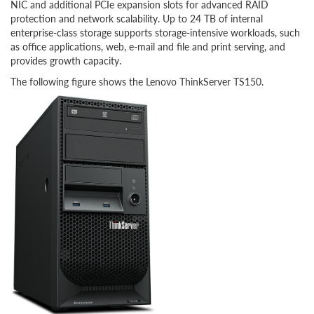
NIC and additional PCIe expansion slots for advanced RAID
protection and network scalability. Up to 24 TB of internal
enterprise-class storage supports storage-intensive workloads, such
as office applications, web, e-mail and file and print serving, and
provides growth capacity.
The following figure shows the Lenovo ThinkServer TS150.