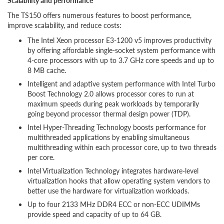
Scalability and performance
The TS150 offers numerous features to boost performance,
improve scalability, and reduce costs:
The Intel Xeon processor E3-1200 v5 improves productivity
by offering affordable single-socket system performance with
4-core processors with up to 3.7 GHz core speeds and up to
8 MB cache.
Intelligent and adaptive system performance with Intel Turbo
Boost Technology 2.0 allows processor cores to run at
maximum speeds during peak workloads by temporarily
going beyond processor thermal design power (TDP).
Intel Hyper-Threading Technology boosts performance for
multithreaded applications by enabling simultaneous
multithreading within each processor core, up to two threads
per core.
Intel Virtualization Technology integrates hardware-level
virtualization hooks that allow operating system vendors to
better use the hardware for virtualization workloads.
Up to four 2133 MHz DDR4 ECC or non-ECC UDIMMs
provide speed and capacity of up to 64 GB.