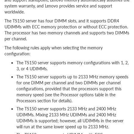
system warranty, and Lenovo provides service and support
worldwide.
The TS150 server has four DIMM slots, and it supports DDR4
UDIMMs with ECC memory protection or without ECC protection.
The processor has two memory channels and supports two DIMMs
per channel.
The following rules apply when selecting the memory
configuration:
The TS150 server supports memory configurations with 1, 2,
3, or 4 UDIMMs.
The TS150 server supports up to 2133 MHz memory speeds
for one DIMM per channel and two DIMMs per channel
configurations, provided that the processors support this
memory speed (see the Processor options table in the
Processors section for details).
The TS150 server supports 2133 MHz and 2400 MHz
UDIMMs. Mixing 2133 MHz UDIMMs and 2400 MHz
UDIMMs is supported; however, all UDIMMs in the server
will run at the same lower speed up to 2133 MHz.