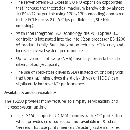
The server offers PCI Express 3.0 I/O expansion capabilities
that increase the theoretical maximum bandwidth by almost
100% (8 GTps per link using 128b/130b encoding) compared
to the PCI Express 2.0 (5 GTps per link using 8b/10b
encoding).
With Intel Integrated I/O Technology, the PCI Express 3.0
controller is integrated into the Intel Xeon processor E3-1200
v5 product family. Such integration reduces I/O latency and
increases overall system performance.
Up to five non-hot-swap (NHS) drive bays provide flexible
internal storage capacity.
The use of solid-state drives (SSDs) instead of, or along with,
traditional spinning drives (hard disk drives or HDDs) can
significantly improve I/O performance.
Availability and serviceability
The TS150 provides many features to simplify serviceability and
increase system uptime:
The TS150 supports UDIMM memory with ECC protection
which provides error correction not available in PC-class
"servers" that use parity memory. Avoiding system crashes