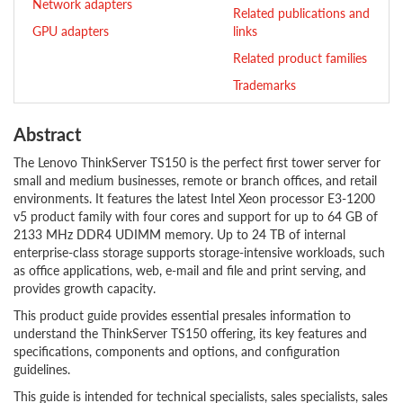
Network adapters
Related publications and
GPU adapters
links
Related product families
Trademarks
Abstract
The Lenovo ThinkServer TS150 is the perfect first tower server for
small and medium businesses, remote or branch offices, and retail
environments. It features the latest Intel Xeon processor E3-1200
v5 product family with four cores and support for up to 64 GB of
2133 MHz DDR4 UDIMM memory. Up to 24 TB of internal
enterprise-class storage supports storage-intensive workloads, such
as office applications, web, e-mail and file and print serving, and
provides growth capacity.
This product guide provides essential presales information to
understand the ThinkServer TS150 offering, its key features and
specifications, components and options, and configuration
guidelines.
This guide is intended for technical specialists, sales specialists, sales