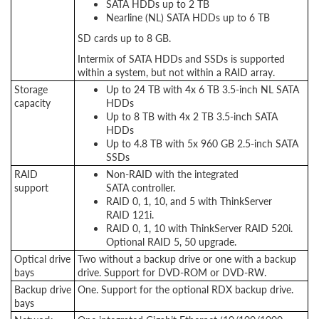
SATA HDDs up to 2 TB
Nearline (NL) SATA HDDs up to 6 TB
SD cards up to 8 GB.
Intermix of SATA HDDs and SSDs is supported
within a system, but not within a RAID array.
Storage
Up to 24 TB with 4x 6 TB 3.5-inch NL SATA
capacity
HDDs
Up to 8 TB with 4x 2 TB 3.5-inch SATA
HDDs
Up to 4.8 TB with 5x 960 GB 2.5-inch SATA
SSDs
RAID
Non-RAID with the integrated
support
SATA controller.
RAID 0, 1, 10, and 5 with ThinkServer
RAID 121i.
RAID 0, 1, 10 with ThinkServer RAID 520i.
Optional RAID 5, 50 upgrade.
Optical drive
Two without a backup drive or one with a backup
bays
drive. Support for DVD-ROM or DVD-RW.
Backup drive
One. Support for the optional RDX backup drive.
bays