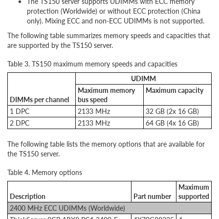
The TS150 server supports UDIMMs with ECC memory
protection (Worldwide) or without ECC protection (China
only). Mixing ECC and non-ECC UDIMMs is not supported.
The following table summarizes memory speeds and capacities that
are supported by the TS150 server.
Table 3. TS150 maximum memory speeds and capacities
UDIMM
Maximum memory
Maximum capacity
DIMMs per channel
bus speed
1 DPC
2133 MHz
32 GB (2x 16 GB)
2 DPC
2133 MHz
64 GB (4x 16 GB)
The following table lists the memory options that are available for
the TS150 server.
Table 4. Memory options
Maximum
Description
Part number
supported
2400 MHz ECC UDIMMs (Worldwide)