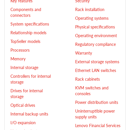
Key features
Security
Components and
Rack installation
connectors
Operating systems
System specifications
Physical specifications
Relationship models
Operating environment
TopSeller models
Regulatory compliance
Processors
Warranty
Memory
External storage systems
Internal storage
Ethernet LAN switches
Controllers for internal
Rack cabinets
storage
KVM switches and
Drives for internal
consoles
storage
Power distribution units
Optical drives
Uninterruptible power
Internal backup units
supply units
I/O expansion
Lenovo Financial Services