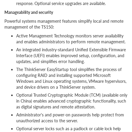
response. Optional service upgrades are available.
Manageability and security
Powerful systems management features simplify local and remote
management of the TS150:
Active Management Technology monitors server availability
and enables administrators to perform remote management.
An integrated industry-standard Unified Extensible Firmware
Interface (UEFI) enables improved setup, configuration, and
updates, and simplifies error handling.
The ThinkServer EasyStartup tool simplifies the process of
configuring RAID and installing supported Microsoft
Windows and Linux operating systems, VMware hypervisors,
and device drivers on a ThinkServer system.
Optional Trusted Cryptographic Module (TCM) (available only
in China) enables advanced cryptographic functionality, such
as digital signatures and remote attestation.
Administrator's and power-on passwords help protect from
unauthorized access to the server.
Optional server locks such as a padlock or cable lock help