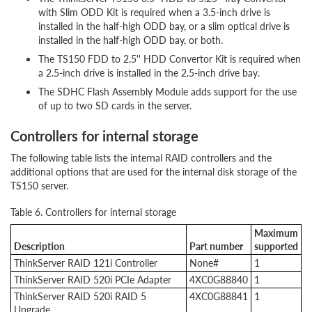
with Slim ODD Kit is required when a 3.5-inch drive is
installed in the half-high ODD bay, or a slim optical drive is
installed in the half-high ODD bay, or both.
The TS150 FDD to 2.5'' HDD Convertor Kit is required when
a 2.5-inch drive is installed in the 2.5-inch drive bay.
The SDHC Flash Assembly Module adds support for the use
of up to two SD cards in the server.
Controllers for internal storage
The following table lists the internal RAID controllers and the
additional options that are used for the internal disk storage of the
TS150 server.
Table 6. Controllers for internal storage
Maximum
Description
Part number
supported
ThinkServer RAID 121i Controller
None#
1
ThinkServer RAID 520i PCIe Adapter
4XC0G88840
1
ThinkServer RAID 520i RAID 5
4XC0G88841
1
Upgrade