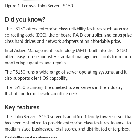
Figure 1. Lenovo ThinkServer TS150
Did you know?
The TS150 offers enterprise-class reliability features such as error
correcting code (ECC), the onboard RAID controller, and enterprise-
class hard drives and network adapters at an affordable price.
Intel Active Management Technology (AMT) built into the TS150
offers easy-to-use, industry-standard management tools for remote
monitoring, updates, and repairs.
The TS150 runs a wide range of server operating systems, and it
also supports client OS capability.
The TS150 is among the quietest tower servers in the industry
that fits under or beside an office desk.
Key features
The ThinkServer TS150 server is an office-friendly tower server that
has been optimized to provide enterprise-class features to small-to-
medium-sized businesses, retail stores, and distributed enterprises.