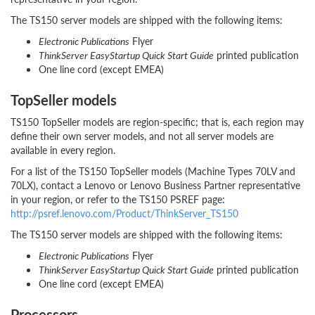
The TS150 server models are shipped with the following items:
Electronic Publications
Flyer
ThinkServer EasyStartup Quick Start Guide
printed publication
One line cord (except EMEA)
TopSeller models
TS150 TopSeller models are region-specific; that is, each region may
define their own server models, and not all server models are
available in every region.
For a list of the TS150 TopSeller models (Machine Types 70LV and
70LX), contact a Lenovo or Lenovo Business Partner representative
in your region, or refer to the TS150 PSREF page:
http://psref.lenovo.com/Product/ThinkServer_TS150
The TS150 server models are shipped with the following items:
Electronic Publications
Flyer
ThinkServer EasyStartup Quick Start Guide
printed publication
One line cord (except EMEA)
Processors