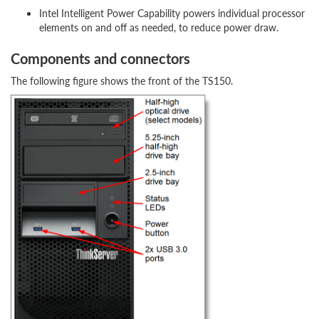
Intel Intelligent Power Capability powers individual processor
elements on and off as needed, to reduce power draw.
Components and connectors
The following figure shows the front of the TS150.