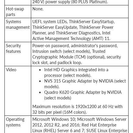
240 V) power supply (80 PLUS Platinum).
Hot-swap
None.
parts
Systems
UEFI, system LEDs, ThinkServer EasyStartup,
management
ThinkServer EasyUpdate, ThinkServer Power
Planner, and ThinkServer Diagnostics, Intel
Active Management Technology (AMT) 11.
Security
Power-on password, administrator's password,
features
Intrusion switch (select models), Trusted
Cryptographic Module (TCM) (optional), security
lock slot, and padlock loop.
Video
Intel HD Graphics integrated into a
processor (select models).
NVS 315 Graphic Adapter by NVIDIA (select
models).
Quadro K620 Graphic Adapter by NVIDIA
(select models)
Maximum resolution is 1920x1200 at 60 Hz with
32 bits per pixel (16M colors).
Operating
Microsoft Windows 10; Microsoft Windows Server
systems
2012, 2012 R2, and 2016; Red Hat Enterprise
Linux (RHEL) Server 6 and 7; SUSE Linux Enterprise