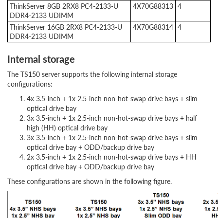
ThinkServer 8GB 2RX8 PC4-2133-U
4X70G88313
4
DDR4-2133 UDIMM
ThinkServer 16GB 2RX8 PC4-2133-U
4X70G88314
4
DDR4-2133 UDIMM
Internal storage
The TS150 server supports the following internal storage
configurations:
4x 3.5-inch + 1x 2.5-inch non-hot-swap drive bays + slim
optical drive bay
3x 3.5-inch + 1x 2.5-inch non-hot-swap drive bays + half
high (HH) optical drive bay
3x 3.5-inch + 1x 2.5-inch non-hot-swap drive bays + slim
optical drive bay + ODD/backup drive bay
2x 3.5-inch + 1x 2.5-inch non-hot-swap drive bays + HH
optical drive bay + ODD/backup drive bay
These configurations are shown in the following figure.