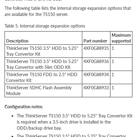
The following table lists the internal storage expansion options that
are available for the TS150 server.
Table 5. Internal storage expansion options
Maximum
Description
Part number
supported
ThinkServer TS150 3.5" HDD to 5.25"
4XF0G88935
1
Tray Convertor Kit
ThinkServer TS150 3.5" HDD to 5.25"
4XF0G88936
1
Tray Convertor with Slim ODD Kit
ThinkServer TS150 FDD to 2.5" HDD
4XF0G88934
1
Convertor Kit
ThinkServer SDHC Flash Assembly
4XF0G88933
1
Module
Configuration notes:
The ThinkServer TS150 3.5" HDD to 5.25" Tray Convertor Kit
is required when a 3.5-inch drive is installed in the
ODD/backup drive bay.
The ThinkServer TS150 3.5" HDD to 5.25" Tray Convertor