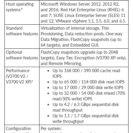
Host operating
Microsoft Windows Server 2012, 2012 R2,
systems^
and 2016; Red Hat Enterprise Linux (RHEL) 6
and 7; SUSE Linux Enterprise Server (SLES) 11
and 12; VMware vSphere 5.1, 5.5, 6.0, and 6.5.
Standard
Virtualization of internal storage, Thin
software features
Provisioning, Data reduction pools, One-way
Data Migration, FlashCopy snapshots (up to
64 targets), and Embedded GUI.
Optional
FlashCopy snapshots upgrade (up to 2048
software features
targets), Easy Tier, Encryption (V3700 XP only),
and Remote Mirroring.
Performance
Up to 168 000 / 390 000 cache read
(V3700 V2 /
IOPS
V3700 V2 XP)*
Up to 65 000 / 114 000 disk read IOPS
Up to 17 000 / 29 000 disk write IOPS
Up to 32 000 / 54 000 disk mixed (70%
read/30% write) IOPS
Up to 4.2 / 6.3 GBps sequential disk
read throughput
Up to 1.1 / 1.7 GBps sequential disk
write throughput
Configuration
Per system: