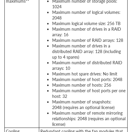
maximums**
Maximum number of storage pools:
1024
Maximum number of logical volumes:
2048
Maximum logical volume size: 256 TB
Maximum number of drives in a RAID
array: 16
Maximum number of RAID arrays: 128
Maximum number of drives in a
distributed RAID array: 128 (including
up to 4 spares)
Maximum number of distributed RAID
arrays: 10
Maximum hot spare drives: No limit
Maximum number of host ports: 2048
Maximum number of hosts: 256
Maximum number of host ports per one
host: 32
Maximum number of snapshots:
2048 (requires an optional license)
Maximum number of remote mirroring
relationships: 2048 (requires an optional
license)
Cooling
Redundant cooling with the fan modules that