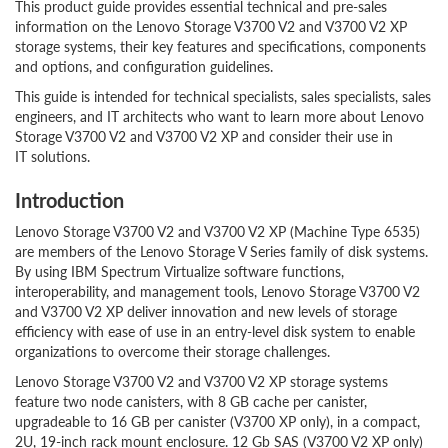
This product guide provides essential technical and pre-sales
information on the Lenovo Storage V3700 V2 and V3700 V2 XP
storage systems, their key features and specifications, components
and options, and configuration guidelines.
This guide is intended for technical specialists, sales specialists, sales
engineers, and IT architects who want to learn more about Lenovo
Storage V3700 V2 and V3700 V2 XP and consider their use in
IT solutions.
Introduction
Lenovo Storage V3700 V2 and V3700 V2 XP (Machine Type 6535)
are members of the Lenovo Storage V Series family of disk systems.
By using IBM Spectrum Virtualize software functions,
interoperability, and management tools, Lenovo Storage V3700 V2
and V3700 V2 XP deliver innovation and new levels of storage
efficiency with ease of use in an entry-level disk system to enable
organizations to overcome their storage challenges.
Lenovo Storage V3700 V2 and V3700 V2 XP storage systems
feature two node canisters, with 8 GB cache per canister,
upgradeable to 16 GB per canister (V3700 XP only), in a compact,
2U, 19-inch rack mount enclosure. 12 Gb SAS (V3700 V2 XP only)