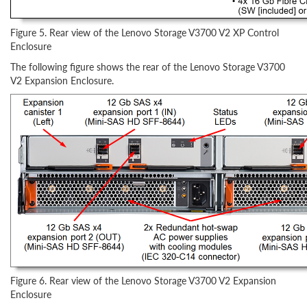
Figure 5. Rear view of the Lenovo Storage V3700 V2 XP Control
Enclosure
The following figure shows the rear of the Lenovo Storage V3700
V2 Expansion Enclosure.
Figure 6. Rear view of the Lenovo Storage V3700 V2 Expansion
Enclosure