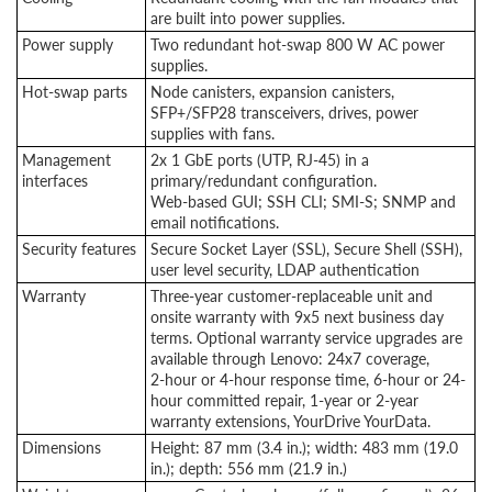
are built into power supplies.
Power supply
Two redundant hot-swap 800 W AC power
supplies.
Hot-swap parts
Node canisters, expansion canisters,
SFP+/SFP28 transceivers, drives, power
supplies with fans.
Management
2x 1 GbE ports (UTP, RJ-45) in a
interfaces
primary/redundant configuration.
Web-based GUI; SSH CLI; SMI-S; SNMP and
email notifications.
Security features
Secure Socket Layer (SSL), Secure Shell (SSH),
user level security, LDAP authentication
Warranty
Three-year customer-replaceable unit and
onsite warranty with 9x5 next business day
terms. Optional warranty service upgrades are
available through Lenovo: 24x7 coverage,
2-hour
or 4-hour response time, 6-hour or 24-
hour committed repair, 1-year or 2-year
warranty extensions, YourDrive YourData.
Dimensions
Height: 87 mm (3.4 in.); width: 483 mm (19.0
in.); depth: 556 mm (21.9 in.)