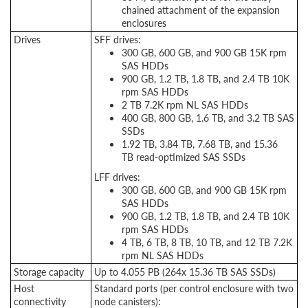
chained attachment of the expansion
enclosures
Drives
SFF drives:
300 GB, 600 GB, and 900 GB 15K rpm
SAS HDDs
900 GB, 1.2 TB, 1.8 TB, and 2.4 TB 10K
rpm SAS HDDs
2 TB 7.2K rpm NL SAS HDDs
400 GB, 800 GB, 1.6 TB, and 3.2 TB SAS
SSDs
1.92 TB, 3.84 TB, 7.68 TB, and 15.36
TB read-optimized SAS SSDs
LFF drives:
300 GB, 600 GB, and 900 GB 15K rpm
SAS HDDs
900 GB, 1.2 TB, 1.8 TB, and 2.4 TB 10K
rpm SAS HDDs
4 TB, 6 TB, 8 TB, 10 TB, and 12 TB 7.2K
rpm NL SAS HDDs
Storage capacity
Up to 4.055 PB (264x 15.36 TB SAS SSDs)
Host
Standard ports (per control enclosure with two
connectivity
node canisters):