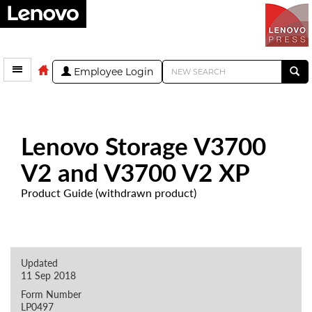
Employee Login
Lenovo Storage V3700
V2 and V3700 V2 XP
Product Guide (withdrawn product)
Updated
11 Sep 2018
Form Number
LP0497