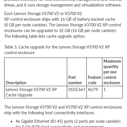
drives, and it runs storage management and virtualization software.
Each Lenovo Storage V3700 V2 or V3700 V2
XP control enclosure ships with 16 GB of battery-backed cache
(8 GB per node canister). The Lenovo Storage V3700 V2 XP control
enclosures can be upgraded to 32 GB (16 GB per node canister).
The following table lists cache upgrade option.
Table 3. Cache upgrade for the Lenovo Storage V3700 V2 XP
control enclosure
Maximum
quantity
per one
Part
Feature
control
Description
number
code
enclosure
Lenovo Storage V3700 V2 XP
01DC667
AU79
1
Cache Upgrade
The Lenovo Storage V3700 V2 and V3700 V2 XP control enclosures
ship with the following host connectivity interfaces:
4x Gigabit Ethernet (RJ-45) ports (2 ports per node canister)
for 1 Gb iSCSI host connectivity and management