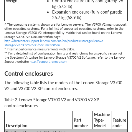
Weight
Control enclosure (fully configured): 26
kg (57.3 lb)
Expansion enclosure (fully configured):
26.7 kg (58.9 lb)
^ The operating systems shown are for Lenovo servers. The V3700 V2 might support
other operating systems. For a full list of supported operating systems, refer to the
Lenovo Storage V3700 V2 Interoperability Matrix that can be found on the Lenovo
Storage V3700 V2 Documentation page:
http://datacentersupport.lenovo.com/us/en/products/storage/lenovo-
storage/v3700v2/6535/documentation
.
* Internal performance measurements with SSDs.
** For a detailed list of configuration limits and restrictions for a specific version of
the Spectrum Virtualize for Lenovo Storage V3700 V2 Software, refer to the Lenovo
Support website:
http://support.lenovo.com
Control enclosures
The following table lists the models of the Lenovo Storage V3700
V2 and V3700 V2 XP control enclosures.
Table 2. Lenovo Storage V3700 V2 and V3700 V2 XP
control enclosures
Machine
Part
Type-
Feature
Description
number
Model
code