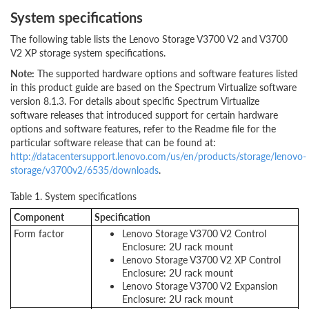
System specifications
The following table lists the Lenovo Storage V3700 V2 and V3700
V2 XP storage system specifications.
Note:
The supported hardware options and software features listed
in this product guide are based on the Spectrum Virtualize software
version 8.1.3. For details about specific Spectrum Virtualize
software releases that introduced support for certain hardware
options and software features, refer to the Readme file for the
particular software release that can be found at:
http://datacentersupport.lenovo.com/us/en/products/storage/lenovo-
storage/v3700v2/6535/downloads
.
Table 1. System specifications
Component
Specification
Form factor
Lenovo Storage V3700 V2 Control
Enclosure: 2U rack mount
Lenovo Storage V3700 V2 XP Control
Enclosure: 2U rack mount
Lenovo Storage V3700 V2 Expansion
Enclosure: 2U rack mount