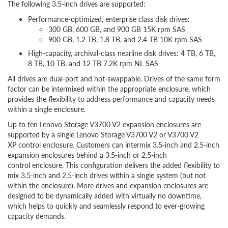
The following 3.5-inch drives are supported:
Performance-optimized, enterprise class disk drives:
300 GB, 600 GB, and 900 GB 15K rpm SAS
900 GB, 1.2 TB, 1.8 TB, and 2.4 TB 10K rpm SAS
High-capacity, archival-class nearline disk drives: 4 TB, 6 TB,
8 TB, 10 TB, and 12 TB 7.2K rpm NL SAS
All drives are dual-port and hot-swappable. Drives of the same form
factor can be intermixed within the appropriate enclosure, which
provides the flexibility to address performance and capacity needs
within a single enclosure.
Up to ten Lenovo Storage V3700 V2 expansion enclosures are
supported by a single Lenovo Storage V3700 V2 or V3700 V2
XP control enclosure. Customers can intermix 3.5-inch and 2.5-inch
expansion enclosures behind a 3.5-inch or 2.5-inch
control enclosure. This configuration delivers the added flexibility to
mix 3.5-inch and 2.5-inch drives within a single system (but not
within the enclosure). More drives and expansion enclosures are
designed to be dynamically added with virtually no downtime,
which helps to quickly and seamlessly respond to ever-growing
capacity demands.