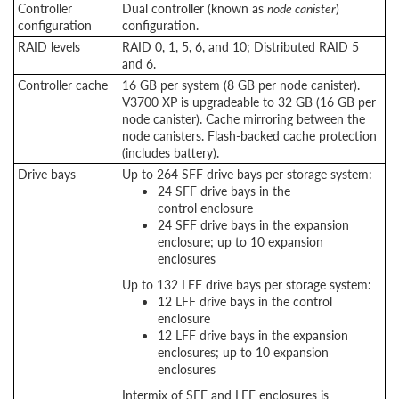
Controller
Dual controller (known as
node canister
)
configuration
configuration.
RAID levels
RAID 0, 1, 5, 6, and 10; Distributed RAID 5
and 6.
Controller cache
16 GB per system (8 GB per node canister).
V3700 XP is upgradeable to 32 GB (16 GB per
node canister). Cache mirroring between the
node canisters. Flash-backed cache protection
(includes battery).
Drive bays
Up to 264 SFF drive bays per storage system:
24 SFF drive bays in the
control enclosure
24 SFF drive bays in the expansion
enclosure; up to 10 expansion
enclosures
Up to 132 LFF drive bays per storage system:
12 LFF drive bays in the control
enclosure
12 LFF drive bays in the expansion
enclosures; up to 10 expansion
enclosures
Intermix of SFF and LFF enclosures is