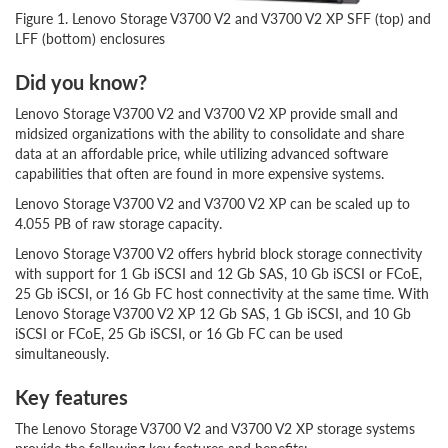
Figure 1. Lenovo Storage V3700 V2 and V3700 V2 XP SFF (top) and
LFF (bottom) enclosures
Did you know?
Lenovo Storage V3700 V2 and V3700 V2 XP provide small and
midsized organizations with the ability to consolidate and share
data at an affordable price, while utilizing advanced software
capabilities that often are found in more expensive systems.
Lenovo Storage V3700 V2 and V3700 V2 XP can be scaled up to
4.055 PB of raw storage capacity.
Lenovo Storage V3700 V2 offers hybrid block storage connectivity
with support for 1 Gb iSCSI and 12 Gb SAS, 10 Gb iSCSI or FCoE,
25 Gb iSCSI, or 16 Gb FC host connectivity at the same time. With
Lenovo Storage V3700 V2 XP 12 Gb SAS, 1 Gb iSCSI, and 10 Gb
iSCSI or FCoE, 25 Gb iSCSI, or 16 Gb FC can be used
simultaneously.
Key features
The Lenovo Storage V3700 V2 and V3700 V2 XP storage systems