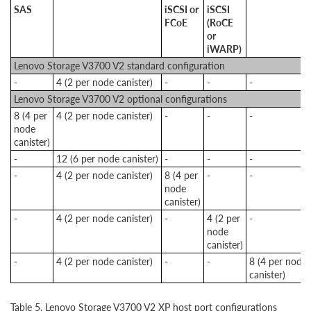
SAS
iSCSI or
iSCSI
FCoE
(RoCE
or
iWARP)
Lenovo Storage V3700 V2 standard configuration
-
4 (2 per node canister)
-
-
-
Lenovo Storage V3700 V2 optional configurations
8 (4 per
4 (2 per node canister)
-
-
-
node
canister)
-
12 (6 per node canister)
-
-
-
-
4 (2 per node canister)
8 (4 per
-
-
node
canister)
-
4 (2 per node canister)
-
4 (2 per
-
node
canister)
-
4 (2 per node canister)
-
-
8 (4 per node
canister)
Table 5. Lenovo Storage V3700 V2 XP host port configurations