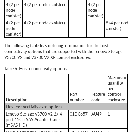
4 (2 per
4 (2 per node canister)
-
4 (2 per
-
node
node
canister)
canister)
4 (2 per
4 (2 per node canister)
-
-
8 (4 per node
node
canister)
canister)
The following table lists ordering information for the host
connectivity options that are supported with the Lenovo Storage
V3700 V2 and V3700 V2 XP control enclosures.
Table 6. Host connectivity options
Maximum
quantity
per
Part
Feature
control
Description
number
code
enclosure
Host connectivity card options
Lenovo Storage V3700 V2 2x 4-
01DC657
AU49
1
port 12Gb SAS Adapter Cards
(mSAS HD)