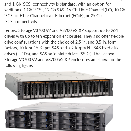
and 1 Gb iSCSI connectivity is standard, with an option for
additional 1 Gb iSCSI, 12 Gb SAS, 16 Gb Fibre Channel (FC), 10 Gb
iSCSI or Fibre Channel over Ethernet (FCoE), or 25 Gb
iSCSI connectivity.
Lenovo Storage V3700 V2 and V3700 V2 XP support up to 264
drives with up to ten expansion enclosures. They also offer flexible
drive configurations with the choice of 2.5-in. and 3.5-in. form
factors, 10 K or 15 K rpm SAS and 7.2 K rpm NL SAS hard disk
drives (HDDs), and SAS solid-state drives (SSDs). The Lenovo
Storage V3700 V2 and V3700 V2 XP enclosures are shown in the
following figure.