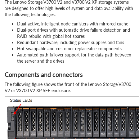
The Lenovo Storage V3700 V2 and V3700 V2 XP storage systems
are designed to offer high levels of system and data availability with
the following technologies:
Dual-active, intelligent node canisters with mirrored cache
Dual-port drives with automatic drive failure detection and
RAID rebuild with global hot spares
Redundant hardware, including power supplies and fans
Hot-swappable and customer replaceable components
Automated path failover support for the data path between
the server and the drives
Components and connectors
The following figure shows the front of the Lenovo Storage V3700
V2 or V3700 V2 XP SFF enclosure.