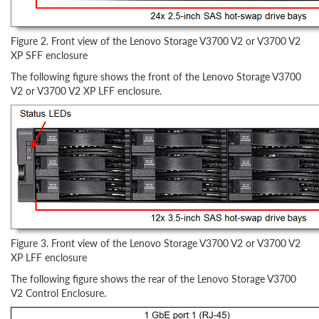
Figure 2. Front view of the Lenovo Storage V3700 V2 or V3700 V2
XP SFF enclosure
The following figure shows the front of the Lenovo Storage V3700
V2 or V3700 V2 XP LFF enclosure.
Figure 3. Front view of the Lenovo Storage V3700 V2 or V3700 V2
XP LFF enclosure
The following figure shows the rear of the Lenovo Storage V3700
V2 Control Enclosure.