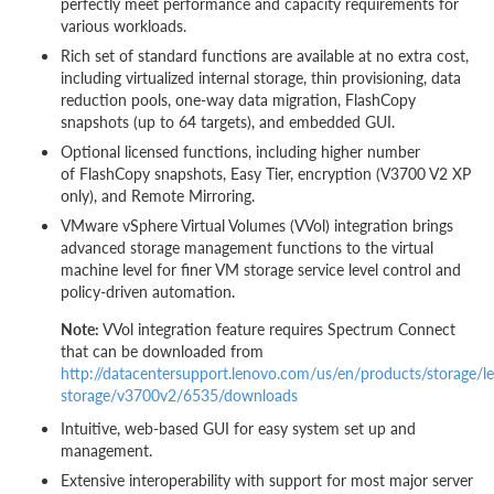
perfectly meet performance and capacity requirements for
various workloads.
Rich set of standard functions are available at no extra cost,
including virtualized internal storage, thin provisioning, data
reduction pools, one-way data migration, FlashCopy
snapshots (up to 64 targets), and embedded GUI.
Optional licensed functions, including higher number
of FlashCopy snapshots, Easy Tier, encryption (V3700 V2 XP
only), and Remote Mirroring.
VMware vSphere Virtual Volumes (VVol) integration brings
advanced storage management functions to the virtual
machine level for finer VM storage service level control and
policy-driven automation.
Note:
VVol integration feature requires Spectrum Connect
that can be downloaded from
http://datacentersupport.lenovo.com/us/en/products/storage/l
storage/v3700v2/6535/downloads
Intuitive, web-based GUI for easy system set up and
management.
Extensive interoperability with support for most major server