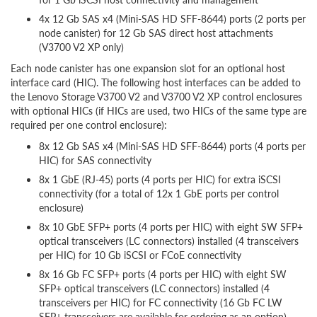
4x 12 Gb SAS x4 (Mini-SAS HD SFF-8644) ports (2 ports per
node canister) for 12 Gb SAS direct host attachments
(V3700 V2 XP only)
Each node canister has one expansion slot for an optional host
interface card (HIC). The following host interfaces can be added to
the Lenovo Storage V3700 V2 and V3700 V2 XP control enclosures
with optional HICs (if HICs are used, two HICs of the same type are
required per one control enclosure):
8x 12 Gb SAS x4 (Mini-SAS HD SFF-8644) ports (4 ports per
HIC) for SAS connectivity
8x 1 GbE (RJ-45) ports (4 ports per HIC) for extra iSCSI
connectivity (for a total of 12x 1 GbE ports per control
enclosure)
8x 10 GbE SFP+ ports (4 ports per HIC) with eight SW SFP+
optical transceivers (LC connectors) installed (4 transceivers
per HIC) for 10 Gb iSCSI or FCoE connectivity
8x 16 Gb FC SFP+ ports (4 ports per HIC) with eight SW
SFP+ optical transceivers (LC connectors) installed (4
transceivers per HIC) for FC connectivity (16 Gb FC LW
SFP+ transceivers are available for ordering as an option)