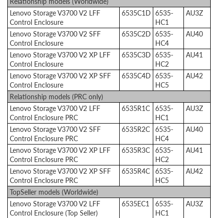
Relationship models (Worldwide)
Lenovo Storage V3700 V2 LFF
6535C1D
6535-
AU3Z
Control Enclosure
HC1
Lenovo Storage V3700 V2 SFF
6535C2D
6535-
AU40
Control Enclosure
HC4
Lenovo Storage V3700 V2 XP LFF
6535C3D
6535-
AU41
Control Enclosure
HC2
Lenovo Storage V3700 V2 XP SFF
6535C4D
6535-
AU42
Control Enclosure
HC5
Relationship models (PRC only)
Lenovo Storage V3700 V2 LFF
6535R1C
6535-
AU3Z
Control Enclosure PRC
HC1
Lenovo Storage V3700 V2 SFF
6535R2C
6535-
AU40
Control Enclosure PRC
HC4
Lenovo Storage V3700 V2 XP LFF
6535R3C
6535-
AU41
Control Enclosure PRC
HC2
Lenovo Storage V3700 V2 XP SFF
6535R4C
6535-
AU42
Control Enclosure PRC
HC5
TopSeller models (Worldwide)
Lenovo Storage V3700 V2 LFF
6535EC1
6535-
AU3Z
Control Enclosure (Top Seller)
HC1