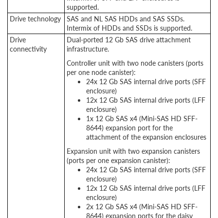
supported.
Drive technology
SAS and NL SAS HDDs and SAS SSDs.
Intermix of HDDs and SSDs is supported.
Drive
Dual-ported 12 Gb SAS drive attachment
connectivity
infrastructure.
Controller unit with two node canisters (ports
per one node canister):
24x 12 Gb SAS internal drive ports (SFF
enclosure)
12x 12 Gb SAS internal drive ports (LFF
enclosure)
1x 12 Gb SAS x4 (Mini-SAS HD SFF-
8644) expansion port for the
attachment of the expansion enclosures
Expansion unit with two expansion canisters
(ports per one expansion canister):
24x 12 Gb SAS internal drive ports (SFF
enclosure)
12x 12 Gb SAS internal drive ports (LFF
enclosure)
2x 12 Gb SAS x4 (Mini-SAS HD SFF-
8644) expansion ports for the daisy