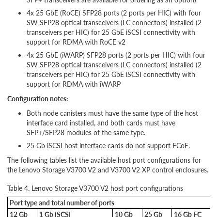
4x 25 GbE (RoCE) SFP28 ports (2 ports per HIC) with four
SW SFP28 optical transceivers (LC connectors) installed (2
transceivers per HIC) for 25 GbE iSCSI connectivity with
support for RDMA with RoCE v2
4x 25 GbE (iWARP) SFP28 ports (2 ports per HIC) with four
SW SFP28 optical transceivers (LC connectors) installed (2
transceivers per HIC) for 25 GbE iSCSI connectivity with
support for RDMA with iWARP
Configuration notes:
Both node canisters must have the same type of the host
interface card installed, and both cards must have
SFP+/SFP28 modules of the same type.
25 Gb iSCSI host interface cards do not support FCoE.
The following tables list the available host port configurations for
the Lenovo Storage V3700 V2 and V3700 V2 XP control enclosures.
Table 4. Lenovo Storage V3700 V2 host port configurations
Port type and total number of ports
12 Gb
1 Gb iSCSI
10 Gb
25 Gb
16 Gb FC