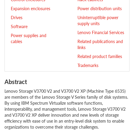
Expansion enclosures
Power distribution units
Drives
Uninterruptible power
supply units
Software
Lenovo Financial Services
Power supplies and
cables
Related publications and
links
Related product families
Trademarks
Abstract
Lenovo Storage V3700 V2 and V3700 V2 XP (Machine Type 6535)
are members of the Lenovo Storage V Series family of disk systems.
By using IBM Spectrum Virtualize software functions,
interoperability, and management tools, Lenovo Storage V3700 V2
and V3700 V2 XP deliver innovation and new levels of storage
efficiency with ease of use in an entry-level disk system to enable
organizations to overcome their storage challenges.