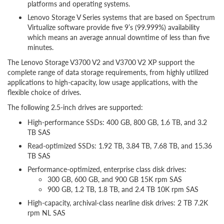
platforms and operating systems.
Lenovo Storage V Series systems that are based on Spectrum
Virtualize software provide five 9’s (99.999%) availability
which means an average annual downtime of less than five
minutes.
The Lenovo Storage V3700 V2 and V3700 V2 XP support the
complete range of data storage requirements, from highly utilized
applications to high-capacity, low usage applications, with the
flexible choice of drives.
The following 2.5-inch drives are supported:
High-performance SSDs: 400 GB, 800 GB, 1.6 TB, and 3.2
TB SAS
Read-optimized SSDs: 1.92 TB, 3.84 TB, 7.68 TB, and 15.36
TB SAS
Performance-optimized, enterprise class disk drives:
300 GB, 600 GB, and 900 GB 15K rpm SAS
900 GB, 1.2 TB, 1.8 TB, and 2.4 TB 10K rpm SAS
High-capacity, archival-class nearline disk drives: 2 TB 7.2K
rpm NL SAS