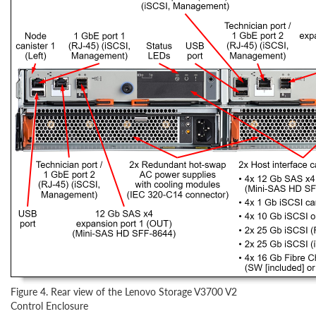
Figure 4. Rear view of the Lenovo Storage V3700 V2
Control Enclosure