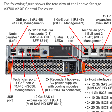
The following figure shows the rear view of the Lenovo Storage
V3700 V2 XP Control Enclosure.