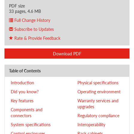
PDF size
33 pages, 4.6 MB
Full Change History
Subscribe to Updates
Rate & Provide Feedback
Download PDF
Table of Contents
Introduction
Physical specifications
Did you know?
Operating environment
Key features
Warranty services and
upgrades
Components and
connectors
Regulatory compliance
System specifications
Interoperability
Control enclosures
Rack cabinets