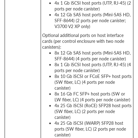
4x 1 Gb iSCSI host ports (UTP, RJ-45) (2
ports per node canister)
4x 12 Gb SAS host ports (Mini-SAS HD,
SFF-8644) (2 ports per node canister;
V3700 V2 XP only)
Optional additional ports on host interface
cards (per control enclosure with two node
canisters):
8x 12 Gb SAS host ports (Mini-SAS HD,
SFF-8644) (4 ports per node canister)
8x 1 Gb iSCSI host ports (UTP, RJ-45) (4
ports per node canister)
8x 10 Gb iSCSI or FCoE SFP+ host ports
(SW fiber, LC) (4 ports per node
canister)
8x 16 Gb FC SFP+ host ports (SW or
LW fiber, LC) (4 ports per node canister)
4x 25 Gb iSCSI (RoCE) SFP28 host ports
(SW fiber, LC) (2 ports per node
canister)
4x 25 Gb iSCSI (iWARP) SFP28 host
ports (SW fiber, LC) (2 ports per node
canister)