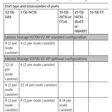
Port type and total number of ports
12 Gb
1 Gb iSCSI
10 Gb
25 Gb
16 Gb FC
SAS
iSCSI or
iSCSI
FCoE
(RoCE
or
iWARP)
Lenovo Storage V3700 V2 XP standard configuration
4 (2 per
4 (2 per node canister)
-
-
-
node
canister)
Lenovo Storage V3700 V2 XP optional configurations
12 (6
4 (2 per node canister)
-
-
-
per
node
canister)
4 (2 per
12 (6 per node canister)
-
-
-
node
canister)
4 (2 per
4 (2 per node canister)
8 (4 per
-
-
node
node
canister)
canister)