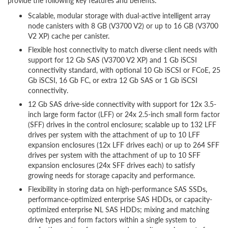
provide the following key features and benefits:
Scalable, modular storage with dual-active intelligent array
node canisters with 8 GB (V3700 V2) or up to 16 GB (V3700
V2 XP) cache per canister.
Flexible host connectivity to match diverse client needs with
support for 12 Gb SAS (V3700 V2 XP) and 1 Gb iSCSI
connectivity standard, with optional 10 Gb iSCSI or FCoE, 25
Gb iSCSI, 16 Gb FC, or extra 12 Gb SAS or 1 Gb iSCSI
connectivity.
12 Gb SAS drive-side connectivity with support for 12x 3.5-
inch large form factor (LFF) or 24x 2.5-inch small form factor
(SFF) drives in the control enclosure; scalable up to 132 LFF
drives per system with the attachment of up to 10 LFF
expansion enclosures (12x LFF drives each) or up to 264 SFF
drives per system with the attachment of up to 10 SFF
expansion enclosures (24x SFF drives each) to satisfy
growing needs for storage capacity and performance.
Flexibility in storing data on high-performance SAS SSDs,
performance-optimized enterprise SAS HDDs, or capacity-
optimized enterprise NL SAS HDDs; mixing and matching
drive types and form factors within a single system to