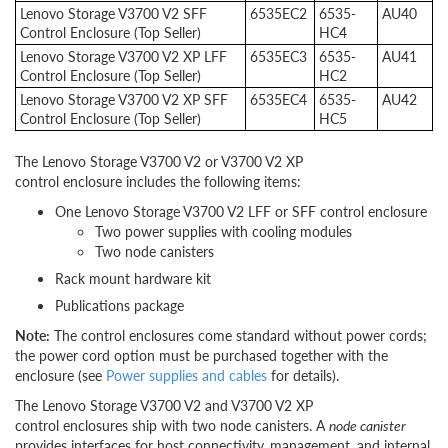
Lenovo Storage V3700 V2 SFF
6535EC2
6535-
AU40
Control Enclosure (Top Seller)
HC4
Lenovo Storage V3700 V2 XP LFF
6535EC3
6535-
AU41
Control Enclosure (Top Seller)
HC2
Lenovo Storage V3700 V2 XP SFF
6535EC4
6535-
AU42
Control Enclosure (Top Seller)
HC5
The Lenovo Storage V3700 V2 or V3700 V2 XP
control enclosure includes the following items:
One Lenovo Storage V3700 V2 LFF or SFF control enclosure
Two power supplies with cooling modules
Two node canisters
Rack mount hardware kit
Publications package
Note:
The control enclosures come standard without power cords;
the power cord option must be purchased together with the
enclosure (see
Power supplies and cables
for details).
The Lenovo Storage V3700 V2 and V3700 V2 XP
control enclosures ship with two node canisters. A
node canister
provides interfaces for host connectivity, management, and internal