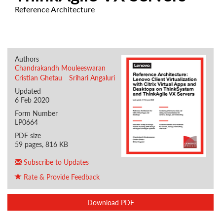
Reference Architecture
Authors
Chandrakandh Mouleeswaran
Cristian Ghetau
Srihari Angaluri
Updated
6 Feb 2020
Form Number
LP0664
PDF size
59 pages, 816 KB
Subscribe to Updates
Rate & Provide Feedback
Download PDF