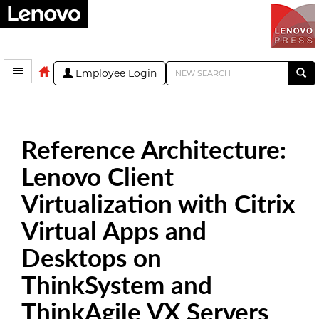
Employee Login
Reference Architecture:
Lenovo Client
Virtualization with Citrix
Virtual Apps and
Desktops on
ThinkSystem and
ThinkAgile VX Servers