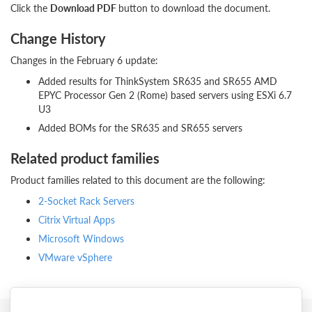
Click the
Download PDF
button to download the document.
Change History
Changes in the February 6 update:
Added results for ThinkSystem SR635 and SR655 AMD
EPYC Processor Gen 2 (Rome) based servers using ESXi 6.7
U3
Added BOMs for the SR635 and SR655 servers
Related product families
Product families related to this document are the following:
2-Socket Rack Servers
Citrix Virtual Apps
Microsoft Windows
VMware vSphere