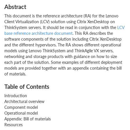
Abstract
This document is the reference architecture (RA) for the Lenovo
Client Virtualization (LCV) solution using Citrix XenDesktop on
ThinkSystem servers. It should be read in conjunction with the
LCV
base reference architecture document
. This RA describes the
software components of the solution including Citrix XenDesktop
and the different hypervisors. The RA shows different operational
models using Lenovo ThinkSystem and ThinkAgile VX servers,
networking and storage products with guidance on how to size
each part of the solution. Some examples of different deployment
models are provided together with an appendix containing the bill
of materials.
Table of Contents
Introduction
Architectural overview
Component model
Operational model
Appendix: Bill of materials
Resources