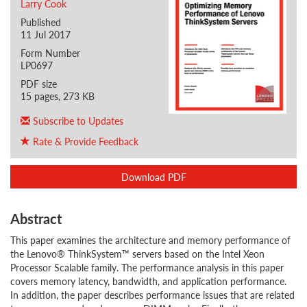
Larry Cook
Published
11 Jul 2017
Form Number
LP0697
PDF size
15 pages, 273 KB
Subscribe to Updates
Rate & Provide Feedback
Download PDF
Abstract
This paper examines the architecture and memory performance of
the Lenovo® ThinkSystem™ servers based on the Intel Xeon
Processor Scalable family. The performance analysis in this paper
covers memory latency, bandwidth, and application performance.
In addition, the paper describes performance issues that are related