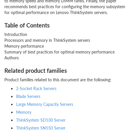
to memory speed and memory DIMM ranks. Finally, the paper
recommends best practices for configuring the memory subsystem
for optimal performance on Lenovo ThinkSystem servers.
Table of Contents
Introduction
Processors and memory in ThinkSystem servers
Memory performance
Summary of best practices for optimal memory performance
Authors
Related product families
Product families related to this document are the following:
2-Socket Rack Servers
Blade Servers
Large Memory Capacity Servers
Memory
ThinkSystem SD530 Server
ThinkSystem SN550 Server