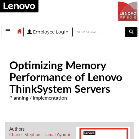
Employee Login
Optimizing Memory
Performance of Lenovo
ThinkSystem Servers
Planning / Implementation
Authors
Charles Stephan
Jamal Ayoubi