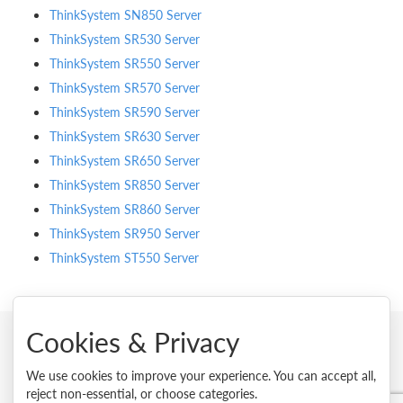
ThinkSystem SN850 Server
ThinkSystem SR530 Server
ThinkSystem SR550 Server
ThinkSystem SR570 Server
ThinkSystem SR590 Server
ThinkSystem SR630 Server
ThinkSystem SR650 Server
ThinkSystem SR850 Server
ThinkSystem SR860 Server
ThinkSystem SR950 Server
ThinkSystem ST550 Server
Cookies & Privacy
© 2026 Lenovo. All rights reserved.
We use cookies to improve your experience. You can accept all,
reject non-essential, or choose categories.
Privacy
Cookie Consent Tool
Site Map
Terms of Use