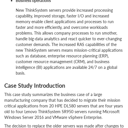
Business operations
New ThinkSystem servers provide increased processing
capability, improved storage, faster I/O and increased
memory enable client applications and processes to run
faster and more efficiently, and overcome workloads
problems. This allows company processes to run smother,
handle big-data analytics and react quicker to ever-changing
customer demands. The increased RAS capabilities of the
new ThinkSystem servers means mission-critical applications
such as database, enterprise resource planning (ERP),
customer resource management (CRM), and business
intelligence (BI) applications are available 24/7 on a global
basis.
Case Study Introduction
This case study summarizes the business case of a large
manufacturing company that has decided to migrate their mission
critical applications from 20 HPE DL580 servers that are four years
old to four Lenovo ThinkSystem SR950 servers running Microsoft
Windows Server 2016 and VMware vSphere Enterprise.
The decision to replace the older servers was made after changes to