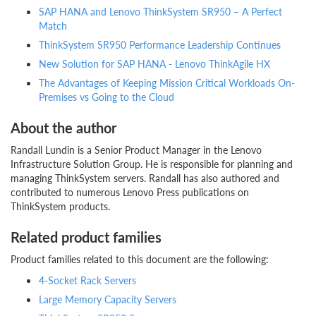
SAP HANA and Lenovo ThinkSystem SR950 – A Perfect
Match
ThinkSystem SR950 Performance Leadership Continues
New Solution for SAP HANA - Lenovo ThinkAgile HX
The Advantages of Keeping Mission Critical Workloads On-
Premises vs Going to the Cloud
About the author
Randall Lundin is a Senior Product Manager in the Lenovo
Infrastructure Solution Group. He is responsible for planning and
managing ThinkSystem servers. Randall has also authored and
contributed to numerous Lenovo Press publications on
ThinkSystem products.
Related product families
Product families related to this document are the following:
4-Socket Rack Servers
Large Memory Capacity Servers