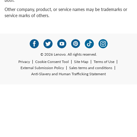
both.
Other company, product, or service names may be trademarks or
service marks of others.
© 2026 Lenovo. All rights reserved.
Privacy
Cookie Consent Tool
Site Map
Terms of Use
External Submission Policy
Sales terms and conditions
Anti-Slavery and Human Trafficking Statement