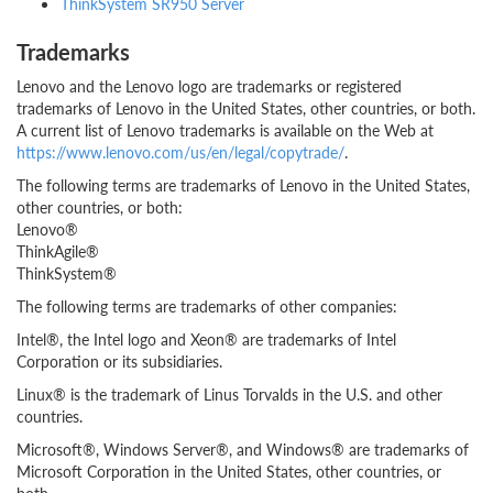
ThinkSystem SR950 Server
Trademarks
Lenovo and the Lenovo logo are trademarks or registered
trademarks of Lenovo in the United States, other countries, or both.
A current list of Lenovo trademarks is available on the Web at
https://www.lenovo.com/us/en/legal/copytrade/
.
The following terms are trademarks of Lenovo in the United States,
other countries, or both:
Lenovo®
ThinkAgile®
ThinkSystem®
The following terms are trademarks of other companies:
Intel®, the Intel logo and Xeon® are trademarks of Intel
Corporation or its subsidiaries.
Linux® is the trademark of Linus Torvalds in the U.S. and other
countries.
Microsoft®, Windows Server®, and Windows® are trademarks of
Microsoft Corporation in the United States, other countries, or