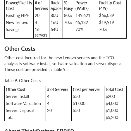
Power/Facility
# of
Rack
%
Power
Facility Cost
Cost
Servers
Space
Busy
(Watts)
(4Yr)
Existing HPE
20
80U
80%
149,621
$66,039
New Lenovo
4
16U
70%
45,132
$19,919
Savings
16
64U
70%
70%
servers
Other Costs
Other cost incurred for the new Lenovo servers and the TCO
analysis is software install, software validation and server disposal.
These cost are provided in Table 9.
Table 9. Other Costs
Other Cost
# of Servers
Cost per Server
Total Cost
Server Install
4
$50
$200
Software Validation
4
$1,000
$4,000
Server Disposal
20
$50
$1,000
Total
$5,200