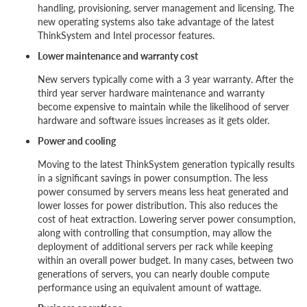
handling, provisioning, server management and licensing. The
new operating systems also take advantage of the latest
ThinkSystem and Intel processor features.
Lower maintenance and warranty cost
New servers typically come with a 3 year warranty. After the
third year server hardware maintenance and warranty
become expensive to maintain while the likelihood of server
hardware and software issues increases as it gets older.
Power and cooling
Moving to the latest ThinkSystem generation typically results
in a significant savings in power consumption. The less
power consumed by servers means less heat generated and
lower losses for power distribution. This also reduces the
cost of heat extraction. Lowering server power consumption,
along with controlling that consumption, may allow the
deployment of additional servers per rack while keeping
within an overall power budget. In many cases, between two
generations of servers, you can nearly double compute
performance using an equivalent amount of wattage.