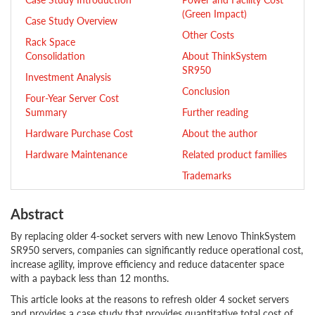
(Green Impact)
Case Study Overview
Other Costs
Rack Space
Consolidation
About ThinkSystem
SR950
Investment Analysis
Conclusion
Four-Year Server Cost
Summary
Further reading
Hardware Purchase Cost
About the author
Hardware Maintenance
Related product families
Trademarks
Abstract
By replacing older 4-socket servers with new Lenovo ThinkSystem
SR950 servers, companies can significantly reduce operational cost,
increase agility, improve efficiency and reduce datacenter space
with a payback less than 12 months.
This article looks at the reasons to refresh older 4 socket servers
and provides a case study that provides quantitative total cost of