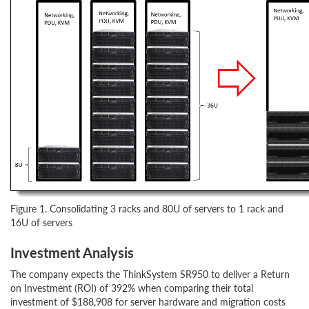
Figure 1. Consolidating 3 racks and 80U of servers to 1 rack and
16U of servers
Investment Analysis
The company expects the ThinkSystem SR950 to deliver a Return
on Investment (ROI) of 392% when comparing their total
investment of $188,908 for server hardware and migration costs