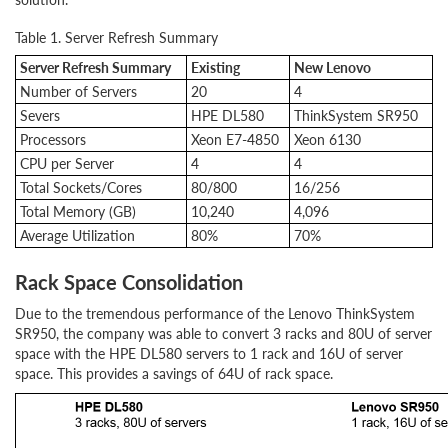
Table 1. Server Refresh Summary
Server Refresh Summary
Existing
New Lenovo
Number of Servers
20
4
Severs
HPE DL580
ThinkSystem SR950
Processors
Xeon E7-4850
Xeon 6130
CPU per Server
4
4
Total Sockets/Cores
80/800
16/256
Total Memory (GB)
10,240
4,096
Average Utilization
80%
70%
Rack Space Consolidation
Due to the tremendous performance of the Lenovo ThinkSystem
SR950, the company was able to convert 3 racks and 80U of server
space with the HPE DL580 servers to 1 rack and 16U of server
space. This provides a savings of 64U of rack space.