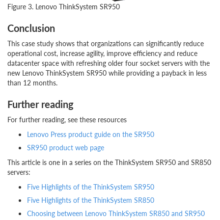
Figure 3. Lenovo ThinkSystem SR950
Conclusion
This case study shows that organizations can significantly reduce
operational cost, increase agility, improve efficiency and reduce
datacenter space with refreshing older four socket servers with the
new Lenovo ThinkSystem SR950 while providing a payback in less
than 12 months.
Further reading
For further reading, see these resources
Lenovo Press product guide on the SR950
SR950 product web page
This article is one in a series on the ThinkSystem SR950 and SR850
servers:
Five Highlights of the ThinkSystem SR950
Five Highlights of the ThinkSystem SR850
Choosing between Lenovo ThinkSystem SR850 and SR950