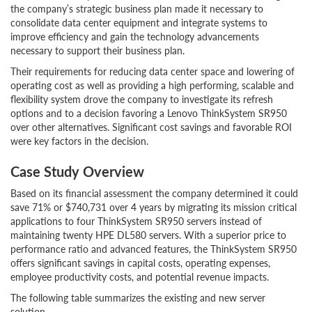
the company’s strategic business plan made it necessary to
consolidate data center equipment and integrate systems to
improve efficiency and gain the technology advancements
necessary to support their business plan.
Their requirements for reducing data center space and lowering of
operating cost as well as providing a high performing, scalable and
flexibility system drove the company to investigate its refresh
options and to a decision favoring a Lenovo ThinkSystem SR950
over other alternatives. Significant cost savings and favorable ROI
were key factors in the decision.
Case Study Overview
Based on its financial assessment the company determined it could
save 71% or $740,731 over 4 years by migrating its mission critical
applications to four ThinkSystem SR950 servers instead of
maintaining twenty HPE DL580 servers. With a superior price to
performance ratio and advanced features, the ThinkSystem SR950
offers significant savings in capital costs, operating expenses,
employee productivity costs, and potential revenue impacts.
The following table summarizes the existing and new server
solution.