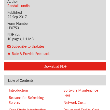
Author
Randall Lundin
Published
22 Sep 2017
Form Number
LP0753
PDF size
10 pages, 1.1 MB
Subscribe to Updates
Rate & Provide Feedback
Download PDF
Table of Contents
Introduction
Software Maintenance
Fees
Reasons for Refreshing
Servers
Network Costs
Case Study Introduction
Power and Facility Cost