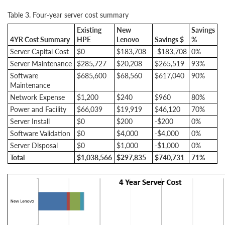
Table 3. Four-year server cost summary
Existing
New
Savings
4YR Cost Summary
HPE
Lenovo
Savings $
%
Server Capital Cost
$0
$183,708
-$183,708
0%
Server Maintenance
$285,727
$20,208
$265,519
93%
Software
$685,600
$68,560
$617,040
90%
Maintenance
Network Expense
$1,200
$240
$960
80%
Power and Facility
$66,039
$19,919
$46,120
70%
Server Install
$0
$200
-$200
0%
Software Validation
$0
$4,000
-$4,000
0%
Server Disposal
$0
$1,000
-$1,000
0%
Total
$1,038,566
$297,835
$740,731
71%