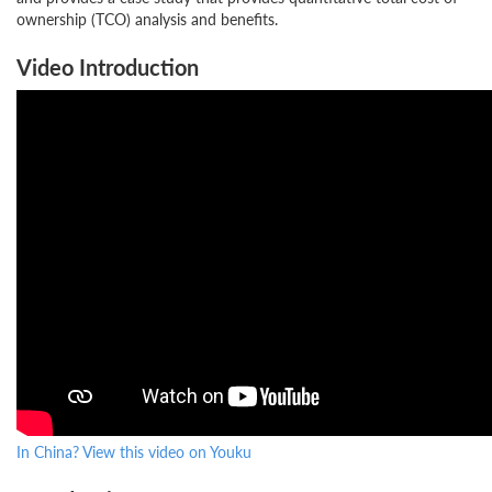
ownership (TCO) analysis and benefits.
Video Introduction
In China? View this video on Youku