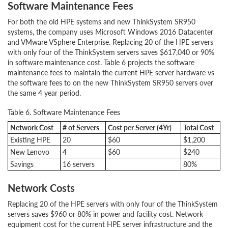
Software Maintenance Fees
For both the old HPE systems and new ThinkSystem SR950
systems, the company uses Microsoft Windows 2016 Datacenter
and VMware VSphere Enterprise. Replacing 20 of the HPE servers
with only four of the ThinkSystem servers saves $617,040 or 90%
in software maintenance cost. Table 6 projects the software
maintenance fees to maintain the current HPE server hardware vs
the software fees to on the new ThinkSystem SR950 servers over
the same 4 year period.
Table 6. Software Maintenance Fees
Network Cost
# of Servers
Cost per Server (4Yr)
Total Cost
Existing HPE
20
$60
$1,200
New Lenovo
4
$60
$240
Savings
16 servers
80%
Network Costs
Replacing 20 of the HPE servers with only four of the ThinkSystem
servers saves $960 or 80% in power and facility cost. Network
equipment cost for the current HPE server infrastructure and the