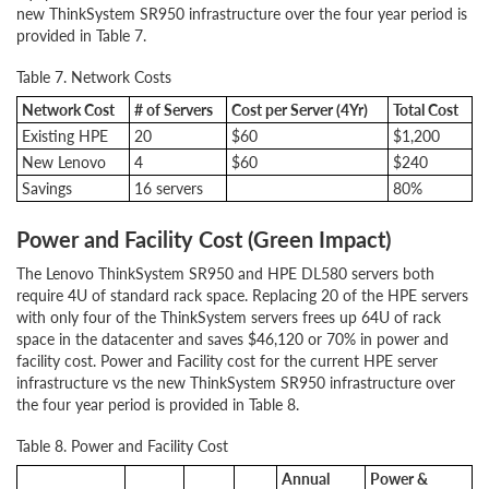
new ThinkSystem SR950 infrastructure over the four year period is
provided in Table 7.
Table 7. Network Costs
Network Cost
# of Servers
Cost per Server (4Yr)
Total Cost
Existing HPE
20
$60
$1,200
New Lenovo
4
$60
$240
Savings
16 servers
80%
Power and Facility Cost (Green Impact)
The Lenovo ThinkSystem SR950 and HPE DL580 servers both
require 4U of standard rack space. Replacing 20 of the HPE servers
with only four of the ThinkSystem servers frees up 64U of rack
space in the datacenter and saves $46,120 or 70% in power and
facility cost. Power and Facility cost for the current HPE server
infrastructure vs the new ThinkSystem SR950 infrastructure over
the four year period is provided in Table 8.
Table 8. Power and Facility Cost
Annual
Power &