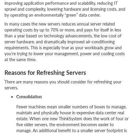
improving application performance and scalability, reducing IT
sprawl and complexity, lowering hardware and licensing costs, and
by operating an environmentally “green” data center.
In many cases the new servers reduces annual server related
operating costs by up to 70% or more, and pays for itself in less
than a year based on technology advancements, the low cost of
server hardware, and dramatically improved air-conditioning
requirements. This is especially true as your workloads grow and
you’re trying to lower your management, power and cooling costs
at the same time.
Reasons for Refreshing Servers
There are many reasons you should consider for refreshing your
servers.
Consolidation
Fewer machines mean smaller numbers of boxes to manage,
maintain and physically house in expensive data center real
estate. When one new ThinkSystem does the work of four or
five older servers, the environment becomes easier to
manage. An additional benefit to a smaller server footprint is