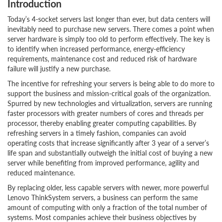
Introduction
Today’s 4-socket servers last longer than ever, but data centers will
inevitably need to purchase new servers. There comes a point when
server hardware is simply too old to perform effectively. The key is
to identify when increased performance, energy-efficiency
requirements, maintenance cost and reduced risk of hardware
failure will justify a new purchase.
The incentive for refreshing your servers is being able to do more to
support the business and mission-critical goals of the organization.
Spurred by new technologies and virtualization, servers are running
faster processors with greater numbers of cores and threads per
processor, thereby enabling greater computing capabilities. By
refreshing servers in a timely fashion, companies can avoid
operating costs that increase significantly after 3 year of a server’s
life span and substantially outweigh the initial cost of buying a new
server while benefiting from improved performance, agility and
reduced maintenance.
By replacing older, less capable servers with newer, more powerful
Lenovo ThinkSystem servers, a business can perform the same
amount of computing with only a fraction of the total number of
systems. Most companies achieve their business objectives by