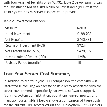
with four year net benefits of $740,731. Table 2 below summarizes
the Investment Analysis and return on investment (ROI) that the
ThinkSystem SR950 server is expected to provide.
Table 2. Investment Analysis
Measure
Result
Initial Investment
$188,908
Net Benefits
$740,731
Return of Investment (ROI)
392%
Net Present Value (NPV)
$498,039
Internal rate of Return (IRR)
124%
Payback Period (months)
10
Four-Year Server Cost Summary
In addition to the four-year TCO comparison, the company was
interested in focusing on specific costs directly associated with the
server environment – specifically hardware, software, support,
licensing, system administration, operations, environmental, and
migration costs. Table 3 below shows a comparison of these costs
for the current HPE servers versus the ThinkSystem SR950 servers.