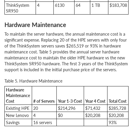
ThinkSystem
4
6130
64
1 TB
$183,708
SR950
Hardware Maintenance
To maintain the server hardware, the annual maintenance cost is a
significant expense. Replacing 20 of the HPE servers with only four
of the ThinkSystem servers saves $265,519 or 93% in hardware
maintenance cost. Table 5 provides the annual server hardware
maintenance cost to maintain the older HPE hardware vs the new
ThinkSystem SR950 hardware. The first 3 years of the ThinkSystem
support is included in the initial purchase price of the servers.
Table 5. Hardware Maintenance
Hardware
Maintenance
Cost
# of Servers
Year 1-3 Cost
Year 4 Cost
Total Cost
Existing HPE
20
$214,296
$71,432
$285,728
New Lenovo
4
$0
$20,208
$20,208
Savings
16 servers
93%