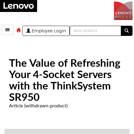
Employee Login
The Value of Refreshing
Your 4-Socket Servers
with the ThinkSystem
SR950
Article (withdrawn product)