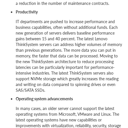
a reduction in the number of maintenance contracts.
Productivity
IT departments are pushed to increase performance and
business capabilities, often without additional funds. Each
new generation of servers delivers baseline performance
gains between 15 and 40 percent. The latest Lenovo
ThinkSystem servers can address higher volumes of memory
than previous generations. The more data you can put in
memory, the faster that data can be processed. Moving to
the new ThinkSystem architecture to reduce processing
latencies can be particularly important for performance-
intensive industries. The latest ThinkSystem servers also
support NVMe storage which greatly increases the reading
and writing on data compared to spinning drives or even
SAS/SATA SSDs.
Operating system advancements
In many cases, an older server cannot support the latest
operating systems from Microsoft, VMware and Linux. The
latest operating systems have new capabilities or
improvements with virtualization, reliability, security, storage