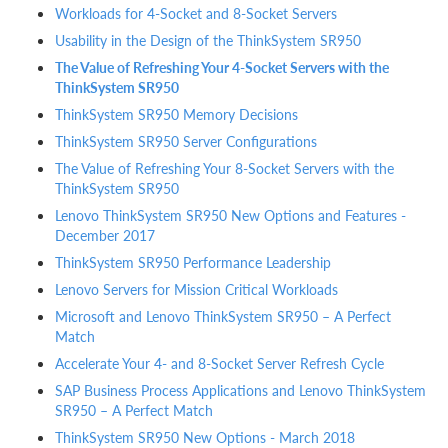
Workloads for 4-Socket and 8-Socket Servers
Usability in the Design of the ThinkSystem SR950
The Value of Refreshing Your 4-Socket Servers with the
ThinkSystem SR950
ThinkSystem SR950 Memory Decisions
ThinkSystem SR950 Server Configurations
The Value of Refreshing Your 8-Socket Servers with the
ThinkSystem SR950
Lenovo ThinkSystem SR950 New Options and Features -
December 2017
ThinkSystem SR950 Performance Leadership
Lenovo Servers for Mission Critical Workloads
Microsoft and Lenovo ThinkSystem SR950 – A Perfect
Match
Accelerate Your 4- and 8-Socket Server Refresh Cycle
SAP Business Process Applications and Lenovo ThinkSystem
SR950 – A Perfect Match
ThinkSystem SR950 New Options - March 2018