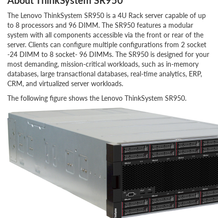
About ThinkSystem SR950
The Lenovo ThinkSystem SR950 is a 4U Rack server capable of up
to 8 processors and 96 DIMM. The SR950 features a modular
system with all components accessible via the front or rear of the
server. Clients can configure multiple configurations from 2 socket
-24 DIMM to 8 socket- 96 DIMMs. The SR950 is designed for your
most demanding, mission-critical workloads, such as in-memory
databases, large transactional databases, real-time analytics, ERP,
CRM, and virtualized server workloads.
The following figure shows the Lenovo ThinkSystem SR950.