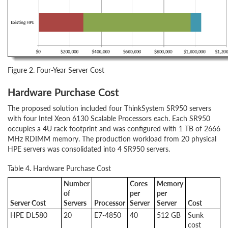
Figure 2. Four-Year Server Cost
Hardware Purchase Cost
The proposed solution included four ThinkSystem SR950 servers
with four Intel Xeon 6130 Scalable Processors each. Each SR950
occupies a 4U rack footprint and was configured with 1 TB of 2666
MHz RDIMM memory. The production workload from 20 physical
HPE servers was consolidated into 4 SR950 servers.
Table 4. Hardware Purchase Cost
Number
Cores
Memory
of
per
per
Server Cost
Servers
Processor
Server
Server
Cost
HPE DL580
20
E7-4850
40
512 GB
Sunk
cost