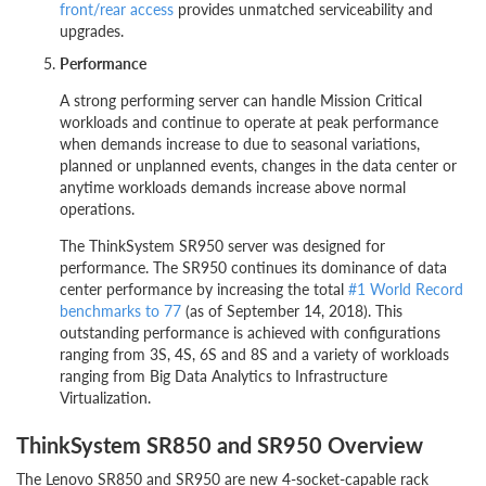
front/rear access
provides unmatched serviceability and
upgrades.
Performance
A strong performing server can handle Mission Critical
workloads and continue to operate at peak performance
when demands increase to due to seasonal variations,
planned or unplanned events, changes in the data center or
anytime workloads demands increase above normal
operations.
The ThinkSystem SR950 server was designed for
performance. The SR950 continues its dominance of data
center performance by increasing the total
#1 World Record
benchmarks to 77
(as of September 14, 2018). This
outstanding performance is achieved with configurations
ranging from 3S, 4S, 6S and 8S and a variety of workloads
ranging from Big Data Analytics to Infrastructure
Virtualization.
ThinkSystem SR850 and SR950 Overview
The Lenovo SR850 and SR950 are new 4-socket-capable rack