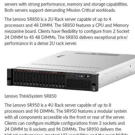
servers with strong performance, memory and storage capabilities.
Both servers support demanding Mission Critical workloads.
The Lenovo SR850 is a 2U Rack server capable of up to 4
processors and 48 DIMM. The SR850 features a CPU and Memory
mezzanine board. Clients have flexibility to configure from 2 Socket
24 DIMM to 4S 48 DIMMs. The SR850 delivers exceptional price/
performance in a dense 2U rack server.
Lenovo ThinkSystem SR850
The Lenovo SR950 is a 4U Rack server capable of up to 8
processors and 96 DIMMs. The SR950 features a modular system
with all components accessible via the front or rear of the server.
Clients can configure multiple configurations from 2 sockets and
24 DIMM to 8 sockets and 96 DIMMs. The SR950 delivers the