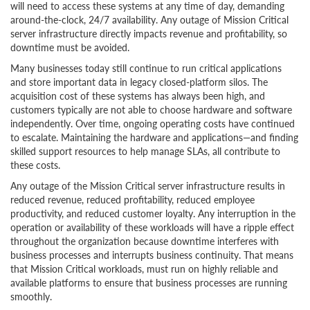
will need to access these systems at any time of day, demanding
around-the-clock, 24/7 availability. Any outage of Mission Critical
server infrastructure directly impacts revenue and profitability, so
downtime must be avoided.
Many businesses today still continue to run critical applications
and store important data in legacy closed-platform silos. The
acquisition cost of these systems has always been high, and
customers typically are not able to choose hardware and software
independently. Over time, ongoing operating costs have continued
to escalate. Maintaining the hardware and applications—and finding
skilled support resources to help manage SLAs, all contribute to
these costs.
Any outage of the Mission Critical server infrastructure results in
reduced revenue, reduced profitability, reduced employee
productivity, and reduced customer loyalty. Any interruption in the
operation or availability of these workloads will have a ripple effect
throughout the organization because downtime interferes with
business processes and interrupts business continuity. That means
that Mission Critical workloads, must run on highly reliable and
available platforms to ensure that business processes are running
smoothly.