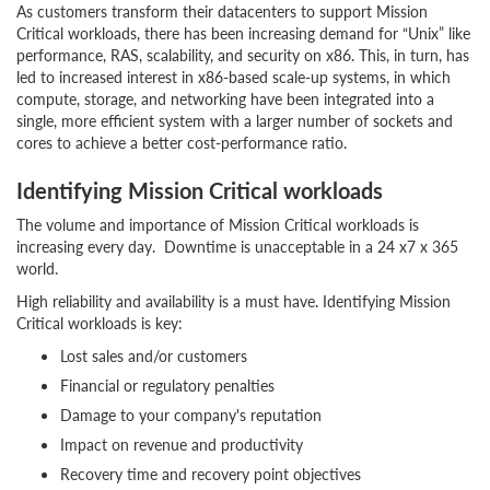
As customers transform their datacenters to support Mission
Critical workloads, there has been increasing demand for “Unix” like
performance, RAS, scalability, and security on x86. This, in turn, has
led to increased interest in x86-based scale-up systems, in which
compute, storage, and networking have been integrated into a
single, more efficient system with a larger number of sockets and
cores to achieve a better cost-performance ratio.
Identifying Mission Critical workloads
The volume and importance of Mission Critical workloads is
increasing every day. Downtime is unacceptable in a 24 x7 x 365
world.
High reliability and availability is a must have. Identifying Mission
Critical workloads is key:
Lost sales and/or customers
Financial or regulatory penalties
Damage to your company's reputation
Impact on revenue and productivity
Recovery time and recovery point objectives