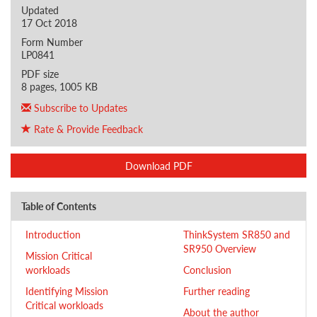
Updated
17 Oct 2018
Form Number
LP0841
PDF size
8 pages, 1005 KB
Subscribe to Updates
Rate & Provide Feedback
Download PDF
Table of Contents
Introduction
ThinkSystem SR850 and
SR950 Overview
Mission Critical
workloads
Conclusion
Identifying Mission
Further reading
Critical workloads
About the author