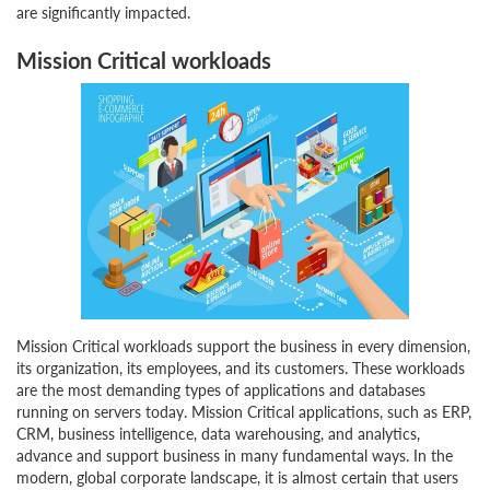
are significantly impacted.
Mission Critical workloads
Mission Critical workloads support the business in every dimension,
its organization, its employees, and its customers. These workloads
are the most demanding types of applications and databases
running on servers today. Mission Critical applications, such as ERP,
CRM, business intelligence, data warehousing, and analytics,
advance and support business in many fundamental ways. In the
modern, global corporate landscape, it is almost certain that users