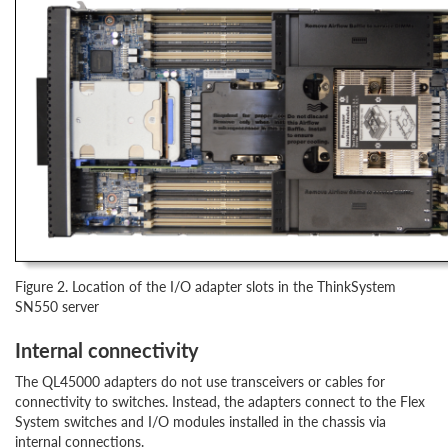
Figure 2. Location of the I/O adapter slots in the ThinkSystem
SN550 server
Internal connectivity
The QL45000 adapters do not use transceivers or cables for
connectivity to switches. Instead, the adapters connect to the Flex
System switches and I/O modules installed in the chassis via
internal connections.