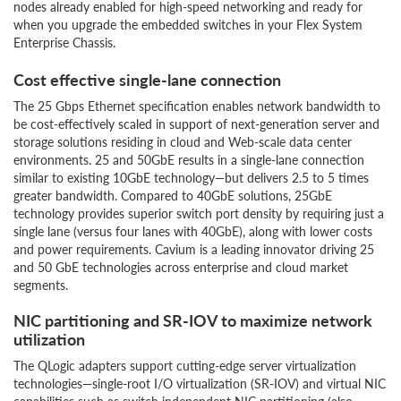
nodes already enabled for high-speed networking and ready for
when you upgrade the embedded switches in your Flex System
Enterprise Chassis.
Cost effective single-lane connection
The 25 Gbps Ethernet specification enables network bandwidth to
be cost-effectively scaled in support of next-generation server and
storage solutions residing in cloud and Web-scale data center
environments. 25 and 50GbE results in a single-lane connection
similar to existing 10GbE technology—but delivers 2.5 to 5 times
greater bandwidth. Compared to 40GbE solutions, 25GbE
technology provides superior switch port density by requiring just a
single lane (versus four lanes with 40GbE), along with lower costs
and power requirements. Cavium is a leading innovator driving 25
and 50 GbE technologies across enterprise and cloud market
segments.
NIC partitioning and SR-IOV to maximize network
utilization
The QLogic adapters support cutting-edge server virtualization
technologies—single-root I/O virtualization (SR-IOV) and virtual NIC