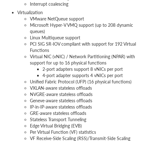
Interrupt coalescing
Virtualization
VMware NetQueue support
Microsoft Hyper-V VMQ support (up to 208 dynamic
queues)
Linux Multiqueue support
PCI SIG SR-IOV compliant with support for 192 Virtual
Functions
Virtual NIC (vNIC) / Network Partitioning (NPAR) with
support for up to 16 physical functions
2-port adapters support 8 vNICs per port
4-port adapter supports 4 vNICs per port
Unified Fabric Protocol (UFP) (16 physical functions)
VXLAN-aware stateless offloads
NVGRE-aware stateless offloads
Geneve-aware stateless offloads
IP-in-IP-aware stateless offloads
GRE-aware stateless offloads
Stateless Transport Tunneling
Edge Virtual Bridging (EVB)
Per Virtual Function (VF) statistics
VF Receive-Side Scaling (RSS)/Transmit-Side Scaling