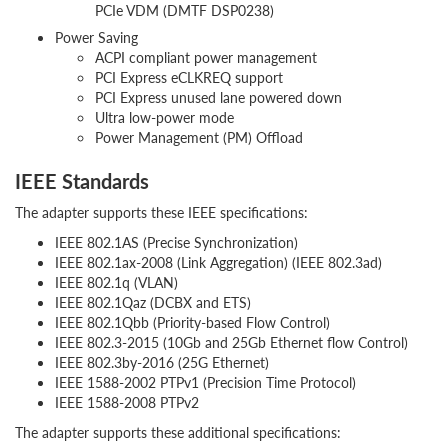
PCIe VDM (DMTF DSP0238)
Power Saving
ACPI compliant power management
PCI Express eCLKREQ support
PCI Express unused lane powered down
Ultra low-power mode
Power Management (PM) Offload
IEEE Standards
The adapter supports these IEEE specifications:
IEEE 802.1AS (Precise Synchronization)
IEEE 802.1ax-2008 (Link Aggregation) (IEEE 802.3ad)
IEEE 802.1q (VLAN)
IEEE 802.1Qaz (DCBX and ETS)
IEEE 802.1Qbb (Priority-based Flow Control)
IEEE 802.3-2015 (10Gb and 25Gb Ethernet flow Control)
IEEE 802.3by-2016 (25G Ethernet)
IEEE 1588-2002 PTPv1 (Precision Time Protocol)
IEEE 1588-2008 PTPv2
The adapter supports these additional specifications: