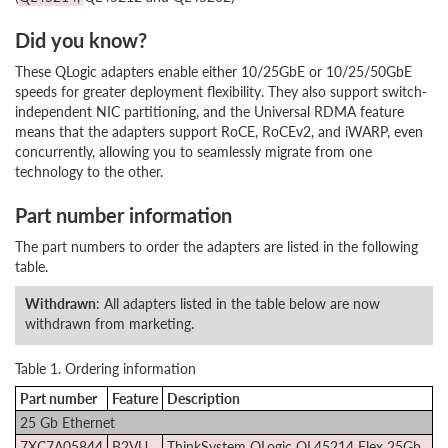
Did you know?
These QLogic adapters enable either 10/25GbE or 10/25/50GbE
speeds for greater deployment flexibility. They also support switch-
independent NIC partitioning, and the Universal RDMA feature
means that the adapters support RoCE, RoCEv2, and iWARP, even
concurrently, allowing you to seamlessly migrate from one
technology to the other.
Part number information
The part numbers to order the adapters are listed in the following
table.
Withdrawn
: All adapters listed in the table below are now
withdrawn from marketing.
Table 1. Ordering information
Part number
Feature
Description
25 Gb Ethernet
7XC7A05844
B2VU
ThinkSystem QLogic QL45214 Flex 25Gb