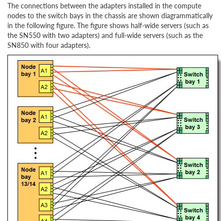
The connections between the adapters installed in the compute
nodes to the switch bays in the chassis are shown diagrammatically
in the following figure. The figure shows half-wide servers (such as
the SN550 with two adapters) and full-wide servers (such as the
SN850 with four adapters).