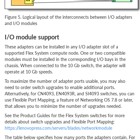
Figure 5. Logical layout of the interconnects between I/O adapters
and I/O modules
I/O module support
These adapters can be installed in any I/O adapter slot of a
supported Flex System compute node. One or two compatible
modules must be installed in the corresponding I/O bays in the
chassis. When connected to the 10 Gb switch, the adapter will
operate at 10 Gb speeds.
To maximize the number of adapter ports usable, you may also
need to order switch upgrades to enable additional ports.
Alternatively, for CN4093, EN4093R, and SI4093 switches, you can
use Flexible Port Mapping, a feature of Networking OS 7.8 or later,
that allows you to minimize the number of upgrades needed.
See the Product Guides for the Flex System switches for more
details about switch upgrades and Flexible Port Mapping:
https://lenovopress.com/servers/blades/networkmodule
The table below specifies how many ports the adapters contain. For