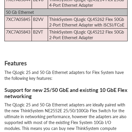
4-Port Ethernet Adapter
50 Gb Ethernet
7XC7A05845
B2VV
ThinkSystem QLogic QL45262 Flex 50Gb
2-Port Ethernet Adapter with iSCSI/FCoE
7XC7A05843
B2VT
ThinkSystem QLogic QL45212 Flex 50Gb
2-Port Ethernet Adapter
Features
The QLogic 25 and 50 Gb Ethernet adapters for Flex System have
the following key features:
Support for new 25/50 GbE and existing 10 GbE Flex
networking
The QLogic 25 and 50 Gb Ethernet adapters are ideally paired with
the new ThinkSystem NE2552E 25/50/100Gb Flex Switch for the
ultimate in networking performance, however the adapters are also
supported with most of the existing Flex System 10Gb I/O
modules. This means you can buy new ThinkSystem compute