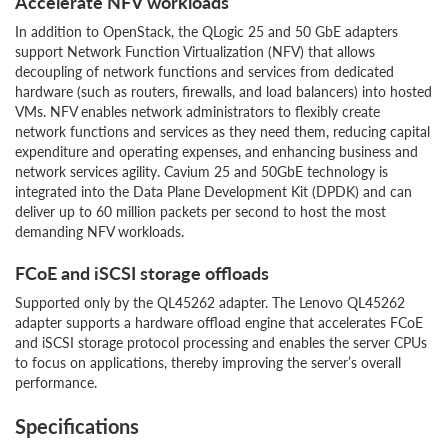
Accelerate NFV workloads
In addition to OpenStack, the QLogic 25 and 50 GbE adapters
support Network Function Virtualization (NFV) that allows
decoupling of network functions and services from dedicated
hardware (such as routers, firewalls, and load balancers) into hosted
VMs. NFV enables network administrators to flexibly create
network functions and services as they need them, reducing capital
expenditure and operating expenses, and enhancing business and
network services agility. Cavium 25 and 50GbE technology is
integrated into the Data Plane Development Kit (DPDK) and can
deliver up to 60 million packets per second to host the most
demanding NFV workloads.
FCoE and iSCSI storage offloads
Supported only by the QL45262 adapter. The Lenovo QL45262
adapter supports a hardware offload engine that accelerates FCoE
and iSCSI storage protocol processing and enables the server CPUs
to focus on applications, thereby improving the server’s overall
performance.
Specifications