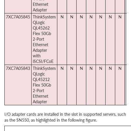
Ethernet
Adapter
7XC7A05845
ThinkSystem
N
N
N
N
N
N
N
Y
QLogic
QL45262
Flex 50Gb
2-Port
Ethernet
Adapter
with
iSCSI/FCoE
7XC7A05843
ThinkSystem
N
N
N
N
N
N
N
Y
QLogic
QL45212
Flex 50Gb
2-Port
Ethernet
Adapter
I/O adapter cards are installed in the slot in supported servers, such
as the SN550, as highlighted in the following figure.