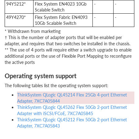
94Y5212*
Flex System EN4023 10Gb
-
-
Scalable Switch
49Y4270*
Flex System Fabric EN4093
-
-
10Gb Scalable Switch
* Withdrawn from marketing
† This is the number of adapter ports that will be enabled per
adapter, and requires that two switches be installed in the chassis.
** The use of 4 ports will require either a switch upgrade to enable
additional ports or the use of Flexible Port Mapping to reconfigure
the active ports
Operating system support
The following tables list the operating system support:
ThinkSystem QLogic QL45214 Flex 25Gb 4-port Ethernet
Adapter, 7XC7A05844
ThinkSystem QLogic QL45262 Flex 50Gb 2-port Ethernet
Adapter with iSCSI/FCoE, 7XC7A05845
ThinkSystem QLogic QL45212 Flex 50Gb 2-port Ethernet
Adapter, 7XC7A05843