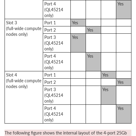
Port 4
Yes
(QL45214
only)
Slot 3
Port 1
Yes
(full-wide compute
Port 2
Yes
nodes only)
Port 3
Yes
(QL45214
only)
Port 4
Yes
(QL45214
only)
Slot 4
Port 1
Yes
(full-wide compute
Port 2
Yes
nodes only)
Port 3
Yes
(QL45214
only)
Port 4
Yes
(QL45214
only)
The following figure shows the internal layout of the 4-port 25Gb