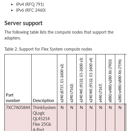
IPv4 (RFQ 791)
IPv6 (RFC 2460)
Server support
The following table lists the compute nodes that support the
adapters.
Table 2. Support for Flex System compute nodes
x240 M5 (9532, E5-2600 v3)
x240 M5 (9532, E5-2600 v4)
x880/x480/x280 X6 (7903)
x280/x480/x880 X6 (7196)
x240 (8737, E5-2600 v2)
SN550 (7X
x240 (7162)
x440 (7167)
Part
number
Description
7XC7A05844
ThinkSystem
N
N
N
N
N
N
N
Y
QLogic
QL45214
Flex 25Gb
4-Port