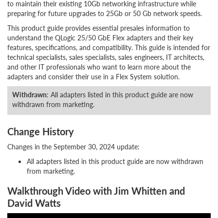
to maintain their existing 10Gb networking infrastructure while
preparing for future upgrades to 25Gb or 50 Gb network speeds.
This product guide provides essential presales information to
understand the QLogic 25/50 GbE Flex adapters and their key
features, specifications, and compatibility. This guide is intended for
technical specialists, sales specialists, sales engineers, IT architects,
and other IT professionals who want to learn more about the
adapters and consider their use in a Flex System solution.
Withdrawn
: All adapters listed in this product guide are now
withdrawn from marketing.
Change History
Changes in the September 30, 2024 update:
All adapters listed in this product guide are now withdrawn
from marketing.
Walkthrough Video with Jim Whitten and
David Watts