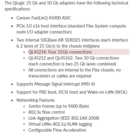
The QLogic 25 Gb and 50 Gb adapters have the following technical
specifications:
Cavium FastLinQ 45000 ASIC
PCIe 3.0 x16 host interface (standard Flex System compute
node I/O adapter connection)
Two internal 50GBase-KR SERDES interfaces (each interface
is 2 lanes of 25 Gb/s) to the chassis midplane
QL45214: Four 25Gb connections
QL45212 and QL45262: Two 50 Gb connections
(each connection is two 25 Gb lanes combined)
All connections are internal to the Flex chassis; no
transceivers or cables are required
Supports Message Signal Interrupt (MSI-X)
Support for PXE boot, iSCSI boot and Wake-on-LAN (WOL)
Networking Features
Jumbo frames (up to 9600-Byte)
802.3x flow control
Link Aggregation (IEEE 802.1AX-2008)
Virtual LANs-802.1q VLAN tagging
Configurable Flow Acceleration