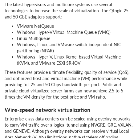
The latest hypervisors and multicore systems use several
technologies to increase the scale of virtualization. The QLogic 25
and 50 GbE adapters support:
VMware NetQueue
Windows Hyper-V Virtual Machine Queue (VMQ)
Linux Multiqueue
Windows, Linux, and VMware switch-independent NIC
partitioning (NPAR)
Windows Hyper-V, Linux Kernel-based Virtual Machine
(KVM), and VMware ESXi SR-IOV
These features provide ultimate flexibility, quality of service (QoS),
and optimized host and virtual machine (VM) performance while
providing full 25 and 50 Gbps bandwidth per port. Public and
private cloud virtualized server farms can now achieve 2.5 to 5
times the VM density for the best price and VM ratio.
Wire-speed network virtualization
Enterprise-class data centers can be scaled using overlay networks
to carry VM traffic over a logical tunnel using NVGRE, GRE, VXLAN,
and GENEVE. Although overlay networks can resolve virtual Local
Area Network (VLAN) limitations, native stateless offloading