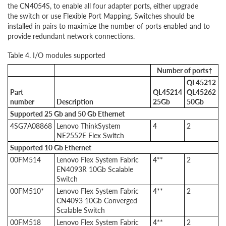
the CN4054S, to enable all four adapter ports, either upgrade
the switch or use Flexible Port Mapping. Switches should be
installed in pairs to maximize the number of ports enabled and to
provide redundant network connections.
Table 4. I/O modules supported
Number of ports†
QL45212
Part
QL45214
QL45262
number
Description
25Gb
50Gb
Supported
25 Gb and 50 Gb Ethernet
4SG7A08868
Lenovo ThinkSystem
4
2
NE2552E Flex Switch
Supported
10 Gb Ethernet
00FM514
Lenovo Flex System Fabric
4**
2
EN4093R 10Gb Scalable
Switch
00FM510*
Lenovo Flex System Fabric
4**
2
CN4093 10Gb Converged
Scalable Switch
00FM518
Lenovo Flex System Fabric
4**
2