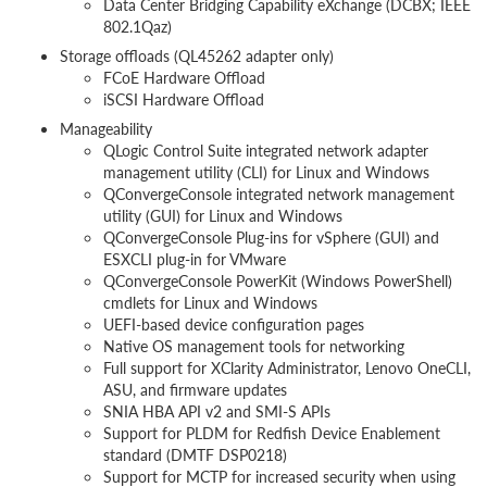
Data Center Bridging Capability eXchange (DCBX; IEEE
802.1Qaz)
Storage offloads (QL45262 adapter only)
FCoE Hardware Offload
iSCSI Hardware Offload
Manageability
QLogic Control Suite integrated network adapter
management utility (CLI) for Linux and Windows
QConvergeConsole integrated network management
utility (GUI) for Linux and Windows
QConvergeConsole Plug-ins for vSphere (GUI) and
ESXCLI plug-in for VMware
QConvergeConsole PowerKit (Windows PowerShell)
cmdlets for Linux and Windows
UEFI-based device configuration pages
Native OS management tools for networking
Full support for XClarity Administrator, Lenovo OneCLI,
ASU, and firmware updates
SNIA HBA API v2 and SMI-S APIs
Support for PLDM for Redfish Device Enablement
standard (DMTF DSP0218)
Support for MCTP for increased security when using