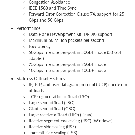
Congestion Avoidance
IEEE 1588 and Time Sync
Forward Error Correction Clause 74, support for 25
Gbps and 50 Gbps
Performance
Data Plane Development Kit (DPDK) support
Maximum 60 Million packets per second
Low latency
50Gbps line rate per-port in 50GbE mode (50 GbE
adapter)
25Gbps line rate per-port in 25GbE mode
10Gbps line rate per-port in 10GbE mode
Stateless Offload Features
IP, TCP, and user datagram protocol (UDP) checksum
offloads
TCP segmentation offload (TSO)
Large send offload (LSO)
Giant send offload (GSO)
Large receive offload (LRO) (Linux)
Receive segment coalescing (RSC) (Windows)
Receive side scaling (RSS)
Transmit side scaling (TSS)