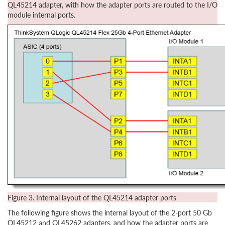
QL45214 adapter, with how the adapter ports are routed to the I/O
module internal ports.
Figure 3. Internal layout of the QL45214 adapter ports
The following figure shows the internal layout of the 2-port 50 Gb
QL45212 and QL45262 adapters, and how the adapter ports are