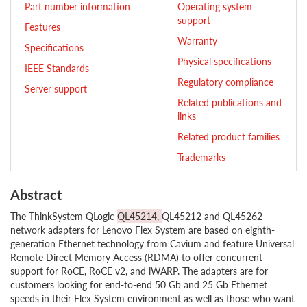
Part number information
Operating system
support
Features
Warranty
Specifications
Physical specifications
IEEE Standards
Regulatory compliance
Server support
Related publications and
links
Related product families
Trademarks
Abstract
The ThinkSystem QLogic
QL45214,
QL45212 and QL45262
network adapters for Lenovo Flex System are based on eighth-
generation Ethernet technology from Cavium and feature Universal
Remote Direct Memory Access (RDMA) to offer concurrent
support for RoCE, RoCE v2, and iWARP. The adapters are for
customers looking for end-to-end 50 Gb and 25 Gb Ethernet
speeds in their Flex System environment as well as those who want