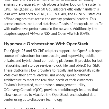
engines are bypassed, which places a higher load on the system’s
CPU. The QLogic 25 and 50 GbE adapters efficiently handle this
load with advanced NVGRE, GRE, VXLAN, and GENEVE stateless
offload engines that access the overlay protocol headers. This
access enables traditional stateless offloads of encapsulated traffic
with native-level performance in the network. Additionally, the
adapters support VMware NSX and Open vSwitch (OVS).
Hyperscale Orchestration With OpenStack
The QLogic 25 and 50 GbE adapters support the OpenStack open
source infrastructure for constructing and supervising public,
private, and hybrid cloud computing platforms. It provides for both
networking and storage services (block, file, and object) for iSER.
These platforms allow providers to rapidly and horizontally scale
VMs over their entire, diverse, and widely spread network
architecture to meet the real-time needs of their customers.
Cavium’s integrated, multiprotocol management utility,
QConvergeConsole (QCC), provides breakthrough features that
allow customers to visualize the OpenStack-orchestrated data
center using auto-discovery technology.