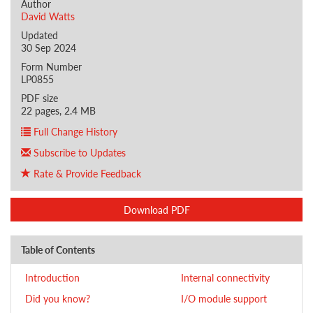
Author
David Watts
Updated
30 Sep 2024
Form Number
LP0855
PDF size
22 pages, 2.4 MB
Full Change History
Subscribe to Updates
Rate & Provide Feedback
Download PDF
Table of Contents
Introduction
Internal connectivity
Did you know?
I/O module support