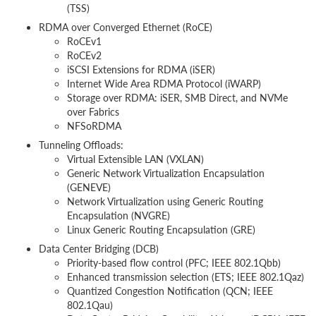
(TSS)
RDMA over Converged Ethernet (RoCE)
RoCEv1
RoCEv2
iSCSI Extensions for RDMA (iSER)
Internet Wide Area RDMA Protocol (iWARP)
Storage over RDMA: iSER, SMB Direct, and NVMe
over Fabrics
NFSoRDMA
Tunneling Offloads:
Virtual Extensible LAN (VXLAN)
Generic Network Virtualization Encapsulation
(GENEVE)
Network Virtualization using Generic Routing
Encapsulation (NVGRE)
Linux Generic Routing Encapsulation (GRE)
Data Center Bridging (DCB)
Priority-based flow control (PFC; IEEE 802.1Qbb)
Enhanced transmission selection (ETS; IEEE 802.1Qaz)
Quantized Congestion Notification (QCN; IEEE
802.1Qau)