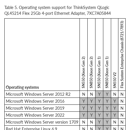
Table 5. Operating system support for ThinkSystem QLogic
QL45214 Flex 25Gb 4-port Ethernet Adapter, 7XC7A05844
Flex System Enterprise Chassis (8721/7893)
SN550 (Xeon Gen 2)
SN850 (Xeon Gen 2)
SN550 (Xeon Gen 1)
SN850 (Xeon Gen 1)
SN550 V2
Operating systems
Microsoft Windows Server 2012 R2
N
N
Y
Y
N
N
Microsoft Windows Server 2016
Y
Y
Y
Y
Y
N
Microsoft Windows Server 2019
Y
Y
Y
Y
Y
N
Microsoft Windows Server 2022
Y
Y
Y
Y
Y
N
Microsoft Windows Server version 1709
N
N
Y
Y
N
N
Red Hat Enterprise Linux 6.9
N
N
Y
Y
N
N