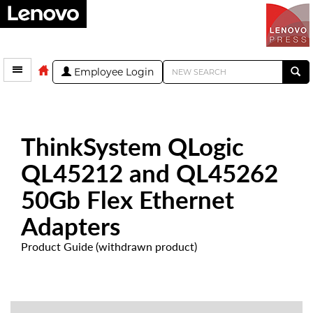
Employee Login
ThinkSystem QLogic
QL45212 and QL45262
50Gb Flex Ethernet
Adapters
Product Guide (withdrawn product)