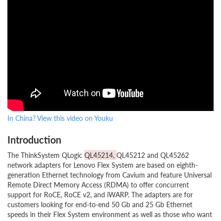
In China? View this video on Youku
Introduction
The ThinkSystem QLogic
QL45214,
QL45212 and QL45262
network adapters for Lenovo Flex System are based on eighth-
generation Ethernet technology from Cavium and feature Universal
Remote Direct Memory Access (RDMA) to offer concurrent
support for RoCE, RoCE v2, and iWARP. The adapters are for
customers looking for end-to-end 50 Gb and 25 Gb Ethernet
speeds in their Flex System environment as well as those who want