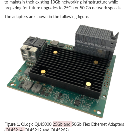
to maintain their existing 10Gb networking infrastructure while
preparing for future upgrades to 25Gb or 50 Gb network speeds.
The adapters are shown in the following figure.
Figure 1. QLogic QL45000
25Gb and
50Gb Flex Ethernet Adapters
(
QL45214,
QL45212 and QL45262)