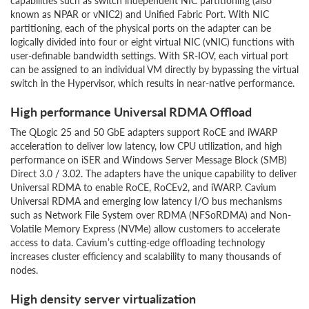
capabilities such as switch independent NIC partitioning (also
known as NPAR or vNIC2) and Unified Fabric Port. With NIC
partitioning, each of the physical ports on the adapter can be
logically divided into four or eight virtual NIC (vNIC) functions with
user-definable bandwidth settings. With SR-IOV, each virtual port
can be assigned to an individual VM directly by bypassing the virtual
switch in the Hypervisor, which results in near-native performance.
High performance Universal RDMA Offload
The QLogic 25 and 50 GbE adapters support RoCE and iWARP
acceleration to deliver low latency, low CPU utilization, and high
performance on iSER and Windows Server Message Block (SMB)
Direct 3.0 / 3.02. The adapters have the unique capability to deliver
Universal RDMA to enable RoCE, RoCEv2, and iWARP. Cavium
Universal RDMA and emerging low latency I/O bus mechanisms
such as Network File System over RDMA (NFSoRDMA) and Non-
Volatile Memory Express (NVMe) allow customers to accelerate
access to data. Cavium’s cutting-edge offloading technology
increases cluster efficiency and scalability to many thousands of
nodes.
High density server virtualization