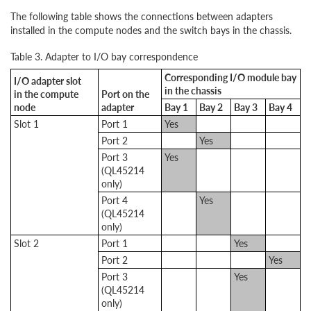
The following table shows the connections between adapters
installed in the compute nodes and the switch bays in the chassis.
Table 3. Adapter to I/O bay correspondence
Corresponding I/O module bay
I/O adapter slot
in the chassis
in the compute
Port on the
node
adapter
Bay 1
Bay 2
Bay 3
Bay 4
Slot 1
Port 1
Yes
Port 2
Yes
Port 3
Yes
(QL45214
only)
Port 4
Yes
(QL45214
only)
Slot 2
Port 1
Yes
Port 2
Yes
Port 3
Yes
(QL45214
only)