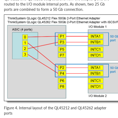
routed to the I/O module internal ports. As shown, two 25 Gb
ports are combined to form a 50 Gb connection.
Figure 4. Internal layout of the QL45212 and QL45262 adapter
ports