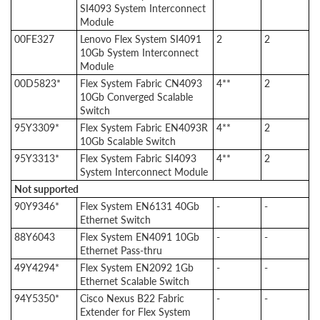
SI4093 System Interconnect
Module
00FE327
Lenovo Flex System SI4091
2
2
10Gb System Interconnect
Module
00D5823*
Flex System Fabric CN4093
4**
2
10Gb Converged Scalable
Switch
95Y3309*
Flex System Fabric EN4093R
4**
2
10Gb Scalable Switch
95Y3313*
Flex System Fabric SI4093
4**
2
System Interconnect Module
Not supported
90Y9346*
Flex System EN6131 40Gb
-
-
Ethernet Switch
88Y6043
Flex System EN4091 10Gb
-
-
Ethernet Pass-thru
49Y4294*
Flex System EN2092 1Gb
-
-
Ethernet Scalable Switch
94Y5350*
Cisco Nexus B22 Fabric
-
-
Extender for Flex System