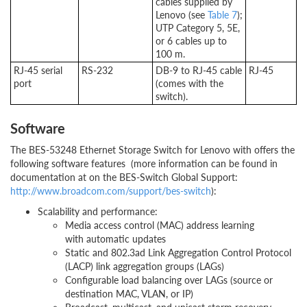
cables supplied by
Lenovo (see
Table 7
);
UTP Category 5, 5E,
or 6 cables up to
100 m.
RJ-45 serial
RS-232
DB-9 to RJ-45 cable
RJ-45
port
(comes with the
switch).
Software
The BES-53248 Ethernet Storage Switch for Lenovo with offers the
following software features (more information can be found in
documentation at on the BES-Switch Global Support:
http://www.broadcom.com/support/bes-switch
):
Scalability and performance:
Media access control (MAC) address learning
with automatic updates
Static and 802.3ad Link Aggregation Control Protocol
(LACP) link aggregation groups (LAGs)
Configurable load balancing over LAGs (source or
destination MAC, VLAN, or IP)