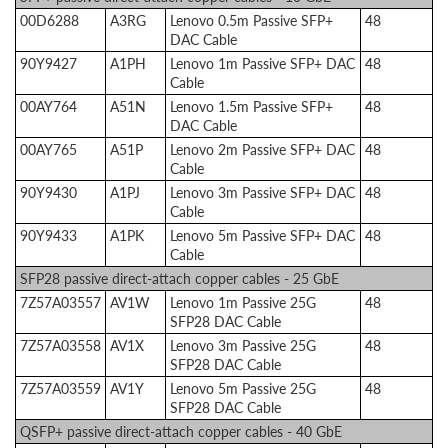
00D6288
A3RG
Lenovo 0.5m Passive SFP+
48
DAC Cable
90Y9427
A1PH
Lenovo 1m Passive SFP+ DAC
48
Cable
00AY764
A51N
Lenovo 1.5m Passive SFP+
48
DAC Cable
00AY765
A51P
Lenovo 2m Passive SFP+ DAC
48
Cable
90Y9430
A1PJ
Lenovo 3m Passive SFP+ DAC
48
Cable
90Y9433
A1PK
Lenovo 5m Passive SFP+ DAC
48
Cable
SFP28 passive direct-attach copper cables - 25 GbE
7Z57A03557
AV1W
Lenovo 1m Passive 25G
48
SFP28 DAC Cable
7Z57A03558
AV1X
Lenovo 3m Passive 25G
48
SFP28 DAC Cable
7Z57A03559
AV1Y
Lenovo 5m Passive 25G
48
SFP28 DAC Cable
QSFP+ passive direct-attach copper cables - 40 GbE