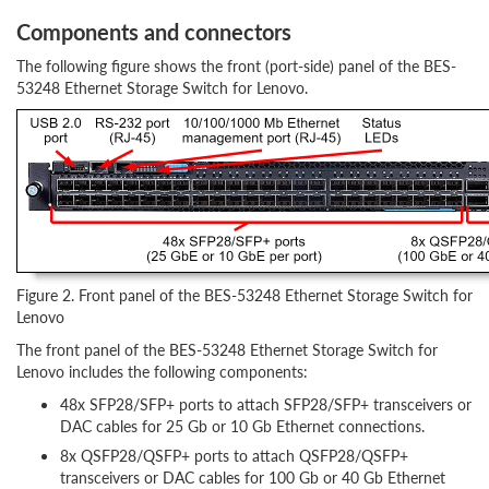
Components and connectors
The following figure shows the front (port-side) panel of the BES-
53248 Ethernet Storage Switch for Lenovo.
Figure 2. Front panel of the BES-53248 Ethernet Storage Switch for
Lenovo
The front panel of the BES-53248 Ethernet Storage Switch for
Lenovo includes the following components:
48x SFP28/SFP+ ports to attach SFP28/SFP+ transceivers or
DAC cables for 25 Gb or 10 Gb Ethernet connections.
8x QSFP28/QSFP+ ports to attach QSFP28/QSFP+
transceivers or DAC cables for 100 Gb or 40 Gb Ethernet