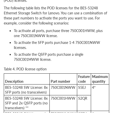
(POD) licenses.
The following table lists the POD licenses for the BES-53248
Ethernet Storage Switch for Lenovo. You can use a combination of
these part numbers to activate the ports you want to use. For
example, consider the following scenarios:
To activate all ports, purchase three 7S0C001HWW, plus
one 7S0C001NWW license.
To activate the SFP ports purchase 1-4 7S0C001NWW
licenses.
To activate the QSFP ports purchase a single
7S0C001MWW license.
Table 4. POD license option
Feature
Maximum
Description
Part number
code
quantity
BES-53248 SW License: 8x
7S0C001NWW
S5EJ
4*
SFP ports (no transceivers)
BES-53248 SW License: 8x
7S0C001HWW
S2QR
SFP and 2x QSFP ports (no
transceivers) **