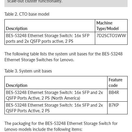
scale-out cluster functionality.
Table 2. CTO base model
Machine
Description
Type/Model
BES-53248 Ethernet Storage Switch: 16x SFP
7D2SCTO1WW
ports and 2x QSFP ports active, 2 PS
The following table lists the system unit bases for the BES-53248
Ethernet Storage Switches for Lenovo.
Table 3. System unit bases
Feature
Description
code
BES-53248 Ethernet Storage Switch: 16x SFP and 2x
BB4R
QSFP Ports Active, 2 PS (North America)
BES-53248 Ethernet Storage Switch: 16x SFP and 2x
B7KP
QSFP Ports Active, 2 PS
The packaging for the BES-53248 Ethernet Storage Switch for
Lenovo models include the following items: