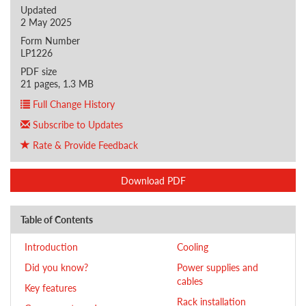
Updated
2 May 2025
Form Number
LP1226
PDF size
21 pages, 1.3 MB
Full Change History
Subscribe to Updates
Rate & Provide Feedback
Download PDF
Table of Contents
Introduction
Cooling
Did you know?
Power supplies and
cables
Key features
Rack installation