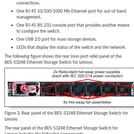
connections.
One RJ-45 10/100/1000 Mb Ethernet port for out-of-band
management.
One RJ-45 RS-232 console port that provides another means
to configure the switch.
One USB 2.0 port for mass storage devices.
LEDs that display the status of the switch and the network.
The following figure shows the rear (non-port-side) panel of the
BES-53248 Ethernet Storage Switch for Lenovo.
Figure 3. Rear panel of the BES-53248 Ethernet Storage Switch for
Lenovo
The rear panel of the BES-53248 Ethernet Storage Switch for
Lenovo includes the following components: