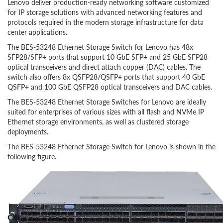
Lenovo deliver production-ready networking software customized
for IP storage solutions with advanced networking features and
protocols required in the modern storage infrastructure for data
center applications.
The BES-53248 Ethernet Storage Switch for Lenovo has 48x
SFP28/SFP+ ports that support 10 GbE SFP+ and 25 GbE SFP28
optical transceivers and direct attach copper (DAC) cables. The
switch also offers 8x QSFP28/QSFP+ ports that support 40 GbE
QSFP+ and 100 GbE QSFP28 optical transceivers and DAC cables.
The BES-53248 Ethernet Storage Switches for Lenovo are ideally
suited for enterprises of various sizes with all flash and NVMe IP
Ethernet storage environments, as well as clustered storage
deployments.
The BES-53248 Ethernet Storage Switch for Lenovo is shown in the
following figure.