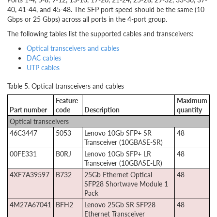
40, 41-44, and 45-48. The SFP port speed should be the same (10
Gbps or 25 Gbps) across all ports in the 4-port group.
The following tables list the supported cables and transceivers:
Optical transceivers and cables
DAC cables
UTP cables
Table 5. Optical transceivers and cables
Feature
Maximum
Part number
code
Description
quantity
Optical transceivers
46C3447
5053
Lenovo 10Gb SFP+ SR
48
Transceiver (10GBASE-SR)
00FE331
B0RJ
Lenovo 10Gb SFP+ LR
48
Transceiver (10GBASE-LR)
4XF7A39597
B732
25Gb Ethernet Optical
48
SFP28 Shortwave Module 1
Pack
4M27A67041
BFH2
Lenovo 25Gb SR SFP28
48
Ethernet Transceiver