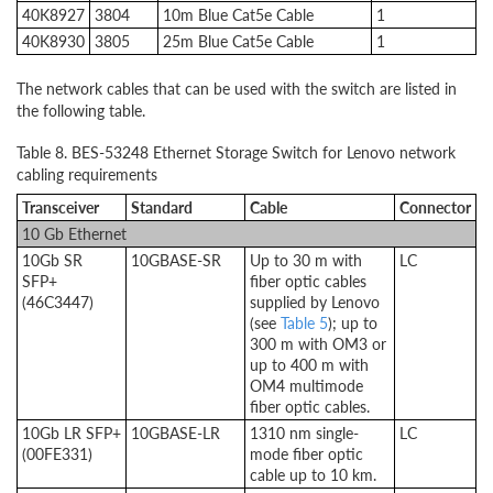
40K8927
3804
10m Blue Cat5e Cable
1
40K8930
3805
25m Blue Cat5e Cable
1
The network cables that can be used with the switch are listed in
the following table.
Table 8. BES-53248 Ethernet Storage Switch for Lenovo network
cabling requirements
Transceiver
Standard
Cable
Connector
10 Gb Ethernet
10Gb SR
10GBASE-SR
Up to 30 m with
LC
SFP+
fiber optic cables
(46C3447)
supplied by Lenovo
(see
Table 5
); up to
300 m with OM3 or
up to 400 m with
OM4 multimode
fiber optic cables.
10Gb LR SFP+
10GBASE-LR
1310 nm single-
LC
(00FE331)
mode fiber optic
cable up to 10 km.