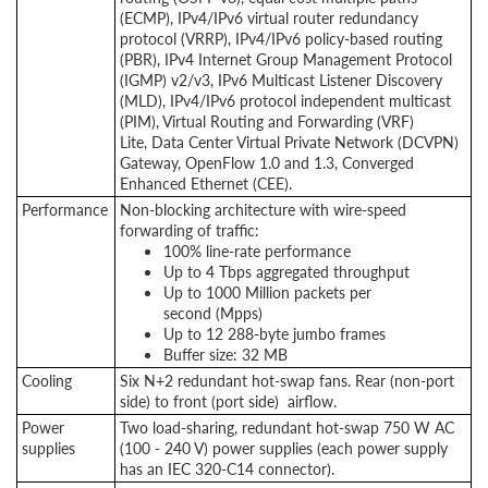
(ECMP), IPv4/IPv6 virtual router redundancy
protocol (VRRP), IPv4/IPv6 policy-based routing
(PBR), IPv4 Internet Group Management Protocol
(IGMP) v2/v3, IPv6 Multicast Listener Discovery
(MLD), IPv4/IPv6 protocol independent multicast
(PIM), Virtual Routing and Forwarding (VRF)
Lite, Data Center Virtual Private Network (DCVPN)
Gateway, OpenFlow 1.0 and 1.3, Converged
Enhanced Ethernet (CEE).
Performance
Non-blocking architecture with wire-speed
forwarding of traffic:
100% line-rate performance
Up to 4 Tbps aggregated throughput
Up to 1000 Million packets per
second (Mpps)
Up to 12 288-byte jumbo frames
Buffer size: 32 MB
Cooling
Six N+2 redundant hot-swap fans. Rear (non-port
side) to front (port side) airflow.
Power
Two load-sharing, redundant hot-swap 750 W AC
supplies
(100 - 240 V) power supplies (each power supply
has an IEC 320-C14 connector).