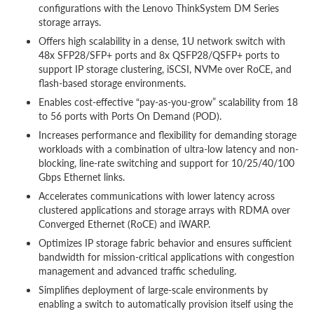
configurations with the Lenovo ThinkSystem DM Series
storage arrays.
Offers high scalability in a dense, 1U network switch with
48x SFP28/SFP+ ports and 8x QSFP28/QSFP+ ports to
support IP storage clustering, iSCSI, NVMe over RoCE, and
flash-based storage environments.
Enables cost-effective “pay-as-you-grow” scalability from 18
to 56 ports with Ports On Demand (POD).
Increases performance and flexibility for demanding storage
workloads with a combination of ultra-low latency and non-
blocking, line-rate switching and support for 10/25/40/100
Gbps Ethernet links.
Accelerates communications with lower latency across
clustered applications and storage arrays with RDMA over
Converged Ethernet (RoCE) and iWARP.
Optimizes IP storage fabric behavior and ensures sufficient
bandwidth for mission-critical applications with congestion
management and advanced traffic scheduling.
Simplifies deployment of large-scale environments by
enabling a switch to automatically provision itself using the