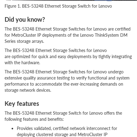
Figure 1. BES-53248 Ethernet Storage Switch for Lenovo
Did you know?
The BES-53248 Ethernet Storage Switches for Lenovo are certified
for MetroCluster IP deployments of the Lenovo ThinkSystem DM
Series storage arrays.
The BES-53248 Ethernet Storage Switches for Lenovo
are optimized for quick and easy deployments by tightly integrating
with the hardware.
The BES-53248 Ethernet Storage Switches for Lenovo undergo
extensive quality assurance testing to verify functional and system
performance to accommodate the ever-increasing demands on
storage network devices.
Key features
The BES-53248 Ethernet Storage Switch for Lenovo offers the
following features and benefits:
Provides validated, certified network interconnect for
deploying clustered storage and MetroCluster IP