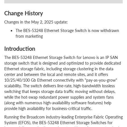
Change History
Changes in the May 2, 2025 update:
The BES-53248 Ethernet Storage Switch is now withdrawn
from marketing
Introduction
The BES-53248 Ethernet Storage Switch for Lenovo is an IP SAN
storage switch that is designed and optimized to provide dedicated
Ethernet storage fabric, including storage clustering in the data
center and between the local and remote sites, and it offers
10/25/40/100 Gb Ethernet connectivity with "pay-as-you-grow"
scalability. The switch delivers line-rate, high-bandwidth lossless
switching that keeps storage data traffic moving without delays,
while the hot-swap redundant power supplies and system fans
(along with numerous high-availability software features) help
provide high availability for business-critical traffic.
Running the Broadcom industry-leading Enterprise Fabric Operating
System (EFOS), the BES-53248 Ethernet Storage Switches for