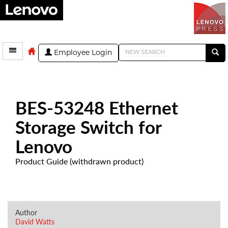
Employee Login
BES-53248 Ethernet
Storage Switch for
Lenovo
Product Guide (withdrawn product)
Author
David Watts