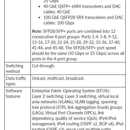
25 Gbps
40 GbE QSFP+ eSR4 transceivers and DAC
cables: 40 GbE
100 GbE QSFP28 SR4 transceivers and DAC
cables: 100 Gbps
Note:
SFP28/SFP+ ports are combined into 12
consecutive 4-port groups: Ports 1-4, 5-8,
9-12,
13-16, 17-20, 21-24, 25-28, 29-32, 33-36, 37-40,
41-44, and 45-48. The SFP28/SFP+ port speed
should be the same (10
Gbps
or 25
Gbps
) across all
ports in the 4-port group.
Switching
Cut-through.
method
Data traffic
Unicast, multicast, broadcast.
types
Software
Enterprise Fabric Operating System (EFOS):
features
Layer 2 switching, Layer 3 switching, virtual local
area networks (VLANs), VLAN tagging, spanning
tree protocol (STP), link aggregation (trunk) groups
(LAGs), Virtual Port Channels (VPCs), link
dependency, quality of service (QoS), IPv4/IPv6
management, IPv4 routing (OSPF v2, BGP v4), IPv6
routing (OSPF v3), equal cost multiple paths