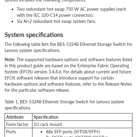
Two redundant hot-swap 750 W AC power supplies (each
with the IEC 320-C14 power connector).
Six N+2 redundant hot-swap system fans.
System specifications
The following table lists the BES-53248 Ethernet Storage Switch for
Lenovo system specifications.
Note:
The supported hardware options and software features listed
in this product guide are based on the Enterprise Fabric Operating
System (EFOS) version 3.4.4.6. For details about current and future
EFOS software releases that introduce support for certain
hardware options and software features, refer to the Release Notes
for the particular software release.
Table 1. BES-53248 Ethernet Storage Switch for Lenovo system
specifications
Attribute
Specification
Form factor
1U rack mount
Ports
48x SFP ports (SFP28/SFP+)