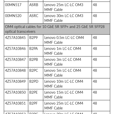
00MN517
ASRB
Lenovo 25m LC-LC OM3
48
MMF Cable
00MN520
ASRC
Lenovo 30m LC-LC OM3
48
MMF Cable
OM4 optical cables for 10 GbE SR SFP+ and 25 GbE SR SFP28
optical transceivers
4Z57A10845
B2P9
Lenovo 0.5m LC-LC OM4
48
MMF Cable
4Z57A10846
B2PA
Lenovo 1m LC-LC OM4
48
MMF Cable
4Z57A10847
B2PB
Lenovo 3m LC-LC OM4
48
MMF Cable
4Z57A10848
B2PC
Lenovo 5m LC-LC OM4
48
MMF Cable
4Z57A10849
B2PD
Lenovo 10m LC-LC OM4
48
MMF Cable
4Z57A10850
B2PE
Lenovo 15m LC-LC OM4
48
MMF Cable
4Z57A10851
B2PF
Lenovo 25m LC-LC OM4
48
MMF Cable