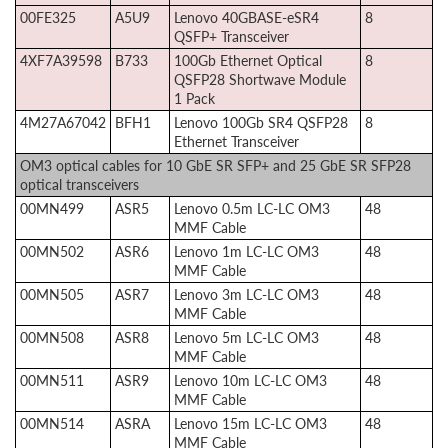
00FE325
A5U9
Lenovo 40GBASE-eSR4
8
QSFP+ Transceiver
4XF7A39598
B733
100Gb Ethernet Optical
8
QSFP28 Shortwave Module
1 Pack
4M27A67042
BFH1
Lenovo 100Gb SR4 QSFP28
8
Ethernet Transceiver
OM3 optical cables for 10 GbE SR SFP+ and 25 GbE SR SFP28
optical transceivers
00MN499
ASR5
Lenovo 0.5m LC-LC OM3
48
MMF Cable
00MN502
ASR6
Lenovo 1m LC-LC OM3
48
MMF Cable
00MN505
ASR7
Lenovo 3m LC-LC OM3
48
MMF Cable
00MN508
ASR8
Lenovo 5m LC-LC OM3
48
MMF Cable
00MN511
ASR9
Lenovo 10m LC-LC OM3
48
MMF Cable
00MN514
ASRA
Lenovo 15m LC-LC OM3
48
MMF Cable