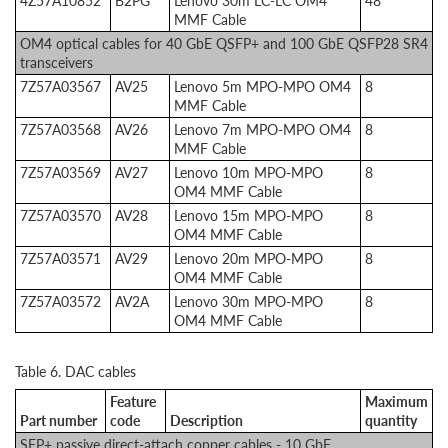
4Z57A10852
B2PG
Lenovo 30m LC-LC OM4
48
MMF Cable
OM4 optical cables for 40 GbE QSFP+ and 100 GbE QSFP28 SR4
transceivers
7Z57A03567
AV25
Lenovo 5m MPO-MPO OM4
8
MMF Cable
7Z57A03568
AV26
Lenovo 7m MPO-MPO OM4
8
MMF Cable
7Z57A03569
AV27
Lenovo 10m MPO-MPO
8
OM4 MMF Cable
7Z57A03570
AV28
Lenovo 15m MPO-MPO
8
OM4 MMF Cable
7Z57A03571
AV29
Lenovo 20m MPO-MPO
8
OM4 MMF Cable
7Z57A03572
AV2A
Lenovo 30m MPO-MPO
8
OM4 MMF Cable
Table 6. DAC cables
Feature
Maximum
Part number
code
Description
quantity
SFP+ passive direct-attach copper cables - 10 GbE