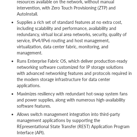
resources available on the network, without manual
intervention, with Zero Touch Provisioning (ZTP) and
AutoInstall.
Supplies a rich set of standard features at no extra cost,
including scalability and performance, availability and
redundancy, virtual local area networks, security, quality of
service, IPv4/IPv6 routing and host management,
virtualization, data center fabric, monitoring, and
management.
Runs Enterprise Fabric OS, which deliver production-ready
networking software customized for IP storage solutions
with advanced networking features and protocols required in
the modern storage infrastructure for data center
applications.
Maximizes resiliency with redundant hot-swap system fans
and power supplies, along with numerous high-availability
software features.
Allows switch management integration into third-party
management applications by supporting the
REpresentational State Transfer (REST) Application Program
Interface (API).