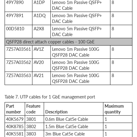
49Y7890
A1DP
Lenovo 1m Passive QSFP+
8
DAC Cable
49Y7891
A1DQ
Lenovo 3m Passive QSFP+
8
DAC Cable
00D5810
A2X8
Lenovo 5m Passive QSFP+
8
DAC Cable
QSFP28 direct attach copper cables - 100 GbE
7Z57A03561
AV1Z
Lenovo 1m Passive 100G
8
QSFP28 DAC Cable
7Z57A03562
AV20
Lenovo 3m Passive 100G
8
QSFP28 DAC Cable
7Z57A03563
AV21
Lenovo 5m Passive 100G
8
QSFP28 DAC Cable
Table 7. UTP cables for 1 GbE management port
Part
Feature
Maximum
number
code
Description
quantity
40K5679
3801
0.6m Blue Cat5e Cable
1
40K8785
3802
1.5m Blue Cat5e Cable
1
40K5581
3803
3m Blue Cat5e Cable
1