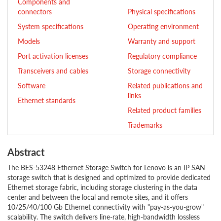
Components and
connectors
Physical specifications
System specifications
Operating environment
Models
Warranty and support
Port activation licenses
Regulatory compliance
Transceivers and cables
Storage connectivity
Software
Related publications and
links
Ethernet standards
Related product families
Trademarks
Abstract
The BES-53248 Ethernet Storage Switch for Lenovo is an IP SAN
storage switch that is designed and optimized to provide dedicated
Ethernet storage fabric, including storage clustering in the data
center and between the local and remote sites, and it offers
10/25/40/100 Gb Ethernet connectivity with "pay-as-you-grow"
scalability. The switch delivers line-rate, high-bandwidth lossless