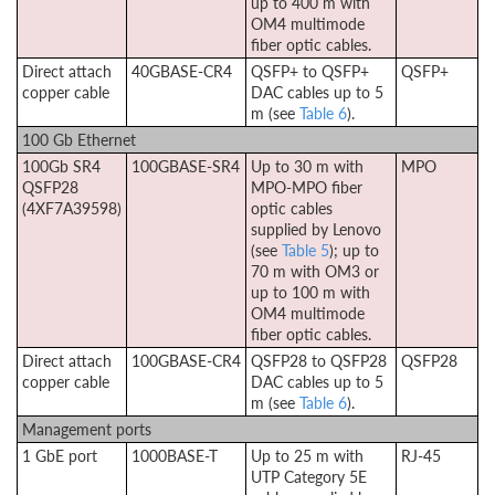
up to 400 m with
OM4 multimode
fiber optic cables.
Direct attach
40GBASE-CR4
QSFP+ to QSFP+
QSFP+
copper cable
DAC cables up to 5
m (see
Table 6
).
100 Gb Ethernet
100Gb SR4
100GBASE-SR4
Up to 30 m with
MPO
QSFP28
MPO-MPO fiber
(4XF7A39598)
optic cables
supplied by Lenovo
(see
Table 5
); up to
70 m with OM3 or
up to 100 m with
OM4 multimode
fiber optic cables.
Direct attach
100GBASE-CR4
QSFP28 to QSFP28
QSFP28
copper cable
DAC cables up to 5
m (see
Table 6
).
Management ports
1 GbE port
1000BASE-T
Up to 25 m with
RJ-45
UTP Category 5E