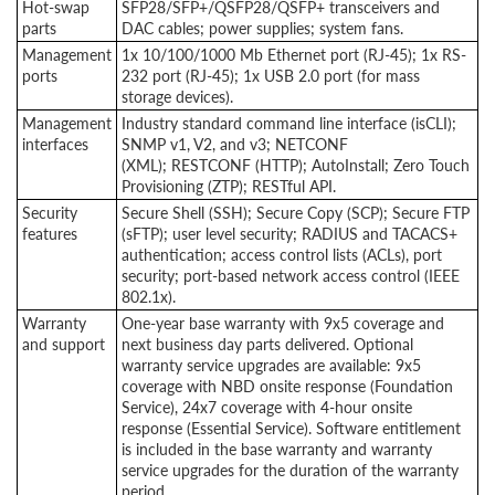
Hot-swap
SFP28/SFP+/QSFP28/QSFP+ transceivers and
parts
DAC cables; power supplies; system fans.
Management
1x 10/100/1000 Mb Ethernet port (RJ-45); 1x RS-
ports
232 port (RJ-45); 1x USB 2.0 port (for mass
storage devices).
Management
Industry standard command line interface (isCLI);
interfaces
SNMP v1, V2, and v3; NETCONF
(XML); RESTCONF (HTTP); AutoInstall; Zero Touch
Provisioning (ZTP); RESTful API.
Security
Secure Shell (SSH); Secure Copy (SCP); Secure FTP
features
(sFTP); user level security; RADIUS and TACACS+
authentication; access control lists (ACLs), port
security; port-based network access control (IEEE
802.1x).
Warranty
One-year base warranty with 9x5 coverage and
and support
next business day parts delivered. Optional
warranty service upgrades are available: 9x5
coverage with NBD onsite response (Foundation
Service), 24x7 coverage with 4-hour onsite
response (Essential Service). Software entitlement
is included in the base warranty and warranty
service upgrades for the duration of the warranty
period.