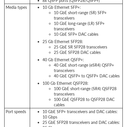
8x QSFP ports (QSFP28/QSFP+)
Media types
10 Gb Ethernet SFP+:
10 GbE short-range (SR) SFP+
transceivers
10 GbE long-range (LR) SFP+
transceivers
10 GbE SFP+ DAC cables
25 Gb Ethernet SFP28:
25 GbE SR SFP28 transceivers
25 GbE SFP28 DAC cables
40 Gb Ethernet QSFP+:
40 GbE short-range (eSR4) QSFP+
transceivers
40 GbE QSFP+ to QSFP+ DAC cables
100 Gb Ethernet QSFP28:
100 GbE short-range (SR4) QSFP28
transceivers
100 GbE QSFP28 to QSFP28 DAC
cables
Port speeds
10 GbE SFP+ transceivers and DAC cables:
10 Gbps
25 GbE SFP28 transceivers and DAC cables: