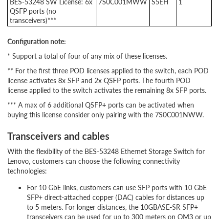
BES-53248 SW License: 6x
7S0C001MWW
S5EH
1
QSFP ports (no
transceivers)***
Configuration note:
* Support a total of four of any mix of these licenses.
** For the first three POD licenses applied to the switch, each POD
license activates 8x SFP and 2x QSFP ports. The fourth POD
license applied to the switch activates the remaining 8x SFP ports.
*** A max of 6 additional QSFP+ ports can be activated when
buying this license consider only pairing with the 7S0C001NWW.
Transceivers and cables
With the flexibility of the BES-53248 Ethernet Storage Switch for
Lenovo, customers can choose the following connectivity
technologies:
For 10 GbE links, customers can use SFP ports with 10 GbE
SFP+ direct-attached copper (DAC) cables for distances up
to 5 meters. For longer distances, the 10GBASE-SR SFP+
transceivers can be used for up to 300 meters on OM3 or up