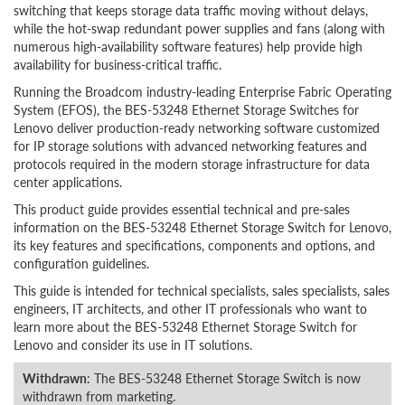
switching that keeps storage data traffic moving without delays,
while the hot-swap redundant power supplies and fans (along with
numerous high-availability software features) help provide high
availability for business-critical traffic.
Running the Broadcom industry-leading Enterprise Fabric Operating
System (EFOS), the BES-53248 Ethernet Storage Switches for
Lenovo deliver production-ready networking software customized
for IP storage solutions with advanced networking features and
protocols required in the modern storage infrastructure for data
center applications.
This product guide provides essential technical and pre-sales
information on the BES-53248 Ethernet Storage Switch for Lenovo,
its key features and specifications, components and options, and
configuration guidelines.
This guide is intended for technical specialists, sales specialists, sales
engineers, IT architects, and other IT professionals who want to
learn more about the BES-53248 Ethernet Storage Switch for
Lenovo and consider its use in IT solutions.
Withdrawn
: The BES-53248 Ethernet Storage Switch is now
withdrawn from marketing.