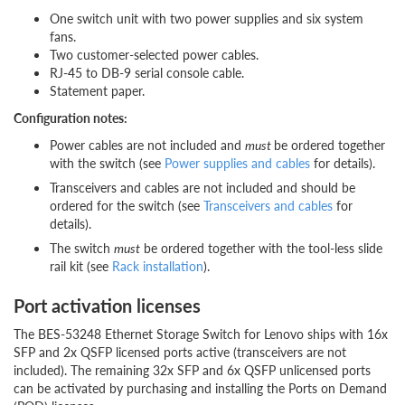
One switch unit with two power supplies and six system
fans.
Two customer-selected power cables.
RJ-45 to DB-9 serial console cable.
Statement paper.
Configuration notes:
Power cables are not included and
must
be ordered together
with the switch (see
Power supplies and cables
for details).
Transceivers and cables are not included and should be
ordered for the switch (see
Transceivers and cables
for
details).
The switch
must
be ordered together with the tool-less slide
rail kit (see
Rack installation
).
Port activation licenses
The BES-53248 Ethernet Storage Switch for Lenovo ships with 16x
SFP and 2x QSFP licensed ports active (transceivers are not
included). The remaining 32x SFP and 6x QSFP unlicensed ports
can be activated by purchasing and installing the Ports on Demand