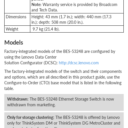
Note:
Warranty service is provided by Broadcom
and Tech Data.
Dimensions
Height: 43 mm (1.7 in.); width: 440 mm (17.3
in.); depth: 508 mm (20.0 in.).
Weight
9.7 kg (21.4 lb).
Models
Factory-integrated models of the BES-53248 are configured by
using the Lenovo Data Center
Solution Configurator (DCSC):
http://dcsc.lenovo.com
The factory-integrated models of the switch and their components
and options, which are all described in this product guide, use the
Configure-to-Order (CTO) base model that is listed in the following
table.
Withdrawn
: The BES-53248 Ethernet Storage Switch is now
withdrawn from marketing.
Only for storage clustering
: The BES-53248 is offered by Lenovo
only for ThinkSystem DM or ThinkSystem DG MetroCluster and