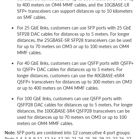
to 400 meters on OM4 MMF cables, and the 10GBASE-LR
SFP+ transceivers can support distances up to 10 kilometers
on SMF cables.
For 25 GbE links, customers can use SFP ports with 25 GbE
SFP28 DAC cables for distances up to 5 meters. For longer
distances, the 25GBASE-SR SFP28 transceivers can be used
for up to 70 meters on OM3 or up to 100 meters on OM4
MMF cables.
For 40 GbE links, customers can use QSFP ports with QSFP+
to QSFP+ DAC cables for distances up to 5 meters. For
longer distances, customers can use the 40GBASE-eSR4
QSFP+ transceivers for distances up to 300 meters on OM3
or up to 400 meters on OM4 MMF cables.
For 100 GbE links, customers can use QSFP ports with
QSFP28 DAC cables for distances up to 5 meters. For longer
distances, the 100GBASE-SR4 QSFP28 transceivers can be
used for distances up to 70 meters on OM3 or up to 100
meters on OM4 MMF cables.
Note:
SFP ports are combined into 12 consecutive 4-port groups:
Ports 1-4, 5-8,
9-12,
13-16, 17-20, 21-24, 25-28, 29-32, 33-36, 37-