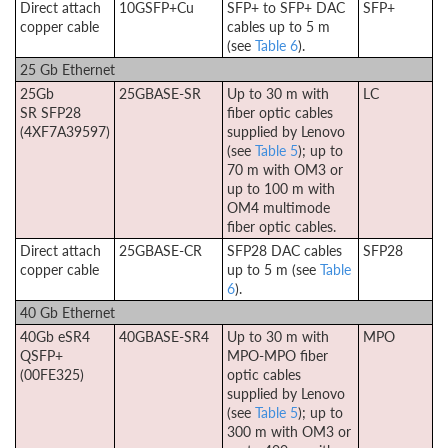
Direct attach
10GSFP+Cu
SFP+ to SFP+ DAC
SFP+
copper cable
cables up to 5 m
(see
Table 6
).
25 Gb Ethernet
25Gb
25GBASE-SR
Up to 30 m with
LC
SR SFP28
fiber optic cables
(4XF7A39597)
supplied by Lenovo
(see
Table 5
); up to
70 m with OM3 or
up to 100 m with
OM4 multimode
fiber optic cables.
Direct attach
25GBASE-CR
SFP28 DAC cables
SFP28
copper cable
up to 5 m (see
Table
6
).
40 Gb Ethernet
40Gb eSR4
40GBASE-SR4
Up to 30 m with
MPO
QSFP+
MPO-MPO fiber
(00FE325)
optic cables
supplied by Lenovo
(see
Table 5
); up to
300 m with OM3 or