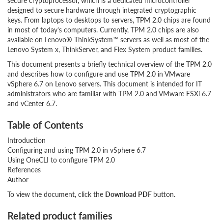
secure cryptoprocessor, which is a dedicated microcontroller
designed to secure hardware through integrated cryptographic
keys. From laptops to desktops to servers, TPM 2.0 chips are found
in most of today's computers. Currently, TPM 2.0 chips are also
available on Lenovo® ThinkSystem™ servers as well as most of the
Lenovo System x, ThinkServer, and Flex System product families.
This document presents a briefly technical overview of the TPM 2.0
and describes how to configure and use TPM 2.0 in VMware
vSphere 6.7 on Lenovo servers. This document is intended for IT
administrators who are familiar with TPM 2.0 and VMware ESXi 6.7
and vCenter 6.7.
Table of Contents
Introduction
Configuring and using TPM 2.0 in vSphere 6.7
Using OneCLI to configure TPM 2.0
References
Author
To view the document, click the
Download PDF
button.
Related product families