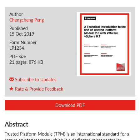
Author
Chengcheng Peng
Published
15 Oct 2019
Form Number
LP1234
PDF size
21 pages, 876 KB
Subscribe to Updates
Rate & Provide Feedback
Download PDF
Abstract
Trusted Platform Module (TPM) is an international standard for a