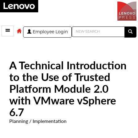
Employee Login
A Technical Introduction
to the Use of Trusted
Platform Module 2.0
with VMware vSphere
6.7
Planning / Implementation