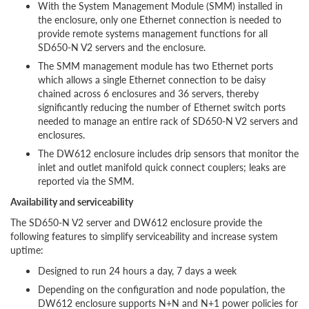
With the System Management Module (SMM) installed in
the enclosure, only one Ethernet connection is needed to
provide remote systems management functions for all
SD650-N V2 servers and the enclosure.
The SMM management module has two Ethernet ports
which allows a single Ethernet connection to be daisy
chained across 6 enclosures and 36 servers, thereby
significantly reducing the number of Ethernet switch ports
needed to manage an entire rack of SD650-N V2 servers and
enclosures.
The DW612 enclosure includes drip sensors that monitor the
inlet and outlet manifold quick connect couplers; leaks are
reported via the SMM.
Availability and serviceability
The SD650-N V2 server and DW612 enclosure provide the
following features to simplify serviceability and increase system
uptime:
Designed to run 24 hours a day, 7 days a week
Depending on the configuration and node population, the
DW612 enclosure supports N+N and N+1 power policies for