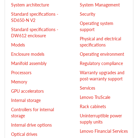
System architecture
System Management
Standard specifications -
Security
SD650-N V2
Operating system
Standard specifications -
support
DW612 enclosure
Physical and electrical
Models
specifications
Enclosure models
Operating environment
Manifold assembly
Regulatory compliance
Processors
Warranty upgrades and
post-warranty support
Memory
Services
GPU accelerators
Lenovo TruScale
Internal storage
Rack cabinets
Controllers for internal
storage
Uninterruptible power
supply units
Internal drive options
Lenovo Financial Services
Optical drives