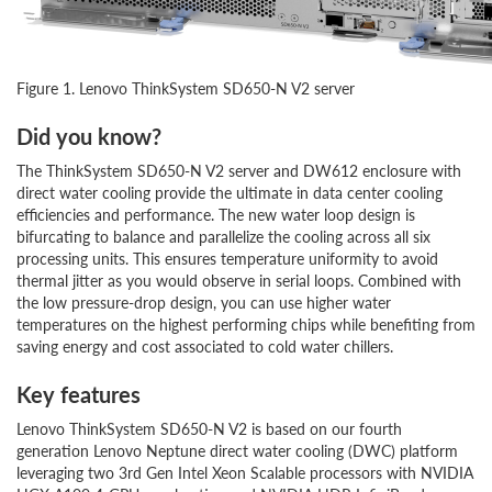
Figure 1. Lenovo ThinkSystem SD650-N V2 server
Did you know?
The ThinkSystem SD650-N V2 server and DW612 enclosure with
direct water cooling provide the ultimate in data center cooling
efficiencies and performance. The new water loop design is
bifurcating to balance and parallelize the cooling across all six
processing units. This ensures temperature uniformity to avoid
thermal jitter as you would observe in serial loops. Combined with
the low pressure-drop design, you can use higher water
temperatures on the highest performing chips while benefiting from
saving energy and cost associated to cold water chillers.
Key features
Lenovo ThinkSystem SD650-N V2 is based on our fourth
generation Lenovo Neptune direct water cooling (DWC) platform
leveraging two 3rd Gen Intel Xeon Scalable processors with NVIDIA