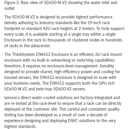
Figure 2. Rear view of SD650-N V2 showing the water inlet and
outlet
The SD650-N V2 is designed to provide highest performance
density adhering to industry-standards like the 19-inch rack
footprint or standard 42U rack heights at 2 meters. To truly support
every scale, it is available starting at a single tray within a single
Enclosure in the rack to thousands of clustered nodes in hundreds
of racks in the datacenter.
The ThinkSystem DW612 Enclosure is an efficient, 6U rack mount
enclosure with no built-in networking or switching capabilities;
therefore, it requires no enclosure-level management. Sensibly
designed to provide shared, high-efficiency power and cooling for
housed servers, the DW612 enclosure is designed to scale with
your business needs. The DW612 supports both the GPU-rich
SD650-N V2 and twin-tray SD650 V2 servers.
Lenovo’s direct water-cooled solutions are factory-integrated and
are re-tested at the rack-level to ensure that a rack can be directly
deployed at the customer site. This careful and consistent quality
testing has been developed as a result of over a decade of
experience designing and deploying DWC solutions to the very
highest standards.