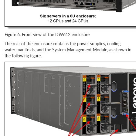
Figure 6. Front view of the DW612 enclosure
The rear of the enclosure contains the power supplies, cooling
water manifolds, and the System Management Module, as shown in
the following figure.