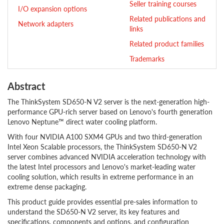
Seller training courses
I/O expansion options
Related publications and
Network adapters
links
Related product families
Trademarks
Abstract
The ThinkSystem SD650-N V2 server is the next-generation high-
performance GPU-rich server based on Lenovo's fourth generation
Lenovo Neptune™ direct water cooling platform.
With four NVIDIA A100 SXM4 GPUs and two third-generation
Intel Xeon Scalable processors, the ThinkSystem SD650-N V2
server combines advanced NVIDIA acceleration technology with
the latest Intel processors and Lenovo's market-leading water
cooling solution, which results in extreme performance in an
extreme dense packaging.
This product guide provides essential pre-sales information to
understand the SD650-N V2 server, its key features and
specifications, components and options, and configuration