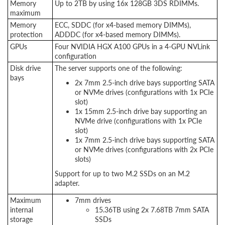
Memory
Up to 2TB by using 16x 128GB 3DS RDIMMs.
maximum
Memory
ECC, SDDC (for x4-based memory DIMMs),
protection
ADDDC (for x4-based memory DIMMs).
GPUs
Four NVIDIA HGX A100 GPUs in a 4-GPU NVLink
configuration
Disk drive
The server supports one of the following:
bays
2x 7mm 2.5-inch drive bays supporting SATA
or NVMe drives (configurations with 1x PCIe
slot)
1x 15mm 2.5-inch drive bay supporting an
NVMe drive (configurations with 1x PCIe
slot)
1x 7mm 2.5-inch drive bays supporting SATA
or NVMe drives (configurations with 2x PCIe
slots)
Support for up to two M.2 SSDs on an M.2
adapter.
Maximum
7mm drives
internal
15.36TB using 2x 7.68TB 7mm SATA
storage
SSDs