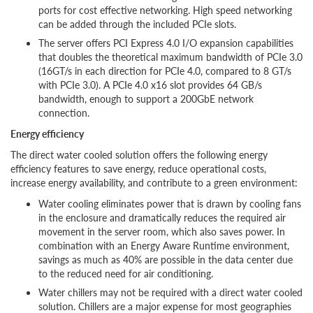
ports for cost effective networking. High speed networking
can be added through the included PCIe slots.
The server offers PCI Express 4.0 I/O expansion capabilities
that doubles the theoretical maximum bandwidth of PCIe 3.0
(16GT/s in each direction for PCIe 4.0, compared to 8 GT/s
with PCIe 3.0). A PCIe 4.0 x16 slot provides 64 GB/s
bandwidth, enough to support a 200GbE network
connection.
Energy efficiency
The direct water cooled solution offers the following energy
efficiency features to save energy, reduce operational costs,
increase energy availability, and contribute to a green environment:
Water cooling eliminates power that is drawn by cooling fans
in the enclosure and dramatically reduces the required air
movement in the server room, which also saves power. In
combination with an Energy Aware Runtime environment,
savings as much as 40% are possible in the data center due
to the reduced need for air conditioning.
Water chillers may not be required with a direct water cooled
solution. Chillers are a major expense for most geographies