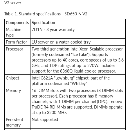
V2 server.
Table 1. Standard specifications - SD650-N V2
Components
Specification
Machine
7D1N - 3 year warranty
type
Form factor
1U server on a water-cooled tray
Processor
Two third-generation Intel Xeon Scalable processor
(formerly codenamed "Ice Lake"). Supports
processors up to 40 cores, core speeds of up to 3.6
GHz, and TDP ratings of up to 270W. Includes
support for the 8368Q liquid-cooled processor.
Chipset
Intel C621A "Lewisburg" chipset, part of the
platform codenamed "Whitley"
Memory
16 DIMM slots with two processors (8 DIMM slots
per processor). Each processor has 8 memory
channels, with 1 DIMM per channel (DPC). Lenovo
TruDDR4 RDIMMs are supported. DIMMs operate
at up to 3200 MHz.
Persistent
Not supported
memory