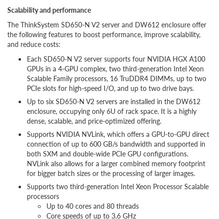
Scalability and performance
The ThinkSystem SD650-N V2 server and DW612 enclosure offer
the following features to boost performance, improve scalability,
and reduce costs:
Each SD650-N V2 server supports four NVIDIA HGX A100
GPUs in a 4-GPU complex, two third-generation Intel Xeon
Scalable Family processors, 16 TruDDR4 DIMMs, up to two
PCIe slots for high-speed I/O, and up to two drive bays.
Up to six SD650-N V2 servers are installed in the DW612
enclosure, occupying only 6U of rack space. It is a highly
dense, scalable, and price-optimized offering.
Supports NVIDIA NVLink, which offers a GPU-to-GPU direct
connection of up to 600 GB/s bandwidth and supported in
both SXM and double-wide PCIe GPU configurations.
NVLink also allows for a larger combined memory footprint
for bigger batch sizes or the processing of larger images.
Supports two third-generation Intel Xeon Processor Scalable
processors
Up to 40 cores and 80 threads
Core speeds of up to 3.6 GHz