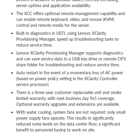
server uptime and application availability.
The XCC offers optional remote management capability and
can enable remote keyboard, video, and mouse (KVM)
control and remote media for the server.
Built-in diagnostics in UEFI, using Lenovo XClarity
Provisioning Manager, speed up troubleshooting tasks to
reduce service time.
Lenovo XClarity Provisioning Manager supports diagnostics
and can save service data to a USB key drive or remote CIFS
share folder for troubleshooting and reduce service time.
Auto restart in the event of a momentary loss of AC power
(based on power policy setting in the XClarity Controller
service processor)
There is a three-year customer replaceable unit and onsite
limited warranty, with next business day 9x5 coverage.
Optional warranty upgrades and extensions are available.
With water cooling, system fans are not required; only small
power supply fans operate. This results in significantly
reduced noise levels on the data center floor, a significant
benefit to personnel having to work on site.