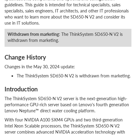
guidelines. This guide is intended for technical specialists, sales
specialists, sales engineers, IT architects, and other IT professionals
who want to learn more about the SD650-N V2 and consider its
use in IT solutions.
Withdrawn from marketing
: The ThinkSystem SD650-N V2 is
withdrawn from marketing.
Change History
Changes in the May 30, 2024 update:
The ThinkSystem SD650-N V2 is withdrawn from marketing.
Introduction
The ThinkSystem SD650-N V2 server is the next-generation high-
performance GPU-rich server based on Lenovo's fourth generation
Lenovo Neptune™ direct water cooling platform.
With four NVIDIA A100 SXM4 GPUs and two third-generation
Intel Xeon Scalable processors, the ThinkSystem SD650-N V2
server combines advanced NVIDIA acceleration technology with