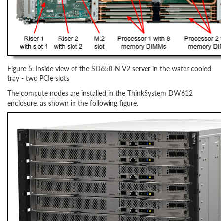
Figure 5. Inside view of the SD650-N V2 server in the water cooled
tray - two PCIe slots
The compute nodes are installed in the ThinkSystem DW612
enclosure, as shown in the following figure.