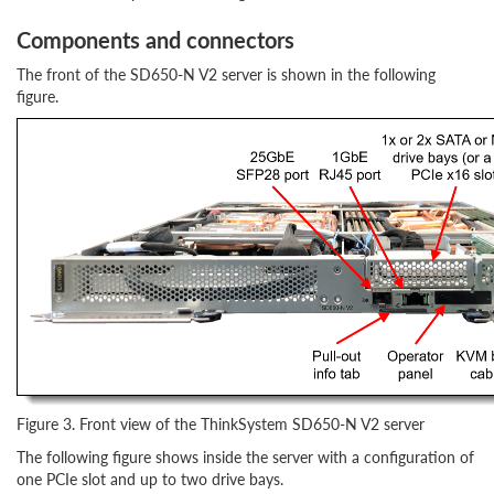
Components and connectors
The front of the SD650-N V2 server is shown in the following
figure.
Figure 3. Front view of the ThinkSystem SD650-N V2 server
The following figure shows inside the server with a configuration of
one PCIe slot and up to two drive bays.