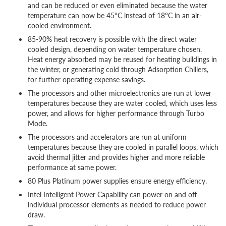
and can be reduced or even eliminated because the water
temperature can now be 45°C instead of 18°C in an air-
cooled environment.
85-90% heat recovery is possible with the direct water
cooled design, depending on water temperature chosen.
Heat energy absorbed may be reused for heating buildings in
the winter, or generating cold through Adsorption Chillers,
for further operating expense savings.
The processors and other microelectronics are run at lower
temperatures because they are water cooled, which uses less
power, and allows for higher performance through Turbo
Mode.
The processors and accelerators are run at uniform
temperatures because they are cooled in parallel loops, which
avoid thermal jitter and provides higher and more reliable
performance at same power.
80 Plus Platinum power supplies ensure energy efficiency.
Intel Intelligent Power Capability can power on and off
individual processor elements as needed to reduce power
draw.