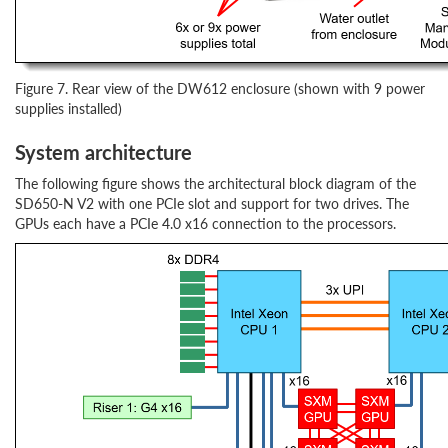
Figure 7. Rear view of the DW612 enclosure (shown with 9 power
supplies installed)
System architecture
The following figure shows the architectural block diagram of the
SD650-N V2 with one PCIe slot and support for two drives. The
GPUs each have a PCIe 4.0 x16 connection to the processors.