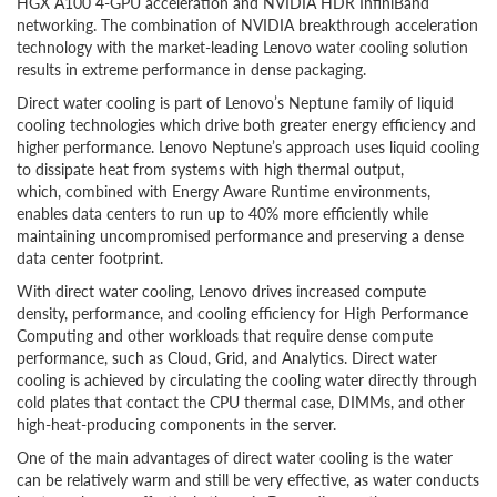
HGX A100 4-GPU acceleration and NVIDIA HDR InfiniBand
networking. The combination of NVIDIA breakthrough acceleration
technology with the market-leading Lenovo water cooling solution
results in extreme performance in dense packaging.
Direct water cooling is part of Lenovo’s Neptune family of liquid
cooling technologies which drive both greater energy efficiency and
higher performance. Lenovo Neptune’s approach uses liquid cooling
to dissipate heat from systems with high thermal output,
which, combined with Energy Aware Runtime environments,
enables data centers to run up to 40% more efficiently while
maintaining uncompromised performance and preserving a dense
data center footprint.
With direct water cooling, Lenovo drives increased compute
density, performance, and cooling efficiency for High Performance
Computing and other workloads that require dense compute
performance, such as Cloud, Grid, and Analytics. Direct water
cooling is achieved by circulating the cooling water directly through
cold plates that contact the CPU thermal case, DIMMs, and other
high-heat-producing components in the server.
One of the main advantages of direct water cooling is the water
can be relatively warm and still be very effective, as water conducts