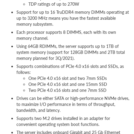
TDP ratings of up to 270W
Support for up to 16 TruDDR4 memory DIMMs operating at
up to 3200 MHz means you have the fastest available
memory subsystem.
Each processor supports 8 DIMMS, each with its own
memory channel.
Using 64GB RDIMMs, the server supports up to 1TB of
system memory (support for 128GB DIMMs and 2TB total
memory planned for 3Q/2021).
Supports combinations of PCIe 4.0 x16 slots and SSDs, as
follows:
One PCIe 4.0 x16 slot and two 7mm SSDs
One PCIe 4.0 x16 slot and one 15mm SSD
Two PCIe 4.0 x16 slots and one 7mm SSD
Drives can be either SATA or high-performance NVMe drives,
to maximize I/O performance in terms of throughput,
bandwidth, and latency.
Supports two M.2 drives installed in an adapter for
convenient operating system boot functions.
The server includes onboard Gigabit and 25 Gb Ethernet