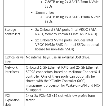
7.68TB using 2x 3.84TB 7mm NVMe
SSDs
15mm drives
3.84TB using 1x 3.84TB 15mm NVMe
SSDs
Storage
2x Onboard SATA ports (Intel VROC SATA
controllers
RAID, formerly known as Intel RSTe RAID)
2x Onboard NVMe ports (includes Intel
VROC NVMe RAID for Intel SSDs; optional
license for non-Intel SSDs)
Optical drive
No internal bays; use an external USB drive.
bays
Network
Onboard 1 Gb Ethernet RJ45 and 25 Gb Ethernet
interfaces
SFP28 connectors, based on Mellanox ConnectX-4
controller. One of these ports can optionally be
shared with the XClarity Controller (XCC)
management processor for Wake-on-LAN and NC-
SI support.
PCI
1x or 2x PCIe 4.0 x16 slot with low profile form
Expansion
factor.
slots