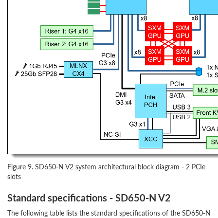
Figure 9. SD650-N V2 system architectural block diagram - 2 PCIe
slots
Standard specifications - SD650-N V2
The following table lists the standard specifications of the SD650-N