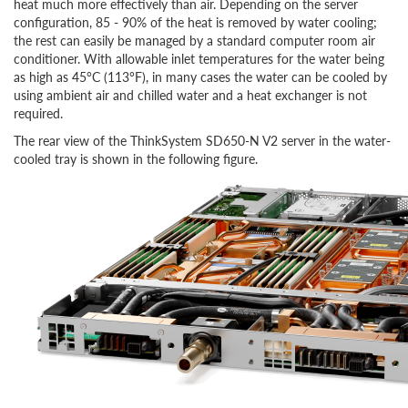
heat much more effectively than air. Depending on the server
configuration,
85 - 90%
of the heat is removed by water cooling;
the rest can easily be managed by a standard computer room air
conditioner. With allowable inlet temperatures for the water being
as high as 45°C (113°F), in many cases the water can be cooled by
using ambient air and chilled water and a heat exchanger is not
required.
The rear view of the ThinkSystem SD650-N V2 server in the water-
cooled tray is shown in the following figure.