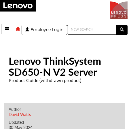
Employee Login
Lenovo ThinkSystem
SD650-N V2 Server
Product Guide (withdrawn product)
Author
David Watts
Updated
30 May 2024