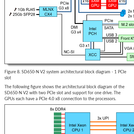
Figure 8. SD650-N V2 system architectural block diagram - 1 PCIe
slot
The following figure shows the architectural block diagram of the
SD650-N V2 with two PCIe slot and support for one drive. The
GPUs each have a PCIe 4.0 x8 connection to the processors.