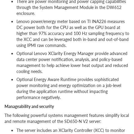
There are power monitoring and power capping capabilities
through the System Management Module in the DW612
enclosure.
Lenovo power/energy meter based on TI INA226 measures
DC power both for the CPU as well as the GPU board at
higher than 97% accuracy and 100 Hz sampling frequency to
the XCC and can be leveraged both in-band and out-of-band
using IPMI raw commands.
Optional Lenovo XClarity Energy Manager provide advanced
data center power notification, analysis, and policy-based
management to help achieve lower heat output and reduced
cooling needs.
Optional Energy Aware Runtime provides sophisticated
power monitoring and energy optimization on a job-level
during the application runtime without impacting
performance negatively.
Manageability and security
The following powerful systems management features simplify local
and remote management of the SD650-N V2 server:
The server includes an XClarity Controller (XCC) to monitor