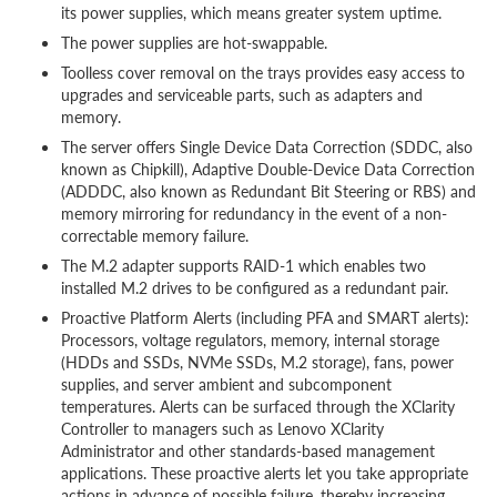
its power supplies, which means greater system uptime.
The power supplies are hot-swappable.
Toolless cover removal on the trays provides easy access to
upgrades and serviceable parts, such as adapters and
memory.
The server offers Single Device Data Correction (SDDC, also
known as Chipkill), Adaptive Double-Device Data Correction
(ADDDC, also known as Redundant Bit Steering or RBS) and
memory mirroring for redundancy in the event of a non-
correctable memory failure.
The M.2 adapter supports RAID-1 which enables two
installed M.2 drives to be configured as a redundant pair.
Proactive Platform Alerts (including PFA and SMART alerts):
Processors, voltage regulators, memory, internal storage
(HDDs and SSDs, NVMe SSDs, M.2 storage), fans, power
supplies, and server ambient and subcomponent
temperatures. Alerts can be surfaced through the XClarity
Controller to managers such as Lenovo XClarity
Administrator and other standards-based management
applications. These proactive alerts let you take appropriate
actions in advance of possible failure, thereby increasing