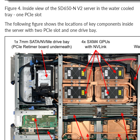
Figure 4. Inside view of the SD650-N V2 server in the water cooled
tray - one PCIe slot
The following figure shows the locations of key components inside
the server with two PCIe slot and one drive bay.