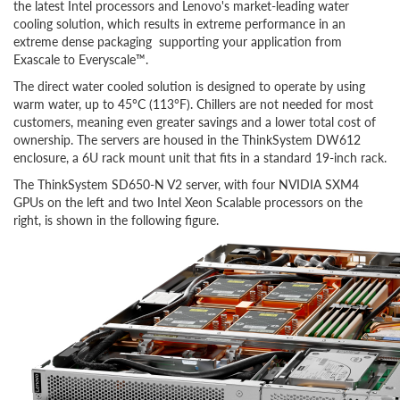
the latest Intel processors and Lenovo's market-leading water
cooling solution, which results in extreme performance in an
extreme dense packaging supporting your application from
Exascale to Everyscale™.
The direct water cooled solution is designed to operate by using
warm water, up to 45°C (113°F). Chillers are not needed for most
customers, meaning even greater savings and a lower total cost of
ownership. The servers are housed in the ThinkSystem DW612
enclosure, a 6U rack mount unit that fits in a standard 19-inch rack.
The ThinkSystem SD650-N V2 server, with four NVIDIA SXM4
GPUs on the left and two Intel Xeon Scalable processors on the
right, is shown in the following figure.