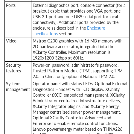
Ports
External diagnostics port, console connector (for a
breakout cable that provides one VGA port, one
USB 3.1 port and one DB9 serial port for local
connectivity). Additional ports provided by the
enclosure as described in the
Enclosure
specifications
section.
Video
Matrox G200 graphics with 16 MB memory with
2D hardware accelerator, integrated into the
XClarity Controller. Maximum resolution is
1920x1200 32bpp at 60Hz.
Security
Power-on password, administrator's password,
features
Trusted Platform Module (TPM), supporting TPM
2.0. In China only, optional Nationz TPM 2.0.
Systems
Operator panel with status LEDs. Optional External
management
Diagnostics Handset with LCD display. XClarity
Controller (XCC) embedded management, XClarity
Administrator centralized infrastructure delivery,
XClarity Integrator plugins, and XClarity Energy
Manager centralized server power management.
Optional XClarity Controller Advanced and
Enterprise to enable remote control functions.
Lenovo power/energy meter based on TI INA226