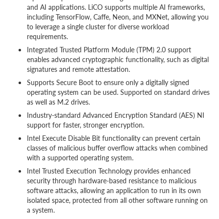
and AI applications. LiCO supports multiple AI frameworks,
including TensorFlow, Caffe, Neon, and MXNet, allowing you
to leverage a single cluster for diverse workload
requirements.
Integrated Trusted Platform Module (TPM) 2.0 support
enables advanced cryptographic functionality, such as digital
signatures and remote attestation.
Supports Secure Boot to ensure only a digitally signed
operating system can be used. Supported on standard drives
as well as M.2 drives.
Industry-standard Advanced Encryption Standard (AES) NI
support for faster, stronger encryption.
Intel Execute Disable Bit functionality can prevent certain
classes of malicious buffer overflow attacks when combined
with a supported operating system.
Intel Trusted Execution Technology provides enhanced
security through hardware-based resistance to malicious
software attacks, allowing an application to run in its own
isolated space, protected from all other software running on
a system.