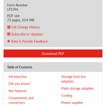
Form Number
LP1396
PDF size
73 pages, 10.4 MB
Full Change History
Subscribe to Updates
Rate & Provide Feedback
Download PDF
Table of Contents
Introduction
Storage host bus
adapters
Did you know?
Flash storage adapters
Key features
Cooling
Components and
connectors
Power supplies