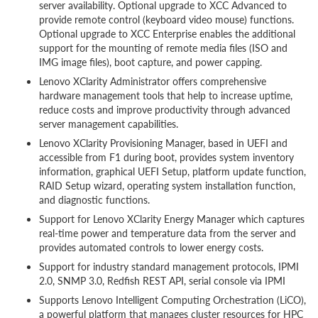
server availability. Optional upgrade to XCC Advanced to
provide remote control (keyboard video mouse) functions.
Optional upgrade to XCC Enterprise enables the additional
support for the mounting of remote media files (ISO and
IMG image files), boot capture, and power capping.
Lenovo XClarity Administrator offers comprehensive
hardware management tools that help to increase uptime,
reduce costs and improve productivity through advanced
server management capabilities.
Lenovo XClarity Provisioning Manager, based in UEFI and
accessible from F1 during boot, provides system inventory
information, graphical UEFI Setup, platform update function,
RAID Setup wizard, operating system installation function,
and diagnostic functions.
Support for Lenovo XClarity Energy Manager which captures
real-time power and temperature data from the server and
provides automated controls to lower energy costs.
Support for industry standard management protocols, IPMI
2.0, SNMP 3.0, Redfish REST API, serial console via IPMI
Supports Lenovo Intelligent Computing Orchestration (LiCO),
a powerful platform that manages cluster resources for HPC