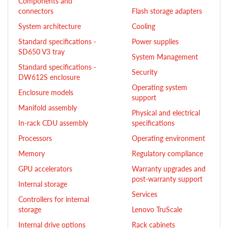
Components and
connectors
Flash storage adapters
System architecture
Cooling
Standard specifications -
Power supplies
SD650 V3 tray
System Management
Standard specifications -
Security
DW612S enclosure
Operating system
Enclosure models
support
Manifold assembly
Physical and electrical
In-rack CDU assembly
specifications
Processors
Operating environment
Memory
Regulatory compliance
GPU accelerators
Warranty upgrades and
post-warranty support
Internal storage
Services
Controllers for internal
storage
Lenovo TruScale
Internal drive options
Rack cabinets