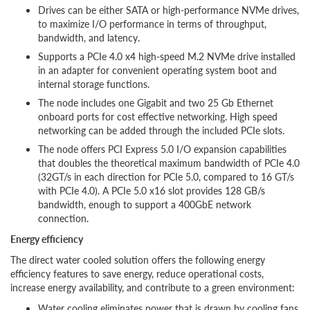
Drives can be either SATA or high-performance NVMe drives,
to maximize I/O performance in terms of throughput,
bandwidth, and latency.
Supports a PCIe 4.0 x4 high-speed M.2 NVMe drive installed
in an adapter for convenient operating system boot and
internal storage functions.
The node includes one Gigabit and two 25 Gb Ethernet
onboard ports for cost effective networking. High speed
networking can be added through the included PCIe slots.
The node offers PCI Express 5.0 I/O expansion capabilities
that doubles the theoretical maximum bandwidth of PCIe 4.0
(32GT/s in each direction for PCIe 5.0, compared to 16 GT/s
with PCIe 4.0). A PCIe 5.0 x16 slot provides 128 GB/s
bandwidth, enough to support a 400GbE network
connection.
Energy efficiency
The direct water cooled solution offers the following energy
efficiency features to save energy, reduce operational costs,
increase energy availability, and contribute to a green environment:
Water cooling eliminates power that is drawn by cooling fans