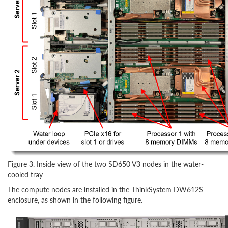
Figure 3. Inside view of the two SD650 V3 nodes in the water-
cooled tray
The compute nodes are installed in the ThinkSystem DW612S
enclosure, as shown in the following figure.