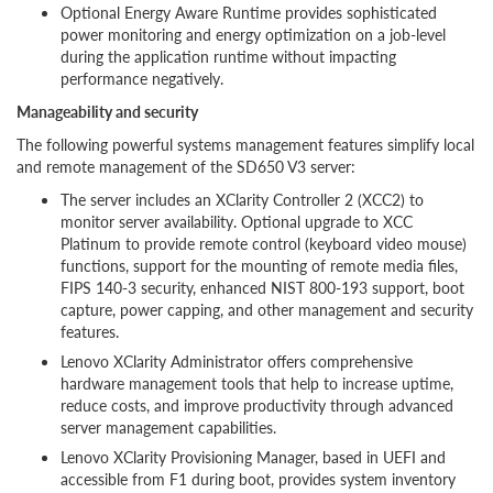
Optional Energy Aware Runtime provides sophisticated
power monitoring and energy optimization on a job-level
during the application runtime without impacting
performance negatively.
Manageability and security
The following powerful systems management features simplify local
and remote management of the SD650 V3 server:
The server includes an XClarity Controller 2 (XCC2) to
monitor server availability. Optional upgrade to XCC
Platinum to provide remote control (keyboard video mouse)
functions, support for the mounting of remote media files,
FIPS 140-3 security, enhanced NIST 800-193 support, boot
capture, power capping, and other management and security
features.
Lenovo XClarity Administrator offers comprehensive
hardware management tools that help to increase uptime,
reduce costs, and improve productivity through advanced
server management capabilities.
Lenovo XClarity Provisioning Manager, based in UEFI and
accessible from F1 during boot, provides system inventory