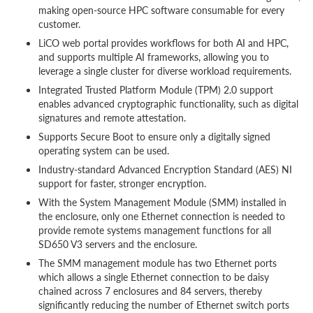
making open-source HPC software consumable for every
customer.
LiCO web portal provides workflows for both AI and HPC,
and supports multiple AI frameworks, allowing you to
leverage a single cluster for diverse workload requirements.
Integrated Trusted Platform Module (TPM) 2.0 support
enables advanced cryptographic functionality, such as digital
signatures and remote attestation.
Supports Secure Boot to ensure only a digitally signed
operating system can be used.
Industry-standard Advanced Encryption Standard (AES) NI
support for faster, stronger encryption.
With the System Management Module (SMM) installed in
the enclosure, only one Ethernet connection is needed to
provide remote systems management functions for all
SD650 V3 servers and the enclosure.
The SMM management module has two Ethernet ports
which allows a single Ethernet connection to be daisy
chained across 7 enclosures and 84 servers, thereby
significantly reducing the number of Ethernet switch ports