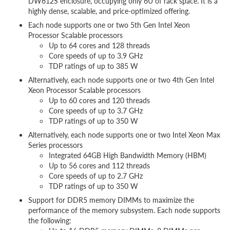
DW612S enclosure, occupying only 6U of rack space. It is a
highly dense, scalable, and price-optimized offering.
Each node supports one or two 5th Gen Intel Xeon
Processor Scalable processors
Up to 64 cores and 128 threads
Core speeds of up to 3.9 GHz
TDP ratings of up to 385 W
Alternatively, each node supports one or two 4th Gen Intel
Xeon Processor Scalable processors
Up to 60 cores and 120 threads
Core speeds of up to 3.7 GHz
TDP ratings of up to 350 W
Alternatively, each node supports one or two Intel Xeon Max
Series processors
Integrated 64GB High Bandwidth Memory (HBM)
Up to 56 cores and 112 threads
Core speeds of up to 2.7 GHz
TDP ratings of up to 350 W
Support for DDR5 memory DIMMs to maximize the
performance of the memory subsystem. Each node supports
the following: