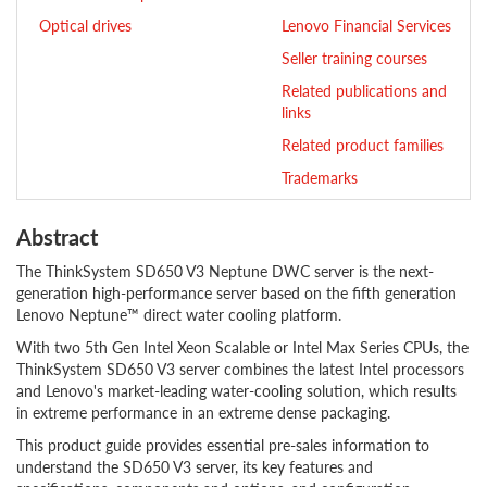
Optical drives
Lenovo Financial Services
Seller training courses
Related publications and
links
Related product families
Trademarks
Abstract
The ThinkSystem SD650 V3 Neptune DWC server is the next-
generation high-performance server based on the fifth generation
Lenovo Neptune™ direct water cooling platform.
With two 5th Gen Intel Xeon Scalable or Intel Max Series CPUs, the
ThinkSystem SD650 V3 server combines the latest Intel processors
and Lenovo's market-leading water-cooling solution, which results
in extreme performance in an extreme dense packaging.
This product guide provides essential pre-sales information to
understand the SD650 V3 server, its key features and