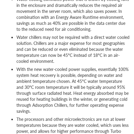
in the enclosure and dramatically reduces the required air
movement in the server room, which also saves power. In
combination with an Energy Aware Runtime environment,
savings as much as 40% are possible in the data center due
to the reduced need for air conditioning.
Water chillers may not be required with a direct water cooled
solution. Chillers are a major expense for most geographies
and can be reduced or even eliminated because the water
temperature can now be 45°C instead of 18°C in an air-
cooled environment.
With the new water-cooled power supplies, essentially 100%
system heat recovery is possible, depending on water and
ambient temperature chosen. At 45°C water temperature
and 30°C room temperature it will be typically around 95%
through surface radiated heat. Heat energy absorbed may be
reused for heating buildings in the winter, or generating cold
through Adsorption Chillers, for further operating expense
savings.
The processors and other microelectronics are run at lower
temperatures because they are water cooled, which uses less
power, and allows for higher performance through Turbo