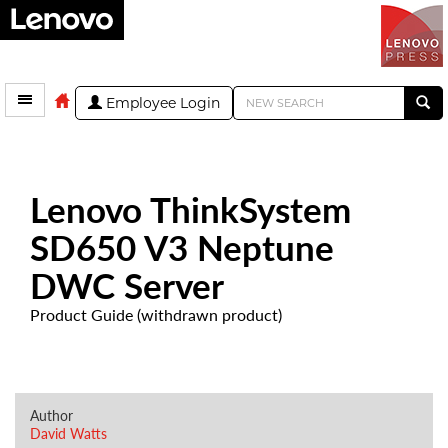
Employee Login
Lenovo ThinkSystem
SD650 V3 Neptune
DWC Server
Product Guide (withdrawn product)
Author
David Watts