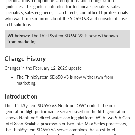
specifications, components and options, and configuration
guidelines. This guide is intended for technical specialists, sales
specialists, sales engineers, IT architects, and other IT professionals
who want to learn more about the SD650 V3 and consider its use
in IT solutions.
Withdrawn
: The ThinkSystem SD650 V3 is now withdrawn
from marketing.
Change History
Changes in the February 12, 2026 update:
The ThinkSystem SD650 V3 is now withdrawn from
marketing.
Introduction
The ThinkSystem SD650 V3 Neptune DWC node is the next-
generation high-performance server based on the fifth generation
Lenovo Neptune™ direct water cooling platform. With two 5th Gen
Intel Xeon Scalable processors or two Intel Max Series processors,
the ThinkSystem SD650 V3 server combines the latest Intel