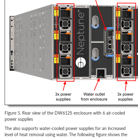
Figure 5. Rear view of the DW612S enclosure with 6 air-cooled
power supplies
The also supports water-cooled power supplies for an increased
level of heat removal using water. The following figure shows the