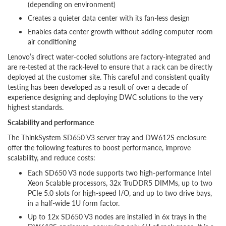
(depending on environment)
Creates a quieter data center with its fan-less design
Enables data center growth without adding computer room
air conditioning
Lenovo’s direct water-cooled solutions are factory-integrated and
are re-tested at the rack-level to ensure that a rack can be directly
deployed at the customer site. This careful and consistent quality
testing has been developed as a result of over a decade of
experience designing and deploying DWC solutions to the very
highest standards.
Scalability and performance
The ThinkSystem SD650 V3 server tray and DW612S enclosure
offer the following features to boost performance, improve
scalability, and reduce costs:
Each SD650 V3 node supports two high-performance Intel
Xeon Scalable processors, 32x TruDDR5 DIMMs, up to two
PCIe 5.0 slots for high-speed I/O, and up to two drive bays,
in a half-wide 1U form factor.
Up to 12x SD650 V3 nodes are installed in 6x trays in the