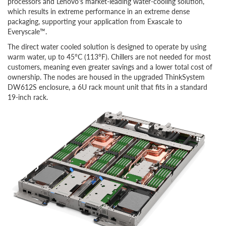
processors and Lenovo's market-leading water-cooling solution,
which results in extreme performance in an extreme dense
packaging, supporting your application from Exascale to
Everyscale™.
The direct water cooled solution is designed to operate by using
warm water, up to 45°C (113°F). Chillers are not needed for most
customers, meaning even greater savings and a lower total cost of
ownership. The nodes are housed in the upgraded ThinkSystem
DW612S enclosure, a 6U rack mount unit that fits in a standard
19-inch rack.