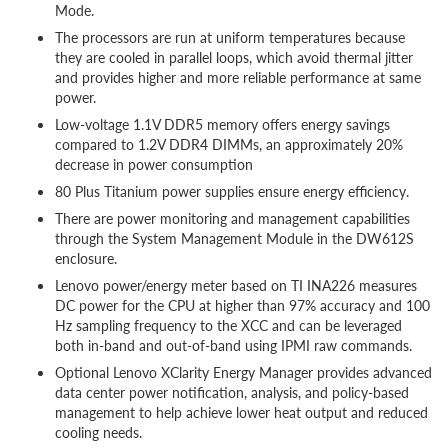
Mode.
The processors are run at uniform temperatures because
they are cooled in parallel loops, which avoid thermal jitter
and provides higher and more reliable performance at same
power.
Low-voltage 1.1V DDR5 memory offers energy savings
compared to 1.2V DDR4 DIMMs, an approximately 20%
decrease in power consumption
80 Plus Titanium power supplies ensure energy efficiency.
There are power monitoring and management capabilities
through the System Management Module in the DW612S
enclosure.
Lenovo power/energy meter based on TI INA226 measures
DC power for the CPU at higher than 97% accuracy and 100
Hz sampling frequency to the XCC and can be leveraged
both in-band and out-of-band using IPMI raw commands.
Optional Lenovo XClarity Energy Manager provides advanced
data center power notification, analysis, and policy-based
management to help achieve lower heat output and reduced
cooling needs.