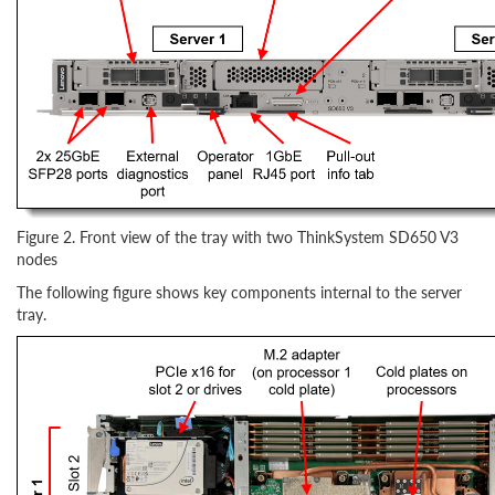
Figure 2. Front view of the tray with two ThinkSystem SD650 V3
nodes
The following figure shows key components internal to the server
tray.