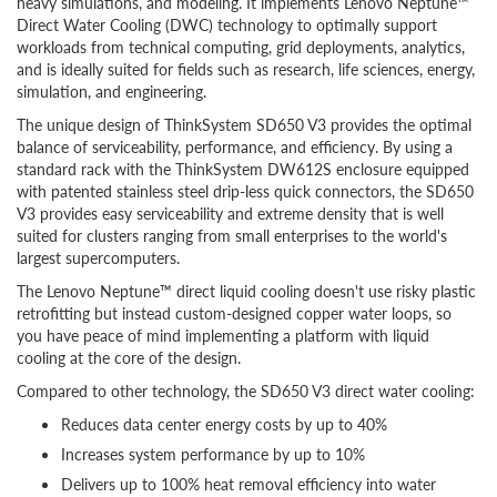
heavy simulations, and modeling. It implements Lenovo Neptune™
Direct Water Cooling (DWC) technology to optimally support
workloads from technical computing, grid deployments, analytics,
and is ideally suited for fields such as research, life sciences, energy,
simulation, and engineering.
The unique design of ThinkSystem SD650 V3 provides the optimal
balance of serviceability, performance, and efficiency. By using a
standard rack with the ThinkSystem DW612S enclosure equipped
with patented stainless steel drip-less quick connectors, the SD650
V3 provides easy serviceability and extreme density that is well
suited for clusters ranging from small enterprises to the world's
largest supercomputers.
The Lenovo Neptune™ direct liquid cooling doesn't use risky plastic
retrofitting but instead custom-designed copper water loops, so
you have peace of mind implementing a platform with liquid
cooling at the core of the design.
Compared to other technology, the SD650 V3 direct water cooling:
Reduces data center energy costs by up to 40%
Increases system performance by up to 10%
Delivers up to 100% heat removal efficiency into water