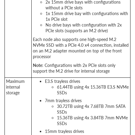
2x 15mm drive bays with configurations
without a PCIe slots
1x 15mm drive bay with configurations with
1x PCIe slot
No drive bays with configuration with 2x
PCIe slots (supports an M.2 drive)
Each node also supports one high-speed M.2
NVMe SSD with a PCIe 4.0 x4 connection, installed
on an M.2 adapter mounted on top of the front
processor
Note
: Configurations with 2x PCIe slots only
support the M.2 drive for internal storage
Maximum
E3.S trayless drives
internal
61.44TB using 4x 15.36TB E3.S NVMe
storage
SSDs
7mm trayless drives
30.72TB using 4x 7.68TB 7mm SATA
SSDs
15.36TB using 4x 3.84TB 7mm NVMe
SSDs
15mm trayless drives