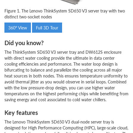
Figure 1. The Lenovo ThinkSystem SD650 V3 server tray with two
distinct two-socket nodes
360° View
Full 3D Tour
Did you know?
The ThinkSystem SD650 V3 server tray and DW612S enclosure
with direct water cooling provide the ultimate in data center
cooling efficiencies and performance. The water loop design is
bifurcating to balance and parallelize the cooling across all major
heat sources in both nodes. This ensures temperature uniformity to
avoid thermal jitter as you would observe in serial loops. Combined
with the low pressure-drop design, you can use higher water
temperatures on the highest performing chips while benefiting from
saving energy and cost associated to cold water chillers.
Key features
The Lenovo ThinkSystem SD650 V3 dual-node server tray is
designed for High Performance Computing (HPC), large-scale cloud,