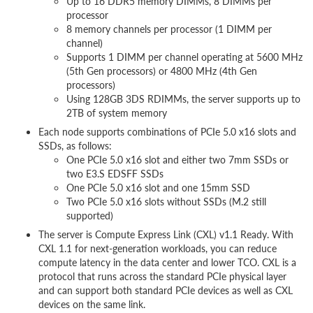
Up to 16 DDR5 memory DIMMs, 8 DIMMs per
processor
8 memory channels per processor (1 DIMM per
channel)
Supports 1 DIMM per channel operating at 5600 MHz
(5th Gen processors) or 4800 MHz (4th Gen
processors)
Using 128GB 3DS RDIMMs, the server supports up to
2TB of system memory
Each node supports combinations of PCIe 5.0 x16 slots and
SSDs, as follows:
One PCIe 5.0 x16 slot and either two 7mm SSDs or
two E3.S EDSFF SSDs
One PCIe 5.0 x16 slot and one 15mm SSD
Two PCIe 5.0 x16 slots without SSDs (M.2 still
supported)
The server is Compute Express Link (CXL) v1.1 Ready. With
CXL 1.1 for next-generation workloads, you can reduce
compute latency in the data center and lower TCO. CXL is a
protocol that runs across the standard PCIe physical layer
and can support both standard PCIe devices as well as CXL
devices on the same link.