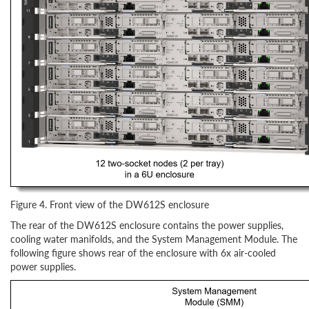
Figure 4. Front view of the DW612S enclosure
The rear of the DW612S enclosure contains the power supplies,
cooling water manifolds, and the System Management Module. The
following figure shows rear of the enclosure with 6x air-cooled
power supplies.