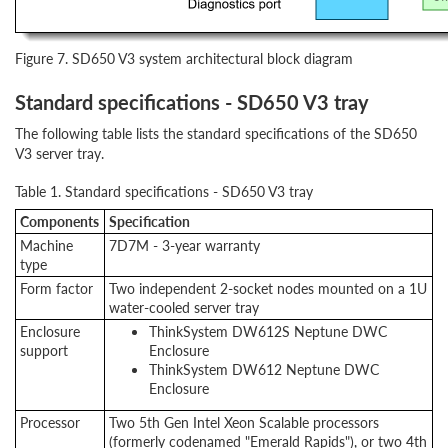
Figure 7. SD650 V3 system architectural block diagram
Standard specifications - SD650 V3 tray
The following table lists the standard specifications of the SD650
V3 server tray.
Table 1. Standard specifications - SD650 V3 tray
Components
Specification
Machine
7D7M - 3-year warranty
type
Form factor
Two independent 2-socket nodes mounted on a 1U
water-cooled server tray
Enclosure
ThinkSystem DW612S Neptune DWC
support
Enclosure
ThinkSystem DW612 Neptune DWC
Enclosure
Processor
Two 5th Gen Intel Xeon Scalable processors
(formerly codenamed "Emerald Rapids"), or two 4th