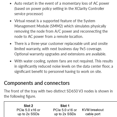
Auto restart in the event of a momentary loss of AC power
(based on power policy setting in the XClarity Controller
service processor)
Virtual reseat is a supported feature of the System
Management Module (SMM2) which simulates physically
removing the node from A/C power and reconnecting the
node to AC power from a remote location.
There is a three-year customer replaceable unit and onsite
limited warranty, with next business day 9x5 coverage.
Optional warranty upgrades and extensions are available.
With water cooling, system fans are not required. This results
in significantly reduced noise levels on the data center floor, a
significant benefit to personnel having to work on site.
Components and connectors
The front of the tray with two distinct SD650 V3 nodes is shown in
the following figure.