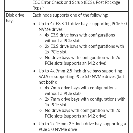
ECC Error Check and Scrub (ECS), Post Package
Repair
Disk drive
Each node supports one of the following:
bays
Up to 4x E3.S 1T drive bays supporting PCIe 5.0
NVMe drives:
4x E3.S drive bays with configurations
without a PCIe slots
2x E3.S drive bays with configurations with
1x PCIe slot
No drive bays with configuration with 2x
PCIe slots (supports an M.2 drive)
Up to 4x 7mm 2.5-inch drive bays supporting
SATA or supporting PCIe 5.0 NVMe drives (but
not both):
4x 7mm drive bays with configurations
without a PCIe slots
2x 7mm drive bays with configurations with
1x PCIe slot
No drive bays with configuration with 2x
PCIe slots (supports an M.2 drive)
Up to 2x 15mm 2.5-inch drive bay supporting a
PCIe 5.0 NVMe drive