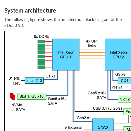
System architecture
The following figure shows the architectural block diagram of the
SD650 V3.