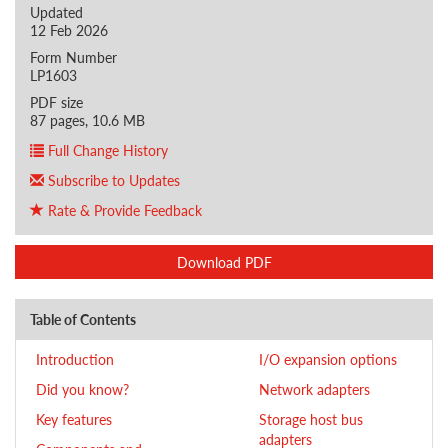
Updated
12 Feb 2026
Form Number
LP1603
PDF size
87 pages, 10.6 MB
Full Change History
Subscribe to Updates
Rate & Provide Feedback
Download PDF
Table of Contents
Introduction
I/O expansion options
Did you know?
Network adapters
Key features
Storage host bus
adapters