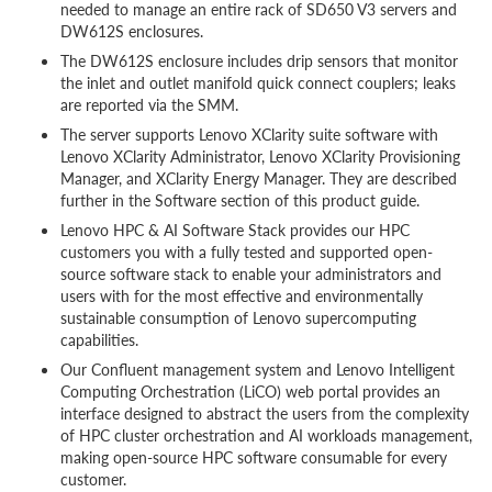
needed to manage an entire rack of SD650 V3 servers and
DW612S enclosures.
The DW612S enclosure includes drip sensors that monitor
the inlet and outlet manifold quick connect couplers; leaks
are reported via the SMM.
The server supports Lenovo XClarity suite software with
Lenovo XClarity Administrator, Lenovo XClarity Provisioning
Manager, and XClarity Energy Manager. They are described
further in the Software section of this product guide.
Lenovo HPC & AI Software Stack provides our HPC
customers you with a fully tested and supported open-
source software stack to enable your administrators and
users with for the most effective and environmentally
sustainable consumption of Lenovo supercomputing
capabilities.
Our Confluent management system and Lenovo Intelligent
Computing Orchestration (LiCO) web portal provides an
interface designed to abstract the users from the complexity
of HPC cluster orchestration and AI workloads management,
making open-source HPC software consumable for every
customer.