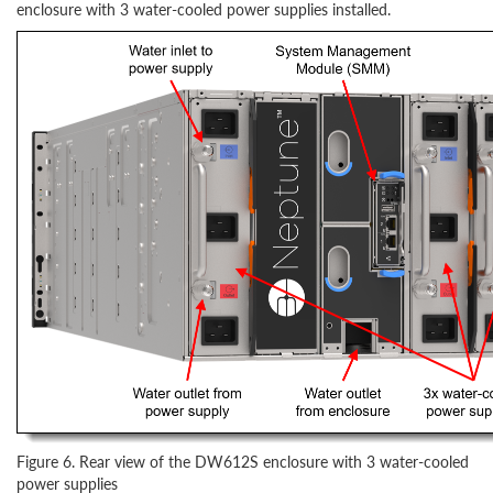
enclosure with 3 water-cooled power supplies installed.
Figure 6. Rear view of the DW612S enclosure with 3 water-cooled
power supplies