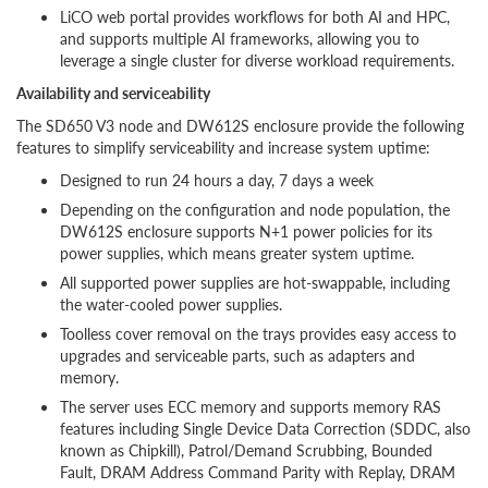
LiCO web portal provides workflows for both AI and HPC,
and supports multiple AI frameworks, allowing you to
leverage a single cluster for diverse workload requirements.
Availability and serviceability
The SD650 V3 node and DW612S enclosure provide the following
features to simplify serviceability and increase system uptime:
Designed to run 24 hours a day, 7 days a week
Depending on the configuration and node population, the
DW612S enclosure supports N+1 power policies for its
power supplies, which means greater system uptime.
All supported power supplies are hot-swappable, including
the water-cooled power supplies.
Toolless cover removal on the trays provides easy access to
upgrades and serviceable parts, such as adapters and
memory.
The server uses ECC memory and supports memory RAS
features including Single Device Data Correction (SDDC, also
known as Chipkill), Patrol/Demand Scrubbing, Bounded
Fault, DRAM Address Command Parity with Replay, DRAM