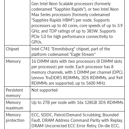
Gen Intel Xeon Scalable processors (formerly
codenamed "Sapphire Rapids"), or two Intel Xeon
Max Series processors (formerly codenamed
"Sapphire Rapids HBM") per node. Supports
processors up to 60 cores, core speeds of up to 3.9
GHz, and TDP ratings of up to 385W. Supports
PCIe 5.0 for high performance connectivity to
GPUs.
Chipset
Intel C741 "Emmitsburg" chipset, part of the
platform codenamed "Eagle Stream"
Memory
16 DIMM slots with two processors (8 DIMM slots
per processor) per node. Each processor has 8
memory channels, with 1 DIMM per channel (DPC).
Lenovo TruDDR5 RDIMMs, 3DS RDIMMs, and 9x4
RDIMMs are supported, up to 5600 MHz
Persistent
Not supported
memory
Memory
Up to 2TB per node with 16x 128GB 3DS RDIMMs
maximum
Memory
ECC, SDDC, Patrol/Demand Scrubbing, Bounded
protection
Fault, DRAM Address Command Parity with Replay,
DRAM Uncorrected ECC Error Retry, On-die ECC,