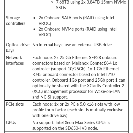
7.68TB using 2x 3.84TB 15mm NVMe
SSDs
Storage
2x Onboard SATA ports (RAID using Intel
controllers
VROC)
2x Onboard NVMe ports (RAID using Intel
VROC)
Optical drive
No internal bays; use an external USB drive.
bays
Network
Each node: 2x 25 Gb Ethernet SFP28 onboard
interfaces
connectors based on Mellanox ConnectX-4 Lx
controller (support 10/25Gb), 1x 1 Gb Ethernet
RJ45 onboard connector based on Intel I210
controller. Onboard 1Gb port and 25Gb port 1 can
optionally be shared with the XClarity Controller 2
(XCC) management processor for Wake-on-LAN
and NC-SI support.
PCIe slots
Each node: 1x or 2x PCIe 5.0 x16 slots with low
profile form factor (each slot is mutually exclusive
with one drive bay)
GPUs
No support. Intel Xeon Max Series GPUs is
supported on the SD650-I V3 node.