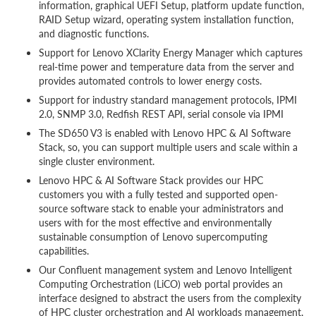
information, graphical UEFI Setup, platform update function,
RAID Setup wizard, operating system installation function,
and diagnostic functions.
Support for Lenovo XClarity Energy Manager which captures
real-time power and temperature data from the server and
provides automated controls to lower energy costs.
Support for industry standard management protocols, IPMI
2.0, SNMP 3.0, Redfish REST API, serial console via IPMI
The SD650 V3 is enabled with Lenovo HPC & AI Software
Stack, so, you can support multiple users and scale within a
single cluster environment.
Lenovo HPC & AI Software Stack provides our HPC
customers you with a fully tested and supported open-
source software stack to enable your administrators and
users with for the most effective and environmentally
sustainable consumption of Lenovo supercomputing
capabilities.
Our Confluent management system and Lenovo Intelligent
Computing Orchestration (LiCO) web portal provides an
interface designed to abstract the users from the complexity
of HPC cluster orchestration and AI workloads management,