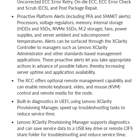
Uncorrected ECC Error Retry, On-die ECC, ECC Error Check
and Scrub (ECS), and Post Package Repair.
Proactive Platform Alerts (including PFA and SMART alerts):
Processors, voltage regulators, memory, internal storage
(HDDs and SSDs, NVMe SSDs, M.2 storage), fans, power
supplies, and server ambient and subcomponent
temperatures. Alerts can be surfaced through the XClarity
Controller to managers such as Lenovo XClarity
Administrator and other standards-based management
applications. These proactive alerts let you take appropriate
actions in advance of possible failure, thereby increasing
server uptime and application availability.
The XCC offers optional remote management capability and
can enable remote keyboard, video, and mouse (KVM)
control and remote media for the node.
Built-in diagnostics in UEFI, using Lenovo XClarity
Provisioning Manager, speed up troubleshooting tasks to
reduce service time.
Lenovo XClarity Provisioning Manager supports diagnostics
and can save service data to a USB key drive or remote CIFS
share folder for troubleshooting and reduce service time.