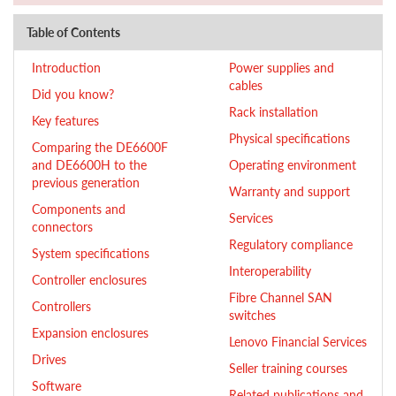
Table of Contents
Introduction
Power supplies and
cables
Did you know?
Rack installation
Key features
Physical specifications
Comparing the DE6600F
and DE6600H to the
Operating environment
previous generation
Warranty and support
Components and
Services
connectors
Regulatory compliance
System specifications
Interoperability
Controller enclosures
Fibre Channel SAN
Controllers
switches
Expansion enclosures
Lenovo Financial Services
Drives
Seller training courses
Software
Related publications and