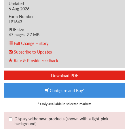
Updated
6 Aug 2026
Form Number
LP1643
PDF size
47 pages, 2.7 MB
Full Change History
Subscribe to Updates
Rate & Provide Feedback
Download PDF
Configure and Buy*
* Only available in selected markets
Display withdrawn products (shown with a light-pink
background)