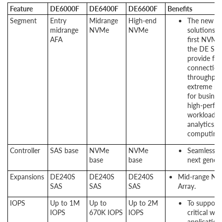
Feature
DE6000F
DE6400F
DE6600F
Benefits
Segment
Entry
Midrange
High-end
The new DE
midrange
NVMe
NVMe
solutions a
AFA
first NVMe 
the DE Seri
provide fas
connection
throughput
extreme pe
for busines
high-perfo
workloads l
analytics, 
computing.
Controller
SAS base
NVMe
NVMe
Seamless tr
base
base
next gener
Expansions
DE240S
DE240S
DE240S
Mid-range NVM
SAS
SAS
SAS
Array.
IOPS
Up to 1M
Up to
Up to 2M
To support 
IOPS
670K IOPS
IOPS
critical wo
application