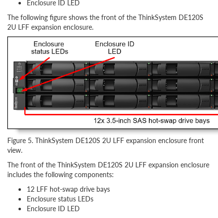
Enclosure ID LED
The following figure shows the front of the ThinkSystem DE120S
2U LFF expansion enclosure.
Figure 5. ThinkSystem DE120S 2U LFF expansion enclosure front
view.
The front of the ThinkSystem DE120S 2U LFF expansion enclosure
includes the following components:
12 LFF hot-swap drive bays
Enclosure status LEDs
Enclosure ID LED