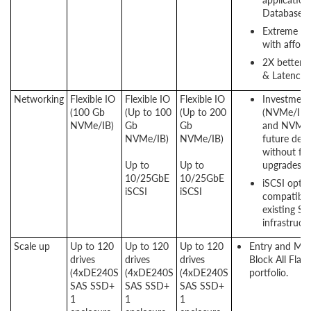
Database a
Extreme P
with afford
2X better 
& Latency.
Networking
Flexible IO
Flexible IO
Flexible IO
Investment
(100 Gb
(Up to 100
(Up to 200
(NVMe/IB
NVMe/IB)
Gb
Gb
and NVMe/
NVMe/IB)
NVMe/IB)
future dem
without fork
Up to​​​​​
Up to​​​​​
upgrades.
10/25GbE
10/25GbE
iSCSI optio
iSCSI
iSCSI
compatibili
existing S
infrastructu
Scale up
Up to 120
Up to 120
Up to 120
Entry and Mi
drives
drives
drives
Block All Flas
(4xDE240S
(4xDE240S
(4xDE240S
portfolio.
SAS SSD+
SAS SSD+
SAS SSD+
1
1
1