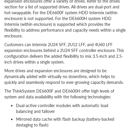
expansion enclosures offer a variety of drives. Refer to the drives
section for a list of supported drives. All drives are dual-port and
hot-swappable. For the DE6600F system HDD Intermix (within
enclosure) is not supported. For the DE6600H system HDD
Intermix (within enclosure) is supported which provides the
flexibility to address performance and capacity needs within a single
enclosure.
Customers can intermix 2U24 SFF, 2U12 LFF, and 4U60 LFF
expansion enclosures behind a 2U24 SFF controller enclosure. This
configuration delivers the added flexibility to mix 3.5-inch and 2.5-
inch drives within a single system.
More drives and expansion enclosures are designed to be
dynamically added with virtually no downtime, which helps to
quickly and seamlessly respond to ever-growing capacity demands.
The ThinkSystem DE6600F and DE6600H offer high levels of
system and data availability with the following technologies:
Dual-active controller modules with automatic load
balancing and failover
Mirrored data cache with flash backup (battery-backed
destaging to flash)