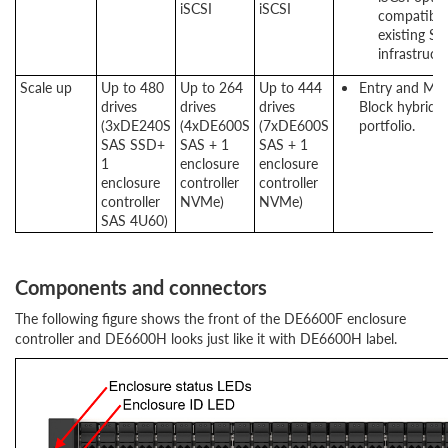
iSCSI
iSCSI
compatibili
existing S
infrastructu
Scale up
Up to 480
Up to 264
Up to 444
Entry and Mi
drives
drives
drives
Block hybrid s
(3xDE240S
(4xDE600S
(7xDE600S
portfolio.
SAS SSD+
SAS + 1
SAS + 1
1
enclosure
enclosure
enclosure
controller
controller
controller
NVMe)
NVMe)
SAS 4U60)
Components and connectors
The following figure shows the front of the DE6600F enclosure
controller and DE6600H looks just like it with DE6600H label.