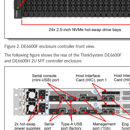
Figure 2. DE6600F enclosure controller front view.
The following figure shows the rear of the ThinkSystem DE6600F
and DE6600H 2U SFF controller enclosure.