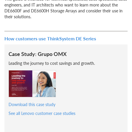
engineers, and IT architects who want to learn more about the
DE6600F and DE6600H Storage Arrays and consider their use in
their solutions.
How customers use ThinkSystem DE Series
Case Study: Grupo OMX
Leading the journey to cost savings and growth.
Download this case study
See all Lenovo customer case studies