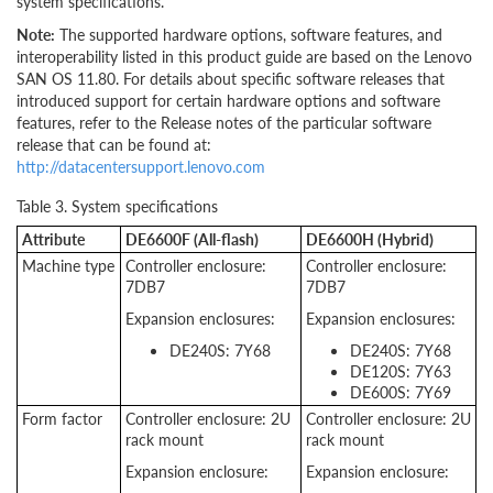
system specifications.
Note:
The supported hardware options, software features, and
interoperability listed in this product guide are based on the Lenovo
SAN OS 11.80. For details about specific software releases that
introduced support for certain hardware options and software
features, refer to the Release notes of the particular software
release that can be found at:
http://datacentersupport.lenovo.com
Table 3. System specifications
Attribute
DE6600F (All-flash)
DE6600H (Hybrid)
Machine type
Controller enclosure:
Controller enclosure:
7DB7
7DB7
Expansion enclosures:
Expansion enclosures:
DE240S: 7Y68
DE240S: 7Y68
DE120S: 7Y63
DE600S: 7Y69
Form factor
Controller enclosure: 2U
Controller enclosure: 2U
rack mount
rack mount
Expansion enclosure:
Expansion enclosure: