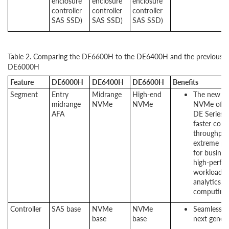
enclosure
enclosure
enclosure
controller
controller
controller
SAS SSD)
SAS SSD)
SAS SSD)
Table 2. Comparing the DE6600H to the DE6400H and the previous g
DE6000H
Feature
DE6000H
DE6400H
DE6600H
Benefits
Segment
Entry
Midrange
High-end
The new Len
midrange
NVMe
NVMe
NVMe offer
AFA
DE Series. 
faster conn
throughput
extreme pe
for busines
high-perfo
workloads l
analytics, 
computing.
Controller
SAS base
NVMe
NVMe
Seamless tr
base
base
next gener