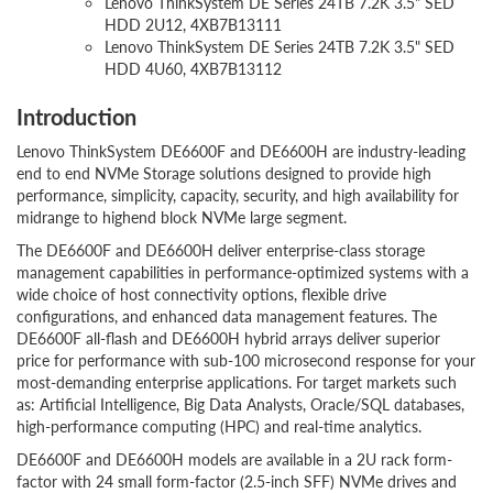
Lenovo ThinkSystem DE Series 24TB 7.2K 3.5" SED
HDD 2U12, 4XB7B13111
Lenovo ThinkSystem DE Series 24TB 7.2K 3.5" SED
HDD 4U60, 4XB7B13112
Introduction
Lenovo ThinkSystem DE6600F and DE6600H are industry-leading
end to end NVMe Storage solutions designed to provide high
performance, simplicity, capacity, security, and high availability for
midrange to highend block NVMe large segment.
The DE6600F and DE6600H deliver enterprise-class storage
management capabilities in performance-optimized systems with a
wide choice of host connectivity options, flexible drive
configurations, and enhanced data management features. The
DE6600F all-flash and DE6600H hybrid arrays deliver superior
price for performance with sub-100 microsecond response for your
most-demanding enterprise applications. For target markets such
as: Artificial Intelligence, Big Data Analysts, Oracle/SQL databases,
high-performance computing (HPC) and real-time analytics.
DE6600F and DE6600H models are available in a 2U rack form-
factor with 24 small form-factor (2.5-inch SFF) NVMe drives and