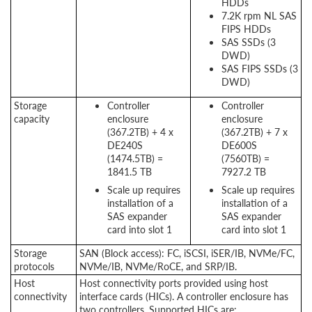
HDDs
7.2K rpm NL SAS
FIPS HDDs
SAS SSDs (3
DWD)
SAS FIPS SSDs (3
DWD)
Storage
Controller
Controller
capacity
enclosure
enclosure
(367.2TB) + 4 x
(367.2TB) + 7 x
DE240S
DE600S
(1474.5TB) =
(7560TB) =
1841.5 TB
7927.2 TB
Scale up requires
Scale up requires
installation of a
installation of a
SAS expander
SAS expander
card into slot 1
card into slot 1
Storage
SAN (Block access): FC, iSCSI, iSER/IB, NVMe/FC,
protocols
NVMe/IB, NVMe/RoCE, and SRP/IB.
Host
Host connectivity ports provided using host
connectivity
interface cards (
HICs
). A controller enclosure has
two controllers. Supported HICs are: