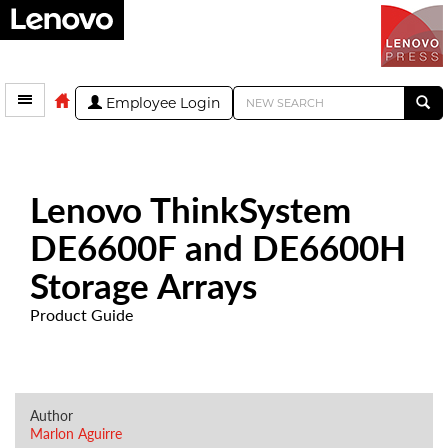
Employee Login
Lenovo ThinkSystem
DE6600F and DE6600H
Storage Arrays
Product Guide
Author
Marlon Aguirre