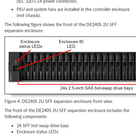
(IEC 320-C14 power connector).
PSU and system fans are installed in the controller enclosure
(not chassis).
The following figure shows the front of the DE240S 2U SFF
expansion enclosure.
Figure 4. DE240S 2U SFF expansion enclosure front view.
The front of the DE240S 2U SFF expansion enclosure includes the
following components:
24 SFF hot-swap drive bays
Enclosure status LEDs