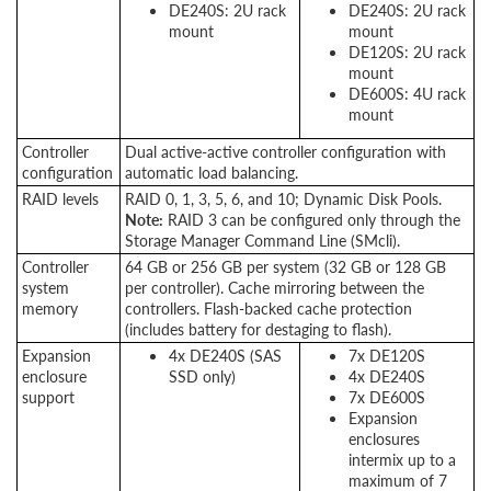
DE240S: 2U rack
DE240S: 2U rack
mount
mount
DE120S: 2U rack
mount
DE600S: 4U rack
mount
Controller
Dual active-active controller configuration with
configuration
automatic load balancing.
RAID levels
RAID 0, 1, 3, 5, 6, and 10; Dynamic Disk Pools.
Note:
RAID 3 can be configured only through the
Storage Manager Command Line (SMcli).
Controller
64 GB or 256 GB per system (32 GB or 128 GB
system
per controller). Cache mirroring between the
memory
controllers. Flash-backed cache protection
(includes battery for destaging to flash).
Expansion
4x DE240S (SAS
7x DE120S
enclosure
SSD only)
4x DE240S
support
7x DE600S
Expansion
enclosures
intermix up to a
maximum of 7