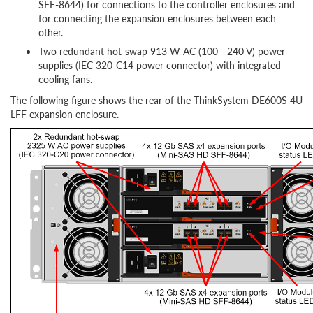
SFF-8644) for connections to the controller enclosures and
for connecting the expansion enclosures between each
other.
Two redundant hot-swap 913 W AC (100 - 240 V) power
supplies (IEC 320-C14 power connector) with integrated
cooling fans.
The following figure shows the rear of the ThinkSystem DE600S 4U
LFF expansion enclosure.