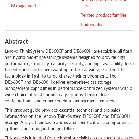
Management
links
Related product families
Trademarks
Abstract
Lenovo ThinkSystem DE6600F and DE6600H are scalable, all flash
and hybrid mid-range storage systems designed to provide high
performance, simplicity, capacity, security, and high availability. Ideal
for enterprise customers wanting to take advantage of the latest
technology in flash to turbo charge their environment. The
DE6600F and DE6600H deliver enterprise-class storage
management capabilities in performance-optimized systems with a
wide choice of host connectivity options, flexible drive
configurations, and enhanced data management features.
This product guide provides essential technical and pre-sales
information on the Lenovo ThinkSystem DE6600F and DE6600H
Storage Arrays, their key features and specifications, components,
options, and configuration guidelines.
This guide is intended for technical specialists, sales specialists, sales