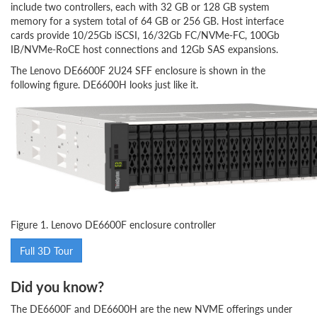
include two controllers, each with 32 GB or 128 GB system
memory for a system total of 64 GB or 256 GB. Host interface
cards provide 10/25Gb iSCSI, 16/32Gb FC/NVMe-FC, 100Gb
IB/NVMe-RoCE host connections and 12Gb SAS expansions.
The Lenovo DE6600F 2U24 SFF enclosure is shown in the
following figure. DE6600H looks just like it.
Figure 1. Lenovo DE6600F enclosure controller
Full 3D Tour
Did you know?
The DE6600F and DE6600H are the new NVME offerings under