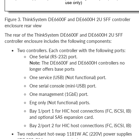
Figure 3. ThinkSystem DE6600F and DE6600H 2U SFF controller
enclosure rear view
The rear of the ThinkSystem DE6600F and DE6600H 2U SFF
controller enclosure includes the following components:
Two controllers. Each controller with the following ports:
One Serial (RS-232) port.
Note:
The DE6600F and DE6600H controllers no
longer offers base ports
One service (USB) (Not functional) port.
One serial console (mini-USB) port.
One management (1GbE) port.
Eng only (Not functional) ports.
Bay 1/port 1 for HIC host connections (FC, iSCSI, IB)
and optional SAS expansion card.
Bay 2/port 2 for HIC host connections (FC, iSCSI, IB)
Two redundant hot-swap 1181W AC (220V) power supplies