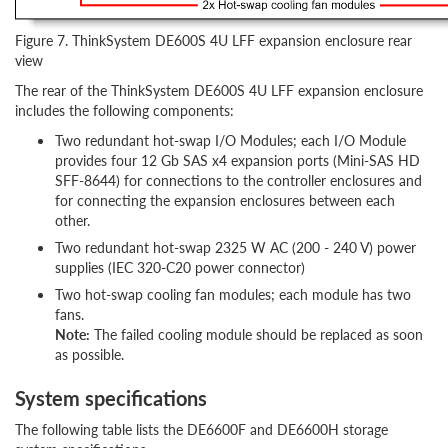
Figure 7. ThinkSystem DE600S 4U LFF expansion enclosure rear
view
The rear of the ThinkSystem DE600S 4U LFF expansion enclosure
includes the following components:
Two redundant hot-swap I/O Modules; each I/O Module
provides four 12 Gb SAS x4 expansion ports (Mini-SAS HD
SFF-8644) for connections to the controller enclosures and
for connecting the expansion enclosures between each
other.
Two redundant hot-swap 2325 W AC (200 - 240 V) power
supplies (IEC 320-C20 power connector)
Two hot-swap cooling fan modules; each module has two
fans.
Note:
The failed cooling module should be replaced as soon
as possible.
System specifications
The following table lists the DE6600F and DE6600H storage