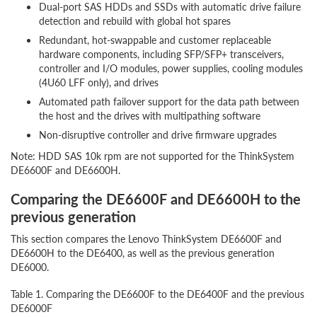
Dual-port SAS HDDs and SSDs with automatic drive failure
detection and rebuild with global hot spares
Redundant, hot-swappable and customer replaceable
hardware components, including SFP/SFP+ transceivers,
controller and I/O modules, power supplies, cooling modules
(4U60 LFF only), and drives
Automated path failover support for the data path between
the host and the drives with multipathing software
Non-disruptive controller and drive firmware upgrades
Note: HDD SAS 10k rpm are not supported for the ThinkSystem
DE6600F and DE6600H.
Comparing the DE6600F and DE6600H to the
previous generation
This section compares the Lenovo ThinkSystem DE6600F and
DE6600H to the DE6400, as well as the previous generation
DE6000.
Table 1. Comparing the DE6600F to the DE6400F and the previous ge
DE6000F