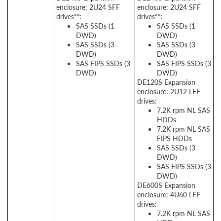
enclosure: 2U24 SFF
enclosure: 2U24 SFF
drives**:
drives**:
SAS SSDs (1
SAS SSDs (1
DWD)
DWD)
SAS SSDs (3
SAS SSDs (3
DWD)
DWD)
SAS FIPS SSDs (3
SAS FIPS SSDs (3
DWD)
DWD)
DE120S Expansion
enclosure: 2U12 LFF
drives:
7.2K rpm NL SAS
HDDs
7.2K rpm NL SAS
FIPS HDDs
SAS SSDs (3
DWD)
SAS FIPS SSDs (3
DWD)
DE600S Expansion
enclosure: 4U60 LFF
drives:
7.2K rpm NL SAS