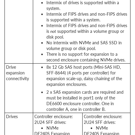
Intermix of drives is supported within a
system.
Intermix of FIPS drives and non-FIPS drives
is supported within a system.
Intermix of FIPS drives and non-FIPS drives
is
not
supported within a volume group or
disk pool.
No intermix with NVMe and SAS SSD in
volume group or disk pool.
There is no support for expansion to a
second enclosure containing NVMe drives.
Drive
8x 12 Gb SAS host ports (Mini-SAS HD,
expansion
SFF-8644) (4 ports per controller) for
connectivity
expansion scale-up, daisy chaining of the
expansion enclosures.
2 x SAS expansion cards are required and
must be installed in port1 only of the
DE6600 enclosure controller. One in
controller A, one in controller B.
Drives
Controller enclosure:
Controller enclosure:
2U24 SFF drives:
2U24 SFF drives:
NVMe
NVMe
DE240S Expansion
DE240S Expansion