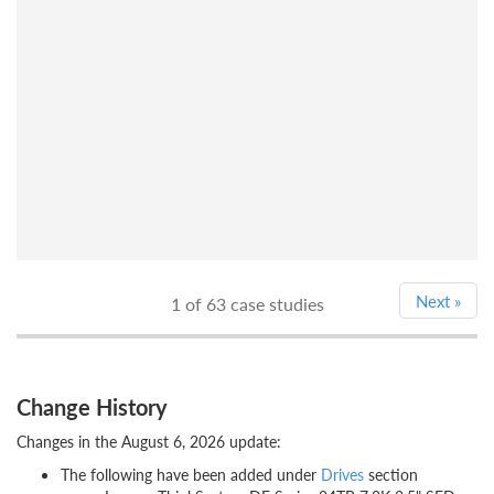
Next
»
1
of 63 case studies
Change History
Changes in the August 6, 2026 update:
The following have been added under
Drives
section