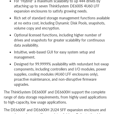
For "Hybrid" a maximum scalability to up 444 drives by
attaching up to seven ThinkSystem DE600S 4U60 LFF
expansion enclosures to satisfy growing needs.
Rich set of standard storage management functions available
at no extra cost, including Dynamic Disk Pools, snapshots,
volume copy and encryption.
Optional licensed functions, including higher number of
drives and snapshots for greater scalability for continuous
data availability.
Intuitive, web-based GUI for easy system setup and
management.
Designed for 99.9999% availability with redundant hot-swap
components, including controllers and I/O modules, power
supplies, cooling modules (4U60 LFF enclosures only),
proactive maintenance, and non-disruptive firmware
upgrades.
The ThinkSystem DE6600F and DE6600H support the complete
range of data storage requirements, from highly used applications
to high-capacity, low usage applications.
The DE6600F and DE6600H 2U24 SFF expansion enclosure and