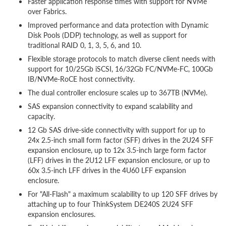
Faster application response times with support for NVMe
over Fabrics.
Improved performance and data protection with Dynamic
Disk Pools (DDP) technology, as well as support for
traditional RAID 0, 1, 3, 5, 6, and 10.
Flexible storage protocols to match diverse client needs with
support for 10/25Gb iSCSI, 16/32Gb FC/NVMe-FC, 100Gb
IB/NVMe-RoCE host connectivity.
The dual controller enclosure scales up to 367TB (NVMe).
SAS expansion connectivity to expand scalability and
capacity.
12 Gb SAS drive-side connectivity with support for up to
24x 2.5-inch small form factor (SFF) drives in the 2U24 SFF
expansion enclosure, up to 12x 3.5-inch large form factor
(LFF) drives in the 2U12 LFF expansion enclosure, or up to
60x 3.5-inch LFF drives in the 4U60 LFF expansion
enclosure.
For "All-Flash" a maximum scalability to up 120 SFF drives by
attaching up to four ThinkSystem DE240S 2U24 SFF
expansion enclosures.