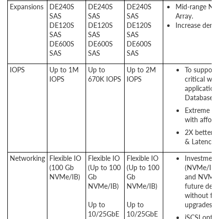
Expansions
DE240S
DE240S
DE240S
Mid-range NV
SAS
SAS
SAS
Array.
DE120S
DE120S
DE120S
Increase densi
SAS
SAS
SAS
DE600S
DE600S
DE600S
SAS
SAS
SAS
IOPS
Up to 1M
Up to
Up to 2M
To support 
IOPS
670K IOPS
IOPS
critical wo
application
Database a
Extreme P
with afford
2X better 
& Latency.
Networking
Flexible IO
Flexible IO
Flexible IO
Investment
(100 Gb
(Up to 100
(Up to 100
(NVMe/IB
NVMe/IB)
Gb
Gb
and NVMe/
NVMe/IB)
NVMe/IB)
future dem
without fork
Up to​​​​​
Up to​​​​​
upgrades.
10/25GbE
10/25GbE
iSCSI optio