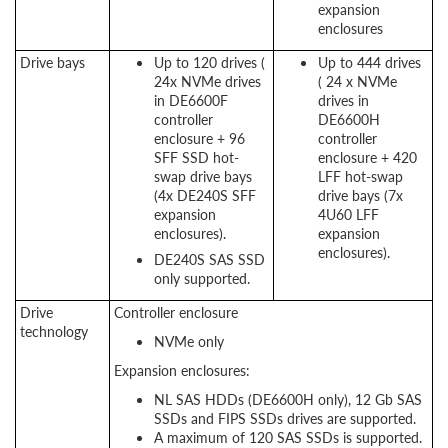
expansion
enclosures
Drive bays
Up to 120 drives (
Up to 444 drives
24x NVMe drives
( 24 x NVMe
in DE6600F
drives in
controller
DE6600H
enclosure + 96
controller
SFF SSD hot-
enclosure + 420
swap drive bays
LFF hot-swap
(4x DE240S SFF
drive bays (7x
expansion
4U60 LFF
enclosures).
expansion
enclosures).
DE240S SAS SSD
only supported.
Drive
Controller enclosure
technology
NVMe only
Expansion enclosures:
NL SAS HDDs (DE6600H only), 12 Gb SAS
SSDs and FIPS SSDs drives are supported.
A maximum of 120 SAS SSDs is supported.