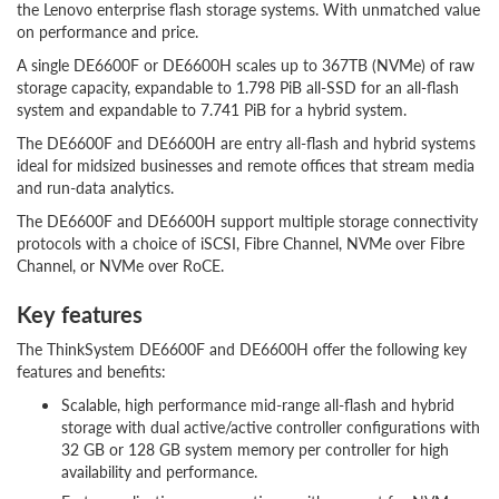
the Lenovo enterprise flash storage systems. With unmatched value
on performance and price.
A single DE6600F or DE6600H scales up to 367TB (NVMe) of raw
storage capacity, expandable to 1.798 PiB all-SSD for an all-flash
system and expandable to 7.741 PiB for a hybrid system.
The DE6600F and DE6600H are entry all-flash and hybrid systems
ideal for midsized businesses and remote offices that stream media
and run-data analytics.
The DE6600F and DE6600H support multiple storage connectivity
protocols with a choice of iSCSI, Fibre Channel, NVMe over Fibre
Channel, or NVMe over RoCE.
Key features
The ThinkSystem DE6600F and DE6600H offer the following key
features and benefits:
Scalable, high performance mid-range all-flash and hybrid
storage with dual active/active controller configurations with
32 GB or 128 GB system memory per controller for high
availability and performance.