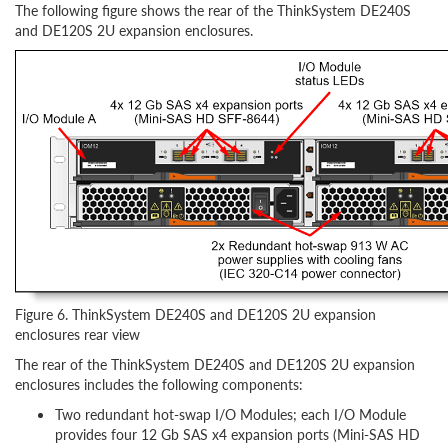
The following figure shows the rear of the ThinkSystem DE240S
and DE120S 2U expansion enclosures.
Figure 6. ThinkSystem DE240S and DE120S 2U expansion
enclosures rear view
The rear of the ThinkSystem DE240S and DE120S 2U expansion
enclosures includes the following components:
Two redundant hot-swap I/O Modules; each I/O Module
provides four 12 Gb SAS x4 expansion ports (Mini-SAS HD