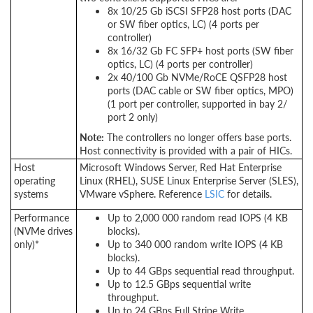
8x 10/25 Gb iSCSI SFP28 host ports (DAC
or SW fiber optics, LC) (4 ports per
controller)
8x 16/32 Gb FC SFP+ host ports (SW fiber
optics, LC) (4 ports per controller)
2x 40/100 Gb NVMe/RoCE QSFP28 host
ports (DAC cable or SW fiber optics, MPO)
(1 port per controller, supported in bay 2/
port 2 only)
Note:
The controllers no longer offers base ports.
Host connectivity is provided with a pair of HICs.
Host
Microsoft Windows Server, Red Hat Enterprise
operating
Linux (RHEL), SUSE Linux Enterprise Server (SLES),
systems
VMware vSphere. Reference
LSIC
for details.
Performance
Up to 2,000 000 random read IOPS (4 KB
(NVMe drives
blocks).
only)*
Up to 340 000 random write IOPS (4 KB
blocks).
Up to 44 GBps sequential read throughput.
Up to 12.5 GBps sequential write
throughput.
Up to 24 GBps Full Stripe Write