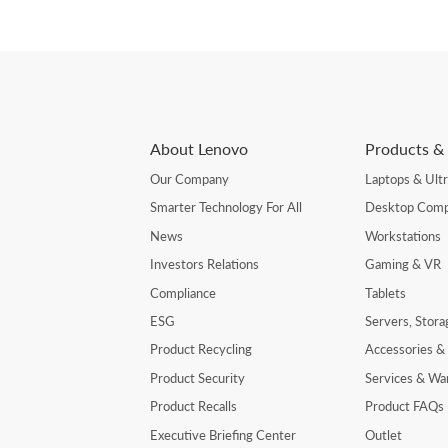
About Lenovo
Products & 
Our Company
Laptops & Ult
Smarter Technology For All
Desktop Comp
News
Workstations
Investors Relations
Gaming & VR
Compliance
Tablets
ESG
Servers, Stor
Product Recycling
Accessories &
Product Security
Services & Wa
Product Recalls
Product FAQs
Executive Briefing Center
Outlet