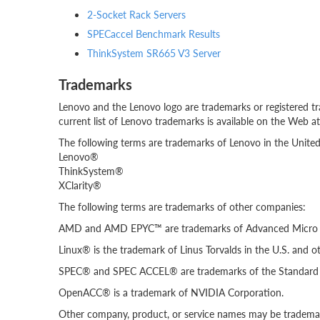
2-Socket Rack Servers
SPECaccel Benchmark Results
ThinkSystem SR665 V3 Server
Trademarks
Lenovo and the Lenovo logo are trademarks or registered tr
current list of Lenovo trademarks is available on the Web a
The following terms are trademarks of Lenovo in the United 
Lenovo®
ThinkSystem®
XClarity®
The following terms are trademarks of other companies:
AMD and AMD EPYC™ are trademarks of Advanced Micro D
Linux® is the trademark of Linus Torvalds in the U.S. and ot
SPEC® and SPEC ACCEL® are trademarks of the Standard P
OpenACC® is a trademark of NVIDIA Corporation.
Other company, product, or service names may be trademark