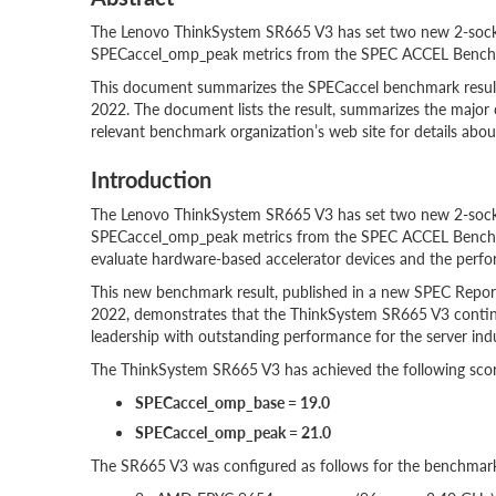
The Lenovo ThinkSystem SR665 V3 has set two new 2-sock
SPECaccel_omp_peak metrics from the SPEC ACCEL Bench
This document summarizes the SPECaccel benchmark resul
2022. The document lists the result, summarizes the major 
relevant benchmark organization’s web site for details about
Introduction
The Lenovo ThinkSystem SR665 V3 has set two new 2-sock
SPECaccel_omp_peak metrics from the SPEC ACCEL Benchma
evaluate hardware-based accelerator devices and the perfo
This new benchmark result, published in a new SPEC Repo
2022, demonstrates that the ThinkSystem SR665 V3 conti
leadership with outstanding performance for the server indu
The ThinkSystem SR665 V3 has achieved the following scor
SPECaccel_omp_base = 19.0
SPECaccel_omp_peak = 21.0
The SR665 V3 was configured as follows for the benchmark