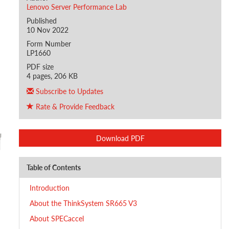
Lenovo Server Performance Lab
Published
10 Nov 2022
Form Number
LP1660
PDF size
4 pages, 206 KB
Subscribe to Updates
Rate & Provide Feedback
Download PDF
Table of Contents
Introduction
About the ThinkSystem SR665 V3
About SPECaccel