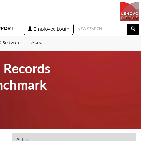
PPORT
Employee Login
& Software
About
 Records
nchmark
Author