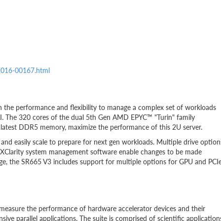
21016-00167.html
h the performance and flexibility to manage a complex set of workloads
d AI. The 320 cores of the dual 5th Gen AMD EPYC™ "Turin" family
 latest DDR5 memory, maximize the performance of this 2U server.
and easily scale to prepare for next gen workloads. Multiple drive option
 XClarity system management software enable changes to be made
rage, the SR665 V3 includes support for multiple options for GPU and PCI
easure the performance of hardware accelerator devices and their
ive parallel applications. The suite is comprised of scientific application