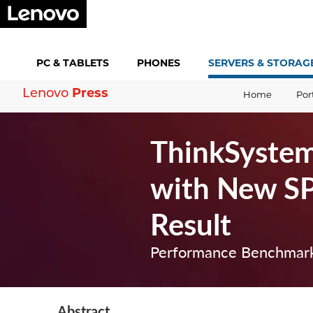
PC &
TABLETS
PHONES
SERVERS &
STORAG
Lenovo
Press
Home
Por
ThinkSystem
with New S
Result
Performance Benchmark
Abstract