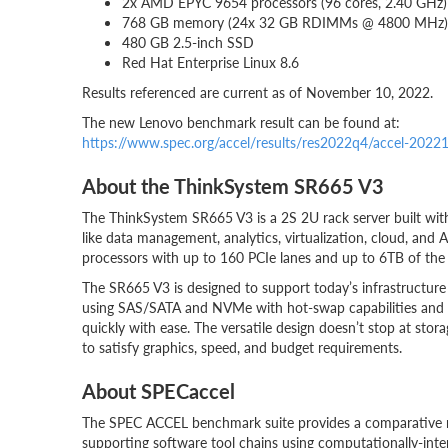
2x AMD EPYC 9654 processors (96 cores, 2.40 GHz)
768 GB memory (24x 32 GB RDIMMs @ 4800 MHz)
480 GB 2.5-inch SSD
Red Hat Enterprise Linux 8.6
Results referenced are current as of November 10, 2022.
The new Lenovo benchmark result can be found at:
https://www.spec.org/accel/results/res2022q4/accel-202
About the ThinkSystem SR665 V3
The ThinkSystem SR665 V3 is a 2S 2U rack server built wit
like data management, analytics, virtualization, cloud, an
processors with up to 160 PCIe lanes and up to 6TB of the
The SR665 V3 is designed to support today’s infrastructure 
using SAS/SATA and NVMe with hot-swap capabilities and
quickly with ease. The versatile design doesn’t stop at sto
to satisfy graphics, speed, and budget requirements.
About SPECaccel
The SPEC ACCEL benchmark suite provides a comparative m
supporting software tool chains using computationally-intens