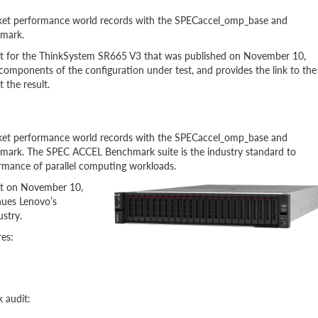
et performance world records with the SPECaccel_omp_base and
mark.
t for the ThinkSystem SR665 V3 that was published on November 10,
components of the configuration under test, and provides the link to the
 the result.
et performance world records with the SPECaccel_omp_base and
rk. The SPEC ACCEL Benchmark suite is the industry standard to
rmance of parallel computing workloads.
rt on November 10,
nues Lenovo’s
stry.
es:
 audit: