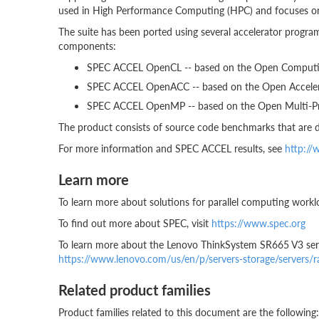
used in High Performance Computing (HPC) and focuses o
The suite has been ported using several accelerator prog
components:
SPEC ACCEL OpenCL -- based on the Open Computi
SPEC ACCEL OpenACC -- based on the Open Accelera
SPEC ACCEL OpenMP -- based on the Open Multi-Pro
The product consists of source code benchmarks that are d
For more information and SPEC ACCEL results, see
http://
Learn more
To learn more about solutions for parallel computing workl
To find out more about SPEC, visit
https://www.spec.org
To learn more about the Lenovo ThinkSystem SR665 V3 serv
https://www.lenovo.com/us/en/p/servers-storage/servers/
Related product families
Product families related to this document are the following: