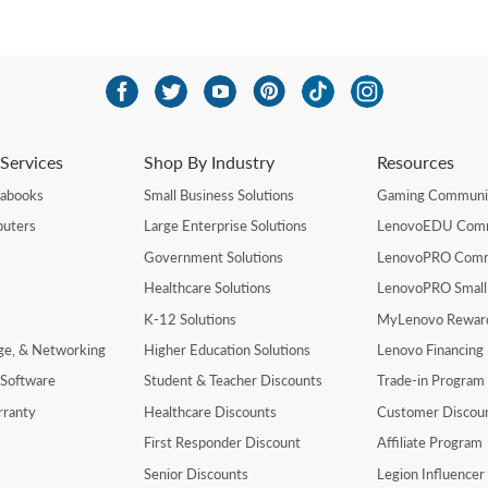
Services
Shop By Industry
Resources
rabooks
Small Business Solutions
Gaming Communi
uters
Large Enterprise Solutions
LenovoEDU Com
Government Solutions
LenovoPRO Com
Healthcare Solutions
LenovoPRO Small
K-12 Solutions
MyLenovo Rewar
age, & Networking
Higher Education Solutions
Lenovo Financing
 Software
Student & Teacher Discounts
Trade-in Program
rranty
Healthcare Discounts
Customer Discou
First Responder Discount
Affiliate Program
Senior Discounts
Legion Influence