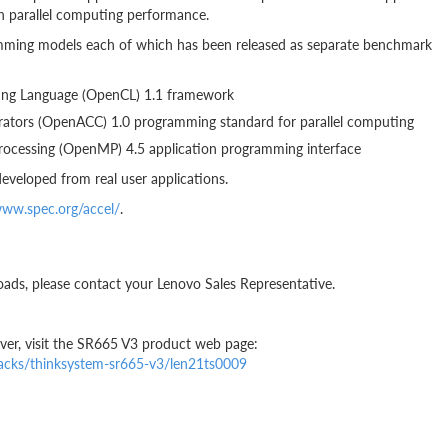
n parallel computing performance.
ramming models each of which has been released as separate benchmark
ng Language (OpenCL) 1.1 framework
tors (OpenACC) 1.0 programming standard for parallel computing
cessing (OpenMP) 4.5 application programming interface
eveloped from real user applications.
www.spec.org/accel/
.
oads, please contact your Lenovo Sales Representative.
er, visit the SR665 V3 product web page:
racks/thinksystem-sr665-v3/len21ts0009