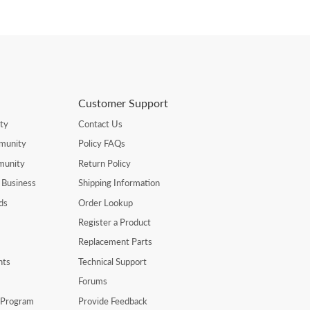
Customer Support
ty
Contact Us
munity
Policy FAQs
munity
Return Policy
 Business
Shipping Information
ds
Order Lookup
Register a Product
Replacement Parts
nts
Technical Support
Forums
r Program
Provide Feedback