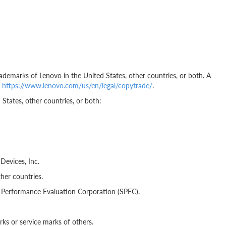
ademarks of Lenovo in the United States, other countries, or both. A
t
https://www.lenovo.com/us/en/legal/copytrade/
.
States, other countries, or both:
evices, Inc.
her countries.
erformance Evaluation Corporation (SPEC).
s or service marks of others.