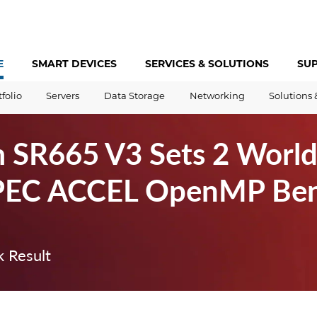
E
SMART DEVICES
SERVICES &
SOLUTIONS
SU
tfolio
Servers
Data Storage
Networking
Solutions 
 SR665 V3 Sets 2 World
PEC ACCEL OpenMP Be
 Result