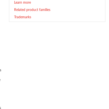
Learn more
Related product families
Trademarks
s
e
s