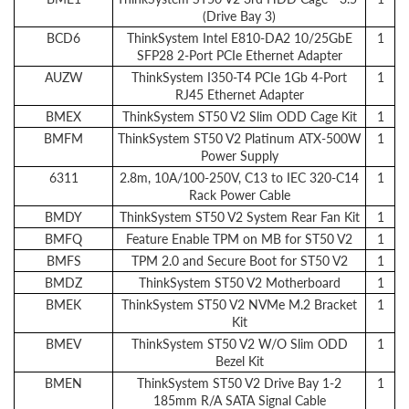
(Drive Bay 3)
BCD6
ThinkSystem Intel E810-DA2 10/25GbE
1
SFP28 2-Port PCIe Ethernet Adapter
AUZW
ThinkSystem I350-T4 PCIe 1Gb 4-Port
1
RJ45 Ethernet Adapter
BMEX
ThinkSystem ST50 V2 Slim ODD Cage Kit
1
BMFM
ThinkSystem ST50 V2 Platinum ATX-500W
1
Power Supply
6311
2.8m, 10A/100-250V, C13 to IEC 320-C14
1
Rack Power Cable
BMDY
ThinkSystem ST50 V2 System Rear Fan Kit
1
BMFQ
Feature Enable TPM on MB for ST50 V2
1
BMFS
TPM 2.0 and Secure Boot for ST50 V2
1
BMDZ
ThinkSystem ST50 V2 Motherboard
1
BMEK
ThinkSystem ST50 V2 NVMe M.2 Bracket
1
Kit
BMEV
ThinkSystem ST50 V2 W/O Slim ODD
1
Bezel Kit
BMEN
ThinkSystem ST50 V2 Drive Bay 1-2
1
185mm R/A SATA Signal Cable