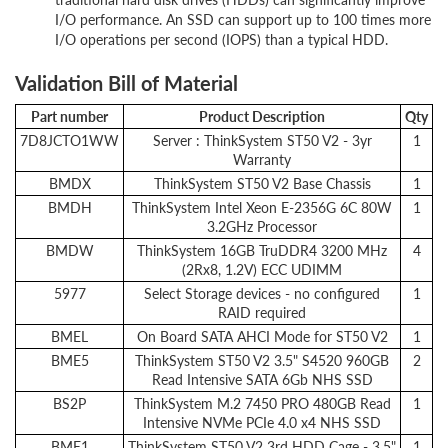
I/O performance. An SSD can support up to 100 times more
I/O operations per second (IOPS) than a typical HDD.
Validation Bill of Material
Part number
Product Description
Qty
7D8JCTO1WW
Server : ThinkSystem ST50 V2 - 3yr
1
Warranty
BMDX
ThinkSystem ST50 V2 Base Chassis
1
BMDH
ThinkSystem Intel Xeon E-2356G 6C 80W
1
3.2GHz Processor
BMDW
ThinkSystem 16GB TruDDR4 3200 MHz
4
(2Rx8, 1.2V) ECC UDIMM
5977
Select Storage devices - no configured
1
RAID required
BMEL
On Board SATA AHCI Mode for ST50 V2
1
BME5
ThinkSystem ST50 V2 3.5" S4520 960GB
2
Read Intensive SATA 6Gb NHS SSD
BS2P
ThinkSystem M.2 7450 PRO 480GB Read
1
Intensive NVMe PCIe 4.0 x4 NHS SSD
BME1
ThinkSystem ST50 V2 3rd HDD Cage - 3.5"
1