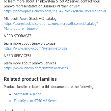
To learn more about ThinkSystem ST50 V2 server, contact your
Lenovo representative or Business Partner, or visit
https://lenovopress.lenovo.com/lp1547-thinksystem-st50-v2-server
Microsoft Azure Stack HCI catalog:
https://azurestackhcisolutions.azure.microsoft.com/#/catalog?
Manufacturer=Lenovo
NEED STORAGE?
Learn more about Lenovo Storage
https://www.lenovo.com/systems/storage
NEED SERVICES?
Learn more about Lenovo Services
https://www.lenovo.com/systems/services
Related product families
Product families related to this document are the following:
Microsoft Alliance
ThinkSystem ST50 V2 Server