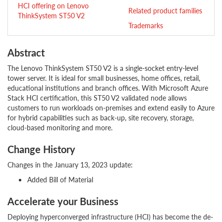
HCI offering on Lenovo
Related product families
ThinkSystem ST50 V2
Trademarks
Abstract
The Lenovo ThinkSystem ST50 V2 is a single-socket entry-level
tower server. It is ideal for small businesses, home offices, retail,
educational institutions and branch offices. With Microsoft Azure
Stack HCI certification, this ST50 V2 validated node allows
customers to run workloads on-premises and extend easily to Azure
for hybrid capabilities such as back-up, site recovery, storage,
cloud-based monitoring and more.
Change History
Changes in the January 13, 2023 update:
Added Bill of Material
Accelerate your Business
Deploying hyperconverged infrastructure (HCI) has become the de-