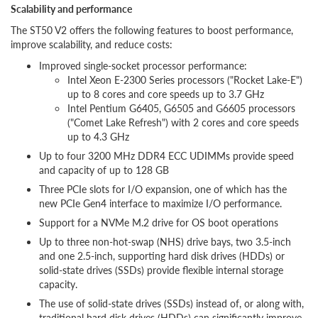
Scalability and performance
The ST50 V2 offers the following features to boost performance,
improve scalability, and reduce costs:
Improved single-socket processor performance:
Intel Xeon E-2300 Series processors ("Rocket Lake-E")
up to 8 cores and core speeds up to 3.7 GHz
Intel Pentium G6405, G6505 and G6605 processors
("Comet Lake Refresh") with 2 cores and core speeds
up to 4.3 GHz
Up to four 3200 MHz DDR4 ECC UDIMMs provide speed
and capacity of up to 128 GB
Three PCIe slots for I/O expansion, one of which has the
new PCIe Gen4 interface to maximize I/O performance.
Support for a NVMe M.2 drive for OS boot operations
Up to three non-hot-swap (NHS) drive bays, two 3.5-inch
and one 2.5-inch, supporting hard disk drives (HDDs) or
solid-state drives (SSDs) provide flexible internal storage
capacity.
The use of solid-state drives (SSDs) instead of, or along with,
traditional hard disk drives (HDDs) can significantly improve