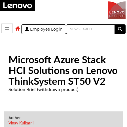
Employee Login
Microsoft Azure Stack
HCI Solutions on Lenovo
ThinkSystem ST50 V2
Solution Brief (withdrawn product)
Author
Vinay Kulkarni