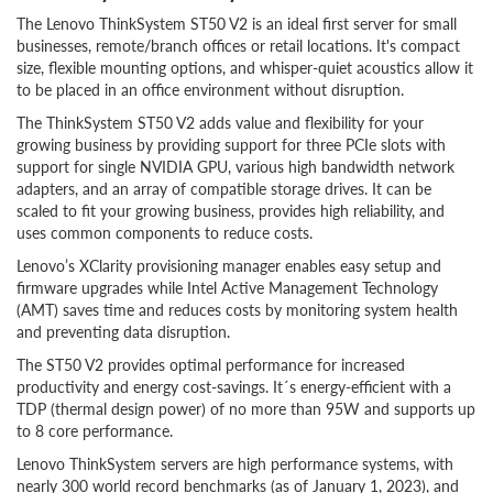
The Lenovo ThinkSystem ST50 V2 is an ideal first server for small
businesses, remote/branch offices or retail locations. It's compact
size, flexible mounting options, and whisper-quiet acoustics allow it
to be placed in an office environment without disruption.
The ThinkSystem ST50 V2 adds value and flexibility for your
growing business by providing support for three PCIe slots with
support for single NVIDIA GPU, various high bandwidth network
adapters, and an array of compatible storage drives. It can be
scaled to fit your growing business, provides high reliability, and
uses common components to reduce costs.
Lenovo’s XClarity provisioning manager enables easy setup and
firmware upgrades while Intel Active Management Technology
(AMT) saves time and reduces costs by monitoring system health
and preventing data disruption.
The ST50 V2 provides optimal performance for increased
productivity and energy cost-savings. It´s energy-efficient with a
TDP (thermal design power) of no more than 95W and supports up
to 8 core performance.
Lenovo ThinkSystem servers are high performance systems, with
nearly 300 world record benchmarks (as of January 1, 2023), and