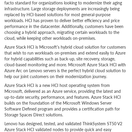
facto standard for organizations looking to modernize their aging
infrastructure. Large storage deployments are increasingly being
replaced by HCI-based solutions for most general-purpose
workloads. HCI has proven to deliver better efficiency and price
performance in the datacenter. Additionally, customers have been
choosing a hybrid approach, migrating certain workloads to the
cloud, while keeping other workloads on-premises.
Azure Stack HCI is Microsoft’s hybrid cloud solution for customers
that wish to run workloads on-premises and extend easily to Azure
for hybrid capabilities such as back-up, site recovery, storage,
cloud-based monitoring and more. Microsoft Azure Stack HCI with
Azure Arc on Lenovo servers is the perfect hybrid cloud solution to
help our joint customers on their modernization journey.
Azure Stack HCI is a new HCI host operating system from
Microsoft, delivered as an Azure service, providing the latest and
up-to-date security, performance, and features. Azure Stack HCI
builds on the foundation of the Microsoft Windows Server
Software Defined program and provides a certification path for
Storage Spaces Direct solutions.
Lenovo has designed, tested, and validated ThinkSystem ST50 V2
Azure Stack HCI validated nodes to provide quick and easy