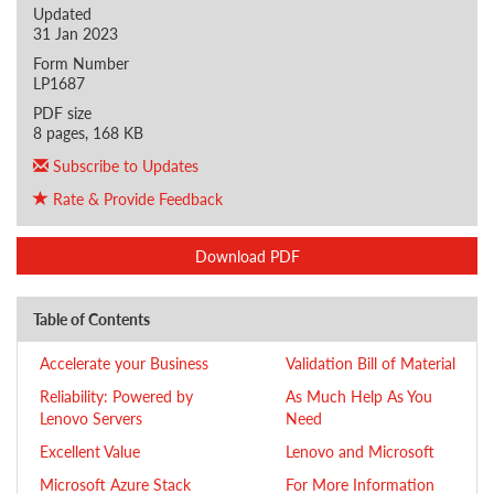
Updated
31 Jan 2023
Form Number
LP1687
PDF size
8 pages, 168 KB
Subscribe to Updates
Rate & Provide Feedback
Download PDF
Table of Contents
Accelerate your Business
Validation Bill of Material
Reliability: Powered by
As Much Help As You
Lenovo Servers
Need
Excellent Value
Lenovo and Microsoft
Microsoft Azure Stack
For More Information