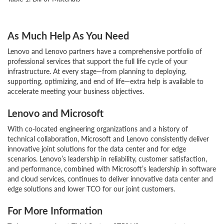
As Much Help As You Need
Lenovo and Lenovo partners have a comprehensive portfolio of
professional services that support the full life cycle of your
infrastructure. At every stage—from planning to deploying,
supporting, optimizing, and end of life—extra help is available to
accelerate meeting your business objectives.
Lenovo and Microsoft
With co-located engineering organizations and a history of
technical collaboration, Microsoft and Lenovo consistently deliver
innovative joint solutions for the data center and for edge
scenarios. Lenovo’s leadership in reliability, customer satisfaction,
and performance, combined with Microsoft’s leadership in software
and cloud services, continues to deliver innovative data center and
edge solutions and lower TCO for our joint customers.
For More Information