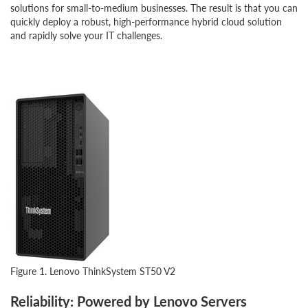
solutions for small-to-medium businesses. The result is that you can
quickly deploy a robust, high-performance hybrid cloud solution
and rapidly solve your IT challenges.
Figure 1. Lenovo ThinkSystem ST50 V2
Reliability: Powered by Lenovo Servers