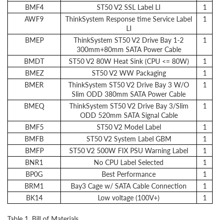
BMF4
ST50 V2 SSL Label LI
1
AWF9
ThinkSystem Response time Service Label
1
LI
BMEP
ThinkSystem ST50 V2 Drive Bay 1-2
1
300mm+80mm SATA Power Cable
BMDT
ST50 V2 80W Heat Sink (CPU <= 80W)
1
BMEZ
ST50 V2 WW Packaging
1
BMER
ThinkSystem ST50 V2 Drive Bay 3 W/O
1
Slim ODD 380mm SATA Power Cable
BMEQ
ThinkSystem ST50 V2 Drive Bay 3/Slim
1
ODD 520mm SATA Signal Cable
BMF5
ST50 V2 Model Label
1
BMFB
ST50 V2 System Label GBM
1
BMFP
ST50 V2 500W FIX PSU Warning Label
1
BNR1
No CPU Label Selected
1
BP0G
Best Performance
1
BRM1
Bay3 Cage w/ SATA Cable Connection
1
BK14
Low voltage (100V+)
1
Table 1. Bill of Materials