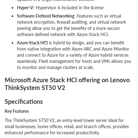
Hyper-V
: Hypervisor is included in the license
Software-Defined Networking
: Features such as virtual
network encryption, firewall auditing, and virtual network
peering allow you to get the benefits of a more secure
software defined network with Azure Stack HCI.
Azure Stack HCI
is hybrid by design, and you can benefit
from native integration with Azure ARC and Azure Monitor
and connect to Azure for a variety of Azure hybrid services
seamlessly. Fleet management for hosts and VMs allows you
to monitor and manage clusters at scale.
Microsoft Azure Stack HCI offering on Lenovo
ThinkSystem ST50 V2
Specifications
Key Features
The ThinkSystem ST50 V2, an entry-level tower server ideal for
small businesses, home offices, retail, and branch offices, provides
enhanced performance for increased productivity.