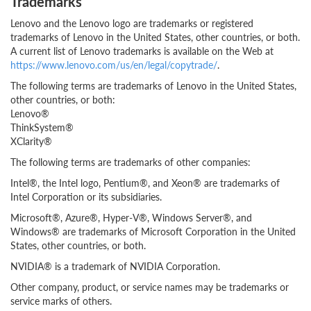
Trademarks
Lenovo and the Lenovo logo are trademarks or registered
trademarks of Lenovo in the United States, other countries, or both.
A current list of Lenovo trademarks is available on the Web at
https://www.lenovo.com/us/en/legal/copytrade/
.
The following terms are trademarks of Lenovo in the United States,
other countries, or both:
Lenovo®
ThinkSystem®
XClarity®
The following terms are trademarks of other companies:
Intel®, the Intel logo, Pentium®, and Xeon® are trademarks of
Intel Corporation or its subsidiaries.
Microsoft®, Azure®, Hyper-V®, Windows Server®, and
Windows® are trademarks of Microsoft Corporation in the United
States, other countries, or both.
NVIDIA® is a trademark of NVIDIA Corporation.
Other company, product, or service names may be trademarks or
service marks of others.