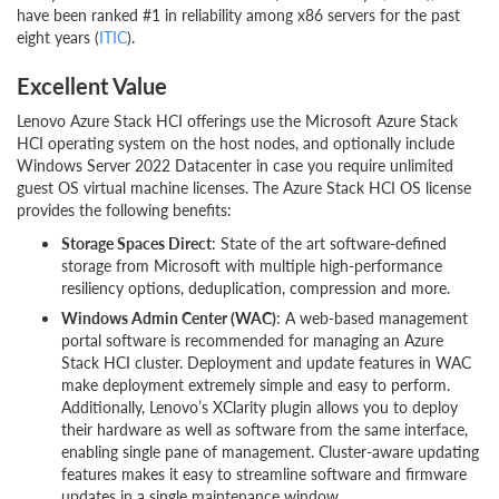
have been ranked #1 in reliability among x86 servers for the past
eight years (
ITIC
).
Excellent Value
Lenovo Azure Stack HCI offerings use the Microsoft Azure Stack
HCI operating system on the host nodes, and optionally include
Windows Server 2022 Datacenter in case you require unlimited
guest OS virtual machine licenses. The Azure Stack HCI OS license
provides the following benefits:
Storage Spaces Direct
: State of the art software-defined
storage from Microsoft with multiple high-performance
resiliency options, deduplication, compression and more.
Windows Admin Center (WAC)
: A web-based management
portal software is recommended for managing an Azure
Stack HCI cluster. Deployment and update features in WAC
make deployment extremely simple and easy to perform.
Additionally, Lenovo’s XClarity plugin allows you to deploy
their hardware as well as software from the same interface,
enabling single pane of management. Cluster-aware updating
features makes it easy to streamline software and firmware
updates in a single maintenance window.