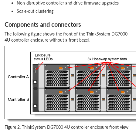
Non-disruptive controller and drive firmware upgrades
Scale-out clustering
Components and connectors
The following figure shows the front of the ThinkSystem DG7000
4U controller enclosure without a front bezel.
Figure 2. ThinkSystem DG7000 4U controller enclosure front view