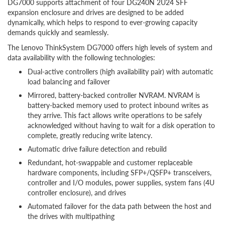
DG7000 supports attachment of four DG240N 2U24 SFF
expansion enclosure and drives are designed to be added
dynamically, which helps to respond to ever-growing capacity
demands quickly and seamlessly.
The Lenovo ThinkSystem DG7000 offers high levels of system and
data availability with the following technologies:
Dual-active controllers (high availability pair) with automatic
load balancing and failover
Mirrored, battery-backed controller NVRAM. NVRAM is
battery-backed memory used to protect inbound writes as
they arrive. This fact allows write operations to be safely
acknowledged without having to wait for a disk operation to
complete, greatly reducing write latency.
Automatic drive failure detection and rebuild
Redundant, hot-swappable and customer replaceable
hardware components, including SFP+/QSFP+ transceivers,
controller and I/O modules, power supplies, system fans (4U
controller enclosure), and drives
Automated failover for the data path between the host and
the drives with multipathing