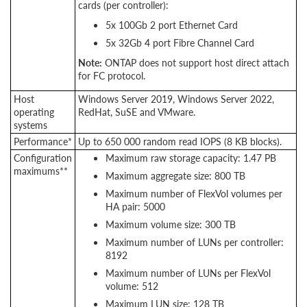
cards (per controller):
5x 100Gb 2 port Ethernet Card
5x 32Gb 4 port Fibre Channel Card
Note:
ONTAP does not support host direct attach
for FC protocol.
Host
Windows Server 2019, Windows Server 2022,
operating
RedHat, SuSE and VMware.
systems
Performance*
Up to 650 000 random read IOPS (8 KB blocks).
Configuration
Maximum raw storage capacity: 1.47 PB
maximums**
Maximum aggregate size: 800 TB
Maximum number of FlexVol volumes per
HA pair: 5000
Maximum volume size: 300 TB
Maximum number of LUNs per controller:
8192
Maximum number of LUNs per FlexVol
volume: 512
Maximum LUN size: 128 TB