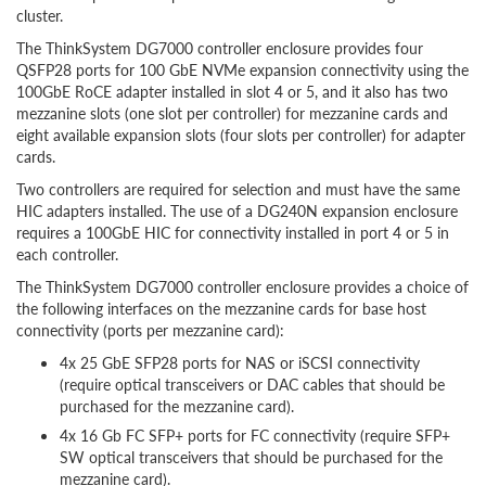
cluster.
The ThinkSystem DG7000 controller enclosure provides four
QSFP28 ports for 100 GbE NVMe expansion connectivity using the
100GbE RoCE adapter installed in slot 4 or 5, and it also has two
mezzanine slots (one slot per controller) for mezzanine cards and
eight available expansion slots (four slots per controller) for adapter
cards.
Two controllers are required for selection and must have the same
HIC adapters installed. The use of a DG240N expansion enclosure
requires a 100GbE HIC for connectivity installed in port 4 or 5 in
each controller.
The ThinkSystem DG7000 controller enclosure provides a choice of
the following interfaces on the mezzanine cards for base host
connectivity (ports per mezzanine card):
4x 25 GbE SFP28 ports for NAS or iSCSI connectivity
(require optical transceivers or DAC cables that should be
purchased for the mezzanine card).
4x 16 Gb FC SFP+ ports for FC connectivity (require SFP+
SW optical transceivers that should be purchased for the
mezzanine card).