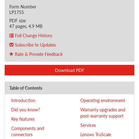
Form Number
LP1755
PDF size
47 pages, 4.9 MB
Full Change History
Subscribe to Updates
Rate & Provide Feedback
Download PDF
Table of Contents
Introduction
Operating environment
Did you know?
Warranty upgrades and
post-warranty support
Key features
Services
Components and
connectors
Lenovo TruScale