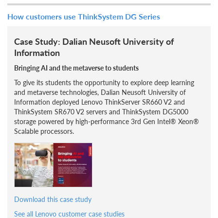
How customers use ThinkSystem DG Series
Case Study: Dalian Neusoft University of
Information
Bringing AI and the metaverse to students
To give its students the opportunity to explore deep learning
and metaverse technologies, Dalian Neusoft University of
Information deployed Lenovo ThinkServer SR660 V2 and
ThinkSystem SR670 V2 servers and ThinkSystem DG5000
storage powered by high-performance 3rd Gen Intel® Xeon®
Scalable processors.
Download this case study
See all Lenovo customer case studies