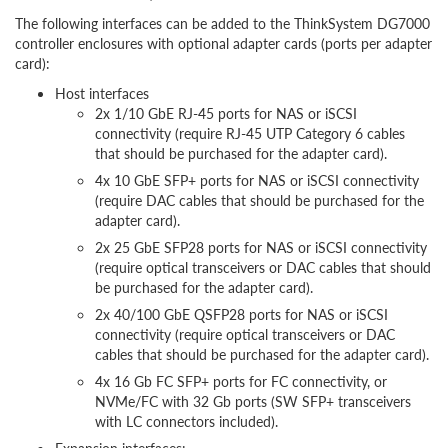
The following interfaces can be added to the ThinkSystem DG7000
controller enclosures with optional adapter cards (ports per adapter
card):
Host interfaces
2x 1/10 GbE RJ-45 ports for NAS or iSCSI
connectivity (require RJ-45 UTP Category 6 cables
that should be purchased for the adapter card).
4x 10 GbE SFP+ ports for NAS or iSCSI connectivity
(require DAC cables that should be purchased for the
adapter card).
2x 25 GbE SFP28 ports for NAS or iSCSI connectivity
(require optical transceivers or DAC cables that should
be purchased for the adapter card).
2x 40/100 GbE QSFP28 ports for NAS or iSCSI
connectivity (require optical transceivers or DAC
cables that should be purchased for the adapter card).
4x 16 Gb FC SFP+ ports for FC connectivity, or
NVMe/FC with 32 Gb ports (SW SFP+ transceivers
with LC connectors included).