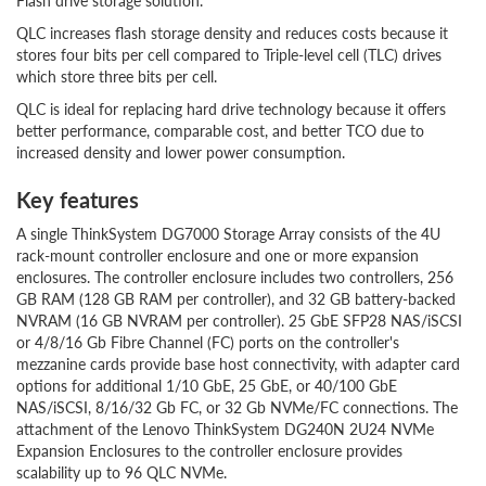
Flash drive storage solution.
QLC increases flash storage density and reduces costs because it
stores four bits per cell compared to Triple-level cell (TLC) drives
which store three bits per cell.
QLC is ideal for replacing hard drive technology because it offers
better performance, comparable cost, and better TCO due to
increased density and lower power consumption.
Key features
A single ThinkSystem DG7000 Storage Array consists of the 4U
rack-mount controller enclosure and one or more expansion
enclosures. The controller enclosure includes two controllers, 256
GB RAM (128 GB RAM per controller), and 32 GB battery-backed
NVRAM (16 GB NVRAM per controller). 25 GbE SFP28 NAS/iSCSI
or 4/8/16 Gb Fibre Channel (FC) ports on the controller's
mezzanine cards provide base host connectivity, with adapter card
options for additional 1/10 GbE, 25 GbE, or 40/100 GbE
NAS/iSCSI, 8/16/32 Gb FC, or 32 Gb NVMe/FC connections. The
attachment of the Lenovo ThinkSystem DG240N 2U24 NVMe
Expansion Enclosures to the controller enclosure provides
scalability up to 96 QLC NVMe.