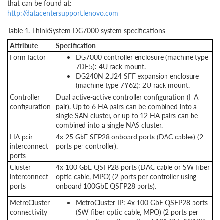
that can be found at:
http://datacentersupport.lenovo.com
Table 1. ThinkSystem DG7000 system specifications
Attribute
Specification
Form factor
DG7000 controller enclosure (machine type
7DE5): 4U rack mount.
DG240N 2U24 SFF expansion enclosure
(machine type 7Y62): 2U rack mount.
Controller
Dual active-active controller configuration (HA
configuration
pair). Up to 6 HA pairs can be combined into a
single SAN cluster, or up to 12 HA pairs can be
combined into a single NAS cluster.
HA pair
4x 25 GbE SFP28 onboard ports (DAC cables) (2
interconnect
ports per controller).
ports
Cluster
4x 100 GbE QSFP28 ports (DAC cable or SW fiber
interconnect
optic cable, MPO) (2 ports per controller using
ports
onboard 100GbE QSFP28 ports).
MetroCluster
MetroCluster IP: 4x 100 GbE QSFP28 ports
connectivity
(SW fiber optic cable, MPO) (2 ports per