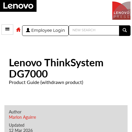
Employee Login
Lenovo ThinkSystem
DG7000
Product Guide (withdrawn product)
Author
Marlon Aguirre
Updated
12 Mar 2026