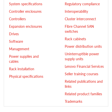
System specifications
Regulatory compliance
Controller enclosures
Interoperability
Controllers
Cluster interconnect
Expansion enclosures
Fibre Channel SAN
switches
Drives
Rack cabinets
Software
Power distribution units
Management
Uninterruptible power
Power supplies and
supply units
cables
Lenovo Financial Services
Rack installation
Seller training courses
Physical specifications
Related publications and
links
Related product families
Trademarks