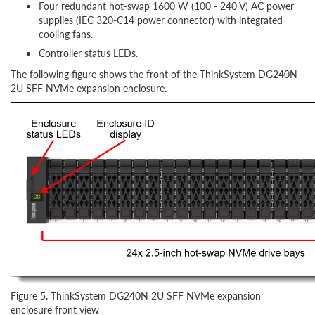
Four redundant hot-swap 1600 W (100 - 240 V) AC power
supplies (IEC 320-C14 power connector) with integrated
cooling fans.
Controller status LEDs.
The following figure shows the front of the ThinkSystem DG240N
2U SFF NVMe expansion enclosure.
Figure 5. ThinkSystem DG240N 2U SFF NVMe expansion
enclosure front view