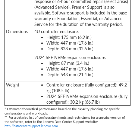
response or 6-hour committed repair (select areas)
(Advanced Service). Premier Support is also
available. Software support is included in the base
warranty or Foundation, Essential, or Advanced
Service for the duration of the warranty period.
Dimensions
4U controller enclosure:
Height: 175 mm (6.9 in.)
Width: 447 mm (17.6 in.)
Depth: 828 mm (32.6 in.)
2U24 SFF NVMe expansion enclosure:
Height: 87 mm (3.4 in.)
Width: 447 mm (17.6 in.)
Depth: 543 mm (21.4 in.)
Weight
Controller enclosure (fully configured): 49.2
kg (108.5 lb)
2U24 SFF NVMe expansion enclosure (fully
configured): 30.2 kg (66.7 lb)
* Estimated theoretical performance based on the capacity planning for specific
configurations and workloads.
** For a detailed list of configuration limits and restrictions for a specific version of
the software, refer to the Lenovo Data Center Support website:
http://datacentersupport.lenovo.com