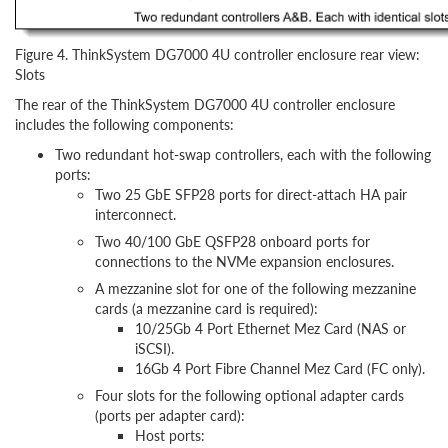
Figure 4. ThinkSystem DG7000 4U controller enclosure rear view:
Slots
The rear of the ThinkSystem DG7000 4U controller enclosure
includes the following components:
Two redundant hot-swap controllers, each with the following
ports:
Two 25 GbE SFP28 ports for direct-attach HA pair
interconnect.
Two 40/100 GbE QSFP28 onboard ports for
connections to the NVMe expansion enclosures.
A mezzanine slot for one of the following mezzanine
cards (a mezzanine card is required):
10/25Gb 4 Port Ethernet Mez Card (NAS or
iSCSI).
16Gb 4 Port Fibre Channel Mez Card (FC only).
Four slots for the following optional adapter cards
(ports per adapter card):
Host ports: