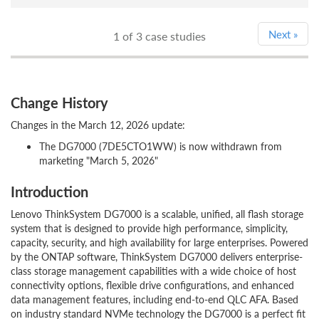
Next
»
1
of 3 case studies
Change History
Changes in the March 12, 2026 update:
The DG7000 (7DE5CTO1WW) is now withdrawn from
marketing "March 5, 2026"
Introduction
Lenovo ThinkSystem DG7000 is a scalable, unified, all flash storage
system that is designed to provide high performance, simplicity,
capacity, security, and high availability for large enterprises. Powered
by the ONTAP software, ThinkSystem DG7000 delivers enterprise-
class storage management capabilities with a wide choice of host
connectivity options, flexible drive configurations, and enhanced
data management features, including end-to-end QLC AFA. Based
on industry standard NVMe technology the DG7000 is a perfect fit