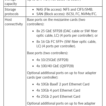
capacity
Storage
NAS (File access): NFS and CIFS/SMB.
protocols
SAN (Block access): iSCSI, FC, NVMe/FC.
Host
Base ports on the mezzanine cards (two
connectivity
controllers):
8x 25 GbE SFP28 (DAC cable or SW fiber
optic cable, LC) (4 ports per controller); or
8x 16 Gb FC SFP+ (SW fiber optic cable,
LC) (4 ports per controller).
Base ports (two controllers):
4x 10/25GbE (SFP28)
4x 100/40 GbE (QSFP28)
Optional additional ports on up to four adapter
cards (per controller):
4x 10Gb BaseT 2 port Ethernet Card
4x 10Gb 4 port Ethernet Card
4x 25Gb 2 port Ethernet Card
Optional additional ports on up to five adapter