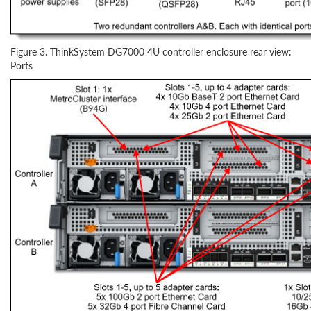
Figure 3. ThinkSystem DG7000 4U controller enclosure rear view:
Ports