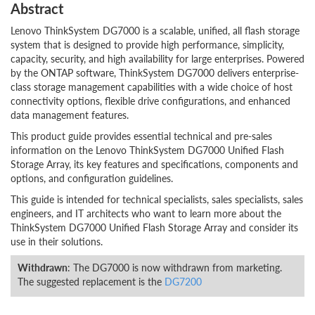
Abstract
Lenovo ThinkSystem DG7000 is a scalable, unified, all flash storage
system that is designed to provide high performance, simplicity,
capacity, security, and high availability for large enterprises. Powered
by the ONTAP software, ThinkSystem DG7000 delivers enterprise-
class storage management capabilities with a wide choice of host
connectivity options, flexible drive configurations, and enhanced
data management features.
This product guide provides essential technical and pre-sales
information on the Lenovo ThinkSystem DG7000 Unified Flash
Storage Array, its key features and specifications, components and
options, and configuration guidelines.
This guide is intended for technical specialists, sales specialists, sales
engineers, and IT architects who want to learn more about the
ThinkSystem DG7000 Unified Flash Storage Array and consider its
use in their solutions.
Withdrawn
: The DG7000 is now withdrawn from marketing.
The suggested replacement is the
DG7200