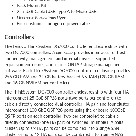
Rack Mount Kit
2 m USB Cable (USB Type A to Micro-USB)
Electronic Publications Flyer
Four customer-configured power cables
Controllers
The Lenovo ThinkSystem DG7000 controller enclosure ships with
two DG7000 controllers. A
controller
provides interfaces for host
connectivity, management, and internal drives in supported
expansion enclosures, and it runs ONTAP storage management
software. Each ThinkSystem DG7000 controller enclosure provides
256 GB RAM and 32 GB battery-backed NVRAM (128 GB RAM
and 16 GB NVRAM per controller).
The ThinkSystem DG7000 controller enclosures ship with four HA
interconnect 25 GbE SFP28 ports (two ports per controller) to
cable a directly-connected dual-controller HA pair, and four cluster
interconnect 100 GbE QSFP28 ports using the onboard 100GbE
QSFP ports on each controller (two per conteoller) to cable a
directly connected (one HA pair) or switched (multiple HA pairs)
cluster. Up to six HA pairs can be combined into a single SAN
cluster or up to 12 HA pairs can be combined into a single NAS