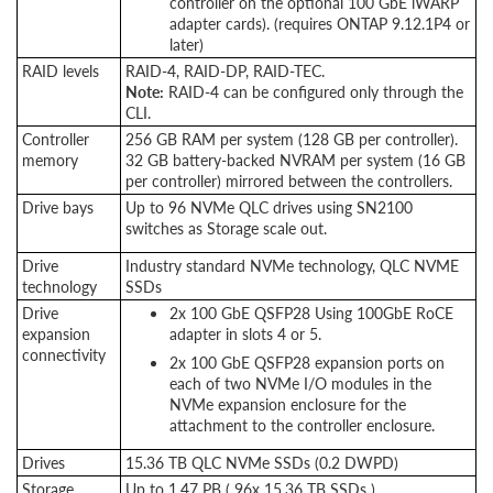
controller on the optional 100 GbE iWARP
adapter cards). (requires ONTAP 9.12.1P4 or
later)
RAID levels
RAID-4, RAID-DP, RAID-TEC.
Note:
RAID-4 can be configured only through the
CLI.
Controller
256 GB RAM per system (128 GB per controller).
memory
32 GB battery-backed NVRAM per system (16 GB
per controller) mirrored between the controllers.
Drive bays
Up to 96 NVMe QLC drives using SN2100
switches as Storage scale out.
Drive
Industry standard NVMe technology, QLC NVME
technology
SSDs
Drive
2x 100 GbE QSFP28 Using 100GbE RoCE
expansion
adapter in slots 4 or 5.
connectivity
2x 100 GbE QSFP28 expansion ports on
each of two NVMe I/O modules in the
NVMe expansion enclosure for the
attachment to the controller enclosure.
Drives
15.36 TB QLC NVMe SSDs (0.2 DWPD)
Storage
Up to 1.47 PB ( 96x 15.36 TB SSDs )