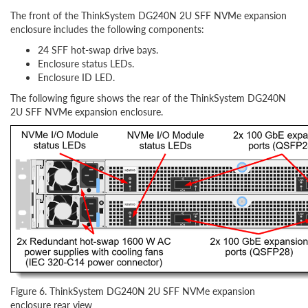
The front of the ThinkSystem DG240N 2U SFF NVMe expansion
enclosure includes the following components:
24 SFF hot-swap drive bays.
Enclosure status LEDs.
Enclosure ID LED.
The following figure shows the rear of the ThinkSystem DG240N
2U SFF NVMe expansion enclosure.
Figure 6. ThinkSystem DG240N 2U SFF NVMe expansion
enclosure rear view