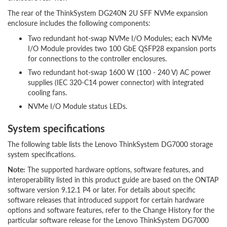
The rear of the ThinkSystem DG240N 2U SFF NVMe expansion
enclosure includes the following components:
Two redundant hot-swap NVMe I/O Modules; each NVMe
I/O Module provides two 100 GbE QSFP28 expansion ports
for connections to the controller enclosures.
Two redundant hot-swap 1600 W (100 - 240 V) AC power
supplies (IEC 320-C14 power connector) with integrated
cooling fans.
NVMe I/O Module status LEDs.
System specifications
The following table lists the Lenovo ThinkSystem DG7000 storage
system specifications.
Note:
The supported hardware options, software features, and
interoperability listed in this product guide are based on the ONTAP
software version 9.12.1 P4 or later. For details about specific
software releases that introduced support for certain hardware
options and software features, refer to the Change History for the
particular software release for the Lenovo ThinkSystem DG7000