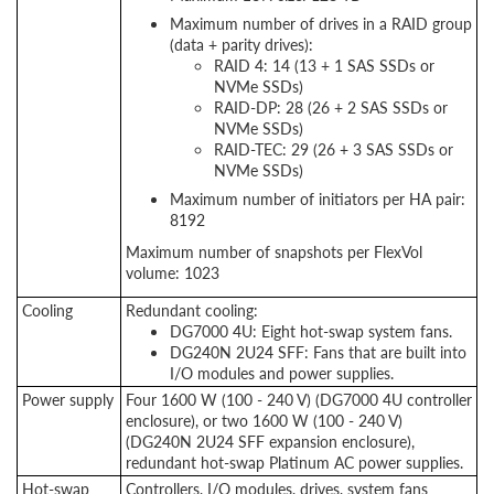
Maximum number of drives in a RAID group
(data + parity drives):
RAID 4: 14 (13 + 1 SAS SSDs or
NVMe SSDs)
RAID-DP: 28 (26 + 2 SAS SSDs or
NVMe SSDs)
RAID-TEC: 29 (26 + 3 SAS SSDs or
NVMe SSDs)
Maximum number of initiators per HA pair:
8192
Maximum number of snapshots per FlexVol
volume: 1023
Cooling
Redundant cooling:
DG7000 4U: Eight hot-swap system fans.
DG240N 2U24 SFF: Fans that are built into
I/O modules and power supplies.
Power supply
Four 1600 W (100 - 240 V) (DG7000 4U controller
enclosure), or two 1600 W (100 - 240 V)
(DG240N 2U24 SFF expansion enclosure),
redundant hot-swap Platinum AC power supplies.
Hot-swap
Controllers, I/O modules, drives, system fans