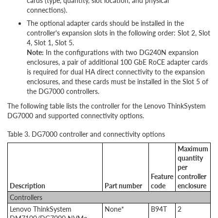
cards (type, quantity, slot location, and physical
connections).
The optional adapter cards should be installed in the
controller's expansion slots in the following order: Slot 2, Slot
4, Slot 1, Slot 5.
Note:
In the configurations with two DG240N expansion
enclosures, a pair of additional 100 GbE RoCE adapter cards
is required for dual HA direct connectivity to the expansion
enclosures, and these cards must be installed in the Slot 5 of
the DG7000 controllers.
The following table lists the controller for the Lenovo ThinkSystem
DG7000 and supported connectivity options.
Table 3. DG7000 controller and connectivity options
Maximum
quantity
per
Feature
controller
Description
Part number
code
enclosure
Controllers
Lenovo ThinkSystem
None*
B94T
2