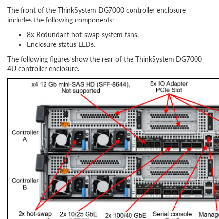
The front of the ThinkSystem DG7000 controller enclosure
includes the following components:
8x Redundant hot-swap system fans.
Enclosure status LEDs.
The following figures show the rear of the ThinkSystem DG7000
4U controller enclosure.