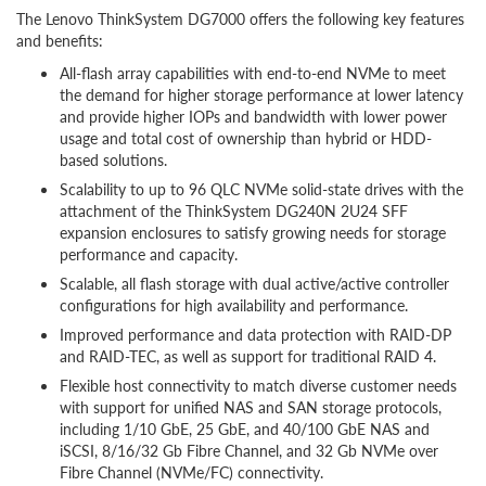
The Lenovo ThinkSystem DG7000 offers the following key features
and benefits:
All-flash array capabilities with end-to-end NVMe to meet
the demand for higher storage performance at lower latency
and provide higher IOPs and bandwidth with lower power
usage and total cost of ownership than hybrid or HDD-
based solutions.
Scalability to up to 96 QLC NVMe solid-state drives with the
attachment of the ThinkSystem DG240N 2U24 SFF
expansion enclosures to satisfy growing needs for storage
performance and capacity.
Scalable, all flash storage with dual active/active controller
configurations for high availability and performance.
Improved performance and data protection with RAID-DP
and RAID-TEC, as well as support for traditional RAID 4.
Flexible host connectivity to match diverse customer needs
with support for unified NAS and SAN storage protocols,
including 1/10 GbE, 25 GbE, and 40/100 GbE NAS and
iSCSI, 8/16/32 Gb Fibre Channel, and 32 Gb NVMe over
Fibre Channel (NVMe/FC) connectivity.