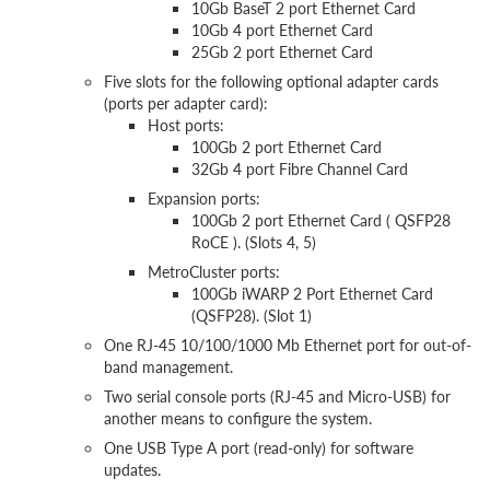
10Gb BaseT 2 port Ethernet Card
10Gb 4 port Ethernet Card
25Gb 2 port Ethernet Card
Five slots for the following optional adapter cards
(ports per adapter card):
Host ports:
100Gb 2 port Ethernet Card
32Gb 4 port Fibre Channel Card
Expansion ports:
100Gb 2 port Ethernet Card ( QSFP28
RoCE ). (Slots 4, 5)
MetroCluster ports:
100Gb iWARP 2 Port Ethernet Card
(QSFP28). (Slot 1)
One RJ-45 10/100/1000 Mb Ethernet port for out-of-
band management.
Two serial console ports (RJ-45 and Micro-USB) for
another means to configure the system.
One USB Type A port (read-only) for software
updates.