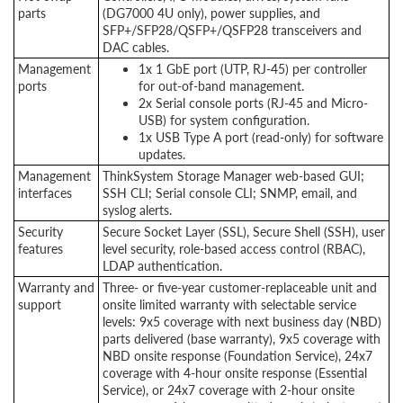
parts
(DG7000 4U only), power supplies, and
SFP+/SFP28/QSFP+/QSFP28 transceivers and
DAC cables.
Management
1x 1 GbE port (UTP, RJ-45) per controller
ports
for out-of-band management.
2x Serial console ports (RJ-45 and Micro-
USB) for system configuration.
1x USB Type A port (read-only) for software
updates.
Management
ThinkSystem Storage Manager web-based GUI;
interfaces
SSH CLI; Serial console CLI; SNMP, email, and
syslog alerts.
Security
Secure Socket Layer (SSL), Secure Shell (SSH), user
features
level security, role-based access control (RBAC),
LDAP authentication.
Warranty and
Three- or five-year customer-replaceable unit and
support
onsite limited warranty with selectable service
levels: 9x5 coverage with next business day (NBD)
parts delivered (base warranty), 9x5 coverage with
NBD onsite response (Foundation Service), 24x7
coverage with 4-hour onsite response (Essential
Service), or 24x7 coverage with 2-hour onsite