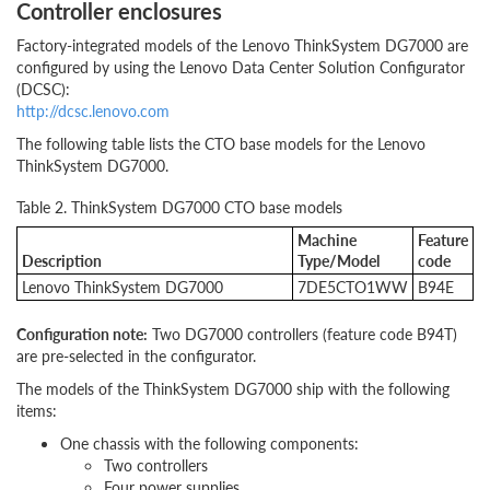
Controller enclosures
Factory-integrated models of the Lenovo ThinkSystem DG7000 are
configured by using the Lenovo Data Center Solution Configurator
(DCSC):
http://dcsc.lenovo.com
The following table lists the CTO base models for the Lenovo
ThinkSystem DG7000.
Table 2. ThinkSystem DG7000 CTO base models
Machine
Feature
Description
Type/Model
code
Lenovo ThinkSystem DG7000
7DE5CTO1WW
B94E
Configuration note:
Two DG7000 controllers (feature code B94T)
are pre-selected in the configurator.
The models of the ThinkSystem DG7000 ship with the following
items:
One chassis with the following components:
Two controllers
Four power supplies