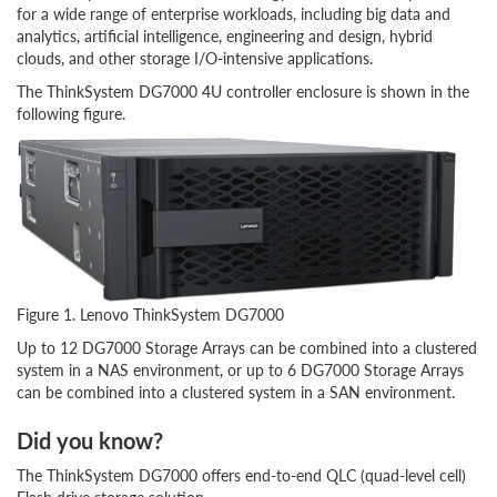
for a wide range of enterprise workloads, including big data and
analytics, artificial intelligence, engineering and design, hybrid
clouds, and other storage I/O-intensive applications.
The ThinkSystem DG7000 4U controller enclosure is shown in the
following figure.
Figure 1. Lenovo ThinkSystem DG7000
Up to 12 DG7000 Storage Arrays can be combined into a clustered
system in a NAS environment, or up to 6 DG7000 Storage Arrays
can be combined into a clustered system in a SAN environment.
Did you know?
The ThinkSystem DG7000 offers end-to-end QLC (quad-level cell)