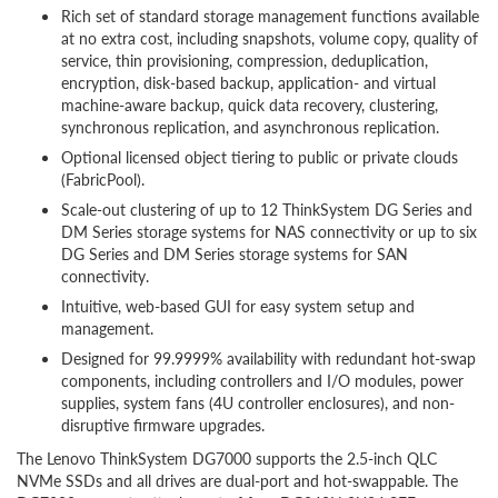
Rich set of standard storage management functions available
at no extra cost, including snapshots, volume copy, quality of
service, thin provisioning, compression, deduplication,
encryption, disk-based backup, application- and virtual
machine-aware backup, quick data recovery, clustering,
synchronous replication, and asynchronous replication.
Optional licensed object tiering to public or private clouds
(FabricPool).
Scale-out clustering of up to 12 ThinkSystem DG Series and
DM Series storage systems for NAS connectivity or up to six
DG Series and DM Series storage systems for SAN
connectivity.
Intuitive, web-based GUI for easy system setup and
management.
Designed for 99.9999% availability with redundant hot-swap
components, including controllers and I/O modules, power
supplies, system fans (4U controller enclosures), and non-
disruptive firmware upgrades.
The Lenovo ThinkSystem DG7000 supports the 2.5-inch QLC
NVMe SSDs and all drives are dual-port and hot-swappable. The