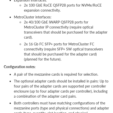
Expansion interfaces:
2x 100 GbE RoCE QSFP28 ports for NVMe/RoCE
expansion connectivity.
MetroCluster interfaces:
2x 40/100 GbE iWARP QSFP28 ports for
MetroCluster IP connectivity (require optical
transceivers that should be purchased for the adapter
card).
2x 16 Gb FC SFP+ ports for MetroCluster FC
connectivity (require SFP+ SW optical transceivers
that should be purchased for the adapter card)
(planned for the future).
Configuration notes:
A pair of the mezzanine cards is required for selection.
The optional adapter cards should be installed in pairs: Up to
four pairs of the adapter cards are supported per controller
enclosure (up to four adapter cards per controller), including
a combination of the adapter card pairs.
Both controllers must have matching configurations of the
mezzanine ports (type and physical connections) and adapter