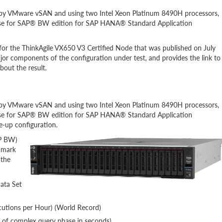
 by VMware vSAN and using two Intel Xeon Platinum 8490H processors,
hase for SAP® BW edition for SAP HANA® Standard Application
r the ThinkAgile VX650 V3 Certified Node that was published on July
jor components of the configuration under test, and provides the link to
bout the result.
 by VMware vSAN and using two Intel Xeon Platinum 8490H processors,
hase for SAP® BW edition for SAP HANA® Standard Application
le-up configuration.
AP BW)
hmark
 the
Data Set
cutions per Hour) (World Record)
 of complex query phase in seconds)