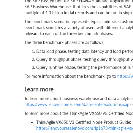
The SAP BW, edition for SAP HANA Standard Application Benc
SAP Business Warehouse. It utilizes the capabilities of S
multiple of 1.3 billion initial records and can be run in si
The benchmark scenario represents typical mid-size cust
benchmark simulates a variety of users with different anal
relevant to each of the three benchmark phases.
The three benchmark phases are as follows:
Data load phase, testing data latency and load perf
Query throughput phase, testing query throughput 
Query runtime phase, testing the performance of ru
For more information about the benchmark, go to
https:/
Learn more
To learn more about business warehouse and data analytics 
https://www.lenovo.com/us/en/data-center/solutions/sap/
To learn more about the ThinkAgile VX650 V3 Certified Nod
ThinkAgile VX650 V3 Certified Node Product Guide:
https://lenovopress.lenovo.com/lp1673-thinkagile-v