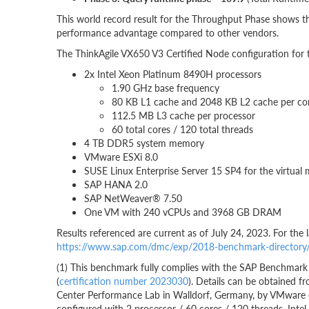
This world record result for the Throughput Phase shows th
performance advantage compared to other vendors.
The ThinkAgile VX650 V3 Certified Node configuration for
2x Intel Xeon Platinum 8490H processors
1.90 GHz base frequency
80 KB L1 cache and 2048 KB L2 cache per co
112.5 MB L3 cache per processor
60 total cores / 120 total threads
4 TB DDR5 system memory
VMware ESXi 8.0
SUSE Linux Enterprise Server 15 SP4 for the virtual
SAP HANA 2.0
SAP NetWeaver® 7.50
One VM with 240 vCPUs and 3968 GB DRAM
Results referenced are current as of July 24, 2023. For the
https://www.sap.com/dmc/exp/2018-benchmark-director
(1) This benchmark fully complies with the SAP Benchmark 
(
certification number 2023030
). Details can be obtained
Center Performance Lab in Walldorf, Germany, by VMware e
configured with 2 processor / 60 cores / 120 threads, In