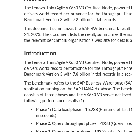
The Lenovo ThinkAgile VX650 V3 Certified Node, powered
delivers world record performance for the Throughput P
Benchmark Version 3 with 7.8 billion initial records.
This document summarizes the SAP BW benchmark result fo
24, 2023. The document lists the result, summarizes the ma
the relevant benchmark organization’s web site for details a
Introduction
The Lenovo ThinkAgile VX650 V3 Certified Node, powered
delivers world record performance for the Throughput P
Benchmark Version 3 with 7.8 billion initial records in a sca
The benchmark refers to the SAP Business Warehouse (S
application running on the SAP HANA database. The benc
consists of three phases and the VX650 V3 server achieved
following performance results (1):
Phase 1: Data load phase = 15,738
(Runtime of last 
in seconds)
Phase 2: Query throughput phase = 4933
(Query Exe
Phase 3: Query runtime phase = 109.9
(Total Runtime