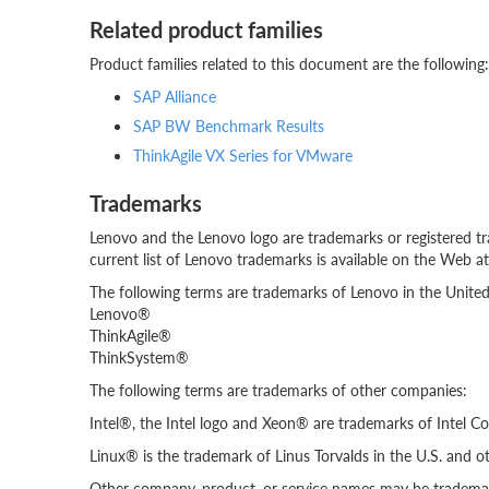
Related product families
Product families related to this document are the following:
SAP Alliance
SAP BW Benchmark Results
ThinkAgile VX Series for VMware
Trademarks
Lenovo and the Lenovo logo are trademarks or registered tr
current list of Lenovo trademarks is available on the Web a
The following terms are trademarks of Lenovo in the United 
Lenovo®
ThinkAgile®
ThinkSystem®
The following terms are trademarks of other companies:
Intel®, the Intel logo and Xeon® are trademarks of Intel Cor
Linux® is the trademark of Linus Torvalds in the U.S. and ot
Other company, product, or service names may be trademark