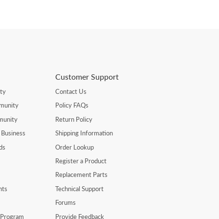
Customer Support
ty
Contact Us
munity
Policy FAQs
munity
Return Policy
 Business
Shipping Information
ds
Order Lookup
Register a Product
Replacement Parts
nts
Technical Support
Forums
r Program
Provide Feedback