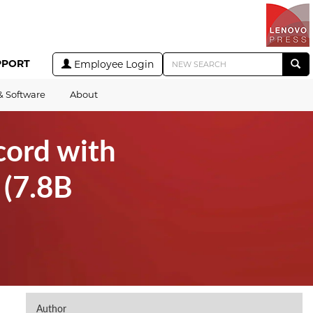
PPORT
Employee Login
& Software
About
cord with
(7.8B
Author