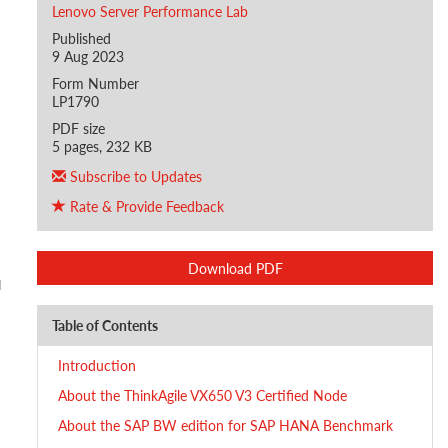
Lenovo Server Performance Lab
Published
9 Aug 2023
Form Number
LP1790
PDF size
5 pages, 232 KB
Subscribe to Updates
Rate & Provide Feedback
Download PDF
Table of Contents
Introduction
About the ThinkAgile VX650 V3 Certified Node
About the SAP BW edition for SAP HANA Benchmark