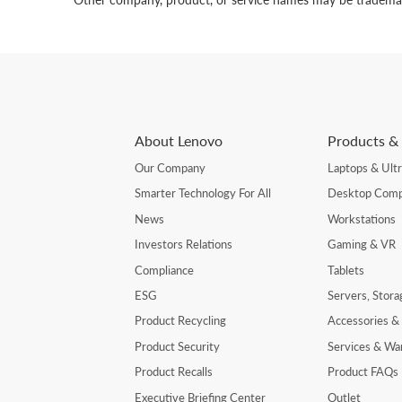
About Lenovo
Products & 
Our Company
Laptops & Ult
Smarter Technology For All
Desktop Comp
News
Workstations
Investors Relations
Gaming & VR
Compliance
Tablets
ESG
Servers, Stor
Product Recycling
Accessories &
Product Security
Services & Wa
Product Recalls
Product FAQs
Executive Briefing Center
Outlet