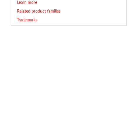
Learn more
Related product families
Trademarks