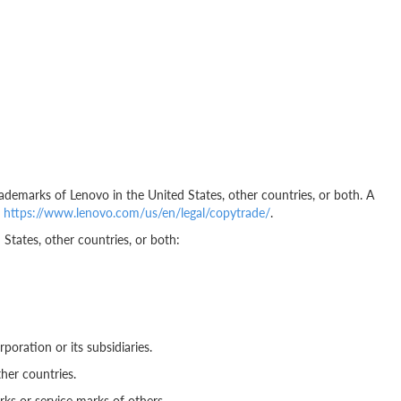
ademarks of Lenovo in the United States, other countries, or both. A
t
https://www.lenovo.com/us/en/legal/copytrade/
.
States, other countries, or both:
poration or its subsidiaries.
her countries.
s or service marks of others.