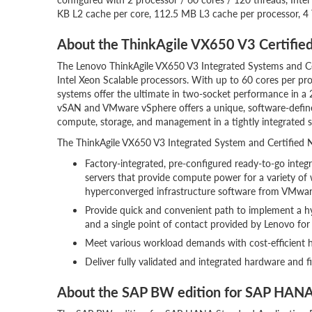
KB L2 cache per core, 112.5 MB L3 cache per processor, 
About the ThinkAgile VX650 V3 Certifie
The Lenovo ThinkAgile VX650 V3 Integrated Systems and Ce
Intel Xeon Scalable processors. With up to 60 cores per pr
systems offer the ultimate in two-socket performance in 
vSAN and VMware vSphere offers a unique, software-defined
compute, storage, and management in a tightly integrated s
The ThinkAgile VX650 V3 Integrated System and Certified No
Factory-integrated, pre-configured ready-to-go inte
servers that provide compute power for a variety of
hyperconverged infrastructure software from VMwar
Provide quick and convenient path to implement a
and a single point of contact provided by Lenovo for
Meet various workload demands with cost-efficient h
Deliver fully validated and integrated hardware and 
About the SAP BW edition for SAP HAN