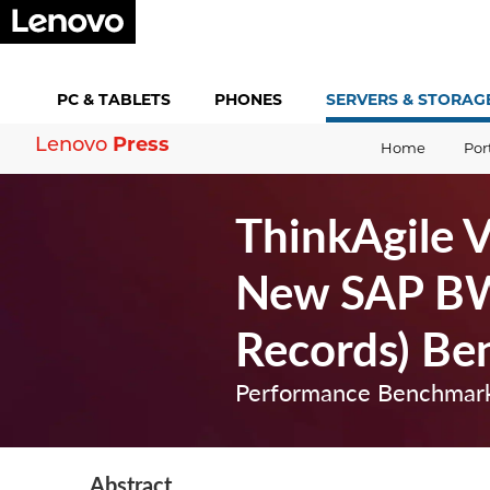
PC &
TABLETS
PHONES
SERVERS &
STORAG
Press
Lenovo
Home
Por
ThinkAgile 
New SAP BW
Records) Be
Performance Benchmark
Abstract