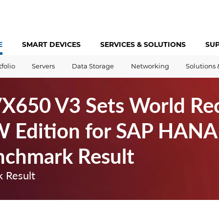
E
SMART DEVICES
SERVICES &
SOLUTIONS
SU
tfolio
Servers
Data Storage
Networking
Solutions 
VX650 V3 Sets World Re
 Edition for SAP HANA 
nchmark Result
 Result