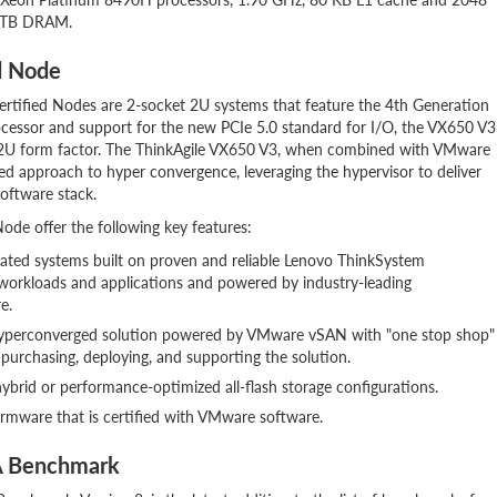
4 TB DRAM.
d Node
rtified Nodes are 2-socket 2U systems that feature the 4th Generation
ocessor and support for the new PCIe 5.0 standard for I/O, the VX650 V3
a 2U form factor. The ThinkAgile VX650 V3, when combined with VMware
 approach to hyper convergence, leveraging the hypervisor to deliver
oftware stack.
de offer the following key features:
grated systems built on proven and reliable Lenovo ThinkSystem
 workloads and applications and powered by industry-leading
e.
 hyperconverged solution powered by VMware vSAN with "one stop shop"
 purchasing, deploying, and supporting the solution.
ybrid or performance-optimized all-flash storage configurations.
firmware that is certified with VMware software.
A Benchmark