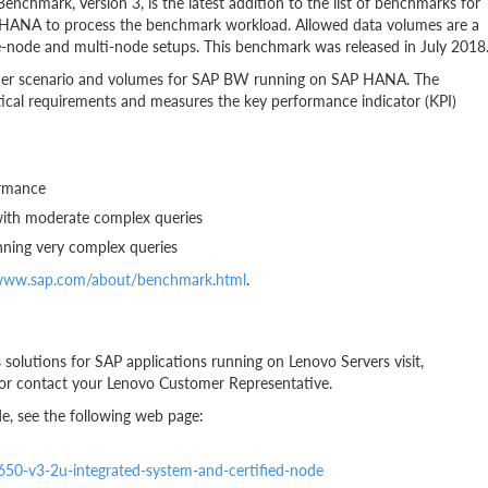
hmark, Version 3, is the latest addition to the list of benchmarks for
AP HANA to process the benchmark workload. Allowed data volumes are a
ngle-node and multi-node setups. This benchmark was released in July 2018
omer scenario and volumes for SAP BW running on SAP HANA. The
ytical requirements and measures the key performance indicator (KPI)
ormance
with moderate complex queries
nning very complex queries
/www.sap.com/about/benchmark.html
.
solutions for SAP applications running on Lenovo Servers visit,
or contact your Lenovo Customer Representative.
e, see the following web page:
x650-v3-2u-integrated-system-and-certified-node