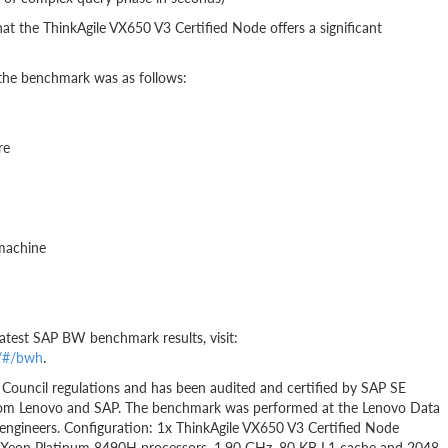
at the ThinkAgile VX650 V3 Certified Node offers a significant
 the benchmark was as follows:
re
 machine
 latest SAP BW benchmark results, visit:
y/#/bwh
.
Council regulations and has been audited and certified by SAP SE
 from Lenovo and SAP. The benchmark was performed at the Lenovo Data
ngineers. Configuration: 1x ThinkAgile VX650 V3 Certified Node
tel Xeon Platinum 8490H processors, 1.90 GHz, 80 KB L1 cache and 2048