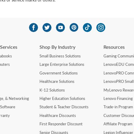
Services
Shop By Industry
Resources
rabooks
Small Business Solutions
Gaming Communi
uters
Large Enterprise Solutions
LenovoEDU Com
Government Solutions
LenovoPRO Com
Healthcare Solutions
LenovoPRO Small
K-12 Solutions
MyLenovo Rewar
age, & Networking
Higher Education Solutions
Lenovo Financing
 Software
Student & Teacher Discounts
Trade-in Program
rranty
Healthcare Discounts
Customer Discou
First Responder Discount
Affiliate Program
Senior Discounts
Legion Influence