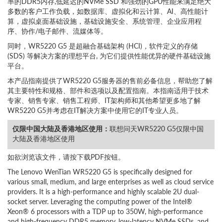
率的DDR5内存,低延迟的NVMe SSD 和强劲的GPU性能来满足绝大
多数的客户工作负载，如数据库、虚拟化和云计算、AI、高性能计
算，虚拟桌面基础设施，基础设施安全、系统管理、企业应用程
序、协作/电子邮件、流媒体等。
同时，WR5220 G5 是超融合基础架构 (HCI)，软件定义的存储
(SDS) 等解决方案的理想平台, 为它们提供性能优异的硬件基础设施
平台。
本产品指南提供了WR5220 G5服务器的售前必备信息，帮助您了解
其主要特性和规格、部件和选项以及配置指南。本指南适用于技术
专家、销售专家、销售工程师、IT架构师和其他希望更多地了解
WR5220 G5并考虑在IT解决方案中使用它的IT专业人员。
仅限中国大陆及香港地区使用：
联想问天WR5220 G5仅限中国
大陆及香港地区使用
如欲浏览该文件，请按下载PDF按钮。
The Lenovo WenTian WR5220 G5 is specifically designed for
various small, medium, and large enterprises as well as cloud service
providers. It is a high-performance and highly scalable 2U dual-
socket server. Leveraging the computing power of the Intel®
Xeon® 6 processors with a TDP up to 350W, high-performance
and high-frequency DDR5 memory, low-latency NVMe SSDs, and