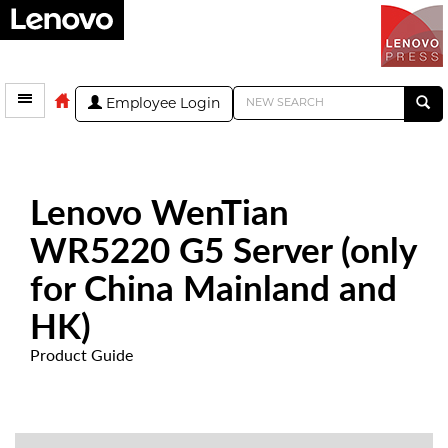
Employee Login
Lenovo WenTian
WR5220 G5 Server (only
for China Mainland and
HK)
Product Guide