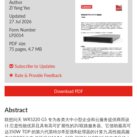
Author
Zi Yang Yao
Updated
27 Jul 2026
Form Number
LP2014
PDF size
75 pages, 4.7 MB
Subscribe to Updates
Rate & Provide Feedback
Download PDF
Abstract
联想问天 WR5220 G5 专为各类大中小型企业和云服务提供商而设
计,它是性能优异且具有高可扩展性的2U双路服务器。它借助最高可
达350W TDP 的第六代英特尔®至强®处理器的计算力,高性能高频