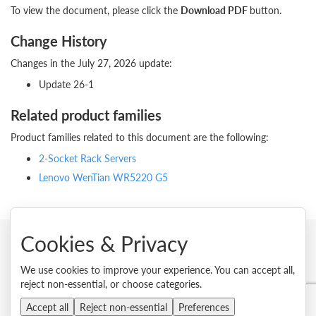
To view the document, please click the
Download PDF
button.
Change History
Changes in the July 27, 2026 update:
Update 26-1
Related product families
Product families related to this document are the following:
2-Socket Rack Servers
Lenovo WenTian WR5220 G5
Cookies & Privacy
© 2026 Lenovo. All rights reserved.
We use cookies to improve your experience. You can accept all,
reject non-essential, or choose categories.
Privacy
Cookie Consent Tool
Site Map
Terms of Use
External Submission Policy
Sales terms and conditions
Accept all
Reject non-essential
Preferences
Anti-Slavery and Human Trafficking Statement