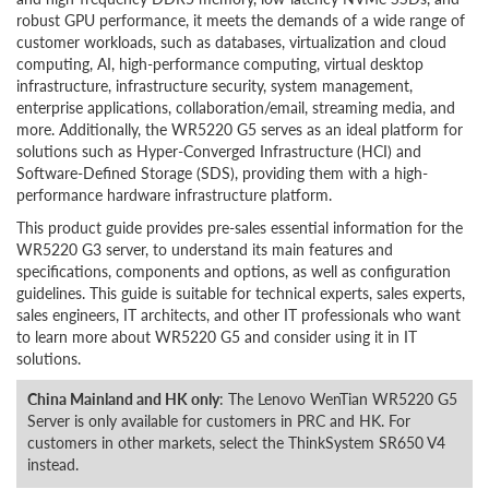
robust GPU performance, it meets the demands of a wide range of
customer workloads, such as databases, virtualization and cloud
computing, AI, high-performance computing, virtual desktop
infrastructure, infrastructure security, system management,
enterprise applications, collaboration/email, streaming media, and
more. Additionally, the WR5220 G5 serves as an ideal platform for
solutions such as Hyper-Converged Infrastructure (HCI) and
Software-Defined Storage (SDS), providing them with a high-
performance hardware infrastructure platform.
This product guide provides pre-sales essential information for the
WR5220 G3 server, to understand its main features and
specifications, components and options, as well as configuration
guidelines. This guide is suitable for technical experts, sales experts,
sales engineers, IT architects, and other IT professionals who want
to learn more about WR5220 G5 and consider using it in IT
solutions.
China Mainland and HK only
: The Lenovo WenTian WR5220 G5
Server is only available for customers in PRC and HK. For
customers in other markets, select the ThinkSystem SR650 V4
instead.