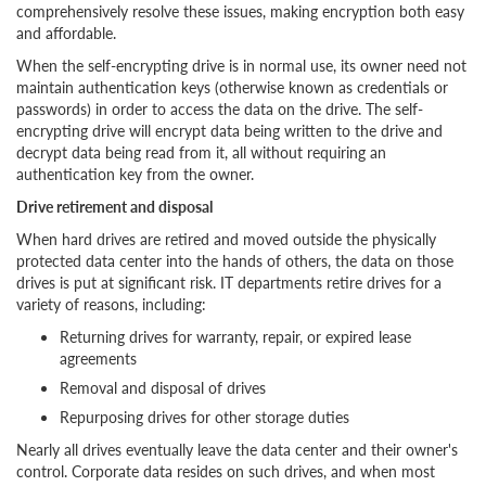
comprehensively resolve these issues, making encryption both easy
and affordable.
When the self-encrypting drive is in normal use, its owner need not
maintain authentication keys (otherwise known as credentials or
passwords) in order to access the data on the drive. The self-
encrypting drive will encrypt data being written to the drive and
decrypt data being read from it, all without requiring an
authentication key from the owner.
Drive retirement and disposal
When hard drives are retired and moved outside the physically
protected data center into the hands of others, the data on those
drives is put at significant risk. IT departments retire drives for a
variety of reasons, including:
Returning drives for warranty, repair, or expired lease
agreements
Removal and disposal of drives
Repurposing drives for other storage duties
Nearly all drives eventually leave the data center and their owner's
control. Corporate data resides on such drives, and when most