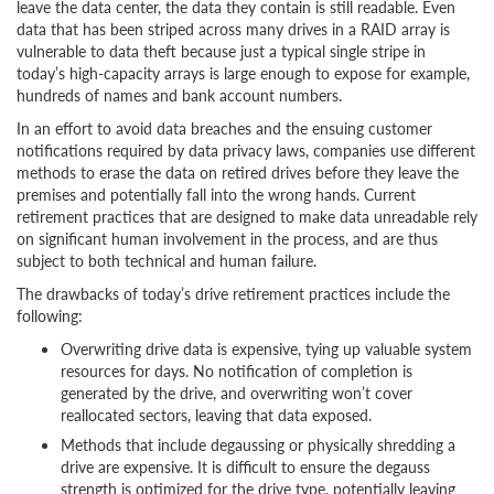
leave the data center, the data they contain is still readable. Even
data that has been striped across many drives in a RAID array is
vulnerable to data theft because just a typical single stripe in
today’s high-capacity arrays is large enough to expose for example,
hundreds of names and bank account numbers.
In an effort to avoid data breaches and the ensuing customer
notifications required by data privacy laws, companies use different
methods to erase the data on retired drives before they leave the
premises and potentially fall into the wrong hands. Current
retirement practices that are designed to make data unreadable rely
on significant human involvement in the process, and are thus
subject to both technical and human failure.
The drawbacks of today’s drive retirement practices include the
following:
Overwriting drive data is expensive, tying up valuable system
resources for days. No notification of completion is
generated by the drive, and overwriting won’t cover
reallocated sectors, leaving that data exposed.
Methods that include degaussing or physically shredding a
drive are expensive. It is difficult to ensure the degauss
strength is optimized for the drive type, potentially leaving