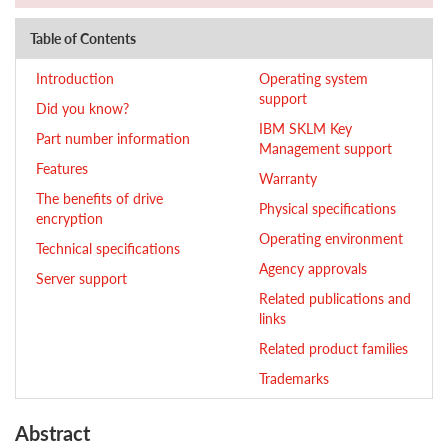
Table of Contents
Introduction
Operating system
support
Did you know?
IBM SKLM Key
Part number information
Management support
Features
Warranty
The benefits of drive
Physical specifications
encryption
Operating environment
Technical specifications
Agency approvals
Server support
Related publications and
links
Related product families
Trademarks
Abstract