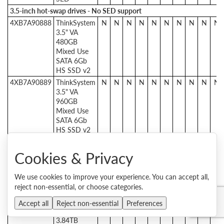
3.5-inch hot-swap drives - No SED support
4XB7A90888
ThinkSystem
N
N
N
N
N
N
N
N
N
N
3.5" VA
480GB
Mixed Use
SATA 6Gb
HS SSD v2
4XB7A90889
ThinkSystem
N
N
N
N
N
N
N
N
N
N
3.5" VA
960GB
Mixed Use
SATA 6Gb
HS SSD v2
4XB7A90890
ThinkSystem
N
N
N
N
N
N
N
N
N
N
3.5" VA
Cookies & Privacy
1.92TB
Mixed Use
We use cookies to improve your experience. You can accept all,
SATA 6Gb
reject non-essential, or choose categories.
HS SSD v2
4XB7A90891
ThinkSystem
N
N
N
N
N
N
N
N
N
N
Accept all
Reject non-essential
Preferences
3.5" VA
3.84TB