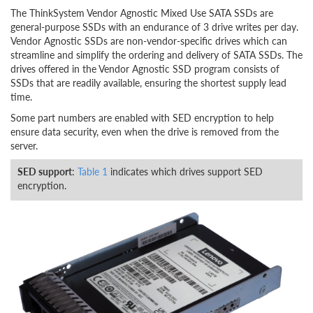
The ThinkSystem Vendor Agnostic Mixed Use SATA SSDs are
general-purpose SSDs with an endurance of 3 drive writes per day.
Vendor Agnostic SSDs are non-vendor-specific drives which can
streamline and simplify the ordering and delivery of SATA SSDs. The
drives offered in the Vendor Agnostic SSD program consists of
SSDs that are readily available, ensuring the shortest supply lead
time.
Some part numbers are enabled with SED encryption to help
ensure data security, even when the drive is removed from the
server.
SED support
:
Table 1
indicates which drives support SED
encryption.