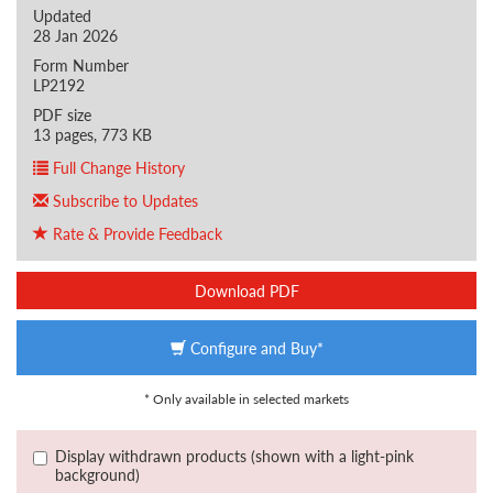
Updated
28 Jan 2026
Form Number
LP2192
PDF size
13 pages, 773 KB
Full Change History
Subscribe to Updates
Rate & Provide Feedback
Download PDF
Configure and Buy*
* Only available in selected markets
Display withdrawn products (shown with a light-pink
background)