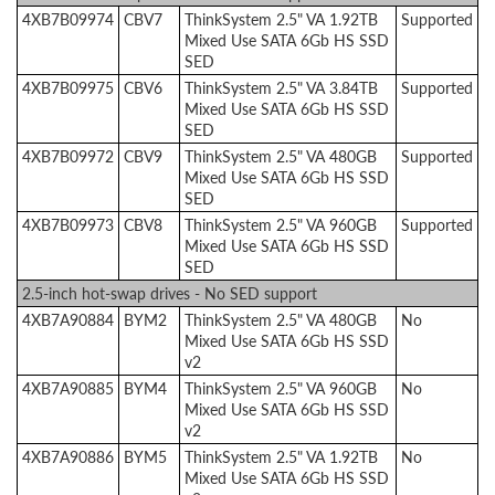
4XB7B09974
CBV7
ThinkSystem 2.5" VA 1.92TB
Supported
Mixed Use SATA 6Gb HS SSD
SED
4XB7B09975
CBV6
ThinkSystem 2.5" VA 3.84TB
Supported
Mixed Use SATA 6Gb HS SSD
SED
4XB7B09972
CBV9
ThinkSystem 2.5" VA 480GB
Supported
Mixed Use SATA 6Gb HS SSD
SED
4XB7B09973
CBV8
ThinkSystem 2.5" VA 960GB
Supported
Mixed Use SATA 6Gb HS SSD
SED
2.5-inch hot-swap drives - No SED support
4XB7A90884
BYM2
ThinkSystem 2.5" VA 480GB
No
Mixed Use SATA 6Gb HS SSD
v2
4XB7A90885
BYM4
ThinkSystem 2.5" VA 960GB
No
Mixed Use SATA 6Gb HS SSD
v2
4XB7A90886
BYM5
ThinkSystem 2.5" VA 1.92TB
No
Mixed Use SATA 6Gb HS SSD