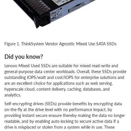
Figure 1. ThinkSystem Vendor Agnostic Mixed Use SATA SSDs
Did you know?
Lenovo Mixed Used SSDs are suitable for mixed read-write and
general-purpose data center workloads. Overall, these SSDs provide
outstanding IOPS/watt and cost/IOPS for enterprise solutions and
are an excellent choice for applications such as web serving,
hyperscale cloud, content delivery, caching, databases, and
analytics.
Self-encrypting drives (SEDs) provide benefits by encrypting data
on-the-fly at the drive level with no performance impact, by
providing instant secure erasure thereby making the data no longer
readable, and by enabling auto-locking to secure active data if a
drive is misplaced or stolen from a system while in use. These