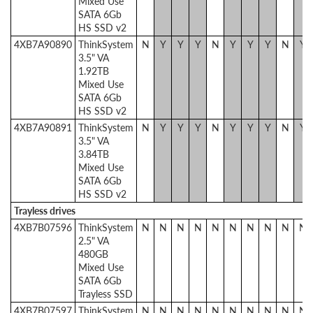
Mixed Use
SATA 6Gb
HS SSD v2
4XB7A90890
ThinkSystem
N
Y
Y
Y
N
Y
Y
Y
N
Y
3.5" VA
1.92TB
Mixed Use
SATA 6Gb
HS SSD v2
4XB7A90891
ThinkSystem
N
Y
Y
Y
N
Y
Y
Y
N
Y
3.5" VA
3.84TB
Mixed Use
SATA 6Gb
HS SSD v2
Trayless drives
4XB7B07596
ThinkSystem
N
N
N
N
N
N
N
N
N
N
2.5" VA
480GB
Mixed Use
SATA 6Gb
Trayless SSD
4XB7B07597
ThinkSystem
N
N
N
N
N
N
N
N
N
N