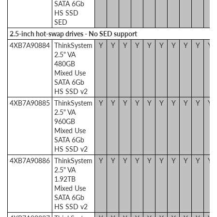
SATA 6Gb
HS SSD
SED
2.5-inch hot-swap drives - No SED support
4XB7A90884
ThinkSystem
Y
Y
Y
Y
Y
Y
Y
Y
Y
Y
2.5" VA
480GB
Mixed Use
SATA 6Gb
HS SSD v2
4XB7A90885
ThinkSystem
Y
Y
Y
Y
Y
Y
Y
Y
Y
Y
2.5" VA
960GB
Mixed Use
SATA 6Gb
HS SSD v2
4XB7A90886
ThinkSystem
Y
Y
Y
Y
Y
Y
Y
Y
Y
Y
2.5" VA
1.92TB
Mixed Use
SATA 6Gb
HS SSD v2