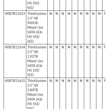
HS SSD
SED
4XB7B11653
ThinkSystem
N
N
N
N
N
N
N
N
N
N
3.5" VA
960GB
Mixed Use
SATA 6Gb
HS SSD
SED
4XB7B11654
ThinkSystem
N
N
N
N
N
N
N
N
N
N
3.5" VA
1.92TB
Mixed Use
SATA 6Gb
HS SSD
SED
4XB7B11655
ThinkSystem
N
N
N
N
N
N
N
N
N
N
3.5" VA
3.84TB
Mixed Use
SATA 6Gb
HS SSD
SED