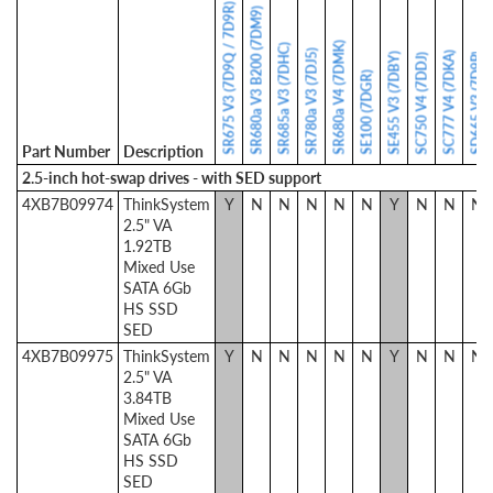
SR675 V3 (7D9Q / 7D9R)
SR680a V3 B200 (7DM9)
SR680a V4 (7DMK)
SR685a V3 (7DHC)
SR780a V3 (7DJ5)
SC777 V4 (7DKA)
SE455 V3 (7DBY)
SD665 V3 (7D9P)
SC750 V4 (7DDJ)
SE100 (7DGR)
Part Number
Description
2.5-inch hot-swap drives - with SED support
4XB7B09974
ThinkSystem
Y
N
N
N
N
N
Y
N
N
N
2.5" VA
1.92TB
Mixed Use
SATA 6Gb
HS SSD
SED
4XB7B09975
ThinkSystem
Y
N
N
N
N
N
Y
N
N
N
2.5" VA
3.84TB
Mixed Use
SATA 6Gb
HS SSD
SED