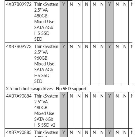
4XB7B09972
ThinkSystem
Y
N
N
N
N
N
Y
N
N
N
2.5" VA
480GB
Mixed Use
SATA 6Gb
HS SSD
SED
4XB7B09973
ThinkSystem
Y
N
N
N
N
N
Y
N
N
N
2.5" VA
960GB
Mixed Use
SATA 6Gb
HS SSD
SED
2.5-inch hot-swap drives - No SED support
4XB7A90884
ThinkSystem
Y
N
N
N
N
N
Y
N
N
N
2.5" VA
480GB
Mixed Use
SATA 6Gb
HS SSD v2
4XB7A90885
ThinkSystem
Y
N
N
N
N
N
Y
N
N
N