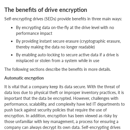
The benefits of drive encryption
Self-encrypting drives (SEDs) provide benefits in three main ways:
By encrypting data on-the-fly at the drive level with no
performance impact
By providing instant secure erasure (cryptographic erasure,
thereby making the data no longer readable)
By enabling auto-locking to secure active data if a drive is
misplaced or stolen from a system while in use
The following sections describe the benefits in more details.
Automatic encryption
It is vital that a company keep its data secure. With the threat of
data loss due to physical theft or improper inventory practices, it is
important that the data be encrypted. However, challenges with
performance, scalability, and complexity have led IT departments to
push back against security policies that require the use of
encryption. In addition, encryption has been viewed as risky by
those unfamiliar with key management, a process for ensuring a
company can always decrypt its own data. Self-encrypting drives