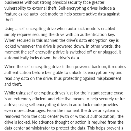
businesses without strong physical security face greater
vulnerability to external theft. Self-encrypting drives include a
feature called auto-lock mode to help secure active data against
theft.
Using a self-encrypting drive when auto-lock mode is enabled
simply requires securing the drive with an authentication key.
When secured in this manner, the drive’s data encryption key is
locked whenever the drive is powered down. In other words, the
moment the self-encrypting drive is switched off or unplugged, it
automatically locks down the drive’s data.
When the self-encrypting drive is then powered back on, it requires
authentication before being able to unlock its encryption key and
read any data on the drive, thus protecting against misplacement
and theft.
While using self-encrypting drives just for the instant secure erase
is an extremely efficient and effective means to help securely retire
a drive, using self-encrypting drives in auto-lock mode provides
even more advantages. From the moment the drive or system is
removed from the data center (with or without authorization), the
drive is locked. No advance thought or action is required from the
data center administrator to protect the data. This helps prevent a