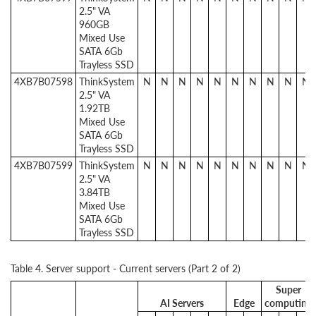
2.5" VA
960GB
Mixed Use
SATA 6Gb
Trayless SSD
4XB7B07598
ThinkSystem
N
N
N
N
N
N
N
N
N
N
2.5" VA
1.92TB
Mixed Use
SATA 6Gb
Trayless SSD
4XB7B07599
ThinkSystem
N
N
N
N
N
N
N
N
N
N
2.5" VA
3.84TB
Mixed Use
SATA 6Gb
Trayless SSD
Table 4. Server support - Current servers (Part 2 of 2)
Super
AI Servers
Edge
computing