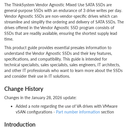
The ThinkSystem Vendor Agnostic Mixed Use SATA SSDs are
general-purpose SSDs with an endurance of 3 drive writes per day.
Vendor Agnostic SSDs are non-vendor-specific drives which can
streamline and simplify the ordering and delivery of SATA SSDs. The
drives offered in the Vendor Agnostic SSD program consists of
SSDs that are readily available, ensuring the shortest supply lead
time.
This product guide provides essential presales information to
understand the Vendor Agnostic SSDs and their key features,
specifications, and compatibility. This guide is intended for
technical specialists, sales specialists, sales engineers, IT architects,
and other IT professionals who want to learn more about the SSDs
and consider their use in IT solutions.
Change History
Changes in the January 28, 2026 update:
Added a note regarding the use of VA drives with VMware
vSAN configurations -
Part number information
section
Introduction