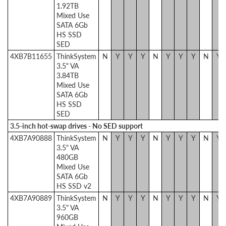
1.92TB
Mixed Use
SATA 6Gb
HS SSD
SED
4XB7B11655
ThinkSystem
N
Y
Y
Y
N
Y
Y
Y
N
Y
3.5" VA
3.84TB
Mixed Use
SATA 6Gb
HS SSD
SED
3.5-inch hot-swap drives - No SED support
4XB7A90888
ThinkSystem
N
Y
Y
Y
N
Y
Y
Y
N
Y
3.5" VA
480GB
Mixed Use
SATA 6Gb
HS SSD v2
4XB7A90889
ThinkSystem
N
Y
Y
Y
N
Y
Y
Y
N
Y
3.5" VA
960GB