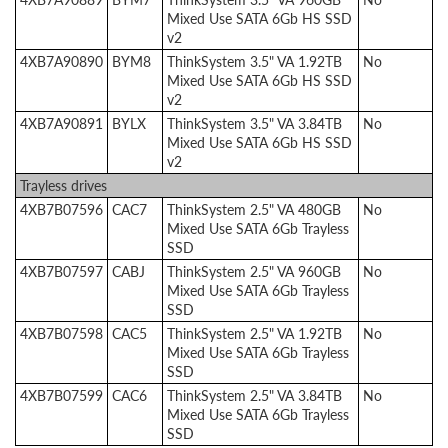
Mixed Use SATA 6Gb HS SSD
v2
4XB7A90890
BYM8
ThinkSystem 3.5" VA 1.92TB
No
Mixed Use SATA 6Gb HS SSD
v2
4XB7A90891
BYLX
ThinkSystem 3.5" VA 3.84TB
No
Mixed Use SATA 6Gb HS SSD
v2
Trayless drives
4XB7B07596
CAC7
ThinkSystem 2.5" VA 480GB
No
Mixed Use SATA 6Gb Trayless
SSD
4XB7B07597
CABJ
ThinkSystem 2.5" VA 960GB
No
Mixed Use SATA 6Gb Trayless
SSD
4XB7B07598
CAC5
ThinkSystem 2.5" VA 1.92TB
No
Mixed Use SATA 6Gb Trayless
SSD
4XB7B07599
CAC6
ThinkSystem 2.5" VA 3.84TB
No
Mixed Use SATA 6Gb Trayless
SSD