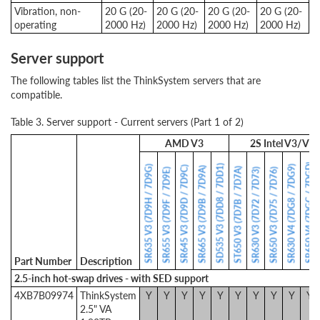
Vibration, non-
20 G (20-
20 G (20-
20 G (20-
20 G (20-
operating
2000 Hz)
2000 Hz)
2000 Hz)
2000 Hz)
Server support
The following tables list the ThinkSystem servers that are
compatible.
Table 3. Server support - Current servers (Part 1 of 2)
AMD V3
2S Intel V3/V4
SR650 V4 (7DGC / 7DGD)
SD535 V3 (7DD8 / 7DD1)
SR635 V3 (7D9H / 7D9G)
SR630 V4 (7DG8 / 7DG9)
SR645 V3 (7D9D / 7D9C)
SR665 V3 (7D9B / 7D9A)
ST650 V3 (7D7B / 7D7A)
SR655 V3 (7D9F / 7D9E)
SR630 V3 (7D72 / 7D73)
SR650 V3 (7D75 / 7D76)
Part Number
Description
2.5-inch hot-swap drives - with SED support
4XB7B09974
ThinkSystem
Y
Y
Y
Y
Y
Y
Y
Y
Y
Y
2.5" VA