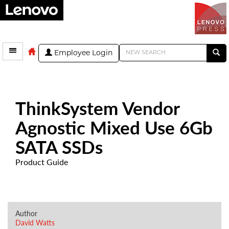
Employee Login
ThinkSystem Vendor
Agnostic Mixed Use 6Gb
SATA SSDs
Product Guide
Author
David Watts