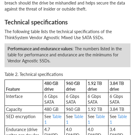
breach should the drive be mishandled and helps secure the data
against the threat of insider or outside theft.
Technical specifications
The following table lists the technical specifications of the
ThinkSystem Vendor Agnostic Mixed Use SATA SSDs.
Performance and endurance values
: The numbers listed in the
table for performance and endurance are the minimums for
Vendor Agnostic SSDs.
Table 2. Technical specifications
480 GB
960 GB
1.92 TB
3.84 TB
Feature
drive
drive
drive
drive
Interface
6 Gbps
6 Gbps
6 Gbps
6 Gbps
SATA
SATA
SATA
SATA
Capacity
480 GB
960 GB
1.92 TB
3.84 TB
SED encryption
See
Table
See
Table
See
Table
See
Table
1
1
1
1
Endurance (drive
4.7
4.0
4.0
3.4