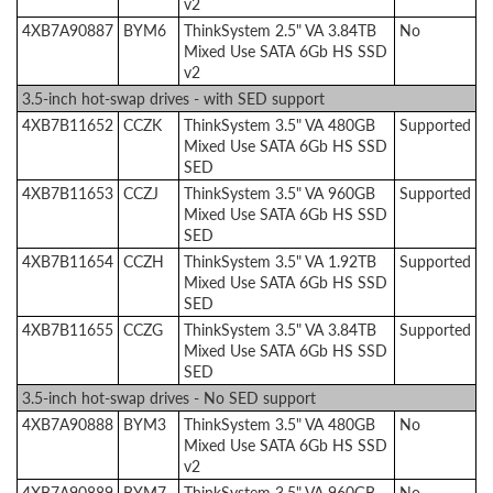
v2
4XB7A90887
BYM6
ThinkSystem 2.5" VA 3.84TB
No
Mixed Use SATA 6Gb HS SSD
v2
3.5-inch hot-swap drives - with SED support
4XB7B11652
CCZK
ThinkSystem 3.5" VA 480GB
Supported
Mixed Use SATA 6Gb HS SSD
SED
4XB7B11653
CCZJ
ThinkSystem 3.5" VA 960GB
Supported
Mixed Use SATA 6Gb HS SSD
SED
4XB7B11654
CCZH
ThinkSystem 3.5" VA 1.92TB
Supported
Mixed Use SATA 6Gb HS SSD
SED
4XB7B11655
CCZG
ThinkSystem 3.5" VA 3.84TB
Supported
Mixed Use SATA 6Gb HS SSD
SED
3.5-inch hot-swap drives - No SED support
4XB7A90888
BYM3
ThinkSystem 3.5" VA 480GB
No
Mixed Use SATA 6Gb HS SSD
v2
4XB7A90889
BYM7
ThinkSystem 3.5" VA 960GB
No