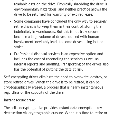
readable data on the drive. Physically shredding the drive is
environmentally hazardous, and neither practice allows the
drive to be returned for warranty or expired lease.
Some companies have concluded the only way to securely
retire drives is to keep them in their control, storing them
indefinitely in warehouses. But this is not truly secure
because a large volume of drives coupled with human
involvement inevitably leads to some drives being lost or
stolen.
Professional disposal services is an expensive option and
includes the cost of reconciling the services as well as
internal reports and auditing. Transporting of the drives also
has the potential of putting the data at risk.
Self-encrypting drives eliminate the need to overwrite, destroy, or
store retired drives. When the drive is to be retired, it can be
cryptographically erased, a process that is nearly instantaneous
regardless of the capacity of the drive.
Instant secure erase
The self-encrypting drive provides instant data encryption key
destruction via cryptographic erasure. When it is time to retire or