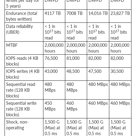
writes per day for
DWPD
DWPD
DWPD
DWPD
5 years)
Endurance (total
4117 TB
7008 TB
14,016 TB
23,827 TB
bytes written)
Data reliability
< 1 in
< 1 in
< 1 in
< 1 in
17
17
17
17
(UBER)
10
bits
10
bits
10
bits
10
bits
read
read
read
read
MTBF
2,000,000
2,000,000
2,000,000
2,000,000
hours
hours
hours
hours
IOPS reads (4 KB
76,500
81,000
82,000
82,000
blocks)
IOPS writes (4 KB
43,000
48,500
47,500
30,500
blocks)
Sequential read
480
480
480 MBps
480 MBps
rate (128 KB
MBps
MBps
blocks)
Sequential write
450
460
460 MBps
460 MBps
rate (128 KB
MBps
MBps
blocks)
Shock, non-
1,500 G
1,500 G
1,500 G
1,500 G
operating
(Max) at
(Max) at
(Max) at
(Max) at
0.5 ms
0.5 ms
0.5 ms
0.5 ms