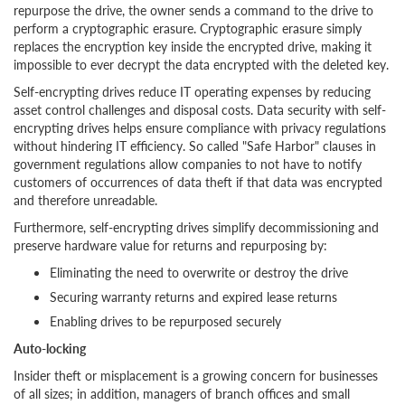
repurpose the drive, the owner sends a command to the drive to
perform a cryptographic erasure. Cryptographic erasure simply
replaces the encryption key inside the encrypted drive, making it
impossible to ever decrypt the data encrypted with the deleted key.
Self-encrypting drives reduce IT operating expenses by reducing
asset control challenges and disposal costs. Data security with self-
encrypting drives helps ensure compliance with privacy regulations
without hindering IT efficiency. So called "Safe Harbor" clauses in
government regulations allow companies to not have to notify
customers of occurrences of data theft if that data was encrypted
and therefore unreadable.
Furthermore, self-encrypting drives simplify decommissioning and
preserve hardware value for returns and repurposing by:
Eliminating the need to overwrite or destroy the drive
Securing warranty returns and expired lease returns
Enabling drives to be repurposed securely
Auto-locking
Insider theft or misplacement is a growing concern for businesses
of all sizes; in addition, managers of branch offices and small