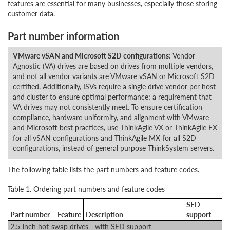
features are essential for many businesses, especially those storing
customer data.
Part number information
VMware vSAN and Microsoft S2D configurations
: Vendor
Agnostic (VA) drives are based on drives from multiple vendors,
and not all vendor variants are VMware vSAN or Microsoft S2D
certified. Additionally, ISVs require a single drive vendor per host
and cluster to ensure optimal performance; a requirement that
VA drives may not consistently meet. To ensure certification
compliance, hardware uniformity, and alignment with VMware
and Microsoft best practices, use ThinkAgile VX or ThinkAgile FX
for all vSAN configurations and ThinkAgile MX for all S2D
configurations, instead of general purpose ThinkSystem servers.
The following table lists the part numbers and feature codes.
Table 1. Ordering part numbers and feature codes
SED
Part number
Feature
Description
support
2.5-inch hot-swap drives - with SED support