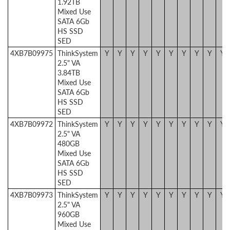
1.92TB
Mixed Use
SATA 6Gb
HS SSD
SED
4XB7B09975
ThinkSystem
Y
Y
Y
Y
Y
Y
Y
Y
Y
Y
2.5" VA
3.84TB
Mixed Use
SATA 6Gb
HS SSD
SED
4XB7B09972
ThinkSystem
Y
Y
Y
Y
Y
Y
Y
Y
Y
Y
2.5" VA
480GB
Mixed Use
SATA 6Gb
HS SSD
SED
4XB7B09973
ThinkSystem
Y
Y
Y
Y
Y
Y
Y
Y
Y
Y
2.5" VA
960GB
Mixed Use