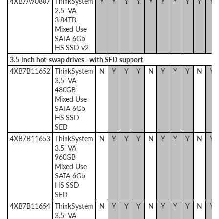
4XB7A90887
ThinkSystem
Y
Y
Y
Y
Y
Y
Y
Y
Y
Y
2.5" VA
3.84TB
Mixed Use
SATA 6Gb
HS SSD v2
3.5-inch hot-swap drives - with SED support
4XB7B11652
ThinkSystem
N
Y
Y
Y
N
Y
Y
Y
N
Y
3.5" VA
480GB
Mixed Use
SATA 6Gb
HS SSD
SED
4XB7B11653
ThinkSystem
N
Y
Y
Y
N
Y
Y
Y
N
Y
3.5" VA
960GB
Mixed Use
SATA 6Gb
HS SSD
SED
4XB7B11654
ThinkSystem
N
Y
Y
Y
N
Y
Y
Y
N
Y
3.5" VA