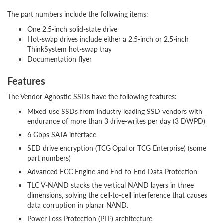
The part numbers include the following items:
One 2.5-inch solid-state drive
Hot-swap drives include either a 2.5-inch or 2.5-inch
ThinkSystem hot-swap tray
Documentation flyer
Features
The Vendor Agnostic SSDs have the following features:
Mixed-use SSDs from industry leading SSD vendors with
endurance of more than 3 drive-writes per day (3 DWPD)
6 Gbps SATA interface
SED drive encryption (TCG Opal or TCG Enterprise) (some
part numbers)
Advanced ECC Engine and End-to-End Data Protection
TLC V-NAND stacks the vertical NAND layers in three
dimensions, solving the cell-to-cell interference that causes
data corruption in planar NAND.
Power Loss Protection (PLP) architecture