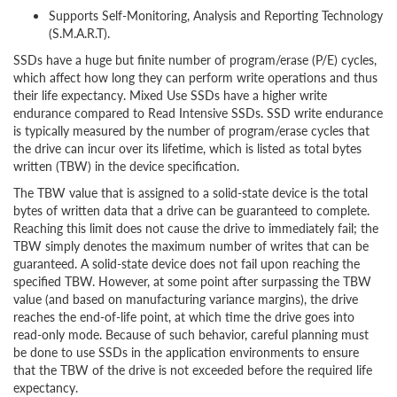
Supports Self-Monitoring, Analysis and Reporting Technology
(S.M.A.R.T).
SSDs have a huge but finite number of program/erase (P/E) cycles,
which affect how long they can perform write operations and thus
their life expectancy. Mixed Use SSDs have a higher write
endurance compared to Read Intensive SSDs. SSD write endurance
is typically measured by the number of program/erase cycles that
the drive can incur over its lifetime, which is listed as total bytes
written (TBW) in the device specification.
The TBW value that is assigned to a solid-state device is the total
bytes of written data that a drive can be guaranteed to complete.
Reaching this limit does not cause the drive to immediately fail; the
TBW simply denotes the maximum number of writes that can be
guaranteed. A solid-state device does not fail upon reaching the
specified TBW. However, at some point after surpassing the TBW
value (and based on manufacturing variance margins), the drive
reaches the end-of-life point, at which time the drive goes into
read-only mode. Because of such behavior, careful planning must
be done to use SSDs in the application environments to ensure
that the TBW of the drive is not exceeded before the required life
expectancy.