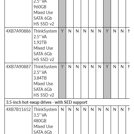
2.5" VA
960GB
Mixed Use
SATA 6Gb
HS SSD v2
4XB7A90886
ThinkSystem
Y
N
N
N
N
N
Y
N
N
N
2.5" VA
1.92TB
Mixed Use
SATA 6Gb
HS SSD v2
4XB7A90887
ThinkSystem
Y
N
N
N
N
N
Y
N
N
N
2.5" VA
3.84TB
Mixed Use
SATA 6Gb
HS SSD v2
3.5-inch hot-swap drives - with SED support
4XB7B11652
ThinkSystem
N
N
N
N
N
N
N
N
N
N
3.5" VA
480GB
Mixed Use
SATA 6Gb