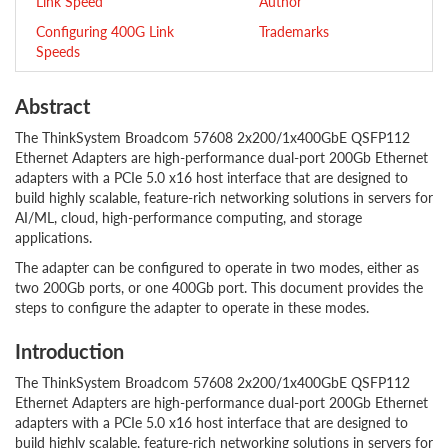
Link Speed
Author
Configuring 400G Link
Trademarks
Speeds
Abstract
The ThinkSystem Broadcom 57608 2x200/1x400GbE QSFP112
Ethernet Adapters are high-performance dual-port 200Gb Ethernet
adapters with a PCIe 5.0 x16 host interface that are designed to
build highly scalable, feature-rich networking solutions in servers for
AI/ML, cloud, high-performance computing, and storage
applications.
The adapter can be configured to operate in two modes, either as
two 200Gb ports, or one 400Gb port. This document provides the
steps to configure the adapter to operate in these modes.
Introduction
The ThinkSystem Broadcom 57608 2x200/1x400GbE QSFP112
Ethernet Adapters are high-performance dual-port 200Gb Ethernet
adapters with a PCIe 5.0 x16 host interface that are designed to
build highly scalable, feature-rich networking solutions in servers for