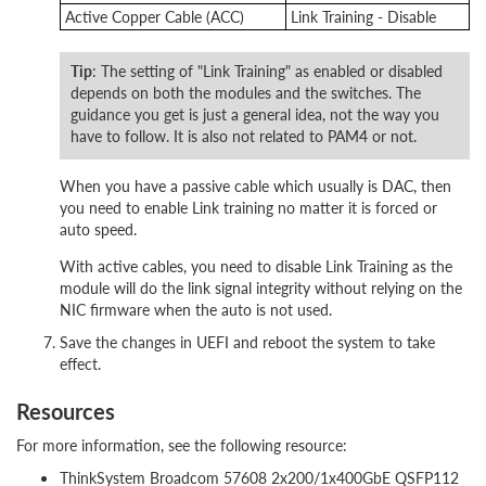
Active Copper Cable (ACC)
Link Training - Disable
Tip
: The setting of "Link Training" as enabled or disabled
depends on both the modules and the switches. The
guidance you get is just a general idea, not the way you
have to follow. It is also not related to PAM4 or not.
When you have a passive cable which usually is DAC, then
you need to enable Link training no matter it is forced or
auto speed.
With active cables, you need to disable Link Training as the
module will do the link signal integrity without relying on the
NIC firmware when the auto is not used.
Save the changes in UEFI and reboot the system to take
effect.
Resources
For more information, see the following resource:
ThinkSystem Broadcom 57608 2x200/1x400GbE QSFP112