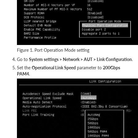
Figure 1. Port Operation Mode setting
Go to
System settings > Network > AUT > Link Configuration
.
Set the
Operational Link Speed
parameter to
200Gbps
PAM4
.