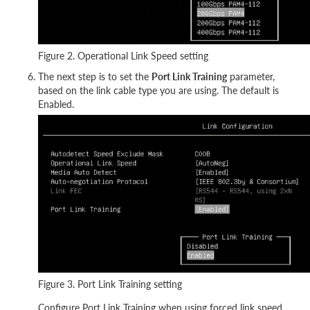
Figure 2. Operational Link Speed setting
The next step is to set the
Port Link Training
parameter,
based on the link cable type you are using. The default is
Enabled.
Figure 3. Port Link Training setting
Configure Port Link Training when using forced link speed.