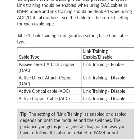
Link training should be enabled when using DAC cables in
PAM4 mode and link training should be disabled when using
AOC/Optical modules. See the table for the correct setting
for each cable type.
Table 1. Link Training Configuration setting based on cable
type
Link Training
Cable Type
Enable/Disable
Passive Direct Attach Copper
Link Training -
Enable
(DAC)
Active Direct Attach Copper
Link Training -
Disable
(DAC)
Active Optical cable (AOC)
Link Training -
Disable
Active Copper Cable (ACC)
Link Training -
Disable
Tip
: The setting of "Link Training" as enabled or disabled
depends on both the modules and the switches. The
guidance you get is just a general idea, not the way you
have to follow. It is also not related to PAM4 or not.