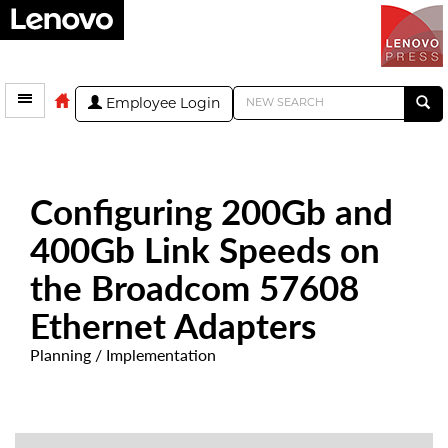
Employee Login
Configuring 200Gb and
400Gb Link Speeds on
the Broadcom 57608
Ethernet Adapters
Planning / Implementation