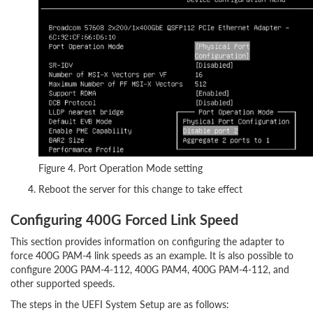
Figure 4. Port Operation Mode setting
Reboot the server for this change to take effect
Configuring 400G Forced Link Speed
This section provides information on configuring the adapter to
force 400G PAM-4 link speeds as an example. It is also possible to
configure 200G PAM-4-112, 400G PAM4, 400G PAM-4-112, and
other supported speeds.
The steps in the UEFI System Setup are as follows: