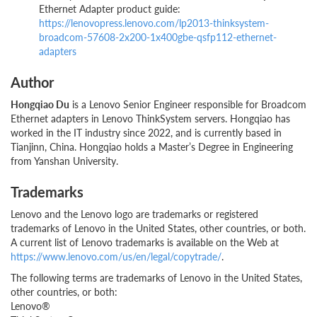
Ethernet Adapter product guide:
https://lenovopress.lenovo.com/lp2013-thinksystem-
broadcom-57608-2x200-1x400gbe-qsfp112-ethernet-
adapters
Author
Hongqiao Du
is a Lenovo Senior Engineer responsible for Broadcom
Ethernet adapters in Lenovo ThinkSystem servers. Hongqiao has
worked in the IT industry since 2022, and is currently based in
Tianjinn, China. Hongqiao holds a Master’s Degree in Engineering
from Yanshan University.
Trademarks
Lenovo and the Lenovo logo are trademarks or registered
trademarks of Lenovo in the United States, other countries, or both.
A current list of Lenovo trademarks is available on the Web at
https://www.lenovo.com/us/en/legal/copytrade/
.
The following terms are trademarks of Lenovo in the United States,
other countries, or both:
Lenovo®