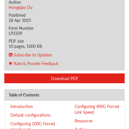
Author
Hongqiao Du
Published
28 Apr 2025
Form Number
LP2209
PDF size
10 pages, 1000 KB
Subscribe to Updates
Rate & Provide Feedback
Download PDF
Table of Contents
Introduction
Configuring 400G Forced
Link Speed
Default configurations
Resources
Configuring 200G Forced