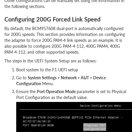
Other configurations can be manually set using the information in
the following sections.
Configuring 200G Forced Link Speed
By default, the BCM957608 dual-port is automatically configured
for 200G speeds. This section provides information on configuring
the adapter to force 200G PAM-4 link speeds as an example. It is
also possible to configure 200G PAM-4-112, 400G PAM4, 400G
PAM-4-112, and other supported speeds.
The steps in the UEFI System Setup are as follows:
Boot system to the F1 UEFI setup
Go to
System Settings > Network > AUT > Device
Configuration
Menu.
Ensure the
Port Operation Mode
parameter is set to Physical
Port Configuration as the default value.