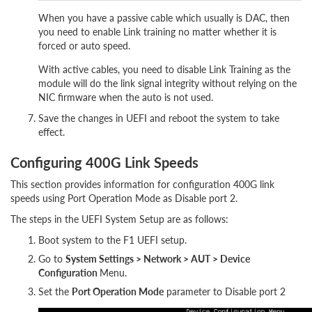
When you have a passive cable which usually is DAC, then
you need to enable Link training no matter whether it is
forced or auto speed.
With active cables, you need to disable Link Training as the
module will do the link signal integrity without relying on the
NIC firmware when the auto is not used.
Save the changes in UEFI and reboot the system to take
effect.
Configuring 400G Link Speeds
This section provides information for configuration 400G link
speeds using Port Operation Mode as Disable port 2.
The steps in the UEFI System Setup are as follows:
Boot system to the F1 UEFI setup.
Go to
System Settings > Network > AUT > Device
Configuration
Menu.
Set the
Port Operation Mode
parameter to Disable port 2