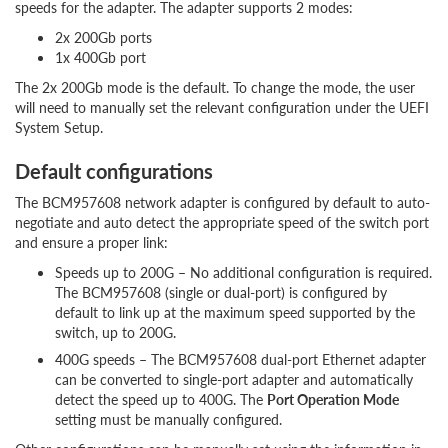
speeds for the adapter. The adapter supports 2 modes:
2x 200Gb ports
1x 400Gb port
The 2x 200Gb mode is the default. To change the mode, the user
will need to manually set the relevant configuration under the UEFI
System Setup.
Default configurations
The BCM957608 network adapter is configured by default to auto-
negotiate and auto detect the appropriate speed of the switch port
and ensure a proper link:
Speeds up to 200G – No additional configuration is required.
The BCM957608 (single or dual-port) is configured by
default to link up at the maximum speed supported by the
switch, up to 200G.
400G speeds – The BCM957608 dual-port Ethernet adapter
can be converted to single-port adapter and automatically
detect the speed up to 400G. The
Port Operation Mode
setting must be manually configured.