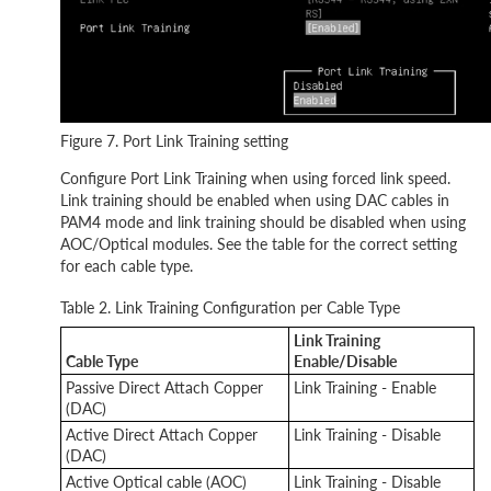
Figure 7. Port Link Training setting
Configure Port Link Training when using forced link speed.
Link training should be enabled when using DAC cables in
PAM4 mode and link training should be disabled when using
AOC/Optical modules. See the table for the correct setting
for each cable type.
Table 2. Link Training Configuration per Cable Type
Link Training
Cable Type
Enable/Disable
Passive Direct Attach Copper
Link Training - Enable
(DAC)
Active Direct Attach Copper
Link Training - Disable
(DAC)
Active Optical cable (AOC)
Link Training - Disable