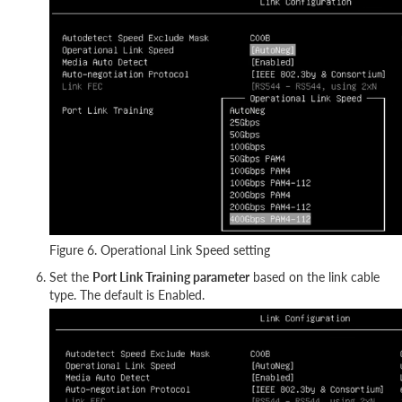
Figure 6. Operational Link Speed setting
Set the
Port Link Training parameter
based on the link cable
type. The default is Enabled.