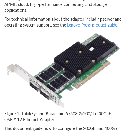
AI/ML, cloud, high-performance computing, and storage
applications.
For technical information about the adapter including server and
operating system support, see the
Lenovo Press product guide
.
Figure 1. ThinkSystem Broadcom 57608 2x200/1x400GbE
QSFP112 Ethernet Adapter
This document guide how to configure the 200Gb and 400Gb