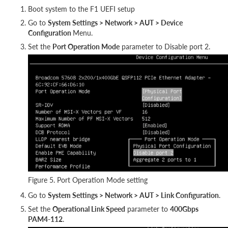
Boot system to the F1 UEFI setup
Go to
System Settings > Network > AUT > Device
Configuration
Menu.
Set the
Port Operation Mode
parameter to Disable port 2.
Figure 5. Port Operation Mode setting
Go to
System Settings > Network > AUT > Link Configuration
.
Set the
Operational Link Speed
parameter to
400Gbps
PAM4-112
.