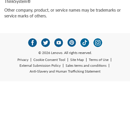
ThinkSystem®
Other company, product, or service names may be trademarks or
service marks of others.
© 2026 Lenovo. All rights reserved.
Privacy
Cookie Consent Tool
Site Map
Terms of Use
External Submission Policy
Sales terms and conditions
Anti-Slavery and Human Trafficking Statement