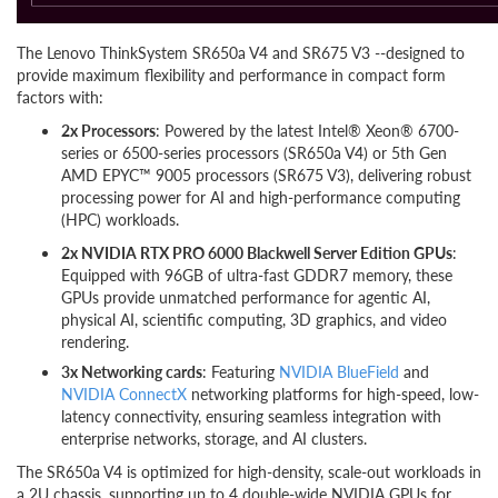
The Lenovo ThinkSystem SR650a V4 and SR675 V3 --designed to
provide maximum flexibility and performance in compact form
factors with:
2x Processors
: Powered by the latest Intel® Xeon® 6700-
series or 6500-series processors (SR650a V4) or 5th Gen
AMD EPYC™ 9005 processors (SR675 V3), delivering robust
processing power for AI and high-performance computing
(HPC) workloads.
2x NVIDIA RTX PRO 6000 Blackwell Server Edition GPUs
:
Equipped with 96GB of ultra-fast GDDR7 memory, these
GPUs provide unmatched performance for agentic AI,
physical AI, scientific computing, 3D graphics, and video
rendering.
3x Networking cards
: Featuring
NVIDIA BlueField
and
NVIDIA ConnectX
networking platforms for high-speed, low-
latency connectivity, ensuring seamless integration with
enterprise networks, storage, and AI clusters.
The SR650a V4 is optimized for high-density, scale-out workloads in
a 2U chassis, supporting up to 4 double-wide NVIDIA GPUs for