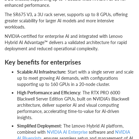
enhanced performance.
The SR675 V3, a 3U rack server, supports up to 8 GPUs, offering
greater scalability for larger AI models and more intensive
workloads.
NVIDIA-certified for enterprise AI and integrated with Lenovo
Hybrid AI Advantage™ delivers a validated architecture for rapid
deployment and reduced operational complexity.
Key benefits for enterprises
Scalable AI Infrastructure
: Start with a single server and scale
up to meet growing AI demands, with configurations
supporting up to 160 GPUs in a 20-node cluster.
High Performance and Efficiency
: The RTX PRO 6000
Blackwell Server Edition GPUs, built on NVIDIA’s Blackwell
architecture, deliver superior AI and visual computing
performance, accelerating time-to-value for AI-driven
insights.
Simplified Deployment
: The Lenovo Hybrid AI platform,
combined with
NVIDIA AI Enterprise
software and
NVIDIA
AI Blueprints
, ensures seamless setup and management of AI