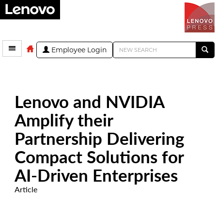
Employee Login
Lenovo and NVIDIA
Amplify their
Partnership Delivering
Compact Solutions for
AI-Driven Enterprises
Article