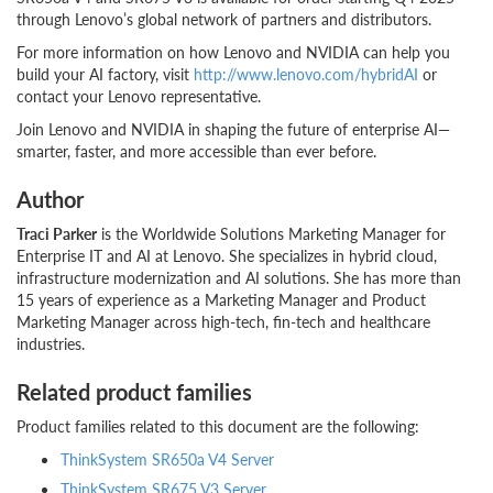
through Lenovo’s global network of partners and distributors.
For more information on how Lenovo and NVIDIA can help you
build your AI factory, visit
http://www.lenovo.com/hybridAI
or
contact your Lenovo representative.
Join Lenovo and NVIDIA in shaping the future of enterprise AI—
smarter, faster, and more accessible than ever before.
Author
Traci Parker
is the Worldwide Solutions Marketing Manager for
Enterprise IT and AI at Lenovo. She specializes in hybrid cloud,
infrastructure modernization and AI solutions. She has more than
15 years of experience as a Marketing Manager and Product
Marketing Manager across high-tech, fin-tech and healthcare
industries.
Related product families
Product families related to this document are the following:
ThinkSystem SR650a V4 Server
ThinkSystem SR675 V3 Server