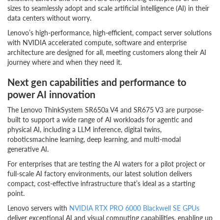
sizes to seamlessly adopt and scale artificial intelligence (AI) in their
data centers without worry.
Lenovo’s high-performance, high-efficient, compact server solutions
with NVIDIA accelerated compute, software and enterprise
architecture are designed for all, meeting customers along their AI
journey where and when they need it.
Next gen capabilities and performance to
power AI innovation
The Lenovo ThinkSystem SR650a V4 and SR675 V3 are purpose-
built to support a wide range of AI workloads for agentic and
physical AI, including a LLM inference, digital twins,
roboticsmachine learning, deep learning, and multi-modal
generative AI.
For enterprises that are testing the AI waters for a pilot project or
full-scale AI factory environments, our latest solution delivers
compact, cost-effective infrastructure that’s ideal as a starting
point.
Lenovo servers with
NVIDIA
RTX PRO 6000 Blackwell SE GPUs
deliver exceptional AI and visual computing capabilities, enabling up