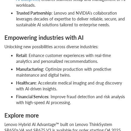
workloads.
Trusted Partnership
: Lenovo and NVIDIA’s collaboration
leverages decades of expertise to deliver reliable, secure, and
sustainable AI solutions tailored to enterprise needs.
Empowering industries with AI
Unlocking new possibilities across diverse industries:
Retail
: Enhance customer experiences with real-time
analytics and personalized recommendations.
Manufacturing
: Optimize production with predictive
maintenance and digital twins.
Healthcare
: Accelerate medical imaging and drug discovery
with AI-driven insights.
Financial Services
: Improve fraud detection and risk analysis
with high-speed AI processing.
Explore more
Lenovo Hybrid AI Advantage™ built on Lenovo ThinkSystem
SR650a V4 and SR675 V3 is available for order starting Q4 2025