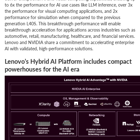
to 6x the performance for AI use cases like LLM inference, over 3x
the performance for visual computing applications, and 2x
performance for simulation when compared to the previous
generation L40S. This breakthrough performance will enable
breakthrough acceleration for applications across industries such as
automotive, retail, manufacturing, healthcare, and financial services.
Lenovo and NVIDIA share a commitment to accelerating enterprise
AI with validated, high-performance solutions.
Lenovo’s Hybrid AI Platform includes compact
powerhouses for the AI era