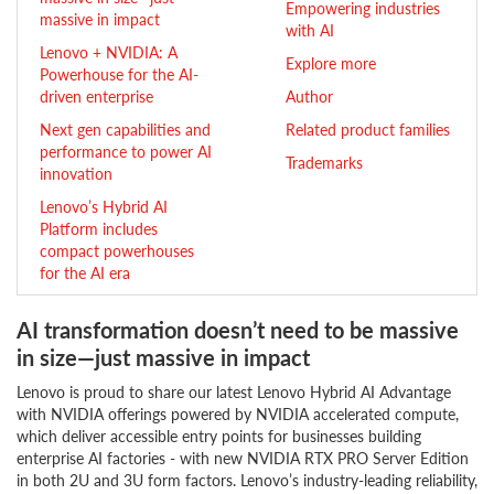
Empowering industries
massive in impact
with AI
Lenovo + NVIDIA: A
Explore more
Powerhouse for the AI-
driven enterprise
Author
Next gen capabilities and
Related product families
performance to power AI
Trademarks
innovation
Lenovo’s Hybrid AI
Platform includes
compact powerhouses
for the AI era
AI transformation doesn’t need to be massive
in size—just massive in impact
Lenovo is proud to share our latest Lenovo Hybrid AI Advantage
with NVIDIA offerings powered by NVIDIA accelerated compute,
which deliver accessible entry points for businesses building
enterprise AI factories - with new NVIDIA RTX PRO Server Edition
in both 2U and 3U form factors. Lenovo’s industry-leading reliability,