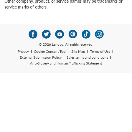
Other company, product, or service names may be trademarks or
service marks of others.
© 2026 Lenovo. All rights reserved.
Privacy
Cookie Consent Tool
Site Map
Terms of Use
External Submission Policy
Sales terms and conditions
Anti-Slavery and Human Trafficking Statement