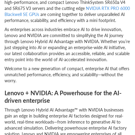
high-performance, and compact Lenovo ThinkSystem SR650a V4
and SR675 V3 servers and the cutting edge
NVIDIA
RTX PRO 6000
Blackwell SE GPUs
are coming together to deliver unparalleled AI
performance, scalability, and efficiency with a mini footprint.
As enterprises across industries embrace AI to drive innovation,
Lenovo and NVIDIA are committed to simplifying the AI journey
through Lenovo Hybrid AI Advantage with NVIDIA. Whether you’re
just stepping into AI or expanding an enterprise-wide AI initiative,
our latest collaboration provides an accessible, reliable, and scalable
entry point into the world of AI-accelerated innovation.
Welcome to a new generation of compact, enterprise AI that offers
unmatched performance, efficiency, and scalability—without the
worry
.
Lenovo + NVIDIA: A Powerhouse for the AI-
driven enterprise
Through Lenovo Hybrid AI Advantage™ with NVIDIA businesses
gain an edge in building enterprise AI factories designed for real-
world, real-time workloads—from inference to generative AI to
advanced simulation. Delivering powerhouse enterprise AI factory
solution, Lenovo and NVIDIA are empowering enterprises of all