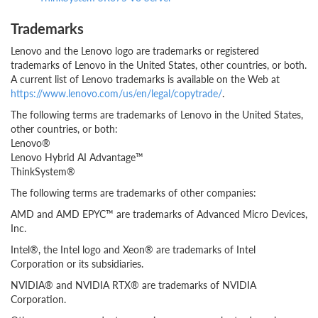
Trademarks
Lenovo and the Lenovo logo are trademarks or registered
trademarks of Lenovo in the United States, other countries, or both.
A current list of Lenovo trademarks is available on the Web at
https://www.lenovo.com/us/en/legal/copytrade/
.
The following terms are trademarks of Lenovo in the United States,
other countries, or both:
Lenovo®
Lenovo Hybrid AI Advantage™
ThinkSystem®
The following terms are trademarks of other companies:
AMD and AMD EPYC™ are trademarks of Advanced Micro Devices,
Inc.
Intel®, the Intel logo and Xeon® are trademarks of Intel
Corporation or its subsidiaries.
NVIDIA® and NVIDIA RTX® are trademarks of NVIDIA
Corporation.