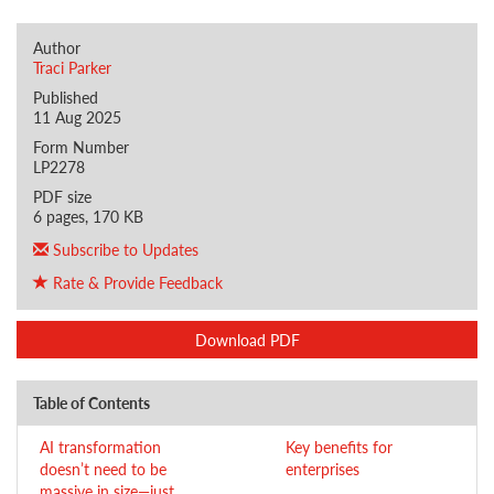
Author
Traci Parker
Published
11 Aug 2025
Form Number
LP2278
PDF size
6 pages, 170 KB
Subscribe to Updates
Rate & Provide Feedback
Download PDF
Table of Contents
AI transformation
Key benefits for
doesn’t need to be
enterprises
massive in size—just