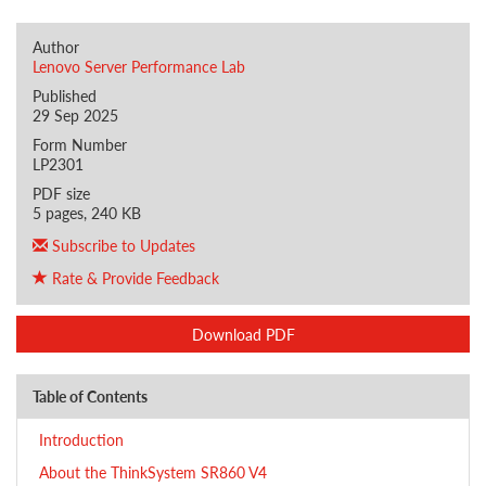
Author
Lenovo Server Performance Lab
Published
29 Sep 2025
Form Number
LP2301
PDF size
5 pages, 240 KB
Subscribe to Updates
Rate & Provide Feedback
Download PDF
Table of Contents
Introduction
About the ThinkSystem SR860 V4