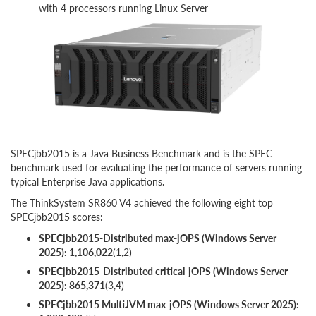
with 4 processors running Linux Server
SPECjbb2015 is a Java Business Benchmark and is the SPEC
benchmark used for evaluating the performance of servers running
typical Enterprise Java applications.
The ThinkSystem SR860 V4 achieved the following eight top
SPECjbb2015 scores:
SPECjbb2015-Distributed max-jOPS (Windows Server
2025): 1,106,022
(1,2)
SPECjbb2015-Distributed critical-jOPS (Windows Server
2025): 865,371
(3,4)
SPECjbb2015 MultiJVM max-jOPS (Windows Server 2025):