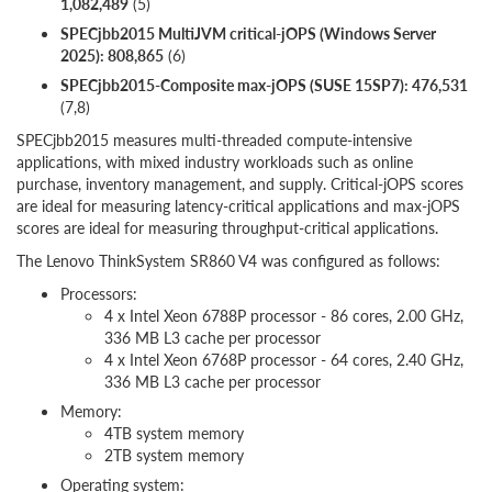
1,082,489
(5)
SPECjbb2015 MultiJVM critical-jOPS (Windows Server
2025): 808,865
(6)
SPECjbb2015-Composite max-jOPS (SUSE 15SP7): 476,531
(7,8)
SPECjbb2015 measures multi-threaded compute-intensive
applications, with mixed industry workloads such as online
purchase, inventory management, and supply. Critical-jOPS scores
are ideal for measuring latency-critical applications and max-jOPS
scores are ideal for measuring throughput-critical applications.
The Lenovo ThinkSystem SR860 V4 was configured as follows:
Processors:
4 x Intel Xeon 6788P processor - 86 cores, 2.00 GHz,
336 MB L3 cache per processor
4 x Intel Xeon 6768P processor - 64 cores, 2.40 GHz,
336 MB L3 cache per processor
Memory:
4TB system memory
2TB system memory
Operating system: