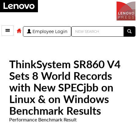
Employee Login
ThinkSystem SR860 V4
Sets 8 World Records
with New SPECjbb on
Linux & on Windows
Benchmark Results
Performance Benchmark Result