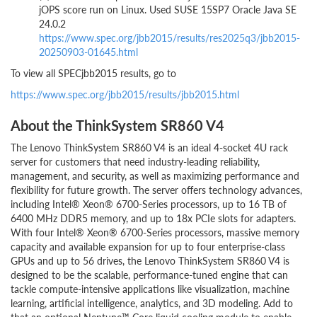
jOPS score run on Linux. Used SUSE 15SP7 Oracle Java SE
24.0.2
https://www.spec.org/jbb2015/results/res2025q3/jbb2015-
20250903-01645.html
To view all SPECjbb2015 results, go to
https://www.spec.org/jbb2015/results/jbb2015.html
About the ThinkSystem SR860 V4
The Lenovo ThinkSystem SR860 V4 is an ideal 4-socket 4U rack
server for customers that need industry-leading reliability,
management, and security, as well as maximizing performance and
flexibility for future growth. The server offers technology advances,
including Intel® Xeon® 6700-Series processors, up to 16 TB of
6400 MHz DDR5 memory, and up to 18x PCIe slots for adapters.
With four Intel® Xeon® 6700-Series processors, massive memory
capacity and available expansion for up to four enterprise-class
GPUs and up to 56 drives, the Lenovo ThinkSystem SR860 V4 is
designed to be the scalable, performance-tuned engine that can
tackle compute-intensive applications like visualization, machine
learning, artificial intelligence, analytics, and 3D modeling. Add to