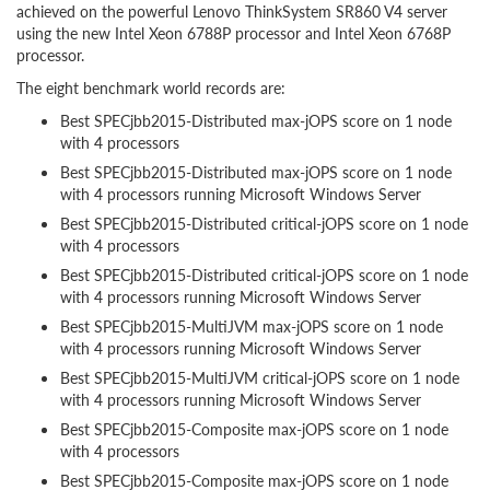
achieved on the powerful Lenovo ThinkSystem SR860 V4 server
using the new Intel Xeon 6788P processor and Intel Xeon 6768P
processor.
The eight benchmark world records are:
Best SPECjbb2015-Distributed max-jOPS score on 1 node
with 4 processors
Best SPECjbb2015-Distributed max-jOPS score on 1 node
with 4 processors running Microsoft Windows Server
Best SPECjbb2015-Distributed critical-jOPS score on 1 node
with 4 processors
Best SPECjbb2015-Distributed critical-jOPS score on 1 node
with 4 processors running Microsoft Windows Server
Best SPECjbb2015-MultiJVM max-jOPS score on 1 node
with 4 processors running Microsoft Windows Server
Best SPECjbb2015-MultiJVM critical-jOPS score on 1 node
with 4 processors running Microsoft Windows Server
Best SPECjbb2015-Composite max-jOPS score on 1 node
with 4 processors
Best SPECjbb2015-Composite max-jOPS score on 1 node