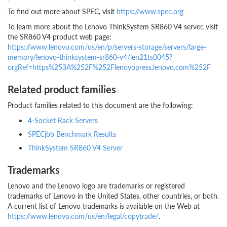
To find out more about SPEC, visit
https://www.spec.org
To learn more about the Lenovo ThinkSystem SR860 V4 server, visit
the SR860 V4 product web page:
https://www.lenovo.com/us/en/p/servers-storage/servers/large-
memory/lenovo-thinksystem-sr860-v4/len21ts0045?
orgRef=https%253A%252F%252Flenovopress.lenovo.com%252F
Related product families
Product families related to this document are the following:
4-Socket Rack Servers
SPECjbb Benchmark Results
ThinkSystem SR860 V4 Server
Trademarks
Lenovo and the Lenovo logo are trademarks or registered
trademarks of Lenovo in the United States, other countries, or both.
A current list of Lenovo trademarks is available on the Web at
https://www.lenovo.com/us/en/legal/copytrade/
.