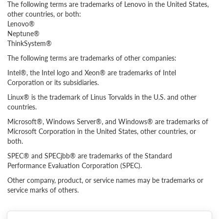
The following terms are trademarks of Lenovo in the United States,
other countries, or both:
Lenovo®
Neptune®
ThinkSystem®
The following terms are trademarks of other companies:
Intel®, the Intel logo and Xeon® are trademarks of Intel
Corporation or its subsidiaries.
Linux® is the trademark of Linus Torvalds in the U.S. and other
countries.
Microsoft®, Windows Server®, and Windows® are trademarks of
Microsoft Corporation in the United States, other countries, or
both.
SPEC® and SPECjbb® are trademarks of the Standard
Performance Evaluation Corporation (SPEC).
Other company, product, or service names may be trademarks or
service marks of others.