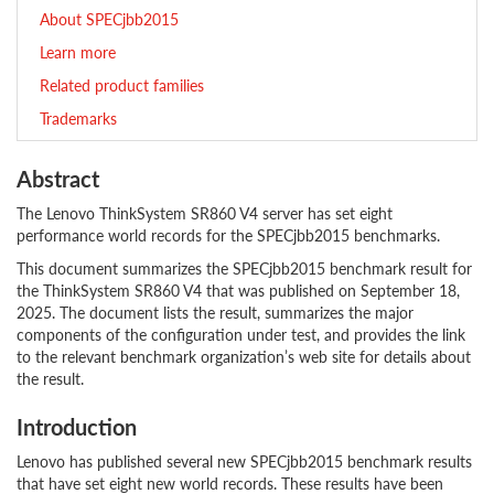
About SPECjbb2015
Learn more
Related product families
Trademarks
Abstract
The Lenovo ThinkSystem SR860 V4 server has set eight
performance world records for the SPECjbb2015 benchmarks.
This document summarizes the SPECjbb2015 benchmark result for
the ThinkSystem SR860 V4 that was published on September 18,
2025. The document lists the result, summarizes the major
components of the configuration under test, and provides the link
to the relevant benchmark organization’s web site for details about
the result.
Introduction
Lenovo has published several new SPECjbb2015 benchmark results
that have set eight new world records. These results have been