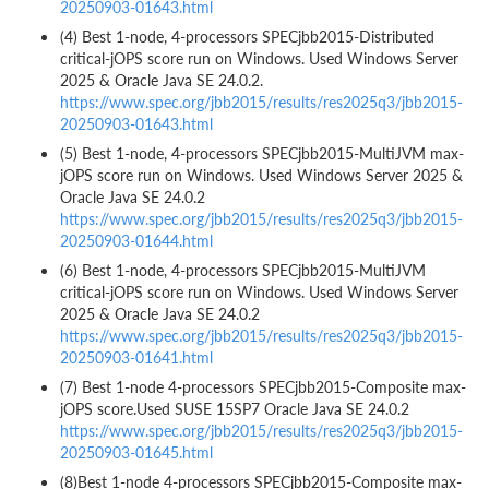
20250903-01643.html
(4) Best 1-node, 4-processors SPECjbb2015-Distributed
critical-jOPS score run on Windows. Used Windows Server
2025 & Oracle Java SE 24.0.2.
https://www.spec.org/jbb2015/results/res2025q3/jbb2015-
20250903-01643.html
(5) Best 1-node, 4-processors SPECjbb2015-MultiJVM max-
jOPS score run on Windows. Used Windows Server 2025 &
Oracle Java SE 24.0.2
https://www.spec.org/jbb2015/results/res2025q3/jbb2015-
20250903-01644.html
(6) Best 1-node, 4-processors SPECjbb2015-MultiJVM
critical-jOPS score run on Windows. Used Windows Server
2025 & Oracle Java SE 24.0.2
https://www.spec.org/jbb2015/results/res2025q3/jbb2015-
20250903-01641.html
(7) Best 1-node 4-processors SPECjbb2015-Composite max-
jOPS score.Used SUSE 15SP7 Oracle Java SE 24.0.2
https://www.spec.org/jbb2015/results/res2025q3/jbb2015-
20250903-01645.html
(8)Best 1-node 4-processors SPECjbb2015-Composite max-