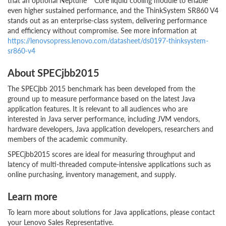
that an optional Neptune™ Core liquid cooling module to enable
even higher sustained performance, and the ThinkSystem SR860 V4
stands out as an enterprise-class system, delivering performance
and efficiency without compromise. See more information at
https://lenovsopress.lenovo.com/datasheet/ds0197-thinksystem-
sr860-v4
About SPECjbb2015
The SPECjbb 2015 benchmark has been developed from the
ground up to measure performance based on the latest Java
application features. It is relevant to all audiences who are
interested in Java server performance, including JVM vendors,
hardware developers, Java application developers, researchers and
members of the academic community.
SPECjbb2015 scores are ideal for measuring throughput and
latency of multi-threaded compute-intensive applications such as
online purchasing, inventory management, and supply.
Learn more
To learn more about solutions for Java applications, please contact
your Lenovo Sales Representative.