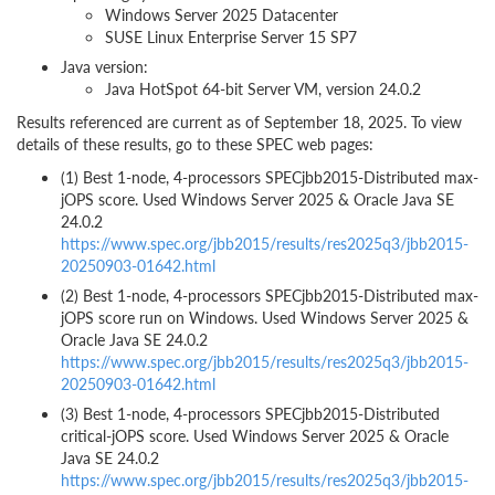
Windows Server 2025 Datacenter
SUSE Linux Enterprise Server 15 SP7
Java version:
Java HotSpot 64-bit Server VM, version 24.0.2
Results referenced are current as of September 18, 2025. To view
details of these results, go to these SPEC web pages:
(1) Best 1-node, 4-processors SPECjbb2015-Distributed max-
jOPS score. Used Windows Server 2025 & Oracle Java SE
24.0.2
https://www.spec.org/jbb2015/results/res2025q3/jbb2015-
20250903-01642.html
(2) Best 1-node, 4-processors SPECjbb2015-Distributed max-
jOPS score run on Windows. Used Windows Server 2025 &
Oracle Java SE 24.0.2
https://www.spec.org/jbb2015/results/res2025q3/jbb2015-
20250903-01642.html
(3) Best 1-node, 4-processors SPECjbb2015-Distributed
critical-jOPS score. Used Windows Server 2025 & Oracle
Java SE 24.0.2
https://www.spec.org/jbb2015/results/res2025q3/jbb2015-