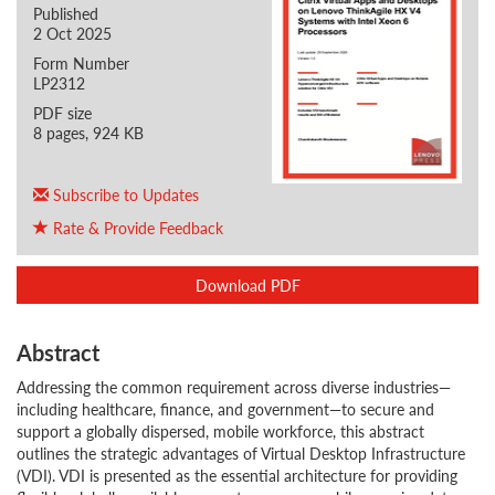
Published
2 Oct 2025
Form Number
LP2312
PDF size
8 pages, 924 KB
Subscribe to Updates
Rate & Provide Feedback
Download PDF
Abstract
Addressing the common requirement across diverse industries—
including healthcare, finance, and government—to secure and
support a globally dispersed, mobile workforce, this abstract
outlines the strategic advantages of Virtual Desktop Infrastructure
(VDI). VDI is presented as the essential architecture for providing