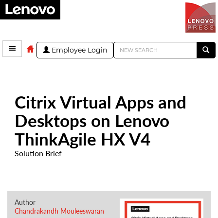
Employee Login
Citrix Virtual Apps and
Desktops on Lenovo
ThinkAgile HX V4
Solution Brief
Author
Chandrakandh Mouleeswaran