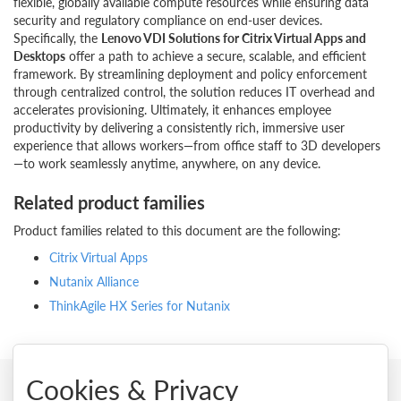
flexible, globally available compute resources while ensuring data
security and regulatory compliance on end-user devices.
Specifically, the
Lenovo VDI Solutions for Citrix Virtual Apps and
Desktops
offer a path to achieve a secure, scalable, and efficient
framework. By streamlining deployment and policy enforcement
through centralized control, the solution reduces IT overhead and
accelerates provisioning. Ultimately, it enhances employee
productivity by delivering a consistently rich, immersive user
experience that allows workers—from office staff to 3D developers
—to work seamlessly anytime, anywhere, on any device.
Related product families
Product families related to this document are the following:
Citrix Virtual Apps
Nutanix Alliance
ThinkAgile HX Series for Nutanix
Cookies & Privacy