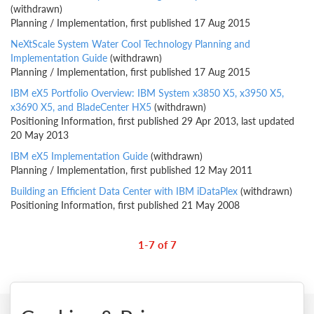
(withdrawn)
Planning / Implementation, first published 17 Aug 2015
NeXtScale System Water Cool Technology Planning and
Implementation Guide
(withdrawn)
Planning / Implementation, first published 17 Aug 2015
IBM eX5 Portfolio Overview: IBM System x3850 X5, x3950 X5,
x3690 X5, and BladeCenter HX5
(withdrawn)
Positioning Information, first published 29 Apr 2013, last updated
20 May 2013
IBM eX5 Implementation Guide
(withdrawn)
Planning / Implementation, first published 12 May 2011
Building an Efficient Data Center with IBM iDataPlex
(withdrawn)
Positioning Information, first published 21 May 2008
1-7 of 7