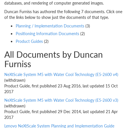
databases, and rendering of computer generated images.
Duncan Furniss has authored the following 7 documents. Click one
of the links below to show just the documents of that type.
Planning / Implementation Documents
(3)
Positioning Information Documents
(2)
Product Guides
(2)
All Documents by Duncan
Furniss
NeXtScale System M5 with Water Cool Technology (E5-2600 v4)
(withdrawn)
Product Guide, first published 23 Aug 2016, last updated 15 Oct
2017
NeXtScale System M5 with Water Cool Technology (E5-2600 v3)
(withdrawn)
Product Guide, first published 29 Dec 2014, last updated 21 Apr
2017
Lenovo NeXtScale System Planning and Implementation Guide