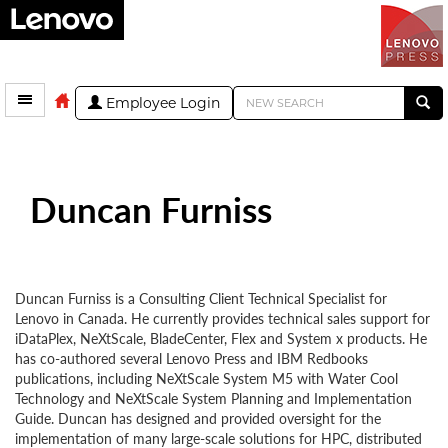
Employee Login
Duncan Furniss
Duncan Furniss is a Consulting Client Technical Specialist for
Lenovo in Canada. He currently provides technical sales support for
iDataPlex, NeXtScale, BladeCenter, Flex and System x products. He
has co-authored several Lenovo Press and IBM Redbooks
publications, including NeXtScale System M5 with Water Cool
Technology and NeXtScale System Planning and Implementation
Guide. Duncan has designed and provided oversight for the
implementation of many large-scale solutions for HPC, distributed